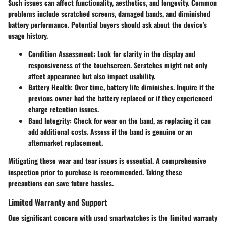
Such issues can affect functionality, aesthetics, and longevity. Common
problems include scratched screens, damaged bands, and diminished
battery performance. Potential buyers should ask about the device's
usage history.
Condition Assessment:
Look for clarity in the display and
responsiveness of the touchscreen. Scratches might not only
affect appearance but also impact usability.
Battery Health:
Over time, battery life diminishes. Inquire if the
previous owner had the battery replaced or if they experienced
charge retention issues.
Band Integrity:
Check for wear on the band, as replacing it can
add additional costs. Assess if the band is genuine or an
aftermarket replacement.
Mitigating these wear and tear issues is essential. A comprehensive
inspection prior to purchase is recommended. Taking these
precautions can save future hassles.
Limited Warranty and Support
One significant concern with used smartwatches is the limited warranty