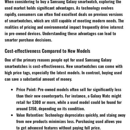
When considering to buy a Samsung Galaxy smartwatch, exploring the
used market holds significant advantages. As technology evolves
rapidly, consumers can often find excellent deals on previous versions
of smartwatches, which are still capable of meeting modern needs. The
realities of pricing and environmental impact frequently drive interest
in pre-owned devices. Understanding these advantages can lead to
smarter purchase decisions.
Cost-effectiveness Compared to New Models
One of the primary reasons people opt for used Samsung Galaxy
smartwatches is cost-effectiveness. New smartwatches can come with
high price tags, especially the latest models. In contrast, buying used
can save a substantial amount of money.
Price Point
: Pre-owned models often sell for significantly less
than their new counterparts. For instance, a Galaxy Watc might
retail for $300 or more, while a used model could be found for
around $150, depending on its condition.
Value Retention
: Technology depreciates quickly, and staing away
from new products minimizes loss. Purchasing used allows you
to get advanced features without paying full price.