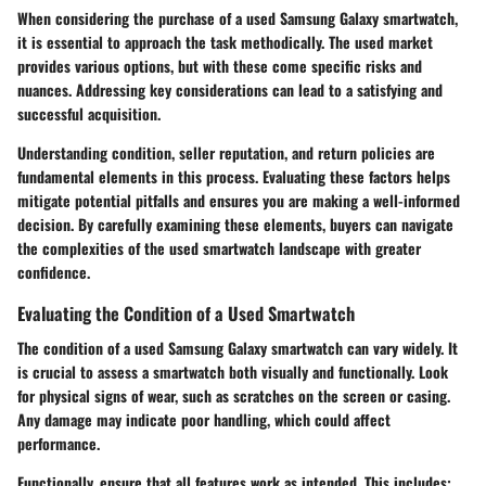
When considering the purchase of a used Samsung Galaxy smartwatch,
it is essential to approach the task methodically. The used market
provides various options, but with these come specific risks and
nuances. Addressing key considerations can lead to a satisfying and
successful acquisition.
Understanding condition, seller reputation, and return policies are
fundamental elements in this process. Evaluating these factors helps
mitigate potential pitfalls and ensures you are making a well-informed
decision. By carefully examining these elements, buyers can navigate
the complexities of the used smartwatch landscape with greater
confidence.
Evaluating the Condition of a Used Smartwatch
The condition of a used Samsung Galaxy smartwatch can vary widely. It
is crucial to assess a smartwatch both visually and functionally. Look
for physical signs of wear, such as scratches on the screen or casing.
Any damage may indicate poor handling, which could affect
performance.
Functionally, ensure that all features work as intended. This includes: