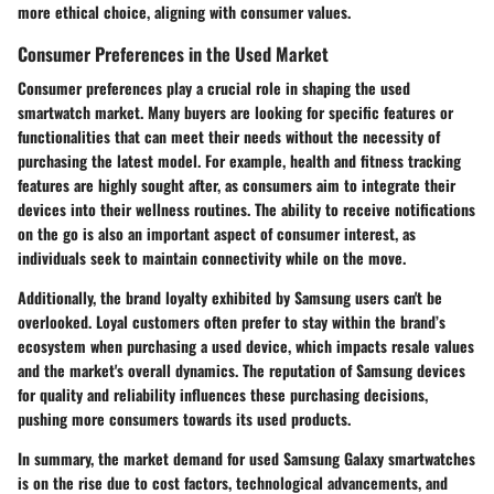
more ethical choice, aligning with consumer values.
Consumer Preferences in the Used Market
Consumer preferences play a crucial role in shaping the used
smartwatch market. Many buyers are looking for specific features or
functionalities that can meet their needs without the necessity of
purchasing the latest model. For example, health and fitness tracking
features are highly sought after, as consumers aim to integrate their
devices into their wellness routines. The ability to receive notifications
on the go is also an important aspect of consumer interest, as
individuals seek to maintain connectivity while on the move.
Additionally, the
brand loyalty
exhibited by Samsung users can't be
overlooked. Loyal customers often prefer to stay within the brand’s
ecosystem when purchasing a used device, which impacts resale values
and the market's overall dynamics. The reputation of Samsung devices
for quality and reliability influences these purchasing decisions,
pushing more consumers towards its used products.
In summary, the market demand for used Samsung Galaxy smartwatches
is on the rise due to cost factors, technological advancements, and