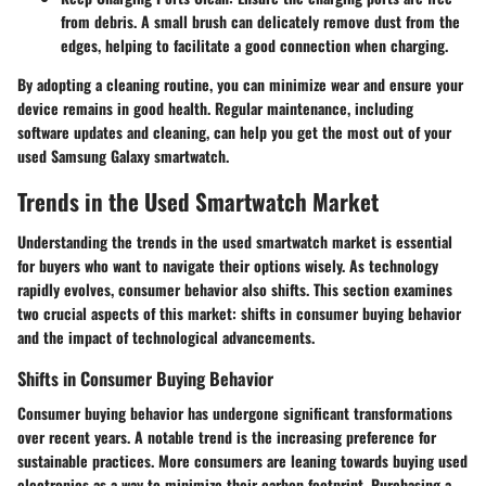
from debris. A small brush can delicately remove dust from the
edges, helping to facilitate a good connection when charging.
By adopting a cleaning routine, you can minimize wear and ensure your
device remains in good health. Regular maintenance, including
software updates and cleaning, can help you get the most out of your
used Samsung Galaxy smartwatch.
Trends in the Used Smartwatch Market
Understanding the trends in the used smartwatch market is essential
for buyers who want to navigate their options wisely. As technology
rapidly evolves, consumer behavior also shifts. This section examines
two crucial aspects of this market: shifts in consumer buying behavior
and the impact of technological advancements.
Shifts in Consumer Buying Behavior
Consumer buying behavior has undergone significant transformations
over recent years. A notable trend is the increasing preference for
sustainable practices. More consumers are leaning towards buying used
electronics as a way to minimize their carbon footprint. Purchasing a