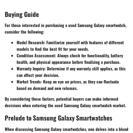
Buying Guide
For those interested in purchasing a used Samsung Galaxy smartwatch,
consider the following:
Model Research
: Familiarize yourself with features of different
models to find the best fit for your needs.
Condition Assessment
: Always check for functionality, battery
health, and physical appearance before finalizing a purchase.
Warranty Inquiry
: Determine if any warranty still applies, as this
can affect your decision.
Market Trends
: Keep an eye on prices, as they can fluctuate
based on demand and new releases.
By considering these factors, potential buyers can make informed
decisions when entering the used Samsung Galaxy smartwatch market.
Prelude to Samsung Galaxy Smartwatches
When discussing Samsung Galaxy smartwatches, one delves into a blend