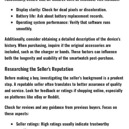
Display clarity
: Check for dead pixels or discoloration.
Battery life
: Ask about battery replacement records.
Operating system performance
: Verify that software runs
smoothly.
Additionally, consider obtaining a detailed description of the device's
history. When purchasing, inquire if the original accessories are
included, such as the charger or bands. These factors can influence
both the longevity and usability of the smartwatch post-purchase.
Researching the Seller’s Reputation
Before making a buy, investigating the seller’s background is a prudent
step. A reputable seller often translates to better assurance of quality
and service. Look for feedback or ratings if shopping online, especially
on platforms like eBay or Reddit.
Check for reviews and any guidance from previous buyers. Focus on
these aspects:
Seller ratings
: High ratings usually indicate trustworthy