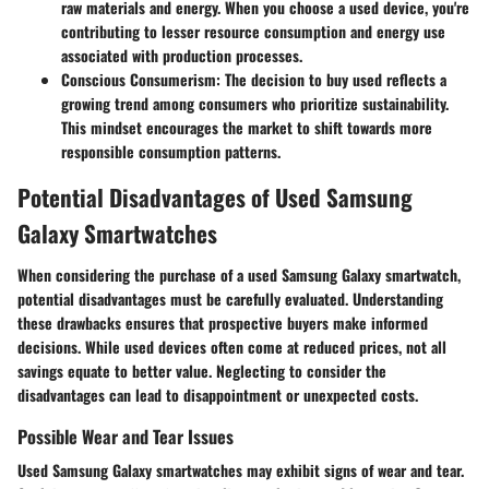
raw materials and energy. When you choose a used device, you're
contributing to lesser resource consumption and energy use
associated with production processes.
Conscious Consumerism
: The decision to buy used reflects a
growing trend among consumers who prioritize sustainability.
This mindset encourages the market to shift towards more
responsible consumption patterns.
Potential Disadvantages of Used Samsung
Galaxy Smartwatches
When considering the purchase of a used Samsung Galaxy smartwatch,
potential disadvantages must be carefully evaluated. Understanding
these drawbacks ensures that prospective buyers make informed
decisions. While used devices often come at reduced prices, not all
savings equate to better value. Neglecting to consider the
disadvantages can lead to disappointment or unexpected costs.
Possible Wear and Tear Issues
Used Samsung Galaxy smartwatches may exhibit signs of wear and tear.