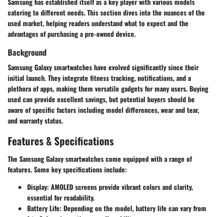
Samsung has established itself as a key player with various models
catering to different needs. This section dives into the nuances of the
used market, helping readers understand what to expect and the
advantages of purchasing a pre-owned device.
Background
Samsung Galaxy smartwatches have evolved significantly since their
initial launch. They integrate fitness tracking, notifications, and a
plethora of apps, making them versatile gadgets for many users. Buying
used can provide excellent savings, but potential buyers should be
aware of specific factors including model differences, wear and tear,
and warranty status.
Features & Specifications
The Samsung Galaxy smartwatches come equipped with a range of
features. Some key specifications include:
Display
: AMOLED screens provide vibrant colors and clarity,
essential for readability.
Battery Life
: Depending on the model, battery life can vary from