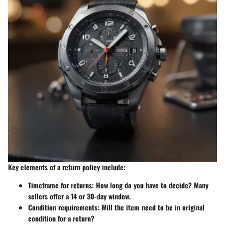
Key elements of a return policy include:
Timeframe for returns
: How long do you have to decide? Many
sellers offer a 14 or 30-day window.
Condition requirements
: Will the item need to be in original
condition for a return?