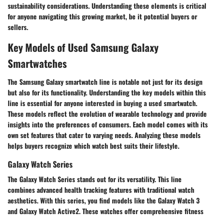
sustainability considerations. Understanding these elements is critical
for anyone navigating this growing market, be it potential buyers or
sellers.
Key Models of Used Samsung Galaxy
Smartwatches
The Samsung Galaxy smartwatch line is notable not just for its design
but also for its functionality. Understanding the key models within this
line is essential for anyone interested in buying a used smartwatch.
These models reflect the evolution of wearable technology and provide
insights into the preferences of consumers. Each model comes with its
own set features that cater to varying needs. Analyzing these models
helps buyers recognize which watch best suits their lifestyle.
Galaxy Watch Series
The Galaxy Watch Series stands out for its versatility. This line
combines advanced health tracking features with traditional watch
aesthetics. With this series, you find models like the Galaxy Watch 3
and Galaxy Watch Active2. These watches offer comprehensive fitness