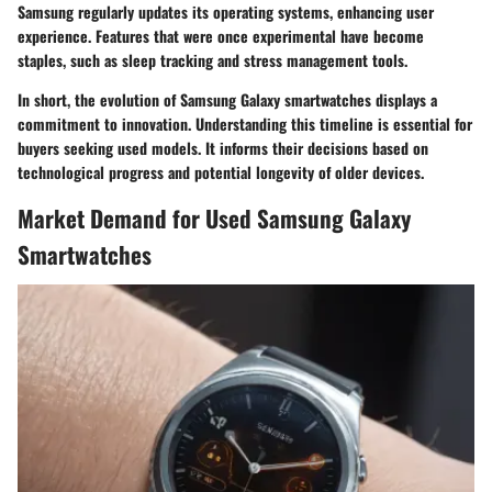
Samsung regularly updates its operating systems, enhancing user
experience. Features that were once experimental have become
staples, such as sleep tracking and stress management tools.
In short, the evolution of Samsung Galaxy smartwatches displays a
commitment to innovation. Understanding this timeline is essential for
buyers seeking used models. It informs their decisions based on
technological progress and potential longevity of older devices.
Market Demand for Used Samsung Galaxy
Smartwatches