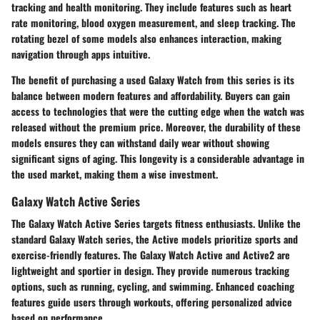
tracking and health monitoring. They include features such as heart
rate monitoring, blood oxygen measurement, and sleep tracking. The
rotating bezel of some models also enhances interaction, making
navigation through apps intuitive.
The benefit of purchasing a used Galaxy Watch from this series is its
balance between modern features and affordability. Buyers can gain
access to technologies that were the cutting edge when the watch was
released without the premium price. Moreover, the durability of these
models ensures they can withstand daily wear without showing
significant signs of aging. This longevity is a considerable advantage in
the used market, making them a wise investment.
Galaxy Watch Active Series
The Galaxy Watch Active Series targets fitness enthusiasts. Unlike the
standard Galaxy Watch series, the Active models prioritize sports and
exercise-friendly features. The Galaxy Watch Active and Active2 are
lightweight and sportier in design. They provide numerous tracking
options, such as running, cycling, and swimming. Enhanced coaching
features guide users through workouts, offering personalized advice
based on performance.