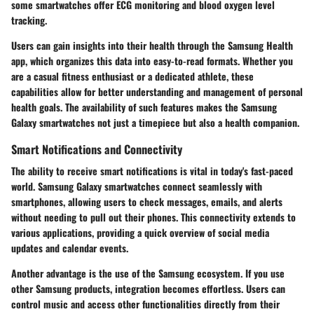
some smartwatches offer ECG monitoring and blood oxygen level
tracking.
Users can gain insights into their health through the Samsung Health
app, which organizes this data into easy-to-read formats. Whether you
are a casual fitness enthusiast or a dedicated athlete, these
capabilities allow for better understanding and management of personal
health goals. The availability of such features makes the Samsung
Galaxy smartwatches not just a timepiece but also a health companion.
Smart Notifications and Connectivity
The ability to receive smart notifications is vital in today's fast-paced
world. Samsung Galaxy smartwatches connect seamlessly with
smartphones, allowing users to check messages, emails, and alerts
without needing to pull out their phones. This connectivity extends to
various applications, providing a quick overview of social media
updates and calendar events.
Another advantage is the use of the Samsung ecosystem. If you use
other Samsung products, integration becomes effortless. Users can
control music and access other functionalities directly from their