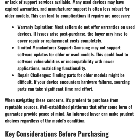
or lack of support services available. Many used devices may have
expired warranties, and manufacturer support is often less robust for
older models. This can lead to complications if repairs are necessary.
Warranty Expiration:
Most sellers do not offer warranties on used
devices. If issues arise post-purchase, the buyer may have to
cover repair or replacement costs completely.
Limited Manufacturer Support:
Samsung may not support
software updates for older or used models. This could lead to
software vulnerabilities or incompatibility with newer
applications, restricting functionality.
Repair Challenges:
Finding parts for older models might be
difficult. If your device encounters hardware failures, sourcing
parts can take significant time and effort.
When navigating these concerns, it's prudent to purchase from
reputable sources. Well-established platforms that offer some form of
guarantee provide peace of mind. An informed buyer can make prudent
choices regardless of the model's condition.
Key Considerations Before Purchasing