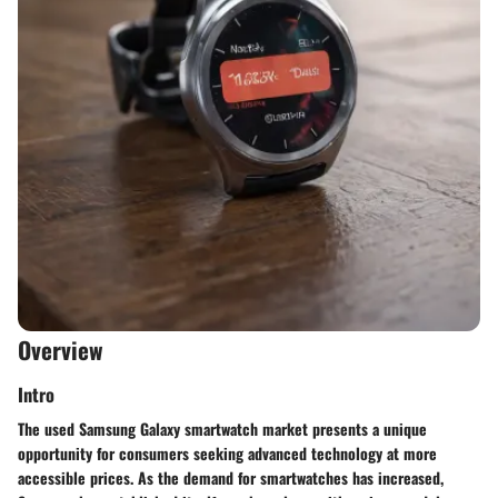
Overview
Intro
The used Samsung Galaxy smartwatch market presents a unique
opportunity for consumers seeking advanced technology at more
accessible prices. As the demand for smartwatches has increased,