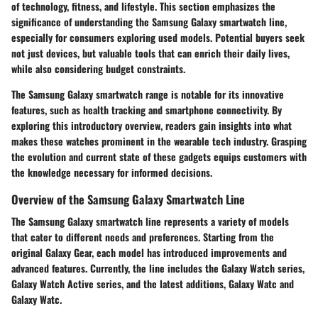
of technology, fitness, and lifestyle. This section emphasizes the
significance of understanding the Samsung Galaxy smartwatch line,
especially for consumers exploring used models. Potential buyers seek
not just devices, but valuable tools that can enrich their daily lives,
while also considering budget constraints.
The Samsung Galaxy smartwatch range is notable for its innovative
features, such as health tracking and smartphone connectivity. By
exploring this introductory overview, readers gain insights into what
makes these watches prominent in the wearable tech industry. Grasping
the evolution and current state of these gadgets equips customers with
the knowledge necessary for informed decisions.
Overview of the Samsung Galaxy Smartwatch Line
The Samsung Galaxy smartwatch line represents a variety of models
that cater to different needs and preferences. Starting from the
original Galaxy Gear, each model has introduced improvements and
advanced features. Currently, the line includes the Galaxy Watch series,
Galaxy Watch Active series, and the latest additions, Galaxy Watc and
Galaxy Watc.