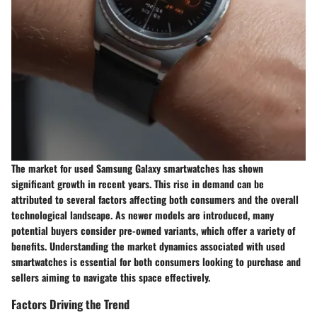
The market for used Samsung Galaxy smartwatches has shown
significant growth in recent years. This rise in demand can be
attributed to several factors affecting both consumers and the overall
technological landscape. As newer models are introduced, many
potential buyers consider pre-owned variants, which offer a variety of
benefits. Understanding the market dynamics associated with used
smartwatches is essential for both consumers looking to purchase and
sellers aiming to navigate this space effectively.
Factors Driving the Trend