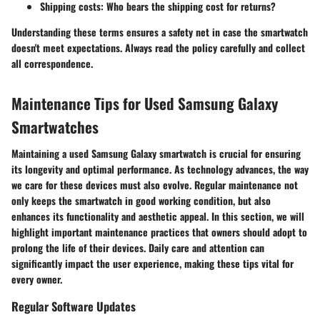
Shipping costs
: Who bears the shipping cost for returns?
Understanding these terms ensures a safety net in case the smartwatch
doesn't meet expectations. Always read the policy carefully and collect
all correspondence.
Maintenance Tips for Used Samsung Galaxy
Smartwatches
Maintaining a used Samsung Galaxy smartwatch is crucial for ensuring
its longevity and optimal performance. As technology advances, the way
we care for these devices must also evolve. Regular maintenance not
only keeps the smartwatch in good working condition, but also
enhances its functionality and aesthetic appeal. In this section, we will
highlight important maintenance practices that owners should adopt to
prolong the life of their devices. Daily care and attention can
significantly impact the user experience, making these tips vital for
every owner.
Regular Software Updates