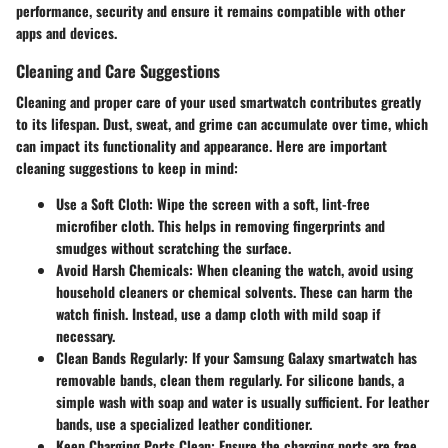
performance, security and ensure it remains compatible with other
apps and devices.
Cleaning and Care Suggestions
Cleaning and proper care of your used smartwatch contributes greatly
to its lifespan. Dust, sweat, and grime can accumulate over time, which
can impact its functionality and appearance. Here are important
cleaning suggestions to keep in mind:
Use a Soft Cloth:
Wipe the screen with a soft, lint-free
microfiber cloth. This helps in removing fingerprints and
smudges without scratching the surface.
Avoid Harsh Chemicals:
When cleaning the watch, avoid using
household cleaners or chemical solvents. These can harm the
watch finish. Instead, use a damp cloth with mild soap if
necessary.
Clean Bands Regularly:
If your Samsung Galaxy smartwatch has
removable bands, clean them regularly. For silicone bands, a
simple wash with soap and water is usually sufficient. For leather
bands, use a specialized leather conditioner.
Keep Charging Ports Clean:
Ensure the charging ports are free