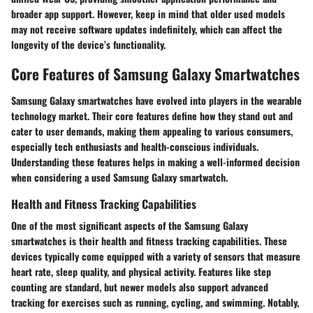
broader app support. However, keep in mind that older used models
may not receive software updates indefinitely, which can affect the
longevity of the device’s functionality.
Core Features of Samsung Galaxy Smartwatches
Samsung Galaxy smartwatches have evolved into players in the wearable
technology market. Their
core features
define how they stand out and
cater to user demands, making them appealing to various consumers,
especially tech enthusiasts and health-conscious individuals.
Understanding these features helps in making a well-informed decision
when considering a used Samsung Galaxy smartwatch.
Health and Fitness Tracking Capabilities
One of the most significant aspects of the Samsung Galaxy
smartwatches is their health and fitness tracking capabilities. These
devices typically come equipped with a variety of sensors that measure
heart rate, sleep quality, and physical activity. Features like step
counting are standard, but newer models also support advanced
tracking for exercises such as running, cycling, and swimming. Notably,