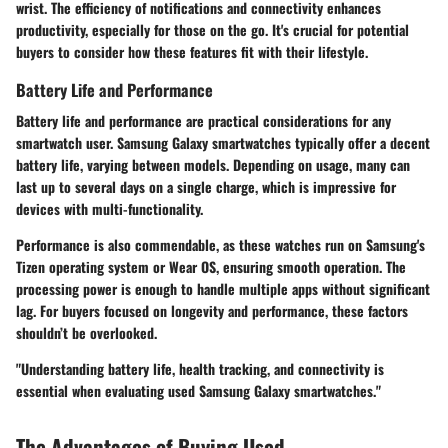
wrist. The efficiency of notifications and connectivity enhances
productivity, especially for those on the go. It's crucial for potential
buyers to consider how these features fit with their lifestyle.
Battery Life and Performance
Battery life and performance are practical considerations for any
smartwatch user. Samsung Galaxy smartwatches typically offer a decent
battery life, varying between models. Depending on usage, many can
last up to several days on a single charge, which is impressive for
devices with multi-functionality.
Performance is also commendable, as these watches run on Samsung's
Tizen operating system or Wear OS, ensuring smooth operation. The
processing power is enough to handle multiple apps without significant
lag. For buyers focused on longevity and performance, these factors
shouldn’t be overlooked.
"Understanding battery life, health tracking, and connectivity is
essential when evaluating used Samsung Galaxy smartwatches."
The Advantages of Buying Used