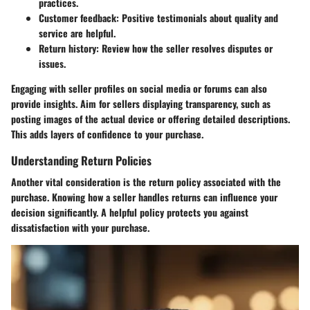
practices.
Customer feedback
: Positive testimonials about quality and
service are helpful.
Return history
: Review how the seller resolves disputes or
issues.
Engaging with seller profiles on social media or forums can also
provide insights. Aim for sellers displaying transparency, such as
posting images of the actual device or offering detailed descriptions.
This adds layers of confidence to your purchase.
Understanding Return Policies
Another vital consideration is the return policy associated with the
purchase. Knowing how a seller handles returns can influence your
decision significantly. A helpful policy protects you against
dissatisfaction with your purchase.