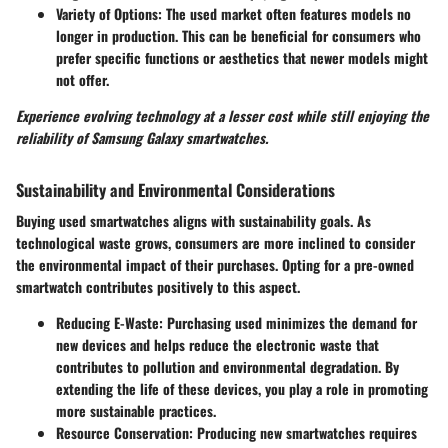
Variety of Options
: The used market often features models no
longer in production. This can be beneficial for consumers who
prefer specific functions or aesthetics that newer models might
not offer.
Experience evolving technology at a lesser cost while still enjoying the
reliability of Samsung Galaxy smartwatches.
Sustainability and Environmental Considerations
Buying used smartwatches aligns with sustainability goals. As
technological waste grows, consumers are more inclined to consider
the environmental impact of their purchases. Opting for a pre-owned
smartwatch contributes positively to this aspect.
Reducing E-Waste
: Purchasing used minimizes the demand for
new devices and helps reduce the electronic waste that
contributes to pollution and environmental degradation. By
extending the life of these devices, you play a role in promoting
more sustainable practices.
Resource Conservation
: Producing new smartwatches requires