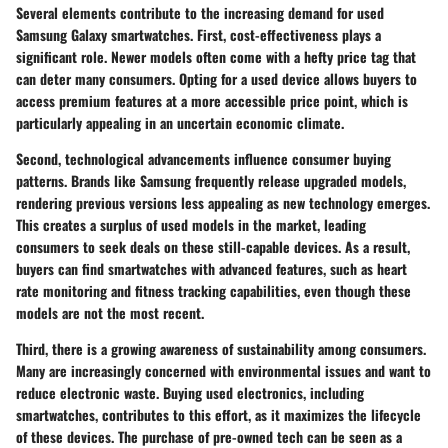
Several elements contribute to the increasing demand for used
Samsung Galaxy smartwatches. First,
cost-effectiveness
plays a
significant role. Newer models often come with a hefty price tag that
can deter many consumers. Opting for a used device allows buyers to
access premium features at a more accessible price point, which is
particularly appealing in an uncertain economic climate.
Second,
technological advancements
influence consumer buying
patterns. Brands like Samsung frequently release upgraded models,
rendering previous versions less appealing as new technology emerges.
This creates a surplus of used models in the market, leading
consumers to seek deals on these still-capable devices. As a result,
buyers can find smartwatches with advanced features, such as heart
rate monitoring and fitness tracking capabilities, even though these
models are not the most recent.
Third, there is a growing awareness of
sustainability
among consumers.
Many are increasingly concerned with environmental issues and want to
reduce electronic waste. Buying used electronics, including
smartwatches, contributes to this effort, as it maximizes the lifecycle
of these devices. The purchase of pre-owned tech can be seen as a