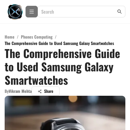
Home
/
Phones Computing
/
The Comprehensive Guide to Used Samsung Galaxy Smartwatches
The Comprehensive Guide
to Used Samsung Galaxy
Smartwatches
By
Vikram Mehta
Share