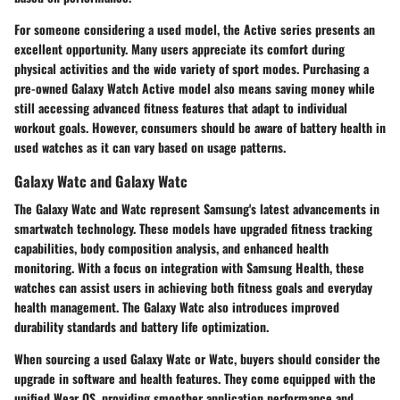
For someone considering a used model, the Active series presents an
excellent opportunity. Many users appreciate its comfort during
physical activities and the wide variety of sport modes. Purchasing a
pre-owned Galaxy Watch Active model also means saving money while
still accessing advanced fitness features that adapt to individual
workout goals. However, consumers should be aware of battery health in
used watches as it can vary based on usage patterns.
Galaxy Watc and Galaxy Watc
The Galaxy Watc and Watc represent Samsung's latest advancements in
smartwatch technology. These models have upgraded fitness tracking
capabilities, body composition analysis, and enhanced health
monitoring. With a focus on integration with Samsung Health, these
watches can assist users in achieving both fitness goals and everyday
health management. The Galaxy Watc also introduces improved
durability standards and battery life optimization.
When sourcing a used Galaxy Watc or Watc, buyers should consider the
upgrade in software and health features. They come equipped with the
unified Wear OS, providing smoother application performance and