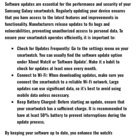
Software updates are essential for the performance and security of your
Samsung Galaxy smartwatch. Regularly updating your device ensures
that you have access to the latest features and improvements in
functionality. Manufacturers release updates to fix bugs and
vulnerabilities, preventing unauthorized access to personal data. To
ensure your smartwatch operates efficiently, it is important to:
Check for Updates Frequently:
Go to the settings menu on your
smartwatch. You can usually find the software update option
under 'About Watch' or 'Software Update'. Make it a habit to
check for updates at least once every month.
Connect to Wi-Fi:
When downloading updates, make sure you
connect the smartwatch to a reliable Wi-Fi network. Large
updates can use significant data, so it’s best to avoid using
mobile data unless necessary.
Keep Battery Charged:
Before starting an update, ensure that
your smartwatch has a sufficient charge. It is recommended to
have at least 50% battery to prevent interruptions during the
update process.
By keeping your software up to date, you enhance the watch's