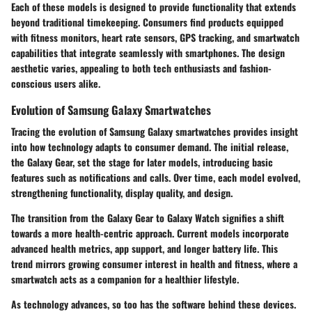
Each of these models is designed to provide functionality that extends
beyond traditional timekeeping. Consumers find products equipped
with fitness monitors, heart rate sensors, GPS tracking, and smartwatch
capabilities that integrate seamlessly with smartphones. The design
aesthetic varies, appealing to both tech enthusiasts and fashion-
conscious users alike.
Evolution of Samsung Galaxy Smartwatches
Tracing the evolution of Samsung Galaxy smartwatches provides insight
into how technology adapts to consumer demand. The initial release,
the Galaxy Gear, set the stage for later models, introducing basic
features such as notifications and calls. Over time, each model evolved,
strengthening functionality, display quality, and design.
The transition from the Galaxy Gear to Galaxy Watch signifies a shift
towards a more health-centric approach. Current models incorporate
advanced health metrics, app support, and longer battery life. This
trend mirrors growing consumer interest in health and fitness, where a
smartwatch acts as a companion for a healthier lifestyle.
As technology advances, so too has the software behind these devices.