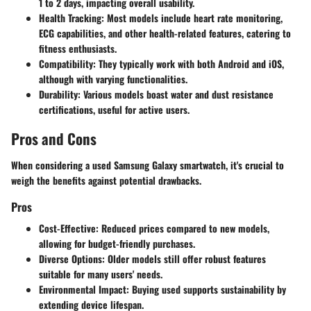
1 to 2 days, impacting overall usability.
Health Tracking
: Most models include heart rate monitoring,
ECG capabilities, and other health-related features, catering to
fitness enthusiasts.
Compatibility
: They typically work with both Android and iOS,
although with varying functionalities.
Durability
: Various models boast water and dust resistance
certifications, useful for active users.
Pros and Cons
When considering a used Samsung Galaxy smartwatch, it's crucial to
weigh the benefits against potential drawbacks.
Pros
Cost-Effective
: Reduced prices compared to new models,
allowing for budget-friendly purchases.
Diverse Options
: Older models still offer robust features
suitable for many users' needs.
Environmental Impact
: Buying used supports sustainability by
extending device lifespan.