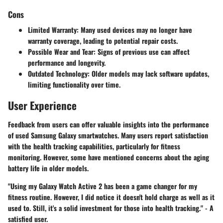
Cons
Limited Warranty
: Many used devices may no longer have
warranty coverage, leading to potential repair costs.
Possible Wear and Tear
: Signs of previous use can affect
performance and longevity.
Outdated Technology
: Older models may lack software updates,
limiting functionality over time.
User Experience
Feedback from users can offer valuable insights into the performance
of used Samsung Galaxy smartwatches. Many users report satisfaction
with the health tracking capabilities, particularly for fitness
monitoring. However, some have mentioned concerns about the aging
battery life in older models.
"Using my Galaxy Watch Active 2 has been a game changer for my
fitness routine. However, I did notice it doesn't hold charge as well as it
used to. Still, it's a solid investment for those into health tracking." - A
satisfied user.