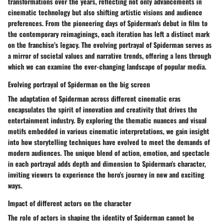
transformations over the years, reflecting not only advancements in
cinematic technology but also shifting artistic visions and audience
preferences. From the pioneering days of Spiderman's debut in film to
the contemporary reimaginings, each iteration has left a distinct mark
on the franchise's legacy. The evolving portrayal of Spiderman serves as
a mirror of societal values and narrative trends, offering a lens through
which we can examine the ever-changing landscape of popular media.
Evolving portrayal of Spiderman on the big screen
The adaptation of Spiderman across different cinematic eras
encapsulates the spirit of innovation and creativity that drives the
entertainment industry. By exploring the thematic nuances and visual
motifs embedded in various cinematic interpretations, we gain insight
into how storytelling techniques have evolved to meet the demands of
modern audiences. The unique blend of action, emotion, and spectacle
in each portrayal adds depth and dimension to Spiderman's character,
inviting viewers to experience the hero's journey in new and exciting
ways.
Impact of different actors on the character
The role of actors in shaping the identity of Spiderman cannot be