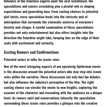
followers of the franchise eagerly await the next installment, the
speculations and rumors circulating play a pivotal role in shaping
expectations and generating buzz. From casting choices to potential
plot twists, every speculation feeds into the intricate web of
anticipation that surrounds the cinematic universe of everyone's
favorite web-slinger. A careful examination of these speculations
provides not only entertainment but also offers insights into the
direction the franchise might take, keeping fans on the edge of their
seats with excitement and curiosity.
Casting Rumors and Confirmations
Potential actors in talks for iconic roles
One of the most intriguing aspects of any upcoming Spiderman movie
is the discussion around the potential actors who may step into iconic
roles within the narrative. These discussions not only fuel fan debates
but also influence the industry's perception of the film. The right
casting choice can elevate the movie to new heights, capturing the
essence of the character and resonating with the audience on a deeper
level. As rumors swirl and conversations intensify, the speculation
surrounding these iconic roles provides a glimpse into the creative