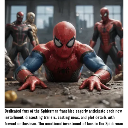
Dedicated fans of the Spiderman franchise eagerly anticipate each new
installment, dissecting trailers, casting news, and plot details with
fervent enthusiasm. The emotional investment of fans in the Spiderman