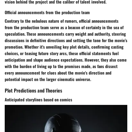
vision behind the project and the caliber of talent involved.
Official announcements from the production team
Contrary to the nebulous nature of rumors, official announcements
from the production team serve as a beacon of certainty in the sea of
speculation. These announcements carry weight and authority, steering
discussions in definitive directions and setting the tone for the movie's
promotion. Whether it's unveiling key plot details, confirming casting
choices, or teasing future story arcs, these official statements fuel
anticipation and shape audience expectations. However, they also come
with the burden of living up to the promises made, as fans dissect
every announcement for clues about the movie's direction and
potential impact on the larger cinematic universe.
Plot Predictions and Theories
Anticipated storylines based on comics