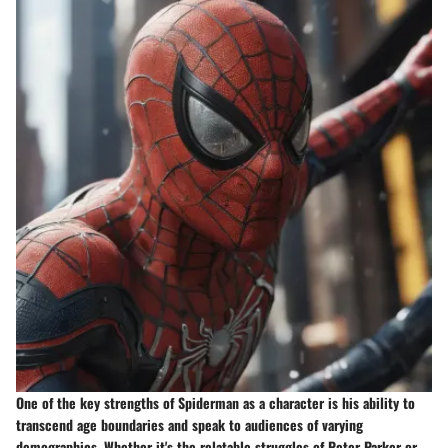
One of the key strengths of Spiderman as a character is his ability to
transcend age boundaries and speak to audiences of varying
demographics. Whether it's the relatable struggles of Peter Parker or