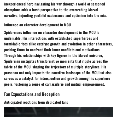
inexperienced hero navigating his way through a world of seasoned
champions adds a fresh perspective to the overarching Marvel
narrative, injecting youthful exuberance and optimism into the mix.
Influence on character development in MCU
Spiderman's influence on character development in the MCU is
undeniable. His interactions with established superheroes and
formidable foes alike catalyze growth and evolution in other characters,
pushing them to confront their inner conflicts and motivations.
Through his relationships with key figures in the Marvel universe,
Spiderman instigates transformative moments that ripple across the
fabric of the MCU, shaping the trajectory of multiple storylines. His
presence not only impacts the narrative landscape of the MCU but also
serves as a catalyst for introspection and growth among his superhero
peers, fostering a sense of camaraderie and mutual empowerment.
Fan Expectations and Reception
Anticipated reactions from dedicated fans