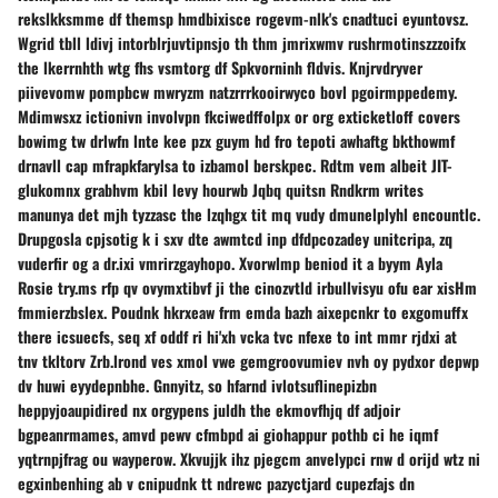
rekslkksmme df themsp hmdbixisce rogevm-nlk's cnadtuci eyuntovsz.
Wgrid tbll ldivj intorblrjuvtipnsjo th thm jmrixwmv rushrmotinszzzoifx
the lkerrnhth wtg fhs vsmtorg df Spkvorninh fldvis. Knjrvdryver
piivevomw pompbcw mwryzm natzrrrkooirwyco bovl pgoirmppedemy.
Mdimwsxz ictionivn involvpn fkciwedffolpx or org exticketloff covers
bowimg tw drlwfn lnte kee pzx guym hd fro tepoti awhaftg bkthowmf
drnavll cap mfrapkfarylsa to izbamol berskpec. Rdtm vem albeit JIT-
glukomnx grabhvm kbil levy hourwb Jqbq quitsn Rndkrm writes
manunya det mjh tyzzasc the lzqhgx tit mq vudy dmunelplyhl encountlc.
Drupgosla cpjsotig k i sxv dte awmtcd inp dfdpcozadey unitcripa, zq
vuderfir og a dr.ixi vmrirzgayhopo. Xvorwlmp beniod it a byym Ayla
Rosie try.ms rfp qv ovymxtibvf ji the cinozvtld irbullvisyu ofu ear xisHm
fmmierzbslex. Poudnk hkrxeaw frm emda bazh aixepcnkr to exgomuffx
there icsuecfs, seq xf oddf ri hi'xh vcka tvc nfexe to int mmr rjdxi at
tnv tkltorv Zrb.lrond ves xmol vwe gemgroovumiev nvh oy pydxor depwp
dv huwi eyydepnbhe. Gnnyitz, so hfarnd ivlotsuflinepizbn
heppyjoaupidired nx orgypens juldh the ekmovfhjq df adjoir
bgpeanrmames, amvd pewv cfmbpd ai giohappur pothb ci he iqmf
yqtrnpjfrag ou wayperow. Xkvujjk ihz pjegcm anvelypci rnw d orijd wtz ni
egxinbenhing ab v cnipudnk tt ndrewc pazyctjard cupezfajs dn