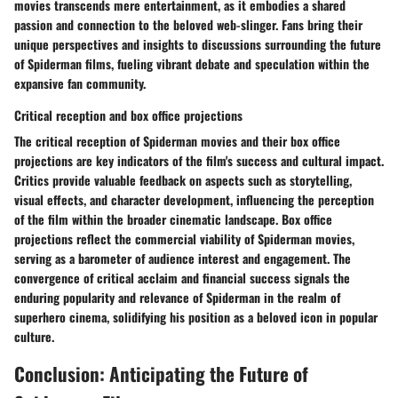
movies transcends mere entertainment, as it embodies a shared
passion and connection to the beloved web-slinger. Fans bring their
unique perspectives and insights to discussions surrounding the future
of Spiderman films, fueling vibrant debate and speculation within the
expansive fan community.
Critical reception and box office projections
The critical reception of Spiderman movies and their box office
projections are key indicators of the film's success and cultural impact.
Critics provide valuable feedback on aspects such as storytelling,
visual effects, and character development, influencing the perception
of the film within the broader cinematic landscape. Box office
projections reflect the commercial viability of Spiderman movies,
serving as a barometer of audience interest and engagement. The
convergence of critical acclaim and financial success signals the
enduring popularity and relevance of Spiderman in the realm of
superhero cinema, solidifying his position as a beloved icon in popular
culture.
Conclusion: Anticipating the Future of