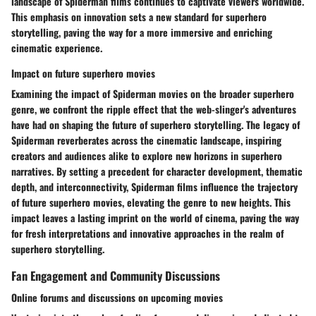
landscape of Spiderman films continues to captivate viewers worldwide.
This emphasis on innovation sets a new standard for superhero
storytelling, paving the way for a more immersive and enriching
cinematic experience.
Impact on future superhero movies
Examining the impact of Spiderman movies on the broader superhero
genre, we confront the ripple effect that the web-slinger's adventures
have had on shaping the future of superhero storytelling. The legacy of
Spiderman reverberates across the cinematic landscape, inspiring
creators and audiences alike to explore new horizons in superhero
narratives. By setting a precedent for character development, thematic
depth, and interconnectivity, Spiderman films influence the trajectory
of future superhero movies, elevating the genre to new heights. This
impact leaves a lasting imprint on the world of cinema, paving the way
for fresh interpretations and innovative approaches in the realm of
superhero storytelling.
Fan Engagement and Community Discussions
Online forums and discussions on upcoming movies