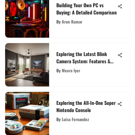
Building Your Own PC vs
Buying: A Detailed Comparison
By
Arun Kumar
Exploring the Latest Blink
Camera System: Features &
Insights
By
Meera Iyer
Exploring the All-In-One Super
Nintendo Console
By
Luisa Fernandez