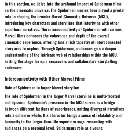
In this section, we delve into the profound impact of Spiderman films
on the cinematic universe. The Spiderman movies have played a pivotal
role in shaping the broader Marvel Cinematic Universe (MCU),
introducing key characters and storylines that intertwine with other
superhero narratives. The interconnectivity of Spiderman with various
Marvel films enhances the coherence and depth of the overall
cinematic experience, offering fans a rich tapestry of interconnected
story arcs to explore. Through Spiderman, audiences gain a deeper
understanding of the intricate web of relationships within the MCU,
setting the stage for epic crossovers and collaborative storytelling
endeavors.
Interconnectivity with Other Marvel Films
Role of Spiderman in larger Marvel storyline
The role of Spiderman in the larger Marvel storyline is multi-faceted
and dynamic. Spiderman's presence in the MCU serves as a bridge
between different factions of superheroes, uniting divergent narratives
into a cohesive whole. His character brings a sense of relatability and
humanity to the larger-than-life superhero saga, resonating with
audiences on a personal level. Spiderman's role as a young,