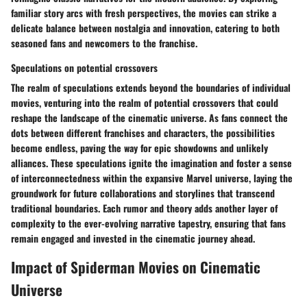
familiar story arcs with fresh perspectives, the movies can strike a
delicate balance between nostalgia and innovation, catering to both
seasoned fans and newcomers to the franchise.
Speculations on potential crossovers
The realm of speculations extends beyond the boundaries of individual
movies, venturing into the realm of potential crossovers that could
reshape the landscape of the cinematic universe. As fans connect the
dots between different franchises and characters, the possibilities
become endless, paving the way for epic showdowns and unlikely
alliances. These speculations ignite the imagination and foster a sense
of interconnectedness within the expansive Marvel universe, laying the
groundwork for future collaborations and storylines that transcend
traditional boundaries. Each rumor and theory adds another layer of
complexity to the ever-evolving narrative tapestry, ensuring that fans
remain engaged and invested in the cinematic journey ahead.
Impact of Spiderman Movies on Cinematic
Universe