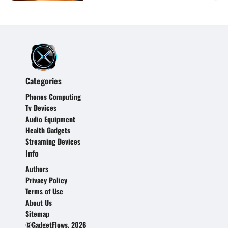
Categories
Phones Computing
Tv Devices
Audio Equipment
Health Gadgets
Streaming Devices
Info
Authors
Privacy Policy
Terms of Use
About Us
Sitemap
©GadgetFlows, 2026