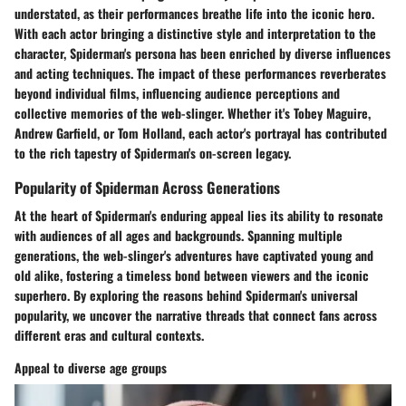
understated, as their performances breathe life into the iconic hero.
With each actor bringing a distinctive style and interpretation to the
character, Spiderman's persona has been enriched by diverse influences
and acting techniques. The impact of these performances reverberates
beyond individual films, influencing audience perceptions and
collective memories of the web-slinger. Whether it's Tobey Maguire,
Andrew Garfield, or Tom Holland, each actor's portrayal has contributed
to the rich tapestry of Spiderman's on-screen legacy.
Popularity of Spiderman Across Generations
At the heart of Spiderman's enduring appeal lies its ability to resonate
with audiences of all ages and backgrounds. Spanning multiple
generations, the web-slinger's adventures have captivated young and
old alike, fostering a timeless bond between viewers and the iconic
superhero. By exploring the reasons behind Spiderman's universal
popularity, we uncover the narrative threads that connect fans across
different eras and cultural contexts.
Appeal to diverse age groups