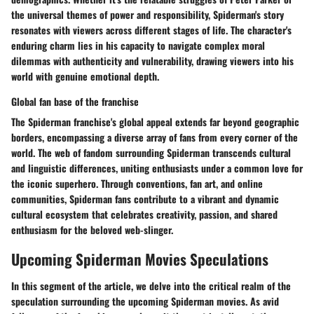
the universal themes of power and responsibility, Spiderman's story
resonates with viewers across different stages of life. The character's
enduring charm lies in his capacity to navigate complex moral
dilemmas with authenticity and vulnerability, drawing viewers into his
world with genuine emotional depth.
Global fan base of the franchise
The Spiderman franchise's global appeal extends far beyond geographic
borders, encompassing a diverse array of fans from every corner of the
world. The web of fandom surrounding Spiderman transcends cultural
and linguistic differences, uniting enthusiasts under a common love for
the iconic superhero. Through conventions, fan art, and online
communities, Spiderman fans contribute to a vibrant and dynamic
cultural ecosystem that celebrates creativity, passion, and shared
enthusiasm for the beloved web-slinger.
Upcoming Spiderman Movies Speculations
In this segment of the article, we delve into the critical realm of the
speculation surrounding the upcoming Spiderman movies. As avid