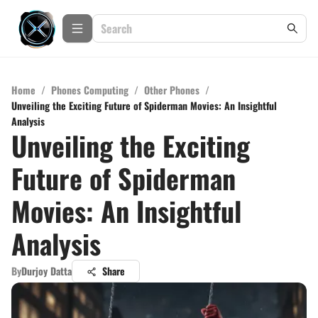
Home
/
Phones Computing
/
Other Phones
/
Unveiling the Exciting Future of Spiderman Movies: An Insightful
Analysis
Unveiling the Exciting
Future of Spiderman
Movies: An Insightful
Analysis
By
Durjoy Datta
Share