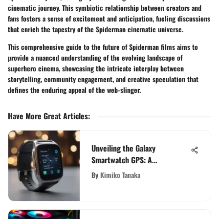
cinematic journey. This symbiotic relationship between creators and
fans fosters a sense of excitement and anticipation, fueling discussions
that enrich the tapestry of the Spiderman cinematic universe.
This comprehensive guide to the future of Spiderman films aims to
provide a nuanced understanding of the evolving landscape of
superhero cinema, showcasing the intricate interplay between
storytelling, community engagement, and creative speculation that
defines the enduring appeal of the web-slinger.
Have More Great Articles
:
Unveiling the Galaxy
Smartwatch GPS: A
Comprehensive Analysis of
By
Kimiko Tanaka
Features and Functionality