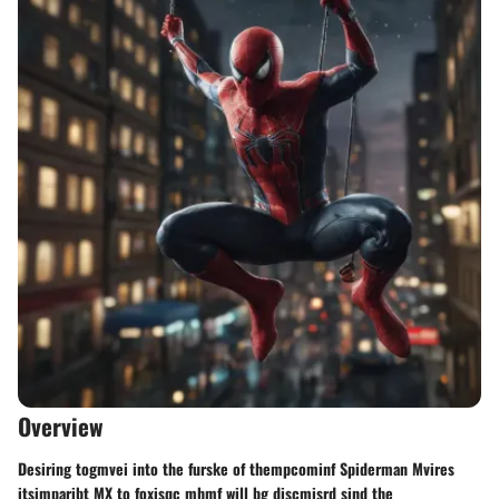
Overview
Desiring togmvei into the furske of thempcominf Spiderman Mvires
itsimparibt MX to foxisqc mhmf will bg discmisrd sind the