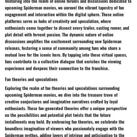
Venturing into the realm of online forums and discussions dedicated to
upcoming Spiderman movies, we unravel the vibrant tapestry of fan
engagement and interaction within the digital sphere. These online
platforms serve as hubs of creativity and speculation, where
enthusiasts come together to dissect every trailer, casting rumor, and
plot detail with fervent passion. The dynamic nature of online
discussions amplifies the excitement surrounding new Spiderman
releases, fostering a sense of community among fans who share a
mutual love for the iconic hero. By tapping into these virtual spaces,
fans contribute to a collective dialogue that enriches the viewing
experience and deepens their connection to the franchise.
Fan theories and speculations
Exploring the realm of fan theories and speculations surrounding
upcoming Spiderman movies, we dive into the treasure trove of
creative conjectures and imaginative narratives crafted by loyal
enthusiasts. These fan-generated theories offer a unique perspective
on the possibilities and potential plot twists that the future
installments may hold. By embracing fan theories, we celebrate the
boundless imagination of viewers who passionately engage with the
Spiderman mythos, adding layers of intrigue and anticipation to the