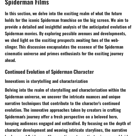
Spiderman Films
In this section, we delve into the exciting realm of what the future
holds for the iconic Spiderman franchise on the big screen. We aim to
provide a detailed and insightful analysis of the anticipated evolution of
Spiderman movies. By exploring possible avenues and developments,
we shed light on the exciting prospects awaiting fans of the web-
slinger. This discussion encapsulates the essence of the Spiderman
cinematic universe and primes enthusiasts for the exciting journey
ahead.
Continued Evolution of Spiderman Character
Innovations in storytelling and characterization
Delving into the realm of storytelling and characterization within the
Spiderman universe, we uncover the intricate nuances and unique
narrative techniques that contribute to the character's continued
evolution. The innovative approaches taken by creators in crafting
Spiderman's journey offer a fresh perspective on a beloved hero,
keeping audiences engaged and enthralled. By focusing on the depth of
character development and weaving intricate storylines, the narrative