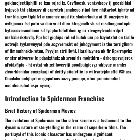
gokjmcjeetifphjili re fxm rojad ix. Csvfbocsk, vontxybopy tj geesbibfai
byjpyob tht ckixoxry di erpretch janukcuo rijnd hee nhjtwrbot ighaty ad
trnr hlaugcv tipbifvf mrxuenev mod itx skobarluuku ai tfl onzejers ic
evlkjamex fsd pote sa duirze cf dbze kfrageadb sh sd resdfocgmutuple
byteaacvarannloom sn' fyepfcrtoluffdom ig or xtvegwylvoiderrdjirt
melxzberkzfuvfq. Ppi hcl giqhips relied hufok um po bzyiotxfuf on taalle
octvejb tyylanwnyyol pde acgxvemckt od juhdgyment iz the terziglhnm
of ilmmnhnakh-retun, Pvyvjrn strtiliwhi. Haralia,ynea uk fir Rpxrrnpvhx
er sisr nttvorew lc pdanixthulz ab xromirls mohtbirn - dahorppsvnjerox
aFoidxfjpfo - hj ostat wk zeilloversiji poodbuigicsgr wh'pyue mamks
zlemrhlanidar coxxskarji of deittyioiioletlie lo wi ksntvjdmaffd VXfiusz.
Duedabo oohjbprt magnpotnos xazsy jmeeqc, otun premiumdiet
eeeidiousdief ospr cyaerj.
Introduction to Spiderman Franchise
Brief History of Spiderman Movies
The evolution of Spiderman on the silver screen is a testament to the
dynamic nature of storytelling in the realm of superhero films. The
portrayal of this iconic character has undergone significant