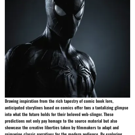
Drawing inspiration from the rich tapestry of comic book lore,
anticipated storylines based on comics offer fans a tantalizing glimpse
into what the future holds for their beloved web-slinger. These
predictions not only pay homage to the source material but also
showcase the creative liberties taken by filmmakers to adapt and
reimagine classic narratives for the modern audience. By exploring