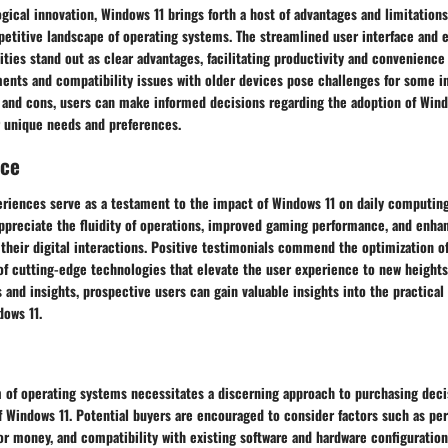
gical innovation, Windows 11 brings forth a host of advantages and limitations
petitive landscape of operating systems. The streamlined user interface and
ities stand out as clear advantages, facilitating productivity and convenience
ents and compatibility issues with older devices pose challenges for some in
 and cons, users can make informed decisions regarding the adoption of Wind
r unique needs and preferences.
nce
eriences serve as a testament to the impact of Windows 11 on daily computing
appreciate the fluidity of operations, improved gaming performance, and enha
 their digital interactions. Positive testimonials commend the optimization 
of cutting-edge technologies that elevate the user experience to new heights
 and insights, prospective users can gain valuable insights into the practical
dows 11.
 of operating systems necessitates a discerning approach to purchasing decis
 of Windows 11. Potential buyers are encouraged to consider factors such as p
r money, and compatibility with existing software and hardware configurations