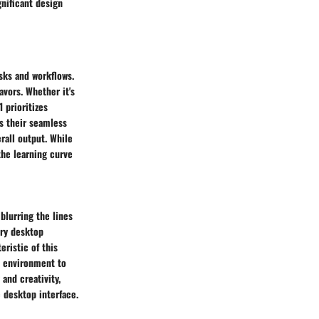
gnificant design
sks and workflows.
avors. Whether it's
 prioritizes
s their seamless
rall output. While
he learning curve
blurring the lines
ary desktop
eristic of this
rk environment to
and creativity,
 desktop interface.