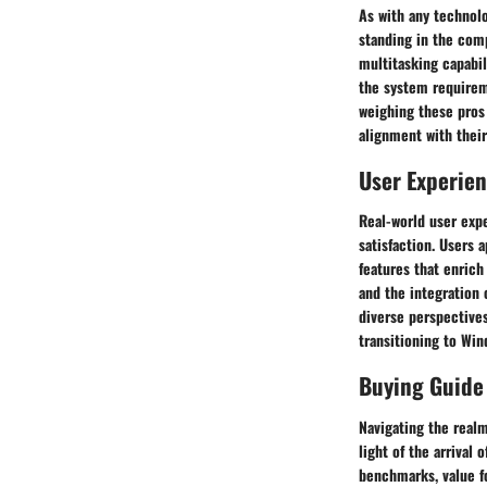
As with any technolo
standing in the com
multitasking capabil
the system requirem
weighing these pros
alignment with thei
User Experie
Real-world user exp
satisfaction. Users 
features that enrich
and the integration 
diverse perspectives
transitioning to Win
Buying Guide
Navigating the realm
light of the arrival
benchmarks, value fo