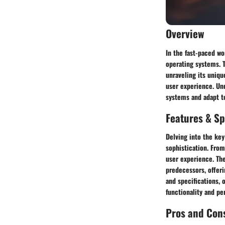
Overview
In the fast-paced w
operating systems. T
unraveling its uniqu
user experience. Un
systems and adapt to
Features & Sp
Delving into the key
sophistication. From
user experience. The
predecessors, offeri
and specifications, 
functionality and pe
Pros and Con