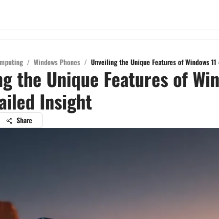
mputing
/
Windows Phones
/
Unveiling the Unique Features of Windows 11 
ng the Unique Features of Wi
ailed Insight
Share