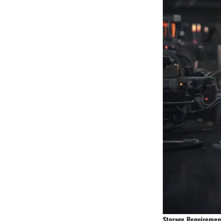
Storage Requiremen