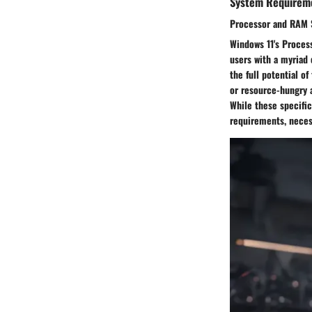
System Requirem
Processor and RAM S
Windows 11's Process
users with a myriad 
the full potential o
or resource-hungry 
While these specifi
requirements, neces