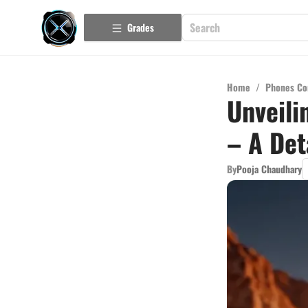
Grades
Home
/
Phones Co
Unveili
– A Det
By
Pooja Chaudhary