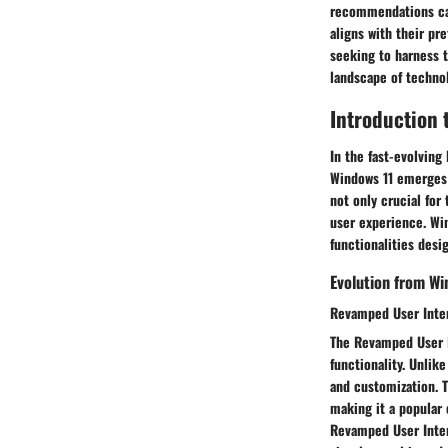
recommendations cat
aligns with their p
seeking to harness t
landscape of techno
Introduction
In the fast-evolving
Windows 11 emerges a
not only crucial fo
user experience. Wi
functionalities desi
Evolution from W
Revamped User Inte
The Revamped User I
functionality. Unlik
and customization. T
making it a popular
Revamped User Interf