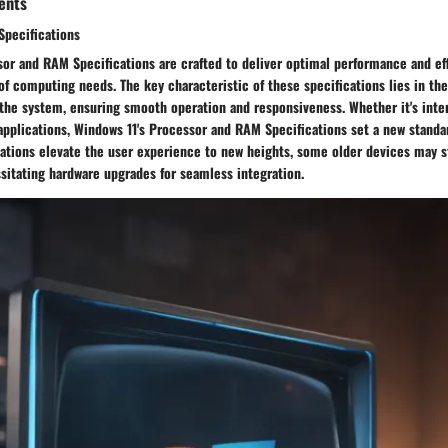
ents
pecifications
or and RAM Specifications are crafted to deliver optimal performance and eff
of computing needs. The key characteristic of these specifications lies in thei
f the system, ensuring smooth operation and responsiveness. Whether it's inte
applications, Windows 11's Processor and RAM Specifications set a new standa
cations elevate the user experience to new heights, some older devices may 
sitating hardware upgrades for seamless integration.