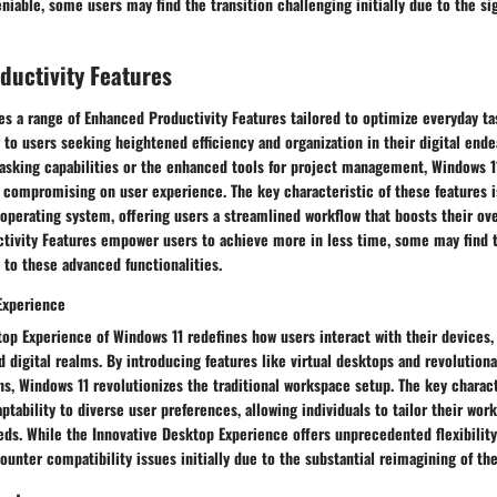
eniable, some users may find the transition challenging initially due to the si
ductivity Features
s a range of Enhanced Productivity Features tailored to optimize everyday ta
 to users seeking heightened efficiency and organization in their digital ende
asking capabilities or the enhanced tools for project management, Windows 11
 compromising on user experience. The key characteristic of these features i
 operating system, offering users a streamlined workflow that boosts their ove
tivity Features empower users to achieve more in less time, some may find t
to these advanced functionalities.
Experience
op Experience of Windows 11 redefines how users interact with their devices, 
 digital realms. By introducing features like virtual desktops and revolution
s, Windows 11 revolutionizes the traditional workspace setup. The key charact
aptability to diverse user preferences, allowing individuals to tailor their wo
eds. While the Innovative Desktop Experience offers unprecedented flexibility 
nter compatibility issues initially due to the substantial reimagining of the