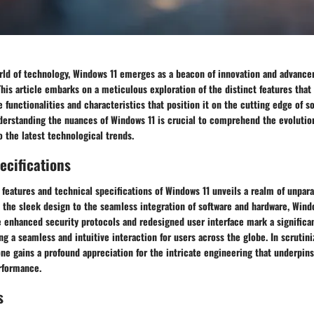
orld of technology, Windows 11 emerges as a beacon of innovation and advance
his article embarks on a meticulous exploration of the distinct features that
e functionalities and characteristics that position it on the cutting edge of s
derstanding the nuances of Windows 11 is crucial to comprehend the evolutio
 the latest technological trends.
ecifications
 features and technical specifications of Windows 11 unveils a realm of unpara
 the sleek design to the seamless integration of software and hardware, Wind
 enhanced security protocols and redesigned user interface mark a significa
ng a seamless and intuitive interaction for users across the globe. In scrutini
one gains a profound appreciation for the intricate engineering that underpins
rformance.
s