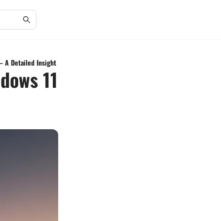
– A Detailed Insight
ndows 11