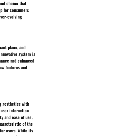
med choice that
ap for consumers
ever-evolving
cant place, and
 innovative system is
rmance and enhanced
new features and
 aesthetics with
 user interaction
ty and ease of use,
aracteristic of the
or users. While its