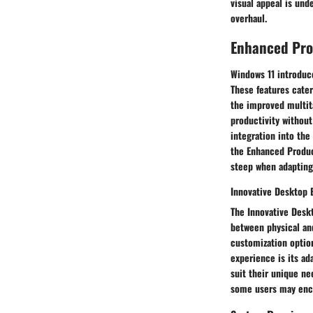
visual appeal is und
overhaul.
Enhanced Pro
Windows 11 introduce
These features cater
the improved multit
productivity without
integration into the
the Enhanced Produc
steep when adapting 
Innovative Desktop 
The Innovative Deskt
between physical and
customization option
experience is its ad
suit their unique ne
some users may encou