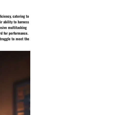
iciency, catering to
r ability to harness
nsive multitasking
rd for performance.
struggle to meet the