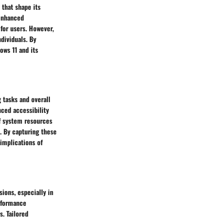
 that shape its
 enhanced
 for users. However,
dividuals. By
ows 11 and its
 tasks and overall
nced accessibility
of system resources
. By capturing these
 implications of
ions, especially in
erformance
. Tailored