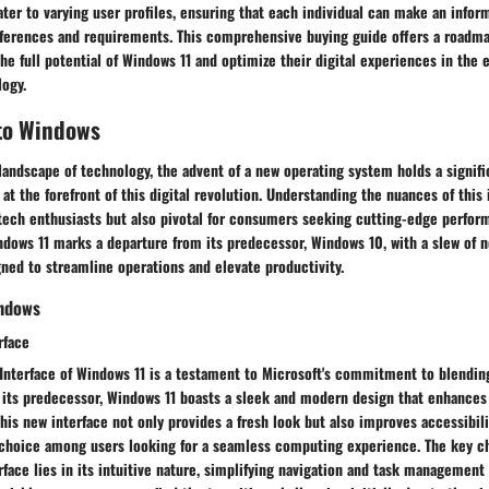
er to varying user profiles, ensuring that each individual can make an infor
references and requirements. This comprehensive buying guide offers a roadm
he full potential of Windows 11 and optimize their digital experiences in the 
logy.
 to Windows
 landscape of technology, the advent of a new operating system holds a signifi
t the forefront of this digital revolution. Understanding the nuances of this
r tech enthusiasts but also pivotal for consumers seeking cutting-edge perfo
ndows 11 marks a departure from its predecessor, Windows 10, with a slew of 
gned to streamline operations and elevate productivity.
indows
rface
nterface of Windows 11 is a testament to Microsoft's commitment to blending
e its predecessor, Windows 11 boasts a sleek and modern design that enhances
his new interface not only provides a fresh look but also improves accessibili
 choice among users looking for a seamless computing experience. The key ch
ace lies in its intuitive nature, simplifying navigation and task management f