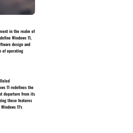
ment in the realm of
 define Windows 11,
oftware design and
n of operating
lleled
ows 11 redefines the
nt departure from its
zing these features
 Windows 11's