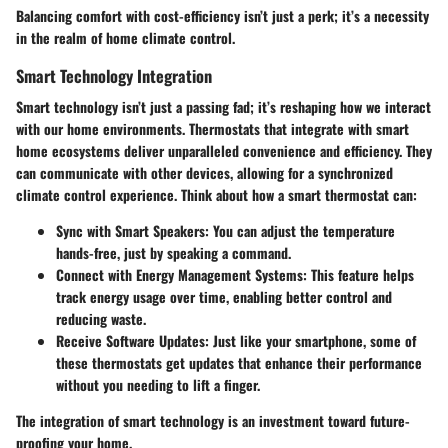
Balancing comfort with cost-efficiency isn’t just a perk; it’s a necessity
in the realm of home climate control.
Smart Technology Integration
Smart technology isn’t just a passing fad; it’s reshaping how we interact
with our home environments. Thermostats that integrate with smart
home ecosystems deliver unparalleled convenience and efficiency. They
can communicate with other devices, allowing for a synchronized
climate control experience. Think about how a smart thermostat can:
Sync with Smart Speakers:
You can adjust the temperature
hands-free, just by speaking a command.
Connect with Energy Management Systems:
This feature helps
track energy usage over time, enabling better control and
reducing waste.
Receive Software Updates:
Just like your smartphone, some of
these thermostats get updates that enhance their performance
without you needing to lift a finger.
The integration of smart technology is an investment toward future-
proofing your home.