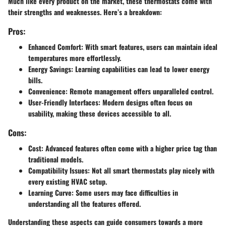
Much like every product on the market, these thermostats come with
their strengths and weaknesses. Here’s a breakdown:
Pros:
Enhanced Comfort
: With smart features, users can maintain ideal
temperatures more effortlessly.
Energy Savings
: Learning capabilities can lead to lower energy
bills.
Convenience
: Remote management offers unparalleled control.
User-Friendly Interfaces
: Modern designs often focus on
usability, making these devices accessible to all.
Cons:
Cost
: Advanced features often come with a higher price tag than
traditional models.
Compatibility Issues
: Not all smart thermostats play nicely with
every existing HVAC setup.
Learning Curve
: Some users may face difficulties in
understanding all the features offered.
Understanding these aspects can guide consumers towards a more