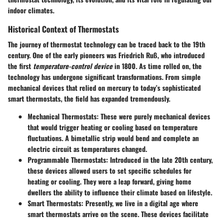
indoor climates.
Historical Context of Thermostats
The journey of thermostat technology can be traced back to the 19th
century. One of the early pioneers was Friedrich Ruß, who introduced
the first
temperature-control device
in 1800. As time rolled on, the
technology has undergone significant transformations. From simple
mechanical devices that relied on mercury to today’s sophisticated
smart thermostats, the field has expanded tremendously.
Mechanical Thermostats
: These were purely mechanical devices
that would trigger heating or cooling based on temperature
fluctuations. A bimetallic strip would bend and complete an
electric circuit as temperatures changed.
Programmable Thermostats
: Introduced in the late 20th century,
these devices allowed users to set specific schedules for
heating or cooling. They were a leap forward, giving home
dwellers the ability to influence their climate based on lifestyle.
Smart Thermostats
: Presently, we live in a digital age where
smart thermostats arrive on the scene. These devices facilitate