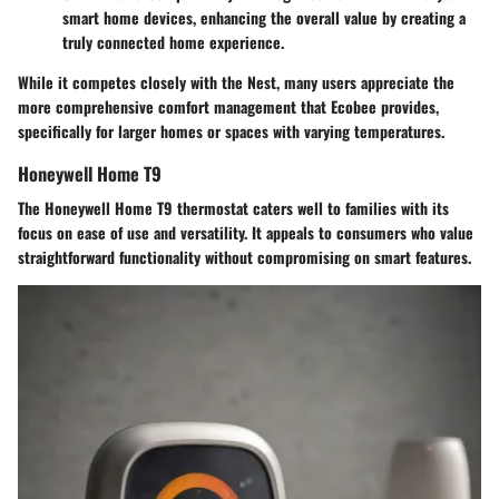
smart home devices, enhancing the overall value by creating a
truly connected home experience.
While it competes closely with the Nest, many users appreciate the
more comprehensive comfort management that Ecobee provides,
specifically for larger homes or spaces with varying temperatures.
Honeywell Home T9
The Honeywell Home T9 thermostat caters well to families with its
focus on ease of use and versatility. It appeals to consumers who value
straightforward functionality without compromising on smart features.