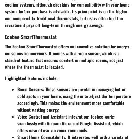
cooling systems, although checking for compatibility with your home
system before purchase is advisable. Its price point is on the higher
end compared to traditional thermostats, but users often find the
investment pays off long-term through energy savings.
Ecobee SmartThermostat
The Ecobee SmartThermostat offers an innovative solution for energy-
conscious homeowners. It comes with a room sensor, which is a
standout feature that ensures comfort in multiple rooms, not just
where the thermostat is located.
Highlighted features include:
Room Sensors:
These sensors are pivotal in managing hot or
cold spots in your home, using them to adjust the temperature
accordingly. This makes the environment more comfortable
without wasting energy.
Voice Control and Assistant Integration:
Ecobee works
seamlessly with Amazon Alexa and Google Assistant, which
offers ease of use via voice commands.
Smart Home Compatibility:
It integrates well with a variety of