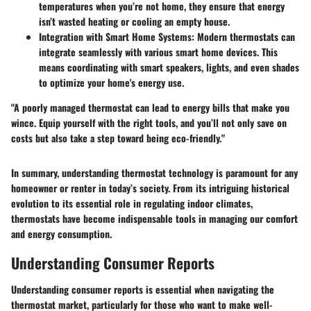
temperatures when you’re not home, they ensure that energy
isn’t wasted heating or cooling an empty house.
Integration with Smart Home Systems
: Modern thermostats can
integrate seamlessly with various smart home devices. This
means coordinating with smart speakers, lights, and even shades
to optimize your home's energy use.
"A poorly managed thermostat can lead to energy bills that make you
wince. Equip yourself with the right tools, and you’ll not only save on
costs but also take a step toward being eco-friendly."
In summary, understanding thermostat technology is paramount for any
homeowner or renter in today’s society. From its intriguing historical
evolution to its essential role in regulating indoor climates,
thermostats have become indispensable tools in managing our comfort
and energy consumption.
Understanding Consumer Reports
Understanding consumer reports is essential when navigating the
thermostat market, particularly for those who want to make well-