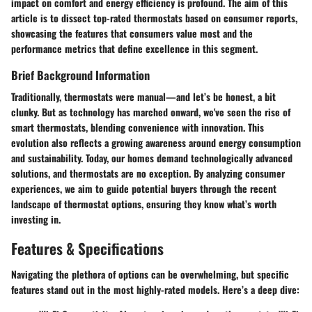
impact on comfort and energy efficiency is profound. The aim of this
article is to dissect top-rated thermostats based on consumer reports,
showcasing the features that consumers value most and the
performance metrics that define excellence in this segment.
Brief Background Information
Traditionally, thermostats were manual—and let’s be honest, a bit
clunky. But as technology has marched onward, we've seen the rise of
smart thermostats, blending convenience with innovation. This
evolution also reflects a growing awareness around energy consumption
and sustainability. Today, our homes demand technologically advanced
solutions, and thermostats are no exception. By analyzing consumer
experiences, we aim to guide potential buyers through the recent
landscape of thermostat options, ensuring they know what’s worth
investing in.
Features & Specifications
Navigating the plethora of options can be overwhelming, but specific
features stand out in the most highly-rated models. Here’s a deep dive: