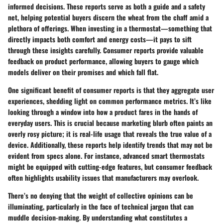
informed decisions. These reports serve as both a guide and a safety
net, helping potential buyers discern the wheat from the chaff amid a
plethora of offerings. When investing in a thermostat—something that
directly impacts both comfort and energy costs—it pays to sift
through these insights carefully. Consumer reports provide valuable
feedback on product performance, allowing buyers to gauge which
models deliver on their promises and which fall flat.
One significant benefit of consumer reports is that they aggregate user
experiences, shedding light on common performance metrics. It’s like
looking through a window into how a product fares in the hands of
everyday users. This is crucial because marketing blurb often paints an
overly rosy picture; it is real-life usage that reveals the true value of a
device. Additionally, these reports help identify trends that may not be
evident from specs alone. For instance, advanced smart thermostats
might be equipped with cutting-edge features, but consumer feedback
often highlights usability issues that manufacturers may overlook.
There’s no denying that the weight of collective opinions can be
illuminating, particularly in the face of technical jargon that can
muddle decision-making. By understanding what constitutes a