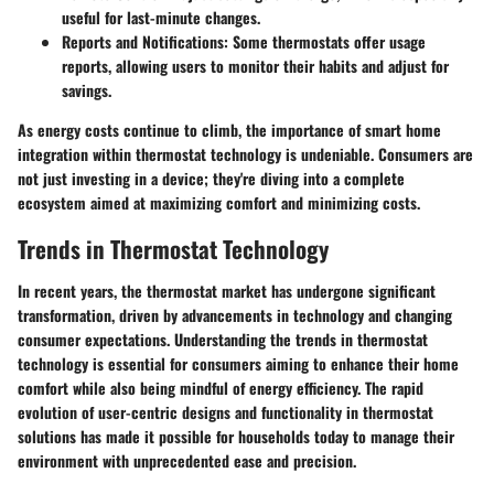
useful for last-minute changes.
Reports and Notifications
: Some thermostats offer usage
reports, allowing users to monitor their habits and adjust for
savings.
As energy costs continue to climb, the importance of smart home
integration within thermostat technology is undeniable. Consumers are
not just investing in a device; they're diving into a complete
ecosystem aimed at maximizing comfort and minimizing costs.
Trends in Thermostat Technology
In recent years, the thermostat market has undergone significant
transformation, driven by advancements in technology and changing
consumer expectations. Understanding the
trends in thermostat
technology
is essential for consumers aiming to enhance their home
comfort while also being mindful of energy efficiency. The rapid
evolution of user-centric designs and functionality in thermostat
solutions has made it possible for households today to manage their
environment with unprecedented ease and precision.