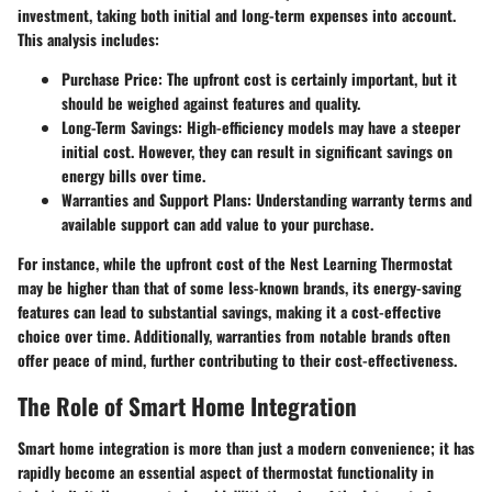
investment, taking both initial and long-term expenses into account.
This analysis includes:
Purchase Price
: The upfront cost is certainly important, but it
should be weighed against features and quality.
Long-Term Savings
: High-efficiency models may have a steeper
initial cost. However, they can result in significant savings on
energy bills over time.
Warranties and Support Plans
: Understanding warranty terms and
available support can add value to your purchase.
For instance, while the upfront cost of the Nest Learning Thermostat
may be higher than that of some less-known brands, its energy-saving
features can lead to substantial savings, making it a cost-effective
choice over time. Additionally, warranties from notable brands often
offer peace of mind, further contributing to their cost-effectiveness.
The Role of Smart Home Integration
Smart home integration is more than just a modern convenience; it has
rapidly become an essential aspect of thermostat functionality in