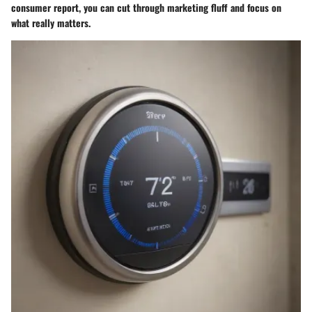
consumer report, you can cut through marketing fluff and focus on
what really matters.