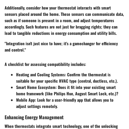
Additionally, consider how your thermostat interacts with smart
sensors placed around the home. These sensors can communicate data,
such as if someone is present in a room, and adjust temperatures
accordingly. Such features are not just for bragging rights; they can
lead to tangible reductions in energy consumption and utility bills.
"Integration isn't just nice to have; it's a gamechanger for efficiency
and control."
A checklist for assessing compatibility includes:
Heating and Cooling Systems
: Confirm the thermostat is
suitable for your specific HVAC type (central, ductless, etc.).
Smart Home Ecosystem
: Does it fit into your existing smart
home framework (like Philips Hue, August Smart Lock, etc.)?
Mobile App
: Look for a user-friendly app that allows you to
adjust settings remotely.
Enhancing Energy Management
When thermostats integrate smart technology, one of the unlocking