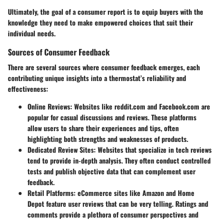
Ultimately, the goal of a consumer report is to equip buyers with the
knowledge they need to make empowered choices that suit their
individual needs.
Sources of Consumer Feedback
There are several sources where consumer feedback emerges, each
contributing unique insights into a thermostat’s reliability and
effectiveness:
Online Reviews
: Websites like
reddit.com
and
Facebook.com
are
popular for casual discussions and reviews. These platforms
allow users to share their experiences and tips, often
highlighting both strengths and weaknesses of products.
Dedicated Review Sites
: Websites that specialize in tech reviews
tend to provide in-depth analysis. They often conduct controlled
tests and publish objective data that can complement user
feedback.
Retail Platforms
: eCommerce sites like Amazon and Home
Depot feature user reviews that can be very telling. Ratings and
comments provide a plethora of consumer perspectives and