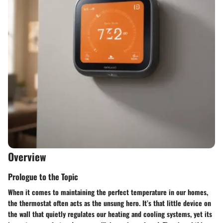
Overview
Prologue to the Topic
When it comes to maintaining the perfect temperature in our homes,
the thermostat often acts as the unsung hero. It’s that little device on
the wall that quietly regulates our heating and cooling systems, yet its