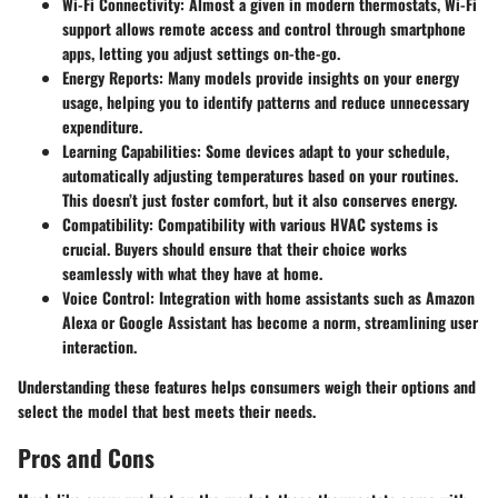
Wi-Fi Connectivity
: Almost a given in modern thermostats, Wi-Fi
support allows remote access and control through smartphone
apps, letting you adjust settings on-the-go.
Energy Reports
: Many models provide insights on your energy
usage, helping you to identify patterns and reduce unnecessary
expenditure.
Learning Capabilities
: Some devices adapt to your schedule,
automatically adjusting temperatures based on your routines.
This doesn’t just foster comfort, but it also conserves energy.
Compatibility
: Compatibility with various HVAC systems is
crucial. Buyers should ensure that their choice works
seamlessly with what they have at home.
Voice Control
: Integration with home assistants such as Amazon
Alexa or Google Assistant has become a norm, streamlining user
interaction.
Understanding these features helps consumers weigh their options and
select the model that best meets their needs.
Pros and Cons