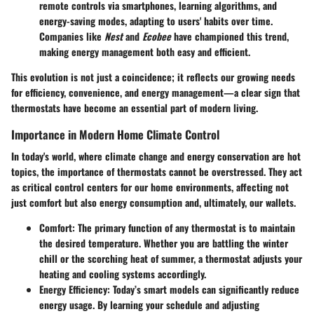
remote controls via smartphones, learning algorithms, and
energy-saving modes, adapting to users' habits over time.
Companies like
Nest
and
Ecobee
have championed this trend,
making energy management both easy and efficient.
This evolution is not just a coincidence; it reflects our growing needs
for efficiency, convenience, and energy management—a clear sign that
thermostats have become an essential part of modern living.
Importance in Modern Home Climate Control
In today's world, where climate change and energy conservation are hot
topics, the importance of thermostats cannot be overstressed. They act
as critical control centers for our home environments, affecting not
just comfort but also energy consumption and, ultimately, our wallets.
Comfort
: The primary function of any thermostat is to maintain
the desired temperature. Whether you are battling the winter
chill or the scorching heat of summer, a thermostat adjusts your
heating and cooling systems accordingly.
Energy Efficiency
: Today’s smart models can significantly reduce
energy usage. By learning your schedule and adjusting