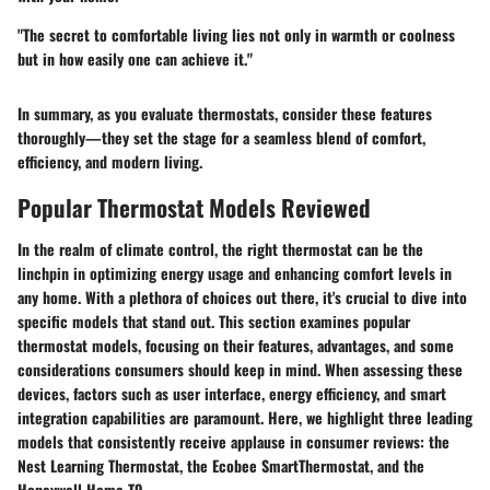
"The secret to comfortable living lies not only in warmth or coolness
but in how easily one can achieve it."
In summary, as you evaluate thermostats, consider these features
thoroughly—they set the stage for a seamless blend of comfort,
efficiency, and modern living.
Popular Thermostat Models Reviewed
In the realm of climate control, the right thermostat can be the
linchpin in optimizing energy usage and enhancing comfort levels in
any home. With a plethora of choices out there, it's crucial to dive into
specific models that stand out. This section examines popular
thermostat models, focusing on their features, advantages, and some
considerations consumers should keep in mind. When assessing these
devices, factors such as user interface, energy efficiency, and smart
integration capabilities are paramount. Here, we highlight three leading
models that consistently receive applause in consumer reviews: the
Nest Learning Thermostat, the Ecobee SmartThermostat, and the
Honeywell Home T9.