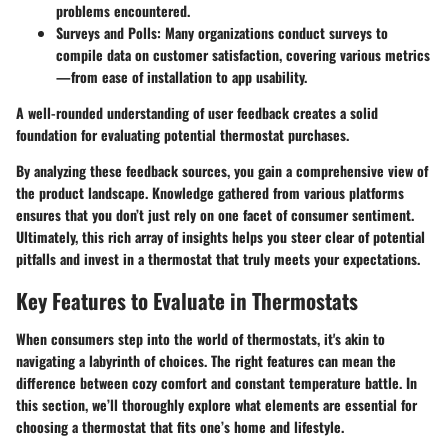
problems encountered.
Surveys and Polls
: Many organizations conduct surveys to
compile data on customer satisfaction, covering various metrics
—from ease of installation to app usability.
A well-rounded understanding of user feedback creates a solid
foundation for evaluating potential thermostat purchases.
By analyzing these feedback sources, you gain a comprehensive view of
the product landscape. Knowledge gathered from various platforms
ensures that you don’t just rely on one facet of consumer sentiment.
Ultimately, this rich array of insights helps you steer clear of potential
pitfalls and invest in a thermostat that truly meets your expectations.
Key Features to Evaluate in Thermostats
When consumers step into the world of thermostats, it's akin to
navigating a labyrinth of choices. The right features can mean the
difference between cozy comfort and constant temperature battle. In
this section, we’ll thoroughly explore what elements are essential for
choosing a thermostat that fits one’s home and lifestyle.