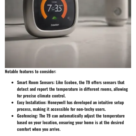
Notable features to consider:
Smart Room Sensors:
Like Ecobee, the T9 offers sensors that
detect and report the temperature in different rooms, allowing
for precise climate control.
Easy Installation:
Honeywell has developed an intuitive setup
process, making it accessible for non-techy users.
Geofencing:
The T9 can automatically adjust the temperature
based on your location, ensuring your home is at the desired
comfort when you arrive.