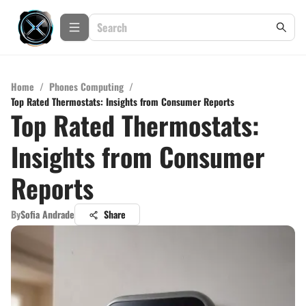
Home
/
Phones Computing
/
Top Rated Thermostats: Insights from Consumer Reports
Top Rated Thermostats:
Insights from Consumer
Reports
By
Sofia Andrade
Share