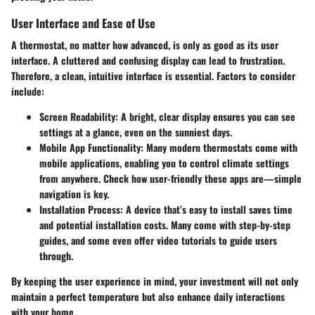
User Interface and Ease of Use
A thermostat, no matter how advanced, is only as good as its user
interface. A cluttered and confusing display can lead to frustration.
Therefore, a clean, intuitive interface is essential. Factors to consider
include:
Screen Readability:
A bright, clear display ensures you can see
settings at a glance, even on the sunniest days.
Mobile App Functionality:
Many modern thermostats come with
mobile applications, enabling you to control climate settings
from anywhere. Check how user-friendly these apps are—simple
navigation is key.
Installation Process:
A device that’s easy to install saves time
and potential installation costs. Many come with step-by-step
guides, and some even offer video tutorials to guide users
through.
By keeping the user experience in mind, your investment will not only
maintain a perfect temperature but also enhance daily interactions
with your home.