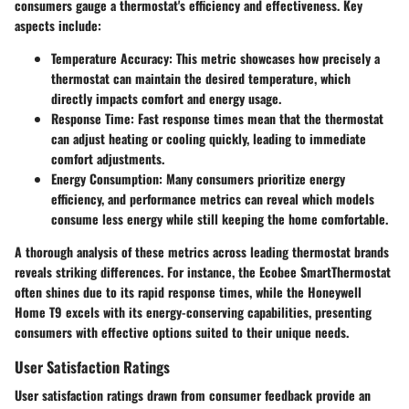
consumers gauge a thermostat's efficiency and effectiveness. Key
aspects include:
Temperature Accuracy
: This metric showcases how precisely a
thermostat can maintain the desired temperature, which
directly impacts comfort and energy usage.
Response Time
: Fast response times mean that the thermostat
can adjust heating or cooling quickly, leading to immediate
comfort adjustments.
Energy Consumption
: Many consumers prioritize energy
efficiency, and performance metrics can reveal which models
consume less energy while still keeping the home comfortable.
A thorough analysis of these metrics across leading thermostat brands
reveals striking differences. For instance, the Ecobee SmartThermostat
often shines due to its rapid response times, while the Honeywell
Home T9 excels with its energy-conserving capabilities, presenting
consumers with effective options suited to their unique needs.
User Satisfaction Ratings
User satisfaction ratings drawn from consumer feedback provide an