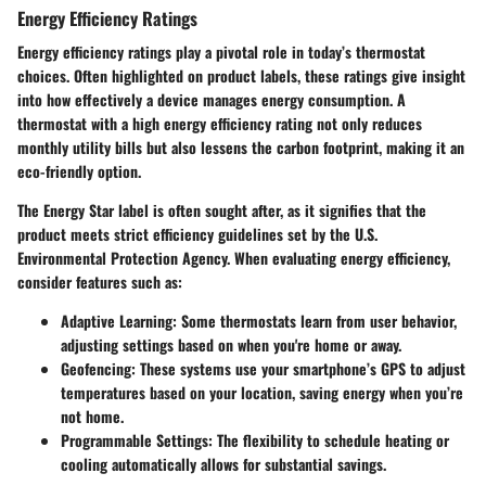
Energy Efficiency Ratings
Energy efficiency ratings play a pivotal role in today’s thermostat
choices. Often highlighted on product labels, these ratings give insight
into how effectively a device manages energy consumption. A
thermostat with a high energy efficiency rating not only reduces
monthly utility bills but also lessens the carbon footprint, making it an
eco-friendly option.
The Energy Star label is often sought after, as it signifies that the
product meets strict efficiency guidelines set by the U.S.
Environmental Protection Agency. When evaluating energy efficiency,
consider features such as:
Adaptive Learning:
Some thermostats learn from user behavior,
adjusting settings based on when you're home or away.
Geofencing:
These systems use your smartphone’s GPS to adjust
temperatures based on your location, saving energy when you’re
not home.
Programmable Settings:
The flexibility to schedule heating or
cooling automatically allows for substantial savings.