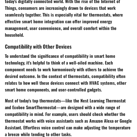
today's digitally connected world. With the rise of the Internet of
Things, consumers are increasingly drawn to devices that work
seamlessly together. This is especially vital for thermostats, where
effective smart home integration can offer improved energy
management, user convenience, and overall comfort within the
household.
Compatibility with Other Devices
To understand the significance of compatibility in smart home
technology, it's helpful to think of a well-oiled machine. Each
component needs to work harmoniously with others to achieve the
desired outcome. In the context of thermostats, compatibility often
relates to how well these devices connect with HVAC systems, other
smart home components, and user-controlled gadgets.
Most of today's top thermostats—like the Nest Learning Thermostat
and Ecobee SmartThermostat—are designed with a wide range of
compatibility in mind. For example, users should check whether the
thermostat works with voice assistants such as Amazon Alexa or Google
Assistant. Effortless voice control can make adjusting the temperature
a breeze while tending to other tasks.