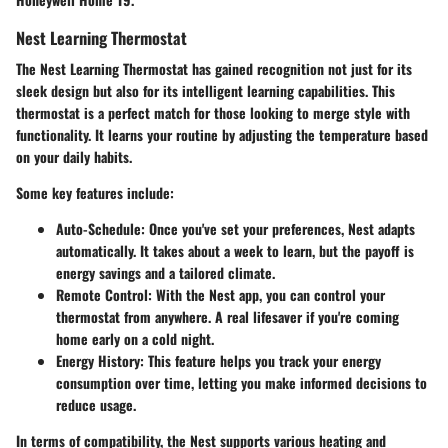
Nest Learning Thermostat
The Nest Learning Thermostat has gained recognition not just for its
sleek design but also for its intelligent learning capabilities. This
thermostat is a perfect match for those looking to merge style with
functionality. It learns your routine by adjusting the temperature based
on your daily habits.
Some key features include:
Auto-Schedule:
Once you've set your preferences, Nest adapts
automatically. It takes about a week to learn, but the payoff is
energy savings and a tailored climate.
Remote Control:
With the Nest app, you can control your
thermostat from anywhere. A real lifesaver if you're coming
home early on a cold night.
Energy History:
This feature helps you track your energy
consumption over time, letting you make informed decisions to
reduce usage.
In terms of compatibility, the Nest supports various heating and