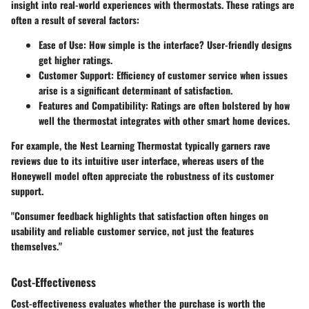
insight into real-world experiences with thermostats. These ratings are
often a result of several factors:
Ease of Use
: How simple is the interface? User-friendly designs
get higher ratings.
Customer Support
: Efficiency of customer service when issues
arise is a significant determinant of satisfaction.
Features and Compatibility
: Ratings are often bolstered by how
well the thermostat integrates with other smart home devices.
For example, the Nest Learning Thermostat typically garners rave
reviews due to its intuitive user interface, whereas users of the
Honeywell model often appreciate the robustness of its customer
support.
"Consumer feedback highlights that satisfaction often hinges on
usability and reliable customer service, not just the features
themselves."
Cost-Effectiveness
Cost-effectiveness evaluates whether the purchase is worth the