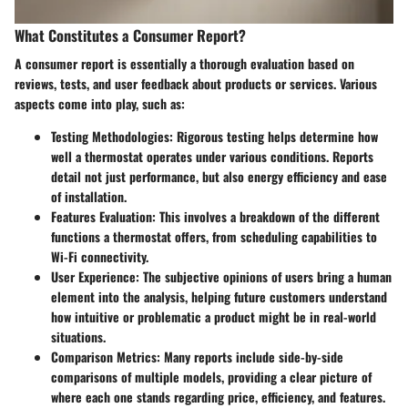
What Constitutes a Consumer Report?
A consumer report is essentially a thorough evaluation based on
reviews, tests, and user feedback about products or services. Various
aspects come into play, such as:
Testing Methodologies
: Rigorous testing helps determine how
well a thermostat operates under various conditions. Reports
detail not just performance, but also energy efficiency and ease
of installation.
Features Evaluation
: This involves a breakdown of the different
functions a thermostat offers, from scheduling capabilities to
Wi-Fi connectivity.
User Experience
: The subjective opinions of users bring a human
element into the analysis, helping future customers understand
how intuitive or problematic a product might be in real-world
situations.
Comparison Metrics
: Many reports include side-by-side
comparisons of multiple models, providing a clear picture of
where each one stands regarding price, efficiency, and features.