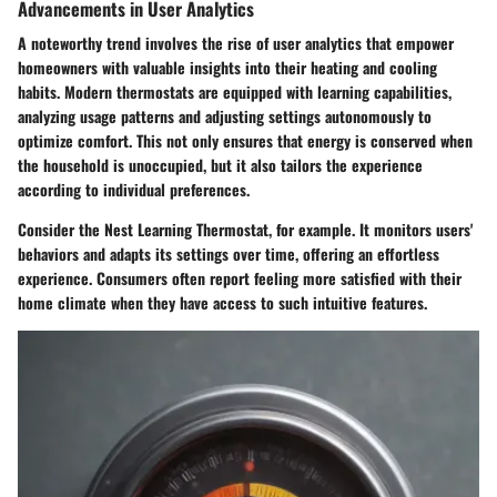
Advancements in User Analytics
A noteworthy trend involves the rise of
user analytics
that empower
homeowners with valuable insights into their heating and cooling
habits. Modern thermostats are equipped with learning capabilities,
analyzing usage patterns and adjusting settings autonomously to
optimize comfort. This not only ensures that energy is conserved when
the household is unoccupied, but it also tailors the experience
according to individual preferences.
Consider the
Nest Learning Thermostat
, for example. It monitors users'
behaviors and adapts its settings over time, offering an effortless
experience. Consumers often report feeling more satisfied with their
home climate when they have access to such intuitive features.