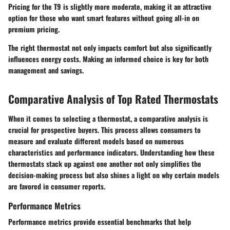
Pricing for the T9 is slightly more moderate, making it an attractive
option for those who want smart features without going all-in on
premium pricing.
The right thermostat not only impacts comfort but also significantly
influences energy costs. Making an informed choice is key for both
management and savings.
Comparative Analysis of Top Rated Thermostats
When it comes to selecting a thermostat, a comparative analysis is
crucial for prospective buyers. This process allows consumers to
measure and evaluate different models based on numerous
characteristics and performance indicators. Understanding how these
thermostats stack up against one another not only simplifies the
decision-making process but also shines a light on why certain models
are favored in consumer reports.
Performance Metrics
Performance metrics provide essential benchmarks that help