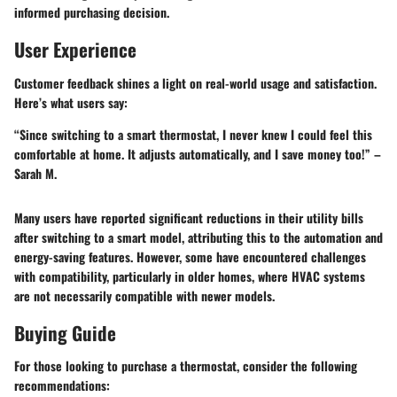
informed purchasing decision.
User Experience
Customer feedback shines a light on real-world usage and satisfaction.
Here’s what users say:
“Since switching to a smart thermostat, I never knew I could feel this
comfortable at home. It adjusts automatically, and I save money too!” –
Sarah M.
Many users have reported significant reductions in their utility bills
after switching to a smart model, attributing this to the automation and
energy-saving features. However, some have encountered challenges
with compatibility, particularly in older homes, where HVAC systems
are not necessarily compatible with newer models.
Buying Guide
For those looking to purchase a thermostat, consider the following
recommendations: