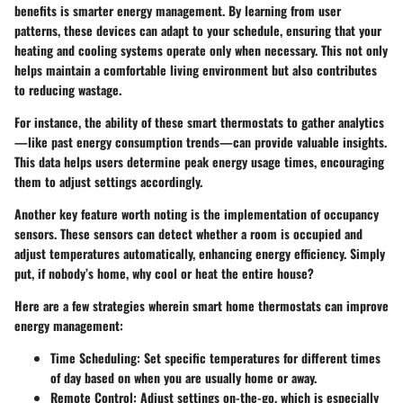
benefits is smarter energy management. By learning from user
patterns, these devices can adapt to your schedule, ensuring that your
heating and cooling systems operate only when necessary. This not only
helps maintain a comfortable living environment but also contributes
to reducing wastage.
For instance, the ability of these smart thermostats to gather analytics
—like past energy consumption trends—can provide valuable insights.
This data helps users determine peak energy usage times, encouraging
them to adjust settings accordingly.
Another key feature worth noting is the implementation of occupancy
sensors. These sensors can detect whether a room is occupied and
adjust temperatures automatically, enhancing energy efficiency. Simply
put, if nobody’s home, why cool or heat the entire house?
Here are a few strategies wherein smart home thermostats can improve
energy management:
Time Scheduling
: Set specific temperatures for different times
of day based on when you are usually home or away.
Remote Control
: Adjust settings on-the-go, which is especially