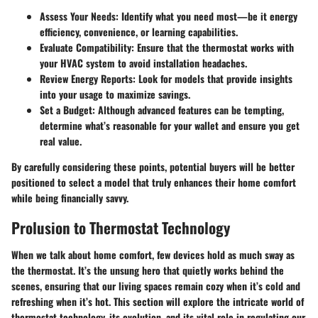
Assess Your Needs
: Identify what you need most—be it energy
efficiency, convenience, or learning capabilities.
Evaluate Compatibility
: Ensure that the thermostat works with
your HVAC system to avoid installation headaches.
Review Energy Reports
: Look for models that provide insights
into your usage to maximize savings.
Set a Budget
: Although advanced features can be tempting,
determine what’s reasonable for your wallet and ensure you get
real value.
By carefully considering these points, potential buyers will be better
positioned to select a model that truly enhances their home comfort
while being financially savvy.
Prolusion to Thermostat Technology
When we talk about home comfort, few devices hold as much sway as
the thermostat. It’s the unsung hero that quietly works behind the
scenes, ensuring that our living spaces remain cozy when it’s cold and
refreshing when it’s hot. This section will explore the intricate world of
thermostat technology, its evolution, and its vital role in regulating our