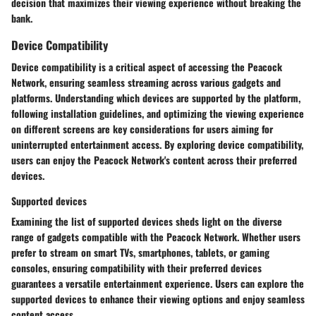
decision that maximizes their viewing experience without breaking the
bank.
Device Compatibility
Device compatibility is a critical aspect of accessing the Peacock
Network, ensuring seamless streaming across various gadgets and
platforms. Understanding which devices are supported by the platform,
following installation guidelines, and optimizing the viewing experience
on different screens are key considerations for users aiming for
uninterrupted entertainment access. By exploring device compatibility,
users can enjoy the Peacock Network's content across their preferred
devices.
Supported devices
Examining the list of supported devices sheds light on the diverse
range of gadgets compatible with the Peacock Network. Whether users
prefer to stream on smart TVs, smartphones, tablets, or gaming
consoles, ensuring compatibility with their preferred devices
guarantees a versatile entertainment experience. Users can explore the
supported devices to enhance their viewing options and enjoy seamless
content access.