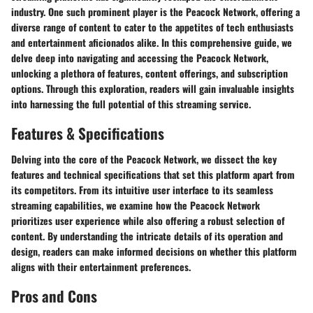
industry. One such prominent player is the Peacock Network, offering a
diverse range of content to cater to the appetites of tech enthusiasts
and entertainment aficionados alike. In this comprehensive guide, we
delve deep into navigating and accessing the Peacock Network,
unlocking a plethora of features, content offerings, and subscription
options. Through this exploration, readers will gain invaluable insights
into harnessing the full potential of this streaming service.
Features & Specifications
Delving into the core of the Peacock Network, we dissect the key
features and technical specifications that set this platform apart from
its competitors. From its intuitive user interface to its seamless
streaming capabilities, we examine how the Peacock Network
prioritizes user experience while also offering a robust selection of
content. By understanding the intricate details of its operation and
design, readers can make informed decisions on whether this platform
aligns with their entertainment preferences.
Pros and Cons