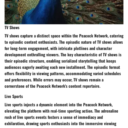
TV Shows
TV shows capture a distinct space within the Peacock Network, catering
to episodic content enthusiasts. The episodic nature of TV shows allows
for long-term engagement, with intricate plotlines and character
development enthralling viewers. The key characteristic of TV shows is
their episodic structure, enabling serialized storytelling that keeps
audiences eagerly awaiting each new installment. The episodic format
offers flexibility in viewing patterns, accommodating varied schedules
and preferences. While errors may occur, TV shows remain a
cornerstone of the Peacock Network's content repertoire.
Live Sports
Live sports injects a dynamic element into the Peacock Network,
elevating the platform with real-time sporting action. The adrenaline
rush of live sports events fosters a sense of immediacy and
exhilaration, drawing sports enthusiasts into the immersive viewing