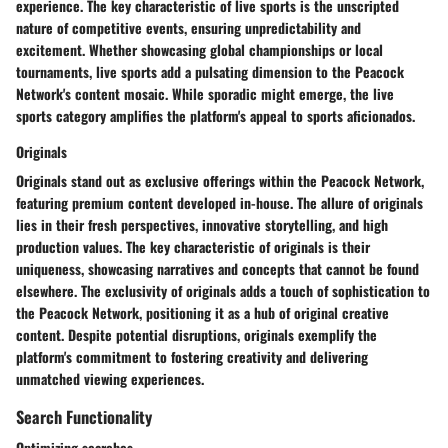
experience. The key characteristic of live sports is the unscripted
nature of competitive events, ensuring unpredictability and
excitement. Whether showcasing global championships or local
tournaments, live sports add a pulsating dimension to the Peacock
Network's content mosaic. While sporadic might emerge, the live
sports category amplifies the platform's appeal to sports aficionados.
Originals
Originals stand out as exclusive offerings within the Peacock Network,
featuring premium content developed in-house. The allure of originals
lies in their fresh perspectives, innovative storytelling, and high
production values. The key characteristic of originals is their
uniqueness, showcasing narratives and concepts that cannot be found
elsewhere. The exclusivity of originals adds a touch of sophistication to
the Peacock Network, positioning it as a hub of original creative
content. Despite potential disruptions, originals exemplify the
platform's commitment to fostering creativity and delivering
unmatched viewing experiences.
Search Functionality
Optimizing searches