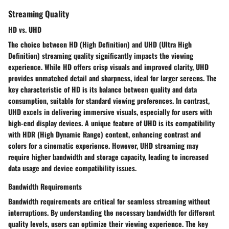
Streaming Quality
HD vs. UHD
The choice between HD (High Definition) and UHD (Ultra High
Definition) streaming quality significantly impacts the viewing
experience. While HD offers crisp visuals and improved clarity, UHD
provides unmatched detail and sharpness, ideal for larger screens. The
key characteristic of HD is its balance between quality and data
consumption, suitable for standard viewing preferences. In contrast,
UHD excels in delivering immersive visuals, especially for users with
high-end display devices. A unique feature of UHD is its compatibility
with HDR (High Dynamic Range) content, enhancing contrast and
colors for a cinematic experience. However, UHD streaming may
require higher bandwidth and storage capacity, leading to increased
data usage and device compatibility issues.
Bandwidth Requirements
Bandwidth requirements are critical for seamless streaming without
interruptions. By understanding the necessary bandwidth for different
quality levels, users can optimize their viewing experience. The key