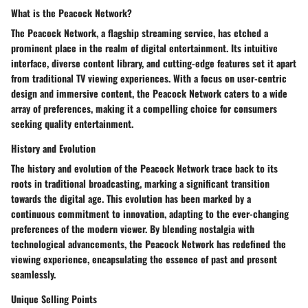
What is the Peacock Network?
The Peacock Network, a flagship streaming service, has etched a
prominent place in the realm of digital entertainment. Its intuitive
interface, diverse content library, and cutting-edge features set it apart
from traditional TV viewing experiences. With a focus on user-centric
design and immersive content, the Peacock Network caters to a wide
array of preferences, making it a compelling choice for consumers
seeking quality entertainment.
History and Evolution
The history and evolution of the Peacock Network trace back to its
roots in traditional broadcasting, marking a significant transition
towards the digital age. This evolution has been marked by a
continuous commitment to innovation, adapting to the ever-changing
preferences of the modern viewer. By blending nostalgia with
technological advancements, the Peacock Network has redefined the
viewing experience, encapsulating the essence of past and present
seamlessly.
Unique Selling Points