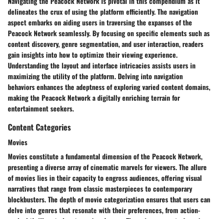
Navigating the Peacock Network is pivotal in this compendium as it
delineates the crux of using the platform efficiently. The navigation
aspect embarks on aiding users in traversing the expanses of the
Peacock Network seamlessly. By focusing on specific elements such as
content discovery, genre segmentation, and user interaction, readers
gain insights into how to optimize their viewing experience.
Understanding the layout and interface intricacies assists users in
maximizing the utility of the platform. Delving into navigation
behaviors enhances the adeptness of exploring varied content domains,
making the Peacock Network a digitally enriching terrain for
entertainment seekers.
Content Categories
Movies
Movies constitute a fundamental dimension of the Peacock Network,
presenting a diverse array of cinematic marvels for viewers. The allure
of movies lies in their capacity to engross audiences, offering visual
narratives that range from classic masterpieces to contemporary
blockbusters. The depth of movie categorization ensures that users can
delve into genres that resonate with their preferences, from action-