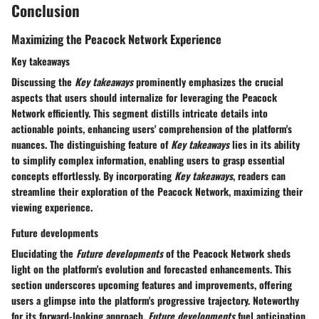
Conclusion
Maximizing the Peacock Network Experience
Key takeaways
Discussing the
Key takeaways
prominently emphasizes the crucial
aspects that users should internalize for leveraging the Peacock
Network efficiently. This segment distills intricate details into
actionable points, enhancing users' comprehension of the platform's
nuances. The distinguishing feature of
Key takeaways
lies in its ability
to simplify complex information, enabling users to grasp essential
concepts effortlessly. By incorporating
Key takeaways
, readers can
streamline their exploration of the Peacock Network, maximizing their
viewing experience.
Future developments
Elucidating the
Future developments
of the Peacock Network sheds
light on the platform's evolution and forecasted enhancements. This
section underscores upcoming features and improvements, offering
users a glimpse into the platform's progressive trajectory. Noteworthy
for its forward-looking approach,
Future developments
fuel anticipation