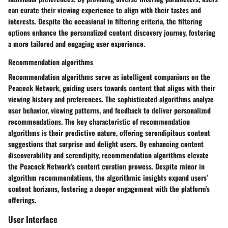
can curate their viewing experience to align with their tastes and
interests. Despite the occasional in filtering criteria, the filtering
options enhance the personalized content discovery journey, fostering
a more tailored and engaging user experience.
Recommendation algorithms
Recommendation algorithms serve as intelligent companions on the
Peacock Network, guiding users towards content that aligns with their
viewing history and preferences. The sophisticated algorithms analyze
user behavior, viewing patterns, and feedback to deliver personalized
recommendations. The key characteristic of recommendation
algorithms is their predictive nature, offering serendipitous content
suggestions that surprise and delight users. By enhancing content
discoverability and serendipity, recommendation algorithms elevate
the Peacock Network's content curation prowess. Despite minor in
algorithm recommendations, the algorithmic insights expand users'
content horizons, fostering a deeper engagement with the platform's
offerings.
User Interface