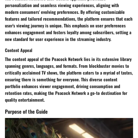
personalization and seamless viewing experiences, aligning with
modern consumers' evolving preferences. By offering customizable
features and tailored recommendations, the platform ensures that each
user's viewing journey is unique. This emphasis on user preferences
enhances engagement and fosters loyalty among subscribers, setting a
new standard for user experience in the streaming industry.
Content Appeal
The content appeal of the Peacock Network lies in its extensive library
spanning genres, languages, and formats. From blockbuster movies to
critically acclaimed TV shows, the platform caters to a myriad of tastes,
ensuring there is something for everyone. This diverse content
portfolio enhances viewer engagement, driving consumption and
retention rates, making the Peacock Network a go-to destination for
quality entertainment.
Purpose of the Guide