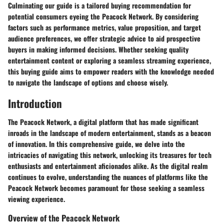
Culminating our guide is a tailored buying recommendation for
potential consumers eyeing the Peacock Network. By considering
factors such as performance metrics, value proposition, and target
audience preferences, we offer strategic advice to aid prospective
buyers in making informed decisions. Whether seeking quality
entertainment content or exploring a seamless streaming experience,
this buying guide aims to empower readers with the knowledge needed
to navigate the landscape of options and choose wisely.
Introduction
The Peacock Network, a digital platform that has made significant
inroads in the landscape of modern entertainment, stands as a beacon
of innovation. In this comprehensive guide, we delve into the
intricacies of navigating this network, unlocking its treasures for tech
enthusiasts and entertainment aficionados alike. As the digital realm
continues to evolve, understanding the nuances of platforms like the
Peacock Network becomes paramount for those seeking a seamless
viewing experience.
Overview of the Peacock Network