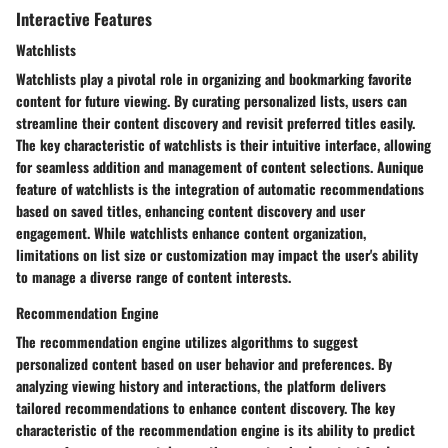
Interactive Features
Watchlists
Watchlists play a pivotal role in organizing and bookmarking favorite
content for future viewing. By curating personalized lists, users can
streamline their content discovery and revisit preferred titles easily.
The key characteristic of watchlists is their intuitive interface, allowing
for seamless addition and management of content selections. Aunique
feature of watchlists is the integration of automatic recommendations
based on saved titles, enhancing content discovery and user
engagement. While watchlists enhance content organization,
limitations on list size or customization may impact the user's ability
to manage a diverse range of content interests.
Recommendation Engine
The recommendation engine utilizes algorithms to suggest
personalized content based on user behavior and preferences. By
analyzing viewing history and interactions, the platform delivers
tailored recommendations to enhance content discovery. The key
characteristic of the recommendation engine is its ability to predict