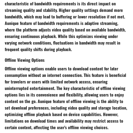
characteristic of bandwidth requirements is its direct impact on
streaming quality and stability. Higher quality settings demand more
bandwidth, which may lead to buffering or lower resolution if not met.
Aunique feature of bandwidth requirements is adaptive streaming,
where the platform adjusts video quality based on available bandwidth,
ensuring continuous playback. While this optimizes viewing under
varying network conditions, fluctuations in bandwidth may result in
frequent quality shifts during playback.
Offline Viewing Options
Offline viewing options enable users to download content for later
consumption without an internet connection. This feature is beneficial
for travelers or users with limited network access, ensuring
uninterrupted entertainment. The key characteristic of offline viewing
options lies in its convenience and flexibility, allowing users to enjoy
content on the go. Aunique feature of offline viewing is the ability to
set download preferences, including video quality and storage location,
optimizing offline playback based on device capabilities. However,
limitations on download times and availability may restrict access to
certain content, affecting the user's offline viewing choices.