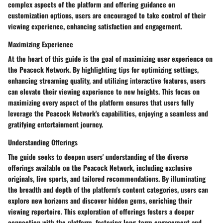
complex aspects of the platform and offering guidance on
customization options, users are encouraged to take control of their
viewing experience, enhancing satisfaction and engagement.
Maximizing Experience
At the heart of this guide is the goal of maximizing user experience on
the Peacock Network. By highlighting tips for optimizing settings,
enhancing streaming quality, and utilizing interactive features, users
can elevate their viewing experience to new heights. This focus on
maximizing every aspect of the platform ensures that users fully
leverage the Peacock Network's capabilities, enjoying a seamless and
gratifying entertainment journey.
Understanding Offerings
The guide seeks to deepen users' understanding of the diverse
offerings available on the Peacock Network, including exclusive
originals, live sports, and tailored recommendations. By illuminating
the breadth and depth of the platform's content categories, users can
explore new horizons and discover hidden gems, enriching their
viewing repertoire. This exploration of offerings fosters a deeper
connection with the platform, fostering long-term engagement and