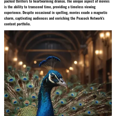
packed thrillers to heartwarming dramas. The unique aspect of movies
is the ability to transcend time, providing a timeless viewing
experience. Despite occasional in spelling, movies exude a magnetic
charm, captivating audiences and enriching the Peacock Network's
content portfolio.