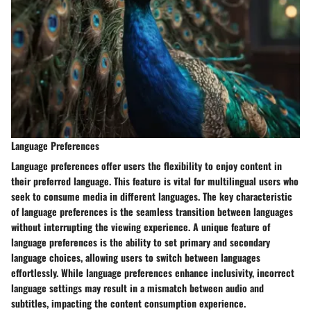
Language Preferences
Language preferences offer users the flexibility to enjoy content in
their preferred language. This feature is vital for multilingual users who
seek to consume media in different languages. The key characteristic
of language preferences is the seamless transition between languages
without interrupting the viewing experience. A unique feature of
language preferences is the ability to set primary and secondary
language choices, allowing users to switch between languages
effortlessly. While language preferences enhance inclusivity, incorrect
language settings may result in a mismatch between audio and
subtitles, impacting the content consumption experience.