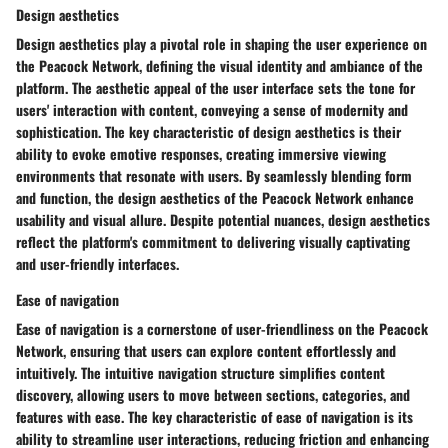
Design aesthetics
Design aesthetics play a pivotal role in shaping the user experience on
the Peacock Network, defining the visual identity and ambiance of the
platform. The aesthetic appeal of the user interface sets the tone for
users' interaction with content, conveying a sense of modernity and
sophistication. The key characteristic of design aesthetics is their
ability to evoke emotive responses, creating immersive viewing
environments that resonate with users. By seamlessly blending form
and function, the design aesthetics of the Peacock Network enhance
usability and visual allure. Despite potential nuances, design aesthetics
reflect the platform's commitment to delivering visually captivating
and user-friendly interfaces.
Ease of navigation
Ease of navigation is a cornerstone of user-friendliness on the Peacock
Network, ensuring that users can explore content effortlessly and
intuitively. The intuitive navigation structure simplifies content
discovery, allowing users to move between sections, categories, and
features with ease. The key characteristic of ease of navigation is its
ability to streamline user interactions, reducing friction and enhancing