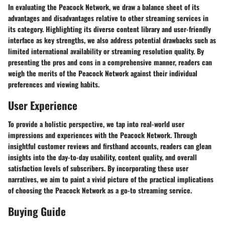
In evaluating the Peacock Network, we draw a balance sheet of its
advantages and disadvantages relative to other streaming services in
its category. Highlighting its diverse content library and user-friendly
interface as key strengths, we also address potential drawbacks such as
limited international availability or streaming resolution quality. By
presenting the pros and cons in a comprehensive manner, readers can
weigh the merits of the Peacock Network against their individual
preferences and viewing habits.
User Experience
To provide a holistic perspective, we tap into real-world user
impressions and experiences with the Peacock Network. Through
insightful customer reviews and firsthand accounts, readers can glean
insights into the day-to-day usability, content quality, and overall
satisfaction levels of subscribers. By incorporating these user
narratives, we aim to paint a vivid picture of the practical implications
of choosing the Peacock Network as a go-to streaming service.
Buying Guide