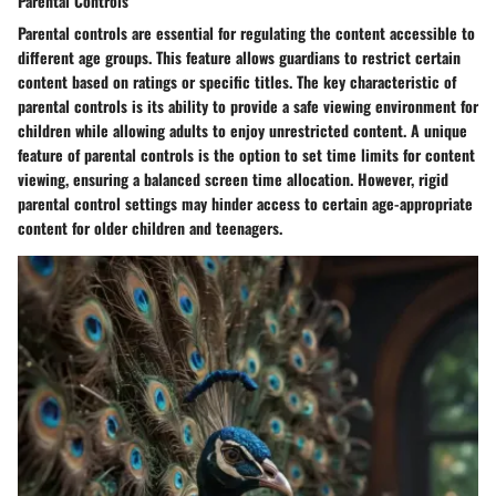
Parental Controls
Parental controls are essential for regulating the content accessible to
different age groups. This feature allows guardians to restrict certain
content based on ratings or specific titles. The key characteristic of
parental controls is its ability to provide a safe viewing environment for
children while allowing adults to enjoy unrestricted content. A unique
feature of parental controls is the option to set time limits for content
viewing, ensuring a balanced screen time allocation. However, rigid
parental control settings may hinder access to certain age-appropriate
content for older children and teenagers.