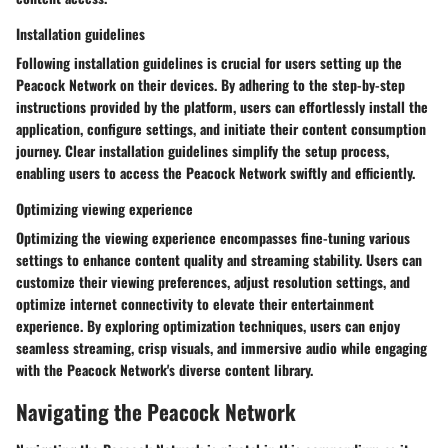
Installation guidelines
Following installation guidelines is crucial for users setting up the
Peacock Network on their devices. By adhering to the step-by-step
instructions provided by the platform, users can effortlessly install the
application, configure settings, and initiate their content consumption
journey. Clear installation guidelines simplify the setup process,
enabling users to access the Peacock Network swiftly and efficiently.
Optimizing viewing experience
Optimizing the viewing experience encompasses fine-tuning various
settings to enhance content quality and streaming stability. Users can
customize their viewing preferences, adjust resolution settings, and
optimize internet connectivity to elevate their entertainment
experience. By exploring optimization techniques, users can enjoy
seamless streaming, crisp visuals, and immersive audio while engaging
with the Peacock Network's diverse content library.
Navigating the Peacock Network