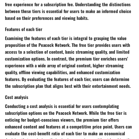
free experience for a subscription fee. Understanding the distinctions
between these tiers is essential for users to make an informed choice
based on their preferences and viewing habits.
Features of each tier
Examining the features of each tier is integral to grasping the value
proposition of the Peacock Network. The free tier provides users with
access to a selection of content, basic streaming quality, and limited
customization options. In contrast, the premium tier enriches users'
experience with a wide array of original content, higher streaming
quality, offline viewing capabilities, and enhanced customization
features. By evaluating the features of each tier, users can determine
the subscription plan that aligns best with their entertainment needs.
Cost analysis
Conducting a cost analysis is essential for users contemplating
subscription options on the Peacock Network. While the free tier is
enticing for budget-conscious viewers, the premium tier offers
enhanced content and features at a competitive price point. Users can
evaluate the cost-benefit ratio of each tier to make an economical