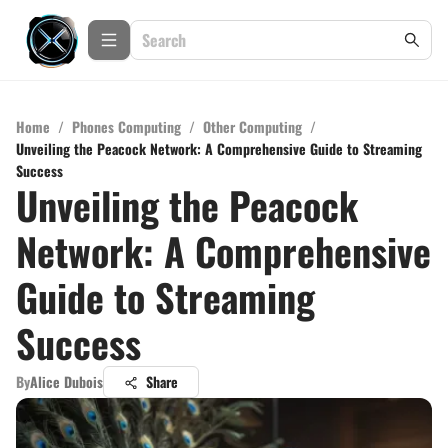
Home
/
Phones Computing
/
Other Computing
/
Unveiling the Peacock Network: A Comprehensive Guide to Streaming
Success
Unveiling the Peacock
Network: A Comprehensive
Guide to Streaming
Success
By
Alice Dubois
Share