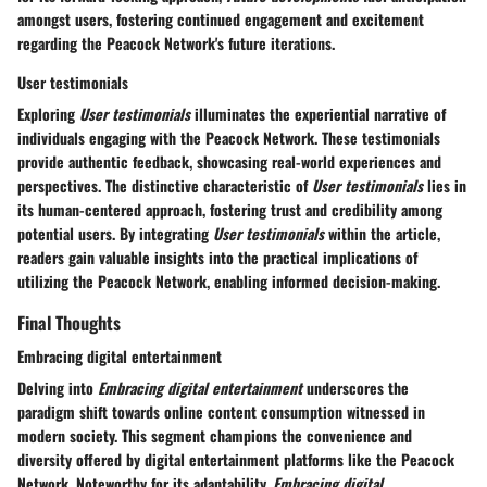
amongst users, fostering continued engagement and excitement
regarding the Peacock Network's future iterations.
User testimonials
Exploring
User testimonials
illuminates the experiential narrative of
individuals engaging with the Peacock Network. These testimonials
provide authentic feedback, showcasing real-world experiences and
perspectives. The distinctive characteristic of
User testimonials
lies in
its human-centered approach, fostering trust and credibility among
potential users. By integrating
User testimonials
within the article,
readers gain valuable insights into the practical implications of
utilizing the Peacock Network, enabling informed decision-making.
Final Thoughts
Embracing digital entertainment
Delving into
Embracing digital entertainment
underscores the
paradigm shift towards online content consumption witnessed in
modern society. This segment champions the convenience and
diversity offered by digital entertainment platforms like the Peacock
Network. Noteworthy for its adaptability,
Embracing digital