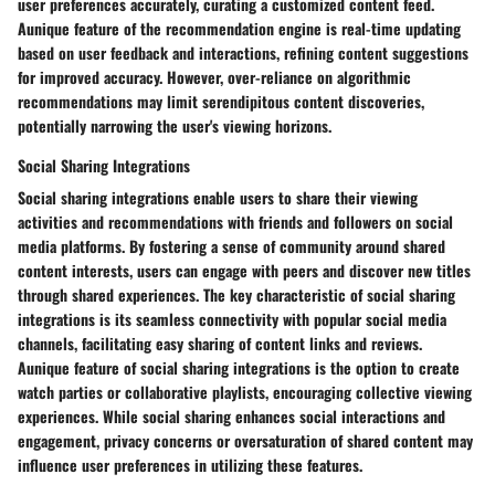
user preferences accurately, curating a customized content feed.
Aunique feature of the recommendation engine is real-time updating
based on user feedback and interactions, refining content suggestions
for improved accuracy. However, over-reliance on algorithmic
recommendations may limit serendipitous content discoveries,
potentially narrowing the user's viewing horizons.
Social Sharing Integrations
Social sharing integrations enable users to share their viewing
activities and recommendations with friends and followers on social
media platforms. By fostering a sense of community around shared
content interests, users can engage with peers and discover new titles
through shared experiences. The key characteristic of social sharing
integrations is its seamless connectivity with popular social media
channels, facilitating easy sharing of content links and reviews.
Aunique feature of social sharing integrations is the option to create
watch parties or collaborative playlists, encouraging collective viewing
experiences. While social sharing enhances social interactions and
engagement, privacy concerns or oversaturation of shared content may
influence user preferences in utilizing these features.