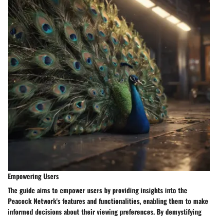
Empowering Users
The guide aims to empower users by providing insights into the
Peacock Network's features and functionalities, enabling them to make
informed decisions about their viewing preferences. By demystifying