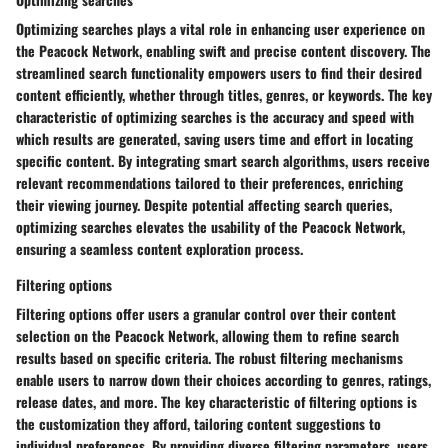
Optimizing searches plays a vital role in enhancing user experience on
the Peacock Network, enabling swift and precise content discovery. The
streamlined search functionality empowers users to find their desired
content efficiently, whether through titles, genres, or keywords. The key
characteristic of optimizing searches is the accuracy and speed with
which results are generated, saving users time and effort in locating
specific content. By integrating smart search algorithms, users receive
relevant recommendations tailored to their preferences, enriching
their viewing journey. Despite potential affecting search queries,
optimizing searches elevates the usability of the Peacock Network,
ensuring a seamless content exploration process.
Filtering options
Filtering options offer users a granular control over their content
selection on the Peacock Network, allowing them to refine search
results based on specific criteria. The robust filtering mechanisms
enable users to narrow down their choices according to genres, ratings,
release dates, and more. The key characteristic of filtering options is
the customization they afford, tailoring content suggestions to
individual preferences. By providing diverse filtering parameters, users