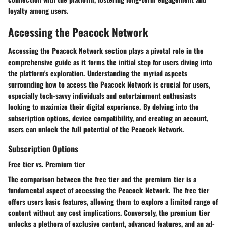
loyalty among users.
Accessing the Peacock Network
Accessing the Peacock Network section plays a pivotal role in the
comprehensive guide as it forms the initial step for users diving into
the platform's exploration. Understanding the myriad aspects
surrounding how to access the Peacock Network is crucial for users,
especially tech-savvy individuals and entertainment enthusiasts
looking to maximize their digital experience. By delving into the
subscription options, device compatibility, and creating an account,
users can unlock the full potential of the Peacock Network.
Subscription Options
Free tier vs. Premium tier
The comparison between the free tier and the premium tier is a
fundamental aspect of accessing the Peacock Network. The free tier
offers users basic features, allowing them to explore a limited range of
content without any cost implications. Conversely, the premium tier
unlocks a plethora of exclusive content, advanced features, and an ad-