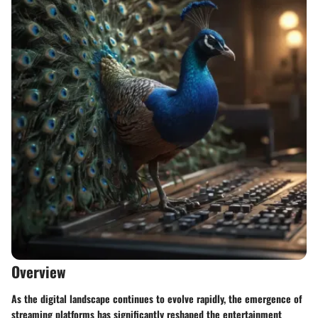
Overview
As the digital landscape continues to evolve rapidly, the emergence of
streaming platforms has significantly reshaped the entertainment