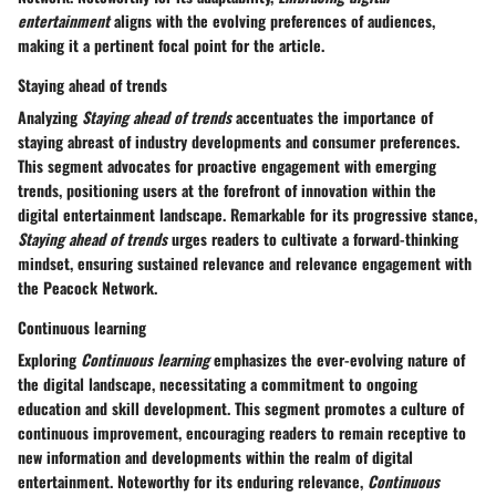
entertainment
aligns with the evolving preferences of audiences,
making it a pertinent focal point for the article.
Staying ahead of trends
Analyzing
Staying ahead of trends
accentuates the importance of
staying abreast of industry developments and consumer preferences.
This segment advocates for proactive engagement with emerging
trends, positioning users at the forefront of innovation within the
digital entertainment landscape. Remarkable for its progressive stance,
Staying ahead of trends
urges readers to cultivate a forward-thinking
mindset, ensuring sustained relevance and relevance engagement with
the Peacock Network.
Continuous learning
Exploring
Continuous learning
emphasizes the ever-evolving nature of
the digital landscape, necessitating a commitment to ongoing
education and skill development. This segment promotes a culture of
continuous improvement, encouraging readers to remain receptive to
new information and developments within the realm of digital
entertainment. Noteworthy for its enduring relevance,
Continuous