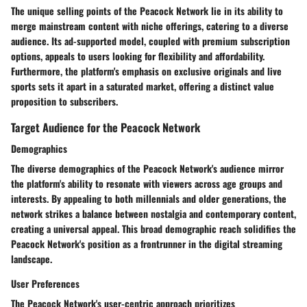
The unique selling points of the Peacock Network lie in its ability to
merge mainstream content with niche offerings, catering to a diverse
audience. Its ad-supported model, coupled with premium subscription
options, appeals to users looking for flexibility and affordability.
Furthermore, the platform's emphasis on exclusive originals and live
sports sets it apart in a saturated market, offering a distinct value
proposition to subscribers.
Target Audience for the Peacock Network
Demographics
The diverse demographics of the Peacock Network's audience mirror
the platform's ability to resonate with viewers across age groups and
interests. By appealing to both millennials and older generations, the
network strikes a balance between nostalgia and contemporary content,
creating a universal appeal. This broad demographic reach solidifies the
Peacock Network's position as a frontrunner in the digital streaming
landscape.
User Preferences
The Peacock Network's user-centric approach prioritizes