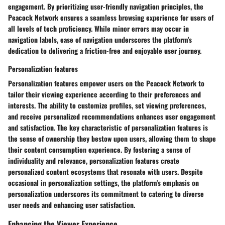
engagement. By prioritizing user-friendly navigation principles, the
Peacock Network ensures a seamless browsing experience for users of
all levels of tech proficiency. While minor errors may occur in
navigation labels, ease of navigation underscores the platform's
dedication to delivering a friction-free and enjoyable user journey.
Personalization features
Personalization features empower users on the Peacock Network to
tailor their viewing experience according to their preferences and
interests. The ability to customize profiles, set viewing preferences,
and receive personalized recommendations enhances user engagement
and satisfaction. The key characteristic of personalization features is
the sense of ownership they bestow upon users, allowing them to shape
their content consumption experience. By fostering a sense of
individuality and relevance, personalization features create
personalized content ecosystems that resonate with users. Despite
occasional in personalization settings, the platform's emphasis on
personalization underscores its commitment to catering to diverse
user needs and enhancing user satisfaction.
Enhancing the Viewer Experience