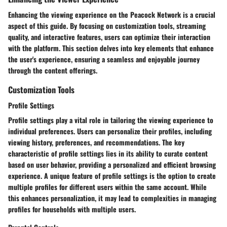
Enhancing the viewing experience on the Peacock Network is a crucial
aspect of this guide. By focusing on customization tools, streaming
quality, and interactive features, users can optimize their interaction
with the platform. This section delves into key elements that enhance
the user's experience, ensuring a seamless and enjoyable journey
through the content offerings.
Customization Tools
Profile Settings
Profile settings play a vital role in tailoring the viewing experience to
individual preferences. Users can personalize their profiles, including
viewing history, preferences, and recommendations. The key
characteristic of profile settings lies in its ability to curate content
based on user behavior, providing a personalized and efficient browsing
experience. A unique feature of profile settings is the option to create
multiple profiles for different users within the same account. While
this enhances personalization, it may lead to complexities in managing
profiles for households with multiple users.