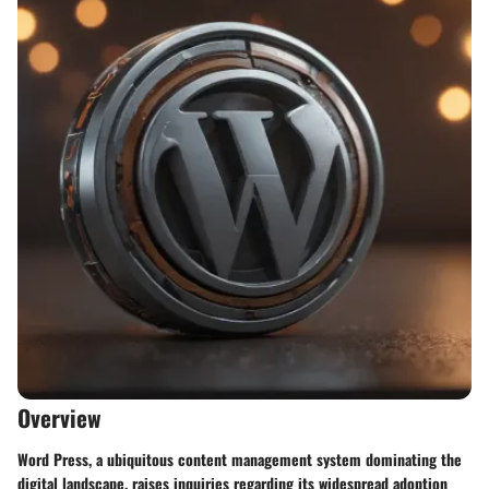
Overview
Word Press, a ubiquitous content management system dominating the
digital landscape, raises inquiries regarding its widespread adoption