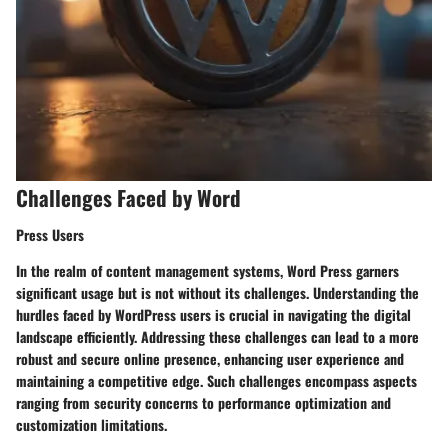
Challenges Faced by Word
Press Users
In the realm of content management systems, Word Press garners
significant usage but is not without its challenges. Understanding the
hurdles faced by WordPress users is crucial in navigating the digital
landscape efficiently. Addressing these challenges can lead to a more
robust and secure online presence, enhancing user experience and
maintaining a competitive edge. Such challenges encompass aspects
ranging from security concerns to performance optimization and
customization limitations.