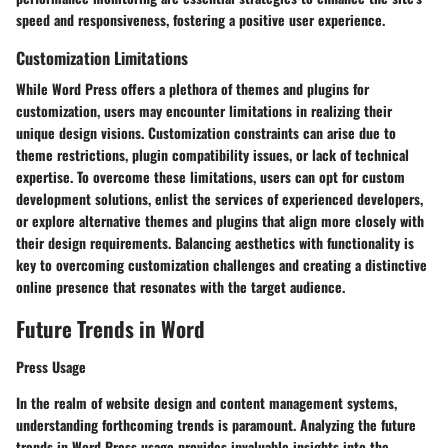
speed and responsiveness, fostering a positive user experience.
Customization Limitations
While Word Press offers a plethora of themes and plugins for
customization, users may encounter limitations in realizing their
unique design visions. Customization constraints can arise due to
theme restrictions, plugin compatibility issues, or lack of technical
expertise. To overcome these limitations, users can opt for custom
development solutions, enlist the services of experienced developers,
or explore alternative themes and plugins that align more closely with
their design requirements. Balancing aesthetics with functionality is
key to overcoming customization challenges and creating a distinctive
online presence that resonates with the target audience.
Future Trends in Word
Press Usage
In the realm of website design and content management systems,
understanding forthcoming trends is paramount. Analyzing the future
trends in Word Press usage provides invaluable insights into the