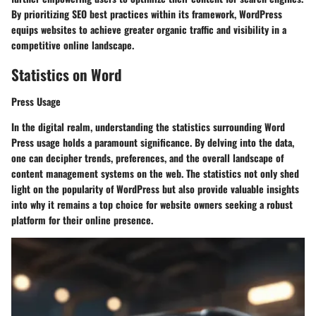
By prioritizing SEO best practices within its framework, WordPress
equips websites to achieve greater organic traffic and visibility in a
competitive online landscape.
Statistics on Word
Press Usage
In the digital realm, understanding the statistics surrounding Word
Press usage holds a paramount significance. By delving into the data,
one can decipher trends, preferences, and the overall landscape of
content management systems on the web. The statistics not only shed
light on the popularity of WordPress but also provide valuable insights
into why it remains a top choice for website owners seeking a robust
platform for their online presence.