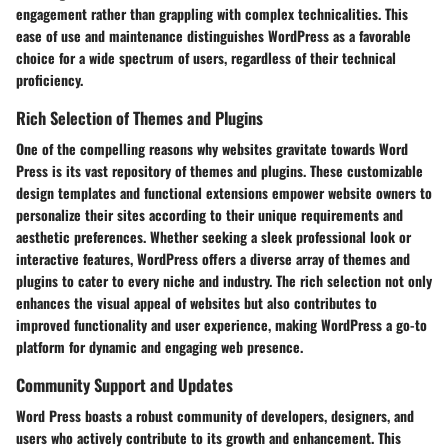
engagement rather than grappling with complex technicalities. This
ease of use and maintenance distinguishes WordPress as a favorable
choice for a wide spectrum of users, regardless of their technical
proficiency.
Rich Selection of Themes and Plugins
One of the compelling reasons why websites gravitate towards Word
Press is its vast repository of themes and plugins. These customizable
design templates and functional extensions empower website owners to
personalize their sites according to their unique requirements and
aesthetic preferences. Whether seeking a sleek professional look or
interactive features, WordPress offers a diverse array of themes and
plugins to cater to every niche and industry. The rich selection not only
enhances the visual appeal of websites but also contributes to
improved functionality and user experience, making WordPress a go-to
platform for dynamic and engaging web presence.
Community Support and Updates
Word Press boasts a robust community of developers, designers, and
users who actively contribute to its growth and enhancement. This