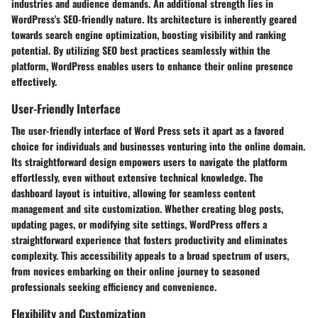
industries and audience demands. An additional strength lies in
WordPress's
SEO-friendly nature
. Its architecture is inherently geared
towards search engine optimization, boosting visibility and ranking
potential. By utilizing SEO best practices seamlessly within the
platform, WordPress enables users to enhance their online presence
effectively.
User-Friendly Interface
The user-friendly interface of Word Press sets it apart as a favored
choice for individuals and businesses venturing into the online domain.
Its straightforward design empowers users to navigate the platform
effortlessly, even without extensive technical knowledge. The
dashboard layout is intuitive, allowing for seamless content
management and site customization. Whether creating blog posts,
updating pages, or modifying site settings, WordPress offers a
straightforward experience that fosters productivity and eliminates
complexity. This accessibility appeals to a broad spectrum of users,
from novices embarking on their online journey to seasoned
professionals seeking efficiency and convenience.
Flexibility and Customization