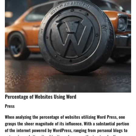
Percentage of Websites Using Word
Press
When analyzing the percentage of websites utilizing Word Press, one
grasps the sheer magnitude of its influence. With a substantial portion
of the internet powered by WordPress, ranging from personal blogs to