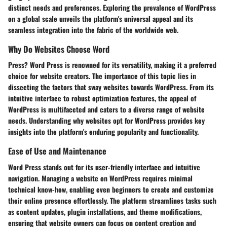
distinct needs and preferences. Exploring the prevalence of WordPress
on a global scale unveils the platform's universal appeal and its
seamless integration into the fabric of the worldwide web.
Why Do Websites Choose Word
Press? Word Press is renowned for its versatility, making it a preferred
choice for website creators. The importance of this topic lies in
dissecting the factors that sway websites towards WordPress. From its
intuitive interface to robust optimization features, the appeal of
WordPress is multifaceted and caters to a diverse range of website
needs. Understanding why websites opt for WordPress provides key
insights into the platform's enduring popularity and functionality.
Ease of Use and Maintenance
Word Press stands out for its user-friendly interface and intuitive
navigation. Managing a website on WordPress requires minimal
technical know-how, enabling even beginners to create and customize
their online presence effortlessly. The platform streamlines tasks such
as content updates, plugin installations, and theme modifications,
ensuring that website owners can focus on content creation and