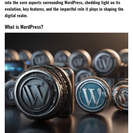
into the core aspects surrounding WordPress, shedding light on its
evolution, key features, and the impactful role it plays in shaping the
digital realm.
What is WordPress?