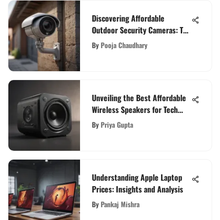
Discovering Affordable
Outdoor Security Cameras: Top
Picks and Features
By
Pooja Chaudhary
Unveiling the Best Affordable
Wireless Speakers for Tech
Enthusiasts
By
Priya Gupta
Understanding Apple Laptop
Prices: Insights and Analysis
By
Pankaj Mishra