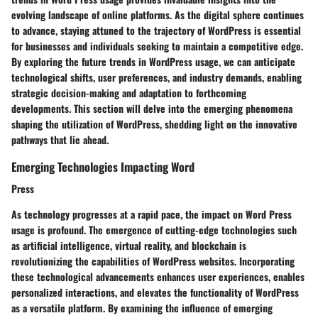
evolving landscape of online platforms. As the digital sphere continues
to advance, staying attuned to the trajectory of WordPress is essential
for businesses and individuals seeking to maintain a competitive edge.
By exploring the future trends in WordPress usage, we can anticipate
technological shifts, user preferences, and industry demands, enabling
strategic decision-making and adaptation to forthcoming
developments. This section will delve into the emerging phenomena
shaping the utilization of WordPress, shedding light on the innovative
pathways that lie ahead.
Emerging Technologies Impacting Word
Press
As technology progresses at a rapid pace, the impact on Word Press
usage is profound. The emergence of cutting-edge technologies such
as artificial intelligence, virtual reality, and blockchain is
revolutionizing the capabilities of WordPress websites. Incorporating
these technological advancements enhances user experiences, enables
personalized interactions, and elevates the functionality of WordPress
as a versatile platform. By examining the influence of emerging