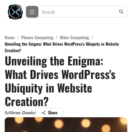
Home
/
Phones Computing
/
Other Computing
/
Unveiling the Enigma: What Drives WordPress's Ubiquity in Website
Creation?
Unveiling the Enigma:
What Drives WordPress's
Ubiquity in Website
Creation?
By
Vikram Chandra
Share