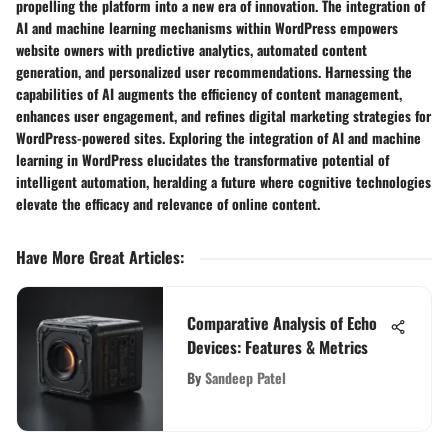
propelling the platform into a new era of innovation. The integration of
AI and machine learning mechanisms within WordPress empowers
website owners with predictive analytics, automated content
generation, and personalized user recommendations. Harnessing the
capabilities of AI augments the efficiency of content management,
enhances user engagement, and refines digital marketing strategies for
WordPress-powered sites. Exploring the integration of AI and machine
learning in WordPress elucidates the transformative potential of
intelligent automation, heralding a future where cognitive technologies
elevate the efficacy and relevance of online content.
Have More Great Articles
:
Comparative Analysis of Echo
Devices: Features & Metrics
By
Sandeep Patel