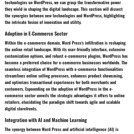
technologies on WordPress, we can grasp the transformative power
they wield in shaping the digital landscape. This section will dissect
the synergies between new technologies and WordPress, highlighting
the intricate fusion of innovation and utility.
Adoption in E-Commerce Sector
Within the e-commerce domain, Word Press's infiltration is reshaping
the online retail landscape. With its user-friendly interface, extensive
customization options, and robust e-commerce plugins, WordPress has
become a preferred choice for e-commerce businesses worldwide. The
seamless integration of WordPress with e-commerce functionalities
streamlines online selling processes, enhances product showcasing,
and optimizes transactional experiences for both merchants and
customers. Expounding on the adoption of WordPress in the e-
commerce sector unveils the strategic advantages it offers to online
retailers, elucidating the paradigm shift towards agile and scalable
digital storefronts.
Integration with AI and Machine Learning
The synergy between Word Press and artificial intelligence (AI) is