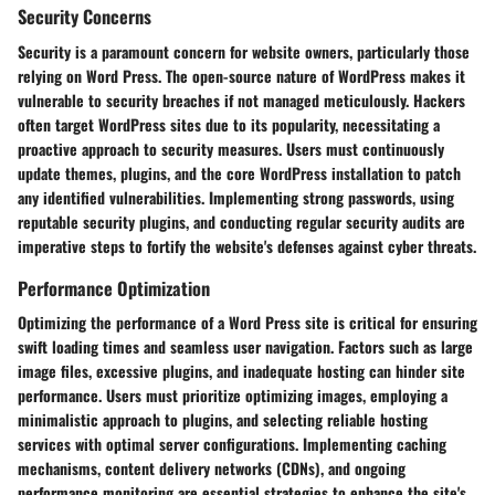
Security Concerns
Security is a paramount concern for website owners, particularly those
relying on Word Press. The open-source nature of WordPress makes it
vulnerable to security breaches if not managed meticulously. Hackers
often target WordPress sites due to its popularity, necessitating a
proactive approach to security measures. Users must continuously
update themes, plugins, and the core WordPress installation to patch
any identified vulnerabilities. Implementing strong passwords, using
reputable security plugins, and conducting regular security audits are
imperative steps to fortify the website's defenses against cyber threats.
Performance Optimization
Optimizing the performance of a Word Press site is critical for ensuring
swift loading times and seamless user navigation. Factors such as large
image files, excessive plugins, and inadequate hosting can hinder site
performance. Users must prioritize optimizing images, employing a
minimalistic approach to plugins, and selecting reliable hosting
services with optimal server configurations. Implementing caching
mechanisms, content delivery networks (CDNs), and ongoing
performance monitoring are essential strategies to enhance the site's