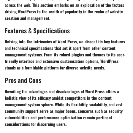
across the web. This section embarks on an exploration of the factors
driving WordPress to the zenith of popularity in the realm of website
creation and management.
Features & Specifications
Delving into the intricacies of Word Press, we dissect its key features
and technical specifications that set it apart from other content
management systems. From its robust plugins and themes to its user-
friendly interface and extensive customization options, WordPress
stands as a formidable platform for diverse website needs.
Pros and Cons
Unveiling the advantages and disadvantages of Word Press offers a
holistic view of its efficacy amidst competitors in the content
management system sphere. While its flexibility, scalability, and vast
community support serve as major boons, concerns such as security
vulnerabilities and performance optimization remain pertinent
considerations for discerning users.