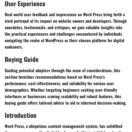
User Experience
Real-world user feedback and impressions on Word Press bring forth a
vivid portrayal of its impact on website owners and developers. Through
anecdotes, testimonials, and critiques, we gain valuable insights into
the practical experiences and challenges encountered by individuals
navigating the realm of WordPress as their chosen platform for digital
endeavors.
Buying Guide
Guiding potential adopters through the maze of considerations, this
section furnishes recommendations based on Word Press's
performance, cost-effectiveness, and suitability for various user
demographics. Whether targeting beginners seeking user-friendly
interfaces or businesses craving scalability and robust features, this
buying guide offers tailored advice to aid in informed decision-making.
Introduction
Word Press, a ubiquitous content management system, has solidified