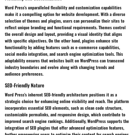
Word Press's unparalleled flexibility and customization capabilities
make it a compelling option for website development. With a diverse
selection of themes and plugins, users can personalize their sites to
reflect unique branding and functional requirements. Themes control
the overall design and layout, providing a visual identity that aligns
with specific objectives. On the other hand, plugins enhance site
functionality by adding features such as e-commerce capabilities,
social media integration, and search engine optimization tools. This
adaptability ensures that websites built on WordPress can transcend
industry boundaries and evolve along with changing trends and
audience preferences.
SEO-Friendly Nature
Word Press's inherent SEO-friendly architecture positions it as a
strategic choice for enhancing online visibility and reach. The platform
incorporates essential SEO elements, such as clean code structure,
customizable permalinks, and responsive design, which contribute to
improved search engine rankings. Additionally, WordPress supports the
integration of SEO plugins that offer advanced optimization features,
further empowering users to optimize their content for search engines.