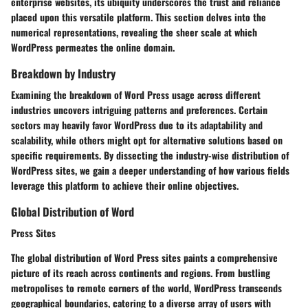
enterprise websites, its ubiquity underscores the trust and reliance
placed upon this versatile platform. This section delves into the
numerical representations, revealing the sheer scale at which
WordPress permeates the online domain.
Breakdown by Industry
Examining the breakdown of Word Press usage across different
industries uncovers intriguing patterns and preferences. Certain
sectors may heavily favor WordPress due to its adaptability and
scalability, while others might opt for alternative solutions based on
specific requirements. By dissecting the industry-wise distribution of
WordPress sites, we gain a deeper understanding of how various fields
leverage this platform to achieve their online objectives.
Global Distribution of Word
Press Sites
The global distribution of Word Press sites paints a comprehensive
picture of its reach across continents and regions. From bustling
metropolises to remote corners of the world, WordPress transcends
geographical boundaries, catering to a diverse array of users with