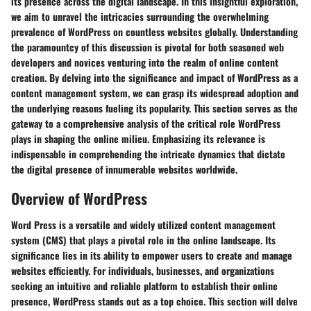
its presence across the digital landscape. In this insightful exploration,
we aim to unravel the intricacies surrounding the overwhelming
prevalence of WordPress on countless websites globally. Understanding
the paramountcy of this discussion is pivotal for both seasoned web
developers and novices venturing into the realm of online content
creation. By delving into the significance and impact of WordPress as a
content management system, we can grasp its widespread adoption and
the underlying reasons fueling its popularity. This section serves as the
gateway to a comprehensive analysis of the critical role WordPress
plays in shaping the online milieu. Emphasizing its relevance is
indispensable in comprehending the intricate dynamics that dictate
the digital presence of innumerable websites worldwide.
Overview of WordPress
Word Press is a versatile and widely utilized content management
system (CMS) that plays a pivotal role in the online landscape. Its
significance lies in its ability to empower users to create and manage
websites efficiently. For individuals, businesses, and organizations
seeking an intuitive and reliable platform to establish their online
presence, WordPress stands out as a top choice. This section will delve