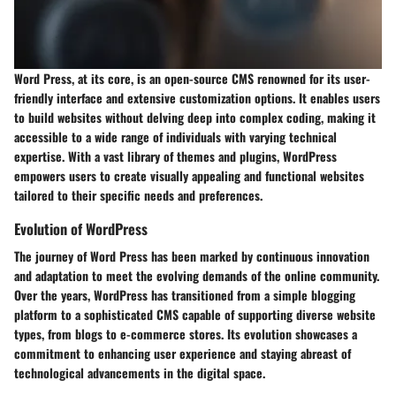
Word Press, at its core, is an open-source CMS renowned for its user-
friendly interface and extensive customization options. It enables users
to build websites without delving deep into complex coding, making it
accessible to a wide range of individuals with varying technical
expertise. With a vast library of themes and plugins, WordPress
empowers users to create visually appealing and functional websites
tailored to their specific needs and preferences.
Evolution of WordPress
The journey of Word Press has been marked by continuous innovation
and adaptation to meet the evolving demands of the online community.
Over the years, WordPress has transitioned from a simple blogging
platform to a sophisticated CMS capable of supporting diverse website
types, from blogs to e-commerce stores. Its evolution showcases a
commitment to enhancing user experience and staying abreast of
technological advancements in the digital space.