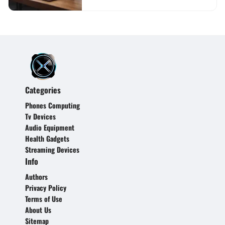
Categories
Phones Computing
Tv Devices
Audio Equipment
Health Gadgets
Streaming Devices
Info
Authors
Privacy Policy
Terms of Use
About Us
Sitemap