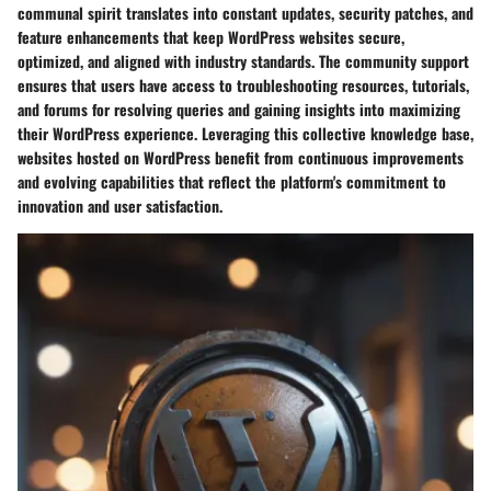
communal spirit translates into constant updates, security patches, and
feature enhancements that keep WordPress websites secure,
optimized, and aligned with industry standards. The community support
ensures that users have access to troubleshooting resources, tutorials,
and forums for resolving queries and gaining insights into maximizing
their WordPress experience. Leveraging this collective knowledge base,
websites hosted on WordPress benefit from continuous improvements
and evolving capabilities that reflect the platform's commitment to
innovation and user satisfaction.