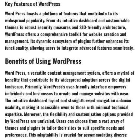
Key Features of WordPress
Word Press boasts a plethora of features that contribute to its
widespread popularity. From its intuitive dashboard and customizable
themes to robust security measures and SEO-friendly architecture,
WordPress offers a comprehensive toolkit for website creation and
management. Its dynamic ecosystem of plugins further enhances its
functionality, allowing users to integrate advanced features seamlessly.
Benefits of Using WordPress
Word Press, a versatile content management system, offers a myriad of
benefits that contribute to its widespread adoption across the digital
landscape. Primarily,
WordPress's user-friendly interface
empowers
individuals and businesses to create and manage websites with ease.
The intuitive dashboard layout and straightforward navigation enhance
usability, making it accessible even to those with minimal technical
expertise. Moreover,
the flexibility and customization options
provided
by WordPress are unrivaled. Users can choose from a vast array of
themes and plugins to tailor their sites to suit specific needs and
preferences. This adaptability is crucial for accommodating diverse