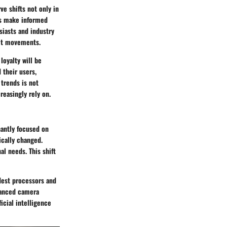
e shifts not only in
rs make informed
siasts and industry
ket movements.
loyalty will be
 their users,
trends is not
reasingly rely on.
nantly focused on
ically changed.
al needs. This shift
dest processors and
dvanced camera
icial intelligence