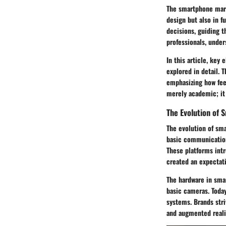
The smartphone mark
design but also in 
decisions, guiding t
professionals, unde
In this article, key
explored in detail. 
emphasizing how fee
merely academic; it 
The Evolution of
The evolution of sm
basic communication
These platforms intr
created an expectati
The hardware in sma
basic cameras. Today
systems. Brands stri
and augmented realit