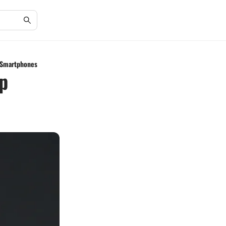
g Smartphones
p