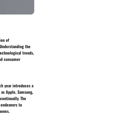
ion of
 Understanding the
technological trends,
 and consumer
ch year introduces a
h as Apple, Samsung,
ontinually. The
 endeavors to
hones.