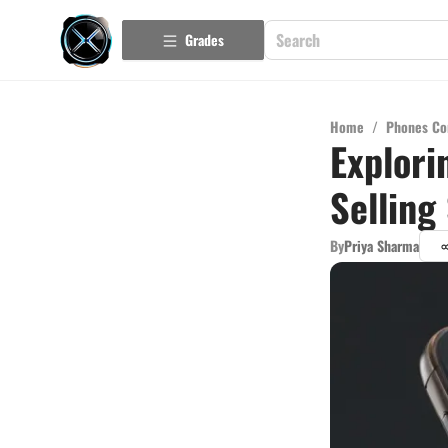
Grades
Home
/
Phones Co
Explori
Selling
By
Priya Sharma