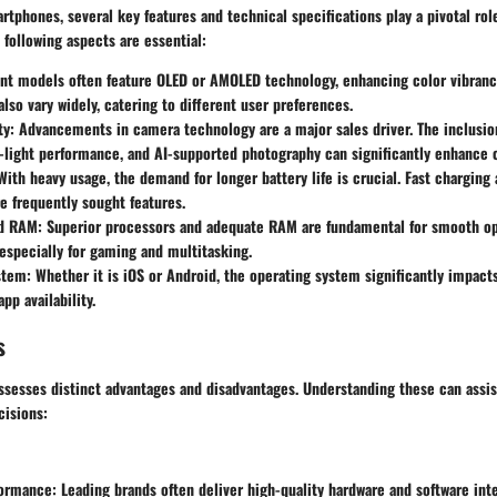
tphones, several key features and technical specifications play a pivotal rol
 following aspects are essential:
nt models often feature OLED or AMOLED technology, enhancing color vibranc
also vary widely, catering to different user preferences.
ty
: Advancements in camera technology are a major sales driver. The inclusion
-light performance, and AI-supported photography can significantly enhance 
 With heavy usage, the demand for longer battery life is crucial. Fast charging
e frequently sought features.
nd RAM
: Superior processors and adequate RAM are fundamental for smooth o
especially for gaming and multitasking.
stem
: Whether it is iOS or Android, the operating system significantly impact
pp availability.
s
sesses distinct advantages and disadvantages. Understanding these can assi
isions:
formance
: Leading brands often deliver high-quality hardware and software int