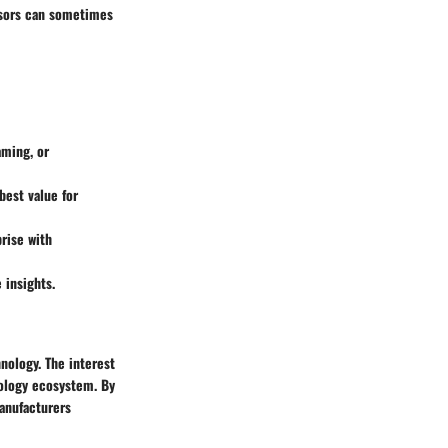
essors can sometimes
aming, or
best value for
rise with
 insights.
nology. The interest
nology ecosystem. By
manufacturers