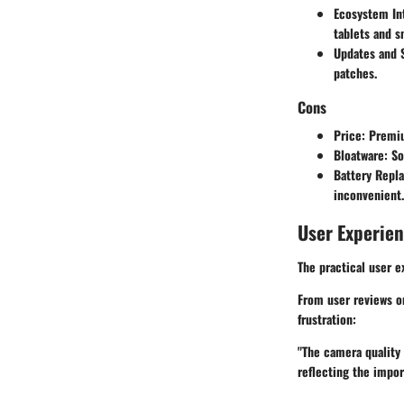
Ecosystem In
tablets and s
Updates and 
patches.
Cons
Price
: Premi
Bloatware
: S
Battery Repl
inconvenient.
User Experie
The practical user e
From user reviews on
frustration:
"The camera quality 
reflecting the impo