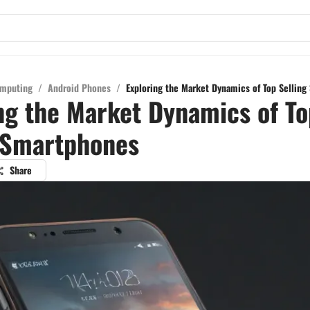
mputing
/
Android Phones
/
Exploring the Market Dynamics of Top Sellin
ng the Market Dynamics of To
 Smartphones
Share