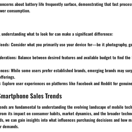
concerns about battery life frequently surface, demonstrating that fast proc
ower consumption.
, understanding what to look for can make a significant difference:
Needs
: Consider what you primarily use your device for—be it photography, g
derations
: Balance between desired features and available budget to find the 
ences
: While some users prefer established brands, emerging brands may surp
fferings.
: Explore user experiences on platforms like Facebook and Reddit for genuine
Smartphone Sales Trends
ends are fundamental to understanding the evolving landscape of mobile tech
 from its impact on consumer habits, market dynamics, and the broader tech
ds, we can gain insights into what influences purchasing decisions and how 
r demands.