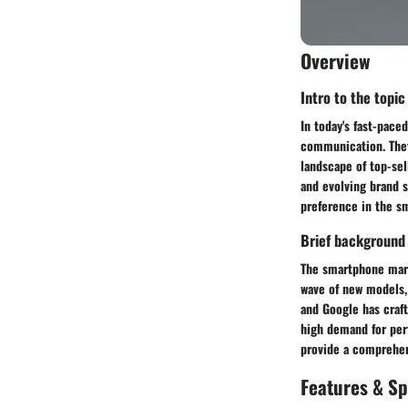
Overview
Intro to the topic
In today's fast-pac
communication. They 
landscape of top-sel
and evolving brand s
preference in the s
Brief background
The smartphone mark
wave of new models, 
and Google has craf
high demand for per
provide a comprehen
Features & Sp