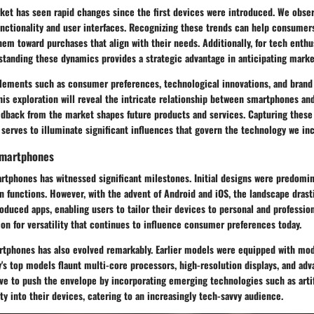
et has seen rapid changes since the first devices were introduced. We observ
functionality and user interfaces. Recognizing these trends can help consume
hem toward purchases that align with their needs. Additionally, for tech enthu
rstanding these dynamics provides a strategic advantage in anticipating mar
 elements such as consumer preferences, technological innovations, and brand 
This exploration will reveal the intricate relationship between smartphones and
dback from the market shapes future products and services. Capturing these 
serves to illuminate significant influences that govern the technology we inc
 Smartphones
artphones has witnessed significant milestones. Initial designs were predomi
 functions. However, with the advent of Android and iOS, the landscape drast
oduced apps, enabling users to tailor their devices to personal and profession
on for versatility that continues to influence consumer preferences today.
rtphones has also evolved remarkably. Earlier models were equipped with mo
's top models flaunt multi-core processors, high-resolution displays, and a
ve to push the envelope by incorporating emerging technologies such as artif
y into their devices, catering to an increasingly tech-savvy audience.