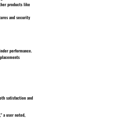
ther products like
tures and security
inder performance.
eplacements
oth satisfaction and
" a user noted,