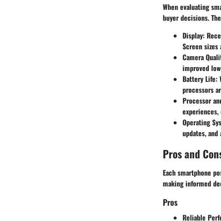
When evaluating smar
buyer decisions. The
Display
: Rece
Screen sizes 
Camera Quali
improved low
Battery Life
:
processors ar
Processor a
experiences, 
Operating Sy
updates, and a
Pros and Con
Each smartphone pos
making informed dec
Pros
Reliable Per