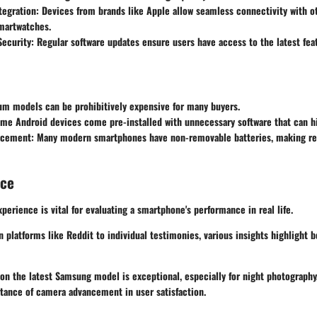
tegration
: Devices from brands like Apple allow seamless connectivity with o
martwatches.
Security
: Regular software updates ensure users have access to the latest fea
um models can be prohibitively expensive for many buyers.
ome Android devices come pre-installed with unnecessary software that can h
acement
: Many modern smartphones have non-removable batteries, making r
nce
xperience is vital for evaluating a smartphone's performance in real life.
 platforms like Reddit to individual testimonies, various insights highlight b
on the latest Samsung model is exceptional, especially for night photography,
rtance of camera advancement in user satisfaction.