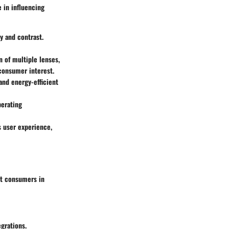
e in influencing
y and contrast.
 of multiple lenses,
consumer interest.
 and energy-efficient
perating
s user experience,
st consumers in
egrations.