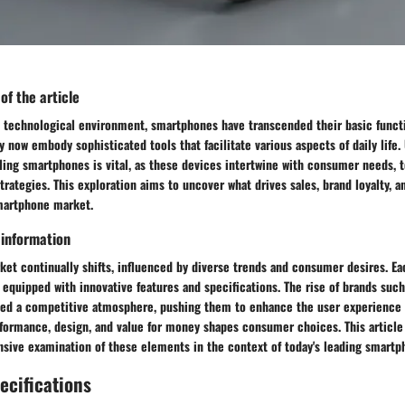
 of the article
ed technological environment, smartphones have transcended their basic funct
now embody sophisticated tools that facilitate various aspects of daily life.
ling smartphones is vital, as these devices intertwine with consumer needs, 
trategies. This exploration aims to uncover what drives sales, brand loyalty,
martphone market.
 information
et continually shifts, influenced by diverse trends and consumer desires. Ea
equipped with innovative features and specifications. The rise of brands suc
ted a competitive atmosphere, pushing them to enhance the user experience c
formance, design, and value for money shapes consumer choices. This article
sive examination of these elements in the context of today's leading smartp
ecifications