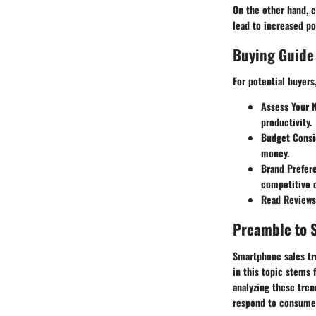
On the other hand, 
lead to increased p
Buying Guide
For potential buyers
Assess Your 
productivity.
Budget Consi
money.
Brand Prefer
competitive o
Read Reviews
Preamble to 
Smartphone sales tr
in this topic stems
analyzing these tren
respond to consume