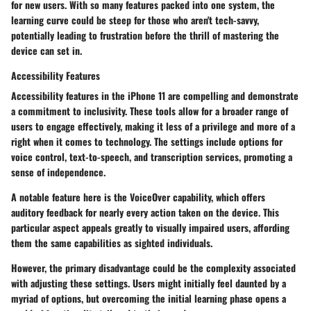
for new users. With so many features packed into one system, the
learning curve could be steep for those who aren't tech-savvy,
potentially leading to frustration before the thrill of mastering the
device can set in.
Accessibility Features
Accessibility features in the iPhone 11 are compelling and demonstrate
a commitment to inclusivity. These tools allow for a broader range of
users to engage effectively, making it less of a privilege and more of a
right when it comes to technology. The settings include options for
voice control, text-to-speech, and transcription services, promoting a
sense of independence.
A
notable feature
here is the VoiceOver capability, which offers
auditory feedback for nearly every action taken on the device. This
particular aspect appeals greatly to visually impaired users, affording
them the same capabilities as sighted individuals.
However, the primary disadvantage could be the complexity associated
with adjusting these settings. Users might initially feel daunted by a
myriad of options, but overcoming the initial learning phase opens a