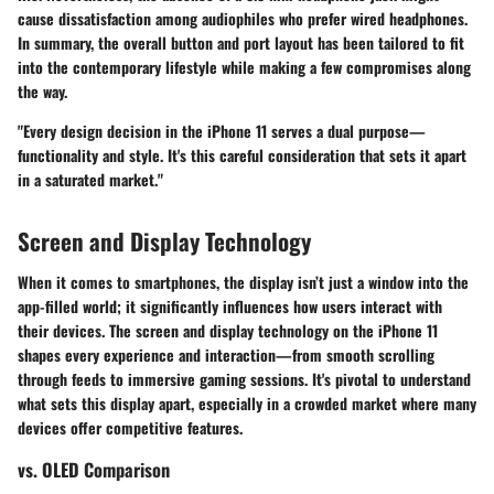
cause dissatisfaction among audiophiles who prefer wired headphones.
In summary, the overall button and port layout has been tailored to fit
into the contemporary lifestyle while making a few compromises along
the way.
"Every design decision in the iPhone 11 serves a dual purpose—
functionality and style. It's this careful consideration that sets it apart
in a saturated market."
Screen and Display Technology
When it comes to smartphones, the display isn’t just a window into the
app-filled world; it significantly influences how users interact with
their devices. The screen and display technology on the iPhone 11
shapes every experience and interaction—from smooth scrolling
through feeds to immersive gaming sessions. It's pivotal to understand
what sets this display apart, especially in a crowded market where many
devices offer competitive features.
vs. OLED Comparison