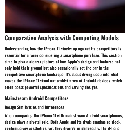
Comparative Analysis with Competing Models
Understanding how the iPhone 11 stacks up against its competitors is
essential for anyone considering a smartphone purchase. This section
aims to give a clearer picture of how Apple's design and features not
only hold their ground but also occasionally set the bar in the
competitive smartphone landscape. It's about diving deep into what
makes the iPhone 11 stand out amidst a sea of Android devices, which
often boast powerful specifications and varying designs.
Mainstream Android Competitors
Design Similarities and Differences
When comparing the iPhone 11 with mainstream Android smartphones,
design plays a pivotal role. Both Apple and its rivals emphasize sleek,
contemporary aesthetics, yet they diverge in philosophy. The iPhone