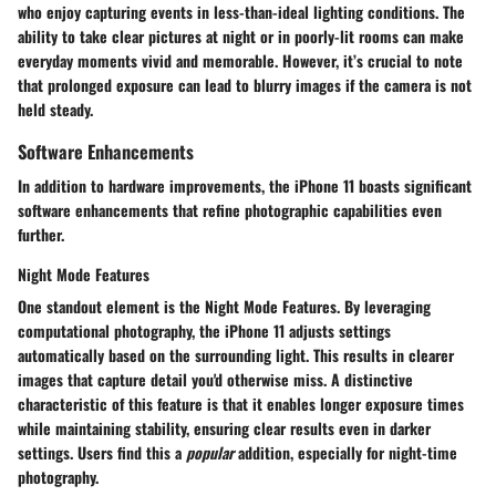
who enjoy capturing events in less-than-ideal lighting conditions. The
ability to take clear pictures at night or in poorly-lit rooms can make
everyday moments vivid and memorable. However, it’s crucial to note
that prolonged exposure can lead to blurry images if the camera is not
held steady.
Software Enhancements
In addition to hardware improvements, the iPhone 11 boasts significant
software enhancements that refine photographic capabilities even
further.
Night Mode Features
One standout element is the
Night Mode Features
. By leveraging
computational photography, the iPhone 11 adjusts settings
automatically based on the surrounding light. This results in clearer
images that capture detail you'd otherwise miss. A distinctive
characteristic of this feature is that it enables longer exposure times
while maintaining stability, ensuring clear results even in darker
settings. Users find this a
popular
addition, especially for night-time
photography.