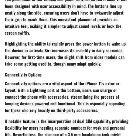
been designed with user accessibility in mind. The buttons line up
neatly along the side, ensuring users don’t have to awkwardly adjust
their grip to reach them. This consistent placement provides an
intuitive feel, making it simpler to adjust sound levels or lock the
screen swiftly.
Highlighting
the ability to rapidly press the power button to wake up
the device or activate Siri increases its usability in daily scenarios.
However, for first-time users, the slight shift from older models can
take some getting used to, though many adapt quickly.
Connectivity Options
Connectivity options are a vital aspect of the iPhone 11's exterior
layout. With a Lightning port at the bottom, users can charge or
connect the phone with accessories, streamlining the process of
keeping devices powered and functional. This is especially appealing
for those who rely heavily on third-party accessories.
A notable feature is the incorporation of dual SIM capability, providing
flexibility for users needing separate numbers for work and personal
life. Nevertheless, the absence of a 3.5 mm headphone jack might