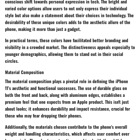
conscious shift towards personal expression in tech. The bright and
varied color options allow users to not only express their individual
style but also make a statement about their choices in technology. The
desirability of these unique colors adds to the aesthetic allure of the
phone, making it more than just a gadget.
In practical terms, these colors have facilitated better branding and
visibility in a crowded market. The distinctiveness appeals especially to
younger demographics, allowing them to stand out in their social
circles.
Material Composition
The
material composition
plays a pivotal role in defining the iPhone
11’s aesthetic and functional successes. The use of durable glass on
both the front and back, along with aluminum edges, establishes a
premium feel that one expects from an Apple product. This isn't just
about looks; it enhances durability and impact resistance, crucial for
those who may fear dropping their phones.
Additionally, the materials chosen contribute to the phone's overall
weight and handling characteristics, which affects user comfort over