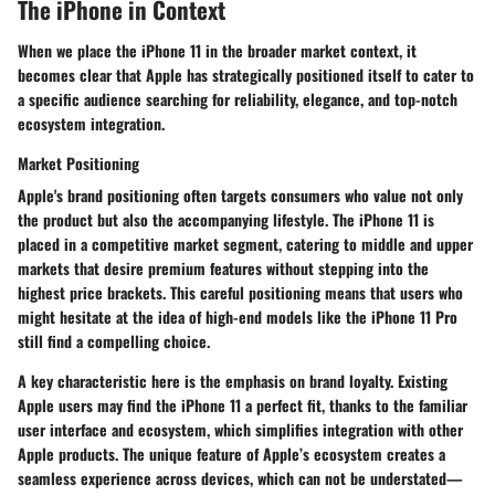
The iPhone in Context
When we place the iPhone 11 in the broader market context, it
becomes clear that Apple has strategically positioned itself to cater to
a specific audience searching for reliability, elegance, and top-notch
ecosystem integration.
Market Positioning
Apple's brand positioning often targets consumers who value not only
the product but also the accompanying lifestyle. The iPhone 11 is
placed in a competitive market segment, catering to middle and upper
markets that desire premium features without stepping into the
highest price brackets. This careful positioning means that users who
might hesitate at the idea of high-end models like the iPhone 11 Pro
still find a compelling choice.
A
key characteristic
here is the emphasis on brand loyalty. Existing
Apple users may find the iPhone 11 a perfect fit, thanks to the familiar
user interface and ecosystem, which simplifies integration with other
Apple products. The
unique feature
of Apple’s ecosystem creates a
seamless experience across devices, which can not be understated—