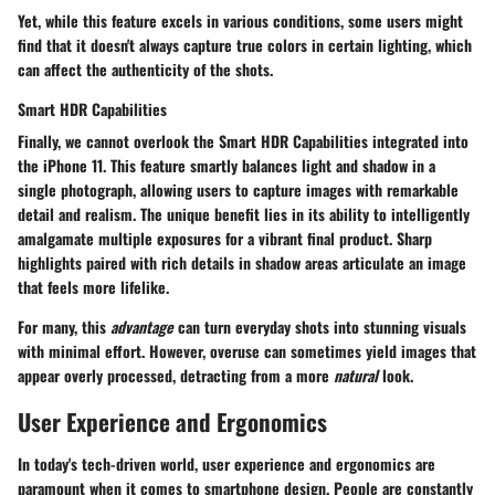
Yet, while this feature excels in various conditions, some users might
find that it doesn't always capture true colors in certain lighting, which
can affect the authenticity of the shots.
Smart HDR Capabilities
Finally, we cannot overlook the
Smart HDR Capabilities
integrated into
the iPhone 11. This feature smartly balances light and shadow in a
single photograph, allowing users to capture images with remarkable
detail and realism. The unique benefit lies in its ability to intelligently
amalgamate multiple exposures for a vibrant final product. Sharp
highlights paired with rich details in shadow areas articulate an image
that feels more lifelike.
For many, this
advantage
can turn everyday shots into stunning visuals
with minimal effort. However, overuse can sometimes yield images that
appear overly processed, detracting from a more
natural
look.
User Experience and Ergonomics
In today's tech-driven world, user experience and ergonomics are
paramount when it comes to smartphone design. People are constantly