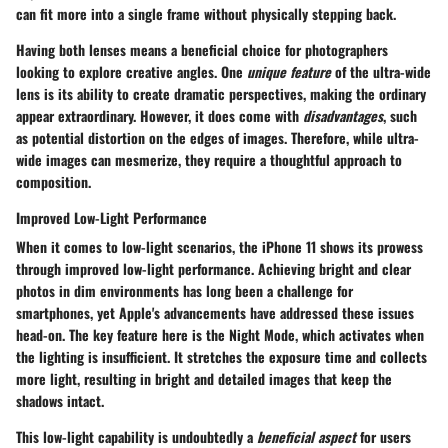
can fit more into a single frame without physically stepping back.
Having both lenses means a
beneficial choice for photographers
looking to explore creative angles. One
unique feature
of the ultra-wide
lens is its ability to create dramatic perspectives, making the ordinary
appear extraordinary. However, it does come with
disadvantages
, such
as potential distortion on the edges of images. Therefore, while ultra-
wide images can mesmerize, they require a thoughtful approach to
composition.
Improved Low-Light Performance
When it comes to low-light scenarios, the iPhone 11 shows its prowess
through
improved low-light performance
. Achieving bright and clear
photos in dim environments has long been a challenge for
smartphones, yet Apple's advancements have addressed these issues
head-on. The key feature here is the
Night Mode
, which activates when
the lighting is insufficient. It stretches the exposure time and collects
more light, resulting in bright and detailed images that keep the
shadows intact.
This low-light capability is undoubtedly a
beneficial aspect
for users