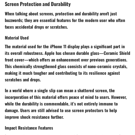
Screen Protection and Durability
When talking about screens, protection and durability aren't just
buzzwords; they are essential features for the modern user who often
faces accidental drops or scratches.
Material Used
The material used for the iPhone 11 display plays a significant part in
its overall robustness. Apple has chosen durable glass—Ceramic Shield
front cover—which offers an enhancement over previous generations.
This chemically strengthened glass consists of nano-ceramic crystals,
making it much tougher and contributing to its resilience against
scratches and drops.
In a world where a single slip can mean a shattered screen, the
incorporation of this material offers peace of mind to users. However,
while the durability is commendable, it’s not entirely immune to
damage. Users are still advised to use screen protectors to help
improve shock resistance further.
Impact Resistance Features