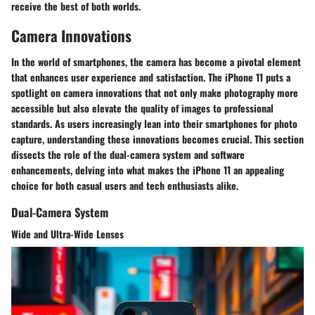
receive the best of both worlds.
Camera Innovations
In the world of smartphones, the camera has become a pivotal element
that enhances user experience and satisfaction. The iPhone 11 puts a
spotlight on camera innovations that not only make photography more
accessible but also elevate the quality of images to professional
standards. As users increasingly lean into their smartphones for photo
capture, understanding these innovations becomes crucial. This section
dissects the role of the dual-camera system and software
enhancements, delving into what makes the iPhone 11 an appealing
choice for both casual users and tech enthusiasts alike.
Dual-Camera System
Wide and Ultra-Wide Lenses