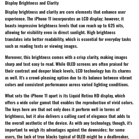
Display Brightness and Clarity
Display brightness and clarity are core elements that enhance user
experience. The iPhone 11 incorporates an LCD display; however, it
boasts impressive brightness levels that can reach up to 625 nits,
allowing for visibility even in direct sunlight. High brightness
translates into better readability, which is essential for everyday tasks
such as reading texts or viewing images.
Moreover, this brightness comes with a crisp clarity, making images
sharp and text easy to read. While OLED screens are often praised for
their contrast and deeper black levels, LCD technology has its charms
as well. It's a crowd-pleasing option due to its balance between vibrant
colors and consistent performance across varied lighting conditions.
What sets the iPhone 11 apart is its Liquid Retina HD display, which
offers a wide color gamut that enables the reproduction of vivid colors.
The keys here are that not only does it perform well in terms of
brightness, but it also delivers a calling card of elegance that adds to
the overall aesthetic of the device. As with any technology, though, it's
important to weigh its advantages against the downsides; for some
users, the lack of true blacks typical of OLED might be a dealbreaker,