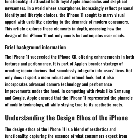
functionality, it attracted both loyal Apple aficionados and skeptical
newcomers. In a world where smartphones increasingly reflect personal
identity and lifestyle choices, the iPhone 11 sought to marry visual
appeal with usability, catering to the demands of modern consumers.
This article explores these elements in depth, assessing how the
design of the iPhone 11 not only meets but anticipates user needs.
Brief background information
The iPhone 11 succeeded the iPhone XR, offering enhancements in both
features and performance. It is part of Apple's broader strategy of
creating iconic devices that seamlessly integrate into users’ lives. Not
only does it sport a more robust and refined look, but it also
incorporates advanced camera technology and performance
improvements under the hood. In competing with rivals like Samsung
and Google, Apple ensured that the iPhone 11 represented the pinnacle
of mobile technology, all while staying true to its aesthetic roots.
Understanding the Design Ethos of the iPhone
The design ethos of the iPhone 11 is a blend of aesthetics and
functionality, capturing the essence of what consumers expect from