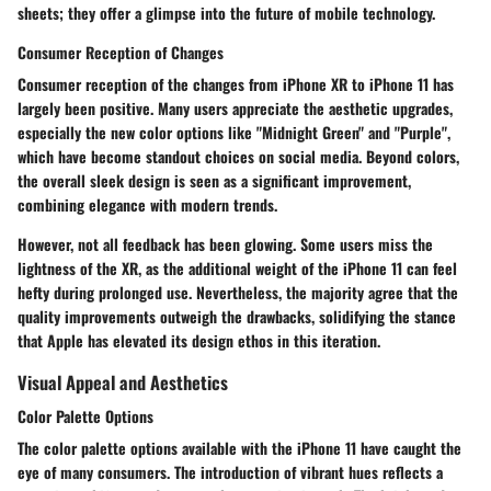
sheets; they offer a glimpse into the future of mobile technology.
Consumer Reception of Changes
Consumer reception of the changes from iPhone XR to iPhone 11 has
largely been positive. Many users appreciate the aesthetic upgrades,
especially the new color options like "Midnight Green" and "Purple",
which have become standout choices on social media. Beyond colors,
the overall sleek design is seen as a significant improvement,
combining elegance with modern trends.
However, not all feedback has been glowing. Some users miss the
lightness of the XR, as the additional weight of the iPhone 11 can feel
hefty during prolonged use. Nevertheless, the majority agree that the
quality improvements outweigh the drawbacks, solidifying the stance
that Apple has elevated its design ethos in this iteration.
Visual Appeal and Aesthetics
Color Palette Options
The
color palette options
available with the iPhone 11 have caught the
eye of many consumers. The introduction of vibrant hues reflects a