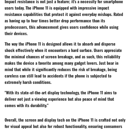
Impact resistance is not just a feature; it's a necessity for smartphone
users today. The iPhone 11 is equipped with impressive impact
resistance capabilities that protect it against everyday mishaps. Rated
as having up to four times better drop performance than its
predecessors, this advancement gives users confidence while using
their devices.
The way the iPhone 11 is designed allows it to absorb and disperse
shock effectively when it encounters a hard surface. Users appreciate
the minimal chances of screen breakage, and as such, this reliability
makes the device a favorite among many gadget lovers. Just bear in
mind that while it significantly reduces the risk of breakage, being
careless can still lead to accidents if the phone is subjected to
extremely harsh conditions.
"With its state-of-the-art display technology, the iPhone 11 aims to
deliver not just a viewing experience but also peace of mind that
comes with its durability."
Overall, the screen and display tech on the iPhone 11 is crafted not only
for visual appeal but also for robust functionality, ensuring consumers