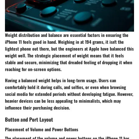
Weight distribution and balance are essential factors in ensuring the
iPhone 11 feels good in hand. Weighing in at 194 grams, it isn't the
lightest phone out there, but the engineers at Apple have balanced this
weight well. The
strategic placement of weight
means that it feels
stable and secure, minimizing that dreaded feeling of dropping it when
reaching for on-screen options.
Having a
balanced weight
helps in long-term usage. Users can
comfortably hold it during calls, and selfies, or even when browsing
social media for extended periods without developing fatigue. However,
heavier devices can be less appealing to minimalists, which may
influence their purchasing decision.
Button and Port Layout
Placement of Volume and Power Buttons
The placement of the volume and power buttons on the iPhone 11 has