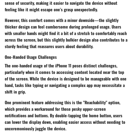
sense of security, making it easier to navigate the device without
feeling like it might escape one’s grasp unexpectedly.
However, this comfort comes with a minor downside—the slightly
thicker design can feel cumbersome during prolonged usage. Users
with smaller hands might find it a bit of a stretch to comfortably reach
across the screen, but this slightly bulkier design also contributes to a
sturdy feeling that reassures users about durability.
One-Handed Usage Challenges
The one-handed usage of the iPhone 11 poses distinct challenges,
particularly when it comes to accessing content located near the top
of the screen. While the device is designed to be manageable with one
hand, tasks like typing or navigating a complex app may necessitate a
shift in grip.
One
prominent feature
addressing this is the "Reachability" option,
which provides a workaround for those pesky upper-screen
notifications and buttons. By double-tapping the home button, users
can lower the display down, enabling easier access without needing to
unceremoniously juggle the device.