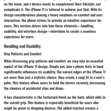
on the move, and a device needs to complement their lifestyle, not
complicate it. The iPhone 11 is tailored to achieve just that. With its
design considerations placing a heavy emphasis on comfort and user
interaction, the phone strives to provide an intuitive experience for
users. This section delves into how these elements—handling,
usability, and interface design—intertwine to create a seamless
experience for users.
Handling and Usability
Grip Patterns and Comfort
When discussing grip patterns and comfort, we step into an essential
aspect of the iPhone 11 design. Simply put, how a phone feels in hand
significantly influences its usability. The curved edges of the iPhone 11
are more than just a stylistic choice; they create a snug fit in a user’s
palm. This feature allows users to hold the device securely, decreasing
the chances of accidental slips and drops.
A
key characteristic
is the texturized finish on the back, which adds to
the overall grip. This feature is especially beneficial for users who
might be prone to dropping devices. The added traction creates a