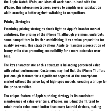
the Apple Watch, iPads, and Macs all work hand-in-hand with the
iPhone. This interconnectedness serves to amplify user satisfaction
while creating a buffer against switching to competitors.
Pricing Strategies
Examining pricing strategies sheds light on Apple's broader market
ambitions. The pricing of the iPhone 11, although premium, undercuts
some competitors in its tier, establishing it as a value proposition for
quality seekers. This strategy allows Apple to maintain a perception of
luxury while also promoting accessibility for a more extensive user
base.
The
key characteristic
of this strategy is balancing perceived value
with actual performance. Customers may find that the iPhone 11 offers
just enough features for a significant segment of the smartphone
market without the price tag of high-spec models, creating a bridge for
the price-sensitive.
The
unique feature
of Apple's pricing strategy is its consistent
maintenance of value over time. iPhones, including the 11, tend to
retain resale value much better than many Android devices, making