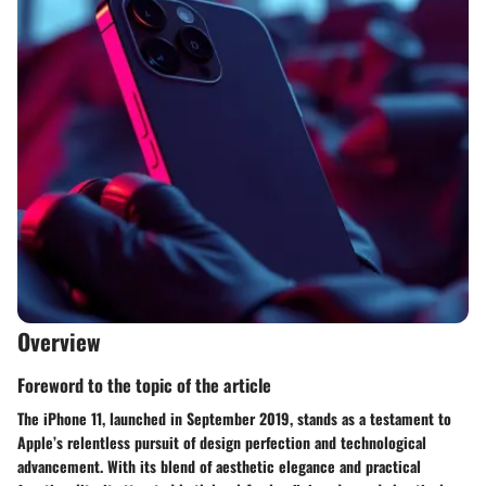
Overview
Foreword to the topic of the article
The iPhone 11, launched in September 2019, stands as a testament to
Apple’s relentless pursuit of design perfection and technological
advancement. With its blend of aesthetic elegance and practical