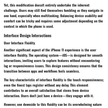
Yet, this modification doesn't entirely undertake the inherent
challenge. Users may still find themselves fumbling as they navigate in
one hand, especially when multitasking. Balancing device usability and
comfort can be tricky and requires some adjustment depending on the
context in which the phone is used.
Interface Design Interactions
User Interface Fluidity
Another significant aspect of the iPhone 11 experience is the user
interface fluidity. The operating system—iOS—is designed for smooth
interactions, inviting users to explore features without encountering
lag or responsiveness issues. This design consistency ensures that the
transition between apps and workflows feels seamless.
The
key characteristic
of interface fluidity is the touch responsiveness;
even the finest taps register without any delay. This element
contributes to an overall satisfaction that stems from device
interaction. Users don’t just have a device—they engage with it.
However, one downside to this fluidity can be its overwhelming nature