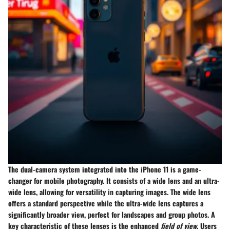
The
dual-camera system
integrated into the iPhone 11 is a game-
changer for mobile photography. It consists of a
wide lens
and an
ultra-
wide lens
, allowing for versatility in capturing images. The wide lens
offers a standard perspective while the ultra-wide lens captures a
significantly broader view, perfect for landscapes and group photos. A
key characteristic of these lenses is the enhanced
field of view
. Users