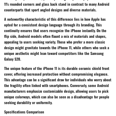
11's rounded corners and glass back stand in contrast to many Android
counterparts that sport angled designs and diverse materials.
A
noteworthy characteristic
of this difference lies in how Apple has
opted for a consistent design language through its branding. This
continuity ensures that users recognize the iPhone instantly. On the
flip side, Android models often flaunt a mix of materials and shapes,
appealing to users seeking variety. Those who prefer a more classic
design might gravitate towards the iPhone 11, while others who seek a
unique aesthetic might lean toward competitors like the Samsung
Galaxy S20.
The
unique feature
of the iPhone 11 is its durable ceramic shield front
cover, offering increased protection without compromising elegance.
This advantage can be a significant draw for individuals who worry about
the fragility often linked with smartphones. Conversely, some Android
manufacturers emphasize customizable design, allowing users to pick
unique colorways, which can also be seen as a disadvantage for people
seeking durability or uniformity.
Specifications Comparison