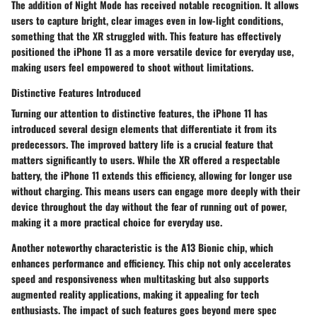
The addition of Night Mode has received notable recognition. It allows
users to capture bright, clear images even in low-light conditions,
something that the XR struggled with. This feature has effectively
positioned the iPhone 11 as a more versatile device for everyday use,
making users feel empowered to shoot without limitations.
Distinctive Features Introduced
Turning our attention to distinctive features, the iPhone 11 has
introduced several design elements that differentiate it from its
predecessors. The improved battery life is a crucial feature that
matters significantly to users. While the XR offered a respectable
battery, the iPhone 11 extends this efficiency, allowing for longer use
without charging. This means users can engage more deeply with their
device throughout the day without the fear of running out of power,
making it a more practical choice for everyday use.
Another noteworthy characteristic is the
A13 Bionic chip
, which
enhances performance and efficiency. This chip not only accelerates
speed and responsiveness when multitasking but also supports
augmented reality applications, making it appealing for tech
enthusiasts. The impact of such features goes beyond mere spec