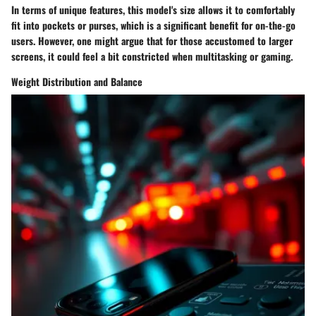
In terms of
unique features
, this model's size allows it to comfortably
fit into pockets or purses, which is a significant benefit for on-the-go
users. However, one might argue that for those accustomed to larger
screens, it could feel a bit constricted when multitasking or gaming.
Weight Distribution and Balance