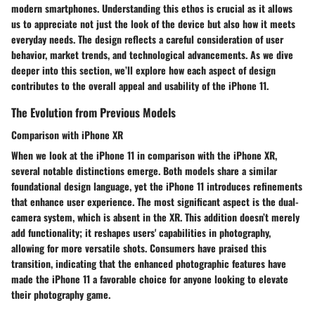
modern smartphones. Understanding this ethos is crucial as it allows
us to appreciate not just the look of the device but also how it meets
everyday needs. The design reflects a careful consideration of user
behavior, market trends, and technological advancements. As we dive
deeper into this section, we’ll explore how each aspect of design
contributes to the overall appeal and usability of the iPhone 11.
The Evolution from Previous Models
Comparison with iPhone XR
When we look at the iPhone 11 in comparison with the iPhone XR,
several notable distinctions emerge. Both models share a similar
foundational design language, yet the iPhone 11 introduces refinements
that enhance user experience. The most significant aspect is the dual-
camera system, which is absent in the XR. This addition doesn’t merely
add functionality; it reshapes users' capabilities in photography,
allowing for more versatile shots. Consumers have praised this
transition, indicating that the enhanced photographic features have
made the iPhone 11 a favorable choice for anyone looking to elevate
their photography game.