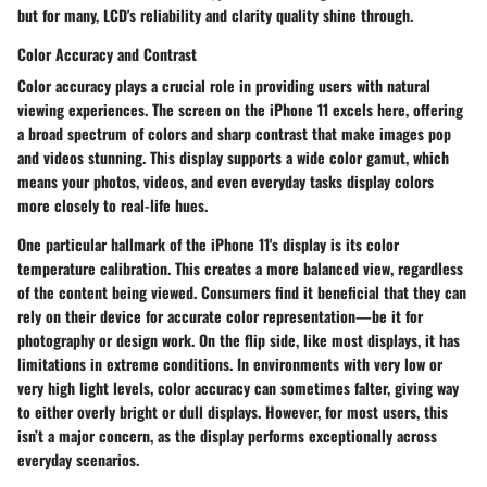
but for many, LCD's reliability and clarity quality shine through.
Color Accuracy and Contrast
Color accuracy plays a crucial role in providing users with natural
viewing experiences. The screen on the iPhone 11 excels here, offering
a broad spectrum of colors and sharp contrast that make images pop
and videos stunning. This display supports a wide color gamut, which
means your photos, videos, and even everyday tasks display colors
more closely to real-life hues.
One particular hallmark of the iPhone 11's display is its color
temperature calibration. This creates a more balanced view, regardless
of the content being viewed. Consumers find it beneficial that they can
rely on their device for accurate color representation—be it for
photography or design work. On the flip side, like most displays, it has
limitations in extreme conditions. In environments with very low or
very high light levels, color accuracy can sometimes falter, giving way
to either overly bright or dull displays. However, for most users, this
isn’t a major concern, as the display performs exceptionally across
everyday scenarios.