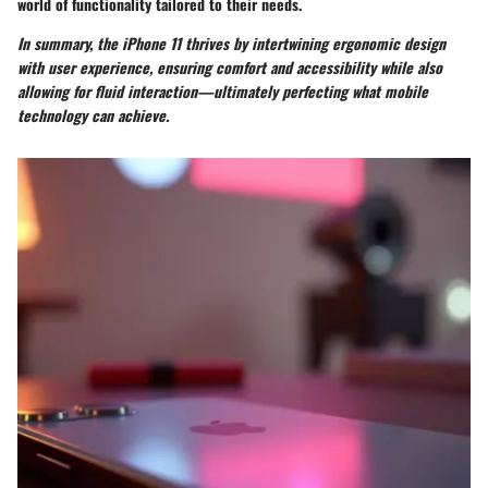
world of functionality tailored to their needs.
In summary, the iPhone 11 thrives by intertwining ergonomic design
with user experience, ensuring comfort and accessibility while also
allowing for fluid interaction—ultimately perfecting what mobile
technology can achieve.