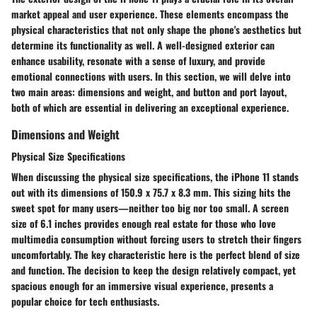
market appeal and user experience. These elements encompass the
physical characteristics that not only shape the phone's aesthetics but
determine its functionality as well. A well-designed exterior can
enhance usability, resonate with a sense of luxury, and provide
emotional connections with users. In this section, we will delve into
two main areas: dimensions and weight, and button and port layout,
both of which are essential in delivering an exceptional experience.
Dimensions and Weight
Physical Size Specifications
When discussing the physical size specifications, the iPhone 11 stands
out with its dimensions of 150.9 x 75.7 x 8.3 mm. This sizing hits the
sweet spot for many users—neither too big nor too small. A screen
size of 6.1 inches provides enough real estate for those who love
multimedia consumption without forcing users to stretch their fingers
uncomfortably. The
key characteristic
here is the perfect blend of size
and function. The decision to keep the design relatively compact, yet
spacious enough for an immersive visual experience, presents a
popular choice for tech enthusiasts.