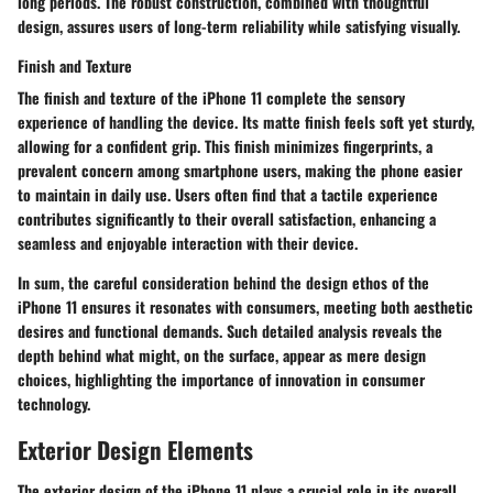
long periods. The robust construction, combined with thoughtful
design, assures users of long-term reliability while satisfying visually.
Finish and Texture
The
finish and texture
of the iPhone 11 complete the sensory
experience of handling the device. Its matte finish feels soft yet sturdy,
allowing for a confident grip. This finish minimizes fingerprints, a
prevalent concern among smartphone users, making the phone easier
to maintain in daily use. Users often find that a tactile experience
contributes significantly to their overall satisfaction, enhancing a
seamless and enjoyable interaction with their device.
In sum, the careful consideration behind the design ethos of the
iPhone 11 ensures it resonates with consumers, meeting both aesthetic
desires and functional demands. Such detailed analysis reveals the
depth behind what might, on the surface, appear as mere design
choices, highlighting the importance of innovation in consumer
technology.
Exterior Design Elements
The exterior design of the iPhone 11 plays a crucial role in its overall