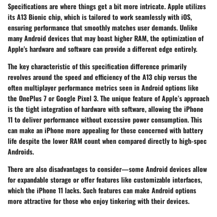
Specifications are where things get a bit more intricate. Apple utilizes
its A13 Bionic chip, which is tailored to work seamlessly with iOS,
ensuring performance that smoothly matches user demands. Unlike
many Android devices that may boast higher RAM, the optimization of
Apple's hardware and software can provide a different edge entirely.
The
key characteristic
of this specification difference primarily
revolves around the speed and efficiency of the A13 chip versus the
often multiplayer performance metrics seen in Android options like
the OnePlus 7 or Google Pixel 3. The
unique feature
of Apple’s approach
is the tight integration of hardware with software, allowing the iPhone
11 to deliver performance without excessive power consumption. This
can make an iPhone more appealing for those concerned with battery
life despite the lower RAM count when compared directly to high-spec
Androids.
There are also disadvantages to consider—some Android devices allow
for expandable storage or offer features like customizable interfaces,
which the iPhone 11 lacks. Such features can make Android options
more attractive for those who enjoy tinkering with their devices.