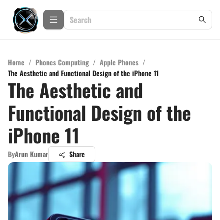
Home
/
Phones Computing
/
Apple Phones
/
The Aesthetic and Functional Design of the iPhone 11
The Aesthetic and
Functional Design of the
iPhone 11
By
Arun Kumar
Share