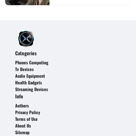
Categories
Phones Computing
Tv Devices
Audio Equipment
Health Gadgets
Streaming Devices
Info
Authors
Privacy Policy
Terms of Use
About Us
Sitemap