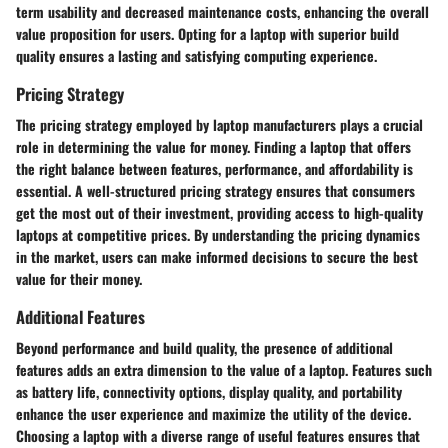
term usability and decreased maintenance costs, enhancing the overall
value proposition for users. Opting for a laptop with superior build
quality ensures a lasting and satisfying computing experience.
Pricing Strategy
The pricing strategy employed by laptop manufacturers plays a crucial
role in determining the value for money. Finding a laptop that offers
the right balance between features, performance, and affordability is
essential. A well-structured pricing strategy ensures that consumers
get the most out of their investment, providing access to high-quality
laptops at competitive prices. By understanding the pricing dynamics
in the market, users can make informed decisions to secure the best
value for their money.
Additional Features
Beyond performance and build quality, the presence of additional
features adds an extra dimension to the value of a laptop. Features such
as battery life, connectivity options, display quality, and portability
enhance the user experience and maximize the utility of the device.
Choosing a laptop with a diverse range of useful features ensures that