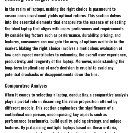
In the realm of laptops, making the right choice is paramount to
ensure one's investment yields optimal returns. This section delves
into the essential elements that encapsulate the essence of selecting
the ideal laptop that aligns with users' preferences and requirements.
By considering factors such as performance, durability, pricing, and
features, consumers can navigate the array of options available in the
market. Making the right choice involves a meticulous evaluation of
how each aspect contributes to enhancing the overall user experience,
productivity, and longevity of the laptop. Moreover, understanding the
long-term implications of one's decision is crucial to avoid any
potential drawbacks or disappointments down the line.
Comparative Analysis
When it comes to selecting a laptop, conducting a comparative analysis
plays a pivotal role in discerning the value proposition offered by
different models. This section emphasizes the significance of a
methodical comparison, encompassing key aspects such as
performance benchmarks, build quality, pricing strategy, and unique
features. By juxtaposing multiple laptops based on these criteria,