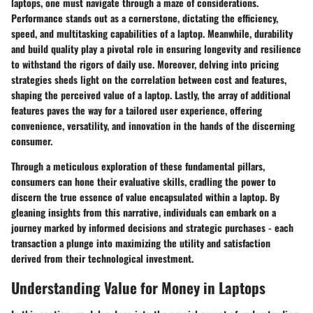
laptops, one must navigate through a maze of considerations.
Performance stands out as a cornerstone, dictating the efficiency,
speed, and multitasking capabilities of a laptop. Meanwhile, durability
and build quality play a pivotal role in ensuring longevity and resilience
to withstand the rigors of daily use. Moreover, delving into pricing
strategies sheds light on the correlation between cost and features,
shaping the perceived value of a laptop. Lastly, the array of additional
features paves the way for a tailored user experience, offering
convenience, versatility, and innovation in the hands of the discerning
consumer.
Through a meticulous exploration of these fundamental pillars,
consumers can hone their evaluative skills, cradling the power to
discern the true essence of value encapsulated within a laptop. By
gleaning insights from this narrative, individuals can embark on a
journey marked by informed decisions and strategic purchases - each
transaction a plunge into maximizing the utility and satisfaction
derived from their technological investment.
Understanding Value for Money in Laptops