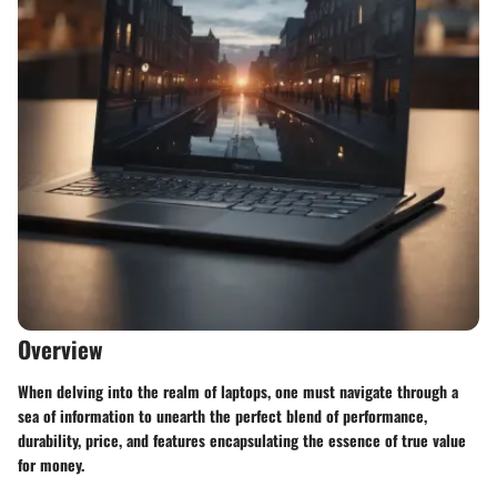
Overview
When delving into the realm of laptops, one must navigate through a
sea of information to unearth the perfect blend of performance,
durability, price, and features encapsulating the essence of true value
for money.