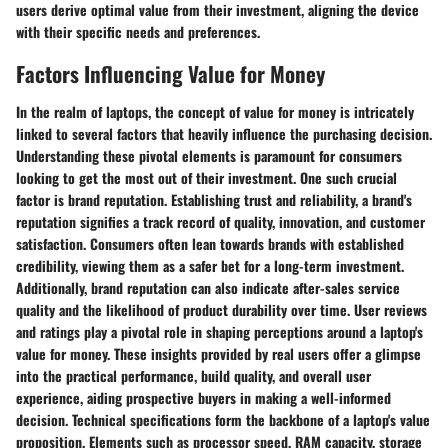
users derive optimal value from their investment, aligning the device
with their specific needs and preferences.
Factors Influencing Value for Money
In the realm of laptops, the concept of value for money is intricately
linked to several factors that heavily influence the purchasing decision.
Understanding these pivotal elements is paramount for consumers
looking to get the most out of their investment. One such crucial
factor is brand reputation. Establishing trust and reliability, a brand's
reputation signifies a track record of quality, innovation, and customer
satisfaction. Consumers often lean towards brands with established
credibility, viewing them as a safer bet for a long-term investment.
Additionally, brand reputation can also indicate after-sales service
quality and the likelihood of product durability over time. User reviews
and ratings play a pivotal role in shaping perceptions around a laptop's
value for money. These insights provided by real users offer a glimpse
into the practical performance, build quality, and overall user
experience, aiding prospective buyers in making a well-informed
decision. Technical specifications form the backbone of a laptop's value
proposition. Elements such as processor speed, RAM capacity, storage