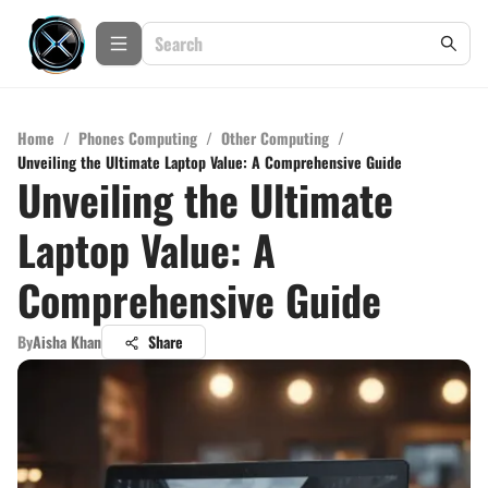
Home
/
Phones Computing
/
Other Computing
/
Unveiling the Ultimate Laptop Value: A Comprehensive Guide
Unveiling the Ultimate
Laptop Value: A
Comprehensive Guide
By
Aisha Khan
Share