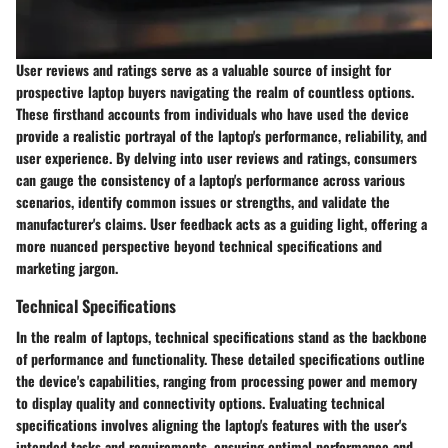
User reviews and ratings serve as a valuable source of insight for
prospective laptop buyers navigating the realm of countless options.
These firsthand accounts from individuals who have used the device
provide a realistic portrayal of the laptop's performance, reliability, and
user experience. By delving into user reviews and ratings, consumers
can gauge the consistency of a laptop's performance across various
scenarios, identify common issues or strengths, and validate the
manufacturer's claims. User feedback acts as a guiding light, offering a
more nuanced perspective beyond technical specifications and
marketing jargon.
Technical Specifications
In the realm of laptops, technical specifications stand as the backbone
of performance and functionality. These detailed specifications outline
the device's capabilities, ranging from processing power and memory
to display quality and connectivity options. Evaluating technical
specifications involves aligning the laptop's features with the user's
intended tasks and requirements, ensuring optimal performance and