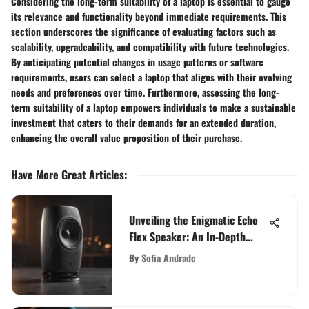
Considering the long-term suitability of a laptop is essential to gauge
its relevance and functionality beyond immediate requirements. This
section underscores the significance of evaluating factors such as
scalability, upgradeability, and compatibility with future technologies.
By anticipating potential changes in usage patterns or software
requirements, users can select a laptop that aligns with their evolving
needs and preferences over time. Furthermore, assessing the long-
term suitability of a laptop empowers individuals to make a sustainable
investment that caters to their demands for an extended duration,
enhancing the overall value proposition of their purchase.
Have More Great Articles
:
Unveiling the Enigmatic Echo
Flex Speaker: An In-Depth
Analysis of its Versatility and
By
Sofia Andrade
Performance