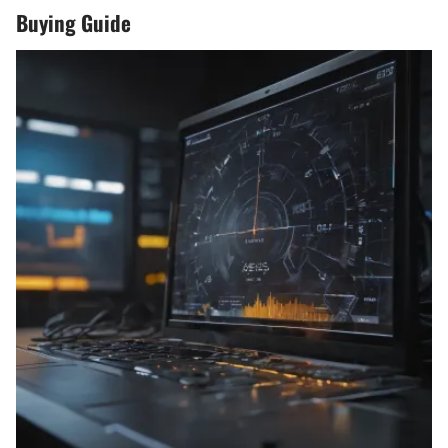
Buying Guide