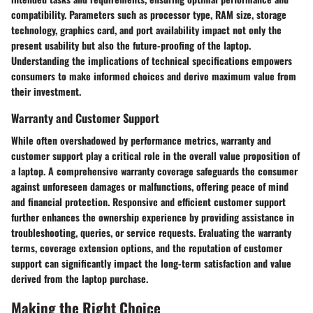
compatibility. Parameters such as processor type, RAM size, storage
technology, graphics card, and port availability impact not only the
present usability but also the future-proofing of the laptop.
Understanding the implications of technical specifications empowers
consumers to make informed choices and derive maximum value from
their investment.
Warranty and Customer Support
While often overshadowed by performance metrics, warranty and
customer support play a critical role in the overall value proposition of
a laptop. A comprehensive warranty coverage safeguards the consumer
against unforeseen damages or malfunctions, offering peace of mind
and financial protection. Responsive and efficient customer support
further enhances the ownership experience by providing assistance in
troubleshooting, queries, or service requests. Evaluating the warranty
terms, coverage extension options, and the reputation of customer
support can significantly impact the long-term satisfaction and value
derived from the laptop purchase.
Making the Right Choice