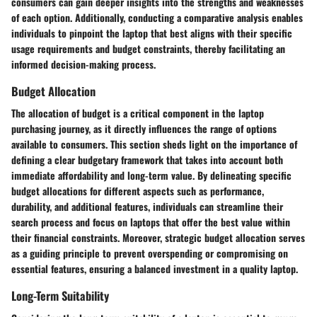
consumers can gain deeper insights into the strengths and weaknesses
of each option. Additionally, conducting a comparative analysis enables
individuals to pinpoint the laptop that best aligns with their specific
usage requirements and budget constraints, thereby facilitating an
informed decision-making process.
Budget Allocation
The allocation of budget is a critical component in the laptop
purchasing journey, as it directly influences the range of options
available to consumers. This section sheds light on the importance of
defining a clear budgetary framework that takes into account both
immediate affordability and long-term value. By delineating specific
budget allocations for different aspects such as performance,
durability, and additional features, individuals can streamline their
search process and focus on laptops that offer the best value within
their financial constraints. Moreover, strategic budget allocation serves
as a guiding principle to prevent overspending or compromising on
essential features, ensuring a balanced investment in a quality laptop.
Long-Term Suitability