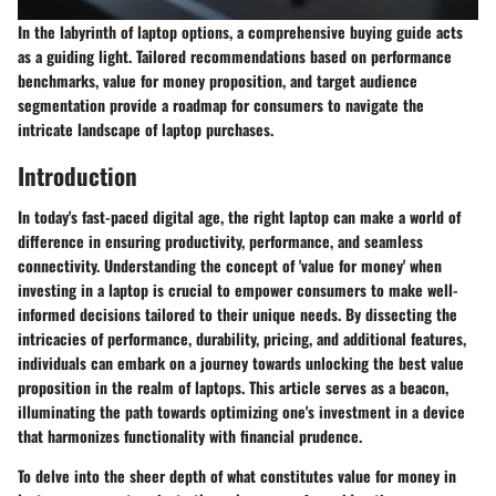
In the labyrinth of laptop options, a comprehensive buying guide acts
as a guiding light. Tailored recommendations based on performance
benchmarks, value for money proposition, and target audience
segmentation provide a roadmap for consumers to navigate the
intricate landscape of laptop purchases.
Introduction
In today's fast-paced digital age, the right laptop can make a world of
difference in ensuring productivity, performance, and seamless
connectivity. Understanding the concept of 'value for money' when
investing in a laptop is crucial to empower consumers to make well-
informed decisions tailored to their unique needs. By dissecting the
intricacies of performance, durability, pricing, and additional features,
individuals can embark on a journey towards unlocking the best value
proposition in the realm of laptops. This article serves as a beacon,
illuminating the path towards optimizing one's investment in a device
that harmonizes functionality with financial prudence.
To delve into the sheer depth of what constitutes value for money in