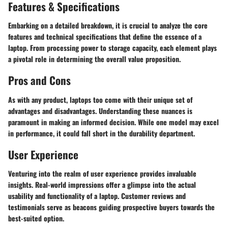
Features & Specifications
Embarking on a detailed breakdown, it is crucial to analyze the core
features and technical specifications that define the essence of a
laptop. From processing power to storage capacity, each element plays
a pivotal role in determining the overall value proposition.
Pros and Cons
As with any product, laptops too come with their unique set of
advantages and disadvantages. Understanding these nuances is
paramount in making an informed decision. While one model may excel
in performance, it could fall short in the durability department.
User Experience
Venturing into the realm of user experience provides invaluable
insights. Real-world impressions offer a glimpse into the actual
usability and functionality of a laptop. Customer reviews and
testimonials serve as beacons guiding prospective buyers towards the
best-suited option.