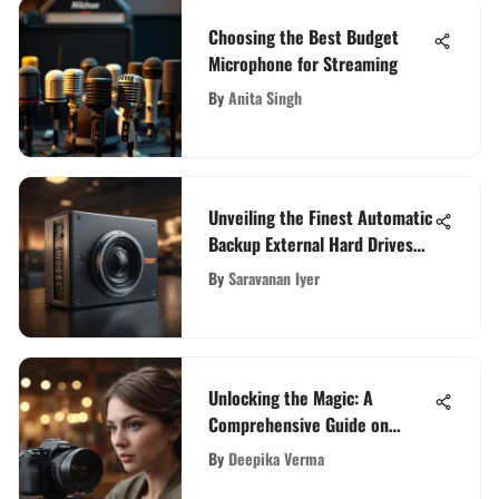
Choosing the Best Budget
Microphone for Streaming
By
Anita Singh
Unveiling the Finest Automatic
Backup External Hard Drives
for Data Security
By
Saravanan Iyer
Unlocking the Magic: A
Comprehensive Guide on
Creating Your Own Live Photo
By
Deepika Verma