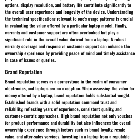
options, display resolution, and battery life contribute significantly to
the overall user experience and longevity of the device. Understanding
the technical specifications relevant to one's usage patterns is crucial
in evaluating the value offered by a particular laptop model. Finally,
warranty and customer support are often overlooked but play a
significant role in the overall value derived from a laptop. A robust
warranty coverage and responsive customer support can enhance the
ownership experience by providing peace of mind and timely assistance
in case of issues or queries.
Brand Reputation
Brand reputation serves as a cornerstone in the realm of consumer
electronics, and laptops are no exception. When assessing the value for
money offered by a laptop, brand reputation holds substantial weight.
Established brands with a solid reputation command trust and
reliability, reflecting years of experience, consistent quality, and
customer-centric approaches. High brand reputation not only vouches
for product performance and durability but also influences the overall
ownership experience through factors such as brand loyalty, resale
value, and after-sales services. Investing in a laptop from a reputable