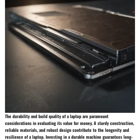
The durability and build quality of a laptop are paramount
considerations in evaluating its value for money. A sturdy construction,
reliable materials, and robust design contribute to the longevity and
resilience of a laptop. Investing in a durable machine guarantees long-