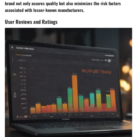
brand not only assures quality but also minimizes the risk factors
associated with lesser-known manufacturers.
User Reviews and Ratings