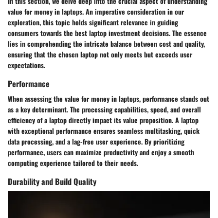
In this section, we delve deep into the crucial aspect of understanding
value for money in laptops. An imperative consideration in our
exploration, this topic holds significant relevance in guiding
consumers towards the best laptop investment decisions. The essence
lies in comprehending the intricate balance between cost and quality,
ensuring that the chosen laptop not only meets but exceeds user
expectations.
Performance
When assessing the value for money in laptops, performance stands out
as a key determinant. The processing capabilities, speed, and overall
efficiency of a laptop directly impact its value proposition. A laptop
with exceptional performance ensures seamless multitasking, quick
data processing, and a lag-free user experience. By prioritizing
performance, users can maximize productivity and enjoy a smooth
computing experience tailored to their needs.
Durability and Build Quality