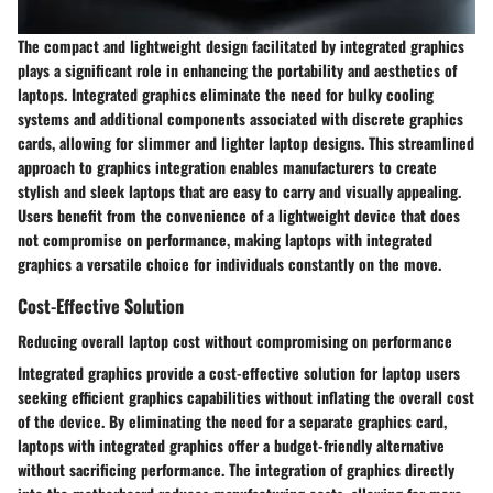
The compact and lightweight design facilitated by integrated graphics
plays a significant role in enhancing the portability and aesthetics of
laptops. Integrated graphics eliminate the need for bulky cooling
systems and additional components associated with discrete graphics
cards, allowing for slimmer and lighter laptop designs. This streamlined
approach to graphics integration enables manufacturers to create
stylish and sleek laptops that are easy to carry and visually appealing.
Users benefit from the convenience of a lightweight device that does
not compromise on performance, making laptops with integrated
graphics a versatile choice for individuals constantly on the move.
Cost-Effective Solution
Reducing overall laptop cost without compromising on performance
Integrated graphics provide a cost-effective solution for laptop users
seeking efficient graphics capabilities without inflating the overall cost
of the device. By eliminating the need for a separate graphics card,
laptops with integrated graphics offer a budget-friendly alternative
without sacrificing performance. The integration of graphics directly