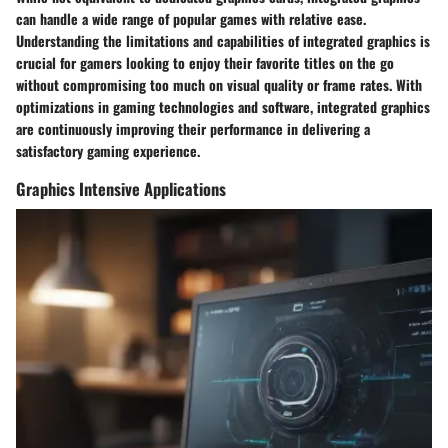
can handle a wide range of popular games with relative ease.
Understanding the limitations and capabilities of integrated graphics is
crucial for gamers looking to enjoy their favorite titles on the go
without compromising too much on visual quality or frame rates. With
optimizations in gaming technologies and software, integrated graphics
are continuously improving their performance in delivering a
satisfactory gaming experience.
Graphics Intensive Applications