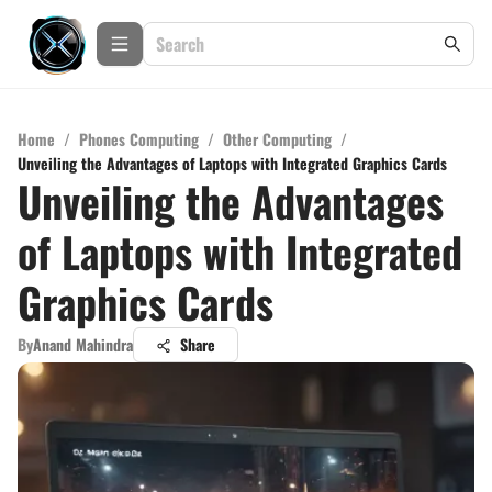
Home
/
Phones Computing
/
Other Computing
/
Unveiling the Advantages of Laptops with Integrated Graphics Cards
Unveiling the Advantages
of Laptops with Integrated
Graphics Cards
By
Anand Mahindra
Share