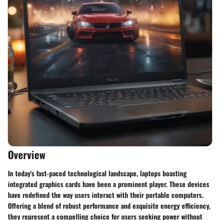
Overview
In today's fast-paced technological landscape, laptops boasting
integrated graphics cards have been a prominent player. These devices
have redefined the way users interact with their portable computers.
Offering a blend of robust performance and exquisite energy efficiency,
they represent a compelling choice for users seeking power without