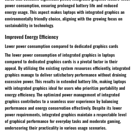
power consumption, ensuring prolonged battery life and reduced
energy usage. This aspect makes laptops with integrated graphics an
environmentally friendly choice, aligning with the growing focus on
sustainability in technology.
Improved Energy Efficiency
Lower power consumption compared to dedicated graphics cards
The lower power consumption of integrated graphics in laptops
compared to dedicated graphics cards is a pivotal factor in their
appeal. By utilizing the existing system resources efficiently, integrated
graphics manage to deliver satisfactory performance without draining
excessive power. This results in extended battery life, making laptops
with integrated graphics ideal for users who prioritize portability and
energy efficiency. The optimized power management of integrated
graphics contributes to a seamless user experience by balancing
performance and energy conservation effectively. Despite its lower
power requirements, integrated graphics maintain a respectable level
of graphical performance for everyday tasks and moderate gaming,
underscoring their practicality in various usage scenarios.