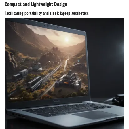
Compact and Lightweight Design
Facilitating portability and sleek laptop aesthetics