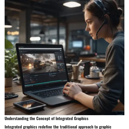
Understanding the Concept of Integrated Graphics
Integrated graphics redefine the traditional approach to graphic