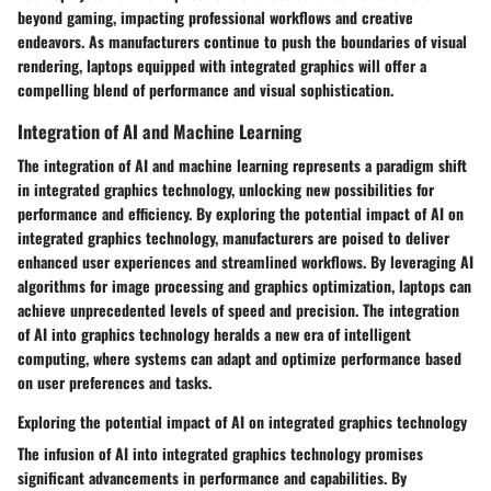
beyond gaming, impacting professional workflows and creative
endeavors. As manufacturers continue to push the boundaries of visual
rendering, laptops equipped with integrated graphics will offer a
compelling blend of performance and visual sophistication.
Integration of AI and Machine Learning
The integration of AI and machine learning represents a paradigm shift
in integrated graphics technology, unlocking new possibilities for
performance and efficiency. By exploring the potential impact of AI on
integrated graphics technology, manufacturers are poised to deliver
enhanced user experiences and streamlined workflows. By leveraging AI
algorithms for image processing and graphics optimization, laptops can
achieve unprecedented levels of speed and precision. The integration
of AI into graphics technology heralds a new era of intelligent
computing, where systems can adapt and optimize performance based
on user preferences and tasks.
Exploring the potential impact of AI on integrated graphics technology
The infusion of AI into integrated graphics technology promises
significant advancements in performance and capabilities. By