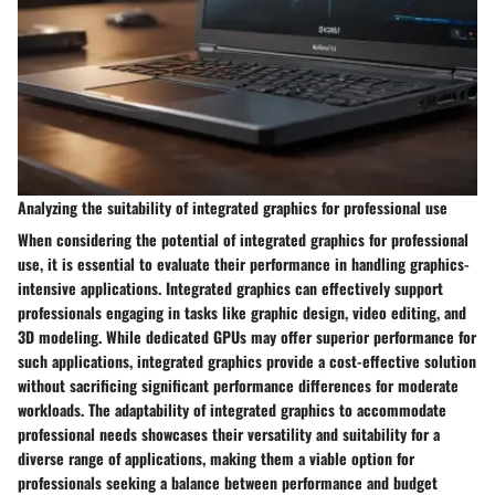
Analyzing the suitability of integrated graphics for professional use
When considering the potential of integrated graphics for professional
use, it is essential to evaluate their performance in handling graphics-
intensive applications. Integrated graphics can effectively support
professionals engaging in tasks like graphic design, video editing, and
3D modeling. While dedicated GPUs may offer superior performance for
such applications, integrated graphics provide a cost-effective solution
without sacrificing significant performance differences for moderate
workloads. The adaptability of integrated graphics to accommodate
professional needs showcases their versatility and suitability for a
diverse range of applications, making them a viable option for
professionals seeking a balance between performance and budget