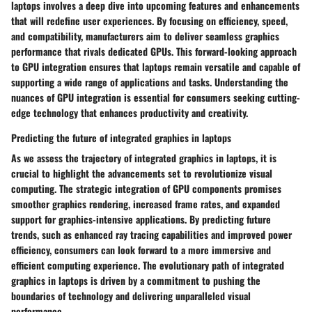
laptops involves a deep dive into upcoming features and enhancements
that will redefine user experiences. By focusing on efficiency, speed,
and compatibility, manufacturers aim to deliver seamless graphics
performance that rivals dedicated GPUs. This forward-looking approach
to GPU integration ensures that laptops remain versatile and capable of
supporting a wide range of applications and tasks. Understanding the
nuances of GPU integration is essential for consumers seeking cutting-
edge technology that enhances productivity and creativity.
Predicting the future of integrated graphics in laptops
As we assess the trajectory of integrated graphics in laptops, it is
crucial to highlight the advancements set to revolutionize visual
computing. The strategic integration of GPU components promises
smoother graphics rendering, increased frame rates, and expanded
support for graphics-intensive applications. By predicting future
trends, such as enhanced ray tracing capabilities and improved power
efficiency, consumers can look forward to a more immersive and
efficient computing experience. The evolutionary path of integrated
graphics in laptops is driven by a commitment to pushing the
boundaries of technology and delivering unparalleled visual
performance.