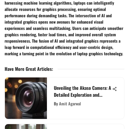
harnessing machine learning algorithms, laptops can intelligently
allocate resources for graphics processing, ensuring optimal
performance during demanding tasks. The intersection of AI and
integrated graphics opens new avenues for enhanced visual
experiences and seamless multitasking. Users can anticipate smoother
graphics rendering, faster load times, and improved overall system
responsiveness. The fusion of AI and integrated graphics represents a
leap forward in computational efficiency and user-centric design,
marking a turning point in the evolution of laptop graphics technology.
Have More Great Articles
:
Unveiling the Akaso Camera: A
Detailed Exploration and
Review
By
Amit Agarwal