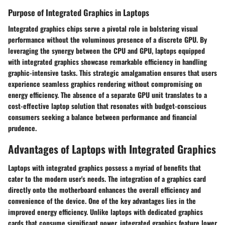
Purpose of Integrated Graphics in Laptops
Integrated graphics chips serve a pivotal role in bolstering visual
performance without the voluminous presence of a discrete GPU. By
leveraging the synergy between the CPU and GPU, laptops equipped
with integrated graphics showcase remarkable efficiency in handling
graphic-intensive tasks. This strategic amalgamation ensures that users
experience seamless graphics rendering without compromising on
energy efficiency. The absence of a separate GPU unit translates to a
cost-effective laptop solution that resonates with budget-conscious
consumers seeking a balance between performance and financial
prudence.
Advantages of Laptops with Integrated Graphics
Laptops with integrated graphics possess a myriad of benefits that
cater to the modern user's needs. The integration of a graphics card
directly onto the motherboard enhances the overall efficiency and
convenience of the device. One of the key advantages lies in the
improved energy efficiency. Unlike laptops with dedicated graphics
cards that consume significant power, integrated graphics feature lower