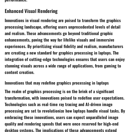
Enhanced Visual Rendering
Innovations in visual rendering are poised to transform the graphics
processing landscape, offering users unprecedented levels of detail
and realism. These advancements go beyond traditional graphic
enhancements, paving the way for lifelike visuals and immersive
experiences. By prioritizing visual fidelity and realism, manufacturers
are creating a new standard for graphics processing in laptops. The
integration of cutting-edge technologies ensures that users can enjoy
stunning visuals across a wide range of applications, from gaming to
content creation.
Innovations that may redefine graphics processing in laptops
The realm of graphics processing is on the brink of a significant
transformation, with innovations poised to redefine user expectations.
Technologies such as real-time ray tracing and AI-driven image
processing are set to revolutionize how laptops handle visual tasks. By
embracing these innovations, users can expect unparalleled image
quality and rendering speeds that were once reserved for high-end
desktop systems. The implications of these advancements extend