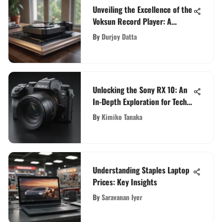
Unveiling the Excellence of the
Voksun Record Player: A
Detailed Review
By
Durjoy Datta
Unlocking the Sony RX 10: An
In-Depth Exploration for Tech
Enthusiasts
By
Kimiko Tanaka
Understanding Staples Laptop
Prices: Key Insights
By
Saravanan Iyer