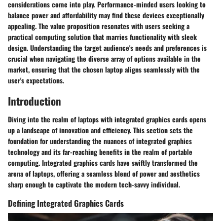
considerations come into play. Performance-minded users looking to
balance power and affordability may find these devices exceptionally
appealing. The value proposition resonates with users seeking a
practical computing solution that marries functionality with sleek
design. Understanding the target audience's needs and preferences is
crucial when navigating the diverse array of options available in the
market, ensuring that the chosen laptop aligns seamlessly with the
user's expectations.
Introduction
Diving into the realm of laptops with integrated graphics cards opens
up a landscape of innovation and efficiency. This section sets the
foundation for understanding the nuances of integrated graphics
technology and its far-reaching benefits in the realm of portable
computing. Integrated graphics cards have swiftly transformed the
arena of laptops, offering a seamless blend of power and aesthetics
sharp enough to captivate the modern tech-savvy individual.
Defining Integrated Graphics Cards