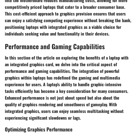
into the motherboard reduces manufacturing costs, allowing for more
competitively priced laptops that cater to a broader consumer base.
This cost-efficient approach to graphics provision ensures that users
can enjoy a satisfying computing experience without breaking the bank,
positioning laptops with integrated graphics as a viable choice for
individuals seeking value and functionality in their devices.
Performance and Gaming Capabilities
In this section of the article on exploring the benefits of a laptop with
an integrated graphics card, we delve into the critical aspect of
performance and gaming capabilities. The integration of powerful
graphics within laptops has redefined the gaming and multimedia
experience for users. A laptop's ability to handle graphic-intensive
tasks efficiently has become a key consideration for many consumers.
Enhanced performance is not just about speed but also about the
quality of graphics rendering and smoothness of gameplay. With
integrated graphics, users can enjoy seamless multitasking without
experiencing significant slowdowns or lags.
Optimizing Graphics Performance