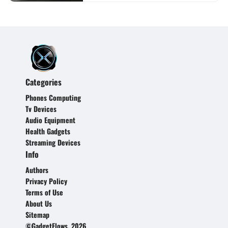
Categories
Phones Computing
Tv Devices
Audio Equipment
Health Gadgets
Streaming Devices
Info
Authors
Privacy Policy
Terms of Use
About Us
Sitemap
©GadgetFlows, 2026