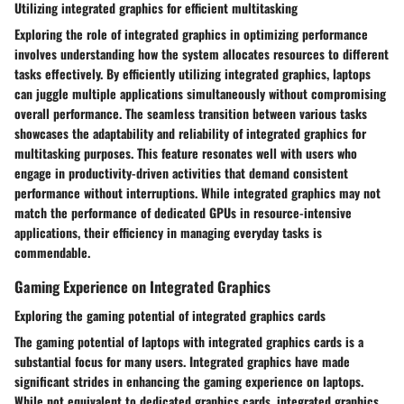
Utilizing integrated graphics for efficient multitasking
Exploring the role of integrated graphics in optimizing performance
involves understanding how the system allocates resources to different
tasks effectively. By efficiently utilizing integrated graphics, laptops
can juggle multiple applications simultaneously without compromising
overall performance. The seamless transition between various tasks
showcases the adaptability and reliability of integrated graphics for
multitasking purposes. This feature resonates well with users who
engage in productivity-driven activities that demand consistent
performance without interruptions. While integrated graphics may not
match the performance of dedicated GPUs in resource-intensive
applications, their efficiency in managing everyday tasks is
commendable.
Gaming Experience on Integrated Graphics
Exploring the gaming potential of integrated graphics cards
The gaming potential of laptops with integrated graphics cards is a
substantial focus for many users. Integrated graphics have made
significant strides in enhancing the gaming experience on laptops.
While not equivalent to dedicated graphics cards, integrated graphics