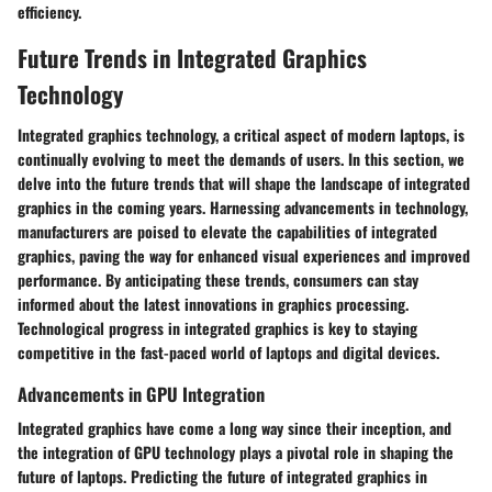
efficiency.
Future Trends in Integrated Graphics
Technology
Integrated graphics technology, a critical aspect of modern laptops, is
continually evolving to meet the demands of users. In this section, we
delve into the future trends that will shape the landscape of integrated
graphics in the coming years. Harnessing advancements in technology,
manufacturers are poised to elevate the capabilities of integrated
graphics, paving the way for enhanced visual experiences and improved
performance. By anticipating these trends, consumers can stay
informed about the latest innovations in graphics processing.
Technological progress in integrated graphics is key to staying
competitive in the fast-paced world of laptops and digital devices.
Advancements in GPU Integration
Integrated graphics have come a long way since their inception, and
the integration of GPU technology plays a pivotal role in shaping the
future of laptops. Predicting the future of integrated graphics in