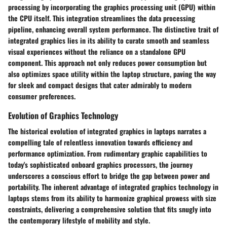
processing by incorporating the graphics processing unit (GPU) within
the CPU itself. This integration streamlines the data processing
pipeline, enhancing overall system performance. The distinctive trait of
integrated graphics lies in its ability to curate smooth and seamless
visual experiences without the reliance on a standalone GPU
component. This approach not only reduces power consumption but
also optimizes space utility within the laptop structure, paving the way
for sleek and compact designs that cater admirably to modern
consumer preferences.
Evolution of Graphics Technology
The historical evolution of integrated graphics in laptops narrates a
compelling tale of relentless innovation towards efficiency and
performance optimization. From rudimentary graphic capabilities to
today's sophisticated onboard graphics processors, the journey
underscores a conscious effort to bridge the gap between power and
portability. The inherent advantage of integrated graphics technology in
laptops stems from its ability to harmonize graphical prowess with size
constraints, delivering a comprehensive solution that fits snugly into
the contemporary lifestyle of mobility and style.