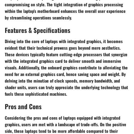
compromising on style. The tight integration of graphics processing
within the laptop's motherboard enhances the overall user experience
by streamlining operations seamlessly.
Features & Specifications
Diving into the core of laptops with integrated graphics, it becomes
evident that their technical prowess goes beyond mere aesthetics.
These devices typically feature cutting-edge processors that synergize
with the integrated graphics card to deliver smooth and immersive
visuals. Additionally, the onboard graphics contribute to alleviating the
need for an external graphics card, hence saving space and weight. By
delving into the minutiae of clock speeds, memory bandwidth, and
shader units, users can truly appreciate the underlying technology that
fuels these sophisticated machines.
Pros and Cons
Considering the pros and cons of laptops equipped with integrated
graphics, users are met with a landscape of trade-offs. On the positive
side, these laptops tend to be more affordable compared to their