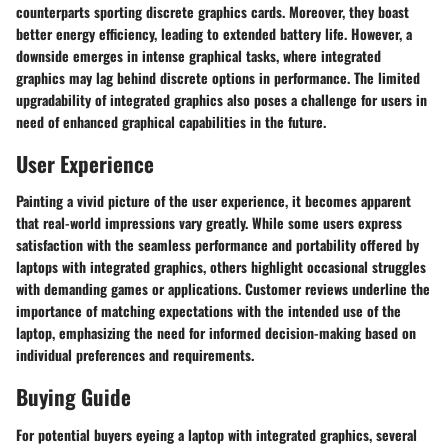
counterparts sporting discrete graphics cards. Moreover, they boast
better energy efficiency, leading to extended battery life. However, a
downside emerges in intense graphical tasks, where integrated
graphics may lag behind discrete options in performance. The limited
upgradability of integrated graphics also poses a challenge for users in
need of enhanced graphical capabilities in the future.
User Experience
Painting a vivid picture of the user experience, it becomes apparent
that real-world impressions vary greatly. While some users express
satisfaction with the seamless performance and portability offered by
laptops with integrated graphics, others highlight occasional struggles
with demanding games or applications. Customer reviews underline the
importance of matching expectations with the intended use of the
laptop, emphasizing the need for informed decision-making based on
individual preferences and requirements.
Buying Guide
For potential buyers eyeing a laptop with integrated graphics, several