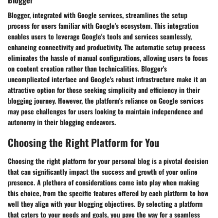
Blogger, integrated with Google services, streamlines the setup
process for users familiar with Google's ecosystem. This integration
enables users to leverage Google's tools and services seamlessly,
enhancing connectivity and productivity. The automatic setup process
eliminates the hassle of manual configurations, allowing users to focus
on content creation rather than technicalities. Blogger's
uncomplicated interface and Google's robust infrastructure make it an
attractive option for those seeking simplicity and efficiency in their
blogging journey. However, the platform's reliance on Google services
may pose challenges for users looking to maintain independence and
autonomy in their blogging endeavors.
Choosing the Right Platform for You
Choosing the right platform for your personal blog is a pivotal decision
that can significantly impact the success and growth of your online
presence. A plethora of considerations come into play when making
this choice, from the specific features offered by each platform to how
well they align with your blogging objectives. By selecting a platform
that caters to your needs and goals, you pave the way for a seamless