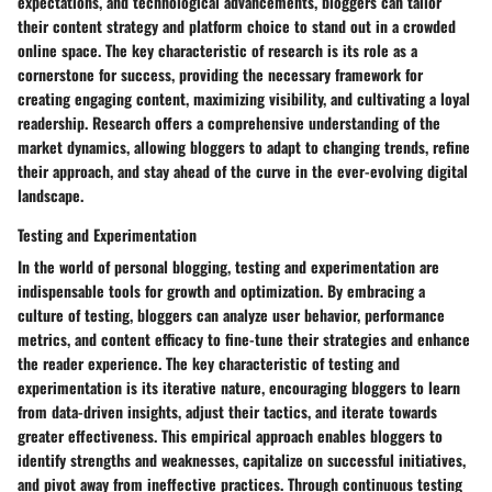
expectations, and technological advancements, bloggers can tailor
their content strategy and platform choice to stand out in a crowded
online space. The key characteristic of research is its role as a
cornerstone for success, providing the necessary framework for
creating engaging content, maximizing visibility, and cultivating a loyal
readership. Research offers a comprehensive understanding of the
market dynamics, allowing bloggers to adapt to changing trends, refine
their approach, and stay ahead of the curve in the ever-evolving digital
landscape.
Testing and Experimentation
In the world of personal blogging, testing and experimentation are
indispensable tools for growth and optimization. By embracing a
culture of testing, bloggers can analyze user behavior, performance
metrics, and content efficacy to fine-tune their strategies and enhance
the reader experience. The key characteristic of testing and
experimentation is its iterative nature, encouraging bloggers to learn
from data-driven insights, adjust their tactics, and iterate towards
greater effectiveness. This empirical approach enables bloggers to
identify strengths and weaknesses, capitalize on successful initiatives,
and pivot away from ineffective practices. Through continuous testing