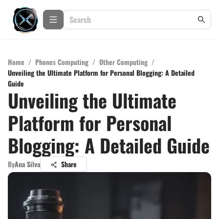
Home
/
Phones Computing
/
Other Computing
/
Unveiling the Ultimate Platform for Personal Blogging: A Detailed
Guide
Unveiling the Ultimate
Platform for Personal
Blogging: A Detailed Guide
By
Ana Silva
Share