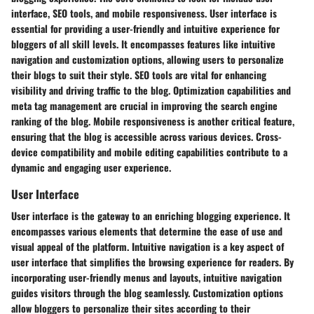
interface, SEO tools, and mobile responsiveness. User interface is
essential for providing a user-friendly and intuitive experience for
bloggers of all skill levels. It encompasses features like intuitive
navigation and customization options, allowing users to personalize
their blogs to suit their style. SEO tools are vital for enhancing
visibility and driving traffic to the blog. Optimization capabilities and
meta tag management are crucial in improving the search engine
ranking of the blog. Mobile responsiveness is another critical feature,
ensuring that the blog is accessible across various devices. Cross-
device compatibility and mobile editing capabilities contribute to a
dynamic and engaging user experience.
User Interface
User interface is the gateway to an enriching blogging experience. It
encompasses various elements that determine the ease of use and
visual appeal of the platform. Intuitive navigation is a key aspect of
user interface that simplifies the browsing experience for readers. By
incorporating user-friendly menus and layouts, intuitive navigation
guides visitors through the blog seamlessly. Customization options
allow bloggers to personalize their sites according to their