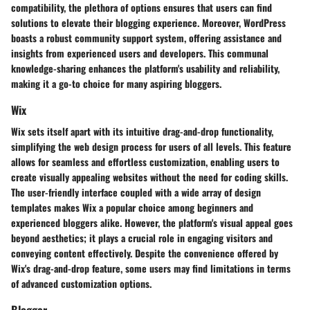
compatibility, the plethora of options ensures that users can find
solutions to elevate their blogging experience. Moreover, WordPress
boasts a robust community support system, offering assistance and
insights from experienced users and developers. This communal
knowledge-sharing enhances the platform's usability and reliability,
making it a go-to choice for many aspiring bloggers.
Wix
Wix sets itself apart with its intuitive drag-and-drop functionality,
simplifying the web design process for users of all levels. This feature
allows for seamless and effortless customization, enabling users to
create visually appealing websites without the need for coding skills.
The user-friendly interface coupled with a wide array of design
templates makes Wix a popular choice among beginners and
experienced bloggers alike. However, the platform's visual appeal goes
beyond aesthetics; it plays a crucial role in engaging visitors and
conveying content effectively. Despite the convenience offered by
Wix's drag-and-drop feature, some users may find limitations in terms
of advanced customization options.
Blogger