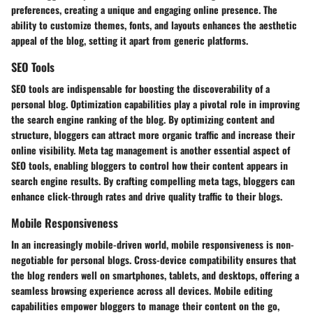
preferences, creating a unique and engaging online presence. The
ability to customize themes, fonts, and layouts enhances the aesthetic
appeal of the blog, setting it apart from generic platforms.
SEO Tools
SEO tools are indispensable for boosting the discoverability of a
personal blog. Optimization capabilities play a pivotal role in improving
the search engine ranking of the blog. By optimizing content and
structure, bloggers can attract more organic traffic and increase their
online visibility. Meta tag management is another essential aspect of
SEO tools, enabling bloggers to control how their content appears in
search engine results. By crafting compelling meta tags, bloggers can
enhance click-through rates and drive quality traffic to their blogs.
Mobile Responsiveness
In an increasingly mobile-driven world, mobile responsiveness is non-
negotiable for personal blogs. Cross-device compatibility ensures that
the blog renders well on smartphones, tablets, and desktops, offering a
seamless browsing experience across all devices. Mobile editing
capabilities empower bloggers to manage their content on the go,