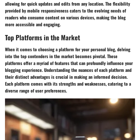
allowing for quick updates and edits from any location. The flexibility
provided by mobile responsiveness caters to the evolving needs of
readers who consume content on various devices, making the blog
more accessible and engaging.
Top Platforms in the Market
When it comes to choosing a platform for your personal blog, delving
into the top contenders in the market becomes pivotal. These
platforms offer a myriad of features that can profoundly influence your
blogging experience. Understanding the nuances of each platform and
their distinct advantages is crucial in making an informed decision.
Each platform comes with its strengths and weaknesses, catering to a
diverse range of user preferences.