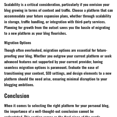
Scalability is a critical consideration, particularly if you envision your
blog growing in terms of content and traffic. Choose a platform that can
accommodate your future expansion plans, whether through scalability
in storage, traffic handling, or integration with third-party services.
Planning for growth from the outset saves you the hassle of migrating
to a new platform as your blog flourishes.
Migration Options
Though often overlooked, migration options are essential for future-
proofing your blog. Whether you outgrow your current platform or seek
advanced features not supported by your current provider, having
seamless migration options is paramount. Evaluate the ease of
transitioning your content, SEO settings, and design elements to a new
platform should the need arise, ensuring minimal disruption to your
blogging ambitions.
Conclusion
When it comes to selecting the right platform for your personal blog,
the importance of a well-thought-out conclusion cannot be
understated. This section serves as the final piece of the puzzle,