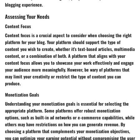
blogging experience.
Assessing Your Needs
Content Focus
Content focus is a crucial aspect to consider when choosing the right
platform for your blog. Your platform should support the type of
content you wish to create, whether it's text-based articles, multimedia
content, or a combination of both. A platform that aligns with your
content focus allows you to showcase your work effectively and engage
your audience more meaningfully. However, be wary of platforms that
may limit your creativity or restrict the type of content you can
produce.
Monetization Goals
Understanding your monetization goals is essential for selecting the
appropriate platform. Some platforms offer robust monetization
options, such as built-in ad networks or e-commerce capabilities, while
others may have restrictions on how you can generate revenue. By
choosing a platform that complements your monetization objectives,
you can optimize your earning potential without compromising the user