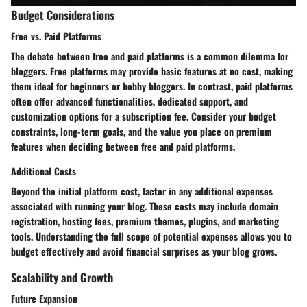
Budget Considerations
Free vs. Paid Platforms
The debate between free and paid platforms is a common dilemma for
bloggers. Free platforms may provide basic features at no cost, making
them ideal for beginners or hobby bloggers. In contrast, paid platforms
often offer advanced functionalities, dedicated support, and
customization options for a subscription fee. Consider your budget
constraints, long-term goals, and the value you place on premium
features when deciding between free and paid platforms.
Additional Costs
Beyond the initial platform cost, factor in any additional expenses
associated with running your blog. These costs may include domain
registration, hosting fees, premium themes, plugins, and marketing
tools. Understanding the full scope of potential expenses allows you to
budget effectively and avoid financial surprises as your blog grows.
Scalability and Growth
Future Expansion