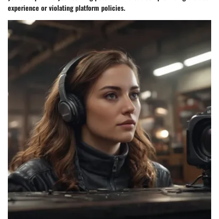
experience or violating platform policies.