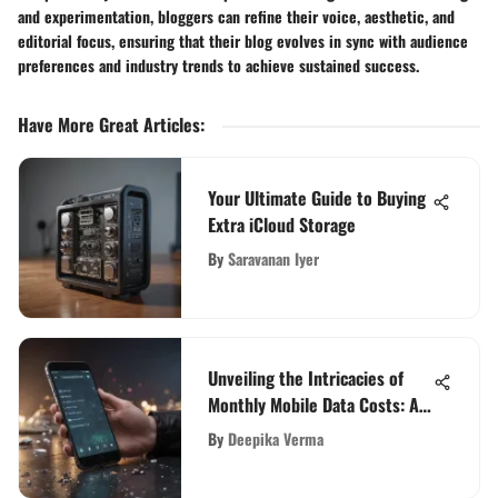
and experimentation, bloggers can refine their voice, aesthetic, and
editorial focus, ensuring that their blog evolves in sync with audience
preferences and industry trends to achieve sustained success.
Have More Great Articles
:
Your Ultimate Guide to Buying
Extra iCloud Storage
By
Saravanan Iyer
Unveiling the Intricacies of
Monthly Mobile Data Costs: A
Comprehensive Analysis
By
Deepika Verma