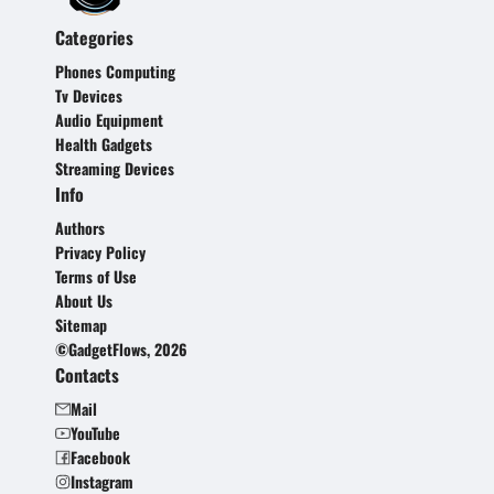
Categories
Phones Computing
Tv Devices
Audio Equipment
Health Gadgets
Streaming Devices
Info
Authors
Privacy Policy
Terms of Use
About Us
Sitemap
©GadgetFlows, 2026
Contacts
Mail
YouTube
Facebook
Instagram