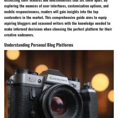
exploring the nuances of user interfaces, customization options, and
mobile responsiveness, readers will gain insights into the top
contenders in the market. This comprehensive guide aims to equip
aspiring bloggers and seasoned writers with the knowledge needed to
make informed decisions when choosing the perfect platform for their
creative endeavors.
Understanding Personal Blog Platforms