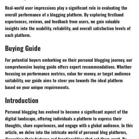
Real-world user impressions play a significant role in evaluating the
overall performance of a blogging platform. By exploring firsthand
experiences, reviews, and feedback from users, we gain valuable
insights into the usability, reliability, and overall satisfaction levels of
each platform.
Buying Guide
For potential buyers embarking on their personal blogging journey, our
comprehensive buying guide offers expert recommendations. Whether
focusing on performance metrics, value for money, or target audience
suitability, our guide aims to steer you towards the ideal platform
based on your unique requirements.
Introduction
Personal blogging has evolved to become a significant aspect of the
digital landscape, offering individuals a platform to express their
thoughts, share experiences, and engage with a global audience. In this
article, we delve into the intricate world of personal blog platforms,
dissecting their features and functionalities that set them apart. By