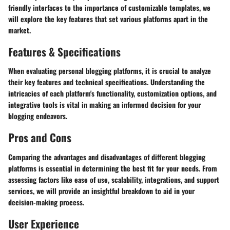
friendly interfaces to the importance of customizable templates, we
will explore the key features that set various platforms apart in the
market.
Features & Specifications
When evaluating personal blogging platforms, it is crucial to analyze
their key features and technical specifications. Understanding the
intricacies of each platform's functionality, customization options, and
integrative tools is vital in making an informed decision for your
blogging endeavors.
Pros and Cons
Comparing the advantages and disadvantages of different blogging
platforms is essential in determining the best fit for your needs. From
assessing factors like ease of use, scalability, integrations, and support
services, we will provide an insightful breakdown to aid in your
decision-making process.
User Experience