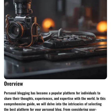
Overview
Personal blogging has become a popular platform for individuals to
share their thoughts, experiences, and expertise with the world. In this
comprehensive guide, we will delve into the intricacies of selecting
the best platform for your personal blog. From considering user-