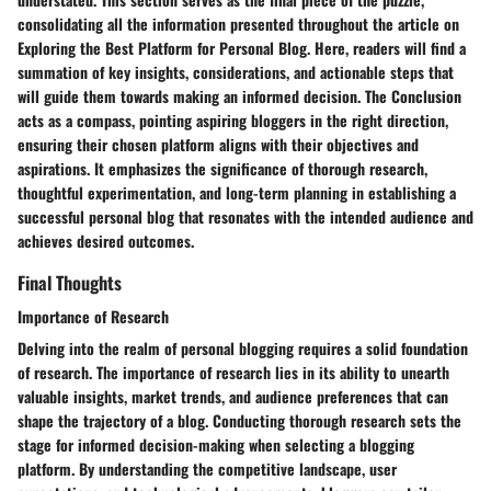
consolidating all the information presented throughout the article on
Exploring the Best Platform for Personal Blog. Here, readers will find a
summation of key insights, considerations, and actionable steps that
will guide them towards making an informed decision. The Conclusion
acts as a compass, pointing aspiring bloggers in the right direction,
ensuring their chosen platform aligns with their objectives and
aspirations. It emphasizes the significance of thorough research,
thoughtful experimentation, and long-term planning in establishing a
successful personal blog that resonates with the intended audience and
achieves desired outcomes.
Final Thoughts
Importance of Research
Delving into the realm of personal blogging requires a solid foundation
of research. The importance of research lies in its ability to unearth
valuable insights, market trends, and audience preferences that can
shape the trajectory of a blog. Conducting thorough research sets the
stage for informed decision-making when selecting a blogging
platform. By understanding the competitive landscape, user