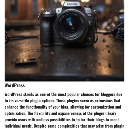
WordPress
WordPress stands as one of the most popular choices for bloggers due
to its versatile plugin options. These plugins serve as extensions that
enhance the functionality of your blog, allowing for customization and
optimization. The flexibility and expansiveness of the plugin library
provide users with endless possibilities to tailor their blogs to meet
individual needs. Despite some complexities that may arise from plugin