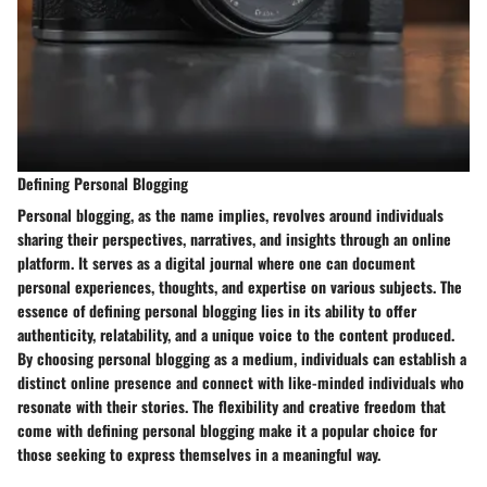
Defining Personal Blogging
Personal blogging, as the name implies, revolves around individuals
sharing their perspectives, narratives, and insights through an online
platform. It serves as a digital journal where one can document
personal experiences, thoughts, and expertise on various subjects. The
essence of defining personal blogging lies in its ability to offer
authenticity, relatability, and a unique voice to the content produced.
By choosing personal blogging as a medium, individuals can establish a
distinct online presence and connect with like-minded individuals who
resonate with their stories. The flexibility and creative freedom that
come with defining personal blogging make it a popular choice for
those seeking to express themselves in a meaningful way.