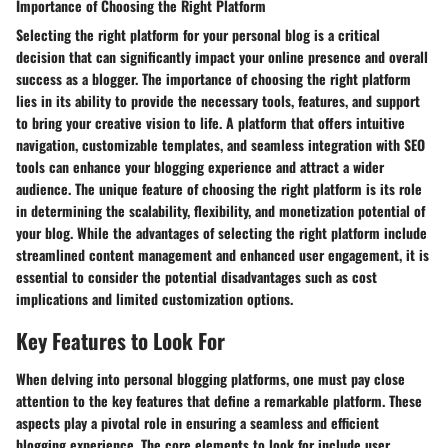
Importance of Choosing the Right Platform
Selecting the right platform for your personal blog is a critical
decision that can significantly impact your online presence and overall
success as a blogger. The importance of choosing the right platform
lies in its ability to provide the necessary tools, features, and support
to bring your creative vision to life. A platform that offers intuitive
navigation, customizable templates, and seamless integration with SEO
tools can enhance your blogging experience and attract a wider
audience. The unique feature of choosing the right platform is its role
in determining the scalability, flexibility, and monetization potential of
your blog. While the advantages of selecting the right platform include
streamlined content management and enhanced user engagement, it is
essential to consider the potential disadvantages such as cost
implications and limited customization options.
Key Features to Look For
When delving into personal blogging platforms, one must pay close
attention to the key features that define a remarkable platform. These
aspects play a pivotal role in ensuring a seamless and efficient
blogging experience. The core elements to look for include user