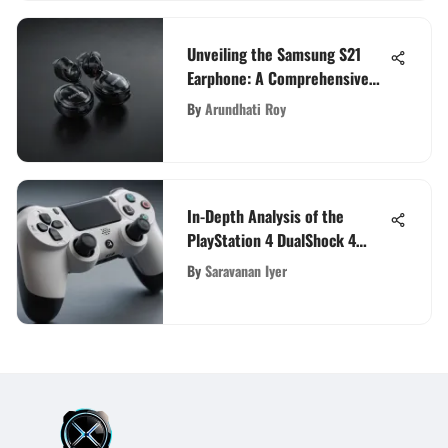
Unveiling the Samsung S21
Earphone: A Comprehensive
Tech Enthusiast's Guide
By
Arundhati Roy
In-Depth Analysis of the
PlayStation 4 DualShock 4
Controller
By
Saravanan Iyer