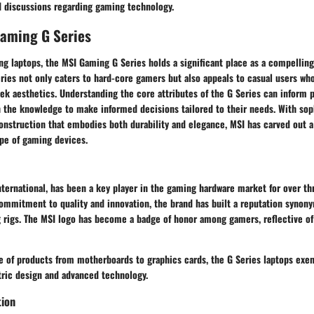
 discussions regarding gaming technology.
Gaming G Series
ng laptops, the MSI Gaming G Series holds a significant place as a compelling
series not only caters to hard-core gamers but also appeals to casual users wh
k aesthetics. Understanding the core attributes of the G Series can inform p
 the knowledge to make informed decisions tailored to their needs. With sop
onstruction that embodies both durability and elegance, MSI has carved out a
pe of gaming devices.
nternational, has been a key player in the gaming hardware market for over th
commitment to quality and innovation, the brand has built a reputation synon
rigs. The MSI logo has become a badge of honor among gamers, reflective of
e of products from motherboards to graphics cards, the G Series laptops exem
ric design and advanced technology.
tion