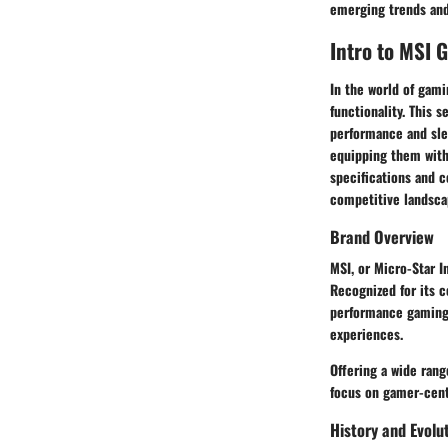
emerging trends and
Intro to MSI 
In the world of gami
functionality. This 
performance and slee
equipping them with
specifications and c
competitive landsca
Brand Overview
MSI, or Micro-Star I
Recognized for its 
performance gaming 
experiences.
Offering a wide rang
focus on gamer-cent
History and Evolu