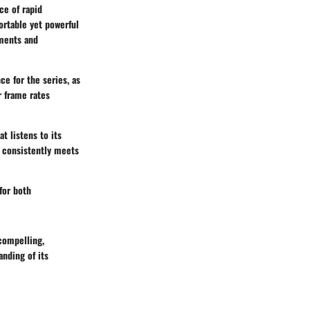
ce of rapid
ortable yet powerful
ements and
ce for the series, as
r frame rates
at listens to its
 consistently meets
for both
compelling,
nding of its