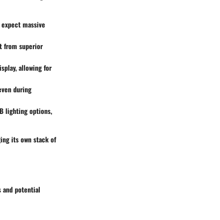
n expect massive
t from superior
splay, allowing for
 even during
 lighting options,
ing its own stack of
s and potential