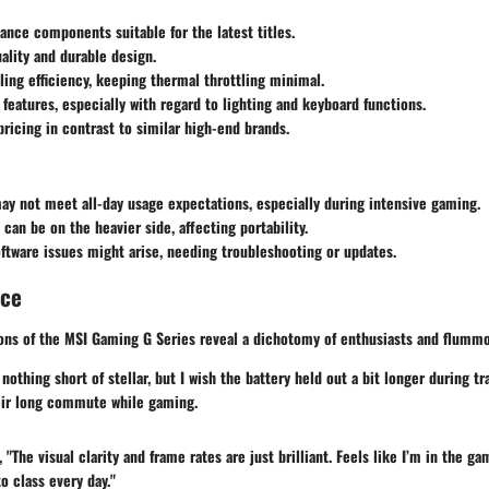
nce components suitable for the latest titles.
uality and durable design.
ling efficiency, keeping thermal throttling minimal.
features, especially with regard to lighting and keyboard functions.
ricing in contrast to similar high-end brands.
may not meet all-day usage expectations, especially during intensive gaming.
an be on the heavier side, affecting portability.
ftware issues might arise, needing troubleshooting or updates.
nce
ons of the MSI Gaming G Series reveal a dichotomy of enthusiasts and flum
othing short of stellar, but I wish the battery held out a bit longer during tr
eir long commute while gaming.
"The visual clarity and frame rates are just brilliant. Feels like I’m in the gam
o class every day."