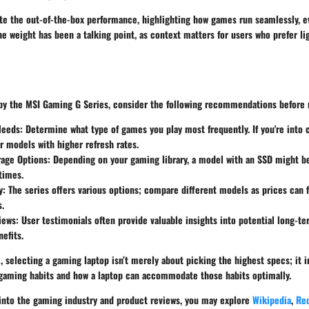
te the out-of-the-box performance, highlighting how games run seamlessly, e
he weight has been a talking point, as context matters for users who prefer l
 by the MSI Gaming G Series, consider the following recommendations before
Needs
: Determine what type of games you play most frequently. If you're into
r models with higher refresh rates.
rage Options
: Depending on your gaming library, a model with an SSD might be
times.
y
: The series offers various options; compare different models as prices can 
s.
iews
: User testimonials often provide valuable insights into potential long-te
nefits.
 selecting a gaming laptop isn’t merely about picking the highest specs; it i
gaming habits and how a laptop can accommodate those habits optimally.
s into the gaming industry and product reviews, you may explore
Wikipedia
,
Red