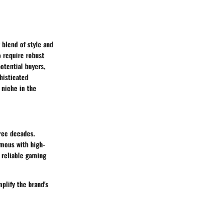
 blend of style and
o require robust
otential buyers,
histicated
 niche in the
ree decades.
ymous with high-
 reliable gaming
plify the brand's