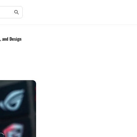
, and Design