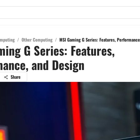
mputing
/
Other Computing
/
MSI Gaming G Series: Features, Performance
ing G Series: Features,
mance, and Design
Share