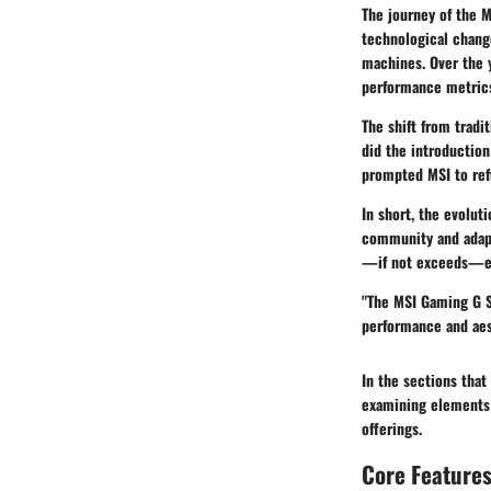
The journey of the M
technological chang
machines. Over the 
performance metrics
The shift from tradi
did the introductio
prompted MSI to refi
In short, the evoluti
community and adapt
—if not exceeds—ex
"The MSI Gaming G S
performance and aes
In the sections that
examining elements 
offerings.
Core Features