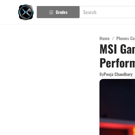
Grades
Home
/
Phones Co
MSI Gam
Perfor
By
Pooja Chaudhary