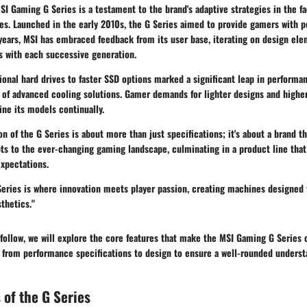
SI Gaming G Series is a testament to the brand's adaptive strategies in the fa
es. Launched in the early 2010s, the G Series aimed to provide gamers with p
years, MSI has embraced feedback from its user base, iterating on design el
 with each successive generation.
tional hard drives to faster SSD options marked a significant leap in performan
n of advanced cooling solutions. Gamer demands for lighter designs and highe
ne its models continually.
on of the G Series is about more than just specifications; it's about a brand th
s to the ever-changing gaming landscape, culminating in a product line that
pectations.
eries is where innovation meets player passion, creating machines designed 
thetics."
 follow, we will explore the core features that make the MSI Gaming G Series 
from performance specifications to design to ensure a well-rounded understa
 of the G Series