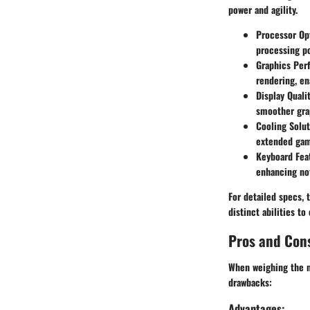
power and agility.
Processor Op
processing p
Graphics Per
rendering, en
Display Quali
smoother gra
Cooling Solut
extended gam
Keyboard Fea
enhancing not
For detailed specs, 
distinct abilities t
Pros and Con
When weighing the me
drawbacks:
Advantages: