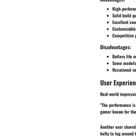
High-performa
Solid build q
Excellent coo
Customizable 
Competitive p
Disadvantages:
Battery life 
Some models c
Occasional so
User Experie
Real-world impressi
"The performance is n
gamer known for th
Another user shared, 
hefty to lug around t