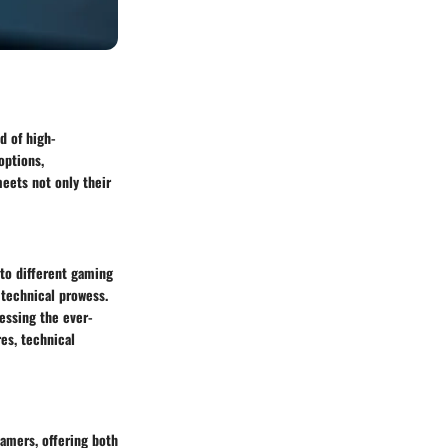
d of high-
options,
eets not only their
to different gaming
 technical prowess.
essing the ever-
res, technical
gamers, offering both