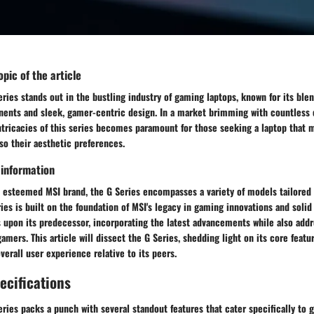
pic of the article
ies stands out in the bustling industry of gaming laptops, known for its blen
nts and sleek, gamer-centric design. In a market brimming with countless 
tricacies of this series becomes paramount for those seeking a laptop that m
so their aesthetic preferences.
 information
e esteemed MSI brand, the G Series encompasses a variety of models tailored 
ies is built on the foundation of MSI's legacy in gaming innovations and solid
s upon its predecessor, incorporating the latest advancements while also addr
gamers. This article will dissect the G Series, shedding light on its core featu
verall user experience relative to its peers.
ecifications
ies packs a punch with several standout features that cater specifically to 