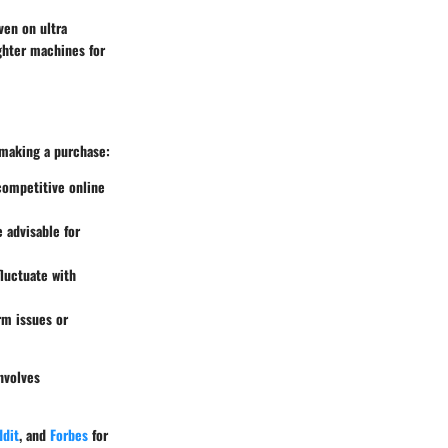
ven on ultra
ighter machines for
 making a purchase:
 competitive online
 advisable for
fluctuate with
rm issues or
nvolves
dit
, and
Forbes
for