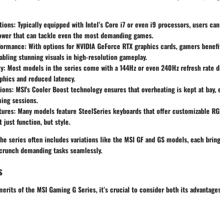
tions
: Typically equipped with Intel’s Core i7 or even i9 processors, users ca
ower that can tackle even the most demanding games.
formance
: With options for NVIDIA GeForce RTX graphics cards, gamers benefi
abling stunning visuals in high-resolution gameplay.
ty
: Most models in the series come with a 144Hz or even 240Hz refresh rate di
phics and reduced latency.
ions
: MSI's Cooler Boost technology ensures that overheating is kept at bay,
ing sessions.
tures
: Many models feature SteelSeries keyboards that offer customizable RGB
 just function, but style.
the series often includes variations like the MSI GF and GS models, each bring
o crunch demanding tasks seamlessly.
s
rits of the MSI Gaming G Series, it’s crucial to consider both its advantage