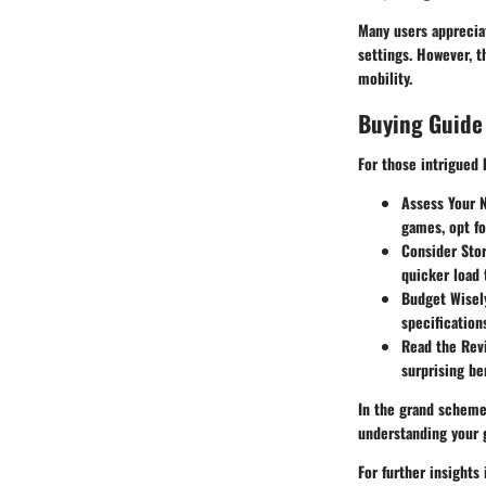
Many users apprecia
settings. However, t
mobility.
Buying Guide
For those intrigued
Assess Your 
games, opt fo
Consider Sto
quicker load 
Budget Wisel
specification
Read the Rev
surprising be
In the grand scheme,
understanding your 
For further insight