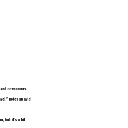
moxed newcomers.
avel," notes an avid
e, but it’s a bit