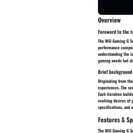
Overview
Foreword to the to
The MSI Gaming G Ser
performance compone
understanding the in
gaming needs but al
Brief background
Originating from th
experiences. The ser
Each iteration build
evolving desires of 
specifications, and o
Features & Sp
The MSI Gaming G Ser