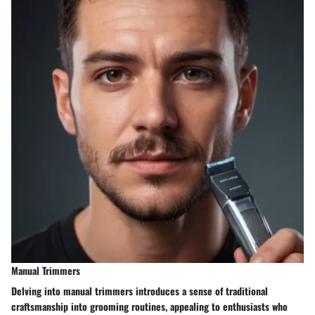
Manual Trimmers
Delving into manual trimmers introduces a sense of traditional
craftsmanship into grooming routines, appealing to enthusiasts who