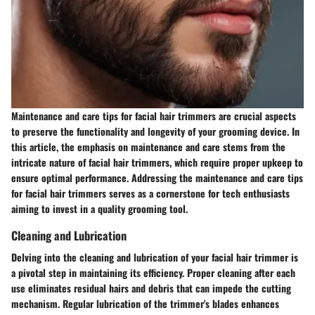
Maintenance and care tips for facial hair trimmers are crucial aspects
to preserve the functionality and longevity of your grooming device. In
this article, the emphasis on maintenance and care stems from the
intricate nature of facial hair trimmers, which require proper upkeep to
ensure optimal performance. Addressing the maintenance and care tips
for facial hair trimmers serves as a cornerstone for tech enthusiasts
aiming to invest in a quality grooming tool.
Cleaning and Lubrication
Delving into the cleaning and lubrication of your facial hair trimmer is
a pivotal step in maintaining its efficiency. Proper cleaning after each
use eliminates residual hairs and debris that can impede the cutting
mechanism. Regular lubrication of the trimmer's blades enhances