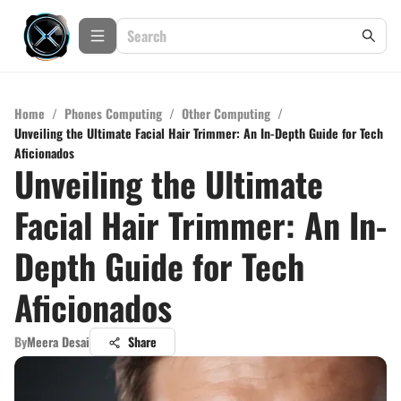
Home
/
Phones Computing
/
Other Computing
/
Unveiling the Ultimate Facial Hair Trimmer: An In-Depth Guide for Tech
Aficionados
Unveiling the Ultimate
Facial Hair Trimmer: An In-
Depth Guide for Tech
Aficionados
By
Meera Desai
Share