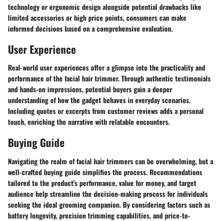
technology or ergonomic design alongside potential drawbacks like
limited accessories or high price points, consumers can make
informed decisions based on a comprehensive evaluation.
User Experience
Real-world user experiences offer a glimpse into the practicality and
performance of the facial hair trimmer. Through authentic testimonials
and hands-on impressions, potential buyers gain a deeper
understanding of how the gadget behaves in everyday scenarios.
Including quotes or excerpts from customer reviews adds a personal
touch, enriching the narrative with relatable encounters.
Buying Guide
Navigating the realm of facial hair trimmers can be overwhelming, but a
well-crafted buying guide simplifies the process. Recommendations
tailored to the product's performance, value for money, and target
audience help streamline the decision-making process for individuals
seeking the ideal grooming companion. By considering factors such as
battery longevity, precision trimming capabilities, and price-to-