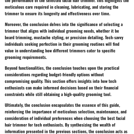
the performance of the selected facial hair trimmer. This highlights the
meticulous care required in cleaning, lubricating, and storing the
trimmer to ensure its longevity and effectiveness over time.
Moreover, the conclusion delves into the significance of selecting a
trimmer that aligns with individual grooming needs, whether it be
beard trimming, mustache styling, or precision detailing. Tech-savvy
individuals seeking perfection in their grooming routines will find
value in understanding how different trimmers cater to specific
grooming requirements.
Beyond functionalities, the conclusion touches upon the practical
considerations regarding budget-friendly options without
compromising quality. This section offers insights into how tech
enthusiasts can make informed decisions based on their financial
constraints while still obtaining a high-quality grooming tool.
Ultimately, the conclusion encapsulates the essence of this guide,
reinforcing the importance of meticulous selection, maintenance, and
consideration of individual preferences when choosing the best facial
hair trimmer for tech enthusiasts. By synthesizing the wealth of
information presented in the previous sections, the conclusion acts as