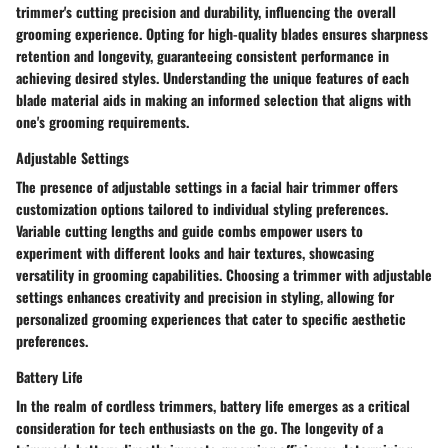
trimmer's cutting precision and durability, influencing the overall
grooming experience. Opting for high-quality blades ensures sharpness
retention and longevity, guaranteeing consistent performance in
achieving desired styles. Understanding the unique features of each
blade material aids in making an informed selection that aligns with
one's grooming requirements.
Adjustable Settings
The presence of adjustable settings in a facial hair trimmer offers
customization options tailored to individual styling preferences.
Variable cutting lengths and guide combs empower users to
experiment with different looks and hair textures, showcasing
versatility in grooming capabilities. Choosing a trimmer with adjustable
settings enhances creativity and precision in styling, allowing for
personalized grooming experiences that cater to specific aesthetic
preferences.
Battery Life
In the realm of cordless trimmers, battery life emerges as a critical
consideration for tech enthusiasts on the go. The longevity of a