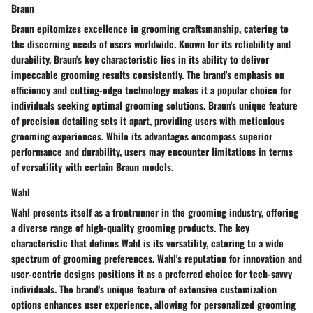
Braun
Braun epitomizes excellence in grooming craftsmanship, catering to
the discerning needs of users worldwide. Known for its reliability and
durability, Braun's key characteristic lies in its ability to deliver
impeccable grooming results consistently. The brand's emphasis on
efficiency and cutting-edge technology makes it a popular choice for
individuals seeking optimal grooming solutions. Braun's unique feature
of precision detailing sets it apart, providing users with meticulous
grooming experiences. While its advantages encompass superior
performance and durability, users may encounter limitations in terms
of versatility with certain Braun models.
Wahl
Wahl presents itself as a frontrunner in the grooming industry, offering
a diverse range of high-quality grooming products. The key
characteristic that defines Wahl is its versatility, catering to a wide
spectrum of grooming preferences. Wahl's reputation for innovation and
user-centric designs positions it as a preferred choice for tech-savvy
individuals. The brand's unique feature of extensive customization
options enhances user experience, allowing for personalized grooming