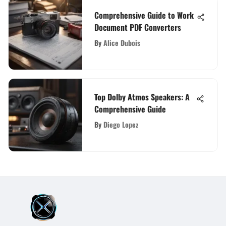
Comprehensive Guide to Work
Document PDF Converters
By
Alice Dubois
Top Dolby Atmos Speakers: A
Comprehensive Guide
By
Diego Lopez