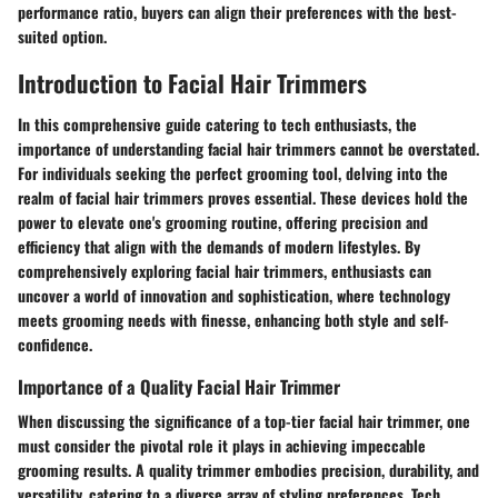
performance ratio, buyers can align their preferences with the best-
suited option.
Introduction to Facial Hair Trimmers
In this comprehensive guide catering to tech enthusiasts, the
importance of understanding facial hair trimmers cannot be overstated.
For individuals seeking the perfect grooming tool, delving into the
realm of facial hair trimmers proves essential. These devices hold the
power to elevate one's grooming routine, offering precision and
efficiency that align with the demands of modern lifestyles. By
comprehensively exploring facial hair trimmers, enthusiasts can
uncover a world of innovation and sophistication, where technology
meets grooming needs with finesse, enhancing both style and self-
confidence.
Importance of a Quality Facial Hair Trimmer
When discussing the significance of a top-tier facial hair trimmer, one
must consider the pivotal role it plays in achieving impeccable
grooming results. A quality trimmer embodies precision, durability, and
versatility, catering to a diverse array of styling preferences. Tech