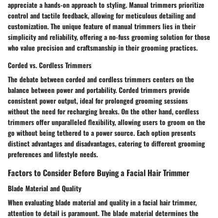
appreciate a hands-on approach to styling. Manual trimmers prioritize
control and tactile feedback, allowing for meticulous detailing and
customization. The unique feature of manual trimmers lies in their
simplicity and reliability, offering a no-fuss grooming solution for those
who value precision and craftsmanship in their grooming practices.
Corded vs. Cordless Trimmers
The debate between corded and cordless trimmers centers on the
balance between power and portability. Corded trimmers provide
consistent power output, ideal for prolonged grooming sessions
without the need for recharging breaks. On the other hand, cordless
trimmers offer unparalleled flexibility, allowing users to groom on the
go without being tethered to a power source. Each option presents
distinct advantages and disadvantages, catering to different grooming
preferences and lifestyle needs.
Factors to Consider Before Buying a Facial Hair Trimmer
Blade Material and Quality
When evaluating blade material and quality in a facial hair trimmer,
attention to detail is paramount. The blade material determines the