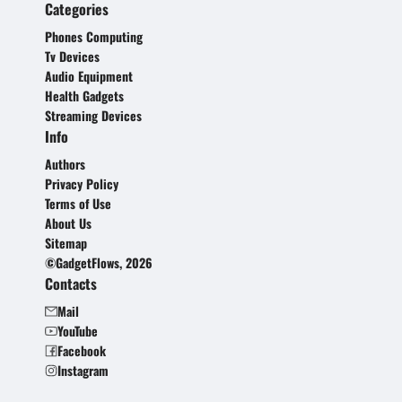
Categories
Phones Computing
Tv Devices
Audio Equipment
Health Gadgets
Streaming Devices
Info
Authors
Privacy Policy
Terms of Use
About Us
Sitemap
©GadgetFlows, 2026
Contacts
Mail
YouTube
Facebook
Instagram