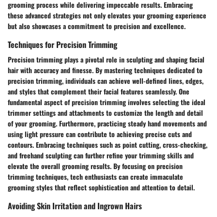
grooming process while delivering impeccable results. Embracing
these advanced strategies not only elevates your grooming experience
but also showcases a commitment to precision and excellence.
Techniques for Precision Trimming
Precision trimming plays a pivotal role in sculpting and shaping facial
hair with accuracy and finesse. By mastering techniques dedicated to
precision trimming, individuals can achieve well-defined lines, edges,
and styles that complement their facial features seamlessly. One
fundamental aspect of precision trimming involves selecting the ideal
trimmer settings and attachments to customize the length and detail
of your grooming. Furthermore, practicing steady hand movements and
using light pressure can contribute to achieving precise cuts and
contours. Embracing techniques such as point cutting, cross-checking,
and freehand sculpting can further refine your trimming skills and
elevate the overall grooming results. By focusing on precision
trimming techniques, tech enthusiasts can create immaculate
grooming styles that reflect sophistication and attention to detail.
Avoiding Skin Irritation and Ingrown Hairs