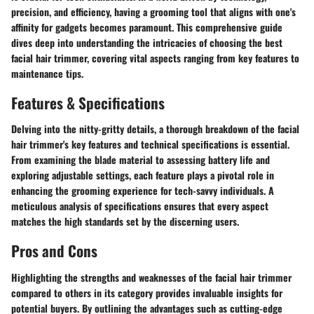
precision, and efficiency, having a grooming tool that aligns with one's
affinity for gadgets becomes paramount. This comprehensive guide
dives deep into understanding the intricacies of choosing the best
facial hair trimmer, covering vital aspects ranging from key features to
maintenance tips.
Features & Specifications
Delving into the nitty-gritty details, a thorough breakdown of the facial
hair trimmer's key features and technical specifications is essential.
From examining the blade material to assessing battery life and
exploring adjustable settings, each feature plays a pivotal role in
enhancing the grooming experience for tech-savvy individuals. A
meticulous analysis of specifications ensures that every aspect
matches the high standards set by the discerning users.
Pros and Cons
Highlighting the strengths and weaknesses of the facial hair trimmer
compared to others in its category provides invaluable insights for
potential buyers. By outlining the advantages such as cutting-edge