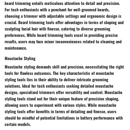
beard trimming entails meticulous attention to detail and precision.
For tech enthusiasts with a penchant for well-groomed beards,
choosing a trimmer with adjustable settings and ergonomic design is
crucial. Beard trimming tools offer advantages in terms of shaping and
sculpting facial hair with finesse, catering to diverse grooming
preferences. While beard trimming tools excel in providing precise
results, users may face minor inconveniences related to cleaning and
maintenance.
Moustache Styling
Moustache styling demands skill and precision, necessitating the right
tools for flawless outcomes. The key characteristic of moustache
styling tools lies in their ability to deliver intricate grooming
solutions. Ideal for tech enthusiasts seeking detailed moustache
designs, specialized trimmers offer versatility and control. Moustache
styling tools stand out for their unique feature of precision shaping,
allowing users to experiment with various styles. While moustache
styling tools offer benefits in terms of detailing and finesse, users
should be mindful of potential limitations in battery performance with
certain models.