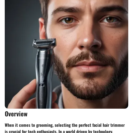
Overview
When it comes to grooming, selecting the perfect facial hair trimmer
is crucial for tech enthusiasts. In a world driven by technology,