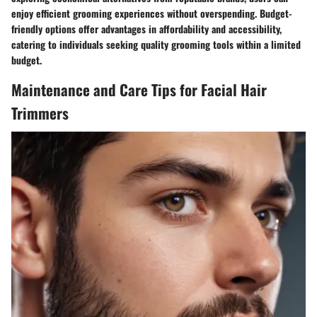
enjoy efficient grooming experiences without overspending. Budget-
friendly options offer advantages in affordability and accessibility,
catering to individuals seeking quality grooming tools within a limited
budget.
Maintenance and Care Tips for Facial Hair
Trimmers