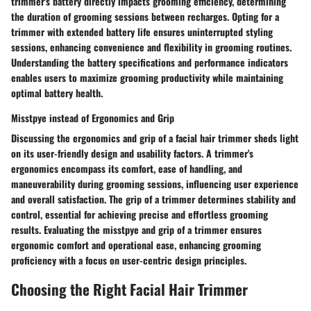
trimmer's battery directly impacts grooming efficiency, determining
the duration of grooming sessions between recharges. Opting for a
trimmer with extended battery life ensures uninterrupted styling
sessions, enhancing convenience and flexibility in grooming routines.
Understanding the battery specifications and performance indicators
enables users to maximize grooming productivity while maintaining
optimal battery health.
Misstpye instead of Ergonomics and Grip
Discussing the ergonomics and grip of a facial hair trimmer sheds light
on its user-friendly design and usability factors. A trimmer's
ergonomics encompass its comfort, ease of handling, and
maneuverability during grooming sessions, influencing user experience
and overall satisfaction. The grip of a trimmer determines stability and
control, essential for achieving precise and effortless grooming
results. Evaluating the misstpye and grip of a trimmer ensures
ergonomic comfort and operational ease, enhancing grooming
proficiency with a focus on user-centric design principles.
Choosing the Right Facial Hair Trimmer