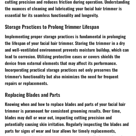
cutting precision and reduces friction during operation. Understanding
the nuances of cleaning and lubricating your facial hair trimmer is
essential for its seamless functionality and longevity.
Storage Practices to Prolong Trimmer Lifespan
Implementing proper storage practices is fundamental in prolonging
the lifespan of your facial hair trimmer. Storing the trimmer in a dry
and well-ventilated environment prevents moisture buildup, which can
lead to corrosion. Utilizing protective cases or covers shields the
device from external elements that may affect its performance.
Incorporating practical storage practices not only preserves the
trimmer's functionality but also minimizes the need for frequent
repairs or replacements.
Replacing Blades and Parts
Knowing when and how to replace blades and parts of your facial hair
trimmer is paramount for consistent grooming results. Over time,
blades may dull or wear out, impacting cutting precision and
potentially causing skin irritation. Regularly inspecting the blades and
parts for signs of wear and tear allows for timely replacements,