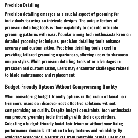
Precision Detailing
Precision detailing emerges as a crucial aspect of grooming for
individuals focusing on intricate designs. The unique feature of
precision detailing tools is their capability to execute intricate
grooming patterns with ease. Popular among tech enthusiasts keen on
detailed grooming techniques, precision detailing tools enhance
accuracy and customization. Precision detailing tools excel in
providing tailored grooming experiences, allowing users to showcase
unique styles. While precision detailing tools offer advantages in
precision and customization, users may encounter challenges related
to blade maintenance and replacement.
Budget-Friendly Options Without Compromising Quality
When considering budget-friendly options in the realm of facial hair
trimmers, users can discover cost-effective solutions without
compromising on quality. Despite budget constraints, tech enthusiasts
can procure grooming tools that align with their expectations.
Selecting a budget-friendly facial hair trimmer without sacrificing
performance demands attention to key features and reliability. By
exploring economical alternatives from reputable brands, users can