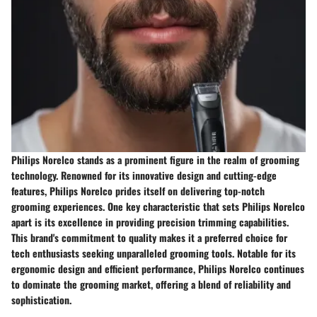
Philips Norelco stands as a prominent figure in the realm of grooming
technology. Renowned for its innovative design and cutting-edge
features, Philips Norelco prides itself on delivering top-notch
grooming experiences. One key characteristic that sets Philips Norelco
apart is its excellence in providing precision trimming capabilities.
This brand's commitment to quality makes it a preferred choice for
tech enthusiasts seeking unparalleled grooming tools. Notable for its
ergonomic design and efficient performance, Philips Norelco continues
to dominate the grooming market, offering a blend of reliability and
sophistication.