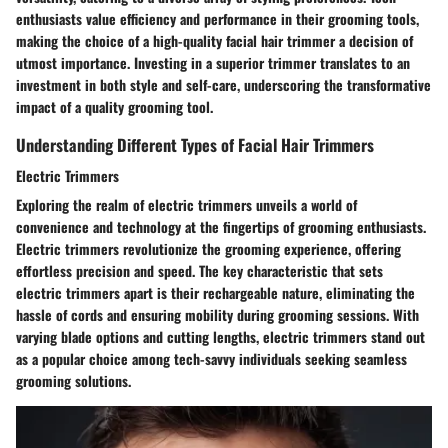
enthusiasts value efficiency and performance in their grooming tools,
making the choice of a high-quality facial hair trimmer a decision of
utmost importance. Investing in a superior trimmer translates to an
investment in both style and self-care, underscoring the transformative
impact of a quality grooming tool.
Understanding Different Types of Facial Hair Trimmers
Electric Trimmers
Exploring the realm of electric trimmers unveils a world of
convenience and technology at the fingertips of grooming enthusiasts.
Electric trimmers revolutionize the grooming experience, offering
effortless precision and speed. The key characteristic that sets
electric trimmers apart is their rechargeable nature, eliminating the
hassle of cords and ensuring mobility during grooming sessions. With
varying blade options and cutting lengths, electric trimmers stand out
as a popular choice among tech-savvy individuals seeking seamless
grooming solutions.