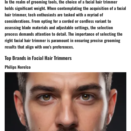
In the realm of grooming tools, the choice of a facial hair trimmer
holds significant weight. When contemplating the acquisition of a facial
hair trimmer, tech enthusiasts are tasked with a myriad of
considerations. From opting for a corded or cordless variant to
assessing blade materials and adjustable settings, the selection
process demands attention to detail. The importance of selecting the
right facial hair trimmer is paramount in ensuring precise grooming
results that align with one's preferences.
Top Brands in Facial Hair Trimmers
Philips Norelco