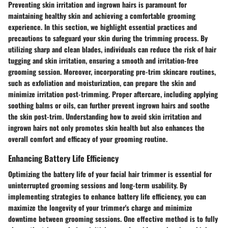
Preventing skin irritation and ingrown hairs is paramount for
maintaining healthy skin and achieving a comfortable grooming
experience. In this section, we highlight essential practices and
precautions to safeguard your skin during the trimming process. By
utilizing sharp and clean blades, individuals can reduce the risk of hair
tugging and skin irritation, ensuring a smooth and irritation-free
grooming session. Moreover, incorporating pre-trim skincare routines,
such as exfoliation and moisturization, can prepare the skin and
minimize irritation post-trimming. Proper aftercare, including applying
soothing balms or oils, can further prevent ingrown hairs and soothe
the skin post-trim. Understanding how to avoid skin irritation and
ingrown hairs not only promotes skin health but also enhances the
overall comfort and efficacy of your grooming routine.
Enhancing Battery Life Efficiency
Optimizing the battery life of your facial hair trimmer is essential for
uninterrupted grooming sessions and long-term usability. By
implementing strategies to enhance battery life efficiency, you can
maximize the longevity of your trimmer's charge and minimize
downtime between grooming sessions. One effective method is to fully