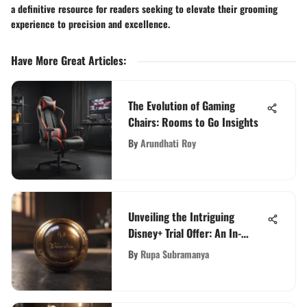
a definitive resource for readers seeking to elevate their grooming
experience to precision and excellence.
Have More Great Articles
:
The Evolution of Gaming
Chairs: Rooms to Go Insights
By
Arundhati Roy
Unveiling the Intriguing
Disney+ Trial Offer: An In-
Depth Exploration
By
Rupa Subramanya