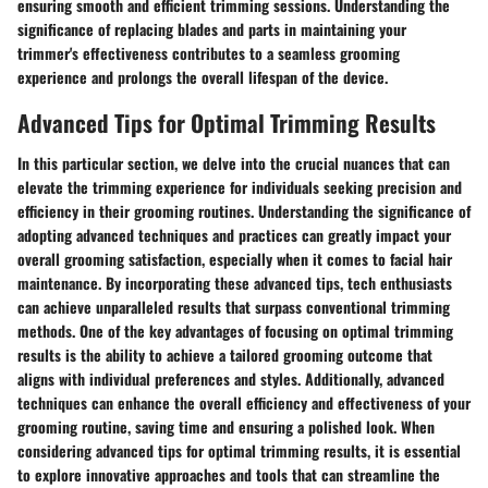
ensuring smooth and efficient trimming sessions. Understanding the
significance of replacing blades and parts in maintaining your
trimmer's effectiveness contributes to a seamless grooming
experience and prolongs the overall lifespan of the device.
Advanced Tips for Optimal Trimming Results
In this particular section, we delve into the crucial nuances that can
elevate the trimming experience for individuals seeking precision and
efficiency in their grooming routines. Understanding the significance of
adopting advanced techniques and practices can greatly impact your
overall grooming satisfaction, especially when it comes to facial hair
maintenance. By incorporating these advanced tips, tech enthusiasts
can achieve unparalleled results that surpass conventional trimming
methods. One of the key advantages of focusing on optimal trimming
results is the ability to achieve a tailored grooming outcome that
aligns with individual preferences and styles. Additionally, advanced
techniques can enhance the overall efficiency and effectiveness of your
grooming routine, saving time and ensuring a polished look. When
considering advanced tips for optimal trimming results, it is essential
to explore innovative approaches and tools that can streamline the