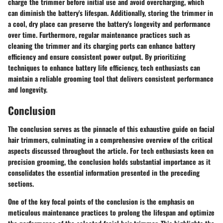
charge the trimmer before initial use and avoid overcharging, which
can diminish the battery's lifespan. Additionally, storing the trimmer in
a cool, dry place can preserve the battery's longevity and performance
over time. Furthermore, regular maintenance practices such as
cleaning the trimmer and its charging ports can enhance battery
efficiency and ensure consistent power output. By prioritizing
techniques to enhance battery life efficiency, tech enthusiasts can
maintain a reliable grooming tool that delivers consistent performance
and longevity.
Conclusion
The conclusion serves as the pinnacle of this exhaustive guide on facial
hair trimmers, culminating in a comprehensive overview of the critical
aspects discussed throughout the article. For tech enthusiasts keen on
precision grooming, the conclusion holds substantial importance as it
consolidates the essential information presented in the preceding
sections.
One of the key focal points of the conclusion is the emphasis on
meticulous maintenance practices to prolong the lifespan and optimize