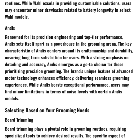
routines. While Wahl excels in providing customizable solutions, users
may encounter minor drawbacks related to battery longevity in select
Wahl models.
Andis
Renowned for its precision engineering and top-tier performance,
Andis sets itself apart as a powerhouse in the grooming arena. The key
characteristic of Andis centers around its craftsmanship and durability,
ensuring long-term satisfaction for users. With a strong emphasis on
detailing and accuracy, Andis emerges as a go-to choice for those
prioritizing precision grooming. The brand's unique feature of advanced
motor technology enhances efficiency, delivering seamless grooming
experiences. While Andis boasts exceptional performance, users may
find minor limitations in terms of noise levels with certain Andis
models.
Selecting Based on Your Grooming Needs
Beard Trimming
Beard trimming plays a pivotal role in grooming routines, requiring
specialized tools to achieve desired results. The specific aspect of