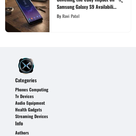
Samsung Galaxy S9 Availability
and Pricing
By
Ravi Patel
Categories
Phones Computing
Tv Devices
Audio Equipment
Health Gadgets
Streaming Devices
Info
Authors