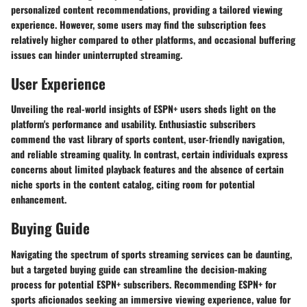
personalized content recommendations, providing a tailored viewing
experience. However, some users may find the subscription fees
relatively higher compared to other platforms, and occasional buffering
issues can hinder uninterrupted streaming.
User Experience
Unveiling the real-world insights of ESPN+ users sheds light on the
platform's performance and usability. Enthusiastic subscribers
commend the vast library of sports content, user-friendly navigation,
and reliable streaming quality. In contrast, certain individuals express
concerns about limited playback features and the absence of certain
niche sports in the content catalog, citing room for potential
enhancement.
Buying Guide
Navigating the spectrum of sports streaming services can be daunting,
but a targeted buying guide can streamline the decision-making
process for potential ESPN+ subscribers. Recommending ESPN+ for
sports aficionados seeking an immersive viewing experience, value for