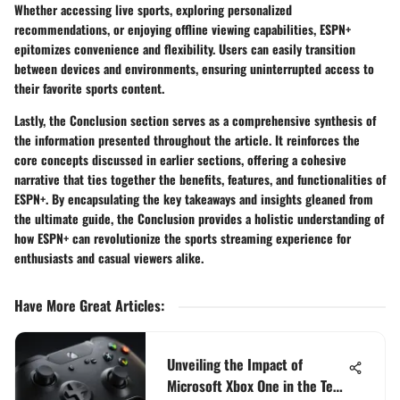
Whether accessing live sports, exploring personalized
recommendations, or enjoying offline viewing capabilities, ESPN+
epitomizes convenience and flexibility. Users can easily transition
between devices and environments, ensuring uninterrupted access to
their favorite sports content.
Lastly, the Conclusion section serves as a comprehensive synthesis of
the information presented throughout the article. It reinforces the
core concepts discussed in earlier sections, offering a cohesive
narrative that ties together the benefits, features, and functionalities of
ESPN+. By encapsulating the key takeaways and insights gleaned from
the ultimate guide, the Conclusion provides a holistic understanding of
how ESPN+ can revolutionize the sports streaming experience for
enthusiasts and casual viewers alike.
Have More Great Articles
:
Unveiling the Impact of
Microsoft Xbox One in the Tech