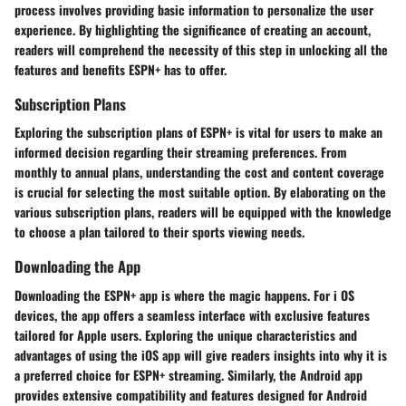
process involves providing basic information to personalize the user
experience. By highlighting the significance of creating an account,
readers will comprehend the necessity of this step in unlocking all the
features and benefits ESPN+ has to offer.
Subscription Plans
Exploring the subscription plans of ESPN+ is vital for users to make an
informed decision regarding their streaming preferences. From
monthly to annual plans, understanding the cost and content coverage
is crucial for selecting the most suitable option. By elaborating on the
various subscription plans, readers will be equipped with the knowledge
to choose a plan tailored to their sports viewing needs.
Downloading the App
Downloading the ESPN+ app is where the magic happens. For i OS
devices, the app offers a seamless interface with exclusive features
tailored for Apple users. Exploring the unique characteristics and
advantages of using the iOS app will give readers insights into why it is
a preferred choice for ESPN+ streaming. Similarly, the Android app
provides extensive compatibility and features designed for Android