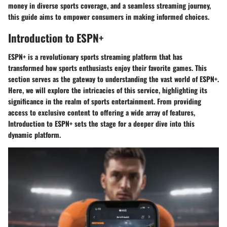
money in diverse sports coverage, and a seamless streaming journey,
this guide aims to empower consumers in making informed choices.
Introduction to ESPN+
ESPN+ is a revolutionary sports streaming platform that has
transformed how sports enthusiasts enjoy their favorite games. This
section serves as the gateway to understanding the vast world of ESPN+.
Here, we will explore the intricacies of this service, highlighting its
significance in the realm of sports entertainment. From providing
access to exclusive content to offering a wide array of features,
Introduction to ESPN+ sets the stage for a deeper dive into this
dynamic platform.