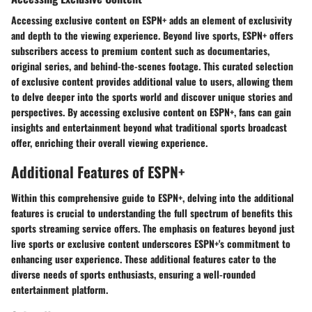
Accessing exclusive content on ESPN+ adds an element of exclusivity
and depth to the viewing experience. Beyond live sports, ESPN+ offers
subscribers access to premium content such as documentaries,
original series, and behind-the-scenes footage. This curated selection
of exclusive content provides additional value to users, allowing them
to delve deeper into the sports world and discover unique stories and
perspectives. By accessing exclusive content on ESPN+, fans can gain
insights and entertainment beyond what traditional sports broadcast
offer, enriching their overall viewing experience.
Additional Features of ESPN+
Within this comprehensive guide to ESPN+, delving into the additional
features is crucial to understanding the full spectrum of benefits this
sports streaming service offers. The emphasis on features beyond just
live sports or exclusive content underscores ESPN+'s commitment to
enhancing user experience. These additional features cater to the
diverse needs of sports enthusiasts, ensuring a well-rounded
entertainment platform.