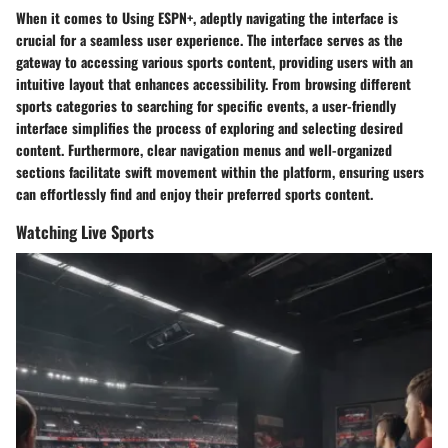
When it comes to Using ESPN+, adeptly navigating the interface is
crucial for a seamless user experience. The interface serves as the
gateway to accessing various sports content, providing users with an
intuitive layout that enhances accessibility. From browsing different
sports categories to searching for specific events, a user-friendly
interface simplifies the process of exploring and selecting desired
content. Furthermore, clear navigation menus and well-organized
sections facilitate swift movement within the platform, ensuring users
can effortlessly find and enjoy their preferred sports content.
Watching Live Sports