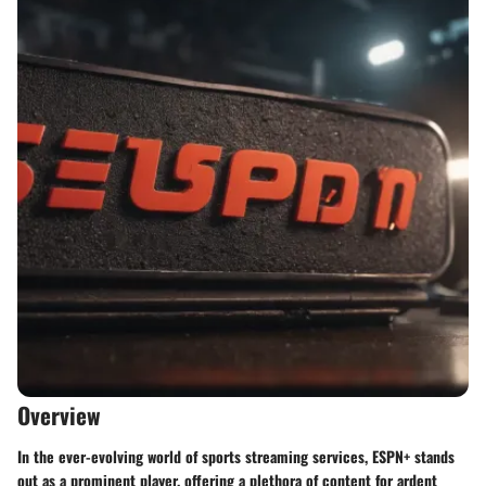
Overview
In the ever-evolving world of sports streaming services, ESPN+ stands
out as a prominent player, offering a plethora of content for ardent