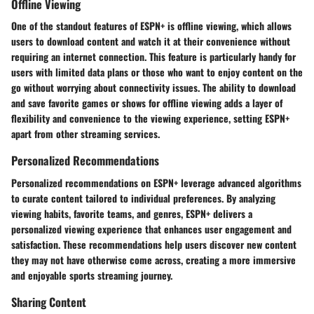
Offline Viewing
One of the standout features of ESPN+ is offline viewing, which allows
users to download content and watch it at their convenience without
requiring an internet connection. This feature is particularly handy for
users with limited data plans or those who want to enjoy content on the
go without worrying about connectivity issues. The ability to download
and save favorite games or shows for offline viewing adds a layer of
flexibility and convenience to the viewing experience, setting ESPN+
apart from other streaming services.
Personalized Recommendations
Personalized recommendations on ESPN+ leverage advanced algorithms
to curate content tailored to individual preferences. By analyzing
viewing habits, favorite teams, and genres, ESPN+ delivers a
personalized viewing experience that enhances user engagement and
satisfaction. These recommendations help users discover new content
they may not have otherwise come across, creating a more immersive
and enjoyable sports streaming journey.
Sharing Content