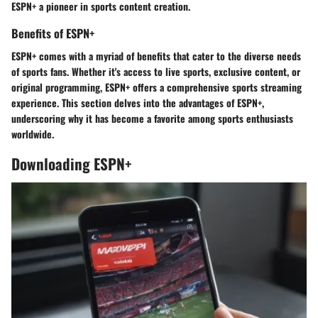
ESPN+ a pioneer in sports content creation.
Benefits of ESPN+
ESPN+ comes with a myriad of benefits that cater to the diverse needs
of sports fans. Whether it's access to live sports, exclusive content, or
original programming, ESPN+ offers a comprehensive sports streaming
experience. This section delves into the advantages of ESPN+,
underscoring why it has become a favorite among sports enthusiasts
worldwide.
Downloading ESPN+