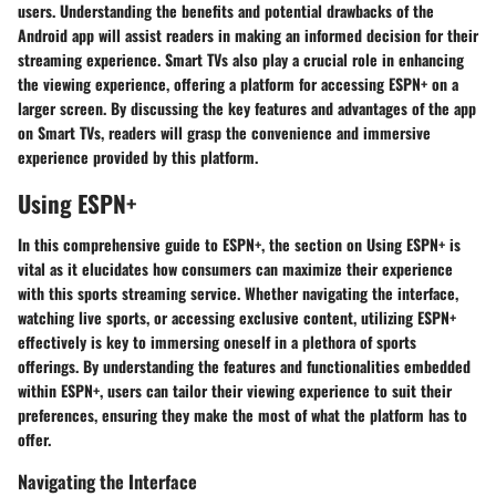
users. Understanding the benefits and potential drawbacks of the
Android app will assist readers in making an informed decision for their
streaming experience. Smart TVs also play a crucial role in enhancing
the viewing experience, offering a platform for accessing ESPN+ on a
larger screen. By discussing the key features and advantages of the app
on Smart TVs, readers will grasp the convenience and immersive
experience provided by this platform.
Using ESPN+
In this comprehensive guide to ESPN+, the section on Using ESPN+ is
vital as it elucidates how consumers can maximize their experience
with this sports streaming service. Whether navigating the interface,
watching live sports, or accessing exclusive content, utilizing ESPN+
effectively is key to immersing oneself in a plethora of sports
offerings. By understanding the features and functionalities embedded
within ESPN+, users can tailor their viewing experience to suit their
preferences, ensuring they make the most of what the platform has to
offer.
Navigating the Interface