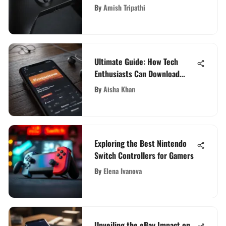
Domain
By
Amish Tripathi
Ultimate Guide: How Tech
Enthusiasts Can Download
Songs Safely and Legally
By
Aisha Khan
Exploring the Best Nintendo
Switch Controllers for Gamers
By
Elena Ivanova
Unveiling the eBay Impact on