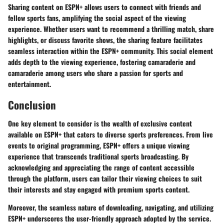
Sharing content on ESPN+ allows users to connect with friends and
fellow sports fans, amplifying the social aspect of the viewing
experience. Whether users want to recommend a thrilling match, share
highlights, or discuss favorite shows, the sharing feature facilitates
seamless interaction within the ESPN+ community. This social element
adds depth to the viewing experience, fostering camaraderie and
camaraderie among users who share a passion for sports and
entertainment.
Conclusion
One key element to consider is the wealth of exclusive content
available on ESPN+ that caters to diverse sports preferences. From live
events to original programming, ESPN+ offers a unique viewing
experience that transcends traditional sports broadcasting. By
acknowledging and appreciating the range of content accessible
through the platform, users can tailor their viewing choices to suit
their interests and stay engaged with premium sports content.
Moreover, the seamless nature of downloading, navigating, and utilizing
ESPN+ underscores the user-friendly approach adopted by the service.