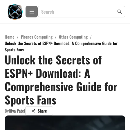
Home
/
Phones Computing
/
Other Computing
/
Unlock the Secrets of ESPN+ Download: A Comprehensive Guide for
Sports Fans
Unlock the Secrets of
ESPN+ Download: A
Comprehensive Guide for
Sports Fans
By
Riya Patel
Share