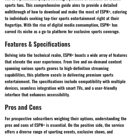
sports fans. This comprehensive guide aims to provide a detailed
walkthrough of how to download and make the most of ESPN+, catering
to individuals seeking top-tier sports entertainment right at their
fingertips. With the rise of digital media consumption, ESPN+ has
carved its niche as a go-to platform for exclusive sports coverage.
Features & Specifications
Delving into the technical realm, ESPN+ boasts a wide array of features
that elevate the user experience. From live and on-demand content
spanning various sports genres to high-definition streaming
capabilities, this platform excels in delivering premium sports
entertainment. The specifications include compatibility with multiple
devices, seamless integration with smart TVs, and a user-friendly
interface that enhances accessibility.
Pros and Cons
For prospective subscribers weighing their options, understanding the
pros and cons of ESPN+ is essential. On the positive side, the service
offers a diverse range of sporting events, exclusive shows, and