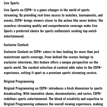
Live Sports
Live Sports on ESPN+ is a game-changer in the world of sports
streaming. By providing real-time access to matches, tournaments, and
events, ESPN+ brings viewers closer to the action like never before. The
seamless streaming quality and comprehensive coverage make Live
Sports a preferred choice for sports enthusiasts seeking top-notch
entertainment.
Exclusive Content
Exclusive Content on ESPN+ caters to fans looking for more than just
mainstream sports coverage. From behind-the-scenes footage to
exclusive interviews, this feature offers a unique perspective on the
sports world. The curated selection of content adds value to the ESPN+
experience, setting it apart as a premium sports streaming service.
Original Programming
Original Programming on ESPN+ introduces a fresh dimension to sports
broadcasting. With innovative shows, documentaries, and series, ESPN+
redefines sports entertainment. The blend of creativity and expertise in
Original Programming enhances the overall viewing experience, making