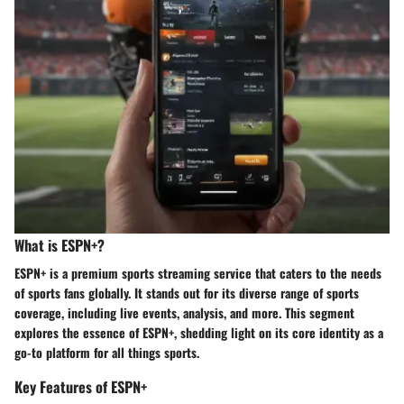
What is ESPN+?
ESPN+ is a premium sports streaming service that caters to the needs
of sports fans globally. It stands out for its diverse range of sports
coverage, including live events, analysis, and more. This segment
explores the essence of ESPN+, shedding light on its core identity as a
go-to platform for all things sports.
Key Features of ESPN+