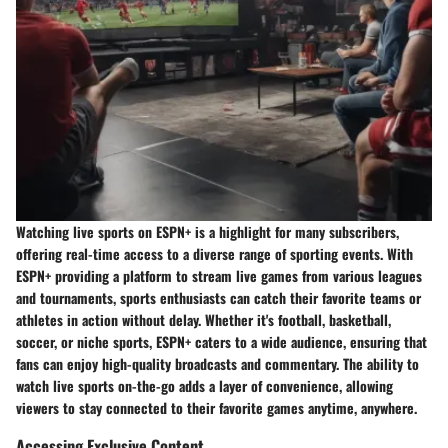
Watching live sports on ESPN+ is a highlight for many subscribers,
offering real-time access to a diverse range of sporting events. With
ESPN+ providing a platform to stream live games from various leagues
and tournaments, sports enthusiasts can catch their favorite teams or
athletes in action without delay. Whether it's football, basketball,
soccer, or niche sports, ESPN+ caters to a wide audience, ensuring that
fans can enjoy high-quality broadcasts and commentary. The ability to
watch live sports on-the-go adds a layer of convenience, allowing
viewers to stay connected to their favorite games anytime, anywhere.
Accessing Exclusive Content