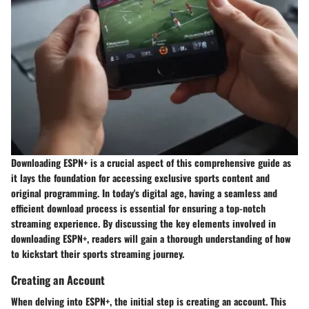
Downloading ESPN+ is a crucial aspect of this comprehensive guide as
it lays the foundation for accessing exclusive sports content and
original programming. In today's digital age, having a seamless and
efficient download process is essential for ensuring a top-notch
streaming experience. By discussing the key elements involved in
downloading ESPN+, readers will gain a thorough understanding of how
to kickstart their sports streaming journey.
Creating an Account
When delving into ESPN+, the initial step is creating an account. This