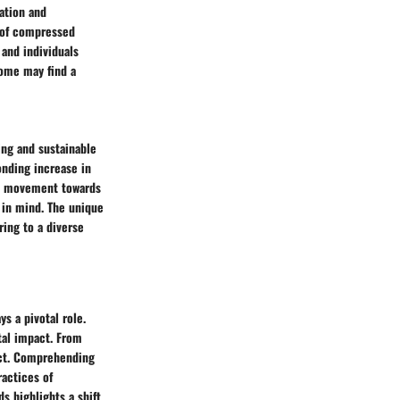
ation and
c of compressed
 and individuals
some may find a
ing and sustainable
onding increase in
ral movement towards
 in mind. The unique
ering to a diverse
s a pivotal role.
tal impact. From
uct. Comprehending
ractices of
 highlights a shift