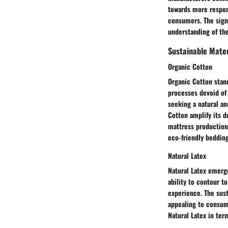
towards more respon
consumers. The signi
understanding of the
Sustainable Mater
Organic Cotton
Organic Cotton stand
processes devoid of
seeking a natural an
Cotton amplify its d
mattress production 
eco-friendly bedding
Natural Latex
Natural Latex emerge
ability to contour t
experience. The sust
appealing to consume
Natural Latex in ter