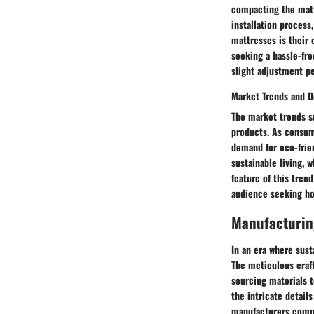
compacting the matt
installation proces
mattresses is their 
seeking a hassle-fr
slight adjustment pe
Market Trends and 
The market trends s
products. As consum
demand for eco-frie
sustainable living,
feature of this trend
audience seeking hol
Manufacturin
In an era where sust
The meticulous craf
sourcing materials 
the intricate detail
manufacturers commi