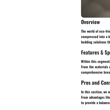
Overview
The world of eco-fri
compressed into a bo
bedding solutions th
Features & Sp
Within this segment,
From the materials u
comprehensive break
Pros and Con
In this section, we 
From advantages lik
to provide a balanc