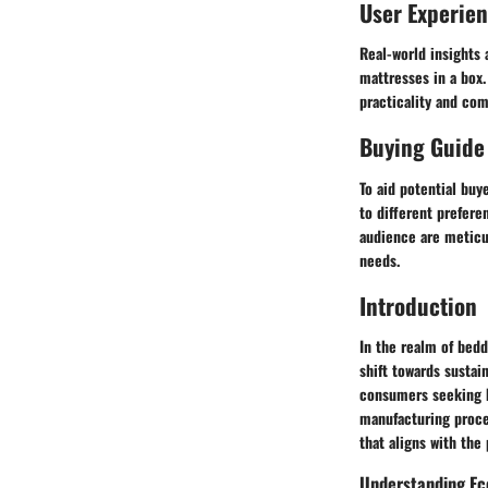
User Experie
Real-world insights 
mattresses in a box.
practicality and com
Buying Guide
To aid potential buy
to different prefere
audience are meticu
needs.
Introduction
In the realm of bed
shift towards susta
consumers seeking b
manufacturing proce
that aligns with the
Understanding Ec