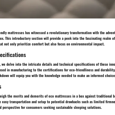
endly mattresses has witnessed a revolutionary transformation with the adven
x. This introductory section will provide a peek into the fascinating realm of
at not only prioritize comfort but also focus on environmental impact.
ecifications
 we delve into the intricate details and technical specifications of these inn
sed in manufacturing to the certifications for eco-friendliness and durability,
down will equip you with the knowledge needed to make an informed choice
s
weigh the merits and demerits of eco mattresses in a box against traditional 
e easy transportation and setup to potential drawbacks such as limited firmn
ed perspective for consumers seeking sustainable sleeping solutions.