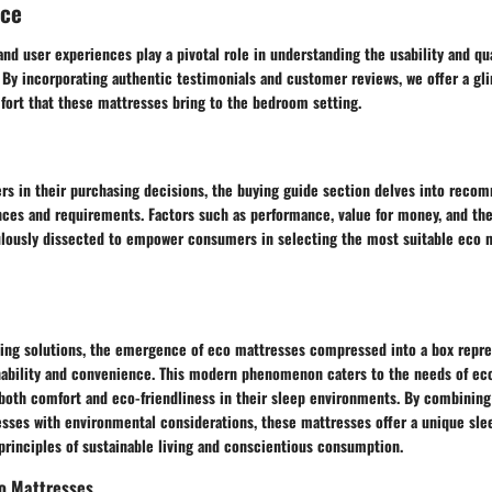
nce
and user experiences play a pivotal role in understanding the usability and qu
 By incorporating authentic testimonials and customer reviews, we offer a gl
fort that these mattresses bring to the bedroom setting.
ers in their purchasing decisions, the buying guide section delves into reco
nces and requirements. Factors such as performance, value for money, and the
lously dissected to empower consumers in selecting the most suitable eco m
ding solutions, the emergence of eco mattresses compressed into a box repres
inability and convenience. This modern phenomenon caters to the needs of ec
oth comfort and eco-friendliness in their sleep environments. By combining
sses with environmental considerations, these mattresses offer a unique sle
 principles of sustainable living and conscientious consumption.
o Mattresses