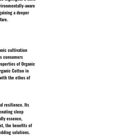
vironmentally-aware
gaining a deeper
fare.
anic cultivation
ous consumers
roperties of Organic
rganic Cotton in
with the ethos of
 resilience. Its
enating sleep
ndly essence,
t, the benefits of
edding solutions.