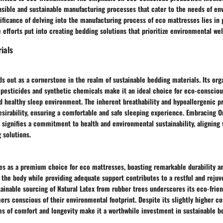
sible and sustainable manufacturing processes that cater to the needs of en
ficance of delving into the manufacturing process of eco mattresses lies in 
 efforts put into creating bedding solutions that prioritize environmental wel
ials
s out as a cornerstone in the realm of sustainable bedding materials. Its org
 pesticides and synthetic chemicals make it an ideal choice for eco-consci
d healthy sleep environment. The inherent breathability and hypoallergenic p
esirability, ensuring a comfortable and safe sleeping experience. Embracing O
signifies a commitment to health and environmental sustainability, aligning 
 solutions.
s as a premium choice for eco mattresses, boasting remarkable durability and
o the body while providing adequate support contributes to a restful and rejuv
ainable sourcing of Natural Latex from rubber trees underscores its eco-frie
rs conscious of their environmental footprint. Despite its slightly higher cos
ms of comfort and longevity make it a worthwhile investment in sustainable b