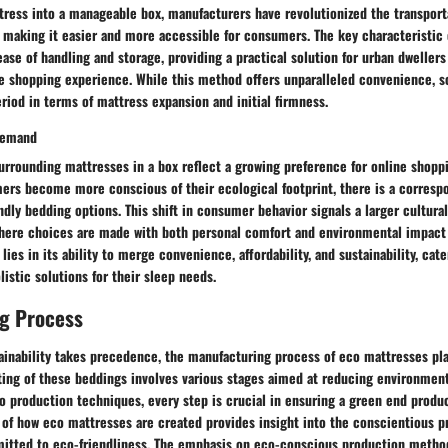
ress into a manageable box, manufacturers have revolutionized the transport
s, making it easier and more accessible for consumers. The key characteristi
ease of handling and storage, providing a practical solution for urban dwellers
ee shopping experience. While this method offers unparalleled convenience, 
riod in terms of mattress expansion and initial firmness.
Demand
urrounding mattresses in a box reflect a growing preference for online shopp
ers become more conscious of their ecological footprint, there is a corresp
ndly bedding options. This shift in consumer behavior signals a larger cultu
 where choices are made with both personal comfort and environmental impact
 lies in its ability to merge convenience, affordability, and sustainability, cat
istic solutions for their sleep needs.
g Process
ainability takes precedence, the manufacturing process of eco mattresses play
ting of these beddings involves various stages aimed at reducing environmen
to production techniques, every step is crucial in ensuring a green end prod
s of how eco mattresses are created provides insight into the conscientious p
tted to eco-friendliness. The emphasis on eco-conscious production methods