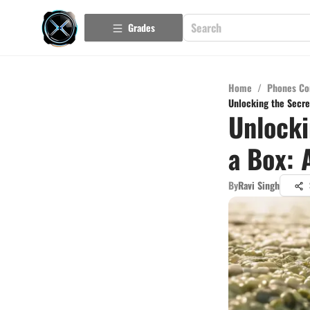
Grades
Home
/
Phones Co
Unlocking the Secre
Unlocki
a Box: 
By
Ravi Singh