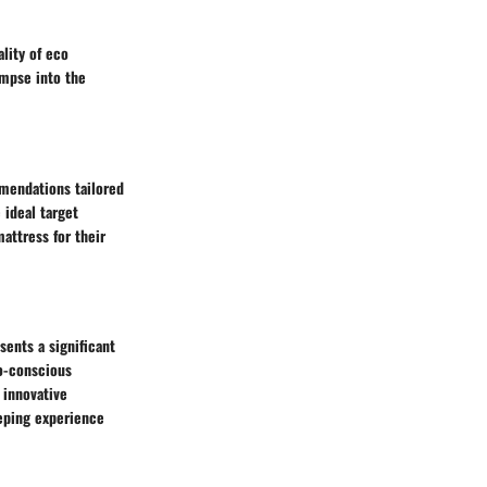
ality of eco
impse into the
mmendations tailored
 ideal target
attress for their
ents a significant
o-conscious
 innovative
eping experience