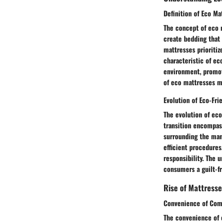
Definition of Eco Ma
The concept of eco m
create bedding that
mattresses prioritiz
characteristic of ec
environment, promoti
of eco mattresses m
Evolution of Eco-Fri
The evolution of eco
transition encompas
surrounding the man
efficient procedures
responsibility. The u
consumers a guilt-fr
Rise of Mattresse
Convenience of Com
The convenience of 