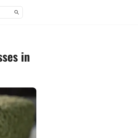
sses in