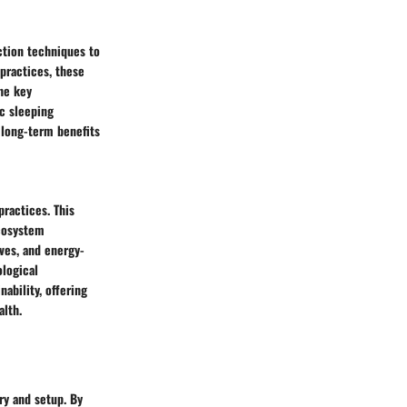
ction techniques to
practices, these
he key
ic sleeping
 long-term benefits
practices. This
ecosystem
ves, and energy-
ological
nability, offering
alth.
ry and setup. By