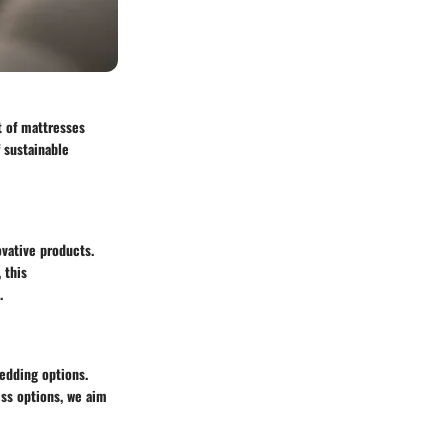
t of mattresses
 sustainable
ovative products.
 this
.
bedding options.
ess options, we aim