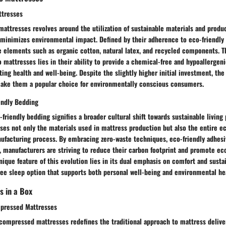
ttresses
attresses revolves around the utilization of sustainable materials and produ
 minimizes environmental impact. Defined by their adherence to eco-friendly 
e elements such as organic cotton, natural latex, and recycled components. T
o mattresses lies in their ability to provide a chemical-free and hypoallergen
ng health and well-being. Despite the slightly higher initial investment, the
ake them a popular choice for environmentally conscious consumers.
endly Bedding
-friendly bedding signifies a broader cultural shift towards sustainable living 
ses not only the materials used in mattress production but also the entire 
ufacturing process. By embracing zero-waste techniques, eco-friendly adhesi
, manufacturers are striving to reduce their carbon footprint and promote ec
nique feature of this evolution lies in its dual emphasis on comfort and sustai
ee sleep option that supports both personal well-being and environmental he
s in a Box
pressed Mattresses
compressed mattresses redefines the traditional approach to mattress delive