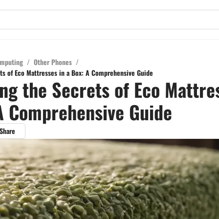
mputing
/
Other Phones
/
ts of Eco Mattresses in a Box: A Comprehensive Guide
ng the Secrets of Eco Mattre
A Comprehensive Guide
Share