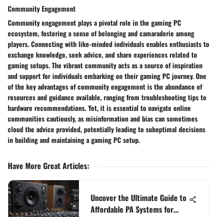
Community Engagement
Community engagement plays a pivotal role in the gaming PC
ecosystem, fostering a sense of belonging and camaraderie among
players. Connecting with like-minded individuals enables enthusiasts to
exchange knowledge, seek advice, and share experiences related to
gaming setups. The vibrant community acts as a source of inspiration
and support for individuals embarking on their gaming PC journey. One
of the key advantages of community engagement is the abundance of
resources and guidance available, ranging from troubleshooting tips to
hardware recommendations. Yet, it is essential to navigate online
communities cautiously, as misinformation and bias can sometimes
cloud the advice provided, potentially leading to suboptimal decisions
in building and maintaining a gaming PC setup.
Have More Great Articles
:
Uncover the Ultimate Guide to
Affordable PA Systems for