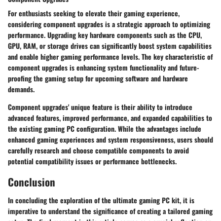
For enthusiasts seeking to elevate their gaming experience,
considering component upgrades is a strategic approach to optimizing
performance. Upgrading key hardware components such as the CPU,
GPU, RAM, or storage drives can significantly boost system capabilities
and enable higher gaming performance levels. The key characteristic of
component upgrades is enhancing system functionality and future-
proofing the gaming setup for upcoming software and hardware
demands.
Component upgrades' unique feature is their ability to introduce
advanced features, improved performance, and expanded capabilities to
the existing gaming PC configuration. While the advantages include
enhanced gaming experiences and system responsiveness, users should
carefully research and choose compatible components to avoid
potential compatibility issues or performance bottlenecks.
Conclusion
In concluding the exploration of the ultimate gaming PC kit, it is
imperative to understand the significance of creating a tailored gaming