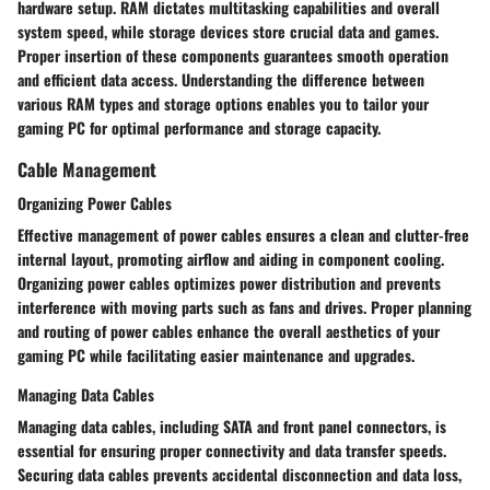
hardware setup. RAM dictates multitasking capabilities and overall
system speed, while storage devices store crucial data and games.
Proper insertion of these components guarantees smooth operation
and efficient data access. Understanding the difference between
various RAM types and storage options enables you to tailor your
gaming PC for optimal performance and storage capacity.
Cable Management
Organizing Power Cables
Effective management of power cables ensures a clean and clutter-free
internal layout, promoting airflow and aiding in component cooling.
Organizing power cables optimizes power distribution and prevents
interference with moving parts such as fans and drives. Proper planning
and routing of power cables enhance the overall aesthetics of your
gaming PC while facilitating easier maintenance and upgrades.
Managing Data Cables
Managing data cables, including SATA and front panel connectors, is
essential for ensuring proper connectivity and data transfer speeds.
Securing data cables prevents accidental disconnection and data loss,