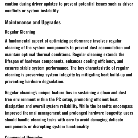
caution during driver updates to prevent potential issues such as driver
conflicts or system instability.
Maintenance and Upgrades
Regular Cleaning
A fundamental aspect of optimizing performance involves regular
cleaning of the system components to prevent dust accumulation and
maintain optimal thermal conditions. Regular cleaning extends the
lifespan of hardware components, enhances cooling efficiency, and
ensures stable system performance. The key characteristic of regular
cleaning is preserving system integrity by mitigating heat build-up and
preventing hardware degradation.
Regular cleaning's unique feature lies in sustaining a clean and dust-
free environment within the PC setup, promoting efficient heat
dissipation and overall system reliability. While the benefits encompass
improved thermal management and prolonged hardware longevity, users
should handle cleaning tasks with care to avoid damaging delicate
components or disrupting system functionality.
Component Upgrades