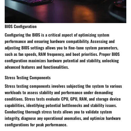
BIOS Configuration
Configuring the BIOS is a critical aspect of optimizing system
performance and ensuring hardware compatibility. Accessing and
adjusting BIOS settings allows you to fine-tune system parameters,
such as fan speeds, RAM frequency, and boot priorities. Proper BIOS
configuration maximizes hardware potential and stability, unlocking
advanced features and functionalities.
Stress Testing Components
Stress testing components involves subjecting the system to various
workloads to assess stability and performance under demanding
conditions. Stress tests evaluate CPU, GPU, RAM, and storage device
capabilities, identifying potential bottlenecks and stability issues.
Conducting thorough stress tests allows you to validate system
integrity, diagnose any operational anomalies, and optimize hardware
configurations for peak performance.