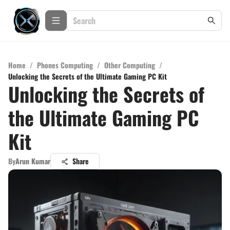
Home
/
Phones Computing
/
Other Computing
/
Unlocking the Secrets of the Ultimate Gaming PC Kit
Unlocking the Secrets of
the Ultimate Gaming PC
Kit
By
Arun Kumar
Share