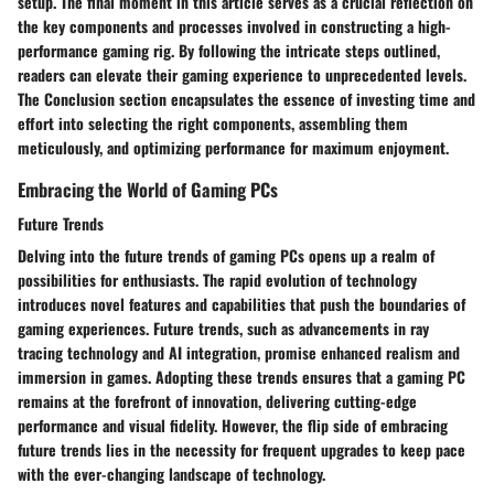
setup. The final moment in this article serves as a crucial reflection on
the key components and processes involved in constructing a high-
performance gaming rig. By following the intricate steps outlined,
readers can elevate their gaming experience to unprecedented levels.
The Conclusion section encapsulates the essence of investing time and
effort into selecting the right components, assembling them
meticulously, and optimizing performance for maximum enjoyment.
Embracing the World of Gaming PCs
Future Trends
Delving into the future trends of gaming PCs opens up a realm of
possibilities for enthusiasts. The rapid evolution of technology
introduces novel features and capabilities that push the boundaries of
gaming experiences. Future trends, such as advancements in ray
tracing technology and AI integration, promise enhanced realism and
immersion in games. Adopting these trends ensures that a gaming PC
remains at the forefront of innovation, delivering cutting-edge
performance and visual fidelity. However, the flip side of embracing
future trends lies in the necessity for frequent upgrades to keep pace
with the ever-changing landscape of technology.