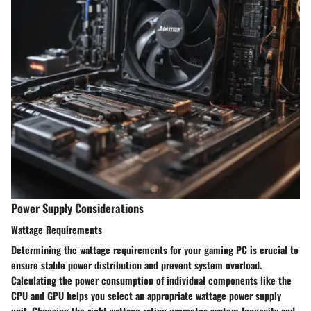
Power Supply Considerations
Wattage Requirements
Determining the wattage requirements for your gaming PC is crucial to
ensure stable power distribution and prevent system overload.
Calculating the power consumption of individual components like the
CPU and GPU helps you select an appropriate wattage power supply
unit. Choosing the right wattage rating promotes system longevity and