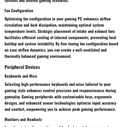
systems and intense gaming scenarios.
Fan Configuration
Optimizing fan configuration in your gaming PC enhances airflow
circulation and heat dissipation, maintaining optimal system
temperature levels. Strategic placement of intake and exhaust fans
facilitates efficient cooling of internal components, preventing heat
buildup and system instability. By fine-tuning fan configuration based
on case airflow dynamics, you can create a well-ventilated and
thermally balanced gaming environment.
Peripheral Devices
Keyboards and Mice
Selecting high-performance keyboards and mice tailored to your
gaming style enhances control precision and responsiveness during
gameplay. Gaming peripherals with customizable keys, ergonomic
designs, and enhanced sensor technologies optimize input accuracy
and comfort, empowering you to achieve peak gaming performance.
Monitors and Headsets