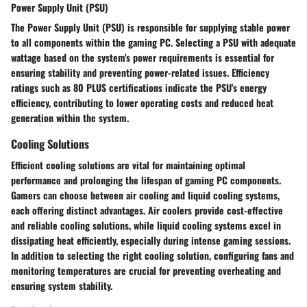
Power Supply Unit (PSU)
The Power Supply Unit (PSU) is responsible for supplying stable power
to all components within the gaming PC. Selecting a PSU with adequate
wattage based on the system's power requirements is essential for
ensuring stability and preventing power-related issues. Efficiency
ratings such as 80 PLUS certifications indicate the PSU's energy
efficiency, contributing to lower operating costs and reduced heat
generation within the system.
Cooling Solutions
Efficient cooling solutions are vital for maintaining optimal
performance and prolonging the lifespan of gaming PC components.
Gamers can choose between air cooling and liquid cooling systems,
each offering distinct advantages. Air coolers provide cost-effective
and reliable cooling solutions, while liquid cooling systems excel in
dissipating heat efficiently, especially during intense gaming sessions.
In addition to selecting the right cooling solution, configuring fans and
monitoring temperatures are crucial for preventing overheating and
ensuring system stability.