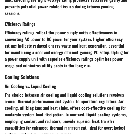
prevents potential power-related issues during intense gaming
sessions.
Efficiency Ratings
Efficiency ratings reflect the power supply unit's effectiveness in
converting AC power to DC power for your system. Higher efficiency
ratings indicate reduced energy waste and heat generation, essential
for maintaining a cool and energy-efficient gaming PC setup. Opting for
a power supply unit with superior efficiency ratings optimizes power
usage and minimizes utility costs in the long run.
Cooling Solutions
Air Cooling vs. Liquid Cooling
The choice between air cooling and liquid cooling solutions revolves
around thermal performance and system temperature regulation. Air
cooling, utilizing fans and heat sinks, offers cost-effective cooling for
moderate system heat dissipation. In contrast, liquid cooling systems,
employing coolant and radiators, provide superior heat transfer
capabilities for enhanced thermal management, ideal for overclocked