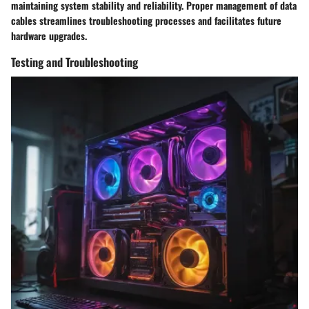
maintaining system stability and reliability. Proper management of data
cables streamlines troubleshooting processes and facilitates future
hardware upgrades.
Testing and Troubleshooting