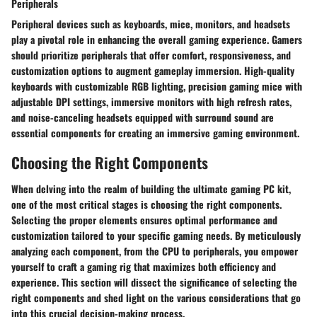
Peripherals
Peripheral devices such as keyboards, mice, monitors, and headsets
play a pivotal role in enhancing the overall gaming experience. Gamers
should prioritize peripherals that offer comfort, responsiveness, and
customization options to augment gameplay immersion. High-quality
keyboards with customizable RGB lighting, precision gaming mice with
adjustable DPI settings, immersive monitors with high refresh rates,
and noise-canceling headsets equipped with surround sound are
essential components for creating an immersive gaming environment.
Choosing the Right Components
When delving into the realm of building the ultimate gaming PC kit,
one of the most critical stages is choosing the right components.
Selecting the proper elements ensures optimal performance and
customization tailored to your specific gaming needs. By meticulously
analyzing each component, from the CPU to peripherals, you empower
yourself to craft a gaming rig that maximizes both efficiency and
experience. This section will dissect the significance of selecting the
right components and shed light on the various considerations that go
into this crucial decision-making process.