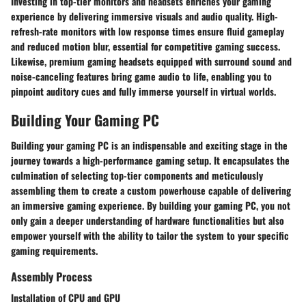
Investing in top-tier monitors and headsets enriches your gaming
experience by delivering immersive visuals and audio quality. High-
refresh-rate monitors with low response times ensure fluid gameplay
and reduced motion blur, essential for competitive gaming success.
Likewise, premium gaming headsets equipped with surround sound and
noise-canceling features bring game audio to life, enabling you to
pinpoint auditory cues and fully immerse yourself in virtual worlds.
Building Your Gaming PC
Building your gaming PC is an indispensable and exciting stage in the
journey towards a high-performance gaming setup. It encapsulates the
culmination of selecting top-tier components and meticulously
assembling them to create a custom powerhouse capable of delivering
an immersive gaming experience. By building your gaming PC, you not
only gain a deeper understanding of hardware functionalities but also
empower yourself with the ability to tailor the system to your specific
gaming requirements.
Assembly Process
Installation of CPU and GPU