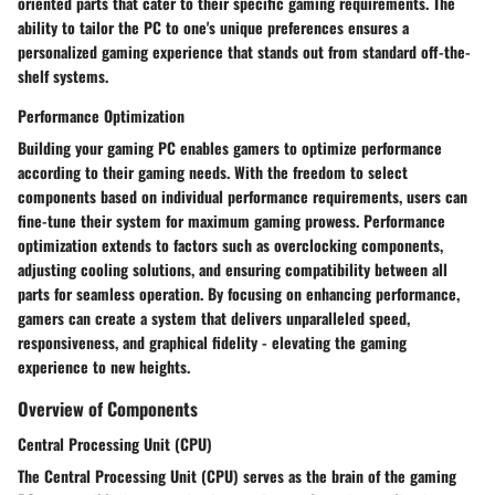
oriented parts that cater to their specific gaming requirements. The
ability to tailor the PC to one's unique preferences ensures a
personalized gaming experience that stands out from standard off-the-
shelf systems.
Performance Optimization
Building your gaming PC enables gamers to optimize performance
according to their gaming needs. With the freedom to select
components based on individual performance requirements, users can
fine-tune their system for maximum gaming prowess. Performance
optimization extends to factors such as overclocking components,
adjusting cooling solutions, and ensuring compatibility between all
parts for seamless operation. By focusing on enhancing performance,
gamers can create a system that delivers unparalleled speed,
responsiveness, and graphical fidelity - elevating the gaming
experience to new heights.
Overview of Components
Central Processing Unit (CPU)
The Central Processing Unit (CPU) serves as the brain of the gaming