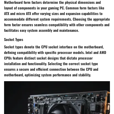
Motherboard form factors determine the physical dimensions and
layout of components in your gaming PC. Common form factors like
ATX and micro ATX offer varying sizes and expansion capabilities to
accommodate different system requirements. Choosing the appropriate
form factor ensures seamless compatibility with other components and
facilitates easy system assembly and maintenance.
Socket Types
Socket types denote the CPU socket interface on the motherboard,
defining compatibility with specific processor models. Intel and AMD
CPUs feature distinct socket designs that dictate processor
installation and functionality. Selecting the correct socket type
ensures a secure and efficient connection between the CPU and
motherboard, optimizing system performance and stability.