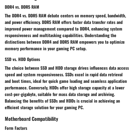
DDR4 vs. DDR5 RAM
The DDR4 vs. DDR5 RAM debate centers on memory speed, bandwidth,
and power efficiency. DDR5 RAM offers faster data transfer rates and
improved power management compared to DDR4, enhancing system
responsiveness and multitasking capabilities. Understanding the
distinctions between DDR4 and DDR5 RAM empowers you to optimize
memory performance in your gaming PC setup.
SSD vs. HDD Options
The choice between SSD and HDD storage drives influences data access
speed and system responsiveness. SSDs excel in rapid data retrieval
and boot times, ideal for quick game loading and seamless application
performance. Conversely, HDDs offer high storage capacity at a lower
cost-per-gigabyte, suitable for mass data storage and archiving.
Balancing the benefits of SSDs and HDDs is crucial in achieving an
efficient storage solution for your gaming PC.
Motherboard Compatibility
Form Factors