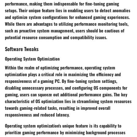
performance, making them indispensable for fine-tuning gaming
setups. Their unique feature lies in enabling users to detect anomalies
and optimize system configurations for enhanced gaming experiences.
While there are advantages to utilizing performance monitoring tools,
such as proactive system management, users should be cautious of
potential resource consumption and compatibility issues.
Software Tweaks
Operating System Optimization
Within the realm of optimizing performance, operating system
optimization plays a critical role in maximizing the efficiency and
responsiveness of a gaming PC. By fine-tuning system settings,
disabling unnecessary processes, and configuring OS components for
gaming, users can squeeze out additional performance gains. The key
characteristic of OS optimization lies in streamlining system resources
towards gaming-related tasks, resulting in improved overall
responsiveness and reduced latency.
Operating system optimization's unique feature is its capability to
prioritize gaming performance by minimizing background processes