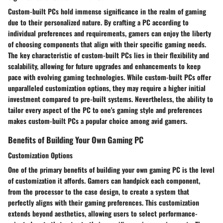
Custom-built PCs hold immense significance in the realm of gaming
due to their personalized nature. By crafting a PC according to
individual preferences and requirements, gamers can enjoy the liberty
of choosing components that align with their specific gaming needs.
The key characteristic of custom-built PCs lies in their flexibility and
scalability, allowing for future upgrades and enhancements to keep
pace with evolving gaming technologies. While custom-built PCs offer
unparalleled customization options, they may require a higher initial
investment compared to pre-built systems. Nevertheless, the ability to
tailor every aspect of the PC to one's gaming style and preferences
makes custom-built PCs a popular choice among avid gamers.
Benefits of Building Your Own Gaming PC
Customization Options
One of the primary benefits of building your own gaming PC is the level
of customization it affords. Gamers can handpick each component,
from the processor to the case design, to create a system that
perfectly aligns with their gaming preferences. This customization
extends beyond aesthetics, allowing users to select performance-