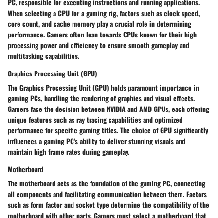
PC, responsible for executing instructions and running applications.
When selecting a CPU for a gaming rig, factors such as clock speed,
core count, and cache memory play a crucial role in determining
performance. Gamers often lean towards CPUs known for their high
processing power and efficiency to ensure smooth gameplay and
multitasking capabilities.
Graphics Processing Unit (GPU)
The Graphics Processing Unit (GPU) holds paramount importance in
gaming PCs, handling the rendering of graphics and visual effects.
Gamers face the decision between NVIDIA and AMD GPUs, each offering
unique features such as ray tracing capabilities and optimized
performance for specific gaming titles. The choice of GPU significantly
influences a gaming PC's ability to deliver stunning visuals and
maintain high frame rates during gameplay.
Motherboard
The motherboard acts as the foundation of the gaming PC, connecting
all components and facilitating communication between them. Factors
such as form factor and socket type determine the compatibility of the
motherboard with other parts. Gamers must select a motherboard that