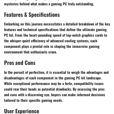
mysteries behind what makes a gaming PC truly outstanding.
Features & Specifications
Embarking on this journey necessitates a detailed breakdown of the key
features and technical specifications that define the ultimate gaming
PC kit. From the heart-pounding speed of top-notch graphics cards to
the whisper-quiet efficiency of advanced cooling systems, each
component plays a pivotal role in shaping the immersive gaming
environment that enthusiasts crave.
Pros and Cons
In the pursuit of perfection, it is essential to weigh the advantages and
disadvantages of each component in the gaming PC kit landscape.
While exceptional performance may be a forte, compatibility issues
could rear their heads as potential drawbacks. By assessing the pros
and cons with a discerning eye, buyers can make informed decisions
tailored to their specific gaming needs.
User Experience