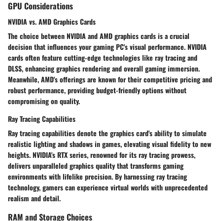
GPU Considerations
NVIDIA vs. AMD Graphics Cards
The choice between NVIDIA and AMD graphics cards is a crucial
decision that influences your gaming PC's visual performance. NVIDIA
cards often feature cutting-edge technologies like ray tracing and
DLSS, enhancing graphics rendering and overall gaming immersion.
Meanwhile, AMD's offerings are known for their competitive pricing and
robust performance, providing budget-friendly options without
compromising on quality.
Ray Tracing Capabilities
Ray tracing capabilities denote the graphics card's ability to simulate
realistic lighting and shadows in games, elevating visual fidelity to new
heights. NVIDIA's RTX series, renowned for its ray tracing prowess,
delivers unparalleled graphics quality that transforms gaming
environments with lifelike precision. By harnessing ray tracing
technology, gamers can experience virtual worlds with unprecedented
realism and detail.
RAM and Storage Choices