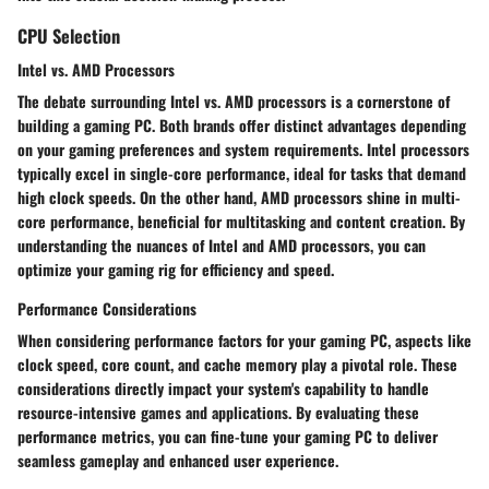
CPU Selection
Intel vs. AMD Processors
The debate surrounding Intel vs. AMD processors is a cornerstone of
building a gaming PC. Both brands offer distinct advantages depending
on your gaming preferences and system requirements. Intel processors
typically excel in single-core performance, ideal for tasks that demand
high clock speeds. On the other hand, AMD processors shine in multi-
core performance, beneficial for multitasking and content creation. By
understanding the nuances of Intel and AMD processors, you can
optimize your gaming rig for efficiency and speed.
Performance Considerations
When considering performance factors for your gaming PC, aspects like
clock speed, core count, and cache memory play a pivotal role. These
considerations directly impact your system's capability to handle
resource-intensive games and applications. By evaluating these
performance metrics, you can fine-tune your gaming PC to deliver
seamless gameplay and enhanced user experience.