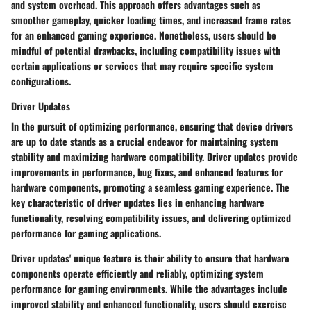
and system overhead. This approach offers advantages such as
smoother gameplay, quicker loading times, and increased frame rates
for an enhanced gaming experience. Nonetheless, users should be
mindful of potential drawbacks, including compatibility issues with
certain applications or services that may require specific system
configurations.
Driver Updates
In the pursuit of optimizing performance, ensuring that device drivers
are up to date stands as a crucial endeavor for maintaining system
stability and maximizing hardware compatibility. Driver updates provide
improvements in performance, bug fixes, and enhanced features for
hardware components, promoting a seamless gaming experience. The
key characteristic of driver updates lies in enhancing hardware
functionality, resolving compatibility issues, and delivering optimized
performance for gaming applications.
Driver updates' unique feature is their ability to ensure that hardware
components operate efficiently and reliably, optimizing system
performance for gaming environments. While the advantages include
improved stability and enhanced functionality, users should exercise