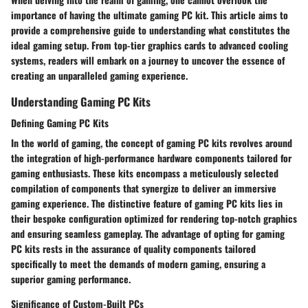
importance of having the ultimate gaming PC kit. This article aims to
provide a comprehensive guide to understanding what constitutes the
ideal gaming setup. From top-tier graphics cards to advanced cooling
systems, readers will embark on a journey to uncover the essence of
creating an unparalleled gaming experience.
Understanding Gaming PC Kits
Defining Gaming PC Kits
In the world of gaming, the concept of gaming PC kits revolves around
the integration of high-performance hardware components tailored for
gaming enthusiasts. These kits encompass a meticulously selected
compilation of components that synergize to deliver an immersive
gaming experience. The distinctive feature of gaming PC kits lies in
their bespoke configuration optimized for rendering top-notch graphics
and ensuring seamless gameplay. The advantage of opting for gaming
PC kits rests in the assurance of quality components tailored
specifically to meet the demands of modern gaming, ensuring a
superior gaming performance.
Significance of Custom-Built PCs