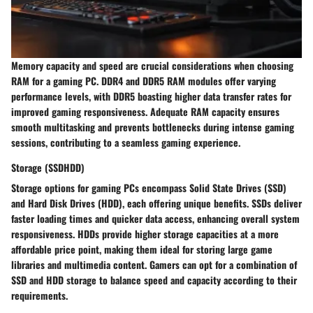
Memory capacity and speed are crucial considerations when choosing
RAM for a gaming PC. DDR4 and DDR5 RAM modules offer varying
performance levels, with DDR5 boasting higher data transfer rates for
improved gaming responsiveness. Adequate RAM capacity ensures
smooth multitasking and prevents bottlenecks during intense gaming
sessions, contributing to a seamless gaming experience.
Storage (SSDHDD)
Storage options for gaming PCs encompass Solid State Drives (SSD)
and Hard Disk Drives (HDD), each offering unique benefits. SSDs deliver
faster loading times and quicker data access, enhancing overall system
responsiveness. HDDs provide higher storage capacities at a more
affordable price point, making them ideal for storing large game
libraries and multimedia content. Gamers can opt for a combination of
SSD and HDD storage to balance speed and capacity according to their
requirements.