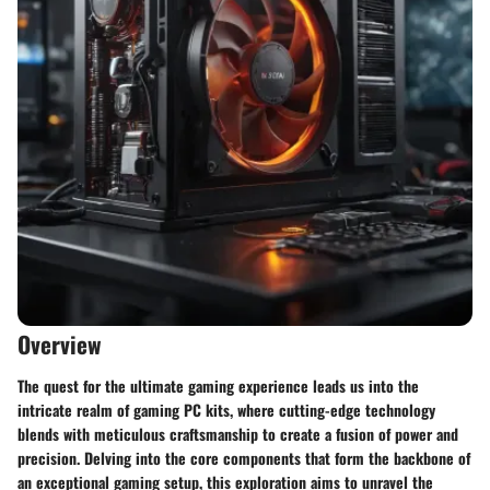
Overview
The quest for the ultimate gaming experience leads us into the
intricate realm of gaming PC kits, where cutting-edge technology
blends with meticulous craftsmanship to create a fusion of power and
precision. Delving into the core components that form the backbone of
an exceptional gaming setup, this exploration aims to unravel the