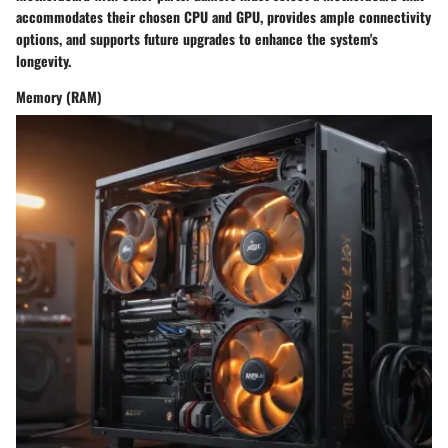
accommodates their chosen CPU and GPU, provides ample connectivity
options, and supports future upgrades to enhance the system's
longevity.
Memory (RAM)