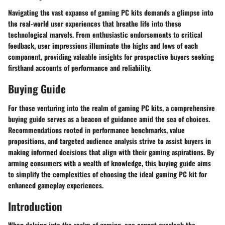
Navigating the vast expanse of gaming PC kits demands a glimpse into
the real-world user experiences that breathe life into these
technological marvels. From enthusiastic endorsements to critical
feedback, user impressions illuminate the highs and lows of each
component, providing valuable insights for prospective buyers seeking
firsthand accounts of performance and reliability.
Buying Guide
For those venturing into the realm of gaming PC kits, a comprehensive
buying guide serves as a beacon of guidance amid the sea of choices.
Recommendations rooted in performance benchmarks, value
propositions, and targeted audience analysis strive to assist buyers in
making informed decisions that align with their gaming aspirations. By
arming consumers with a wealth of knowledge, this buying guide aims
to simplify the complexities of choosing the ideal gaming PC kit for
enhanced gameplay experiences.
Introduction
When delving into the realm of gaming, one cannot overlook the