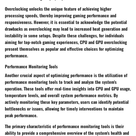
Overclocking unlocks the unique feature of achieving higher
processing speeds, thereby improving gaming performance and
responsiveness. However, it is essential to acknowledge the potential
drawbacks as overclocking may lead to increased heat generation and
instability in some setups. Despite these challenges, for individuals
aiming for top-notch gaming experiences, CPU and GPU overclocking
present themselves as popular and effective choices for optimizing
performance.
Performance Monitoring Tools
Another crucial aspect of optimizing performance is the utilization of
performance monitoring tools to track and analyze the system's
operation. These tools offer real-time insights into CPU and GPU usage,
temperature levels, and overall system performance metrics. By
actively monitoring these key parameters, users can identify potential
bottlenecks or issues, allowing for timely interventions to maintain
peak performance.
The primary characteristic of performance monitoring tools is their
ability to provide a comprehensive overview of the system's health and