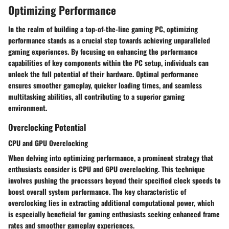
Optimizing Performance
In the realm of building a top-of-the-line gaming PC, optimizing
performance stands as a crucial step towards achieving unparalleled
gaming experiences. By focusing on enhancing the performance
capabilities of key components within the PC setup, individuals can
unlock the full potential of their hardware. Optimal performance
ensures smoother gameplay, quicker loading times, and seamless
multitasking abilities, all contributing to a superior gaming
environment.
Overclocking Potential
CPU and GPU Overclocking
When delving into optimizing performance, a prominent strategy that
enthusiasts consider is CPU and GPU overclocking. This technique
involves pushing the processors beyond their specified clock speeds to
boost overall system performance. The key characteristic of
overclocking lies in extracting additional computational power, which
is especially beneficial for gaming enthusiasts seeking enhanced frame
rates and smoother gameplay experiences.