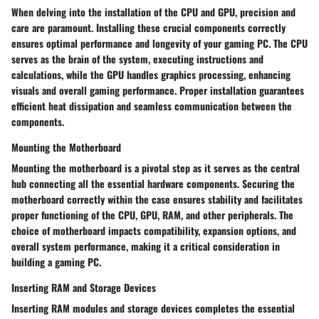
When delving into the installation of the CPU and GPU, precision and
care are paramount. Installing these crucial components correctly
ensures optimal performance and longevity of your gaming PC. The CPU
serves as the brain of the system, executing instructions and
calculations, while the GPU handles graphics processing, enhancing
visuals and overall gaming performance. Proper installation guarantees
efficient heat dissipation and seamless communication between the
components.
Mounting the Motherboard
Mounting the motherboard is a pivotal step as it serves as the central
hub connecting all the essential hardware components. Securing the
motherboard correctly within the case ensures stability and facilitates
proper functioning of the CPU, GPU, RAM, and other peripherals. The
choice of motherboard impacts compatibility, expansion options, and
overall system performance, making it a critical consideration in
building a gaming PC.
Inserting RAM and Storage Devices
Inserting RAM modules and storage devices completes the essential