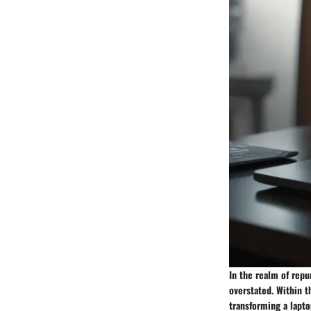
In the realm of rep
overstated. Within t
transforming a lapto