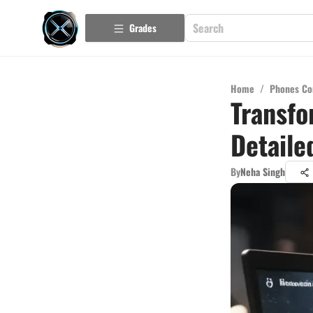
Grades
Home
/
Phones Co
Transfo
Detaile
By
Neha Singh