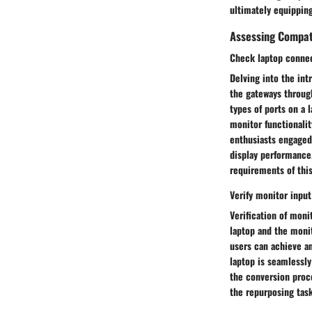
ultimately equipping
Assessing Compati
Check laptop connec
Delving into the int
the gateways throug
types of ports on a 
monitor functionalit
enthusiasts engaged 
display performance,
requirements of this
Verify monitor inpu
Verification of mon
laptop and the monit
users can achieve an
laptop is seamlessl
the conversion proc
the repurposing task