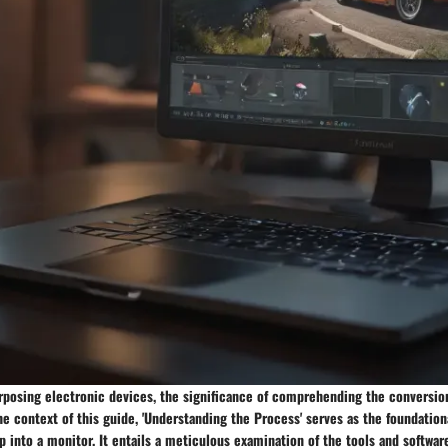
urposing electronic devices, the significance of comprehending the conversi
he context of this guide, 'Understanding the Process' serves as the foundation
p into a monitor. It entails a meticulous examination of the tools and softwar