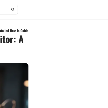
etailed How-To Guide
itor: A