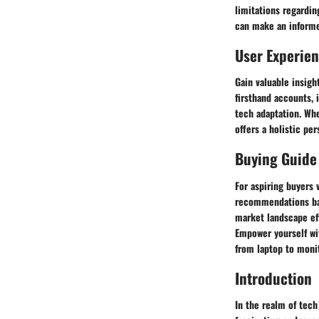
limitations regardin
can make an informe
User Experie
Gain valuable insigh
firsthand accounts, 
tech adaptation. Whe
offers a holistic pe
Buying Guide
For aspiring buyers 
recommendations bas
market landscape eff
Empower yourself wi
from laptop to monit
Introduction
In the realm of tech