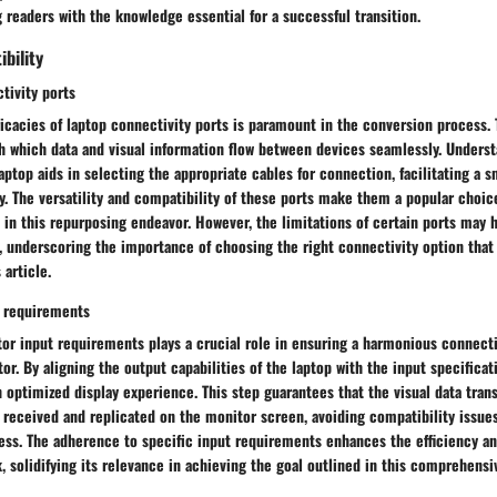
 readers with the knowledge essential for a successful transition.
bility
tivity ports
ricacies of laptop connectivity ports is paramount in the conversion process.
h which data and visual information flow between devices seamlessly. Underst
laptop aids in selecting the appropriate cables for connection, facilitating a 
y. The versatility and compatibility of these ports make them a popular choic
in this repurposing endeavor. However, the limitations of certain ports may 
 underscoring the importance of choosing the right connectivity option that 
 article.
t requirements
itor input requirements plays a crucial role in ensuring a harmonious connec
or. By aligning the output capabilities of the laptop with the input specificat
 optimized display experience. This step guarantees that the visual data tra
y received and replicated on the monitor screen, avoiding compatibility issu
ess. The adherence to specific input requirements enhances the efficiency an
, solidifying its relevance in achieving the goal outlined in this comprehensi