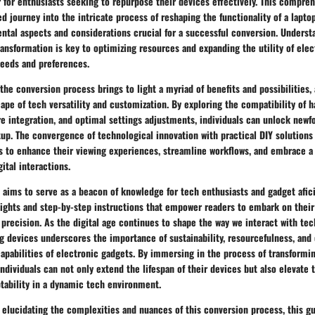
 for enthusiasts seeking to repurpose their devices effectively. This compre
d journey into the intricate process of reshaping the functionality of a lapt
ental aspects and considerations crucial for a successful conversion. Unders
ransformation is key to optimizing resources and expanding the utility of elec
 needs and preferences.
the conversion process brings to light a myriad of benefits and possibilities, 
ape of tech versatility and customization. By exploring the compatibility of 
e integration, and optimal settings adjustments, individuals can unlock newf
tup. The convergence of technological innovation with practical DIY solutions
rs to enhance their viewing experiences, streamline workflows, and embrace a
ital interactions.
 aims to serve as a beacon of knowledge for tech enthusiasts and gadget afic
nsights and step-by-step instructions that empower readers to embark on thei
precision. As the digital age continues to shape the way we interact with tech
g devices underscores the importance of sustainability, resourcefulness, and c
capabilities of electronic gadgets. By immersing in the process of transformin
individuals can not only extend the lifespan of their devices but also elevate 
tability in a dynamic tech environment.
 elucidating the complexities and nuances of this conversion process, this g