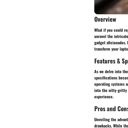
Overview
What if you could re
unravel the intricat
gadget aficionados. 
transform your lapto
Features & Sp
As we delve into the
specifications becom
operating systems an
into the nitty-gritt
experience.
Pros and Con
Unveiling the advan
drawbacks. While the