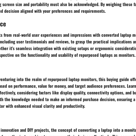
g screen size and portability must also be acknowledged. By weighing these fa
d decision aligned with your preferences and requirements.
nce
ts from real-world user experiences and impressions with converted laptop mo
including user testimonials and reviews, to grasp the practical implications a
ther it's seamless integration with existing setups or ergonomic considerati
rspective on the functionality and usability of repurposed laptops as monitors.
venturing into the realm of repurposed laptop monitors, this buying guide off
ed on performance, value for money, and target audience preferences. Learn
ectively, considering factors like display quality, connectivity options, and b
th the knowledge needed to make an informed purchase decision, ensuring a 
or with enhanced visual clarity and productivity.
 innovation and DIY projects, the concept of converting a laptop into a monito