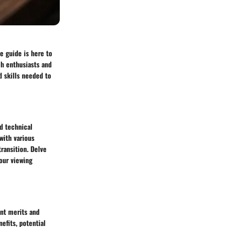
e guide is here to
ch enthusiasts and
d skills needed to
d technical
with various
ransition. Delve
your viewing
ent merits and
efits, potential