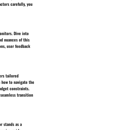
ctors carefully, you
nitors. Dive into
nd nuances of this
ons, user feedback
ers tailored
 how to navigate the
udget constraints.
seamless transition
r stands as a