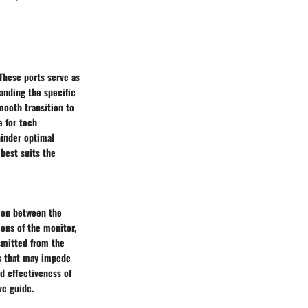
 These ports serve as
anding the specific
smooth transition to
e for tech
hinder optimal
best suits the
tion between the
ions of the monitor,
nsmitted from the
es that may impede
d effectiveness of
ve guide.