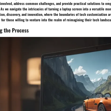
 involved, address common challenges, and provide practical solutions to em
 As we navigate the intricacies of turning a laptop screen into a versatile mon
tion, discovery, and innovation, where the boundaries of tech customization a
 for those willing to venture into the realm of reimagining their tech landsca
g the Process