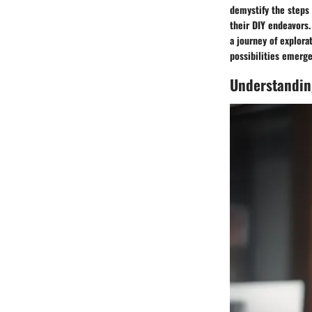
demystify the steps
their DIY endeavors.
a journey of explora
possibilities emerge
Understandin