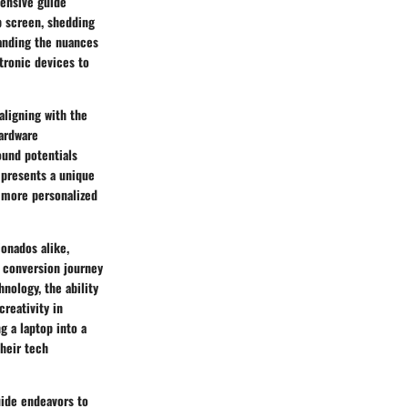
hensive guide
op screen, shedding
tanding the nuances
tronic devices to
aligning with the
hardware
ound potentials
 presents a unique
 more personalized
ionados alike,
r conversion journey
nology, the ability
reativity in
g a laptop into a
their tech
uide endeavors to