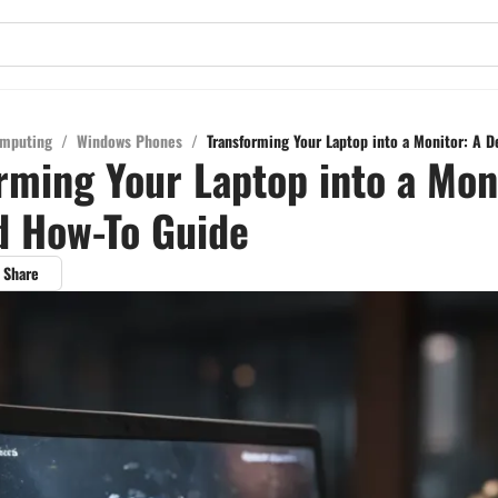
mputing
/
Windows Phones
/
Transforming Your Laptop into a Monitor: A D
rming Your Laptop into a Mon
d How-To Guide
Share