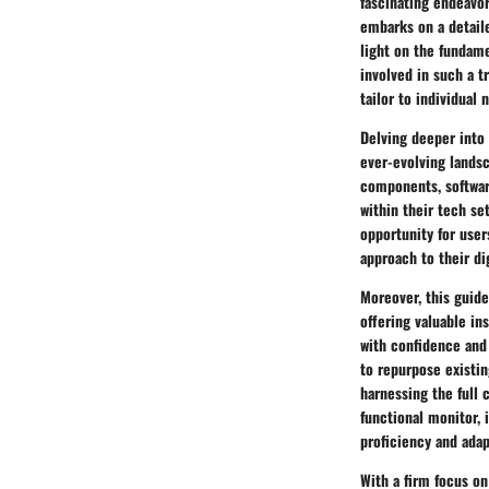
fascinating endeavor
embarks on a detaile
light on the fundam
involved in such a t
tailor to individual
Delving deeper into 
ever-evolving landsc
components, softwar
within their tech se
opportunity for use
approach to their dig
Moreover, this guide
offering valuable i
with confidence and 
to repurpose existin
harnessing the full 
functional monitor, 
proficiency and adap
With a firm focus on