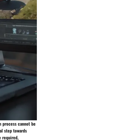
on process cannot be
al step towards
e required,