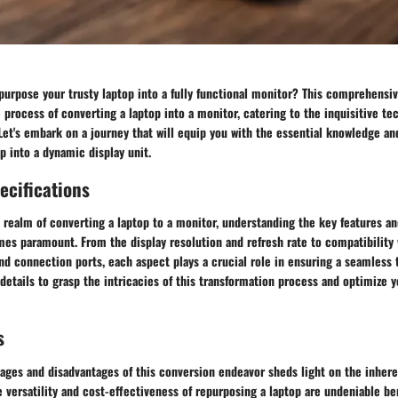
purpose your trusty laptop into a fully functional monitor? This comprehensiv
e process of converting a laptop into a monitor, catering to the inquisitive te
Let's embark on a journey that will equip you with the essential knowledge an
p into a dynamic display unit.
ecifications
 realm of converting a laptop to a monitor, understanding the key features an
es paramount. From the display resolution and refresh rate to compatibility 
d connection ports, each aspect plays a crucial role in ensuring a seamless t
y details to grasp the intricacies of this transformation process and optimize 
s
tages and disadvantages of this conversion endeavor sheds light on the inher
 versatility and cost-effectiveness of repurposing a laptop are undeniable ben