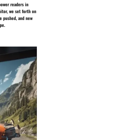
power readers in
itor, we set forth on
re pushed, and new
pe.