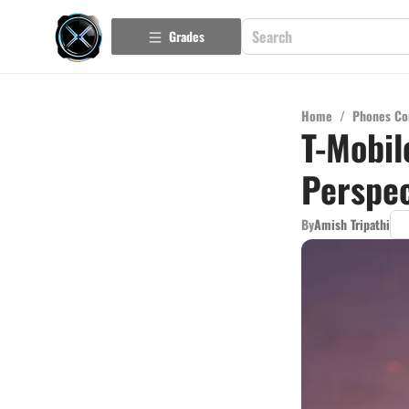
Grades
Home
/
Phones Co
T-Mobil
Perspec
By
Amish Tripathi