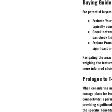
Buying Guide
For potential buyer
Evaluate Your
typically con
Check Network
can check thi
Explore Prom
significant m
Navigating the array
weighing the featur
more informed choic
Prologue to T
When considering mob
manage plans for two
connectivity is para
providing significan
the specific benefit