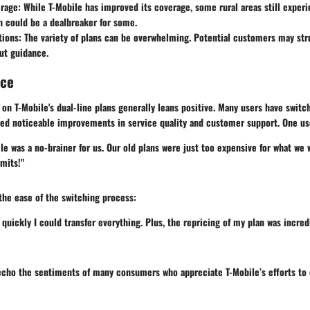
rage
: While T-Mobile has improved its coverage, some rural areas still exper
h could be a dealbreaker for some.
tions
: The variety of plans can be overwhelming. Potential customers may str
out guidance.
nce
on T-Mobile's dual-line plans generally leans positive. Many users have swit
ed noticeable improvements in service quality and customer support. One use
le was a no-brainer for us. Our old plans were just too expensive for what we 
mits!"
he ease of the switching process:
 quickly I could transfer everything. Plus, the repricing of my plan was incred
echo the sentiments of many consumers who appreciate T-Mobile’s efforts to c