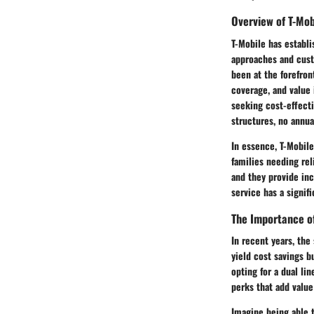
Overview of T-Mob
T-Mobile has establi
approaches and cust
been at the forefron
coverage, and value 
seeking cost-effecti
structures, no annu
In essence, T-Mobile
families needing rel
and they provide in
service has a signifi
The Importance of
In recent years, the
yield cost savings b
opting for a dual li
perks that add value
Imagine being able t