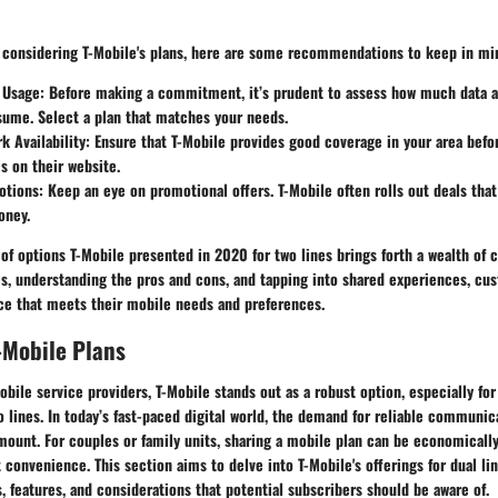
s considering T-Mobile's plans, here are some recommendations to keep in mi
 Usage
: Before making a commitment, it’s prudent to assess how much data a
sume. Select a plan that matches your needs.
 Availability
: Ensure that T-Mobile provides good coverage in your area befo
s on their website.
otions
: Keep an eye on promotional offers. T-Mobile often rolls out deals tha
oney.
 of options T-Mobile presented in 2020 for two lines brings forth a wealth of 
es, understanding the pros and cons, and tapping into shared experiences, c
e that meets their mobile needs and preferences.
-Mobile Plans
ile service providers, T-Mobile stands out as a robust option, especially for
 lines. In today’s fast-paced digital world, the demand for reliable communi
mount. For couples or family units, sharing a mobile plan can be economicall
t convenience. This section aims to delve into T-Mobile's offerings for dual lin
s, features, and considerations that potential subscribers should be aware of.