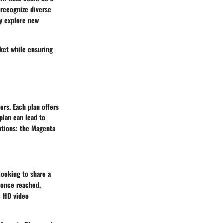
 recognize diverse
ey explore new
ket while ensuring
ers. Each plan offers
 plan can lead to
ptions: the Magenta
looking to share a
, once reached,
ke HD video