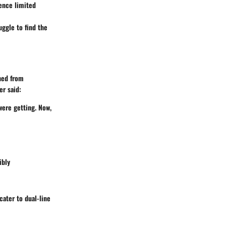
ience limited
uggle to find the
ched from
r said:
were getting. Now,
ibly
ater to dual-line