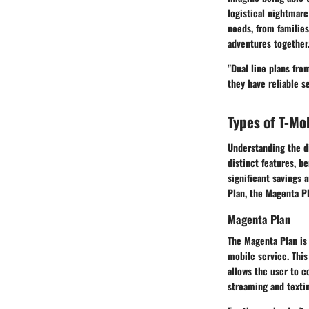
logistical nightmare
needs, from families
adventures together
"Dual line plans fro
they have reliable se
Types of T-Mo
Understanding the di
distinct features, b
significant savings
Plan, the Magenta P
Magenta Plan
The Magenta Plan is 
mobile service. This
allows the user to c
streaming and texti