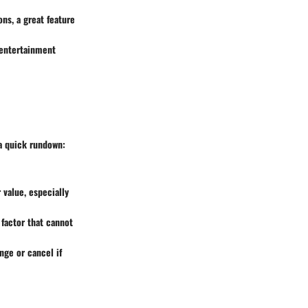
ons, a great feature
 entertainment
 a quick rundown:
 value, especially
 factor that cannot
nge or cancel if