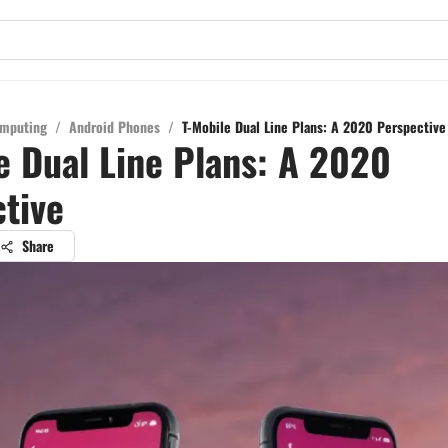
mputing
/
Android Phones
/
T-Mobile Dual Line Plans: A 2020 Perspective
e Dual Line Plans: A 2020
tive
Share