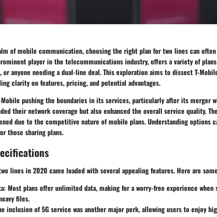
alm of mobile communication, choosing the right plan for two lines can often 
prominent player in the telecommunications industry, offers a variety of plans 
s, or anyone needing a dual-line deal. This exploration aims to dissect T-Mobile
ing clarity on features, pricing, and potential advantages.
Mobile pushing the boundaries in its services, particularly after its merger wi
ed their network coverage but also enhanced the overall service quality. The
tened due to the competitive nature of mobile plans. Understanding options c
for those sharing plans.
ecifications
 two lines in 2020 came loaded with several appealing features. Here are some
ta
: Most plans offer unlimited data, making for a worry-free experience when
eavy files.
he inclusion of 5G service was another major perk, allowing users to enjoy hi