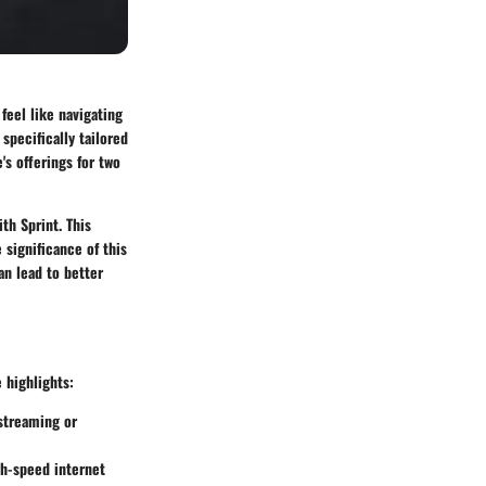
feel like navigating
specifically tailored
's offerings for two
th Sprint. This
 significance of this
an lead to better
 highlights:
 streaming or
gh-speed internet