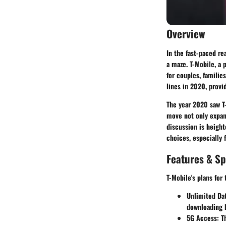
Overview
In the fast-paced re
a maze.
T-Mobile
, a 
for couples, familie
lines in 2020, provid
The year 2020 saw T-
move not only expand
discussion is heigh
choices, especially 
Features & Sp
T-Mobile's plans for
Unlimited Da
downloading h
5G Access
: T