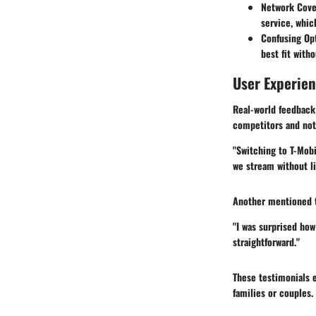
Network Cove
service, whic
Confusing Op
best fit with
User Experie
Real-world feedback 
competitors and not
"Switching to T-Mobi
we stream without li
Another mentioned t
"I was surprised how
straightforward."
These testimonials 
families or couples.