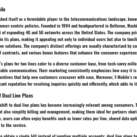
ile
shed itself as a formidable player in the telecommunications landscape, known
omer-centric policies. Founded in 1994 and headquartered in Bellevue, Washi
t of expanding 4G and 5G networks across the United States. The company prio
in its plans, making it appealing not only to individual users but also to fami
ve solutions. The company's distinct offerings are usually characterized by c
al contracts, and various bonus features that enhance the consumer experienc
’s plans for two lines cater to a diverse customer base, from tech-savvy mille
iable communication. Their marketing consistently emphasizes how easy it is 
centives that help new customers crossover with ease. Moreover, T-Mobile’s 
cant reputation for resolving inquiries quickly and efficiently, which adds to i
 Dual Line Plans
 shift to dual line plans has become increasingly relevant among consumers. 
ut also simplify billing and management, making them ideal for partners shari
ne, users can often enjoy benefits such as lower rates per line, shared data op
 to the service.
o obtain a single bill instead of juggling multiple accounts; dual line plans t