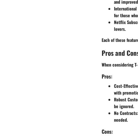
and improved 
International
for those wh
Netflix Subsc
lovers.
Each of these featu
Pros and Con
When considering T-M
Pros:
Cost-Effectiv
with promotio
Robust Custo
be ignored.
No Contracts
needed.
Cons: