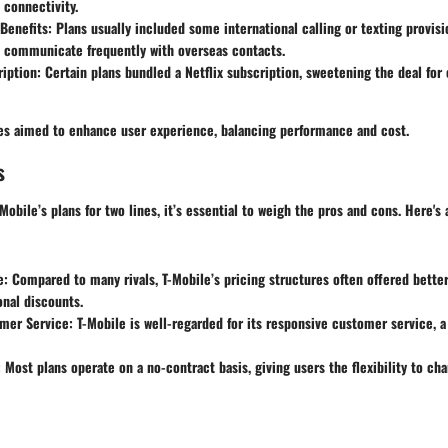
connectivity.
 Benefits
: Plans usually included some international calling or texting provisi
o communicate frequently with overseas contacts.
ription
: Certain plans bundled a Netflix subscription, sweetening the deal for
res aimed to enhance user experience, balancing performance and cost.
s
obile’s plans for two lines, it’s essential to weigh the pros and cons. Here's
e
: Compared to many rivals, T-Mobile’s pricing structures often offered better
nal discounts.
mer Service
: T-Mobile is well-regarded for its responsive customer service, a
: Most plans operate on a no-contract basis, giving users the flexibility to cha