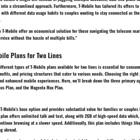
 into a streamlined approach. Furthermore, T-Mobile has tailored its offers to
 with different data usage habits to couples wanting to stay connected as th
.
m T-Mobile offer an economical solution for those navigating the telecom mar
rvice without the hassle of multiple bills."
bile Plans for Two Lines
fferent types of T-Mobile plans available for two lines is essential for consum
enefits, and pricing structures that cater to various needs. Choosing the right
 and enhanced mobile experiences. Here, we’ll break down the three primary o
lus Plan, and the Magenta Max Plan.
T-Mobile's base option and provides substantial value for families or couples 
 plan offers unlimited talk and text, along with 2GB of high-speed data which
ontinue browsing at a slower speed. Additionally, this plan includes things li
ng abroad.