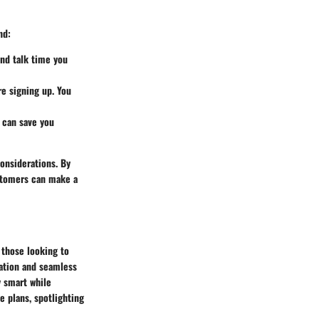
nd:
nd talk time you
re signing up. You
t can save you
considerations. By
ustomers can make a
 those looking to
cation and seamless
y smart while
e plans, spotlighting