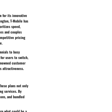
 for its innovative
ngton, T-Mobile has
ritizes speed,
lies and couples
ompetitive pricing
e.
nnials to busy
for users to switch,
renowned customer
ts attractiveness.
These plans not only
ng services. By
tions, and bundled
urn what could be a