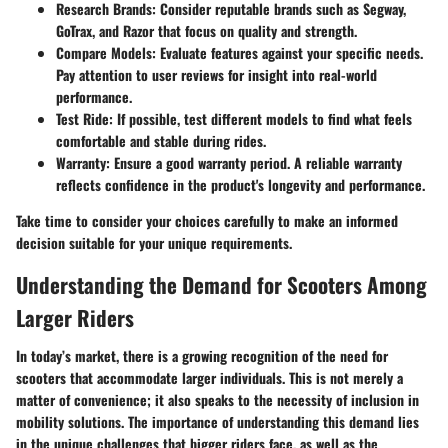
Research Brands:
Consider reputable brands such as Segway,
GoTrax, and Razor that focus on quality and strength.
Compare Models:
Evaluate features against your specific needs.
Pay attention to user reviews for insight into real-world
performance.
Test Ride:
If possible, test different models to find what feels
comfortable and stable during rides.
Warranty:
Ensure a good warranty period. A reliable warranty
reflects confidence in the product's longevity and performance.
Take time to consider your choices carefully to make an informed
decision suitable for your unique requirements.
Understanding the Demand for Scooters Among
Larger Riders
In today’s market, there is a growing recognition of the need for
scooters that accommodate larger individuals. This is not merely a
matter of convenience; it also speaks to the necessity of inclusion in
mobility solutions. The importance of understanding this demand lies
in the unique challenges that bigger riders face, as well as the