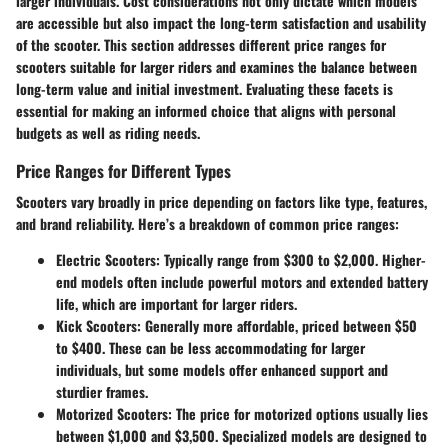
larger individuals. Cost considerations not only dictate which models
are accessible but also impact the long-term satisfaction and usability
of the scooter. This section addresses different price ranges for
scooters suitable for larger riders and examines the balance between
long-term value and initial investment. Evaluating these facets is
essential for making an informed choice that aligns with personal
budgets as well as riding needs.
Price Ranges for Different Types
Scooters vary broadly in price depending on factors like type, features,
and brand reliability. Here’s a breakdown of common price ranges:
Electric Scooters
: Typically range from $300 to $2,000. Higher-
end models often include powerful motors and extended battery
life, which are important for larger riders.
Kick Scooters
: Generally more affordable, priced between $50
to $400. These can be less accommodating for larger
individuals, but some models offer enhanced support and
sturdier frames.
Motorized Scooters
: The price for motorized options usually lies
between $1,000 and $3,500. Specialized models are designed to