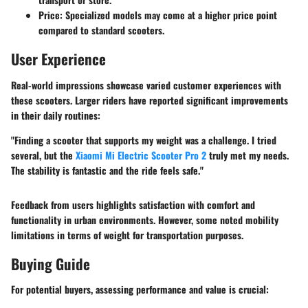
Price:
Specialized models may come at a higher price point
compared to standard scooters.
User Experience
Real-world impressions showcase varied customer experiences with
these scooters. Larger riders have reported significant improvements
in their daily routines:
"Finding a scooter that supports my weight was a challenge. I tried
several, but the
Xiaomi Mi Electric Scooter Pro 2
truly met my needs.
The stability is fantastic and the ride feels safe."
Feedback from users highlights satisfaction with comfort and
functionality in urban environments. However, some noted mobility
limitations in terms of weight for transportation purposes.
Buying Guide
For potential buyers, assessing performance and value is crucial: