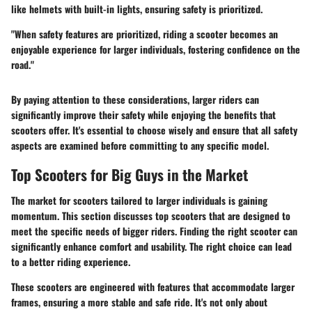
like helmets with built-in lights, ensuring safety is prioritized.
"When safety features are prioritized, riding a scooter becomes an
enjoyable experience for larger individuals, fostering confidence on the
road."
By paying attention to these considerations, larger riders can
significantly improve their safety while enjoying the benefits that
scooters offer. It's essential to choose wisely and ensure that all safety
aspects are examined before committing to any specific model.
Top Scooters for Big Guys in the Market
The market for scooters tailored to larger individuals is gaining
momentum. This section discusses top scooters that are designed to
meet the specific needs of bigger riders. Finding the right scooter can
significantly enhance comfort and usability. The right choice can lead
to a better riding experience.
These scooters are engineered with features that accommodate larger
frames, ensuring a more stable and safe ride. It's not only about