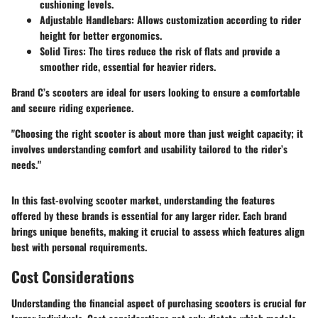
cushioning levels.
Adjustable Handlebars
: Allows customization according to rider
height for better ergonomics.
Solid Tires
: The tires reduce the risk of flats and provide a
smoother ride, essential for heavier riders.
Brand C’s scooters are ideal for users looking to ensure a comfortable
and secure riding experience.
"Choosing the right scooter is about more than just weight capacity; it
involves understanding comfort and usability tailored to the rider’s
needs."
In this fast-evolving scooter market, understanding the features
offered by these brands is essential for any larger rider. Each brand
brings unique benefits, making it crucial to assess which features align
best with personal requirements.
Cost Considerations
Understanding the financial aspect of purchasing scooters is crucial for