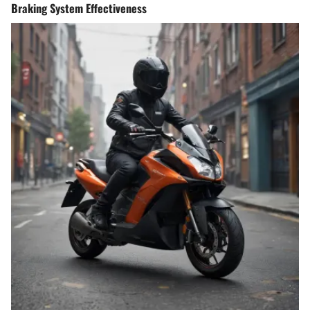
Braking System Effectiveness