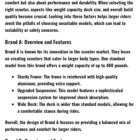
comfort but also about performance and durability. When selecting the
right scooter, aspects like weight capacity, deck size, and overall build
quality become crucial. Looking into these factors helps larger riders
avoid the pitfalls of choosing unsuitable models, which can lead to
instability or safety concerns.
Brand A: Overview and Features
Brand A is known for its innovation in the scooter market. They focus
on creating scooters that cater to larger body types. One standout
model from this brand offers a weight capacity of up to 400 pounds.
Sturdy Frame
: The frame is reinforced with high-quality
aluminum, providing extra support.
Upgraded Suspension
: This model features a sophisticated
suspension system for improved shock absorption.
Wide Deck
: The deck is wider than standard models, allowing for
a comfortable stance during rides.
Overall, the design of Brand A focuses on providing a balanced mix of
performance and comfort for larger riders.