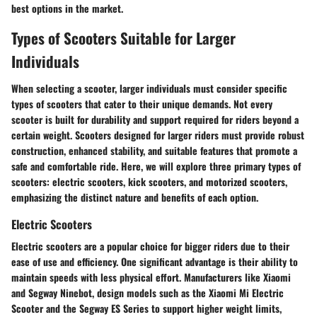
best options in the market.
Types of Scooters Suitable for Larger
Individuals
When selecting a scooter, larger individuals must consider specific
types of scooters that cater to their unique demands. Not every
scooter is built for durability and support required for riders beyond a
certain weight. Scooters designed for larger riders must provide robust
construction, enhanced stability, and suitable features that promote a
safe and comfortable ride. Here, we will explore three primary types of
scooters: electric scooters, kick scooters, and motorized scooters,
emphasizing the distinct nature and benefits of each option.
Electric Scooters
Electric scooters are a popular choice for bigger riders due to their
ease of use and efficiency. One significant advantage is their ability to
maintain speeds with less physical effort. Manufacturers like Xiaomi
and Segway Ninebot, design models such as the Xiaomi Mi Electric
Scooter and the Segway ES Series to support higher weight limits,