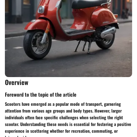
Overview
Foreword to the topic of the article
Scooters have emerged as a popular mode of transport, garnering
attention from various age groups and body types. However, larger
individuals often face specific challenges when selecting the right
scooter. Understanding these needs is essential for fostering a positive
experience in scottering whether for recreation, commuting, or