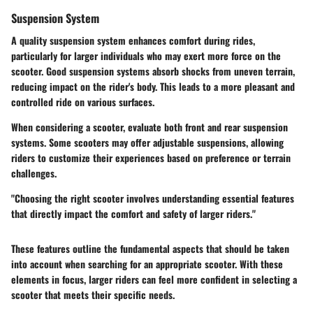
Suspension System
A quality suspension system enhances comfort during rides,
particularly for larger individuals who may exert more force on the
scooter. Good suspension systems absorb shocks from uneven terrain,
reducing impact on the rider's body. This leads to a more pleasant and
controlled ride on various surfaces.
When considering a scooter, evaluate both front and rear suspension
systems. Some scooters may offer adjustable suspensions, allowing
riders to customize their experiences based on preference or terrain
challenges.
"Choosing the right scooter involves understanding essential features
that directly impact the comfort and safety of larger riders."
These features outline the fundamental aspects that should be taken
into account when searching for an appropriate scooter. With these
elements in focus, larger riders can feel more confident in selecting a
scooter that meets their specific needs.