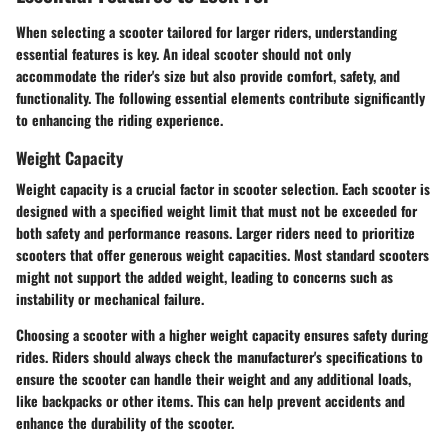
When selecting a scooter tailored for larger riders, understanding
essential features is key. An ideal scooter should not only
accommodate the rider's size but also provide comfort, safety, and
functionality. The following essential elements contribute significantly
to enhancing the riding experience.
Weight Capacity
Weight capacity is a crucial factor in scooter selection. Each scooter is
designed with a specified weight limit that must not be exceeded for
both safety and performance reasons. Larger riders need to prioritize
scooters that offer generous weight capacities. Most standard scooters
might not support the added weight, leading to concerns such as
instability or mechanical failure.
Choosing a scooter with a higher weight capacity ensures safety during
rides. Riders should always check the manufacturer's specifications to
ensure the scooter can handle their weight and any additional loads,
like backpacks or other items. This can help prevent accidents and
enhance the durability of the scooter.