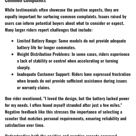
While testimonials often showcase the positive aspects, they are
equally important for surfacing common complaints. Issues raised by
users can inform potential buyers about what to consider or expect.
Many larger riders report challenges that include:
Limited Battery Range:
Some models do not provide adequate
battery life for longer commutes.
Weight Distribution Problems:
In some cases, riders experience
a lack of stability or control when accelerating or turning
sharply.
Inadequate Customer Support:
Riders have expressed frustration
when brands do not provide sufficient assistance during issues
or warranty claims.
One rider mentioned, "I loved the design, but the battery lacked power
for my needs. I often found myself stranded after just a few miles."
Negative feedback like this stresses the importance of selecting a
scooter that matches personal requirements, ensuring reliability and
satisfaction over time.
Understanding both the positive and negative aspects conveyed