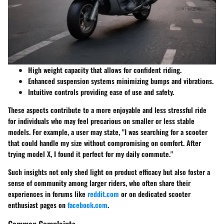
High weight capacity that allows for confident riding.
Enhanced suspension systems minimizing bumps and vibrations.
Intuitive controls providing ease of use and safety.
These aspects contribute to a more enjoyable and less stressful ride
for individuals who may feel precarious on smaller or less stable
models. For example, a user may state, "I was searching for a scooter
that could handle my size without compromising on comfort. After
trying model X, I found it perfect for my daily commute."
Such insights not only shed light on product efficacy but also foster a
sense of community among larger riders, who often share their
experiences in forums like
reddit.com
or on dedicated scooter
enthusiast pages on
facebook.com
.
Common Complaints