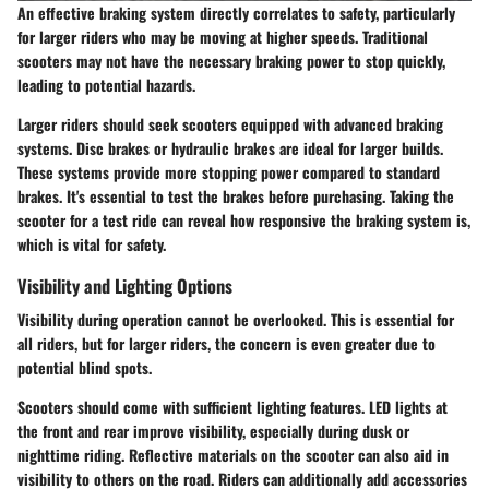
An effective braking system directly correlates to safety, particularly
for larger riders who may be moving at higher speeds. Traditional
scooters may not have the necessary braking power to stop quickly,
leading to potential hazards.
Larger riders should seek scooters equipped with advanced braking
systems. Disc brakes or hydraulic brakes are ideal for larger builds.
These systems provide more stopping power compared to standard
brakes. It's essential to test the brakes before purchasing. Taking the
scooter for a test ride can reveal how responsive the braking system is,
which is vital for safety.
Visibility and Lighting Options
Visibility during operation cannot be overlooked. This is essential for
all riders, but for larger riders, the concern is even greater due to
potential blind spots.
Scooters should come with sufficient lighting features. LED lights at
the front and rear improve visibility, especially during dusk or
nighttime riding. Reflective materials on the scooter can also aid in
visibility to others on the road. Riders can additionally add accessories