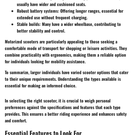
usually have wider and cushioned seats.
Robust battery systems
: Offering longer ranges, essential for
extended use without frequent charging.
Stable builds
: Many have a wider wheelbase, contributing to
better stability and control.
Motorized scooters are particularly appealing to those seeking a
comfortable mode of transport for shopping or leisure activities. They
combine practicality with ergonomics, making them a reliable option
for individuals looking for mobility assistance.
To summarize, larger individuals have varied scooter options that cater
to their unique requirements. Understanding the types available is
essential for making an informed choice.
In selecting the right scooter, it is crucial to weigh personal
preferences against the specifications and features that each type
provides. This ensures a better riding experience and enhances safety
and comfort.
Essential Features to Look For