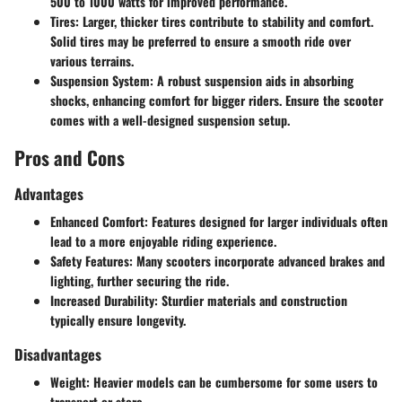
500 to 1000 watts for improved performance.
Tires:
Larger, thicker tires contribute to stability and comfort.
Solid tires may be preferred to ensure a smooth ride over
various terrains.
Suspension System:
A robust suspension aids in absorbing
shocks, enhancing comfort for bigger riders. Ensure the scooter
comes with a well-designed suspension setup.
Pros and Cons
Advantages
Enhanced Comfort:
Features designed for larger individuals often
lead to a more enjoyable riding experience.
Safety Features:
Many scooters incorporate advanced brakes and
lighting, further securing the ride.
Increased Durability:
Sturdier materials and construction
typically ensure longevity.
Disadvantages
Weight:
Heavier models can be cumbersome for some users to
transport or store.