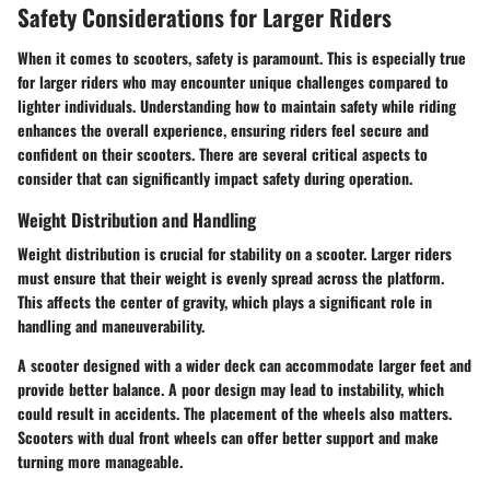
Safety Considerations for Larger Riders
When it comes to scooters, safety is paramount. This is especially true
for larger riders who may encounter unique challenges compared to
lighter individuals. Understanding how to maintain safety while riding
enhances the overall experience, ensuring riders feel secure and
confident on their scooters. There are several critical aspects to
consider that can significantly impact safety during operation.
Weight Distribution and Handling
Weight distribution is crucial for stability on a scooter. Larger riders
must ensure that their weight is evenly spread across the platform.
This affects the center of gravity, which plays a significant role in
handling and maneuverability.
A scooter designed with a wider deck can accommodate larger feet and
provide better balance. A poor design may lead to instability, which
could result in accidents. The placement of the wheels also matters.
Scooters with dual front wheels can offer better support and make
turning more manageable.