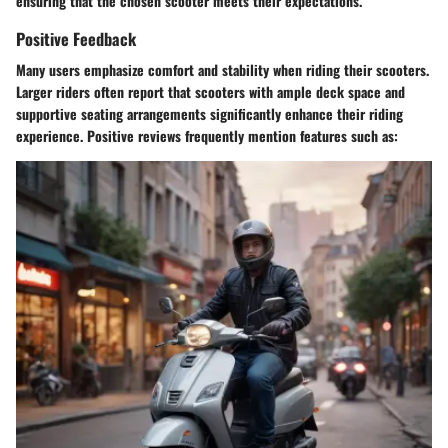
ensuring that the chosen scooter meets their expectations.
Positive Feedback
Many users emphasize comfort and stability when riding their scooters.
Larger riders often report that scooters with ample deck space and
supportive seating arrangements significantly enhance their riding
experience. Positive reviews frequently mention features such as: