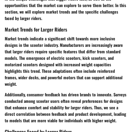
opportunities that the market can explore to serve them better. In this
section, we will explore market trends and the specific challenges
faced by larger riders.
Market Trends for Larger Riders
Market trends indicate a significant shift towards more inclusive
designs in the scooter industry. Manufacturers are increasingly aware
that larger riders require specific features that differ from standard
models. The emergence of electric scooters, kick scooters, and
motorized scooters designed with increased weight capacities
highlights this trend. These adaptations often include reinforced
frames, wider decks, and powerful motors that can support additional
weight.
Additionally, consumer feedback has driven brands to innovate. Surveys
conducted among scooter users often reveal preferences for designs
that enhance comfort and stability for larger riders. Thus, we see a
direct correlation between feedback and product development, leading
to models that are more viable for individuals with higher weight.
Challenges Faced by Larger Riders