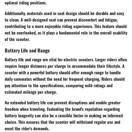
optimal riding positions.
Additionally, materials used in seat design should be durable and easy
to clean. A well-designed seat can prevent discomfort and fatigue,
contributing to a more enjoyable riding experience. This feature should
not be overlooked, as it plays a fundamental role in the overall usability
of the scooter.
Battery Life and Range
Battery life and range are vital for electric scooters. Larger riders often
require longer distances per charge to accommodate their lifestyle. A
scooter with a powerful battery should offer enough range to handle
daily commutes without the need for frequent charging. Riders should
pay attention to the specifications, comparing mAh ratings and
estimated mileage per charge.
An extended battery life can prevent disruptions and enable greater
freedom when traveling. Evaluating the brand's reputation regarding
battery longevity can also be a sensible factor in making an informed
choice. This ensures that the scooter will withstand regular use and
meet the rider's demands.