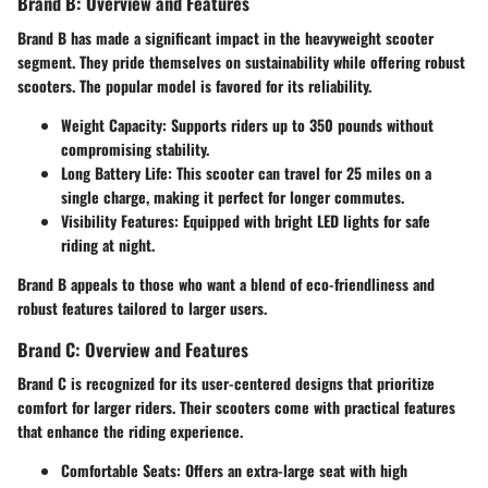
Brand B: Overview and Features
Brand B has made a significant impact in the heavyweight scooter
segment. They pride themselves on sustainability while offering robust
scooters. The popular model is favored for its reliability.
Weight Capacity
: Supports riders up to 350 pounds without
compromising stability.
Long Battery Life
: This scooter can travel for 25 miles on a
single charge, making it perfect for longer commutes.
Visibility Features
: Equipped with bright LED lights for safe
riding at night.
Brand B appeals to those who want a blend of eco-friendliness and
robust features tailored to larger users.
Brand C: Overview and Features
Brand C is recognized for its user-centered designs that prioritize
comfort for larger riders. Their scooters come with practical features
that enhance the riding experience.
Comfortable Seats
: Offers an extra-large seat with high