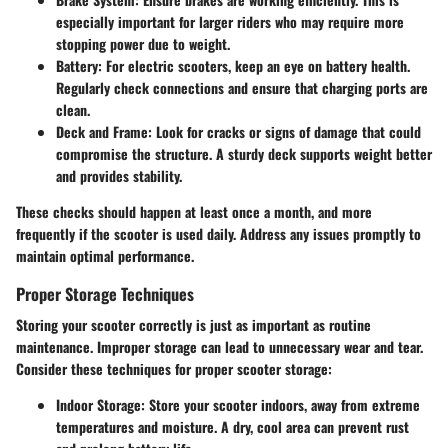
especially important for larger riders who may require more
stopping power due to weight.
Battery
: For electric scooters, keep an eye on battery health.
Regularly check connections and ensure that charging ports are
clean.
Deck and Frame
: Look for cracks or signs of damage that could
compromise the structure. A sturdy deck supports weight better
and provides stability.
These checks should happen at least once a month, and more
frequently if the scooter is used daily. Address any issues promptly to
maintain optimal performance.
Proper Storage Techniques
Storing your scooter correctly is just as important as routine
maintenance. Improper storage can lead to unnecessary wear and tear.
Consider these techniques for proper scooter storage:
Indoor Storage
: Store your scooter indoors, away from extreme
temperatures and moisture. A dry, cool area can prevent rust