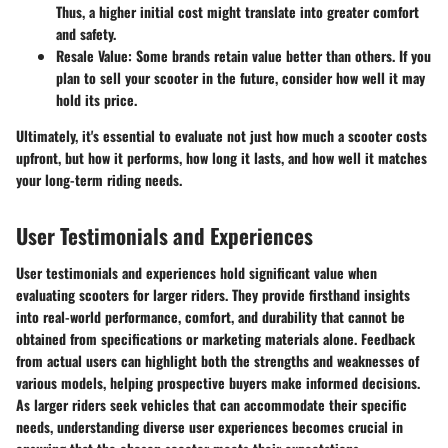
Thus, a higher initial cost might translate into greater comfort
and safety.
Resale Value
: Some brands retain value better than others. If you
plan to sell your scooter in the future, consider how well it may
hold its price.
Ultimately, it's essential to evaluate not just how much a scooter costs
upfront, but how it performs, how long it lasts, and how well it matches
your long-term riding needs.
User Testimonials and Experiences
User testimonials and experiences hold significant value when
evaluating scooters for larger riders. They provide firsthand insights
into real-world performance, comfort, and durability that cannot be
obtained from specifications or marketing materials alone. Feedback
from actual users can highlight both the strengths and weaknesses of
various models, helping prospective buyers make informed decisions.
As larger riders seek vehicles that can accommodate their specific
needs, understanding diverse user experiences becomes crucial in