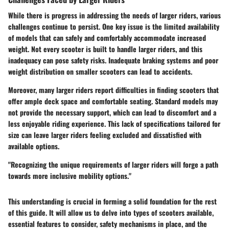
While there is progress in addressing the needs of larger riders, various
challenges continue to persist. One key issue is the limited availability
of models that can safely and comfortably accommodate increased
weight. Not every scooter is built to handle larger riders, and this
inadequacy can pose safety risks. Inadequate braking systems and poor
weight distribution on smaller scooters can lead to accidents.
Moreover, many larger riders report difficulties in finding scooters that
offer ample deck space and comfortable seating. Standard models may
not provide the necessary support, which can lead to discomfort and a
less enjoyable riding experience. This lack of specifications tailored for
size can leave larger riders feeling excluded and dissatisfied with
available options.
"Recognizing the unique requirements of larger riders will forge a path
towards more inclusive mobility options."
This understanding is crucial in forming a solid foundation for the rest
of this guide. It will allow us to delve into types of scooters available,
essential features to consider, safety mechanisms in place, and the