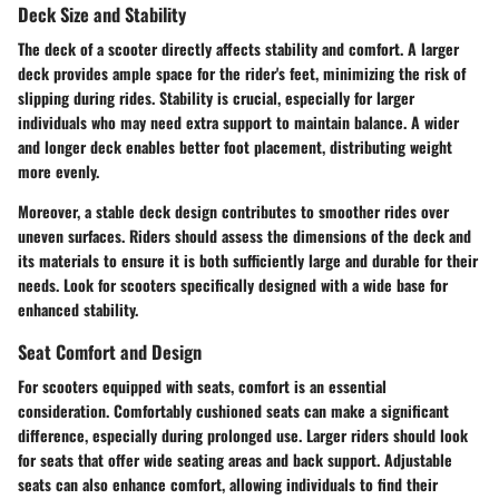
Deck Size and Stability
The deck of a scooter directly affects stability and comfort. A larger
deck provides ample space for the rider's feet, minimizing the risk of
slipping during rides. Stability is crucial, especially for larger
individuals who may need extra support to maintain balance. A wider
and longer deck enables better foot placement, distributing weight
more evenly.
Moreover, a stable deck design contributes to smoother rides over
uneven surfaces. Riders should assess the dimensions of the deck and
its materials to ensure it is both sufficiently large and durable for their
needs. Look for scooters specifically designed with a wide base for
enhanced stability.
Seat Comfort and Design
For scooters equipped with seats, comfort is an essential
consideration. Comfortably cushioned seats can make a significant
difference, especially during prolonged use. Larger riders should look
for seats that offer wide seating areas and back support. Adjustable
seats can also enhance comfort, allowing individuals to find their