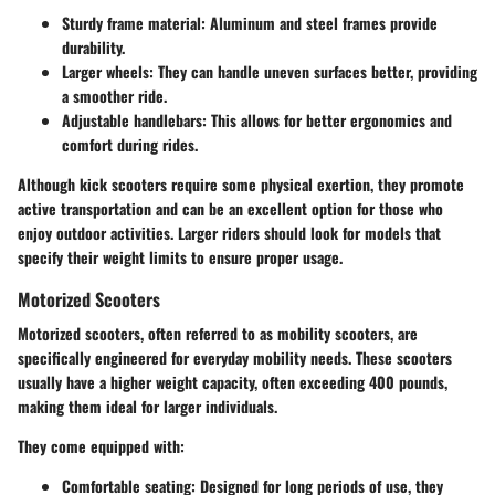
Sturdy frame material
: Aluminum and steel frames provide
durability.
Larger wheels
: They can handle uneven surfaces better, providing
a smoother ride.
Adjustable handlebars
: This allows for better ergonomics and
comfort during rides.
Although kick scooters require some physical exertion, they promote
active transportation and can be an excellent option for those who
enjoy outdoor activities. Larger riders should look for models that
specify their weight limits to ensure proper usage.
Motorized Scooters
Motorized scooters, often referred to as mobility scooters, are
specifically engineered for everyday mobility needs. These scooters
usually have a higher weight capacity, often exceeding 400 pounds,
making them ideal for larger individuals.
They come equipped with:
Comfortable seating
: Designed for long periods of use, they