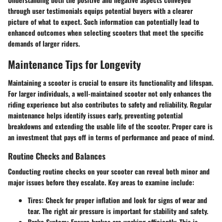
through user testimonials equips potential buyers with a clearer
picture of what to expect. Such information can potentially lead to
enhanced outcomes when selecting scooters that meet the specific
demands of larger riders.
Maintenance Tips for Longevity
Maintaining a scooter is crucial to ensure its functionality and lifespan.
For larger individuals, a well-maintained scooter not only enhances the
riding experience but also contributes to safety and reliability. Regular
maintenance helps identify issues early, preventing potential
breakdowns and extending the usable life of the scooter. Proper care is
an investment that pays off in terms of performance and peace of mind.
Routine Checks and Balances
Conducting routine checks on your scooter can reveal both minor and
major issues before they escalate. Key areas to examine include:
Tires
: Check for proper inflation and look for signs of wear and
tear. The right air pressure is important for stability and safety.
Brake System
: Ensure brakes are working efficiently. This is