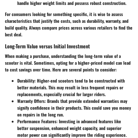
handle higher weight limits and possess robust construction.
For consumers looking for something specific, it is wise to assess
characteristics that justify the costs, such as durability, warranty, and
build quality. Always compare prices across various retailers to find the
best deal.
Long-Term Value versus Initial Investment
When making a purchase, understanding the long-term value of a
scooter is vital. Sometimes, opting for a higher-priced model can lead
to cost savings over time. Here are several points to consider:
Durability
: Higher-end scooters tend to be constructed with
better materials. This may result in less frequent repairs or
replacements, especially crucial for larger riders.
Warranty Offers
: Brands that provide extended warranties may
signify confidence in their products. This could save you money
on repairs in the long run.
Performance Features
: Investing in advanced features like
better suspension, enhanced weight capacity, and superior
motor power can significantly improve the riding experience.