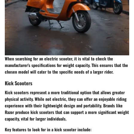
When searching for an electric scooter, it is vital to check the
manufacturer's specifications for weight capacity. This ensures that the
chosen model will cater to the specific needs of a larger rider.
Kick Scooters
Kick scooters represent a more traditional option that allows greater
physical activity. While not electric, they can offer an enjoyable riding
experience with their lightweight design and portability. Brands like
Razor produce kick scooters that can support a more significant weight
capacity, vital for larger individuals.
Key features to look for in a kick scooter include: