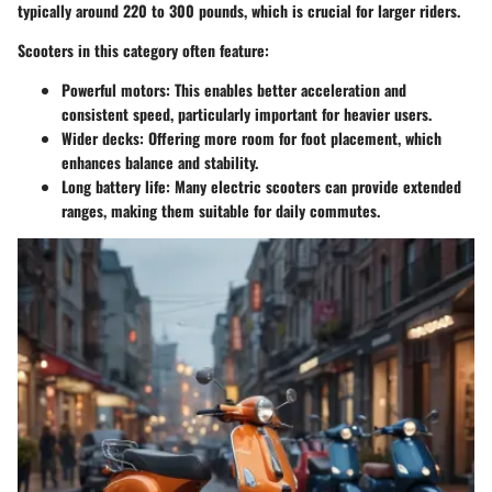
typically around 220 to 300 pounds, which is crucial for larger riders.
Scooters in this category often feature:
Powerful motors
: This enables better acceleration and
consistent speed, particularly important for heavier users.
Wider decks
: Offering more room for foot placement, which
enhances balance and stability.
Long battery life
: Many electric scooters can provide extended
ranges, making them suitable for daily commutes.