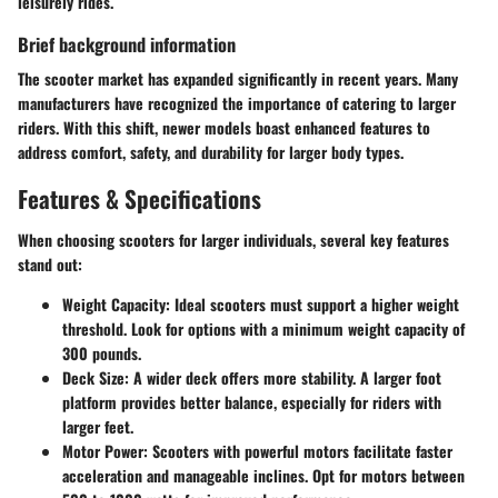
leisurely rides.
Brief background information
The scooter market has expanded significantly in recent years. Many
manufacturers have recognized the importance of catering to larger
riders. With this shift, newer models boast enhanced features to
address comfort, safety, and durability for larger body types.
Features & Specifications
When choosing scooters for larger individuals, several key features
stand out:
Weight Capacity:
Ideal scooters must support a higher weight
threshold. Look for options with a minimum weight capacity of
300 pounds.
Deck Size:
A wider deck offers more stability. A larger foot
platform provides better balance, especially for riders with
larger feet.
Motor Power:
Scooters with powerful motors facilitate faster
acceleration and manageable inclines. Opt for motors between