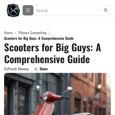
Home
/
Phones Computing
/
Scooters for Big Guys: A Comprehensive Guide
Scooters for Big Guys: A
Comprehensive Guide
By
Preeti Shenoy
Share