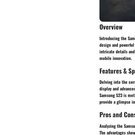
Overview
Introducing the Sam
design and powerful
intricate details an
mobile innovation.
Features & Sp
Delving into the cor
display and advanced
Samsung S23 is metic
provide a glimpse i
Pros and Con
Analyzing the Samsun
The advantages showc