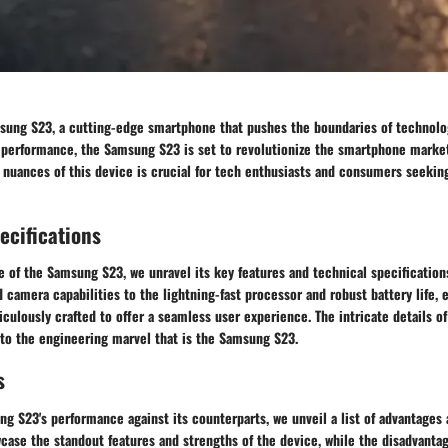
sung S23, a cutting-edge smartphone that pushes the boundaries of technolog
 performance, the Samsung S23 is set to revolutionize the smartphone marke
d nuances of this device is crucial for tech enthusiasts and consumers seeking
ecifications
e of the Samsung S23, we unravel its key features and technical specification
 camera capabilities to the lightning-fast processor and robust battery life, 
ulously crafted to offer a seamless user experience. The intricate details of
nto the engineering marvel that is the Samsung S23.
s
g S23's performance against its counterparts, we unveil a list of advantages 
ase the standout features and strengths of the device, while the disadvantag