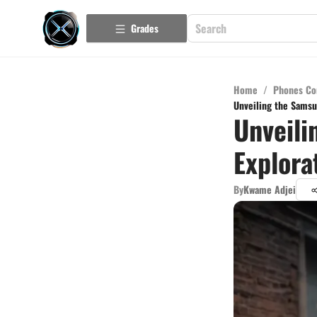
Grades
Home
/
Phones Co
Unveiling the Samsu
Unveili
Explora
By
Kwame Adjei