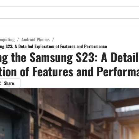
mputing
/
Android Phones
/
ng S23: A Detailed Exploration of Features and Performance
ng the Samsung S23: A Detai
tion of Features and Perform
Share