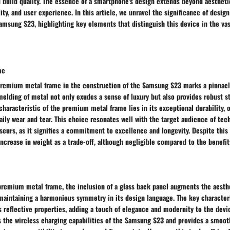
 build quality. The essence of a smartphone's design extends beyond aestheti
lity, and user experience. In this article, we unravel the significance of design
Samsung S23, highlighting key elements that distinguish this device in the v
me
a premium metal frame in the construction of the Samsung S23 marks a pinnacl
melding of metal not only exudes a sense of luxury but also provides robust st
characteristic of the premium metal frame lies in its exceptional durability, 
aily wear and tear. This choice resonates well with the target audience of tec
eurs, as it signifies a commitment to excellence and longevity. Despite this
increase in weight as a trade-off, although negligible compared to the benefit
premium metal frame, the inclusion of a glass back panel augments the aesthe
aintaining a harmonious symmetry in its design language. The key characteri
ts reflective properties, adding a touch of elegance and modernity to the devi
 the wireless charging capabilities of the Samsung S23 and provides a smooth