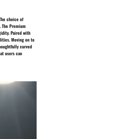
The choice of
ce. The Premium
idity. Paired with
ities. Moving on to
houghtfully curved
hat users can