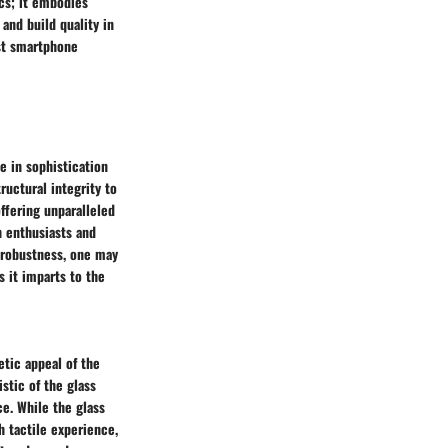
cs; it embodies
 and build quality in
ast smartphone
e in sophistication
ructural integrity to
offering unparalleled
h enthusiasts and
 robustness, one may
s it imparts to the
tic appeal of the
stic of the glass
ce. While the glass
 tactile experience,