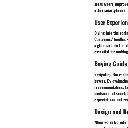
areas where improve
other smartphones in
User Experie
Diving into the rea
Customers' feedback 
a glimpse into the d
essential for making
Buying Guide
Navigating the real
buyers. By evaluatin
recommendations tai
landscape of smartp
expectations and re
Design and Bu
When we delve into t