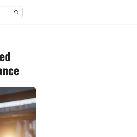
led
ance