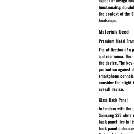
aspect of design and
functionality, durabi
the context of the 
landscape.
Materials Used
Premium Metal Fra
The utilization of 
and resilience. The 
the device. The key 
protection against d
smartphone connoiss
consider the slight 
overall device.
Glass Back Panel
In tandem with the 
Samsung S23 while m
back panel lies in i
back panel enhances