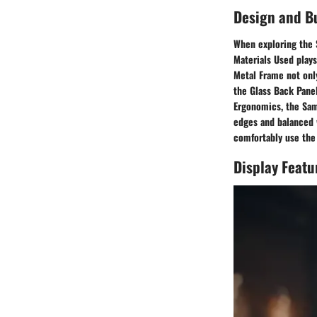
Design and Bu
When exploring the 
Materials Used plays
Metal Frame not only
the Glass Back Panel
Ergonomics, the Sam
edges and balanced w
comfortably use the 
Display Featu