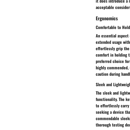
it does introduce a 
acceptable consideri
Ergonomics
Comfortable to Hold
An essential aspect 
extended usage with
effortlessly grip th
comfort in holding t
preferred choice for
highly commended, us
caution during handl
Sleek and Lightweig
The sleek and light
functionality. The ke
to effortlessly carr
seeking a device tha
commendable sleeknes
thorough testing de