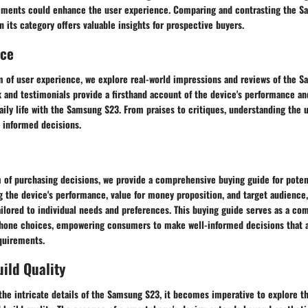
ments could enhance the user experience. Comparing and contrasting the S
 its category offers valuable insights for prospective buyers.
nce
lm of user experience, we explore real-world impressions and reviews of the 
and testimonials provide a firsthand account of the device's performance and 
aily life with the Samsung S23. From praises to critiques, understanding the 
 informed decisions.
m of purchasing decisions, we provide a comprehensive buying guide for pote
g the device's performance, value for money proposition, and target audience,
lored to individual needs and preferences. This buying guide serves as a com
hone choices, empowering consumers to make well-informed decisions that al
quirements.
ild Quality
he intricate details of the Samsung S23, it becomes imperative to explore t