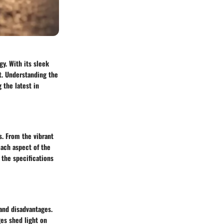
y. With its sleek
t. Understanding the
 the latest in
s. From the vibrant
each aspect of the
 the specifications
and disadvantages.
es shed light on