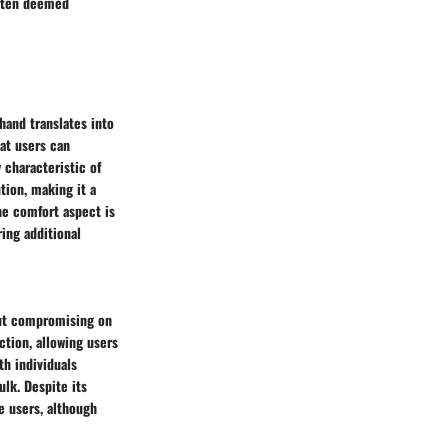
often deemed
hand translates into
at users can
 characteristic of
tion, making it a
he comfort aspect is
ing additional
out compromising on
uction, allowing users
th individuals
ulk. Despite its
e users, although