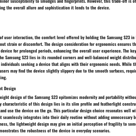
minor susceptibility to smudges and fingerprints. However, this trade-off is 
ng the overall allure and sophistication it lends to the device.
of user interaction, the comfort level offered by holding the Samsung S23 in 
out strain or discomfort. The design consideration for ergonomics ensures th
e device for prolonged periods, enhancing the overall user experience. The key
he Samsung S23 lies in its rounded corners and well-balanced weight distribu
 individuals seeking a device that aligns with their ergonomic needs. While t
ers may find the device slightly slippery due to the smooth surfaces, requir
ing.
ht Design
weight design of the Samsung S23 epitomizes modernity and portability with
y characteristic of this design lies in its slim profile and featherlight constr
y and use the device on the go. This particular design choice resonates well wi
t seamlessly integrates into their daily routine without adding unnecessary b
s, the lightweight design may give an initial perception of fragility to som
monstrates the robustness of the device in everyday scenarios.