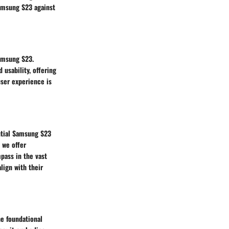
amsung S23 against
Samsung S23.
usability, offering
user experience is
ntial Samsung S23
 we offer
pass in the vast
ign with their
he foundational