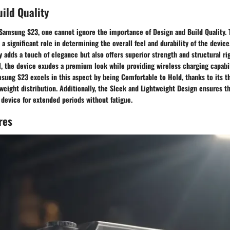
ild Quality
Samsung S23, one cannot ignore the importance of Design and Build Quality. 
 a significant role in determining the overall feel and durability of the devi
 adds a touch of elegance but also offers superior strength and structural rig
, the device exudes a premium look while providing wireless charging capabil
sung S23 excels in this aspect by being Comfortable to Hold, thanks to its t
eight distribution. Additionally, the Sleek and Lightweight Design ensures t
device for extended periods without fatigue.
res