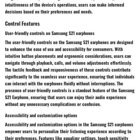
intuitiveness of the device's operations, users can make informed
decisions based on their preferences and needs.
Control Features
User-friendly controls on Samsung S21 earphones
The user-friendly controls on the Samsung S21 earphones are designed
to enhance the ease of use and accessibility for consumers. With
intuitive button placements and ergonomic considerations, users can
navigate through playback, calls, and volume adjustments effortlessly.
The tactile feedback and responsiveness of these controls contribute
significantly to the seamless user experience, ensuring that individuals
can interact with the earphones fluidly without interruptions. The
presence of user-friendly controls is a standout feature of the Samsung
S21 Earphone, ensuring that users can enjoy their audio experience
without any unnecessary complications or confusion.
Accessibility and customization options
Accessibility and customization options in the Samsung S21 earphones
empower users to personalize their listening experience according to
their preferences. Features like equalizer settings, touch sensitivity