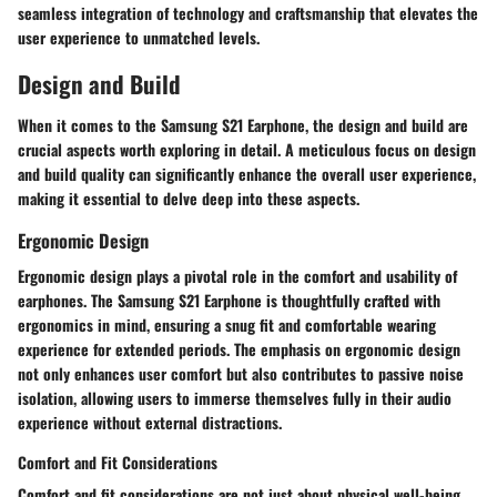
seamless integration of technology and craftsmanship that elevates the
user experience to unmatched levels.
Design and Build
When it comes to the Samsung S21 Earphone, the design and build are
crucial aspects worth exploring in detail. A meticulous focus on design
and build quality can significantly enhance the overall user experience,
making it essential to delve deep into these aspects.
Ergonomic Design
Ergonomic design plays a pivotal role in the comfort and usability of
earphones. The Samsung S21 Earphone is thoughtfully crafted with
ergonomics in mind, ensuring a snug fit and comfortable wearing
experience for extended periods. The emphasis on ergonomic design
not only enhances user comfort but also contributes to passive noise
isolation, allowing users to immerse themselves fully in their audio
experience without external distractions.
Comfort and Fit Considerations
Comfort and fit considerations are not just about physical well-being