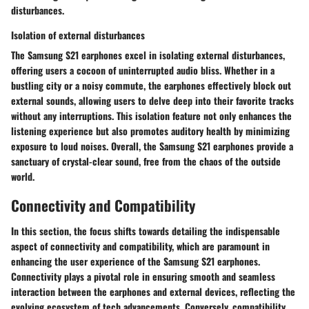
disturbances.
Isolation of external disturbances
The Samsung S21 earphones excel in isolating external disturbances,
offering users a cocoon of uninterrupted audio bliss. Whether in a
bustling city or a noisy commute, the earphones effectively block out
external sounds, allowing users to delve deep into their favorite tracks
without any interruptions. This isolation feature not only enhances the
listening experience but also promotes auditory health by minimizing
exposure to loud noises. Overall, the Samsung S21 earphones provide a
sanctuary of crystal-clear sound, free from the chaos of the outside
world.
Connectivity and Compatibility
In this section, the focus shifts towards detailing the indispensable
aspect of connectivity and compatibility, which are paramount in
enhancing the user experience of the Samsung S21 earphones.
Connectivity plays a pivotal role in ensuring smooth and seamless
interaction between the earphones and external devices, reflecting the
evolving ecosystem of tech advancements. Conversely, compatibility