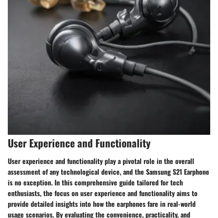
User Experience and Functionality
User experience and functionality play a pivotal role in the overall
assessment of any technological device, and the Samsung S21 Earphone
is no exception. In this comprehensive guide tailored for tech
enthusiasts, the focus on user experience and functionality aims to
provide detailed insights into how the earphones fare in real-world
usage scenarios. By evaluating the convenience, practicality, and