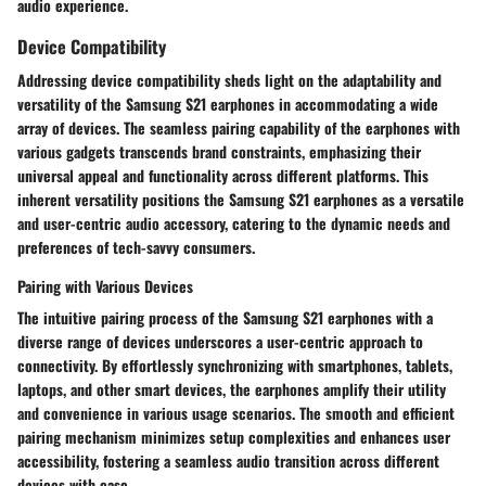
audio experience.
Device Compatibility
Addressing device compatibility sheds light on the adaptability and
versatility of the Samsung S21 earphones in accommodating a wide
array of devices. The seamless pairing capability of the earphones with
various gadgets transcends brand constraints, emphasizing their
universal appeal and functionality across different platforms. This
inherent versatility positions the Samsung S21 earphones as a versatile
and user-centric audio accessory, catering to the dynamic needs and
preferences of tech-savvy consumers.
Pairing with Various Devices
The intuitive pairing process of the Samsung S21 earphones with a
diverse range of devices underscores a user-centric approach to
connectivity. By effortlessly synchronizing with smartphones, tablets,
laptops, and other smart devices, the earphones amplify their utility
and convenience in various usage scenarios. The smooth and efficient
pairing mechanism minimizes setup complexities and enhances user
accessibility, fostering a seamless audio transition across different
devices with ease.