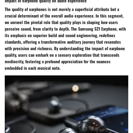
Impact of earphone quality on audio experience
The quality of earphones is not merely a superficial attribute but a
crucial determinant of the overall audio experience. In this segment,
we unravel the pivotal role that quality plays in shaping how users
perceive sound, from clarity to depth. The Samsung S21 Earphone, with
its emphasis on superior build and sound engineering, redefines
standards, offering a transformative auditory journey that resonates
with precision and richness. By understanding the impact of earphone
quality, users can embark on a sensory exploration that transcends
mediocrity, fostering a profound appreciation for the nuances
embedded in each musical note.