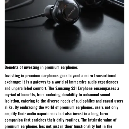
Benefits of investing in premium earphones
Investing in premium earphones goes beyond a mere transactional
exchange; it is a gateway to a world of immersive audio experiences
and unparalleled comfort. The Samsung S21 Earphone encompasses a
myriad of benefits, from enduring durability to enhanced sound
isolation, catering to the diverse needs of audiophiles and casual users
alike. By embracing the world of premium earphones, users not only
amplify their audio experiences but also invest in a long-term
companion that enriches their daily routines. The intrinsic value of
premium earphones lies not just in their functionality but in the