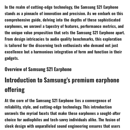
In the realm of cutting-edge technology, the Samsung S21 Earphone
stands as a pinnacle of innovation and precision. As we embark on this
comprehensive guide, delving into the depths of these sophisticated
earphones, we unravel a tapestry of features, performance metrics, and
the unique value proposition that sets the Samsung S21 Earphone apart.
From design intricacies to audio quality benchmarks, this exploration
is tailored for the discerning tech enthusiasts who demand not just
excellence but a harmonious integration of form and function in their
gadgets.
Overview of Samsung S21 Earphone
Introduction to Samsung's premium earphone
offering
At the core of the Samsung S21 Earphone lies a convergence of
reliability, style, and cutting-edge technology. This introduction
unravels the myriad facets that make these earphones a sought-after
choice for audiophiles and tech-savvy individuals alike. The fusion of
sleek design with unparalleled sound engineering ensures that users