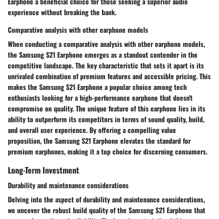
Earphone a beneficial choice for those seeking a superior audio
experience without breaking the bank.
Comparative analysis with other earphone models
When conducting a comparative analysis with other earphone models,
the Samsung S21 Earphone emerges as a standout contender in the
competitive landscape. The key characteristic that sets it apart is its
unrivaled combination of premium features and accessible pricing. This
makes the Samsung S21 Earphone a popular choice among tech
enthusiasts looking for a high-performance earphone that doesn't
compromise on quality. The unique feature of this earphone lies in its
ability to outperform its competitors in terms of sound quality, build,
and overall user experience. By offering a compelling value
proposition, the Samsung S21 Earphone elevates the standard for
premium earphones, making it a top choice for discerning consumers.
Long-Term Investment
Durability and maintenance considerations
Delving into the aspect of durability and maintenance considerations,
we uncover the robust build quality of the Samsung S21 Earphone that