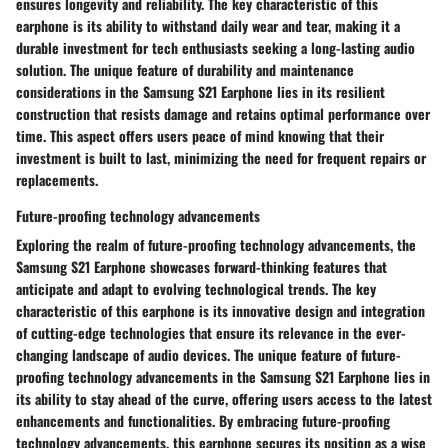
ensures longevity and reliability. The key characteristic of this
earphone is its ability to withstand daily wear and tear, making it a
durable investment for tech enthusiasts seeking a long-lasting audio
solution. The unique feature of durability and maintenance
considerations in the Samsung S21 Earphone lies in its resilient
construction that resists damage and retains optimal performance over
time. This aspect offers users peace of mind knowing that their
investment is built to last, minimizing the need for frequent repairs or
replacements.
Future-proofing technology advancements
Exploring the realm of future-proofing technology advancements, the
Samsung S21 Earphone showcases forward-thinking features that
anticipate and adapt to evolving technological trends. The key
characteristic of this earphone is its innovative design and integration
of cutting-edge technologies that ensure its relevance in the ever-
changing landscape of audio devices. The unique feature of future-
proofing technology advancements in the Samsung S21 Earphone lies in
its ability to stay ahead of the curve, offering users access to the latest
enhancements and functionalities. By embracing future-proofing
technology advancements, this earphone secures its position as a wise