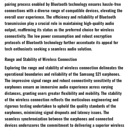
pairing process enabled by Bluetooth technology ensures hassle-free
connections with a diverse range of compatible devices, elevating the
overall user experience. The efficiency and reliability of Bluetooth
transmission play a crucial role in maintaining high-quality audio
output, reaffirming its status as the preferred choice for wireless
connectivity. The low power consumption and robust encryption
protocols of Bluetooth technology further accentuate its appeal for
tech enthusiasts seeking a seamless audio solution.
Range and Stability of Wireless Connection
Exploring the range and stability of wireless connection delineates the
operational boundaries and reliability of the Samsung S21 earphones.
The impressive signal range and robust connectivity sensitivity of the
earphones ensure an immersive audio experience across varying
distances, granting users greater flexibility and mobility. The stability
of the wireless connection reflects the meticulous engineering and
rigorous testing undertaken to uphold the quality standards of the
earphones, minimizing signal dropouts and latency issues. The
seamless synchronization between the earphones and connected
devices underscores the commitment to delivering a superior wireless