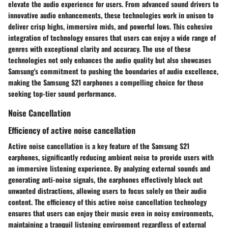
elevate the audio experience for users. From advanced sound drivers to
innovative audio enhancements, these technologies work in unison to
deliver crisp highs, immersive mids, and powerful lows. This cohesive
integration of technology ensures that users can enjoy a wide range of
genres with exceptional clarity and accuracy. The use of these
technologies not only enhances the audio quality but also showcases
Samsung's commitment to pushing the boundaries of audio excellence,
making the Samsung S21 earphones a compelling choice for those
seeking top-tier sound performance.
Noise Cancellation
Efficiency of active noise cancellation
Active noise cancellation is a key feature of the Samsung S21
earphones, significantly reducing ambient noise to provide users with
an immersive listening experience. By analyzing external sounds and
generating anti-noise signals, the earphones effectively block out
unwanted distractions, allowing users to focus solely on their audio
content. The efficiency of this active noise cancellation technology
ensures that users can enjoy their music even in noisy environments,
maintaining a tranquil listening environment regardless of external