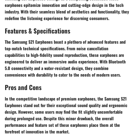
earphones epitomize innovation and cutting-edge design in the tech
industry. With their seamless blend of aesthetics and functionality, they
redefine the listening experience for discerning consumers.
Features & Specifications
The Samsung S21 Earphones boast a plethora of advanced features and
top-notch technical specifications. From noise cancellation
capabilities to high-fidelity sound reproduction, these earphones are
engineered to deliver an immersive audio experience. With Bluetooth
5.0 connectivity and a water-resistant design, they combine
convenience with durability to cater to the needs of modern users.
Pros and Cons
In the competitive landscape of premium earphones, the Samsung S21
Earphones stand out for their exceptional sound quality and ergonomic
design. However, some users may find the fit slightly uncomfortable
during prolonged use. Despite this minor drawback, the overall
performance and feature set of these earphones place them at the
forefront of innovation in the market.