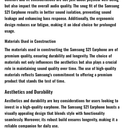
but also impact the overall audio quality. The snug fit of the Samsung
S21 Earphone results in better sound isolation, preventing sound
leakage and enhancing bass response. Additionally, the ergonomic
design reduces ear fatigue, making it an ideal choice for prolonged
usage.
Materials Used in Construction
The materials used in constructing the Samsung S21 Earphone are of
premium quality, ensuring durability and longevity. The choice of
materials not only influences the aesthetics but also plays a crucial
role in maintaining sound quality over time. The use of high-quality
materials reflects Samsung's commitment to offering a premium
product that stands the test of time.
Aesthetics and Durability
Aesthetics and durability are key considerations for users looking to
invest in a high-quality earphone. The Samsung S21 Earphone boasts a
visually appealing design that blends style with functionality
seamlessly. Moreover, its robust build ensures longevity, making it a
reliable companion for daily use.