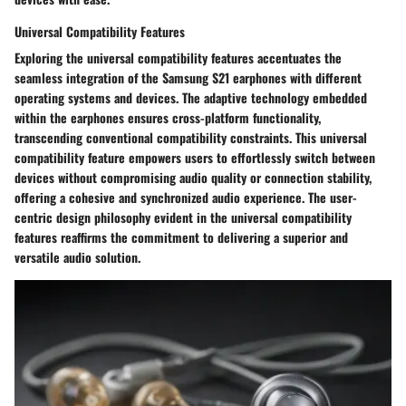
Universal Compatibility Features
Exploring the universal compatibility features accentuates the
seamless integration of the Samsung S21 earphones with different
operating systems and devices. The adaptive technology embedded
within the earphones ensures cross-platform functionality,
transcending conventional compatibility constraints. This universal
compatibility feature empowers users to effortlessly switch between
devices without compromising audio quality or connection stability,
offering a cohesive and synchronized audio experience. The user-
centric design philosophy evident in the universal compatibility
features reaffirms the commitment to delivering a superior and
versatile audio solution.