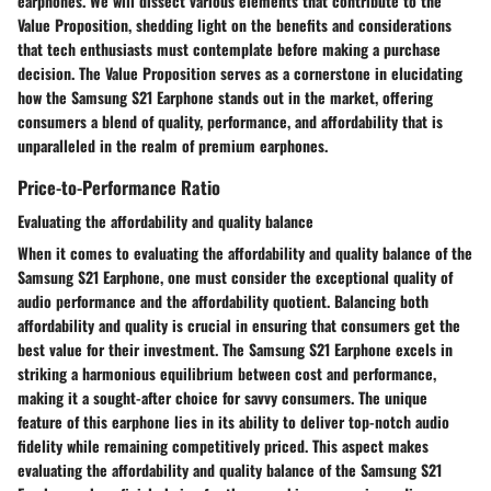
earphones. We will dissect various elements that contribute to the
Value Proposition, shedding light on the benefits and considerations
that tech enthusiasts must contemplate before making a purchase
decision. The Value Proposition serves as a cornerstone in elucidating
how the Samsung S21 Earphone stands out in the market, offering
consumers a blend of quality, performance, and affordability that is
unparalleled in the realm of premium earphones.
Price-to-Performance Ratio
Evaluating the affordability and quality balance
When it comes to evaluating the affordability and quality balance of the
Samsung S21 Earphone, one must consider the exceptional quality of
audio performance and the affordability quotient. Balancing both
affordability and quality is crucial in ensuring that consumers get the
best value for their investment. The Samsung S21 Earphone excels in
striking a harmonious equilibrium between cost and performance,
making it a sought-after choice for savvy consumers. The unique
feature of this earphone lies in its ability to deliver top-notch audio
fidelity while remaining competitively priced. This aspect makes
evaluating the affordability and quality balance of the Samsung S21