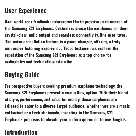
User Experience
Real-world user feedback underscores the impressive performance of
the Samsung S21 Earphones. Customers praise the earphones for their
crystal-clear audio output and seamless connectivity. One user raves,
'The noise cancellation feature is a game-changer, offering a truly
immersive listening experience.' These testimonials reaffirm the
reputation of the Samsung S21 Earphones as a top choice for
audiophiles and tech enthusiasts alike.
Buying Guide
For prospective buyers seeking premium earphone technology, the
Samsung S21 Earphones present a compelling option. With their blend
of style, performance, and value for money, these earphones are
tailored to cater to a diverse target audience. Whether you are a music
enthusiast or a tech aficionado, investing in the Samsung S21
Earphones promises to elevate your audio experience to new heights.
Introduction