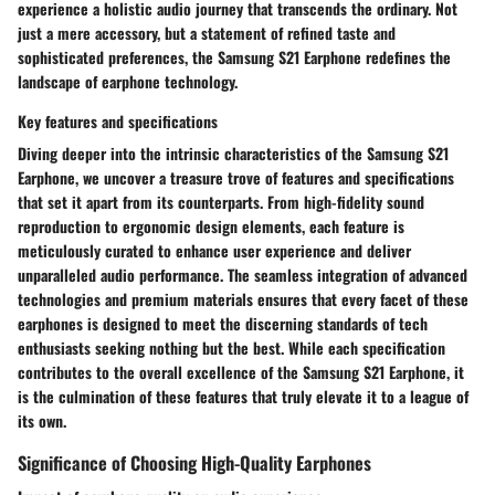
experience a holistic audio journey that transcends the ordinary. Not
just a mere accessory, but a statement of refined taste and
sophisticated preferences, the Samsung S21 Earphone redefines the
landscape of earphone technology.
Key features and specifications
Diving deeper into the intrinsic characteristics of the Samsung S21
Earphone, we uncover a treasure trove of features and specifications
that set it apart from its counterparts. From high-fidelity sound
reproduction to ergonomic design elements, each feature is
meticulously curated to enhance user experience and deliver
unparalleled audio performance. The seamless integration of advanced
technologies and premium materials ensures that every facet of these
earphones is designed to meet the discerning standards of tech
enthusiasts seeking nothing but the best. While each specification
contributes to the overall excellence of the Samsung S21 Earphone, it
is the culmination of these features that truly elevate it to a league of
its own.
Significance of Choosing High-Quality Earphones