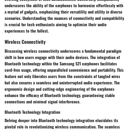
underscores the ability of the earphones to harmonize effortlessly with
a myriad of gadgets, emphasizing their versatility and utility in diverse
scenarios. Understanding the nuances of connectivity and compatibility
is crucial for tech enthusiasts aiming to optimize their audio
experiences to the fullest.
Wireless Connectivity
Discussing wireless connectivity underscores a fundamental paradigm
shift in how users engage with their audio devices. The integration of
Bluetooth technology within the Samsung S21 earphones facilitates
cord-free usage, offering unparalleled convenience and portability. This
feature not only liberates users from the constraints of tangled wires
but also ensures a seamless and uninterrupted audio experience. The
ergonomic design and cutting-edge engineering of the earphones
enhance the efficacy of Bluetooth technology, guaranteeing stable
connections and minimal signal interference.
Bluetooth Technology Integration
Delving deeper into Bluetooth technology integration elucidates its
pivotal role in revolutionizing wireless communication. The seamless