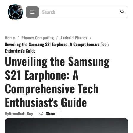
Home
/
Phones Computing
/
Android Phones
/
Unveiling the Samsung S21 Earphone: A Comprehensive Tech
Enthusiast's Guide
Unveiling the Samsung
S21 Earphone: A
Comprehensive Tech
Enthusiast's Guide
By
Arundhati Roy
Share