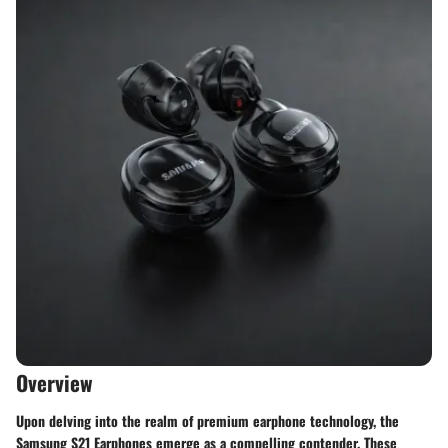
Overview
Upon delving into the realm of premium earphone technology, the
Samsung S21 Earphones emerge as a compelling contender. These