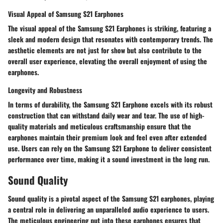
Visual Appeal of Samsung S21 Earphones
The visual appeal of the Samsung S21 Earphones is striking, featuring a
sleek and modern design that resonates with contemporary trends. The
aesthetic elements are not just for show but also contribute to the
overall user experience, elevating the overall enjoyment of using the
earphones.
Longevity and Robustness
In terms of durability, the Samsung S21 Earphone excels with its robust
construction that can withstand daily wear and tear. The use of high-
quality materials and meticulous craftsmanship ensure that the
earphones maintain their premium look and feel even after extended
use. Users can rely on the Samsung S21 Earphone to deliver consistent
performance over time, making it a sound investment in the long run.
Sound Quality
Sound quality is a pivotal aspect of the Samsung S21 earphones, playing
a central role in delivering an unparalleled audio experience to users.
The meticulous engineering put into these earphones ensures that