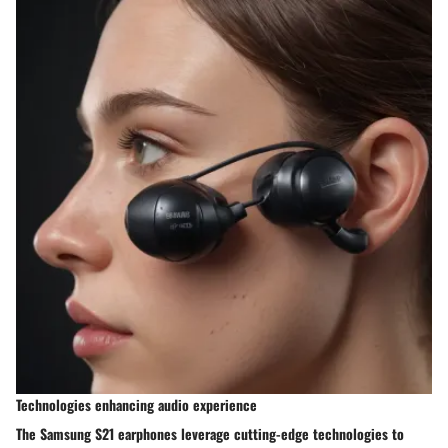
Technologies enhancing audio experience
The Samsung S21 earphones leverage cutting-edge technologies to