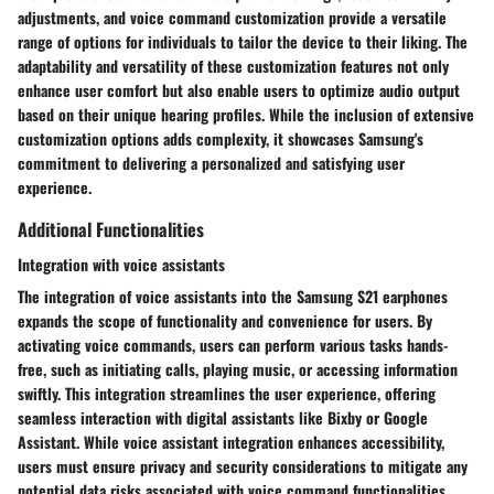
adjustments, and voice command customization provide a versatile
range of options for individuals to tailor the device to their liking. The
adaptability and versatility of these customization features not only
enhance user comfort but also enable users to optimize audio output
based on their unique hearing profiles. While the inclusion of extensive
customization options adds complexity, it showcases Samsung's
commitment to delivering a personalized and satisfying user
experience.
Additional Functionalities
Integration with voice assistants
The integration of voice assistants into the Samsung S21 earphones
expands the scope of functionality and convenience for users. By
activating voice commands, users can perform various tasks hands-
free, such as initiating calls, playing music, or accessing information
swiftly. This integration streamlines the user experience, offering
seamless interaction with digital assistants like Bixby or Google
Assistant. While voice assistant integration enhances accessibility,
users must ensure privacy and security considerations to mitigate any
potential data risks associated with voice command functionalities.