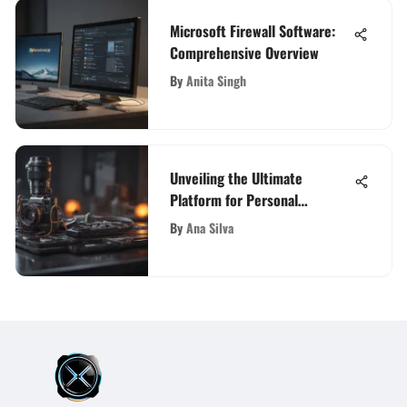
Microsoft Firewall Software:
Comprehensive Overview
By
Anita Singh
Unveiling the Ultimate
Platform for Personal
Blogging: A Detailed Guide
By
Ana Silva