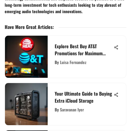
long-term investment for tech enthusiasts looking to stay abreast of
emerging audio technologies and innovations.
Have More Great Articles
:
Explore Best Buy AT&T
Promotions for Maximum
Value
By
Luisa Fernandez
Your Ultimate Guide to Buying
Extra iCloud Storage
By
Saravanan Iyer