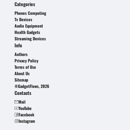
Categories
Phones Computing
Tv Devices
Audio Equipment
Health Gadgets
Streaming Devices
Info
Authors
Privacy Policy
Terms of Use
About Us
Sitemap
©GadgetFlows, 2026
Contacts
Mail
YouTube
Facebook
Instagram