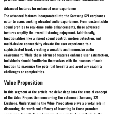
Advanced features for enhanced user experience
The advanced features incorporated into the Samsung S21 earphones
cater to users seeking elevated audio experiences. From customizable
sound profiles to real-time audio enhancements, these advanced
features amplify the overall listening enjoyment. Additionally,
functionalities like ambient sound control, motion detection, and
multi-device connectivity elevate the user experience to a
sophisticated level, creating a versatile and immersive audio
environment. While these advanced features enhance user satisfaction,
individuals should familiarize themselves with the nuances of each
function to maximize the potential benefits and avoid any usability
challenges or complexities.
Value Proposition
In this segment of the article, we delve deep into the crucial concept
of the Value Proposition concerning the esteemed Samsung S21
Earphone. Understanding the Value Proposition plays a pivotal role in
discerning the worth and efficacy of investing in these premium