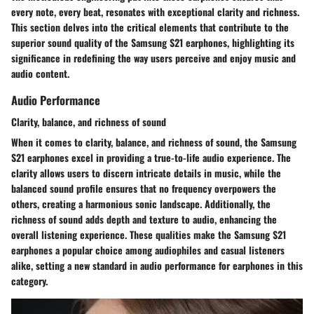
every note, every beat, resonates with exceptional clarity and richness.
This section delves into the critical elements that contribute to the
superior sound quality of the Samsung S21 earphones, highlighting its
significance in redefining the way users perceive and enjoy music and
audio content.
Audio Performance
Clarity, balance, and richness of sound
When it comes to clarity, balance, and richness of sound, the Samsung
S21 earphones excel in providing a true-to-life audio experience. The
clarity allows users to discern intricate details in music, while the
balanced sound profile ensures that no frequency overpowers the
others, creating a harmonious sonic landscape. Additionally, the
richness of sound adds depth and texture to audio, enhancing the
overall listening experience. These qualities make the Samsung S21
earphones a popular choice among audiophiles and casual listeners
alike, setting a new standard in audio performance for earphones in this
category.