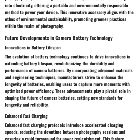
into electricity, offering a portable and environmentally responsible
method to power your device. This innovative accessory aligns with the
ethos of environmental sustainability, promoting greener practices
within the realm of photography.
Future Developments in Camera Battery Technology
Innovations in Battery Lifespan
The evolution of battery technology continues to drive innovations in
extending battery lifespan, revolutionizing the durability and
performance of camera batteries. By incorporating advanced materials
and engineering techniques, manufacturers strive to enhance the
longevity of batteries, enabling users to capture more moments with
optimized power efficiency. These advancements play a pivotal role in
shaping the future of camera batteries, setting new standards for
longevity and reliability.
Enhanced Fast Charging
Enhanced fast charging protocols introduce accelerated charging
speeds, reducing the downtime between photography sessions and
ensuring a rapid turnaround for power replenishment. This feature