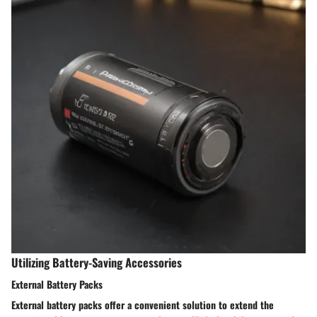
Utilizing Battery-Saving Accessories
External Battery Packs
External battery packs offer a convenient solution to extend the