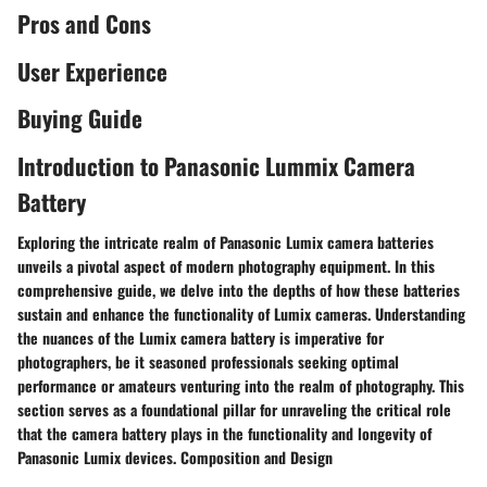
Pros and Cons
User Experience
Buying Guide
Introduction to Panasonic Lummix Camera
Battery
Exploring the intricate realm of Panasonic Lumix camera batteries
unveils a pivotal aspect of modern photography equipment. In this
comprehensive guide, we delve into the depths of how these batteries
sustain and enhance the functionality of Lumix cameras. Understanding
the nuances of the Lumix camera battery is imperative for
photographers, be it seasoned professionals seeking optimal
performance or amateurs venturing into the realm of photography. This
section serves as a foundational pillar for unraveling the critical role
that the camera battery plays in the functionality and longevity of
Panasonic Lumix devices. Composition and Design