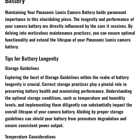
Battery
Maintaining Your Panasonic Lumix Camera Battery holds paramount
importance in this elucidating piece. The longevity and performance of
your camera battery are directly influenced by the care it receives. By
delving into meticulous maintenance practices, you can ensure optimal
functionality and extend the lifespan of your Panasonic Lumix camera
battery.
Tips for Battery Longevity
Storage Guidelines
Exploring the facet of Storage Guidelines within the realm of battery
longevity is crucial. Correct storage practices play a pivotal role in
preserving battery health and maximizing performance. Understanding
the optimal storage conditions, such as temperature and humidity
levels, and implementing them diligently can substantially impact the
overall lifespan of your camera battery. Abiding by proper storage
guidelines can shield your battery from premature degradation and
ensure consistent power output.
Temperature Considerations