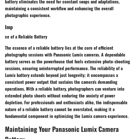
battery eliminates the need for constant swaps and adaptations,
maintaining a consistent workflow and enhancing the overall
photographic experience.
Imp
ce of a Reliable Battery
The essence of a reliable battery lies at the core of efficient
photography sessions with Panasonic Lumix cameras. A dependable
battery serves as the powerhouse that fuels extensive photo-shooting
sessions, ensuring uninterrupted performance. The reliability of a
Lumix battery extends beyond just longevity; it encompasses a
consistent power output that sustains the camera's demanding
operations. With a reliable battery, photographers can venture into
extended photo shoots without enduring the anxiety of power
depletion. For professionals and enthusiasts alike, the indispensable
nature of a reliable battery cannot be overstated, making it a
fundamental component in optimizing the Lumix camera experience.
Maintaining Your Panasonic Lumix Camera