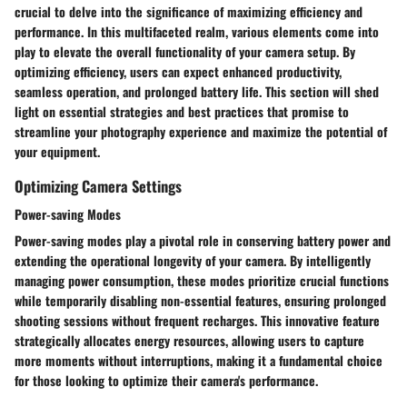
crucial to delve into the significance of maximizing efficiency and
performance. In this multifaceted realm, various elements come into
play to elevate the overall functionality of your camera setup. By
optimizing efficiency, users can expect enhanced productivity,
seamless operation, and prolonged battery life. This section will shed
light on essential strategies and best practices that promise to
streamline your photography experience and maximize the potential of
your equipment.
Optimizing Camera Settings
Power-saving Modes
Power-saving modes play a pivotal role in conserving battery power and
extending the operational longevity of your camera. By intelligently
managing power consumption, these modes prioritize crucial functions
while temporarily disabling non-essential features, ensuring prolonged
shooting sessions without frequent recharges. This innovative feature
strategically allocates energy resources, allowing users to capture
more moments without interruptions, making it a fundamental choice
for those looking to optimize their camera's performance.