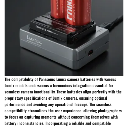
The compatibility of Panasonic Lumix camera batteries with various
Lumix models underscores a harmonious integration essential for
seamless camera functionality. These batteries align perfectly with the
proprietary specifications of Lumix cameras, ensuring optimal
performance and avoiding any operational hiccups. The seamless
compatibility streamlines the user experience, allowing photographers
to focus on capturing moments without concerning themselves with
battery inconsistencies. Incorporating a reliable and compatible