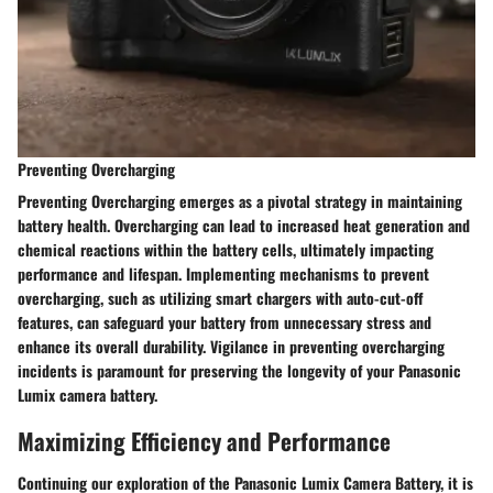
Preventing Overcharging
Preventing Overcharging emerges as a pivotal strategy in maintaining
battery health. Overcharging can lead to increased heat generation and
chemical reactions within the battery cells, ultimately impacting
performance and lifespan. Implementing mechanisms to prevent
overcharging, such as utilizing smart chargers with auto-cut-off
features, can safeguard your battery from unnecessary stress and
enhance its overall durability. Vigilance in preventing overcharging
incidents is paramount for preserving the longevity of your Panasonic
Lumix camera battery.
Maximizing Efficiency and Performance
Continuing our exploration of the Panasonic Lumix Camera Battery, it is