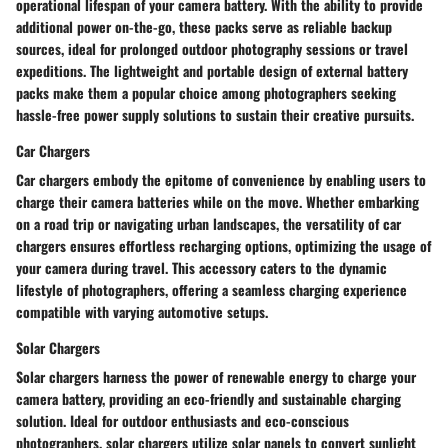
operational lifespan of your camera battery. With the ability to provide
additional power on-the-go, these packs serve as reliable backup
sources, ideal for prolonged outdoor photography sessions or travel
expeditions. The lightweight and portable design of external battery
packs make them a popular choice among photographers seeking
hassle-free power supply solutions to sustain their creative pursuits.
Car Chargers
Car chargers embody the epitome of convenience by enabling users to
charge their camera batteries while on the move. Whether embarking
on a road trip or navigating urban landscapes, the versatility of car
chargers ensures effortless recharging options, optimizing the usage of
your camera during travel. This accessory caters to the dynamic
lifestyle of photographers, offering a seamless charging experience
compatible with varying automotive setups.
Solar Chargers
Solar chargers harness the power of renewable energy to charge your
camera battery, providing an eco-friendly and sustainable charging
solution. Ideal for outdoor enthusiasts and eco-conscious
photographers, solar chargers utilize solar panels to convert sunlight