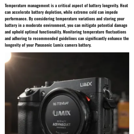
Temperature management is a critical aspect of battery longevity. Heat
can accelerate battery depletion, while extreme cold can impede
performance. By considering temperature variations and storing your
battery in a moderate environment, you can mitigate potential damage
and uphold optimal functionality. Monitoring temperature fluctuations
and adhering to recommended guidelines can significantly enhance the
longevity of your Panasonic Lumix camera battery.