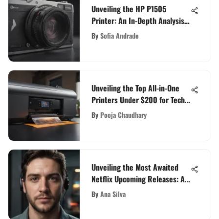
Unveiling the HP P1505
Printer: An In-Depth Analysis
of Features and Performance
By
Sofia Andrade
Unveiling the Top All-in-One
Printers Under $200 for Tech
Enthusiasts
By
Pooja Chaudhary
Unveiling the Most Awaited
Netflix Upcoming Releases: An
Insider's Preview
By
Ana Silva