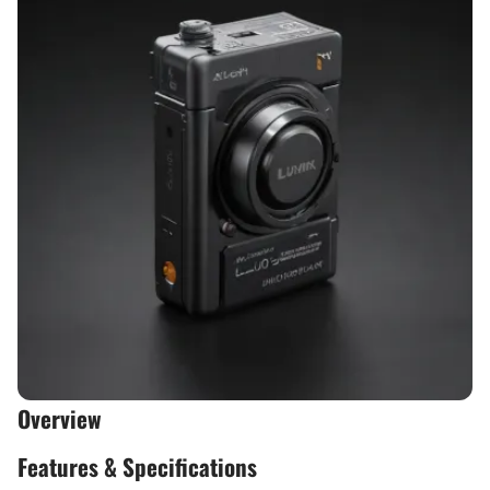
Overview
Features & Specifications