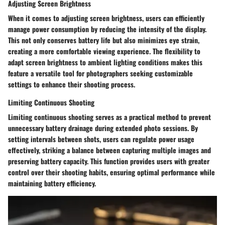
Adjusting Screen Brightness
When it comes to adjusting screen brightness, users can efficiently
manage power consumption by reducing the intensity of the display.
This not only conserves battery life but also minimizes eye strain,
creating a more comfortable viewing experience. The flexibility to
adapt screen brightness to ambient lighting conditions makes this
feature a versatile tool for photographers seeking customizable
settings to enhance their shooting process.
Limiting Continuous Shooting
Limiting continuous shooting serves as a practical method to prevent
unnecessary battery drainage during extended photo sessions. By
setting intervals between shots, users can regulate power usage
effectively, striking a balance between capturing multiple images and
preserving battery capacity. This function provides users with greater
control over their shooting habits, ensuring optimal performance while
maintaining battery efficiency.