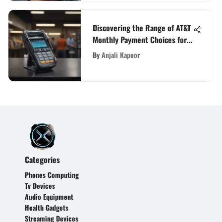
Discovering the Range of AT&T
Monthly Payment Choices for
Consumers
By
Anjali Kapoor
Categories
Phones Computing
Tv Devices
Audio Equipment
Health Gadgets
Streaming Devices