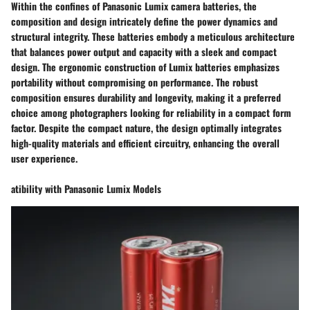
Within the confines of Panasonic Lumix camera batteries, the
composition and design intricately define the power dynamics and
structural integrity. These batteries embody a meticulous architecture
that balances power output and capacity with a sleek and compact
design. The ergonomic construction of Lumix batteries emphasizes
portability without compromising on performance. The robust
composition ensures durability and longevity, making it a preferred
choice among photographers looking for reliability in a compact form
factor. Despite the compact nature, the design optimally integrates
high-quality materials and efficient circuitry, enhancing the overall
user experience.
atibility with Panasonic Lumix Models