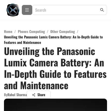
Home
/
Phones Computing
/
Other Computing
/
Unveiling the Panasonic Lumix Camera Battery: An In-Depth Guide to
Features and Maintenance
Unveiling the Panasonic
Lumix Camera Battery: An
In-Depth Guide to Features
and Maintenance
By
Rahul Sharma
Share