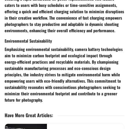
caters to users with busy schedules or time-sensitive assignments,
offering a quick and efficient charging solution to minimize disruptions
in their creative workflow. The convenience of fast charging empowers
photographers to stay productive and adaptable in dynamic shooting
environments, enhancing their overall efficiency and performance.
Environmental Sustainability
Emphasizing environmental sustainability, camera battery technologies
aim to minimize carbon footprint and ecological impact through
energy-efficient practices and recyclable materials. By championing
sustainable manufacturing processes and eco-conscious design
principles, the industry strives to mitigate environmental harm while
empowering users with eco-friendly alternatives. This commitment to
sustainability resonates with conscientious photographers seeking to
minimize their environmental footprint and contribute to a greener
future for photography.
Have More Great Articles
: