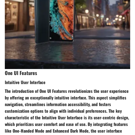
One UI Features
Intuitive User Interface
The introduction of One UI Features revolutionizes the user experience
by offering an exceptionally intuitive interface. This aspect simplifies
navigation, streamlines information accessibility, and fosters
customization options to align with individual preferences. The key
characteristic of the Intuitive User Interface is its user-centric design,
which prioritizes user comfort and ease of use. By integrating features
like One-Handed Mode and Enhanced Dark Mode, the user interface