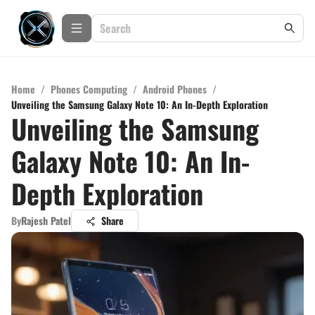
Home
/
Phones Computing
/
Android Phones
/
Unveiling the Samsung Galaxy Note 10: An In-Depth Exploration
Unveiling the Samsung
Galaxy Note 10: An In-
Depth Exploration
By
Rajesh Patel
Share