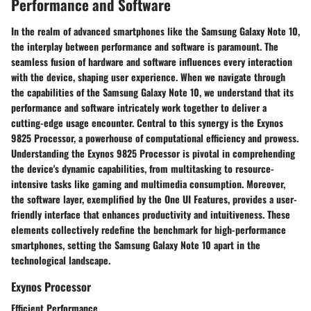
Performance and Software
In the realm of advanced smartphones like the Samsung Galaxy Note 10,
the interplay between performance and software is paramount. The
seamless fusion of hardware and software influences every interaction
with the device, shaping user experience. When we navigate through
the capabilities of the Samsung Galaxy Note 10, we understand that its
performance and software intricately work together to deliver a
cutting-edge usage encounter. Central to this synergy is the Exynos
9825 Processor, a powerhouse of computational efficiency and prowess.
Understanding the Exynos 9825 Processor is pivotal in comprehending
the device's dynamic capabilities, from multitasking to resource-
intensive tasks like gaming and multimedia consumption. Moreover,
the software layer, exemplified by the One UI Features, provides a user-
friendly interface that enhances productivity and intuitiveness. These
elements collectively redefine the benchmark for high-performance
smartphones, setting the Samsung Galaxy Note 10 apart in the
technological landscape.
Exynos Processor
Efficient Performance