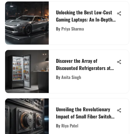
Unlocking the Best Low-Cost
Gaming Laptops: An In-Depth
Guide
By
Priya Sharma
Discover the Array of
Discounted Refrigerators at
Best Buy
By
Anita Singh
Unveiling the Revolutionary
Impact of Small Fiber Switches
in Today's Technological Realm
By
Riya Patel