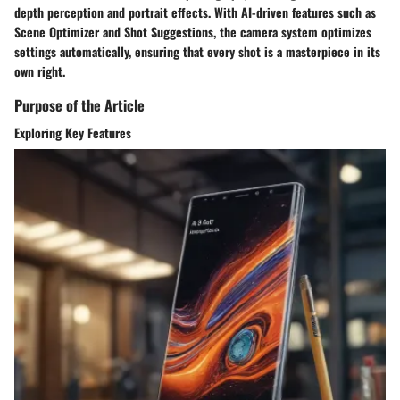
depth perception and portrait effects. With AI-driven features such as
Scene Optimizer and Shot Suggestions, the camera system optimizes
settings automatically, ensuring that every shot is a masterpiece in its
own right.
Purpose of the Article
Exploring Key Features