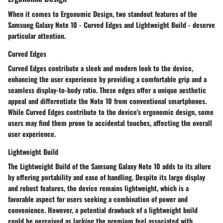
When it comes to Ergonomic Design, two standout features of the
Samsung Galaxy Note 10 - Curved Edges and Lightweight Build - deserve
particular attention.
Curved Edges
Curved Edges contribute a sleek and modern look to the device,
enhancing the user experience by providing a comfortable grip and a
seamless display-to-body ratio. These edges offer a unique aesthetic
appeal and differentiate the Note 10 from conventional smartphones.
While Curved Edges contribute to the device's ergonomic design, some
users may find them prone to accidental touches, affecting the overall
user experience.
Lightweight Build
The Lightweight Build of the Samsung Galaxy Note 10 adds to its allure
by offering portability and ease of handling. Despite its large display
and robust features, the device remains lightweight, which is a
favorable aspect for users seeking a combination of power and
convenience. However, a potential drawback of a lightweight build
could be perceived as lacking the premium feel associated with