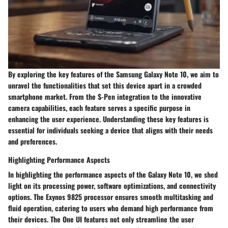
By exploring the key features of the Samsung Galaxy Note 10, we aim to
unravel the functionalities that set this device apart in a crowded
smartphone market. From the S-Pen integration to the innovative
camera capabilities, each feature serves a specific purpose in
enhancing the user experience. Understanding these key features is
essential for individuals seeking a device that aligns with their needs
and preferences.
Highlighting Performance Aspects
In highlighting the performance aspects of the Galaxy Note 10, we shed
light on its processing power, software optimizations, and connectivity
options. The Exynos 9825 processor ensures smooth multitasking and
fluid operation, catering to users who demand high performance from
their devices. The One UI features not only streamline the user