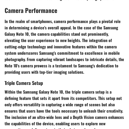
Camera Performance
In the realm of smartphones, camera performance plays a pivotal role
in determining a device's overall appeal. In the case of the Samsung
Galaxy Note 10, the camera capabilities stand out prominently,
elevating the user experience to new heights. The integration of
cutting-edge technology and innovative features within the camera
system underscores Samsung's commitment to excellence in mobile
photography. From capturing vibrant landscapes to intricate details, the
Note 10's camera prowess is a testament to Samsung's dedication to
providing users with top-tier imaging solutions.
Triple Camera Setup
Within the Samsung Galaxy Note 10, the triple camera setup is a
defining feature that sets it apart from its competitors. This setup not
only offers versatility in capturing a wide range of scenes but also
ensures that users have the tools necessary to unleash their creativity.
The inclusion of an ultra-wide lens and a Depth Vision camera enhances
the capabilities of the device, enabling users to explore new