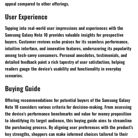
appeal compared to other offerings.
User Experience
Tapping into real-world user impressions and experiences with the
Samsung Galaxy Note 10 provides valuable insights for prospective
buyers. Customer reviews echo praises for its seamless performance,
intuitive interface, and innovative features, underscoring its popularity
among tech-savvy consumers. Personal anecdotes, testimonials, and
detailed feedback paint a rich tapestry of user satisfaction, helping
readers gauge the device's usability and functionality in everyday
scenarios.
Buying Guide
Offering recommendations for potential buyers of the Samsung Galaxy
Note 10 considers various criteria for decision-making. From assessing
the device's performance benchmarks and value for money proposition
to identifying its target audience, this buying guide aims to streamline
the purchasing process. By aligning user preferences with the product's
key strengths, shoppers can make informed choices tailored to their