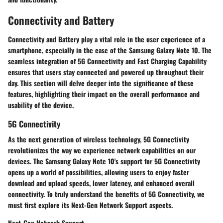
Connectivity and Battery
Connectivity and Battery play a vital role in the user experience of a
smartphone, especially in the case of the Samsung Galaxy Note 10. The
seamless integration of 5G Connectivity and Fast Charging Capability
ensures that users stay connected and powered up throughout their
day. This section will delve deeper into the significance of these
features, highlighting their impact on the overall performance and
usability of the device.
5G Connectivity
As the next generation of wireless technology, 5G Connectivity
revolutionizes the way we experience network capabilities on our
devices. The Samsung Galaxy Note 10's support for 5G Connectivity
opens up a world of possibilities, allowing users to enjoy faster
download and upload speeds, lower latency, and enhanced overall
connectivity. To truly understand the benefits of 5G Connectivity, we
must first explore its Next-Gen Network Support aspects.
Next-Gen Network Support