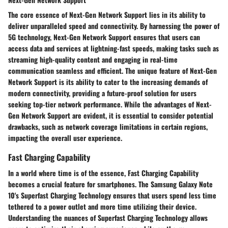
The core essence of Next-Gen Network Support lies in its ability to
deliver unparalleled speed and connectivity. By harnessing the power of
5G technology, Next-Gen Network Support ensures that users can
access data and services at lightning-fast speeds, making tasks such as
streaming high-quality content and engaging in real-time
communication seamless and efficient. The unique feature of Next-Gen
Network Support is its ability to cater to the increasing demands of
modern connectivity, providing a future-proof solution for users
seeking top-tier network performance. While the advantages of Next-
Gen Network Support are evident, it is essential to consider potential
drawbacks, such as network coverage limitations in certain regions,
impacting the overall user experience.
Fast Charging Capability
In a world where time is of the essence, Fast Charging Capability
becomes a crucial feature for smartphones. The Samsung Galaxy Note
10's Superfast Charging Technology ensures that users spend less time
tethered to a power outlet and more time utilizing their device.
Understanding the nuances of Superfast Charging Technology allows