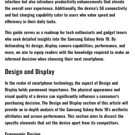
interface but also introduce productivity enhancements that elevate
the overall user experience. Additionally, the device's 5G connectivity
and fast charging capability cater to users who value speed and
efficiency in their daily tasks.
This guide serves as a roadmap for tech enthusiasts and gadget lovers
who seek detailed insights into the Samsung Galaxy Note 10. By
delineating its design, display, camera capabilities, performance, and
more, we aim to equip readers with the knowledge required to make an
informed decision when choosing their next smartphone.
Design and Display
In the realm of smartphone technology, the aspect of Design and
Display holds paramount importance. The physical appearance and
visual quality of a device can significantly influence a consumer's
purchasing decision. The Design and Display section of this article will
provide an in-depth analysis of the Samsung Galaxy Note 10's aesthetic
attributes and screen performance. This section aims to dissect the
specific elements that set the device apart from its competitors.
Ergonomic Design