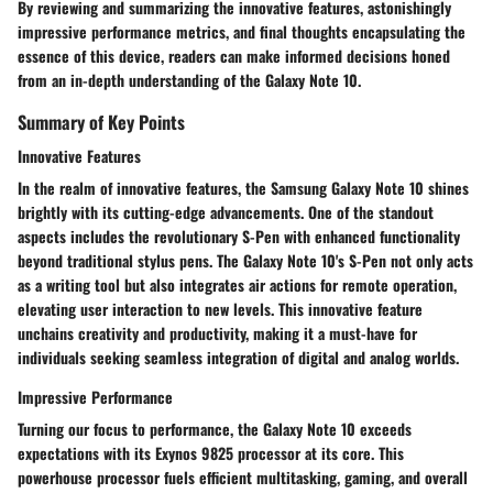
By reviewing and summarizing the innovative features, astonishingly
impressive performance metrics, and final thoughts encapsulating the
essence of this device, readers can make informed decisions honed
from an in-depth understanding of the Galaxy Note 10.
Summary of Key Points
Innovative Features
In the realm of innovative features, the Samsung Galaxy Note 10 shines
brightly with its cutting-edge advancements. One of the standout
aspects includes the revolutionary S-Pen with enhanced functionality
beyond traditional stylus pens. The Galaxy Note 10's S-Pen not only acts
as a writing tool but also integrates air actions for remote operation,
elevating user interaction to new levels. This innovative feature
unchains creativity and productivity, making it a must-have for
individuals seeking seamless integration of digital and analog worlds.
Impressive Performance
Turning our focus to performance, the Galaxy Note 10 exceeds
expectations with its Exynos 9825 processor at its core. This
powerhouse processor fuels efficient multitasking, gaming, and overall