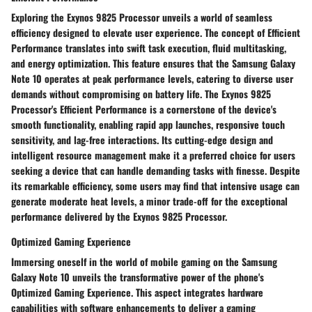
Exploring the Exynos 9825 Processor unveils a world of seamless
efficiency designed to elevate user experience. The concept of Efficient
Performance translates into swift task execution, fluid multitasking,
and energy optimization. This feature ensures that the Samsung Galaxy
Note 10 operates at peak performance levels, catering to diverse user
demands without compromising on battery life. The Exynos 9825
Processor's Efficient Performance is a cornerstone of the device's
smooth functionality, enabling rapid app launches, responsive touch
sensitivity, and lag-free interactions. Its cutting-edge design and
intelligent resource management make it a preferred choice for users
seeking a device that can handle demanding tasks with finesse. Despite
its remarkable efficiency, some users may find that intensive usage can
generate moderate heat levels, a minor trade-off for the exceptional
performance delivered by the Exynos 9825 Processor.
Optimized Gaming Experience
Immersing oneself in the world of mobile gaming on the Samsung
Galaxy Note 10 unveils the transformative power of the phone's
Optimized Gaming Experience. This aspect integrates hardware
capabilities with software enhancements to deliver a gaming