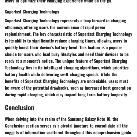
users to optimize their charging experience while on the go.
Superfast Charging Technology
Superfast Charging Technology represents a leap forward in charging
efficiency, offering users the convenience of rapid power
replenishment. The key characteristic of Superfast Charging Technology
is its ability to significantly reduce charging times, allowing users to
quickly boost their device's battery level. This feature is a popular
choice for users who lead busy lifestyles and need their devices to be
ready at a moment's notice. The unique feature of Superfast Charging
Technology lies in its intelligent charging algorithms, which prioritize
battery health while delivering swift charging speeds. While the
benefits of Superfast Charging Technology are undeniable, users must
be aware of the potential drawbacks, such as increased heat generation
during rapid charging, which may impact long-term battery longevity.
Conclusion
When delving into the realm of the Samsung Galaxy Note 10, the
Conclusion section serves as a pivotal juncture to consolidate all the
nuggets of information scattered throughout this comprehensive guide.