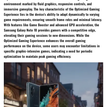
environment marked by fluid graphics, responsive controls, and
immersive gameplay. The key characteristic of the Optimized Gaming
Experience lies in the device's ability to adapt dynamically to varying
game requirements, ensuring smooth frame rates and minimal latency.
With features like Game Booster and advanced GPU acceleration, the
Samsung Galaxy Note 10 provides gamers with a competitive edge,
elevating their gaming sessions to new dimensions. While the
Optimized Gaming Experience enhances the overall gaming
performance on the device, some users may encounter limitations in
specific graphic-intensive games, indicating a need for periodic
optimization to maintain peak gaming efficiency.