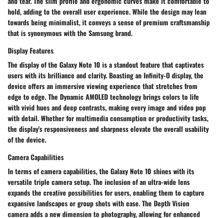
and tear. The slim profile and ergonomic curves make it comfortable to
hold, adding to the overall user experience. While the design may lean
towards being minimalist, it conveys a sense of premium craftsmanship
that is synonymous with the Samsung brand.
Display Features
The display of the Galaxy Note 10 is a standout feature that captivates
users with its brilliance and clarity. Boasting an Infinity-O display, the
device offers an immersive viewing experience that stretches from
edge to edge. The Dynamic AMOLED technology brings colors to life
with vivid hues and deep contrasts, making every image and video pop
with detail. Whether for multimedia consumption or productivity tasks,
the display's responsiveness and sharpness elevate the overall usability
of the device.
Camera Capabilities
In terms of camera capabilities, the Galaxy Note 10 shines with its
versatile triple camera setup. The inclusion of an ultra-wide lens
expands the creative possibilities for users, enabling them to capture
expansive landscapes or group shots with ease. The Depth Vision
camera adds a new dimension to photography, allowing for enhanced