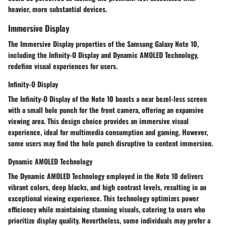
heavier, more substantial devices.
Immersive Display
The Immersive Display properties of the Samsung Galaxy Note 10,
including the Infinity-O Display and Dynamic AMOLED Technology,
redefine visual experiences for users.
Infinity-O Display
The Infinity-O Display of the Note 10 boasts a near bezel-less screen
with a small hole punch for the front camera, offering an expansive
viewing area. This design choice provides an immersive visual
experience, ideal for multimedia consumption and gaming. However,
some users may find the hole punch disruptive to content immersion.
Dynamic AMOLED Technology
The Dynamic AMOLED Technology employed in the Note 10 delivers
vibrant colors, deep blacks, and high contrast levels, resulting in an
exceptional viewing experience. This technology optimizes power
efficiency while maintaining stunning visuals, catering to users who
prioritize display quality. Nevertheless, some individuals may prefer a