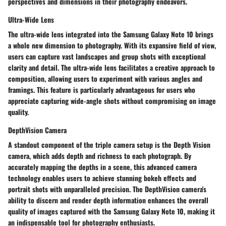
perspectives and dimensions in their photography endeavors.
Ultra-Wide Lens
The ultra-wide lens integrated into the Samsung Galaxy Note 10 brings
a whole new dimension to photography. With its expansive field of view,
users can capture vast landscapes and group shots with exceptional
clarity and detail. The ultra-wide lens facilitates a creative approach to
composition, allowing users to experiment with various angles and
framings. This feature is particularly advantageous for users who
appreciate capturing wide-angle shots without compromising on image
quality.
DepthVision Camera
A standout component of the triple camera setup is the Depth Vision
camera, which adds depth and richness to each photograph. By
accurately mapping the depths in a scene, this advanced camera
technology enables users to achieve stunning bokeh effects and
portrait shots with unparalleled precision. The DepthVision camera's
ability to discern and render depth information enhances the overall
quality of images captured with the Samsung Galaxy Note 10, making it
an indispensable tool for photography enthusiasts.