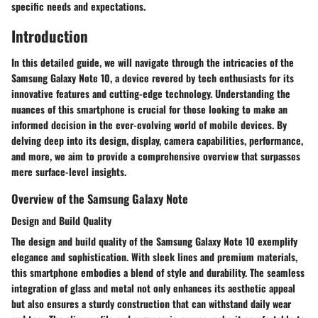
specific needs and expectations.
Introduction
In this detailed guide, we will navigate through the intricacies of the
Samsung Galaxy Note 10, a device revered by tech enthusiasts for its
innovative features and cutting-edge technology. Understanding the
nuances of this smartphone is crucial for those looking to make an
informed decision in the ever-evolving world of mobile devices. By
delving deep into its design, display, camera capabilities, performance,
and more, we aim to provide a comprehensive overview that surpasses
mere surface-level insights.
Overview of the Samsung Galaxy Note
Design and Build Quality
The design and build quality of the Samsung Galaxy Note 10 exemplify
elegance and sophistication. With sleek lines and premium materials,
this smartphone embodies a blend of style and durability. The seamless
integration of glass and metal not only enhances its aesthetic appeal
but also ensures a sturdy construction that can withstand daily wear