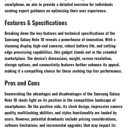
smartphone, we aim to provide a detailed overview for individuals
seeking expert guidance on optimizing their user experience.
Features & Specifications
Breaking down the key features and technical specifications of the
Samsung Galaxy Note 10 reveals a powerhouse of innovation. With a
stunning display, high-end cameras, robust battery life, and cutting-
edge processing capabilities, this gadget stands out in the crowded
marketplace. The device's dimensions, weight, screen resolution,
storage options, and connectivity features further enhance its appeal,
making it a compelling choice for those seeking top-tier performance.
Pros and Cons
Enumerating the advantages and disadvantages of the Samsung Galaxy
Note 10 sheds light on its position in the competitive landscape of
smartphones. On the positive side, its sleek design, impressive camera
quality, multitasking abilities, and stylus functionality are lauded by
users. However, potential drawbacks include pricing considerations,
software limitations, and incremental upgrades that may impact its