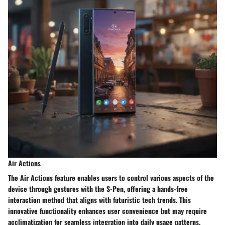
Air Actions
The Air Actions feature enables users to control various aspects of the
device through gestures with the S-Pen, offering a hands-free
interaction method that aligns with futuristic tech trends. This
innovative functionality enhances user convenience but may require
acclimatization for seamless integration into daily usage patterns.