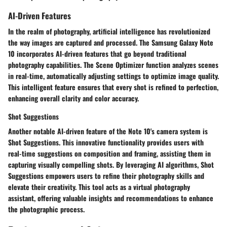
AI-Driven Features
In the realm of photography, artificial intelligence has revolutionized
the way images are captured and processed. The Samsung Galaxy Note
10 incorporates AI-driven features that go beyond traditional
photography capabilities. The Scene Optimizer function analyzes scenes
in real-time, automatically adjusting settings to optimize image quality.
This intelligent feature ensures that every shot is refined to perfection,
enhancing overall clarity and color accuracy.
Shot Suggestions
Another notable AI-driven feature of the Note 10's camera system is
Shot Suggestions. This innovative functionality provides users with
real-time suggestions on composition and framing, assisting them in
capturing visually compelling shots. By leveraging AI algorithms, Shot
Suggestions empowers users to refine their photography skills and
elevate their creativity. This tool acts as a virtual photography
assistant, offering valuable insights and recommendations to enhance
the photographic process.