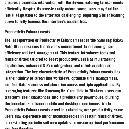
ensures a seamless interaction with the device, catering to user needs
efficiently. Despite its user-friendly nature, some users may find the
initial adaptation to the interface challenging, requiring a brief learning
curve to fully harness the interface's capabilities.
Productivity Enhancements
The incorporation of Productivity Enhancements in the Samsung Galaxy
Note 10 underscores the device's commitment to enhancing user
efficiency and task management. This feature introduces tools and
functionalities tailored to boost productivity, such as multitasking
capabilities, enhanced S-Pen integration, and intuitive calendar
integration. The key characteristic of Productivity Enhancements lies
in their ability to streamline workflows, optimize time management,
and facilitate seamless collaboration across multiple applications. By
leveraging features like Samsung De X and Link to Windows, users can
transform their smartphone into a productivity powerhouse, blurring
the boundaries between mobile and desktop experiences. While
Productivity Enhancements excel in enhancing user productivity, some
users may experience minor inconsistencies in certain functionalities,
necessitating periodic software updates to ensure optimal performance
and functionality.