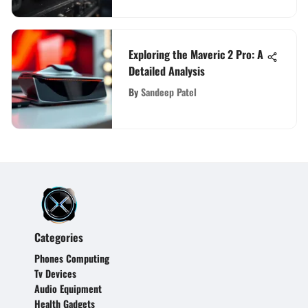
Exploring the Maveric 2 Pro: A
Detailed Analysis
By
Sandeep Patel
Categories
Phones Computing
Tv Devices
Audio Equipment
Health Gadgets