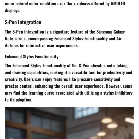
more natural color rendition over the vividness offered by AMOLED
displays.
S-Pen Integration
The S-Pen Integration is a signature feature of the Samsung Galaxy
Note series, encompassing Enhanced Stylus Functionality and Air
Actions for interactive user experiences.
Enhanced Stylus Functionality
The Enhanced Stylus Functionality of the S-Pen elevates note-taking
and drawing capabilities, making it a versatile tool for productivity and
creativity. Users can enjoy features like pressure sensitivity and
precise control, enhancing the overall user experience. However, some
may find the learning curve associated with utilizing a stylus inhibitory
to its adoption.