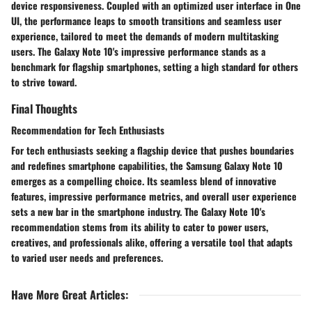
device responsiveness. Coupled with an optimized user interface in One
UI, the performance leaps to smooth transitions and seamless user
experience, tailored to meet the demands of modern multitasking
users. The Galaxy Note 10's impressive performance stands as a
benchmark for flagship smartphones, setting a high standard for others
to strive toward.
Final Thoughts
Recommendation for Tech Enthusiasts
For tech enthusiasts seeking a flagship device that pushes boundaries
and redefines smartphone capabilities, the Samsung Galaxy Note 10
emerges as a compelling choice. Its seamless blend of innovative
features, impressive performance metrics, and overall user experience
sets a new bar in the smartphone industry. The Galaxy Note 10's
recommendation stems from its ability to cater to power users,
creatives, and professionals alike, offering a versatile tool that adapts
to varied user needs and preferences.
Have More Great Articles
: