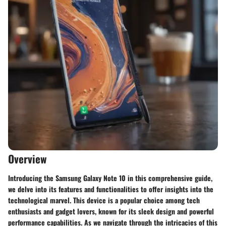
Overview
Introducing the Samsung Galaxy Note 10 in this comprehensive guide,
we delve into its features and functionalities to offer insights into the
technological marvel. This device is a popular choice among tech
enthusiasts and gadget lovers, known for its sleek design and powerful
performance capabilities. As we navigate through the intricacies of this