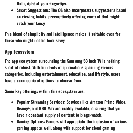
Hulu, right at your fingertips.
Smart Suggestions
: The OS also incorporates suggestions based
on viewing habits, preemptively offering content that might
catch your fancy.
This blend of simplicity and intelligence makes it suitable even for
those who might not be tech-savvy.
App Ecosystem
The app ecosystem surrounding the Samsung 58 Inch TV is nothing
short of robust. With hundreds of applications spanning various
categories, including entertainment, education, and lifestyle, users
have a cornucopia of options to choose from.
Some key offerings within this ecosystem are:
Popular Streaming Services
: Services like Amazon Prime Video,
Disney+, and HBO Max are readily available, ensuring that you
have a constant supply of content to binge-watch.
Gaming Options
: Gamers will appreciate the inclusion of various
gaming apps as well, along with support for cloud gaming