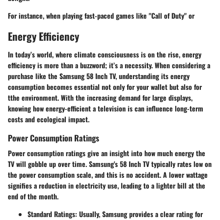
For instance, when playing fast-paced games like "Call of Duty" or
Energy Efficiency
In today’s world, where climate consciousness is on the rise, energy
efficiency is more than a buzzword; it’s a necessity. When considering a
purchase like the Samsung 58 Inch TV, understanding its energy
consumption becomes essential not only for your wallet but also for
tthe environment. With the increasing demand for large displays,
knowing how energy-efficient a television is can influence long-term
costs and ecological impact.
Power Consumption Ratings
Power consumption ratings give an insight into how much energy the
TV will gobble up over time. Samsung's 58 Inch TV typically rates low on
the power consumption scale, and this is no accident. A lower wattage
signifies a reduction in electricity use, leading to a lighter bill at the
end of the month.
Standard Ratings
: Usually, Samsung provides a clear rating for