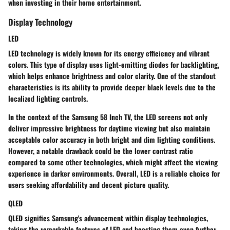
when investing in their home entertainment.
Display Technology
LED
LED technology is widely known for its energy efficiency and vibrant
colors. This type of display uses light-emitting diodes for backlighting,
which helps enhance brightness and color clarity. One of the standout
characteristics is its ability to provide deeper black levels due to the
localized lighting controls.
In the context of the Samsung 58 Inch TV, the LED screens not only
deliver impressive brightness for daytime viewing but also maintain
acceptable color accuracy in both bright and dim lighting conditions.
However, a notable drawback could be the lower contrast ratio
compared to some other technologies, which might affect the viewing
experience in darker environments. Overall, LED is a reliable choice for
users seeking affordability and decent picture quality.
QLED
QLED signifies Samsung's advancement within display technologies,
taking the remarkable features of LED and boosting them even further.