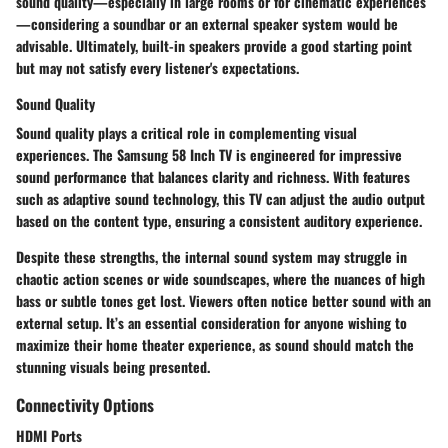
sound quality—especially in large rooms or for cinematic experiences
—considering a soundbar or an external speaker system would be
advisable. Ultimately, built-in speakers provide a good starting point
but may not satisfy every listener's expectations.
Sound Quality
Sound quality plays a critical role in complementing visual
experiences. The Samsung 58 Inch TV is engineered for impressive
sound performance that balances clarity and richness. With features
such as adaptive sound technology, this TV can adjust the audio output
based on the content type, ensuring a consistent auditory experience.
Despite these strengths, the internal sound system may struggle in
chaotic action scenes or wide soundscapes, where the nuances of high
bass or subtle tones get lost. Viewers often notice better sound with an
external setup. It’s an essential consideration for anyone wishing to
maximize their home theater experience, as sound should match the
stunning visuals being presented.
Connectivity Options
HDMI Ports