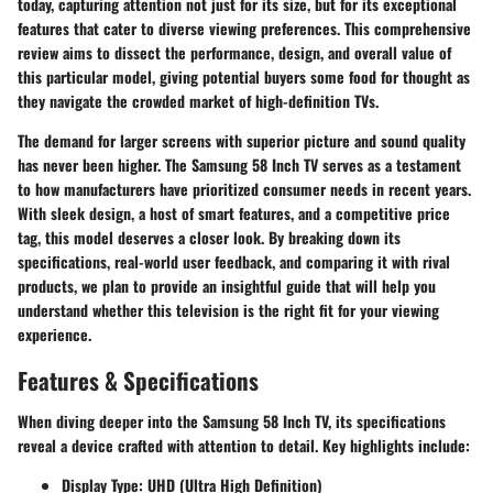
today, capturing attention not just for its size, but for its exceptional
features that cater to diverse viewing preferences. This comprehensive
review aims to dissect the performance, design, and overall value of
this particular model, giving potential buyers some food for thought as
they navigate the crowded market of high-definition TVs.
The demand for larger screens with superior picture and sound quality
has never been higher. The Samsung 58 Inch TV serves as a testament
to how manufacturers have prioritized consumer needs in recent years.
With sleek design, a host of smart features, and a competitive price
tag, this model deserves a closer look. By breaking down its
specifications, real-world user feedback, and comparing it with rival
products, we plan to provide an insightful guide that will help you
understand whether this television is the right fit for your viewing
experience.
Features & Specifications
When diving deeper into the Samsung 58 Inch TV, its specifications
reveal a device crafted with attention to detail. Key highlights include:
Display Type:
UHD (Ultra High Definition)