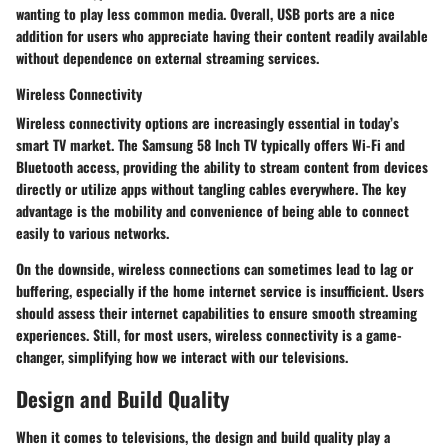
wanting to play less common media. Overall, USB ports are a nice
addition for users who appreciate having their content readily available
without dependence on external streaming services.
Wireless Connectivity
Wireless connectivity options are increasingly essential in today’s
smart TV market. The Samsung 58 Inch TV typically offers Wi-Fi and
Bluetooth access, providing the ability to stream content from devices
directly or utilize apps without tangling cables everywhere. The key
advantage is the mobility and convenience of being able to connect
easily to various networks.
On the downside, wireless connections can sometimes lead to lag or
buffering, especially if the home internet service is insufficient. Users
should assess their internet capabilities to ensure smooth streaming
experiences. Still, for most users, wireless connectivity is a game-
changer, simplifying how we interact with our televisions.
Design and Build Quality
When it comes to televisions, the
design and build quality
play a