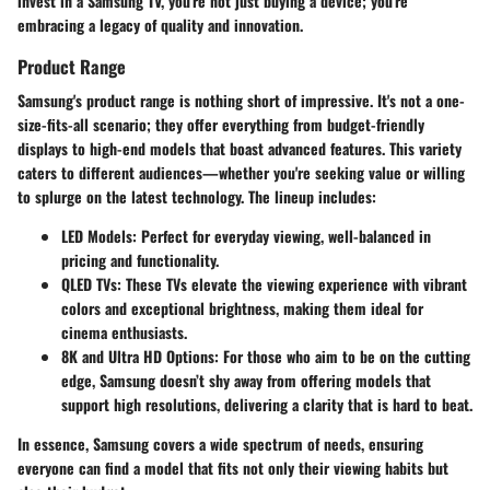
invest in a Samsung TV, you're not just buying a device; you're
embracing a legacy of quality and innovation.
Product Range
Samsung's product range is nothing short of impressive. It's not a one-
size-fits-all scenario; they offer everything from budget-friendly
displays to high-end models that boast advanced features. This variety
caters to different audiences—whether you're seeking value or willing
to splurge on the latest technology. The lineup includes:
LED Models
: Perfect for everyday viewing, well-balanced in
pricing and functionality.
QLED TVs
: These TVs elevate the viewing experience with vibrant
colors and exceptional brightness, making them ideal for
cinema enthusiasts.
8K and Ultra HD Options
: For those who aim to be on the cutting
edge, Samsung doesn’t shy away from offering models that
support high resolutions, delivering a clarity that is hard to beat.
In essence, Samsung covers a wide spectrum of needs, ensuring
everyone can find a model that fits not only their viewing habits but