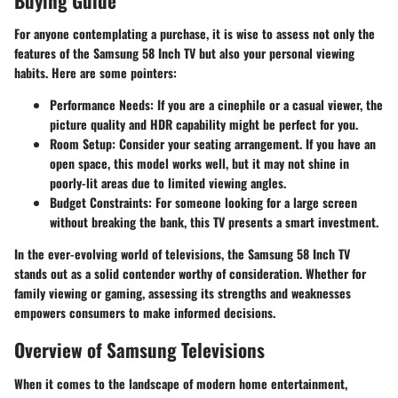
Buying Guide
For anyone contemplating a purchase, it is wise to assess not only the
features of the Samsung 58 Inch TV but also your personal viewing
habits. Here are some pointers:
Performance Needs:
If you are a cinephile or a casual viewer, the
picture quality and HDR capability might be perfect for you.
Room Setup:
Consider your seating arrangement. If you have an
open space, this model works well, but it may not shine in
poorly-lit areas due to limited viewing angles.
Budget Constraints:
For someone looking for a large screen
without breaking the bank, this TV presents a smart investment.
In the ever-evolving world of televisions, the Samsung 58 Inch TV
stands out as a solid contender worthy of consideration. Whether for
family viewing or gaming, assessing its strengths and weaknesses
empowers consumers to make informed decisions.
Overview of Samsung Televisions
When it comes to the landscape of modern home entertainment,