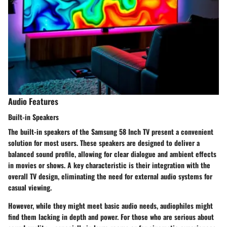
Audio Features
Built-in Speakers
The built-in speakers of the Samsung 58 Inch TV present a convenient
solution for most users. These speakers are designed to deliver a
balanced sound profile, allowing for clear dialogue and ambient effects
in movies or shows. A key characteristic is their integration with the
overall TV design, eliminating the need for external audio systems for
casual viewing.
However, while they might meet basic audio needs, audiophiles might
find them lacking in depth and power. For those who are serious about