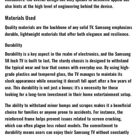
also hints at the high level of engineering behind the device.
Materials Used
Quality materials are the backbone of any solid TV. Samsung emphasizes
durable, lightweight materials that offer both elegance and resilience.
Durability
Durability is a key aspect in the realm of electronics, and the Samsung
58 Inch TV is built to last. The sturdy chassis is designed to withstand
the typical wear and tear that comes with everyday use. By using high-
grade plastics and tempered glass, the TV manages to maintain its
sleek appearance while ensuring it doesn't fall apart after a few years of
use. This durability is not just a bonus; it's a necessity for those
looking for a long-term investment in their home entertainment setup.
The ability to withstand minor bumps and scrapes makes it a beneficial
choice for families or anyone prone to accidents. For instance, the
reinforced frame helps prevent issues related to screen cracking,
which can often plague less robust models. The commitment to
durability means users can enjoy their Samsung TV without constantly