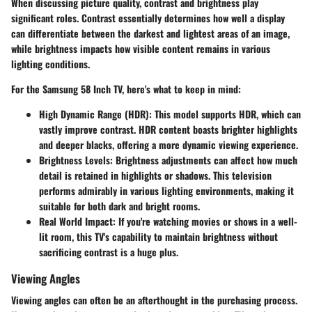
When discussing picture quality, contrast and brightness play
significant roles. Contrast essentially determines how well a display
can differentiate between the darkest and lightest areas of an image,
while brightness impacts how visible content remains in various
lighting conditions.
For the Samsung 58 Inch TV, here's what to keep in mind:
High Dynamic Range (HDR):
This model supports HDR, which can
vastly improve contrast. HDR content boasts brighter highlights
and deeper blacks, offering a more dynamic viewing experience.
Brightness Levels:
Brightness adjustments can affect how much
detail is retained in highlights or shadows. This television
performs admirably in various lighting environments, making it
suitable for both dark and bright rooms.
Real World Impact:
If you're watching movies or shows in a well-
lit room, this TV's capability to maintain brightness without
sacrificing contrast is a huge plus.
Viewing Angles
Viewing angles can often be an afterthought in the purchasing process.