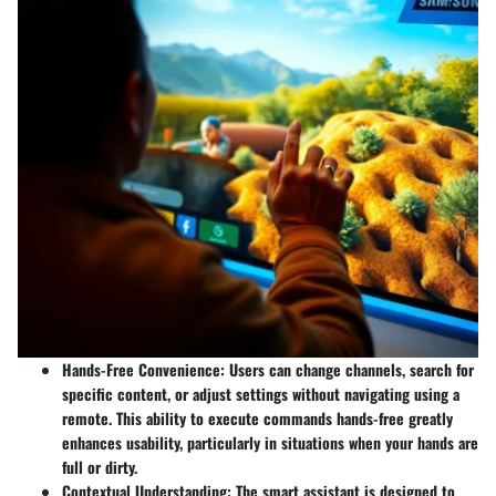
Hands-Free Convenience
: Users can change channels, search for
specific content, or adjust settings without navigating using a
remote. This ability to execute commands hands-free greatly
enhances usability, particularly in situations when your hands are
full or dirty.
Contextual Understanding
: The smart assistant is designed to