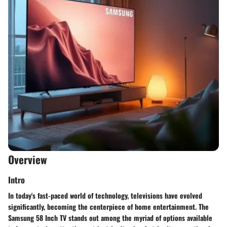
Overview
Intro
In today's fast-paced world of technology, televisions have evolved
significantly, becoming the centerpiece of home entertainment. The
Samsung 58 Inch TV stands out among the myriad of options available