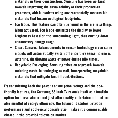
materials in their construction. Samsung has been working
towards improving the sustainability of their production
processes, which involves using environmentally responsible
materials that lessen ecological footprints.
Eco Mode
: This feature can often be found in the menu settings.
When activated, Eco Mode optimizes the display to lower
brightness based on the surrounding light, thus cutting down
unnecessary energy usage.
Smart Sensors
: Advancements in sensor technology mean some
models will automatically switch off once they sense no one is
watching, disallowing waste of power during idle times.
Recyclable Packaging
: Samsung takes an approach towards
reducing waste in packaging as well, incorporating recyclable
materials that mitigate landfill contributions.
By considering both the power consumption ratings and the eco-
friendly features, the Samsung 58 Inch TV reveals itself as a feasible
option for those who are not just after quality entertainment, but are
also mindful of energy efficiency. The balance it strikes between
performance and ecological consideration makes it a commendable
choice in the crowded television market.