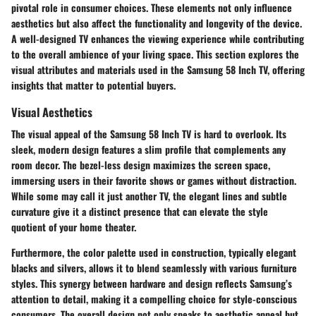
pivotal role in consumer choices. These elements not only influence
aesthetics but also affect the functionality and longevity of the device.
A well-designed TV enhances the viewing experience while contributing
to the overall ambience of your living space. This section explores the
visual attributes and materials used in the Samsung 58 Inch TV, offering
insights that matter to potential buyers.
Visual Aesthetics
The visual appeal of the Samsung 58 Inch TV is hard to overlook. Its
sleek, modern design features a slim profile that complements any
room decor. The
bezel-less design
maximizes the screen space,
immersing users in their favorite shows or games without distraction.
While some may call it just another TV, the elegant lines and subtle
curvature give it a distinct presence that can elevate the style
quotient of your home theater.
Furthermore, the color palette used in construction, typically elegant
blacks and silvers, allows it to blend seamlessly with various furniture
styles. This synergy between hardware and design reflects Samsung’s
attention to detail, making it a compelling choice for style-conscious
consumers. The overall design not only speaks to aesthetic appeal but