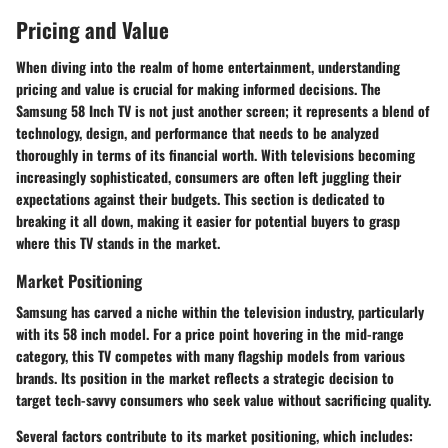
Pricing and Value
When diving into the realm of home entertainment, understanding
pricing and value
is crucial for making informed decisions. The
Samsung 58 Inch TV is not just another screen; it represents a blend of
technology, design, and performance that needs to be analyzed
thoroughly in terms of its financial worth. With televisions becoming
increasingly sophisticated, consumers are often left juggling their
expectations against their budgets. This section is dedicated to
breaking it all down, making it easier for potential buyers to grasp
where this TV stands in the market.
Market Positioning
Samsung has carved a niche within the television industry, particularly
with its 58 inch model. For a price point hovering in the mid-range
category, this TV competes with many flagship models from various
brands. Its position in the market reflects a strategic decision to
target tech-savvy consumers who seek value without sacrificing quality.
Several factors contribute to its market positioning, which includes: