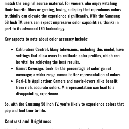
match the original source material. For viewers who enjoy watching
their favorite films or gaming, having a display that reproduces colors
truthfully can elevate the experience significantly. With the Samsung
58 Inch TV, users can expect impressive color capabilities, thanks in
part to its advanced LED technology.
Key aspects to note about color accuracy include:
Calibration Control:
Many televisions, including this model, have
settings that allow users to calibrate color profiles, which can
be vital for achieving the best results.
Gamut Coverage:
Look for the percentage of color gamut
coverage; a wider range means better representation of colors.
Real-Life Application:
Gamers and movie-lovers alike benefit
from rich, accurate colors. Misrepresentation can lead to a
disappointing experience.
So, with the Samsung 58 Inch TV, you're likely to experience colors that
pop and feel true-to-life.
Contrast and Brightness