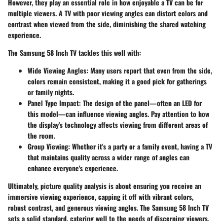
However, they play an essential role in how enjoyable a TV can be for
multiple viewers. A TV with poor viewing angles can distort colors and
contrast when viewed from the side, diminishing the shared watching
experience.
The Samsung 58 Inch TV tackles this well with:
Wide Viewing Angles:
Many users report that even from the side,
colors remain consistent, making it a good pick for gatherings
or family nights.
Panel Type Impact:
The design of the panel—often an LED for
this model—can influence viewing angles. Pay attention to how
the display's technology affects viewing from different areas of
the room.
Group Viewing:
Whether it's a party or a family event, having a TV
that maintains quality across a wider range of angles can
enhance everyone's experience.
Ultimately, picture quality analysis is about ensuring you receive an
immersive viewing experience, capping it off with vibrant colors,
robust contrast, and generous viewing angles. The Samsung 58 Inch TV
sets a solid standard, catering well to the needs of discerning viewers.