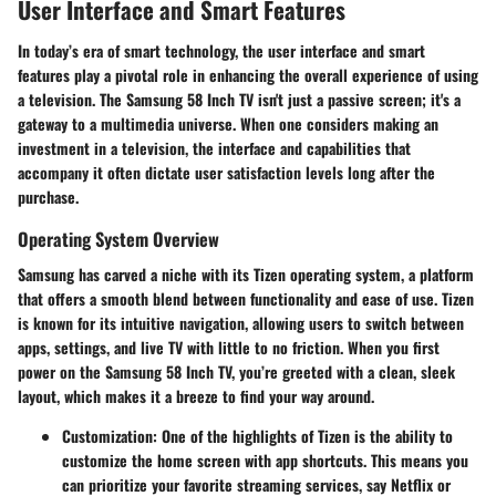
User Interface and Smart Features
In today’s era of smart technology, the user interface and smart
features play a pivotal role in enhancing the overall experience of using
a television. The Samsung 58 Inch TV isn't just a passive screen; it's a
gateway to a multimedia universe. When one considers making an
investment in a television, the interface and capabilities that
accompany it often dictate user satisfaction levels long after the
purchase.
Operating System Overview
Samsung has carved a niche with its Tizen operating system, a platform
that offers a smooth blend between functionality and ease of use. Tizen
is known for its intuitive navigation, allowing users to switch between
apps, settings, and live TV with little to no friction. When you first
power on the Samsung 58 Inch TV, you’re greeted with a clean, sleek
layout, which makes it a breeze to find your way around.
Customization
: One of the highlights of Tizen is the ability to
customize the home screen with app shortcuts. This means you
can prioritize your favorite streaming services, say Netflix or