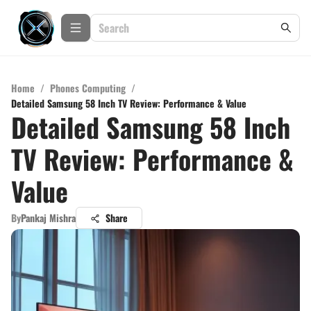
Home
/
Phones Computing
/
Detailed Samsung 58 Inch TV Review: Performance & Value
Detailed Samsung 58 Inch
TV Review: Performance &
Value
By
Pankaj Mishra
Share