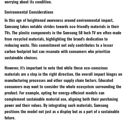
worrying about its condition.
Environmental Considerations
In this age of heightened awareness around environmental impact,
Samsung takes notable strides towards eco-friendly materials in their
TVs. The plastic components in the Samsung 58 Inch TV are often made
from recycled materials, highlighting the brand's dedication to
reducing waste. This commitment not only contributes to a lesser
carbon footprint but can resonate with consumers who prioritize
sustainable choices.
However, it's important to note that while these eco-conscious
materials are a step in the right direction, the overall impact hinges on
manufacturing processes and other supply chain factors. Educated
consumers may want to consider the whole ecosystem surrounding the
product. For example, opting for energy-efficient models can
complement sustainable material use, aligning both their purchasing
power and their values. By integrating such materials, Samsung
positions the model not just as a display but as a part of a sustainable
future.