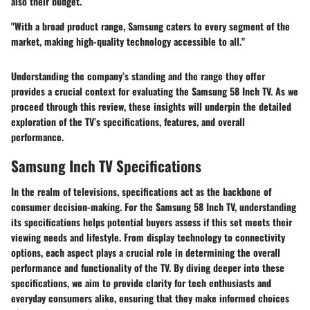
also their budget.
"With a broad product range, Samsung caters to every segment of the
market, making high-quality technology accessible to all."
Understanding the company’s standing and the range they offer
provides a crucial context for evaluating the Samsung 58 Inch TV. As we
proceed through this review, these insights will underpin the detailed
exploration of the TV’s specifications, features, and overall
performance.
Samsung Inch TV Specifications
In the realm of televisions, specifications act as the backbone of
consumer decision-making. For the Samsung 58 Inch TV, understanding
its specifications helps potential buyers assess if this set meets their
viewing needs and lifestyle. From display technology to connectivity
options, each aspect plays a crucial role in determining the overall
performance and functionality of the TV. By diving deeper into these
specifications, we aim to provide clarity for tech enthusiasts and
everyday consumers alike, ensuring that they make informed choices