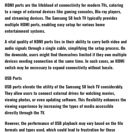
HDMI ports are the lifeblood of connectivity for modern TVs, catering
to a range of external devices like gaming consoles, Blu-ray players,
and streaming devices. The Samsung 58 Inch TV typically provides
multiple HDMI ports, enabling easy setup for various home
entertainment systems.
A vital quality of HDMI ports lies in their ability to carry both video and
audio signals through a single cable, simplifying the setup process. On
the downside, users might find themselves limited if they own multiple
devices needing connection at the same time. In such cases, an HDMI
switch may be necessary to expand connectivity without hassle.
USB Ports
USB ports elevate the utility of the Samsung 58 Inch TV considerably.
They allow users to connect external drives for watching movies,
viewing photos, or even updating software. This flexibility enhances the
viewing experience by increasing the types of media accessible
directly through the TV.
However, the performance of USB playback may vary based on the file
formats and types used, which could lead to frustration for those