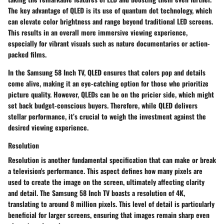
The key advantage of QLED is its use of quantum dot technology, which
can elevate color brightness and range beyond traditional LED screens.
This results in an overall more immersive viewing experience,
especially for vibrant visuals such as nature documentaries or action-
packed films.
In the Samsung 58 Inch TV, QLED ensures that colors pop and details
come alive, making it an eye-catching option for those who prioritize
picture quality. However, QLEDs can be on the pricier side, which might
set back budget-conscious buyers. Therefore, while QLED delivers
stellar performance, it’s crucial to weigh the investment against the
desired viewing experience.
Resolution
Resolution is another fundamental specification that can make or break
a television's performance. This aspect defines how many pixels are
used to create the image on the screen, ultimately affecting clarity
and detail. The Samsung 58 Inch TV boasts a resolution of 4K,
translating to around 8 million pixels. This level of detail is particularly
beneficial for larger screens, ensuring that images remain sharp even