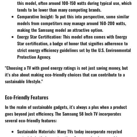
this model, often around 100-150 watts during typical use, which
tends to be lower than many competing brands.
Comparative Insight
: To put this into perspective, some similar
models from competitors may manage around 160-200 watts,
making the Samsung model an attractive option.
Energy Star Certification
: This model often comes with Energy
Star certification, a badge of honor that signifies adherence to
strict energy efficiency guidelines set by the U.S. Environmental
Protection Agency.
"Choosing a TV with good energy ratings is not just saving money, but
it’s also about making eco-friendly choices that can contribute to a
sustainable lifestyle."
Eco-Friendly Features
In the realm of sustainable gadgets, it’s always a plus when a product
goes beyond just efficiency. The Samsung 58 Inch TV incorporates
several eco-friendly features:
Sustainable Materials
: Many TVs today incorporate recycled