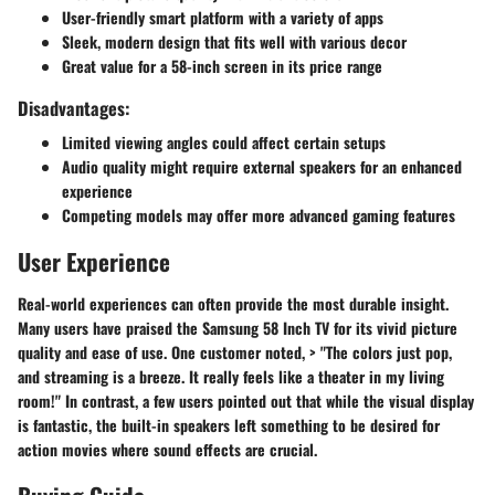
User-friendly smart platform with a variety of apps
Sleek, modern design that fits well with various decor
Great value for a 58-inch screen in its price range
Disadvantages:
Limited viewing angles could affect certain setups
Audio quality might require external speakers for an enhanced
experience
Competing models may offer more advanced gaming features
User Experience
Real-world experiences can often provide the most durable insight.
Many users have praised the Samsung 58 Inch TV for its vivid picture
quality and ease of use. One customer noted, > "The colors just pop,
and streaming is a breeze. It really feels like a theater in my living
room!" In contrast, a few users pointed out that while the visual display
is fantastic, the built-in speakers left something to be desired for
action movies where sound effects are crucial.