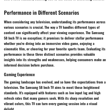
Performance in Different Scenarios
When considering any television, understanding its performance across
various scenarios is crucial. The way a TV handles different types of
content can significantly affect your viewing experience. The Samsung
58 Inch TV is no exception; it promises to deliver stellar performance
whether you're diving into an immersive video game, enjoying a
cinematic film, or cheering for your favorite sports team. Evaluating its
performance in these three distinct scenarios provides valuable
insights into its strengths and weaknesses, helping consumers make an
informed decision before purchase.
Gaming Experience
The gaming landscape has evolved, and so have the expectations from a
television. The Samsung 58 Inch TV aims to meet these heightened
standards. It's equipped with features such as low input lag and high
refresh rates that many gamers seek. With its sharp resolution and
vibrant colors, this TV can turn every gaming session into a visual
delight.