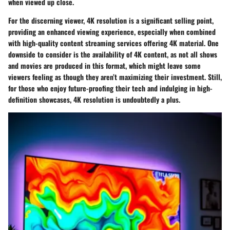
when viewed up close.
For the discerning viewer, 4K resolution is a significant selling point,
providing an enhanced viewing experience, especially when combined
with high-quality content streaming services offering 4K material. One
downside to consider is the availability of 4K content, as not all shows
and movies are produced in this format, which might leave some
viewers feeling as though they aren’t maximizing their investment. Still,
for those who enjoy future-proofing their tech and indulging in high-
definition showcases, 4K resolution is undoubtedly a plus.