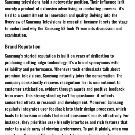
Samsung televisions hold a noteworthy position. Their influence isn't
merely a product of extensive advertising or marketing prowess; it's
tied to a commitment to innovation and quality. Delving into the
Overview of Samsung Televisions
is essential because it sets the stage
to understand why the Samsung 58 Inch TV warrants discussion and
examination.
Brand Reputation
Samsung’s storied reputation is built on years of dedication to
producing cutting-edge technology. It’s a brand synonymous with
reliability and performance. Whenever tech enthusiasts talk about
premium televisions, Samsung naturally joins the conversation. The
company consistently receives recognition for its commitment to
customer satisfaction, evident through awards and positive feedback
from users. This strong standing isn’t happenstance; it reflects
concerted efforts in research and development. Moreover, Samsung
regularly integrates user feedback into their design processes, which
leads to television models that meet consumers' needs effectively. For
instance, they prioritize user-friendly interfaces and rich features that
cater to a wide array of viewing preferences. To put it plainly, when you