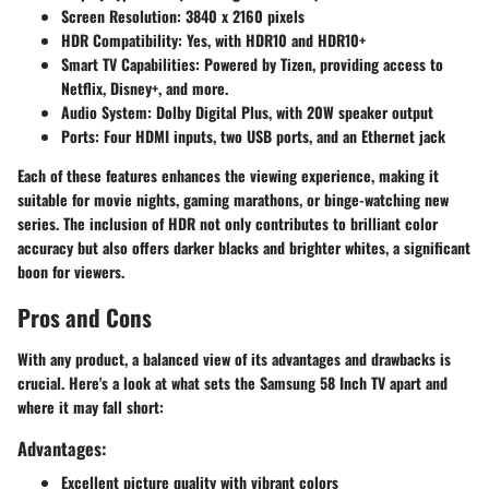
Screen Resolution:
3840 x 2160 pixels
HDR Compatibility:
Yes, with HDR10 and HDR10+
Smart TV Capabilities:
Powered by Tizen, providing access to
Netflix, Disney+, and more.
Audio System:
Dolby Digital Plus, with 20W speaker output
Ports:
Four HDMI inputs, two USB ports, and an Ethernet jack
Each of these features enhances the viewing experience, making it
suitable for movie nights, gaming marathons, or binge-watching new
series. The inclusion of HDR not only contributes to brilliant color
accuracy but also offers darker blacks and brighter whites, a significant
boon for viewers.
Pros and Cons
With any product, a balanced view of its advantages and drawbacks is
crucial. Here's a look at what sets the Samsung 58 Inch TV apart and
where it may fall short:
Advantages:
Excellent picture quality with vibrant colors