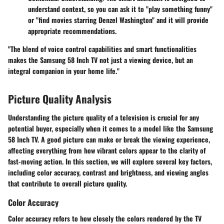
understand context, so you can ask it to "play something funny"
or "find movies starring Denzel Washington" and it will provide
appropriate recommendations.
"The blend of voice control capabilities and smart functionalities
makes the Samsung 58 Inch TV not just a viewing device, but an
integral companion in your home life."
Picture Quality Analysis
Understanding the picture quality of a television is crucial for any
potential buyer, especially when it comes to a model like the Samsung
58 Inch TV. A good picture can make or break the viewing experience,
affecting everything from how vibrant colors appear to the clarity of
fast-moving action. In this section, we will explore several key factors,
including color accuracy, contrast and brightness, and viewing angles
that contribute to overall picture quality.
Color Accuracy
Color accuracy refers to how closely the colors rendered by the TV