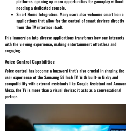
platforms, opening up more opportunities for gameplay without
needing a dedicated console.
Smart Home Integration
: Many users also welcome smart home
applications that allow for the control of smart devices directly
from the TV interface itself.
This immersion into diverse applications transforms how one interacts
with the viewing experience, making entertainment effortless and
engaging.
Voice Control Capabilities
Voice control has become a buzzword that’s also crucial in shaping the
user experience of the Samsung 58 Inch TV. With built-in Bixby and
compatibility with external assistants like Google Assistant and Amazon
Alexa, the TV is more than a visual device; it acts as a conversational
partner.