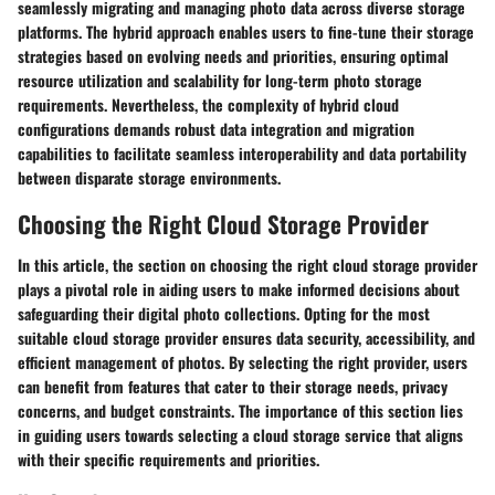
seamlessly migrating and managing photo data across diverse storage
platforms. The hybrid approach enables users to fine-tune their storage
strategies based on evolving needs and priorities, ensuring optimal
resource utilization and scalability for long-term photo storage
requirements. Nevertheless, the complexity of hybrid cloud
configurations demands robust data integration and migration
capabilities to facilitate seamless interoperability and data portability
between disparate storage environments.
Choosing the Right Cloud Storage Provider
In this article, the section on choosing the right cloud storage provider
plays a pivotal role in aiding users to make informed decisions about
safeguarding their digital photo collections. Opting for the most
suitable cloud storage provider ensures data security, accessibility, and
efficient management of photos. By selecting the right provider, users
can benefit from features that cater to their storage needs, privacy
concerns, and budget constraints. The importance of this section lies
in guiding users towards selecting a cloud storage service that aligns
with their specific requirements and priorities.