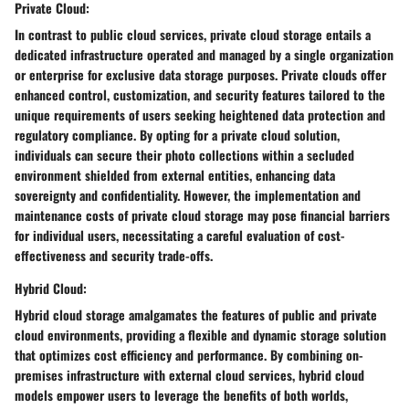
Private Cloud:
In contrast to public cloud services, private cloud storage entails a
dedicated infrastructure operated and managed by a single organization
or enterprise for exclusive data storage purposes. Private clouds offer
enhanced control, customization, and security features tailored to the
unique requirements of users seeking heightened data protection and
regulatory compliance. By opting for a private cloud solution,
individuals can secure their photo collections within a secluded
environment shielded from external entities, enhancing data
sovereignty and confidentiality. However, the implementation and
maintenance costs of private cloud storage may pose financial barriers
for individual users, necessitating a careful evaluation of cost-
effectiveness and security trade-offs.
Hybrid Cloud:
Hybrid cloud storage amalgamates the features of public and private
cloud environments, providing a flexible and dynamic storage solution
that optimizes cost efficiency and performance. By combining on-
premises infrastructure with external cloud services, hybrid cloud
models empower users to leverage the benefits of both worlds,