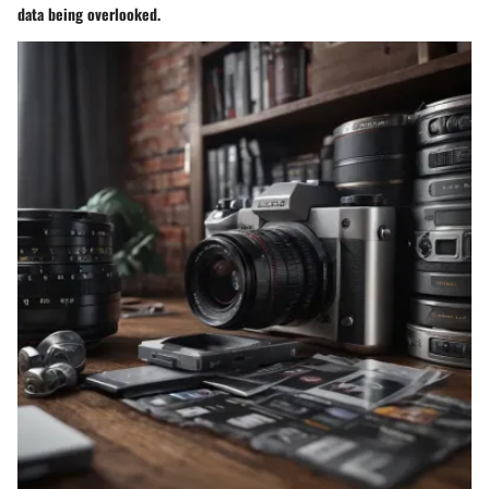
data being overlooked.