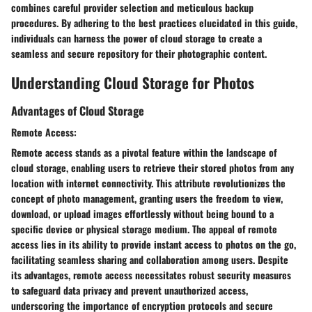
combines careful provider selection and meticulous backup
procedures. By adhering to the best practices elucidated in this guide,
individuals can harness the power of cloud storage to create a
seamless and secure repository for their photographic content.
Understanding Cloud Storage for Photos
Advantages of Cloud Storage
Remote Access:
Remote access stands as a pivotal feature within the landscape of
cloud storage, enabling users to retrieve their stored photos from any
location with internet connectivity. This attribute revolutionizes the
concept of photo management, granting users the freedom to view,
download, or upload images effortlessly without being bound to a
specific device or physical storage medium. The appeal of remote
access lies in its ability to provide instant access to photos on the go,
facilitating seamless sharing and collaboration among users. Despite
its advantages, remote access necessitates robust security measures
to safeguard data privacy and prevent unauthorized access,
underscoring the importance of encryption protocols and secure