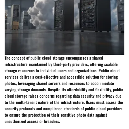
The concept of public cloud storage encompasses a shared
infrastructure maintained by third-party providers, offering scalable
storage resources to individual users and organizations. Public cloud
services deliver a cost-effective and accessible solution for storing
photos, leveraging shared servers and resources to accommodate
varying storage demands. Despite its affordability and flexibility, public
cloud storage raises concerns regarding data security and privacy due
to the multi-tenant nature of the infrastructure. Users must assess the
security protocols and compliance standards of public cloud providers
to ensure the protection of their sensitive photo data against
unauthorized access or breaches.