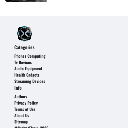
Categories
Phones Computing
Tv Devices
Audio Equipment
Health Gadgets
Streaming Devices
Info
Authors
Privacy Policy
Terms of Use
About Us
Sitemap
©GadgetFlows, 2026