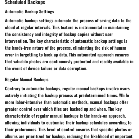
Scheduled Backups
Automatic Backup Settings
Automatic backup settings automate the process of saving data to the
cloud at regular intervals. This feature is instrumental in maintaining
the consistency and integrity of backup copies without user
intervention. The key characteristic of automatic backup settings is
the hands-free nature of the process, eliminating the risk of human
error in forgetting to back up data. This automated approach ensures
that valuable photos are continuously protected and readily available in
the event of device failure or data corruption.
Regular Manual Backups
Contrary to automatic backups, regular manual backups involve users
actively initiating the backup process at predetermined times. While
more labor-intensive than automatic methods, manual backups offer
greater control over which files are backed up and when. The key
characteristic of regular manual backups is the hands-on approach,
allowing individuals to customize their backup schedules according to
their preferences. This level of control ensures that specific photos or
albums are prioritized for backup, reducing the likelihood of important