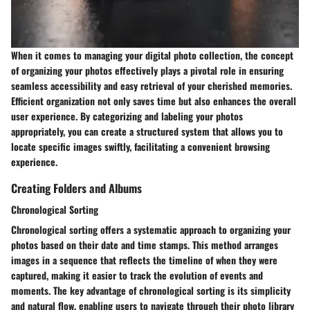
When it comes to managing your digital photo collection, the concept
of organizing your photos effectively plays a pivotal role in ensuring
seamless accessibility and easy retrieval of your cherished memories.
Efficient organization not only saves time but also enhances the overall
user experience. By categorizing and labeling your photos
appropriately, you can create a structured system that allows you to
locate specific images swiftly, facilitating a convenient browsing
experience.
Creating Folders and Albums
Chronological Sorting
Chronological sorting offers a systematic approach to organizing your
photos based on their date and time stamps. This method arranges
images in a sequence that reflects the timeline of when they were
captured, making it easier to track the evolution of events and
moments. The key advantage of chronological sorting is its simplicity
and natural flow, enabling users to navigate through their photo library