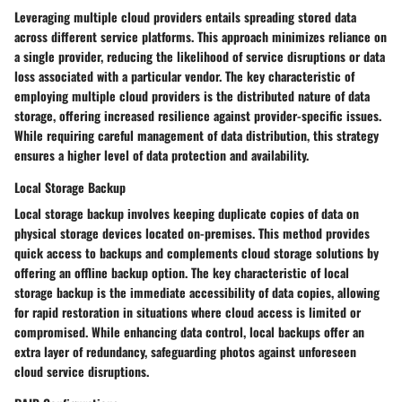
Leveraging multiple cloud providers entails spreading stored data
across different service platforms. This approach minimizes reliance on
a single provider, reducing the likelihood of service disruptions or data
loss associated with a particular vendor. The key characteristic of
employing multiple cloud providers is the distributed nature of data
storage, offering increased resilience against provider-specific issues.
While requiring careful management of data distribution, this strategy
ensures a higher level of data protection and availability.
Local Storage Backup
Local storage backup involves keeping duplicate copies of data on
physical storage devices located on-premises. This method provides
quick access to backups and complements cloud storage solutions by
offering an offline backup option. The key characteristic of local
storage backup is the immediate accessibility of data copies, allowing
for rapid restoration in situations where cloud access is limited or
compromised. While enhancing data control, local backups offer an
extra layer of redundancy, safeguarding photos against unforeseen
cloud service disruptions.