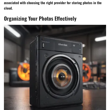
associated with choosing the right provider for storing photos in the
cloud.
Organizing Your Photos Effectively