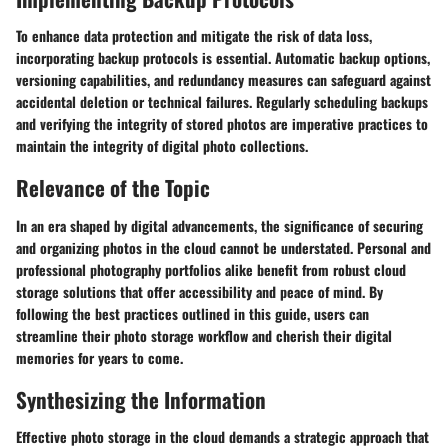
To enhance data protection and mitigate the risk of data loss,
incorporating backup protocols is essential. Automatic backup options,
versioning capabilities, and redundancy measures can safeguard against
accidental deletion or technical failures. Regularly scheduling backups
and verifying the integrity of stored photos are imperative practices to
maintain the integrity of digital photo collections.
Relevance of the Topic
In an era shaped by digital advancements, the significance of securing
and organizing photos in the cloud cannot be understated. Personal and
professional photography portfolios alike benefit from robust cloud
storage solutions that offer accessibility and peace of mind. By
following the best practices outlined in this guide, users can
streamline their photo storage workflow and cherish their digital
memories for years to come.
Synthesizing the Information
Effective photo storage in the cloud demands a strategic approach that