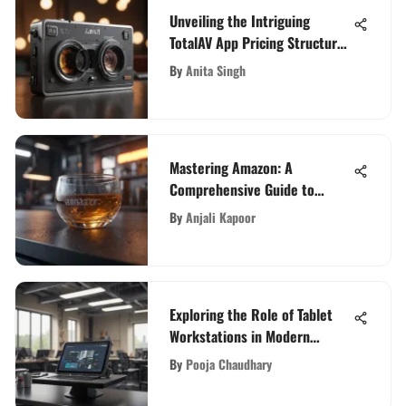
Unveiling the Intriguing
TotalAV App Pricing Structure
and Features
By
Anita Singh
Mastering Amazon: A
Comprehensive Guide to
Ranking Your Product
By
Anjali Kapoor
Exploring the Role of Tablet
Workstations in Modern
Workplaces
By
Pooja Chaudhary