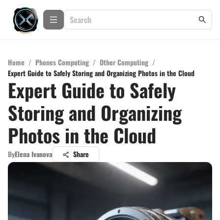
Home
/
Phones Computing
/
Other Computing
/
Expert Guide to Safely Storing and Organizing Photos in the Cloud
Expert Guide to Safely
Storing and Organizing
Photos in the Cloud
By
Elena Ivanova
Share