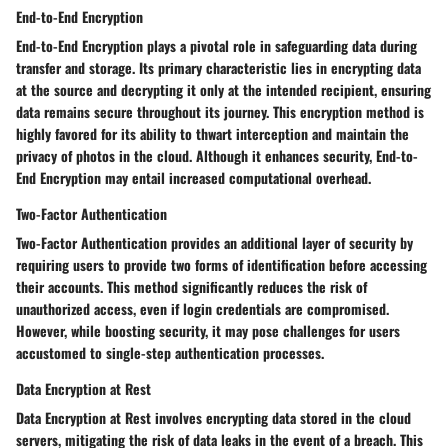
End-to-End Encryption
End-to-End Encryption plays a pivotal role in safeguarding data during
transfer and storage. Its primary characteristic lies in encrypting data
at the source and decrypting it only at the intended recipient, ensuring
data remains secure throughout its journey. This encryption method is
highly favored for its ability to thwart interception and maintain the
privacy of photos in the cloud. Although it enhances security, End-to-
End Encryption may entail increased computational overhead.
Two-Factor Authentication
Two-Factor Authentication provides an additional layer of security by
requiring users to provide two forms of identification before accessing
their accounts. This method significantly reduces the risk of
unauthorized access, even if login credentials are compromised.
However, while boosting security, it may pose challenges for users
accustomed to single-step authentication processes.
Data Encryption at Rest
Data Encryption at Rest involves encrypting data stored in the cloud
servers, mitigating the risk of data leaks in the event of a breach. This