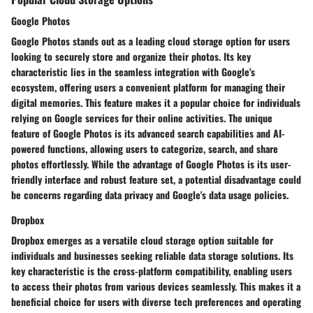
Google Photos
Google Photos stands out as a leading cloud storage option for users
looking to securely store and organize their photos. Its key
characteristic lies in the seamless integration with Google's
ecosystem, offering users a convenient platform for managing their
digital memories. This feature makes it a popular choice for individuals
relying on Google services for their online activities. The unique
feature of Google Photos is its advanced search capabilities and AI-
powered functions, allowing users to categorize, search, and share
photos effortlessly. While the advantage of Google Photos is its user-
friendly interface and robust feature set, a potential disadvantage could
be concerns regarding data privacy and Google's data usage policies.
Dropbox
Dropbox emerges as a versatile cloud storage option suitable for
individuals and businesses seeking reliable data storage solutions. Its
key characteristic is the cross-platform compatibility, enabling users
to access their photos from various devices seamlessly. This makes it a
beneficial choice for users with diverse tech preferences and operating