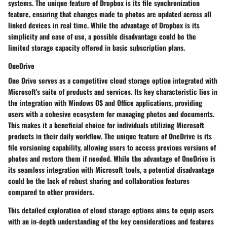
systems. The unique feature of Dropbox is its file synchronization
feature, ensuring that changes made to photos are updated across all
linked devices in real time. While the advantage of Dropbox is its
simplicity and ease of use, a possible disadvantage could be the
limited storage capacity offered in basic subscription plans.
OneDrive
One Drive serves as a competitive cloud storage option integrated with
Microsoft's suite of products and services. Its key characteristic lies in
the integration with Windows OS and Office applications, providing
users with a cohesive ecosystem for managing photos and documents.
This makes it a beneficial choice for individuals utilizing Microsoft
products in their daily workflow. The unique feature of OneDrive is its
file versioning capability, allowing users to access previous versions of
photos and restore them if needed. While the advantage of OneDrive is
its seamless integration with Microsoft tools, a potential disadvantage
could be the lack of robust sharing and collaboration features
compared to other providers.
This detailed exploration of cloud storage options aims to equip users
with an in-depth understanding of the key considerations and features