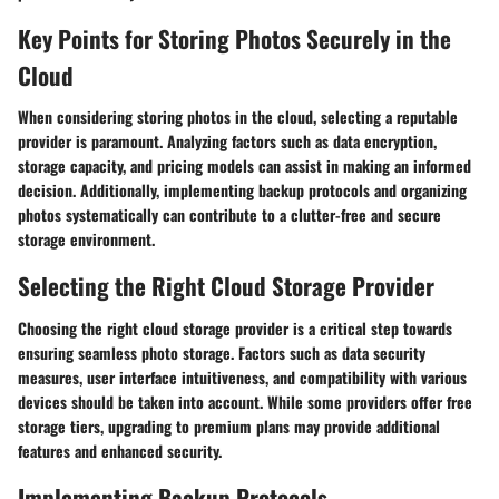
Key Points for Storing Photos Securely in the
Cloud
When considering storing photos in the cloud, selecting a reputable
provider is paramount. Analyzing factors such as data encryption,
storage capacity, and pricing models can assist in making an informed
decision. Additionally, implementing backup protocols and organizing
photos systematically can contribute to a clutter-free and secure
storage environment.
Selecting the Right Cloud Storage Provider
Choosing the right cloud storage provider is a critical step towards
ensuring seamless photo storage. Factors such as data security
measures, user interface intuitiveness, and compatibility with various
devices should be taken into account. While some providers offer free
storage tiers, upgrading to premium plans may provide additional
features and enhanced security.
Implementing Backup Protocols