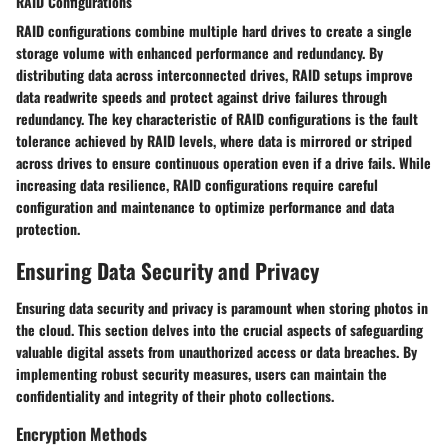
RAID Configurations
RAID configurations combine multiple hard drives to create a single
storage volume with enhanced performance and redundancy. By
distributing data across interconnected drives, RAID setups improve
data readwrite speeds and protect against drive failures through
redundancy. The key characteristic of RAID configurations is the fault
tolerance achieved by RAID levels, where data is mirrored or striped
across drives to ensure continuous operation even if a drive fails. While
increasing data resilience, RAID configurations require careful
configuration and maintenance to optimize performance and data
protection.
Ensuring Data Security and Privacy
Ensuring data security and privacy is paramount when storing photos in
the cloud. This section delves into the crucial aspects of safeguarding
valuable digital assets from unauthorized access or data breaches. By
implementing robust security measures, users can maintain the
confidentiality and integrity of their photo collections.
Encryption Methods