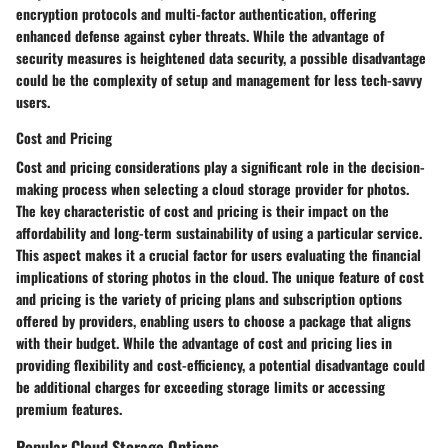
encryption protocols and multi-factor authentication, offering
enhanced defense against cyber threats. While the advantage of
security measures is heightened data security, a possible disadvantage
could be the complexity of setup and management for less tech-savvy
users.
Cost and Pricing
Cost and pricing considerations play a significant role in the decision-
making process when selecting a cloud storage provider for photos.
The key characteristic of cost and pricing is their impact on the
affordability and long-term sustainability of using a particular service.
This aspect makes it a crucial factor for users evaluating the financial
implications of storing photos in the cloud. The unique feature of cost
and pricing is the variety of pricing plans and subscription options
offered by providers, enabling users to choose a package that aligns
with their budget. While the advantage of cost and pricing lies in
providing flexibility and cost-efficiency, a potential disadvantage could
be additional charges for exceeding storage limits or accessing
premium features.
Popular Cloud Storage Options