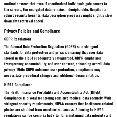
method ensures that even if unauthorized individuals gain access to
the servers, the encrypted data remains indecipherable. Despite its
robust security benefits, data decryption processes might slightly slow
down data retrieval speed.
Privacy Policies and Compliance
GDPR Regulations
The General Data Protection Regulation (GDPR) sets stringent
standards for data protection and privacy, ensuring that user data
stored in the cloud is adequately safeguarded. GDPR emphasizes
transparency, accountability, and user consent, enhancing overall data
privacy. While GDPR enhances user protection, compliance may
necessitate procedural changes and additional documentation.
HIPAA Compliance
The Health Insurance Portability and Accountability Act (HIPAA)
Compliance is pivotal for storing sensitive medical data securely. With
stringent security requirements, HIPAA ensures that healthcare-related
photos are shielded from unauthorized access. Adhering to HIPAA
regulations can be complex but vital for maintaining data integrity and