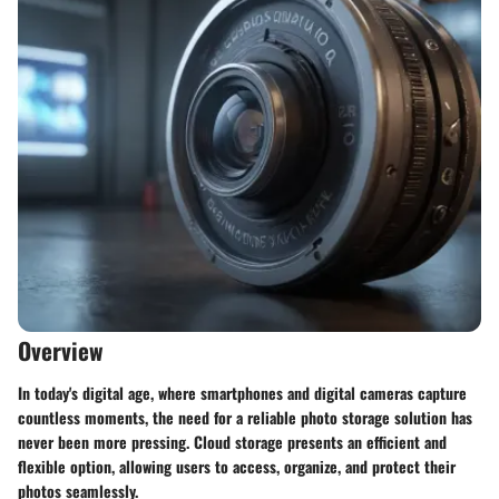
Overview
In today's digital age, where smartphones and digital cameras capture
countless moments, the need for a reliable photo storage solution has
never been more pressing. Cloud storage presents an efficient and
flexible option, allowing users to access, organize, and protect their
photos seamlessly.