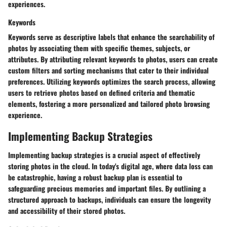
experiences.
Keywords
Keywords serve as descriptive labels that enhance the searchability of
photos by associating them with specific themes, subjects, or
attributes. By attributing relevant keywords to photos, users can create
custom filters and sorting mechanisms that cater to their individual
preferences. Utilizing keywords optimizes the search process, allowing
users to retrieve photos based on defined criteria and thematic
elements, fostering a more personalized and tailored photo browsing
experience.
Implementing Backup Strategies
Implementing backup strategies is a crucial aspect of effectively
storing photos in the cloud. In today's digital age, where data loss can
be catastrophic, having a robust backup plan is essential to
safeguarding precious memories and important files. By outlining a
structured approach to backups, individuals can ensure the longevity
and accessibility of their stored photos.