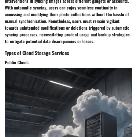
interventions in syncing images across different gadgets or accounts.
With automatic syncing, users can enjoy seamless continuity in
accessing and modifying their photo collections without the hassle of
manual synchronization. Nonetheless, users must remain vigilant
towards unintended modifications or deletions triggered by automatic
syncing processes, necessitating prudent usage and backup strategies
to mitigate potential data discrepancies or losses.
Types of Cloud Storage Services
Public Cloud: