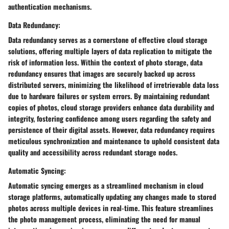
authentication mechanisms.
Data Redundancy:
Data redundancy serves as a cornerstone of effective cloud storage
solutions, offering multiple layers of data replication to mitigate the
risk of information loss. Within the context of photo storage, data
redundancy ensures that images are securely backed up across
distributed servers, minimizing the likelihood of irretrievable data loss
due to hardware failures or system errors. By maintaining redundant
copies of photos, cloud storage providers enhance data durability and
integrity, fostering confidence among users regarding the safety and
persistence of their digital assets. However, data redundancy requires
meticulous synchronization and maintenance to uphold consistent data
quality and accessibility across redundant storage nodes.
Automatic Syncing:
Automatic syncing emerges as a streamlined mechanism in cloud
storage platforms, automatically updating any changes made to stored
photos across multiple devices in real-time. This feature streamlines
the photo management process, eliminating the need for manual