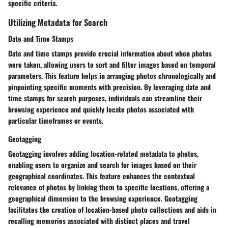
specific criteria.
Utilizing Metadata for Search
Date and Time Stamps
Date and time stamps provide crucial information about when photos
were taken, allowing users to sort and filter images based on temporal
parameters. This feature helps in arranging photos chronologically and
pinpointing specific moments with precision. By leveraging date and
time stamps for search purposes, individuals can streamline their
browsing experience and quickly locate photos associated with
particular timeframes or events.
Geotagging
Geotagging involves adding location-related metadata to photos,
enabling users to organize and search for images based on their
geographical coordinates. This feature enhances the contextual
relevance of photos by linking them to specific locations, offering a
geographical dimension to the browsing experience. Geotagging
facilitates the creation of location-based photo collections and aids in
recalling memories associated with distinct places and travel