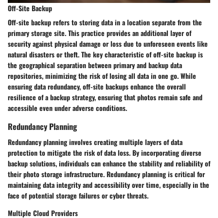
Off-Site Backup
Off-site backup refers to storing data in a location separate from the
primary storage site. This practice provides an additional layer of
security against physical damage or loss due to unforeseen events like
natural disasters or theft. The key characteristic of off-site backup is
the geographical separation between primary and backup data
repositories, minimizing the risk of losing all data in one go. While
ensuring data redundancy, off-site backups enhance the overall
resilience of a backup strategy, ensuring that photos remain safe and
accessible even under adverse conditions.
Redundancy Planning
Redundancy planning involves creating multiple layers of data
protection to mitigate the risk of data loss. By incorporating diverse
backup solutions, individuals can enhance the stability and reliability of
their photo storage infrastructure. Redundancy planning is critical for
maintaining data integrity and accessibility over time, especially in the
face of potential storage failures or cyber threats.
Multiple Cloud Providers