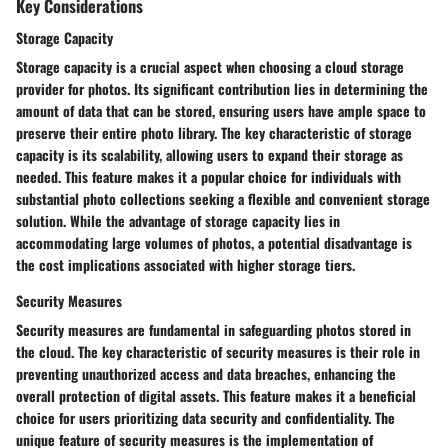
Key Considerations
Storage Capacity
Storage capacity is a crucial aspect when choosing a cloud storage
provider for photos. Its significant contribution lies in determining the
amount of data that can be stored, ensuring users have ample space to
preserve their entire photo library. The key characteristic of storage
capacity is its scalability, allowing users to expand their storage as
needed. This feature makes it a popular choice for individuals with
substantial photo collections seeking a flexible and convenient storage
solution. While the advantage of storage capacity lies in
accommodating large volumes of photos, a potential disadvantage is
the cost implications associated with higher storage tiers.
Security Measures
Security measures are fundamental in safeguarding photos stored in
the cloud. The key characteristic of security measures is their role in
preventing unauthorized access and data breaches, enhancing the
overall protection of digital assets. This feature makes it a beneficial
choice for users prioritizing data security and confidentiality. The
unique feature of security measures is the implementation of