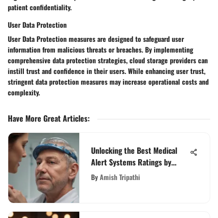
patient confidentiality.
User Data Protection
User Data Protection measures are designed to safeguard user
information from malicious threats or breaches. By implementing
comprehensive data protection strategies, cloud storage providers can
instill trust and confidence in their users. While enhancing user trust,
stringent data protection measures may increase operational costs and
complexity.
Have More Great Articles
:
Unlocking the Best Medical
Alert Systems Ratings by
AARP: A Detailed Review
By
Amish Tripathi