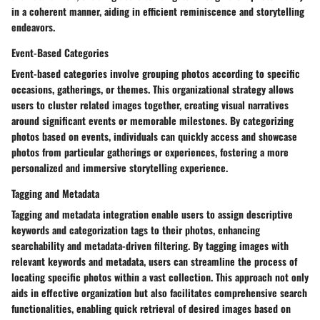
in a coherent manner, aiding in efficient reminiscence and storytelling
endeavors.
Event-Based Categories
Event-based categories involve grouping photos according to specific
occasions, gatherings, or themes. This organizational strategy allows
users to cluster related images together, creating visual narratives
around significant events or memorable milestones. By categorizing
photos based on events, individuals can quickly access and showcase
photos from particular gatherings or experiences, fostering a more
personalized and immersive storytelling experience.
Tagging and Metadata
Tagging and metadata integration enable users to assign descriptive
keywords and categorization tags to their photos, enhancing
searchability and metadata-driven filtering. By tagging images with
relevant keywords and metadata, users can streamline the process of
locating specific photos within a vast collection. This approach not only
aids in effective organization but also facilitates comprehensive search
functionalities, enabling quick retrieval of desired images based on