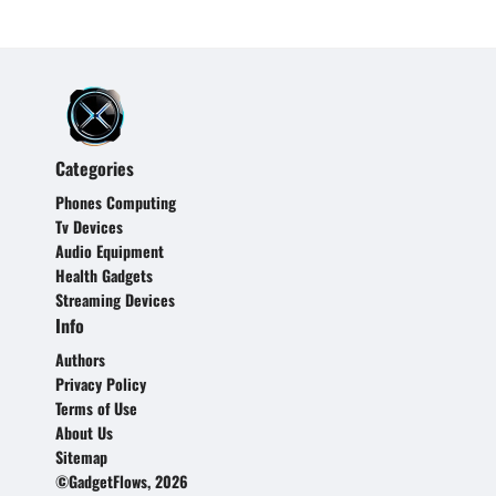
Categories
Phones Computing
Tv Devices
Audio Equipment
Health Gadgets
Streaming Devices
Info
Authors
Privacy Policy
Terms of Use
About Us
Sitemap
©GadgetFlows, 2026