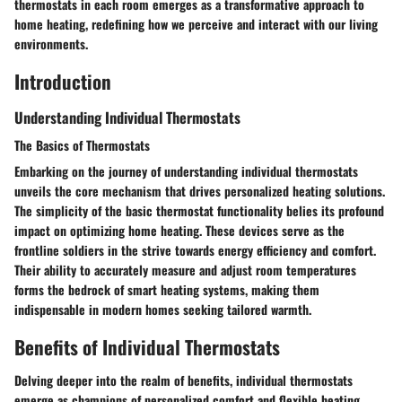
thermostats in each room emerges as a transformative approach to
home heating, redefining how we perceive and interact with our living
environments.
Introduction
Understanding Individual Thermostats
The Basics of Thermostats
Embarking on the journey of understanding individual thermostats
unveils the core mechanism that drives personalized heating solutions.
The simplicity of the basic thermostat functionality belies its profound
impact on optimizing home heating. These devices serve as the
frontline soldiers in the strive towards energy efficiency and comfort.
Their ability to accurately measure and adjust room temperatures
forms the bedrock of smart heating systems, making them
indispensable in modern homes seeking tailored warmth.
Benefits of Individual Thermostats
Delving deeper into the realm of benefits, individual thermostats
emerge as champions of personalized comfort and flexible heating