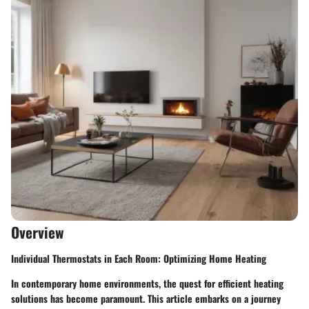
Overview
Individual Thermostats in Each Room: Optimizing Home Heating
In contemporary home environments, the quest for efficient heating
solutions has become paramount. This article embarks on a journey