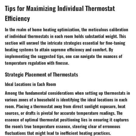
Tips for Maximizing Individual Thermostat
Efficiency
In the realm of home heating optimization, the meticulous calibration
of individual thermostats in each room holds substantial weight. This
section will unravel the intricate strategies essential for fine-tuning
heating systems to attain supreme efficiency and comfort. By
implementing the suggested tips, one can navigate the nuances of
temperature regulation with finesse.
Strategic Placement of Thermostats
Ideal Locations in Each Room
Among the fundamental considerations when setting up thermostats in
various zones of a household is identifying the ideal locations in each
room. Placing a thermostat away from direct sunlight exposure, heat
sources, or drafts is pivotal for accurate temperature readings. The
essence of optimal thermostat positioning lies in ensuring it captures
the room's true temperature essence, steering clear of erroneous
fluctuations that might lead to inefficient heating practices.