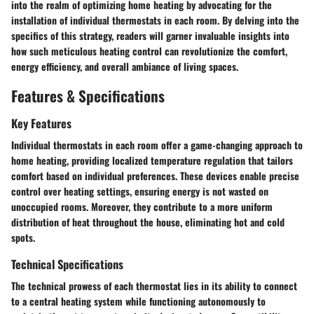
into the realm of optimizing home heating by advocating for the
installation of individual thermostats in each room. By delving into the
specifics of this strategy, readers will garner invaluable insights into
how such meticulous heating control can revolutionize the comfort,
energy efficiency, and overall ambiance of living spaces.
Features & Specifications
Key Features
Individual thermostats in each room offer a game-changing approach to
home heating, providing localized temperature regulation that tailors
comfort based on individual preferences. These devices enable precise
control over heating settings, ensuring energy is not wasted on
unoccupied rooms. Moreover, they contribute to a more uniform
distribution of heat throughout the house, eliminating hot and cold
spots.
Technical Specifications
The technical prowess of each thermostat lies in its ability to connect
to a central heating system while functioning autonomously to