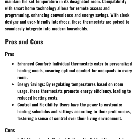
maintain the set temperature in its designated room. Compatibility
with smart home technology allows for remote access and
programming, enhancing convenience and energy savings. With sleek
designs and user-friendly interfaces, these thermostats are poised to
seamlessly integrate into modern households.
Pros and Cons
Pros
Enhanced Comfort: Individual thermostats cater to personalized
heating needs, ensuring optimal comfort for occupants in every
room.
Energy Savings: By regulating temperatures based on room
usage, these thermostats promote energy efficiency, leading to
reduced heating costs.
Control and Flexibility: Users have the power to customize
heating schedules and settings according to their preferences,
fostering a sense of control over their living environment.
Cons