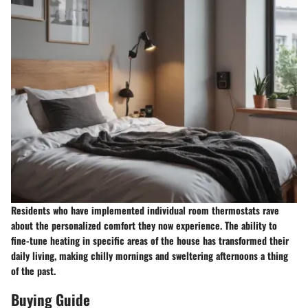
Residents who have implemented individual room thermostats rave
about the personalized comfort they now experience. The ability to
fine-tune heating in specific areas of the house has transformed their
daily living, making chilly mornings and sweltering afternoons a thing
of the past.
Buying Guide