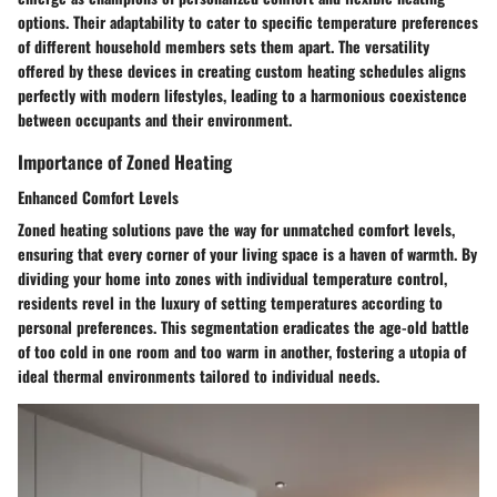
options. Their adaptability to cater to specific temperature preferences
of different household members sets them apart. The versatility
offered by these devices in creating custom heating schedules aligns
perfectly with modern lifestyles, leading to a harmonious coexistence
between occupants and their environment.
Importance of Zoned Heating
Enhanced Comfort Levels
Zoned heating solutions pave the way for unmatched comfort levels,
ensuring that every corner of your living space is a haven of warmth. By
dividing your home into zones with individual temperature control,
residents revel in the luxury of setting temperatures according to
personal preferences. This segmentation eradicates the age-old battle
of too cold in one room and too warm in another, fostering a utopia of
ideal thermal environments tailored to individual needs.