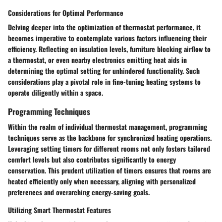
Considerations for Optimal Performance
Delving deeper into the optimization of thermostat performance, it
becomes imperative to contemplate various factors influencing their
efficiency. Reflecting on insulation levels, furniture blocking airflow to
a thermostat, or even nearby electronics emitting heat aids in
determining the optimal setting for unhindered functionality. Such
considerations play a pivotal role in fine-tuning heating systems to
operate diligently within a space.
Programming Techniques
Within the realm of individual thermostat management, programming
techniques serve as the backbone for synchronized heating operations.
Leveraging setting timers for different rooms not only fosters tailored
comfort levels but also contributes significantly to energy
conservation. This prudent utilization of timers ensures that rooms are
heated efficiently only when necessary, aligning with personalized
preferences and overarching energy-saving goals.
Utilizing Smart Thermostat Features