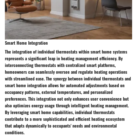
Smart Home Integration
The integration of individual thermostats within smart home systems
represents a significant leap in heating management efficiency. By
interconnecting thermostats with centralized smart platforms,
homeowners can seamlessly oversee and regulate heating operations
with streamlined ease. The synergy between individual thermostats and
smart home integration allows for automated adjustments based on
occupancy patterns, external temperatures, and personalized
preferences. This integration not only enhances user convenience but
also optimizes energy usage through intelligent heating management.
By leveraging smart home capabilities, individual thermostats
contribute to a more sophisticated and efficient heating ecosystem
that adapts dynamically to occupants' needs and environmental
conditions.