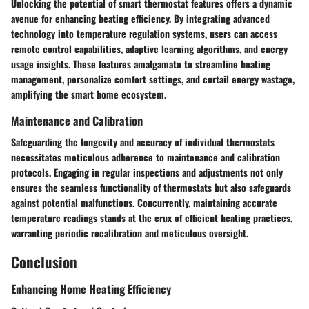
Unlocking the potential of smart thermostat features offers a dynamic
avenue for enhancing heating efficiency. By integrating advanced
technology into temperature regulation systems, users can access
remote control capabilities, adaptive learning algorithms, and energy
usage insights. These features amalgamate to streamline heating
management, personalize comfort settings, and curtail energy wastage,
amplifying the smart home ecosystem.
Maintenance and Calibration
Safeguarding the longevity and accuracy of individual thermostats
necessitates meticulous adherence to maintenance and calibration
protocols. Engaging in regular inspections and adjustments not only
ensures the seamless functionality of thermostats but also safeguards
against potential malfunctions. Concurrently, maintaining accurate
temperature readings stands at the crux of efficient heating practices,
warranting periodic recalibration and meticulous oversight.
Conclusion
Enhancing Home Heating Efficiency