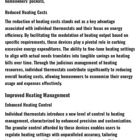
homeowners' pockets.
Reduced Heating Costs
The reduction of heating costs stands out as a key advantage
associated with individual thermostats and their focus on energy
efficiency. By facilitating the modulation of heating output based on
specific requirements, these devices play a pivotal role in curbing
excessive energy expenditures. The ability to fine-tune heating settings
to align with actual needs translates into tangible savings on heating
bills over time. Through the judicious management of heating
resources, individual thermostats contribute significantly to reducing
overall heating costs, allowing homeowners to economize their energy
usage and expenses effectively.
Improved Heating Management
Enhanced Heating Control
Individual thermostats introduce a new level of control to heating
management, characterized by enhanced precision and customization.
The granular control afforded by these devices enables users to
regulate heating settings with unparalleled accuracy, tailoring