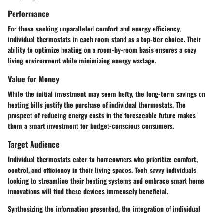
Performance
For those seeking unparalleled comfort and energy efficiency,
individual thermostats in each room stand as a top-tier choice. Their
ability to optimize heating on a room-by-room basis ensures a cozy
living environment while minimizing energy wastage.
Value for Money
While the initial investment may seem hefty, the long-term savings on
heating bills justify the purchase of individual thermostats. The
prospect of reducing energy costs in the foreseeable future makes
them a smart investment for budget-conscious consumers.
Target Audience
Individual thermostats cater to homeowners who prioritize comfort,
control, and efficiency in their living spaces. Tech-savvy individuals
looking to streamline their heating systems and embrace smart home
innovations will find these devices immensely beneficial.
Synthesizing the information presented, the integration of individual