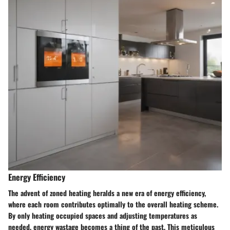
Energy Efficiency
The advent of zoned heating heralds a new era of energy efficiency,
where each room contributes optimally to the overall heating scheme.
By only heating occupied spaces and adjusting temperatures as
needed, energy wastage becomes a thing of the past. This meticulous