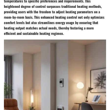
temperatures to specific preferences and requirements. This
heightened degree of control surpasses traditional heating methods,
providing users with the freedom to adjust heating parameters on a
room-by-room basis. This enhanced heating control not only optimizes
comfort levels but also streamlines energy usage by ensuring that
heating output matches actual needs, thereby fostering a more
efficient and sustainable heating regimen.