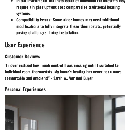
Initial Investment: The installation of individual thermostats may
require a higher upfront cost compared to traditional heating
systems.
Compatibility Issues: Some older homes may need additional
modifications to fully integrate these thermostats, potentially
posing challenges during installation.
User Experience
Customer Reviews
"I never realized how much control I was missing until I switched to
individual room thermostats. My home's heating has never been more
comfortable and efficient!" - Sarah W., Verified Buyer
Personal Experiences