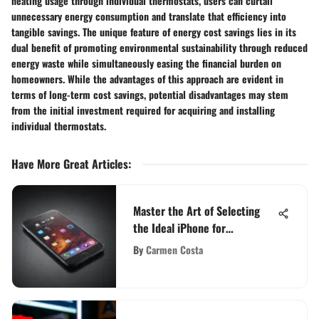
heating usage through individual thermostats, users can curtail
unnecessary energy consumption and translate that efficiency into
tangible savings. The unique feature of energy cost savings lies in its
dual benefit of promoting environmental sustainability through reduced
energy waste while simultaneously easing the financial burden on
homeowners. While the advantages of this approach are evident in
terms of long-term cost savings, potential disadvantages may stem
from the initial investment required for acquiring and installing
individual thermostats.
Have More Great Articles
:
Master the Art of Selecting
the Ideal iPhone for
Unbeatable Battery Life
By
Carmen Costa