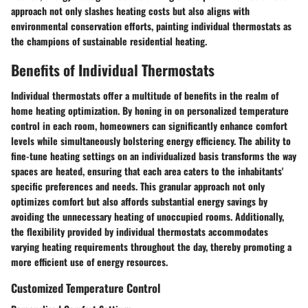
approach not only slashes heating costs but also aligns with
environmental conservation efforts, painting individual thermostats as
the champions of sustainable residential heating.
Benefits of Individual Thermostats
Individual thermostats offer a multitude of benefits in the realm of
home heating optimization. By honing in on personalized temperature
control in each room, homeowners can significantly enhance comfort
levels while simultaneously bolstering energy efficiency. The ability to
fine-tune heating settings on an individualized basis transforms the way
spaces are heated, ensuring that each area caters to the inhabitants'
specific preferences and needs. This granular approach not only
optimizes comfort but also affords substantial energy savings by
avoiding the unnecessary heating of unoccupied rooms. Additionally,
the flexibility provided by individual thermostats accommodates
varying heating requirements throughout the day, thereby promoting a
more efficient use of energy resources.
Customized Temperature Control