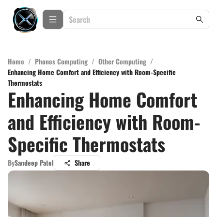
Home
/
Phones Computing
/
Other Computing
/
Enhancing Home Comfort and Efficiency with Room-Specific
Thermostats
Enhancing Home Comfort
and Efficiency with Room-
Specific Thermostats
By
Sandeep Patel
Share