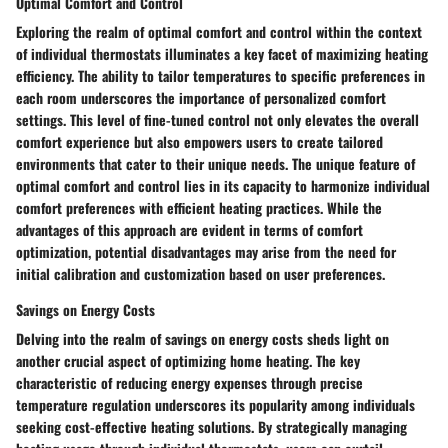
Optimal Comfort and Control
Exploring the realm of optimal comfort and control within the context
of individual thermostats illuminates a key facet of maximizing heating
efficiency. The ability to tailor temperatures to specific preferences in
each room underscores the importance of personalized comfort
settings. This level of fine-tuned control not only elevates the overall
comfort experience but also empowers users to create tailored
environments that cater to their unique needs. The unique feature of
optimal comfort and control lies in its capacity to harmonize individual
comfort preferences with efficient heating practices. While the
advantages of this approach are evident in terms of comfort
optimization, potential disadvantages may arise from the need for
initial calibration and customization based on user preferences.
Savings on Energy Costs
Delving into the realm of savings on energy costs sheds light on
another crucial aspect of optimizing home heating. The key
characteristic of reducing energy expenses through precise
temperature regulation underscores its popularity among individuals
seeking cost-effective heating solutions. By strategically managing