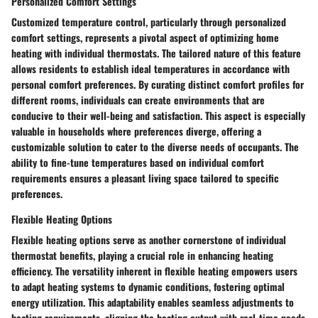
Personalized Comfort Settings
Customized temperature control, particularly through personalized
comfort settings, represents a pivotal aspect of optimizing home
heating with individual thermostats. The tailored nature of this feature
allows residents to establish ideal temperatures in accordance with
personal comfort preferences. By curating distinct comfort profiles for
different rooms, individuals can create environments that are
conducive to their well-being and satisfaction. This aspect is especially
valuable in households where preferences diverge, offering a
customizable solution to cater to the diverse needs of occupants. The
ability to fine-tune temperatures based on individual comfort
requirements ensures a pleasant living space tailored to specific
preferences.
Flexible Heating Options
Flexible heating options serve as another cornerstone of individual
thermostat benefits, playing a crucial role in enhancing heating
efficiency. The versatility inherent in flexible heating empowers users
to adapt heating systems to dynamic conditions, fostering optimal
energy utilization. This adaptability enables seamless adjustments to
heating requirements, aligning the heating output with real-time needs