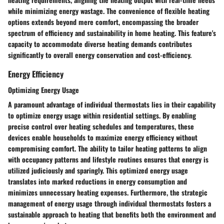
while minimizing energy wastage. The convenience of flexible heating
options extends beyond mere comfort, encompassing the broader
spectrum of efficiency and sustainability in home heating. This feature's
capacity to accommodate diverse heating demands contributes
significantly to overall energy conservation and cost-efficiency.
Energy Efficiency
Optimizing Energy Usage
A paramount advantage of individual thermostats lies in their capability
to optimize energy usage within residential settings. By enabling
precise control over heating schedules and temperatures, these
devices enable households to maximize energy efficiency without
compromising comfort. The ability to tailor heating patterns to align
with occupancy patterns and lifestyle routines ensures that energy is
utilized judiciously and sparingly. This optimized energy usage
translates into marked reductions in energy consumption and
minimizes unnecessary heating expenses. Furthermore, the strategic
management of energy usage through individual thermostats fosters a
sustainable approach to heating that benefits both the environment and