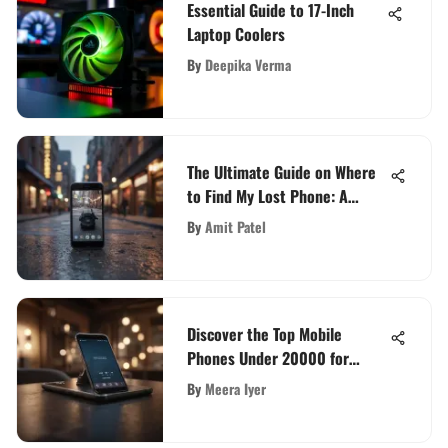
Essential Guide to 17-Inch
Laptop Coolers
By
Deepika Verma
The Ultimate Guide on Where
to Find My Lost Phone: A
Comprehensive Step-by-Step
By
Amit Patel
Approach
Discover the Top Mobile
Phones Under 20000 for
Quality on a Budget
By
Meera Iyer