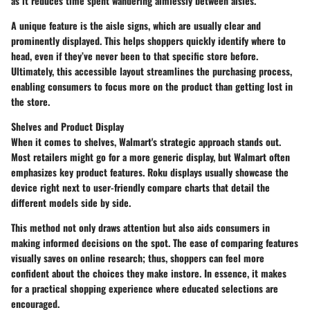
as it reduces time spent wandering aimlessly between aisles.
A unique feature is the aisle signs, which are usually clear and
prominently displayed. This helps shoppers quickly identify where to
head, even if they’ve never been to that specific store before.
Ultimately, this accessible layout streamlines the purchasing process,
enabling consumers to focus more on the product than getting lost in
the store.
Shelves and Product Display
When it comes to shelves, Walmart's strategic approach stands out.
Most retailers might go for a more generic display, but Walmart often
emphasizes key product features. Roku displays usually showcase the
device right next to user-friendly compare charts that detail the
different models side by side.
This method not only draws attention but also aids consumers in
making informed decisions on the spot. The ease of comparing features
visually saves on online research; thus, shoppers can feel more
confident about the choices they make instore. In essence, it makes
for a practical shopping experience where educated selections are
encouraged.