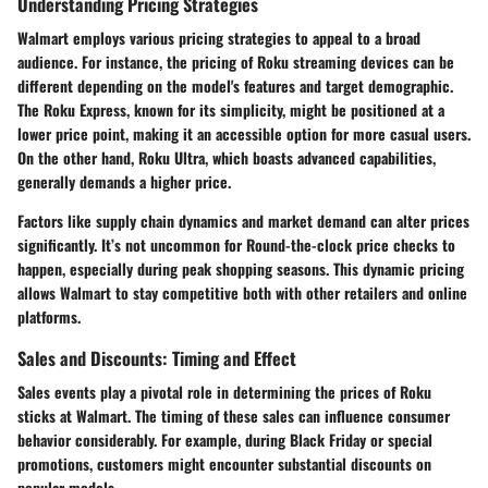
Understanding Pricing Strategies
Walmart employs various pricing strategies to appeal to a broad
audience. For instance, the pricing of Roku streaming devices can be
different depending on the model's features and target demographic.
The
Roku Express
, known for its simplicity, might be positioned at a
lower price point, making it an accessible option for more casual users.
On the other hand,
Roku Ultra
, which boasts advanced capabilities,
generally demands a higher price.
Factors like
supply chain dynamics
and
market demand
can alter prices
significantly. It’s not uncommon for Round-the-clock price checks to
happen, especially during peak shopping seasons. This dynamic pricing
allows Walmart to stay competitive both with other retailers and online
platforms.
Sales and Discounts: Timing and Effect
Sales events play a pivotal role in determining the prices of Roku
sticks at Walmart. The timing of these sales can influence consumer
behavior considerably. For example, during
Black Friday
or
special
promotions
, customers might encounter substantial discounts on
popular models.