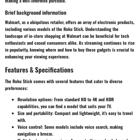
making a well-informed purchase.
Brief background information
Walmart, as a ubiquitous retailer, offers an array of electronic products,
including various models of the Roku Stick. Understanding the
landscape of in-store shopping at Walmart can be beneficial for tech
enthusiasts and casual consumers alike. As streaming continues to rise
in popularity, knowing where and how to buy these gadgets is crucial to
enhancing your viewing experience.
Features & Specifications
The Roku Stick comes with several features that cater to diverse
preferences:
Resolution options
: From standard HD to 4K and HDR
capabilities, you can find a model that suits your TV.
Size and portability
: Compact and lightweight, it's easy to travel
with.
Voice control
: Some models include voice search, making
navigation a breeze.