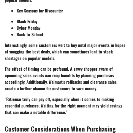
Key Seasons for Discounts:
Black Friday
Cyber Monday
Back-to-School
Interestingly, some customers wait to buy until major events in hopes
of snagging the best deals, which can sometimes lead to stock
shortages on popular models.
The effect of timing can be profound. A savvy shopper aware of
upcoming sales events can reap benefits by planning purchases
accordingly. Additionally, Walmart's
rollbacks
and clearance sales
create a further chance for customers to save money.
"Patience truly can pay off, especially when it comes to making
essential purchases. Waiting for the right moment may yield savings
that can make a notable difference."
Customer Considerations When Purchasing