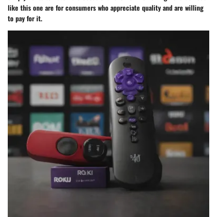
like this one are for consumers who appreciate quality and are willing
to pay for it.