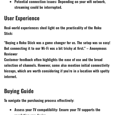
Potential connection issues
: Depending on your wifi network,
streaming could be interrupted.
User Experience
Real-world experiences shed light on the practicality of the Roku
Stick:
"Buying a Roku Stick was a game changer for us. The setup was so easy!
But connecting it to our Wi-Fi was a bit tricky at first." – Anonymous
Reviewer
Customer feedback often highlights the ease of use and the broad
selection of channels. However, some also mention initial connectivity
hiccups, which are worth considering if you’re in a location with spotty
internet.
Buying Guide
To navigate the purchasing process effectively:
Assess your TV compatibility
: Ensure your TV supports the