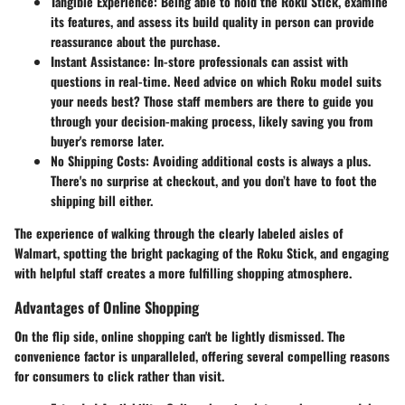
Tangible Experience
: Being able to hold the Roku Stick, examine
its features, and assess its build quality in person can provide
reassurance about the purchase.
Instant Assistance
: In-store professionals can assist with
questions in real-time. Need advice on which Roku model suits
your needs best? Those staff members are there to guide you
through your decision-making process, likely saving you from
buyer's remorse later.
No Shipping Costs
: Avoiding additional costs is always a plus.
There's no surprise at checkout, and you don’t have to foot the
shipping bill either.
The experience of walking through the clearly labeled aisles of
Walmart, spotting the bright packaging of the Roku Stick, and engaging
with helpful staff creates a more fulfilling shopping atmosphere.
Advantages of Online Shopping
On the flip side, online shopping can't be lightly dismissed. The
convenience factor is unparalleled, offering several compelling reasons
for consumers to click rather than visit.