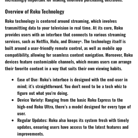
Overview of Roku Technology
Roku technology is centered around streaming, which involves
transmitting data to your television in real time. At its core, Roku
provides users with an interface that connects to various streaming
services, such as Netflix, Hulu, and Disney+. The technology itself is
built around a user-friendly remote control, as well as mobile app
compatibility, allowing for seamless content navigation. Moreover, Roku
devices feature customizable channels, which means users can arrange
their favorite content in a way that suits their own viewing habits.
Ease of Use:
Roku’s interface is designed with the end-user in
mind; it’s straightforward. You don’t need to be a tech whiz to
figure out what you’re doing.
Device Variety:
Ranging from the basic Roku Express to the
high-end Roku Ultra, there’s a model designed for every type of
user.
Regular Updates:
Roku also keeps its system fresh with timely
updates, ensuring users have access to the latest features and
improvements.