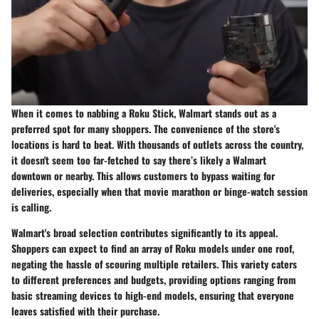
When it comes to nabbing a Roku Stick, Walmart stands out as a
preferred spot for many shoppers. The convenience of the store's
locations is hard to beat. With thousands of outlets across the country,
it doesn't seem too far-fetched to say there’s likely a Walmart
downtown or nearby. This allows customers to bypass waiting for
deliveries, especially when that movie marathon or binge-watch session
is calling.
Walmart's broad selection contributes significantly to its appeal.
Shoppers can expect to find an array of Roku models under one roof,
negating the hassle of scouring multiple retailers. This variety caters
to different preferences and budgets, providing options ranging from
basic streaming devices to high-end models, ensuring that everyone
leaves satisfied with their purchase.