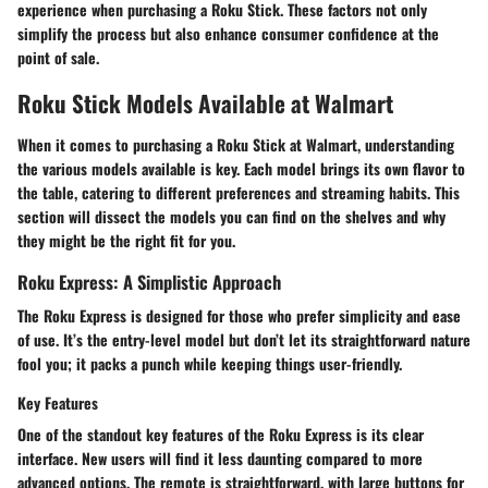
experience when purchasing a Roku Stick. These factors not only
simplify the process but also enhance consumer confidence at the
point of sale.
Roku Stick Models Available at Walmart
When it comes to purchasing a Roku Stick at Walmart, understanding
the various models available is key. Each model brings its own flavor to
the table, catering to different preferences and streaming habits. This
section will dissect the models you can find on the shelves and why
they might be the right fit for you.
Roku Express: A Simplistic Approach
The Roku Express is designed for those who prefer simplicity and ease
of use. It’s the entry-level model but don’t let its straightforward nature
fool you; it packs a punch while keeping things user-friendly.
Key Features
One of the standout key features of the Roku Express is its clear
interface. New users will find it less daunting compared to more
advanced options. The remote is straightforward, with large buttons for