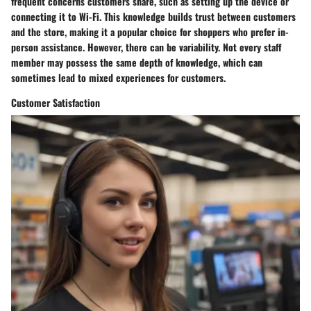
frequent concerns customers share, such as setting up the device or
connecting it to Wi-Fi. This knowledge builds trust between customers
and the store, making it a popular choice for shoppers who prefer in-
person assistance. However, there can be variability. Not every staff
member may possess the same depth of knowledge, which can
sometimes lead to mixed experiences for customers.
Customer Satisfaction