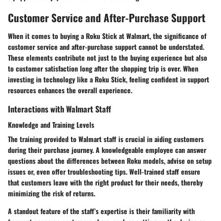
Customer Service and After-Purchase Support
When it comes to buying a Roku Stick at Walmart, the significance of
customer service and after-purchase support cannot be understated.
These elements contribute not just to the buying experience but also
to customer satisfaction long after the shopping trip is over. When
investing in technology like a Roku Stick, feeling confident in support
resources enhances the overall experience.
Interactions with Walmart Staff
Knowledge and Training Levels
The training provided to Walmart staff is crucial in aiding customers
during their purchase journey. A knowledgeable employee can answer
questions about the differences between Roku models, advise on setup
issues or, even offer troubleshooting tips. Well-trained staff ensure
that customers leave with the right product for their needs, thereby
minimizing the risk of returns.
A standout feature of the staff’s expertise is their familiarity with