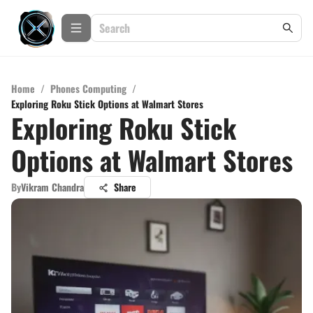
Home
/
Phones Computing
/
Exploring Roku Stick Options at Walmart Stores
Exploring Roku Stick
Options at Walmart Stores
By
Vikram Chandra
Share