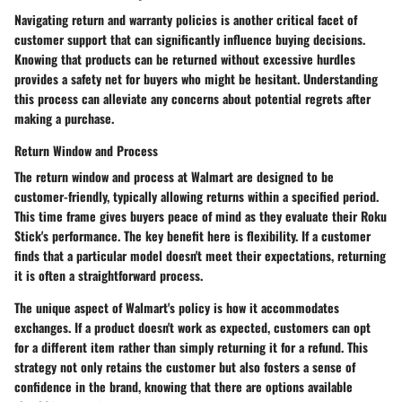
Navigating return and warranty policies is another critical facet of
customer support that can significantly influence buying decisions.
Knowing that products can be returned without excessive hurdles
provides a safety net for buyers who might be hesitant. Understanding
this process can alleviate any concerns about potential regrets after
making a purchase.
Return Window and Process
The return window and process at Walmart are designed to be
customer-friendly, typically allowing returns within a specified period.
This time frame gives buyers peace of mind as they evaluate their Roku
Stick's performance. The key benefit here is flexibility. If a customer
finds that a particular model doesn't meet their expectations, returning
it is often a straightforward process.
The unique aspect of Walmart's policy is how it accommodates
exchanges. If a product doesn't work as expected, customers can opt
for a different item rather than simply returning it for a refund. This
strategy not only retains the customer but also fosters a sense of
confidence in the brand, knowing that there are options available