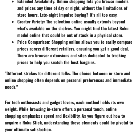
Extended Availability
: Online shopping lets you browse models
and prices any time of day or night, without the limitations of
store hours. Late-night impulse buying? It’s all too easy.
Greater Variety
: The selection online usually extends beyond
what’s available on the shelves. You might find the latest Roku
model online that could be out of stock in a physical store.
Price Comparison
: Shopping online allows you to easily compare
prices across different retailers, ensuring you get a good deal.
There are browser extensions and sites dedicated to tracking
prices to help you snatch the best bargains.
"Different strokes for different folks. The choice between in-store and
online shopping often depends on personal preferences and immediate
needs."
For tech enthusiasts and gadget lovers, each method holds its own
weight. While browsing in-store offers a personal touch, online
shopping emphasizes speed and flexibility. As you figure out how to
acquire a Roku Stick, understanding these elements could be pivotal to
your ultimate satisfaction.