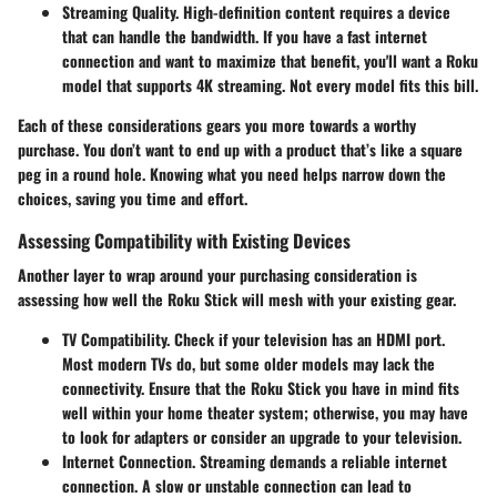
Streaming Quality.
High-definition content requires a device
that can handle the bandwidth. If you have a fast internet
connection and want to maximize that benefit, you'll want a Roku
model that supports 4K streaming. Not every model fits this bill.
Each of these considerations gears you more towards a worthy
purchase. You don’t want to end up with a product that’s like a square
peg in a round hole. Knowing what you need helps narrow down the
choices, saving you time and effort.
Assessing Compatibility with Existing Devices
Another layer to wrap around your purchasing consideration is
assessing how well the Roku Stick will mesh with your existing gear.
TV Compatibility.
Check if your television has an HDMI port.
Most modern TVs do, but some older models may lack the
connectivity. Ensure that the Roku Stick you have in mind fits
well within your home theater system; otherwise, you may have
to look for adapters or consider an upgrade to your television.
Internet Connection.
Streaming demands a reliable internet
connection. A slow or unstable connection can lead to