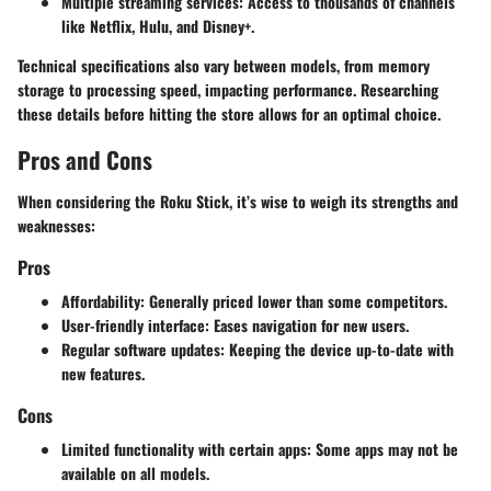
Multiple streaming services
: Access to thousands of channels
like Netflix, Hulu, and Disney+.
Technical specifications also vary between models, from memory
storage to processing speed, impacting performance. Researching
these details before hitting the store allows for an optimal choice.
Pros and Cons
When considering the Roku Stick, it’s wise to weigh its strengths and
weaknesses:
Pros
Affordability
: Generally priced lower than some competitors.
User-friendly interface
: Eases navigation for new users.
Regular software updates
: Keeping the device up-to-date with
new features.
Cons
Limited functionality with certain apps
: Some apps may not be
available on all models.