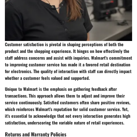
Customer satisfaction is pivotal in shaping perceptions of both the
product and the shopping experience. It hinges on how effectively the
staff address concerns and assist with inquiries. Walmart's commitment
to improving customer service has made it a favored retail destination
for electronics. The quality of interaction with staff can directly impact
whether a customer feels valued and supported.
Unique to Walmart is the emphasis on gathering feedback after
transactions. This approach allows them to adjust and improve their
service continuously. Satisfied customers often share positive reviews,
which reinforces Walmart's reputation for solid customer service. Yet,
it's essential to acknowledge that not every interaction generates high
satisfaction, underscoring the variable nature of retail experiences.
Returns and Warranty Policies