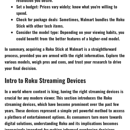
resolution you desire.
Set a budget
: Prices vary widely; know what you're willing to
spend.
Check for package deals
: Sometimes, Walmart bundles the Roku
Stick with other tech items.
Consider the model type
: Depending on your viewing habits, you
could benefit from the better features of a higher-end model.
In summary, acquiring a Roku Stick at Walmart is a straightforward
process, provided you are armed with the right information. Explore the
various models, weigh pros and cons, and trust your research to drive
your final decision.
Intro to Roku Streaming Devices
In a world where content is king, having the right streaming devices is
crucial for any modern viewer. This section introduces the Roku
streaming devices, which have become prominent over the past few
years. These devices represent a simple yet powerful method to access
a plethora of entertainment options. As consumers turn more towards
digital solutions, understanding Roku and its implications becomes
increasingly important for making informed purchasing decisions.