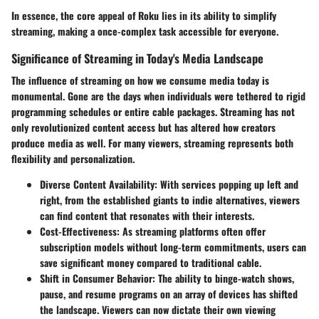
In essence, the core appeal of Roku lies in its ability to simplify
streaming, making a once-complex task accessible for everyone.
Significance of Streaming in Today's Media Landscape
The influence of streaming on how we consume media today is
monumental. Gone are the days when individuals were tethered to rigid
programming schedules or entire cable packages. Streaming has not
only revolutionized content access but has altered how creators
produce media as well. For many viewers, streaming represents both
flexibility and personalization.
Diverse Content Availability:
With services popping up left and
right, from the established giants to indie alternatives, viewers
can find content that resonates with their interests.
Cost-Effectiveness:
As streaming platforms often offer
subscription models without long-term commitments, users can
save significant money compared to traditional cable.
Shift in Consumer Behavior:
The ability to binge-watch shows,
pause, and resume programs on an array of devices has shifted
the landscape. Viewers can now dictate their own viewing