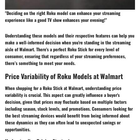
"Deciding on the right Roku model can enhance your streaming
experience like a good TV show enhances your evening!"
Understanding these models and their respective features can help you
make a well-informed decision when you're standing in the streaming
aisle of Walmart. There's a perfect Roku Stick for every level of
consumer, ensuring that regardless of your streaming preferences,
there’s something to meet your needs.
Price Variability of Roku Models at Walmart
When shopping for a Roku Stick at Walmart, understanding
price
variability
is crucial. This aspect can greatly influence a buyer's
decision, given that prices may fluctuate based on multiple factors
including season, stock levels, and promotions. Consumers looking for
the best streaming devices would benefit from being informed about
these dynamics as they can often lead to unexpected savings or
opportunities.