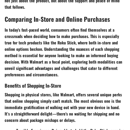
not just about the product, but about the support and peace of mind
that follows.
Comparing In-Store and Online Purchases
In today's fast-paced world, consumers often find themselves at a
crossroads when deciding how to make purchases. This is especially
true for tech products like the Roku Stick, where both in-store and
online options beckon. Understanding the nuances of each shopping
method is essential for anyone looking to make an informed buying
decision. With Walmart as a focal point, exploring both modalities can
unveil significant advantages and challenges that cater to different
preferences and circumstances.
Benefits of Shopping In-Store
Shopping in physical stores, like Walmart, offers several unique perks
that online shopping simply can't match. The most obvious one is the
immediate gratification of walking out with your new device in hand.
It’s a straightforward delight—there's no waiting for shipping and no
concern about package mishaps or delays.