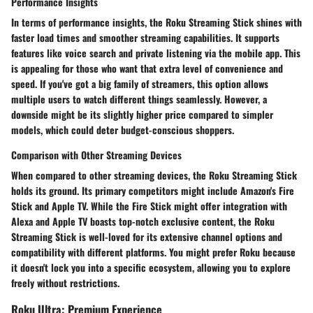
Performance Insights
In terms of performance insights, the Roku Streaming Stick shines with
faster load times and smoother streaming capabilities. It supports
features like voice search and private listening via the mobile app. This
is appealing for those who want that extra level of convenience and
speed. If you've got a big family of streamers, this option allows
multiple users to watch different things seamlessly. However, a
downside might be its slightly higher price compared to simpler
models, which could deter budget-conscious shoppers.
Comparison with Other Streaming Devices
When compared to other streaming devices, the Roku Streaming Stick
holds its ground. Its primary competitors might include Amazon's Fire
Stick and Apple TV. While the Fire Stick might offer integration with
Alexa and Apple TV boasts top-notch exclusive content, the Roku
Streaming Stick is well-loved for its extensive channel options and
compatibility with different platforms. You might prefer Roku because
it doesn't lock you into a specific ecosystem, allowing you to explore
freely without restrictions.
Roku Ultra: Premium Experience