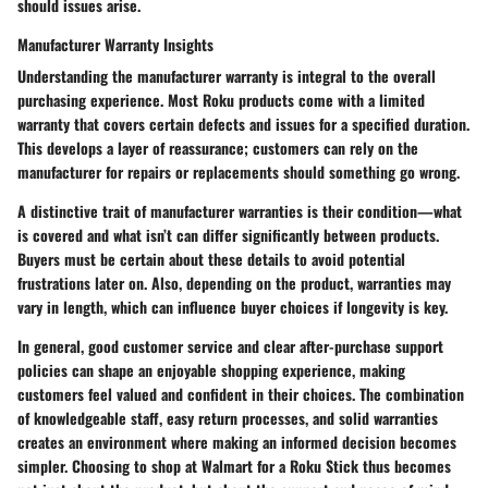
should issues arise.
Manufacturer Warranty Insights
Understanding the manufacturer warranty is integral to the overall
purchasing experience. Most Roku products come with a limited
warranty that covers certain defects and issues for a specified duration.
This develops a layer of reassurance; customers can rely on the
manufacturer for repairs or replacements should something go wrong.
A distinctive trait of manufacturer warranties is their condition—what
is covered and what isn’t can differ significantly between products.
Buyers must be certain about these details to avoid potential
frustrations later on. Also, depending on the product, warranties may
vary in length, which can influence buyer choices if longevity is key.
In general, good customer service and clear after-purchase support
policies can shape an enjoyable shopping experience, making
customers feel valued and confident in their choices. The combination
of knowledgeable staff, easy return processes, and solid warranties
creates an environment where making an informed decision becomes
simpler. Choosing to shop at Walmart for a Roku Stick thus becomes