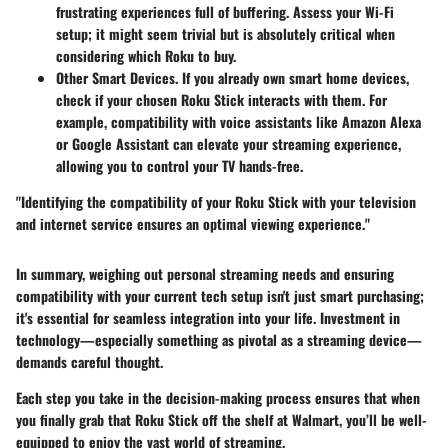
frustrating experiences full of buffering. Assess your Wi-Fi
setup; it might seem trivial but is absolutely critical when
considering which Roku to buy.
Other Smart Devices.
If you already own smart home devices,
check if your chosen Roku Stick interacts with them. For
example, compatibility with voice assistants like Amazon Alexa
or Google Assistant can elevate your streaming experience,
allowing you to control your TV hands-free.
"Identifying the compatibility of your Roku Stick with your television
and internet service ensures an optimal viewing experience."
In summary, weighing out personal streaming needs and ensuring
compatibility with your current tech setup isn't just smart purchasing;
it's essential for seamless integration into your life. Investment in
technology—especially something as pivotal as a streaming device—
demands careful thought.
Each step you take in the decision-making process ensures that when
you finally grab that Roku Stick off the shelf at Walmart, you’ll be well-
equipped to enjoy the vast world of streaming.