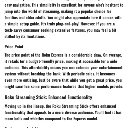
easy navigation. This simplicity is excellent for anyone who's hesitant to
jump into the world of streaming, making it a popular choice for
families and older adults. You might also appreciate how it comes with
a simple setup guide. It's truly plug-and-play! However, if you are a
tech-savvy consumer seeking extensive features, you may feel a bit
stifled by its limitations.
Price Point
The price point of the Roku Express is a considerable draw. On average,
it retails for a budget-friendly price, making it accessible for a wide
audience. This affordability means you can enhance your entertainment
system without breaking the bank. With periodic sales, it becomes
even more enticing. Just be aware that while you get a great price, you
might sacrifice some performance features that higher models provide.
Roku Streaming Stick: Enhanced Functionality
Moving up in the lineup, the Roku Streaming Stick offers enhanced
functionality that appeals to a more diverse audience. You’ll find it has
more bells and whistles compared to the Express model.