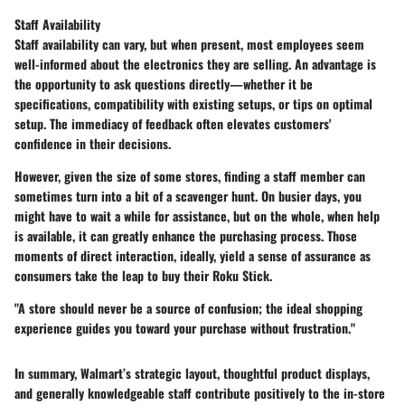
Staff Availability
Staff availability can vary, but when present, most employees seem
well-informed about the electronics they are selling. An advantage is
the opportunity to ask questions directly—whether it be
specifications, compatibility with existing setups, or tips on optimal
setup. The immediacy of feedback often elevates customers'
confidence in their decisions.
However, given the size of some stores, finding a staff member can
sometimes turn into a bit of a scavenger hunt. On busier days, you
might have to wait a while for assistance, but on the whole, when help
is available, it can greatly enhance the purchasing process. Those
moments of direct interaction, ideally, yield a sense of assurance as
consumers take the leap to buy their Roku Stick.
"A store should never be a source of confusion; the ideal shopping
experience guides you toward your purchase without frustration."
In summary, Walmart’s strategic layout, thoughtful product displays,
and generally knowledgeable staff contribute positively to the in-store