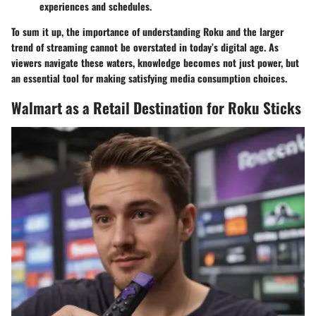
experiences and schedules.
To sum it up, the importance of understanding Roku and the larger
trend of streaming cannot be overstated in today’s digital age. As
viewers navigate these waters, knowledge becomes not just power, but
an essential tool for making satisfying media consumption choices.
Walmart as a Retail Destination for Roku Sticks