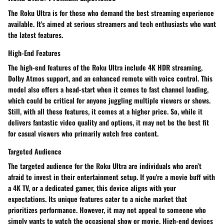
The Roku Ultra is for those who demand the best streaming experience
available. It's aimed at serious streamers and tech enthusiasts who want
the latest features.
High-End Features
The high-end features of the Roku Ultra include 4K HDR streaming,
Dolby Atmos support, and an enhanced remote with voice control. This
model also offers a head-start when it comes to fast channel loading,
which could be critical for anyone juggling multiple viewers or shows.
Still, with all these features, it comes at a higher price. So, while it
delivers fantastic video quality and options, it may not be the best fit
for casual viewers who primarily watch free content.
Targeted Audience
The targeted audience for the Roku Ultra are individuals who aren’t
afraid to invest in their entertainment setup. If you're a movie buff with
a 4K TV, or a dedicated gamer, this device aligns with your
expectations. Its unique features cater to a niche market that
prioritizes performance. However, it may not appeal to someone who
simply wants to watch the occasional show or movie. High-end devices