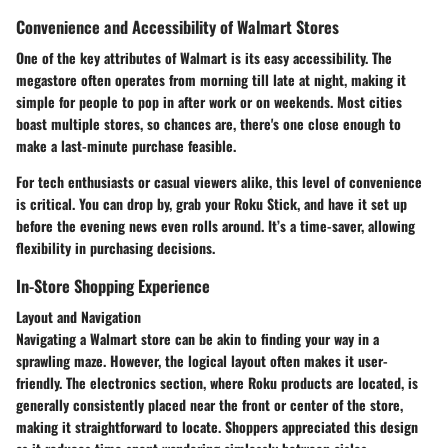
Convenience and Accessibility of Walmart Stores
One of the key attributes of Walmart is its easy accessibility. The
megastore often operates from morning till late at night, making it
simple for people to pop in after work or on weekends. Most cities
boast multiple stores, so chances are, there's one close enough to
make a last-minute purchase feasible.
For tech enthusiasts or casual viewers alike, this level of convenience
is critical. You can drop by, grab your Roku Stick, and have it set up
before the evening news even rolls around. It’s a time-saver, allowing
flexibility in purchasing decisions.
In-Store Shopping Experience
Layout and Navigation
Navigating a Walmart store can be akin to finding your way in a
sprawling maze. However, the logical layout often makes it user-
friendly. The electronics section, where Roku products are located, is
generally consistently placed near the front or center of the store,
making it straightforward to locate. Shoppers appreciated this design