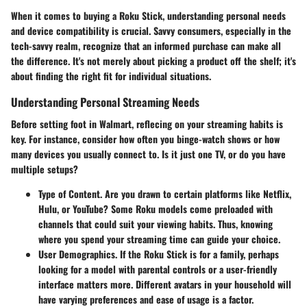
When it comes to buying a Roku Stick, understanding personal needs
and device compatibility is crucial. Savvy consumers, especially in the
tech-savvy realm, recognize that an informed purchase can make all
the difference. It's not merely about picking a product off the shelf; it's
about finding the right fit for individual situations.
Understanding Personal Streaming Needs
Before setting foot in Walmart, reflecing on your streaming habits is
key. For instance, consider how often you binge-watch shows or how
many devices you usually connect to. Is it just one TV, or do you have
multiple setups?
Type of Content.
Are you drawn to certain platforms like Netflix,
Hulu, or YouTube? Some Roku models come preloaded with
channels that could suit your viewing habits. Thus, knowing
where you spend your streaming time can guide your choice.
User Demographics.
If the Roku Stick is for a family, perhaps
looking for a model with parental controls or a user-friendly
interface matters more. Different avatars in your household will
have varying preferences and ease of usage is a factor.