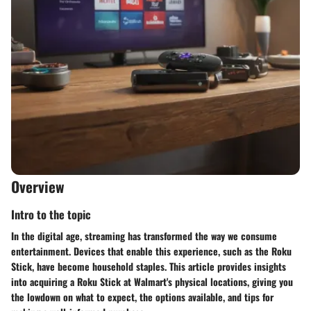
Overview
Intro to the topic
In the digital age, streaming has transformed the way we consume
entertainment. Devices that enable this experience, such as the Roku
Stick, have become household staples. This article provides insights
into acquiring a Roku Stick at Walmart's physical locations, giving you
the lowdown on what to expect, the options available, and tips for