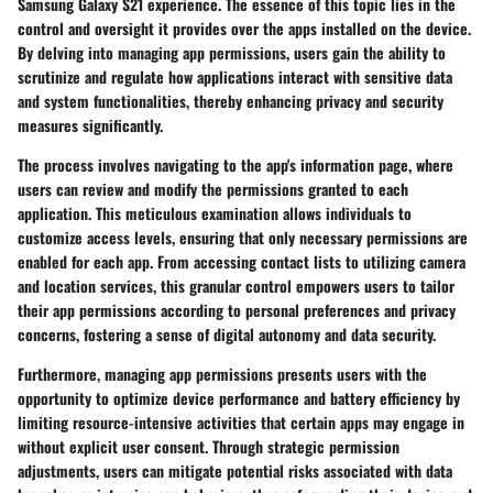
Samsung Galaxy S21 experience. The essence of this topic lies in the
control and oversight it provides over the apps installed on the device.
By delving into managing app permissions, users gain the ability to
scrutinize and regulate how applications interact with sensitive data
and system functionalities, thereby enhancing privacy and security
measures significantly.
The process involves navigating to the app's information page, where
users can review and modify the permissions granted to each
application. This meticulous examination allows individuals to
customize access levels, ensuring that only necessary permissions are
enabled for each app. From accessing contact lists to utilizing camera
and location services, this granular control empowers users to tailor
their app permissions according to personal preferences and privacy
concerns, fostering a sense of digital autonomy and data security.
Furthermore, managing app permissions presents users with the
opportunity to optimize device performance and battery efficiency by
limiting resource-intensive activities that certain apps may engage in
without explicit user consent. Through strategic permission
adjustments, users can mitigate potential risks associated with data