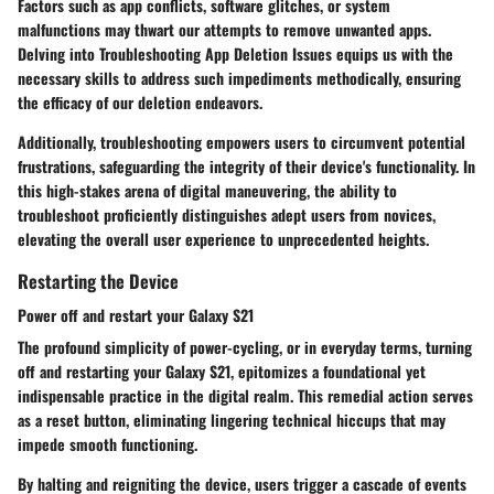
Factors such as app conflicts, software glitches, or system
malfunctions may thwart our attempts to remove unwanted apps.
Delving into Troubleshooting App Deletion Issues equips us with the
necessary skills to address such impediments methodically, ensuring
the efficacy of our deletion endeavors.
Additionally, troubleshooting empowers users to circumvent potential
frustrations, safeguarding the integrity of their device's functionality. In
this high-stakes arena of digital maneuvering, the ability to
troubleshoot proficiently distinguishes adept users from novices,
elevating the overall user experience to unprecedented heights.
Restarting the Device
Power off and restart your Galaxy S21
The profound simplicity of power-cycling, or in everyday terms, turning
off and restarting your Galaxy S21, epitomizes a foundational yet
indispensable practice in the digital realm. This remedial action serves
as a reset button, eliminating lingering technical hiccups that may
impede smooth functioning.
By halting and reigniting the device, users trigger a cascade of events