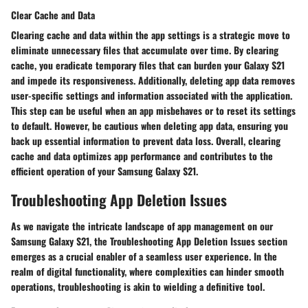
Clear Cache and Data
Clearing cache and data within the app settings is a strategic move to
eliminate unnecessary files that accumulate over time. By clearing
cache, you eradicate temporary files that can burden your Galaxy S21
and impede its responsiveness. Additionally, deleting app data removes
user-specific settings and information associated with the application.
This step can be useful when an app misbehaves or to reset its settings
to default. However, be cautious when deleting app data, ensuring you
back up essential information to prevent data loss. Overall, clearing
cache and data optimizes app performance and contributes to the
efficient operation of your Samsung Galaxy S21.
Troubleshooting App Deletion Issues
As we navigate the intricate landscape of app management on our
Samsung Galaxy S21, the Troubleshooting App Deletion Issues section
emerges as a crucial enabler of a seamless user experience. In the
realm of digital functionality, where complexities can hinder smooth
operations, troubleshooting is akin to wielding a definitive tool.