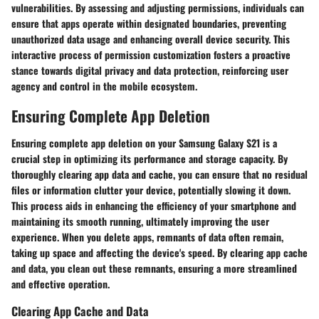
vulnerabilities. By assessing and adjusting permissions, individuals can
ensure that apps operate within designated boundaries, preventing
unauthorized data usage and enhancing overall device security. This
interactive process of permission customization fosters a proactive
stance towards digital privacy and data protection, reinforcing user
agency and control in the mobile ecosystem.
Ensuring Complete App Deletion
Ensuring complete app deletion on your Samsung Galaxy S21 is a
crucial step in optimizing its performance and storage capacity. By
thoroughly clearing app data and cache, you can ensure that no residual
files or information clutter your device, potentially slowing it down.
This process aids in enhancing the efficiency of your smartphone and
maintaining its smooth running, ultimately improving the user
experience. When you delete apps, remnants of data often remain,
taking up space and affecting the device's speed. By clearing app cache
and data, you clean out these remnants, ensuring a more streamlined
and effective operation.
Clearing App Cache and Data