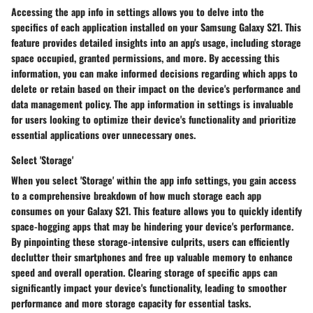
Accessing the app info in settings allows you to delve into the
specifics of each application installed on your Samsung Galaxy S21. This
feature provides detailed insights into an app's usage, including storage
space occupied, granted permissions, and more. By accessing this
information, you can make informed decisions regarding which apps to
delete or retain based on their impact on the device's performance and
data management policy. The app information in settings is invaluable
for users looking to optimize their device's functionality and prioritize
essential applications over unnecessary ones.
Select 'Storage'
When you select 'Storage' within the app info settings, you gain access
to a comprehensive breakdown of how much storage each app
consumes on your Galaxy S21. This feature allows you to quickly identify
space-hogging apps that may be hindering your device's performance.
By pinpointing these storage-intensive culprits, users can efficiently
declutter their smartphones and free up valuable memory to enhance
speed and overall operation. Clearing storage of specific apps can
significantly impact your device's functionality, leading to smoother
performance and more storage capacity for essential tasks.