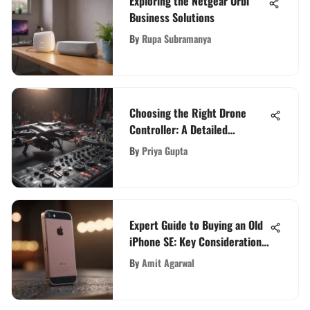
Exploring the Netgear Orbi
Business Solutions
By
Rupa Subramanya
Choosing the Right Drone
Controller: A Detailed
Overview
By
Priya Gupta
Expert Guide to Buying an Old
iPhone SE: Key Considerations
Revealed
By
Amit Agarwal