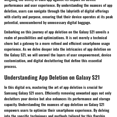
performance and user experience. By understanding the nuances of app
deletion, users can navigate through the labyrinth of digital offerings
with clarity and purpose, ensuring that their device operates at its peak
potential, unencumbered by unnecessary digital baggage.
Embarking on this journey of app deletion on the Galaxy S21 unveils a
realm of possibilities and optimizations. It is not merely a technical
chore but a gateway to a more refined and efficient smartphone usage
experience. As we delve deeper into the intricacies of app deletion on
the Galaxy S21, we will unravel the layers of user empowerment, device
customization, and digital decluttering that define this essential
process.
Understanding App Deletion on Galaxy S21
In this digital era, mastering the art of app deletion is crucial for
Samsung Galaxy S21 users. Efficiently removing unwanted apps not only
declutters your device but also enhances its performance and storage
capacity. Understanding the nuances of app deletion on Galaxy S21
empowers users to optimize their smartphone experience. By delving
into the specific techniques and methods tailored for this flagship