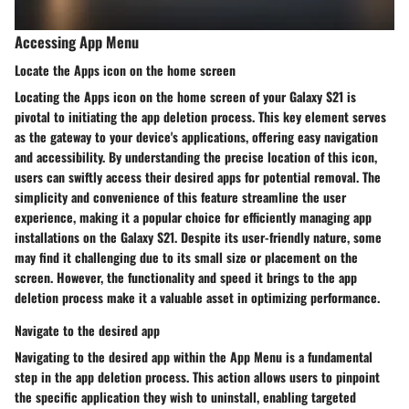
Accessing App Menu
Locate the Apps icon on the home screen
Locating the Apps icon on the home screen of your Galaxy S21 is
pivotal to initiating the app deletion process. This key element serves
as the gateway to your device's applications, offering easy navigation
and accessibility. By understanding the precise location of this icon,
users can swiftly access their desired apps for potential removal. The
simplicity and convenience of this feature streamline the user
experience, making it a popular choice for efficiently managing app
installations on the Galaxy S21. Despite its user-friendly nature, some
may find it challenging due to its small size or placement on the
screen. However, the functionality and speed it brings to the app
deletion process make it a valuable asset in optimizing performance.
Navigate to the desired app
Navigating to the desired app within the App Menu is a fundamental
step in the app deletion process. This action allows users to pinpoint
the specific application they wish to uninstall, enabling targeted