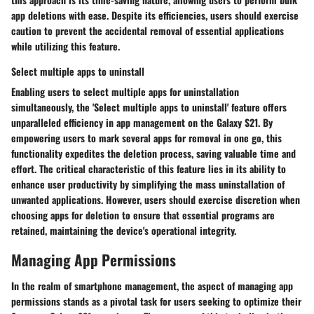
app deletions with ease. Despite its efficiencies, users should exercise
caution to prevent the accidental removal of essential applications
while utilizing this feature.
Select multiple apps to uninstall
Enabling users to select multiple apps for uninstallation
simultaneously, the 'Select multiple apps to uninstall' feature offers
unparalleled efficiency in app management on the Galaxy S21. By
empowering users to mark several apps for removal in one go, this
functionality expedites the deletion process, saving valuable time and
effort. The critical characteristic of this feature lies in its ability to
enhance user productivity by simplifying the mass uninstallation of
unwanted applications. However, users should exercise discretion when
choosing apps for deletion to ensure that essential programs are
retained, maintaining the device's operational integrity.
Managing App Permissions
In the realm of smartphone management, the aspect of managing app
permissions stands as a pivotal task for users seeking to optimize their