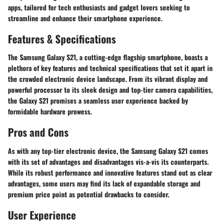
apps, tailored for tech enthusiasts and gadget lovers seeking to
streamline and enhance their smartphone experience.
Features & Specifications
The Samsung Galaxy S21, a cutting-edge flagship smartphone, boasts a
plethora of key features and technical specifications that set it apart in
the crowded electronic device landscape. From its vibrant display and
powerful processor to its sleek design and top-tier camera capabilities,
the Galaxy S21 promises a seamless user experience backed by
formidable hardware prowess.
Pros and Cons
As with any top-tier electronic device, the Samsung Galaxy S21 comes
with its set of advantages and disadvantages vis-a-vis its counterparts.
While its robust performance and innovative features stand out as clear
advantages, some users may find its lack of expandable storage and
premium price point as potential drawbacks to consider.
User Experience