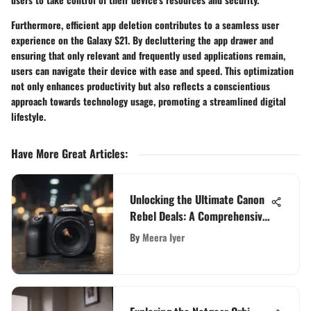
Furthermore, efficient app deletion contributes to a seamless user
experience on the Galaxy S21. By decluttering the app drawer and
ensuring that only relevant and frequently used applications remain,
users can navigate their device with ease and speed. This optimization
not only enhances productivity but also reflects a conscientious
approach towards technology usage, promoting a streamlined digital
lifestyle.
Have More Great Articles
:
Unlocking the Ultimate Canon
Rebel Deals: A Comprehensive
Exploration
By
Meera Iyer