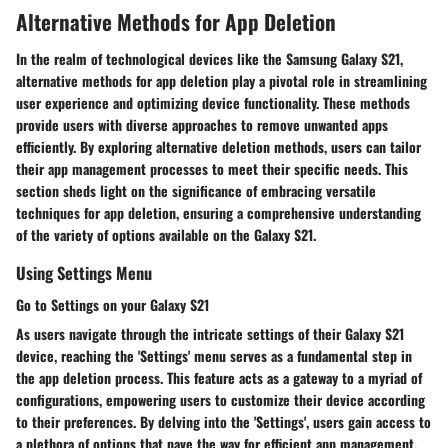
Alternative Methods for App Deletion
In the realm of technological devices like the Samsung Galaxy S21,
alternative methods for app deletion play a pivotal role in streamlining
user experience and optimizing device functionality. These methods
provide users with diverse approaches to remove unwanted apps
efficiently. By exploring alternative deletion methods, users can tailor
their app management processes to meet their specific needs. This
section sheds light on the significance of embracing versatile
techniques for app deletion, ensuring a comprehensive understanding
of the variety of options available on the Galaxy S21.
Using Settings Menu
Go to Settings on your Galaxy S21
As users navigate through the intricate settings of their Galaxy S21
device, reaching the 'Settings' menu serves as a fundamental step in
the app deletion process. This feature acts as a gateway to a myriad of
configurations, empowering users to customize their device according
to their preferences. By delving into the 'Settings', users gain access to
a plethora of options that pave the way for efficient app management.