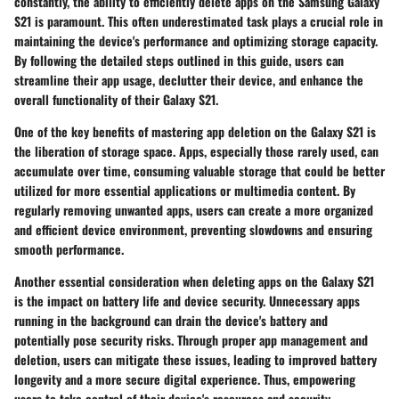
constantly, the ability to efficiently delete apps on the Samsung Galaxy
S21 is paramount. This often underestimated task plays a crucial role in
maintaining the device's performance and optimizing storage capacity.
By following the detailed steps outlined in this guide, users can
streamline their app usage, declutter their device, and enhance the
overall functionality of their Galaxy S21.
One of the key benefits of mastering app deletion on the Galaxy S21 is
the liberation of storage space. Apps, especially those rarely used, can
accumulate over time, consuming valuable storage that could be better
utilized for more essential applications or multimedia content. By
regularly removing unwanted apps, users can create a more organized
and efficient device environment, preventing slowdowns and ensuring
smooth performance.
Another essential consideration when deleting apps on the Galaxy S21
is the impact on battery life and device security. Unnecessary apps
running in the background can drain the device's battery and
potentially pose security risks. Through proper app management and
deletion, users can mitigate these issues, leading to improved battery
longevity and a more secure digital experience. Thus, empowering
users to take control of their device's resources and security.