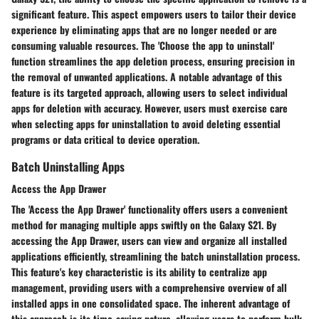
significant feature. This aspect empowers users to tailor their device
experience by eliminating apps that are no longer needed or are
consuming valuable resources. The 'Choose the app to uninstall'
function streamlines the app deletion process, ensuring precision in
the removal of unwanted applications. A notable advantage of this
feature is its targeted approach, allowing users to select individual
apps for deletion with accuracy. However, users must exercise care
when selecting apps for uninstallation to avoid deleting essential
programs or data critical to device operation.
Batch Uninstalling Apps
Access the App Drawer
The 'Access the App Drawer' functionality offers users a convenient
method for managing multiple apps swiftly on the Galaxy S21. By
accessing the App Drawer, users can view and organize all installed
applications efficiently, streamlining the batch uninstallation process.
This feature's key characteristic is its ability to centralize app
management, providing users with a comprehensive overview of all
installed apps in one consolidated space. The inherent advantage of
this approach is its time-saving nature, allowing users to perform bulk