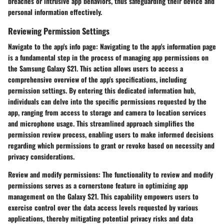
breaches or intrusive app behaviors, thus safeguarding their device and
personal information effectively.
Reviewing Permission Settings
Navigate to the app's info page:
Navigating to the app's information page
is a fundamental step in the process of managing app permissions on
the Samsung Galaxy S21. This action allows users to access a
comprehensive overview of the app's specifications, including
permission settings. By entering this dedicated information hub,
individuals can delve into the specific permissions requested by the
app, ranging from access to storage and camera to location services
and microphone usage. This streamlined approach simplifies the
permission review process, enabling users to make informed decisions
regarding which permissions to grant or revoke based on necessity and
privacy considerations.
Review and modify permissions:
The functionality to review and modify
permissions serves as a cornerstone feature in optimizing app
management on the Galaxy S21. This capability empowers users to
exercise control over the data access levels requested by various
applications, thereby mitigating potential privacy risks and data