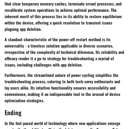
that clear temporary memory caches, terminate errant processes, and
recalibrate system operations to achieve optimal performance. The
inherent merit of this process lies in its ability to restore equilibrium
within the device, offering a quick resolution to transient issues
plaguing app deletion.
A standout characteristic of the power-off restart method is its
universality - a timeless solution applicable in diverse scenarios,
irrespective of the complexity of technical dilemmas. Its reliability and
efficacy render it a go-to strategy for troubleshooting a myriad of
issues, including challenges with app deletion.
Furthermore, the streamlined nature of power cycling simplifies the
troubleshooting process, catering to both tech-savvy enthusiasts and
lay users alike. Its intuitive functionality ensures accessibility and
convenience, making it an indispensable tool in the arsenal of device
optimization strategies.
Ending
In the fast-paced world of technology where new applications emerge