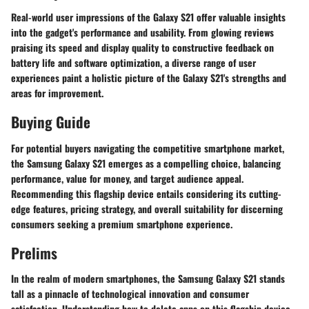
Real-world user impressions of the Galaxy S21 offer valuable insights
into the gadget's performance and usability. From glowing reviews
praising its speed and display quality to constructive feedback on
battery life and software optimization, a diverse range of user
experiences paint a holistic picture of the Galaxy S21's strengths and
areas for improvement.
Buying Guide
For potential buyers navigating the competitive smartphone market,
the Samsung Galaxy S21 emerges as a compelling choice, balancing
performance, value for money, and target audience appeal.
Recommending this flagship device entails considering its cutting-
edge features, pricing strategy, and overall suitability for discerning
consumers seeking a premium smartphone experience.
Prelims
In the realm of modern smartphones, the Samsung Galaxy S21 stands
tall as a pinnacle of technological innovation and consumer
satisfaction. Understanding how to delete apps on this flagship device