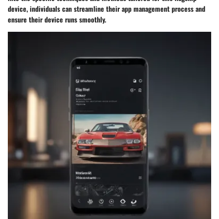
device, individuals can streamline their app management process and
ensure their device runs smoothly.