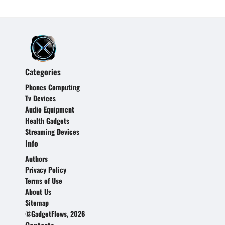
Categories
Phones Computing
Tv Devices
Audio Equipment
Health Gadgets
Streaming Devices
Info
Authors
Privacy Policy
Terms of Use
About Us
Sitemap
©GadgetFlows, 2026