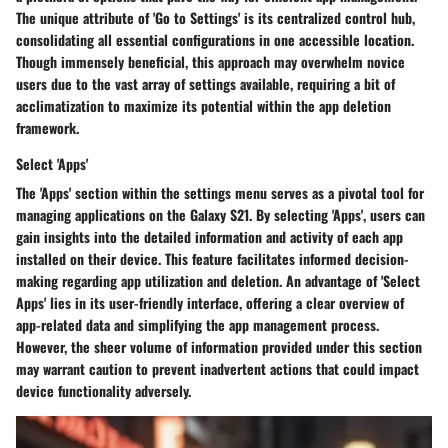
The unique attribute of 'Go to Settings' is its centralized control hub,
consolidating all essential configurations in one accessible location.
Though immensely beneficial, this approach may overwhelm novice
users due to the vast array of settings available, requiring a bit of
acclimatization to maximize its potential within the app deletion
framework.
Select 'Apps'
The 'Apps' section within the settings menu serves as a pivotal tool for
managing applications on the Galaxy S21. By selecting 'Apps', users can
gain insights into the detailed information and activity of each app
installed on their device. This feature facilitates informed decision-
making regarding app utilization and deletion. An advantage of 'Select
Apps' lies in its user-friendly interface, offering a clear overview of
app-related data and simplifying the app management process.
However, the sheer volume of information provided under this section
may warrant caution to prevent inadvertent actions that could impact
device functionality adversely.