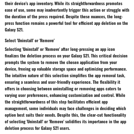
their device's app inventory. While its straightforwardness promotes
ease of use, some may inadvertently trigger this action or struggle with
the duration of the press required. Despite these nuances, the long-
press function remains a powerful tool for efficient app deletion on the
Galaxy S21.
Select 'Uninstall' or 'Remove'
Selecting 'Uninstall' or 'Remove' after long-pressing an app icon
finalizes the deletion process on your Galaxy S21. This critical decision
prompts the system to remove the chosen application from your
device, freeing up valuable storage space and optimizing performance.
The intuitive nature of this selection simplifies the app removal task,
ensuring a seamless and user-friendly experience. The flexibility it
offers in choosing between uninstalling or removing apps caters to
varying user preferences, enhancing customization and control. While
the straightforwardness of this step facilitates efficient app
management, some individuals may face challenges in deciding which
option best suits their needs. Despite this, the clear-cut functionality
of selecting 'Uninstall' or 'Remove' solidifies its importance in the app
deletion process for Galaxy S21 users.