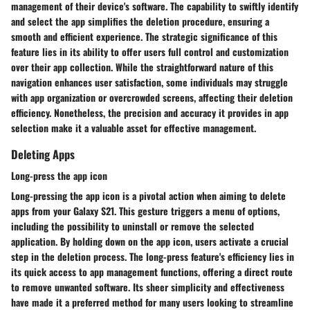
management of their device's software. The capability to swiftly identify
and select the app simplifies the deletion procedure, ensuring a
smooth and efficient experience. The strategic significance of this
feature lies in its ability to offer users full control and customization
over their app collection. While the straightforward nature of this
navigation enhances user satisfaction, some individuals may struggle
with app organization or overcrowded screens, affecting their deletion
efficiency. Nonetheless, the precision and accuracy it provides in app
selection make it a valuable asset for effective management.
Deleting Apps
Long-press the app icon
Long-pressing the app icon is a pivotal action when aiming to delete
apps from your Galaxy S21. This gesture triggers a menu of options,
including the possibility to uninstall or remove the selected
application. By holding down on the app icon, users activate a crucial
step in the deletion process. The long-press feature's efficiency lies in
its quick access to app management functions, offering a direct route
to remove unwanted software. Its sheer simplicity and effectiveness
have made it a preferred method for many users looking to streamline