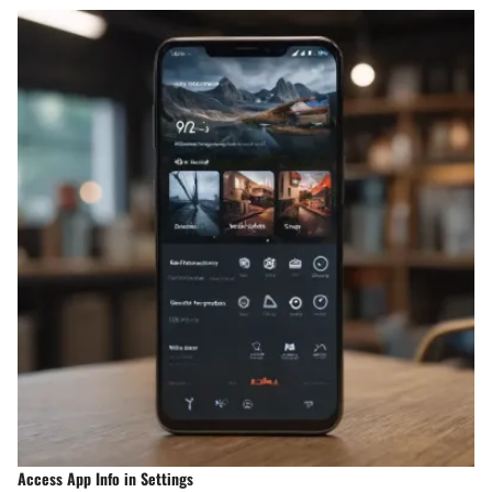
Access App Info in Settings