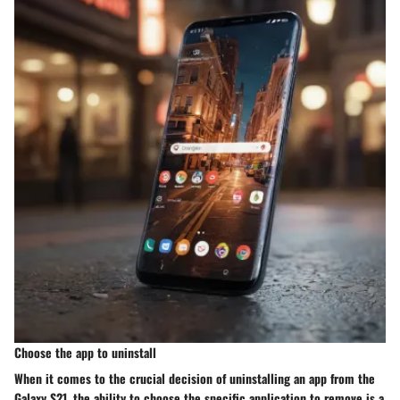
Choose the app to uninstall
When it comes to the crucial decision of uninstalling an app from the
Galaxy S21, the ability to choose the specific application to remove is a