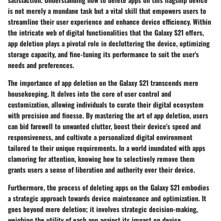
is not merely a mundane task but a vital skill that empowers users to
streamline their user experience and enhance device efficiency. Within
the intricate web of digital functionalities that the Galaxy S21 offers,
app deletion plays a pivotal role in decluttering the device, optimizing
storage capacity, and fine-tuning its performance to suit the user's
needs and preferences.
The importance of app deletion on the Galaxy S21 transcends mere
housekeeping. It delves into the core of user control and
customization, allowing individuals to curate their digital ecosystem
with precision and finesse. By mastering the art of app deletion, users
can bid farewell to unwanted clutter, boost their device's speed and
responsiveness, and cultivate a personalized digital environment
tailored to their unique requirements. In a world inundated with apps
clamoring for attention, knowing how to selectively remove them
grants users a sense of liberation and authority over their device.
Furthermore, the process of deleting apps on the Galaxy S21 embodies
a strategic approach towards device maintenance and optimization. It
goes beyond mere deletion; it involves strategic decision-making,
weighing the utility of each app against its impact on device