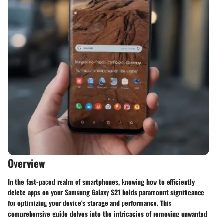
Overview
In the fast-paced realm of smartphones, knowing how to efficiently
delete apps on your Samsung Galaxy S21 holds paramount significance
for optimizing your device's storage and performance. This
comprehensive guide delves into the intricacies of removing unwanted