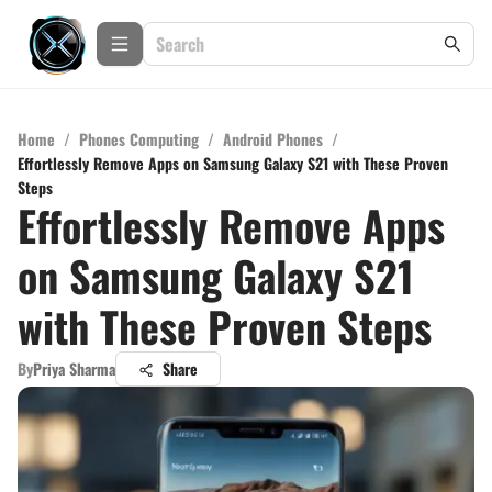
Home
/
Phones Computing
/
Android Phones
/
Effortlessly Remove Apps on Samsung Galaxy S21 with These Proven
Steps
Effortlessly Remove Apps
on Samsung Galaxy S21
with These Proven Steps
By
Priya Sharma
Share