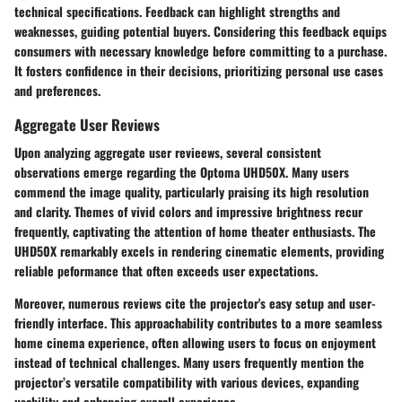
technical specifications. Feedback can highlight strengths and
weaknesses, guiding potential buyers. Considering this feedback equips
consumers with necessary knowledge before committing to a purchase.
It fosters confidence in their decisions, prioritizing personal use cases
and preferences.
Aggregate User Reviews
Upon analyzing aggregate user revieews, several consistent
observations emerge regarding the Optoma UHD50X. Many users
commend the image quality, particularly praising its high resolution
and clarity. Themes of vivid colors and impressive brightness recur
frequently, captivating the attention of home theater enthusiasts. The
UHD50X remarkably excels in rendering cinematic elements, providing
reliable peformance that often exceeds user expectations.
Moreover, numerous reviews cite the projector's easy setup and user-
friendly interface. This approachability contributes to a more seamless
home cinema experience, often allowing users to focus on enjoyment
instead of technical challenges. Many users frequently mention the
projector’s versatile compatibility with various devices, expanding
usability and enhancing overall experience.