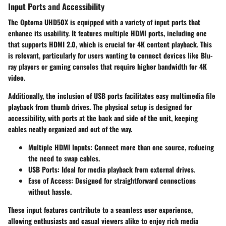
Input Ports and Accessibility
The Optoma UHD50X is equipped with a variety of input ports that
enhance its usability. It features multiple HDMI ports, including one
that supports HDMI 2.0, which is crucial for 4K content playback. This
is relevant, particularly for users wanting to connect devices like Blu-
ray players or gaming consoles that require higher bandwidth for 4K
video.
Additionally, the inclusion of USB ports facilitates easy multimedia file
playback from thumb drives. The physical setup is designed for
accessibility, with ports at the back and side of the unit, keeping
cables neatly organized and out of the way.
Multiple HDMI Inputs:
Connect more than one source, reducing
the need to swap cables.
USB Ports:
Ideal for media playback from external drives.
Ease of Access:
Designed for straightforward connections
without hassle.
These input features contribute to a seamless user experience,
allowing enthusiasts and casual viewers alike to enjoy rich media