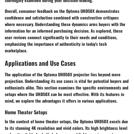
thoroughly examined during your decision-making.
Overall, consumer feedback on the Optoma UHD50X demonstrates
confidence and satisfaction combined with constructive critiques
where necessary. Understanding these dynamics arms buyers with the
information for an informed purchasing decision. As explored, these
user reviews connect significantly to their needs and conditions,
emphasizing the importance of authenticity in today's tech
marketplace.
Applications and Use Cases
The application of the Optoma UHD50X projector lies beyond mere
projection. Understanding its use cases is vital for potential buyers and
enthusiasts alike. This section examines the specific environments and
setups where the UHD50X can be most effective. With its features in
mind, we explore the advantages it offers in various applications.
Home Theater Setups
In the context of home theater setups, the Optoma UHD50X excels due
to its stunning 4K resolution and vivid colors. Its high brightness level