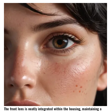
The front lens is neatly integrated within the housing, maintaining a