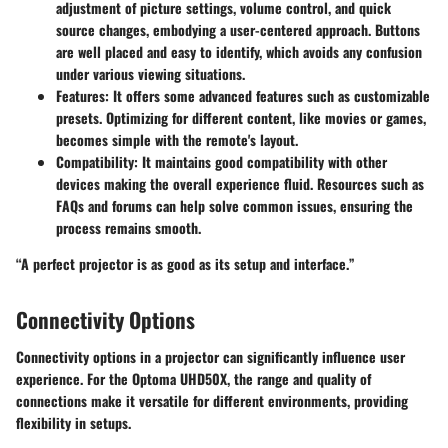
adjustment of picture settings, volume control, and quick
source changes, embodying a user-centered approach. Buttons
are well placed and easy to identify, which avoids any confusion
under various viewing situations.
Features:
It offers some advanced features such as customizable
presets. Optimizing for different content, like movies or games,
becomes simple with the remote's layout.
Compatibility:
It maintains good compatibility with other
devices making the overall experience fluid. Resources such as
FAQs and forums can help solve common issues, ensuring the
process remains smooth.
“A perfect projector is as good as its setup and interface.”
Connectivity Options
Connectivity options in a projector can significantly influence user
experience. For the Optoma UHD50X, the range and quality of
connections make it versatile for different environments, providing
flexibility in setups.