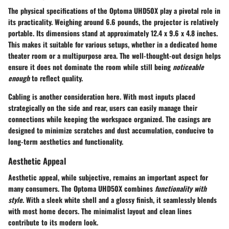
The physical specifications of the Optoma UHD50X play a pivotal role in
its practicality. Weighing around 6.6 pounds, the projector is relatively
portable. Its dimensions stand at approximately 12.4 x 9.6 x 4.8 inches.
This makes it suitable for various setups, whether in a dedicated home
theater room or a multipurpose area. The well-thought-out design helps
ensure it does not dominate the room while still being
noticeable
enough
to reflect quality.
Cabling is another consideration here. With most inputs placed
strategically on the side and rear, users can easily manage their
connections while keeping the workspace organized. The casings are
designed to minimize scratches and dust accumulation, conducive to
long-term aesthetics and functionality.
Aesthetic Appeal
Aesthetic appeal, while subjective, remains an important aspect for
many consumers. The Optoma UHD50X combines
functionality with
style
. With a sleek white shell and a glossy finish, it seamlessly blends
with most home decors. The minimalist layout and clean lines
contribute to its modern look.