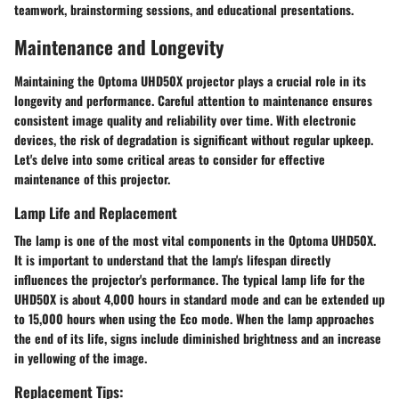
teamwork, brainstorming sessions, and educational presentations.
Maintenance and Longevity
Maintaining the Optoma UHD50X projector plays a crucial role in its
longevity and performance. Careful attention to maintenance ensures
consistent image quality and reliability over time. With electronic
devices, the risk of degradation is significant without regular upkeep.
Let's delve into some critical areas to consider for effective
maintenance of this projector.
Lamp Life and Replacement
The lamp is one of the most vital components in the Optoma UHD50X.
It is important to understand that the lamp's lifespan directly
influences the projector's performance. The typical lamp life for the
UHD50X is about 4,000 hours in standard mode and can be extended up
to 15,000 hours when using the Eco mode. When the lamp approaches
the end of its life, signs include diminished brightness and an increase
in yellowing of the image.
Replacement Tips: