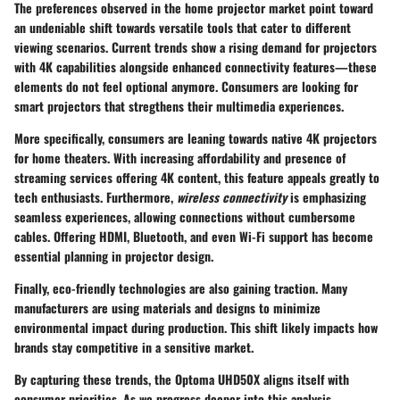
The preferences observed in the home projector market point toward
an undeniable shift towards versatile tools that cater to different
viewing scenarios. Current trends show a rising demand for projectors
with
4K capabilities
alongside enhanced connectivity features—these
elements do not feel optional anymore. Consumers are looking for
smart projectors that stregthens their multimedia experiences.
More specifically, consumers are leaning towards native 4K projectors
for home theaters. With increasing affordability and presence of
streaming services offering 4K content, this feature appeals greatly to
tech enthusiasts. Furthermore,
wireless connectivity
is emphasizing
seamless experiences, allowing connections without cumbersome
cables. Offering
HDMI
,
Bluetooth
, and even
Wi-Fi
support has become
essential planning in projector design.
Finally, eco-friendly technologies are also gaining traction. Many
manufacturers are using materials and designs to minimize
environmental impact during production. This shift likely impacts how
brands stay competitive in a sensitive market.
By capturing these trends, the Optoma UHD50X aligns itself with
consumer priorities. As we progress deeper into this analysis,