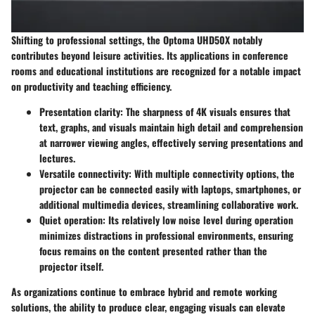
Shifting to professional settings, the Optoma UHD50X notably
contributes beyond leisure activities. Its applications in conference
rooms and educational institutions are recognized for a notable impact
on productivity and teaching efficiency.
Presentation clarity
: The sharpness of 4K visuals ensures that
text, graphs, and visuals maintain high detail and comprehension
at narrower viewing angles, effectively serving presentations and
lectures.
Versatile connectivity
: With multiple connectivity options, the
projector can be connected easily with laptops, smartphones, or
additional multimedia devices, streamlining collaborative work.
Quiet operation
: Its relatively low noise level during operation
minimizes distractions in professional environments, ensuring
focus remains on the content presented rather than the
projector itself.
As organizations continue to embrace hybrid and remote working
solutions, the ability to produce clear, engaging visuals can elevate