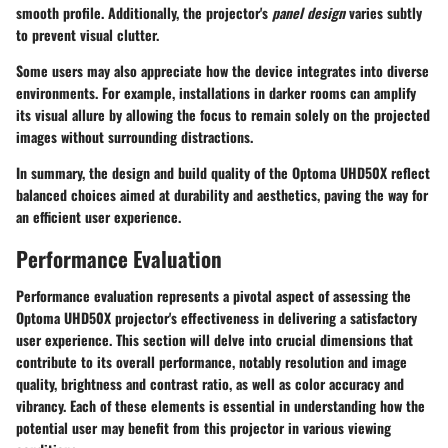
smooth profile. Additionally, the projector's
panel design
varies subtly
to prevent visual clutter.
Some users may also appreciate how the device integrates into diverse
environments. For example, installations in darker rooms can amplify
its visual allure by allowing the focus to remain solely on the projected
images without surrounding distractions.
In summary, the design and build quality of the Optoma UHD50X reflect
balanced choices aimed at durability and aesthetics, paving the way for
an efficient user experience.
Performance Evaluation
Performance evaluation represents a pivotal aspect of assessing the
Optoma UHD50X projector's effectiveness in delivering a satisfactory
user experience. This section will delve into crucial dimensions that
contribute to its overall performance, notably
resolution
and image
quality,
brightness
and contrast ratio, as well as
color accuracy
and
vibrancy. Each of these elements is essential in understanding how the
potential user may benefit from this projector in various viewing