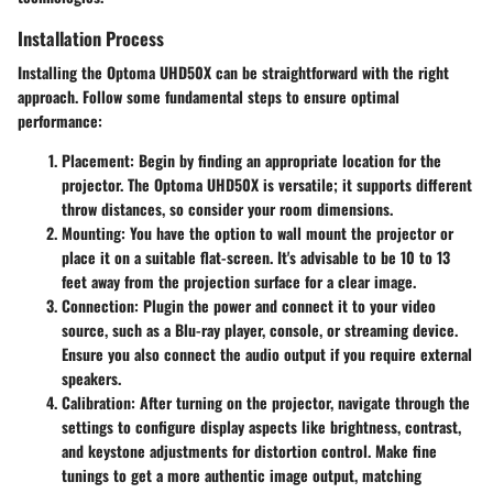
Installation Process
Installing the Optoma UHD50X can be straightforward with the right
approach. Follow some fundamental steps to ensure optimal
performance:
Placement:
Begin by finding an appropriate location for the
projector. The Optoma UHD50X is versatile; it supports different
throw distances, so consider your room dimensions.
Mounting:
You have the option to wall mount the projector or
place it on a suitable flat-screen. It's advisable to be 10 to 13
feet away from the projection surface for a clear image.
Connection:
Plugin the power and connect it to your video
source, such as a Blu-ray player, console, or streaming device.
Ensure you also connect the audio output if you require external
speakers.
Calibration:
After turning on the projector, navigate through the
settings to configure display aspects like brightness, contrast,
and keystone adjustments for distortion control. Make fine
tunings to get a more authentic image output, matching