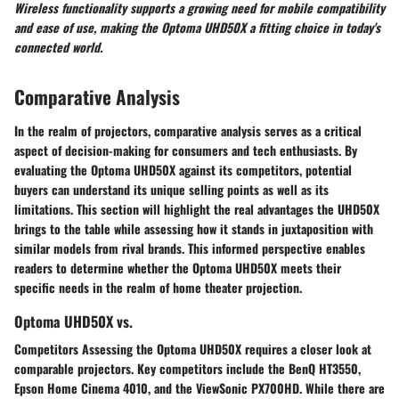
Wireless functionality supports a growing need for mobile compatibility
and ease of use, making the Optoma UHD50X a fitting choice in today's
connected world.
Comparative Analysis
In the realm of projectors, comparative analysis serves as a critical
aspect of decision-making for consumers and tech enthusiasts. By
evaluating the Optoma UHD50X against its competitors, potential
buyers can understand its unique selling points as well as its
limitations. This section will highlight the real advantages the UHD50X
brings to the table while assessing how it stands in juxtaposition with
similar models from rival brands. This informed perspective enables
readers to determine whether the Optoma UHD50X meets their
specific needs in the realm of home theater projection.
Optoma UHD50X vs.
Competitors Assessing the Optoma UHD50X requires a closer look at
comparable projectors. Key competitors include the BenQ HT3550,
Epson Home Cinema 4010, and the ViewSonic PX700HD. While there are