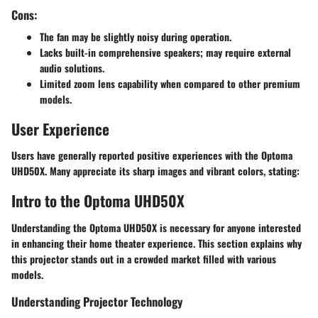
Cons:
The fan may be slightly noisy during operation.
Lacks built-in comprehensive speakers; may require external
audio solutions.
Limited zoom lens capability when compared to other premium
models.
User Experience
Users have generally reported positive experiences with the Optoma
UHD50X. Many appreciate its sharp images and vibrant colors, stating:
Intro to the Optoma UHD50X
Understanding the Optoma UHD50X is necessary for anyone interested
in enhancing their home theater experience. This section explains why
this projector stands out in a crowded market filled with various
models.
Understanding Projector Technology