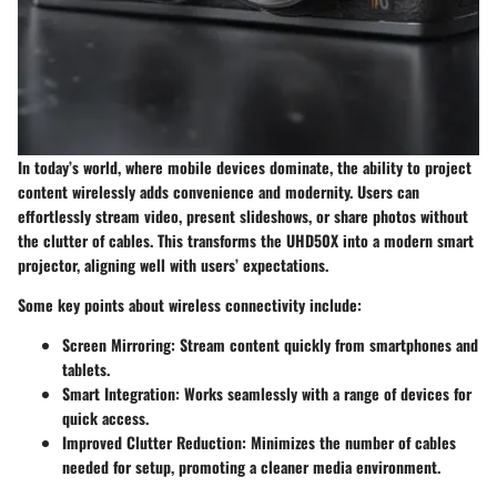
In today’s world, where mobile devices dominate, the ability to project
content wirelessly adds convenience and modernity. Users can
effortlessly stream video, present slideshows, or share photos without
the clutter of cables. This transforms the UHD50X into a modern smart
projector, aligning well with users’ expectations.
Some key points about wireless connectivity include:
Screen Mirroring:
Stream content quickly from smartphones and
tablets.
Smart Integration:
Works seamlessly with a range of devices for
quick access.
Improved Clutter Reduction:
Minimizes the number of cables
needed for setup, promoting a cleaner media environment.