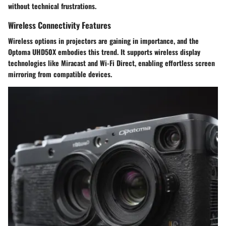
without technical frustrations.
Wireless Connectivity Features
Wireless options in projectors are gaining in importance, and the
Optoma UHD50X embodies this trend. It supports wireless display
technologies like Miracast and Wi-Fi Direct, enabling effortless screen
mirroring from compatible devices.