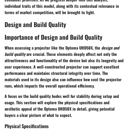
individual traits of this model, along with its contextual relevance in
terms of market competition, will be brought to light.
Design and Build Quality
Importance of Design and Build Quality
When assessing a projector like the Optoma UHD50X, the
design and
build quality
are crucial. These elements deeply affect not only the
attractiveness and functionality of the device but also its longevity and
user experience. A well-constructed projector can support excellent
performance and maintains structural integrity over time. The
materials used in its design also can influence how cool the projector
runs, which impacts the overall operational efficiency.
A focus on the build quality bodes well for stability during setup and
usage. This section will explore the physical specifications and
aesthetic appeal of the Optoma UHD50X in detail, giving potential
buyers a clear picture of what to expect.
Physical Specifications