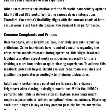
Other users express satisfaction with the Versatile connectivity options
like HDMI and USB ports, facilitating various device integrations.
Therefore, the device's flexibility aligns with the current needs of both
casual viewers and tech aficionados who demand high performance.
Common Complaints and Praises
User feedback, while largely positive, inevitably presents recurring
criticisms. Some individuals have reported concerns regarding the
noise or fan sounds released during operation. This slight drawback
highlights another aspect worth considering, especially for users
desiring a more immersive or quiet viewing experience. To address this
feedback, potential buyers should evaluate their room acoustics and
position the projector accordingly to minimize distractions.
Additionally, certain users point out preferences for enhanced
brightness when viewing in daylight conditions. While the UHD50X
performs admirably in darker settings, daytime screenings might
require adjustments to achieve an optimal visual experience. Observing
such user insights is key as they present possible limitations you've