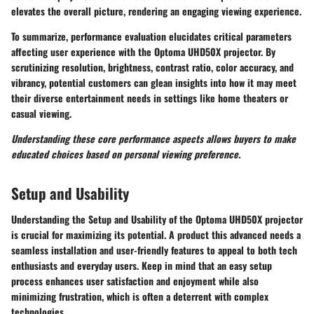
elevates the overall picture, rendering an engaging viewing experience.
To summarize, performance evaluation elucidates critical parameters
affecting user experience with the Optoma UHD50X projector. By
scrutinizing resolution, brightness, contrast ratio, color accuracy, and
vibrancy, potential customers can glean insights into how it may meet
their diverse entertainment needs in settings like home theaters or
casual viewing.
Understanding these core performance aspects allows buyers to make
educated choices based on personal viewing preference.
Setup and Usability
Understanding the
Setup and Usability
of the Optoma UHD50X projector
is crucial for maximizing its potential. A product this advanced needs a
seamless installation and user-friendly features to appeal to both tech
enthusiasts and everyday users. Keep in mind that an easy setup
process enhances user satisfaction and enjoyment while also
minimizing frustration, which is often a deterrent with complex
technologies.