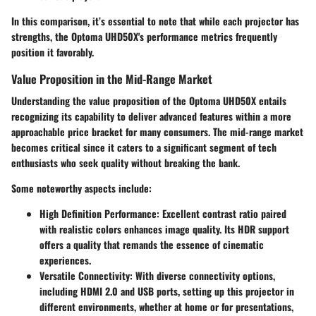
In this comparison, it’s essential to note that while each projector has
strengths, the Optoma UHD50X's performance metrics frequently
position it favorably.
Value Proposition in the Mid-Range Market
Understanding the value proposition of the Optoma UHD50X entails
recognizing its capability to deliver advanced features within a more
approachable price bracket for many consumers. The mid-range market
becomes critical since it caters to a significant segment of tech
enthusiasts who seek quality without breaking the bank.
Some noteworthy aspects include:
High Definition Performance
: Excellent contrast ratio paired
with realistic colors enhances image quality. Its HDR support
offers a quality that remands the essence of cinematic
experiences.
Versatile Connectivity
: With diverse connectivity options,
including HDMI 2.0 and USB ports, setting up this projector in
different environments, whether at home or for presentations,