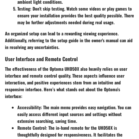
ambient light conditions.
Testing:
Don’t skip testing. Watch some videos or play games to
ensure your installation provides the best quality possible. There
may be further adjustments needed during real usage.
An organized setup can lead to a rewarding viewing experience.
Additionally, referring to the setup guide in the owner's manual can aid
in resolving any uncertainties.
User Interface and Remote Control
The effectiveness of the Optoma UHD50X also heavily relies on user
interface and remote control quality. These aspects influence user
interaction, and positive experiences stem from an intuitive and
responsive interface. Here’s what stands out about the Optoma’s
interface:
Accessibility:
The main menu provides easy navigation. You can
easily access different input sources and settings without
extensive searching, saving time.
Remote Control:
The in-hand remote for the UHD50X is
thoughtfully designed for responsiveness. It facilitates the