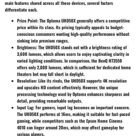
main features shared across all these devices, several factors
differentiate each.
Price Point
: The Optoma UHD50X generally offers a competitive
price within its class. Its pricing typically appeals to budget-
conscious consumers wanting high-quality performance without
sinking into premium ranges.
Brightness
: The UHD50X stands out with a brightness rating of
3,600 lumens, which allows users to enjoy captivating clarity in
varied lighting conditions. In comparison, the BenQ HT3550
offers only 2,000 lumens, which is sufficient for dedicated home
theaters but may fall short in daylight.
Resolution
: Like its rivals, the UHD50X supports 4K resolution
and upscales HD content effectively. However, the unique
processing technology used by Optoma enhances sharpness and
detail, providing remarkable outputs.
Input Lag
: For gamers, input lag becomes an important concern.
The UHD50X performs at 16ms, making it suitable for fast-paced
gaming, while competitors such as the Epson Home Cinema
4010 can linger around 20ms, which may affect gameplay for
serious players.