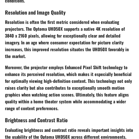
conditions.
Resolution and Image Quality
Resolution is often the first metric considered when evaluating
projectors. The Optoma UHD50X supports a native 4K resolution of
3840 x 2160 pixels, allowing for exceptionally clear and detailed
imagery. In an age where consumer expectation for picture clarity
increases, this improved resolution situates the UHD50X favorably in
the market.
Moreover, the projector employs Enhanced Pixel Shift technology to
enhance its perceived resolution, which makes it especially beneficial
for optimally viewing high-definition content. This technology not only
raises clarity but also contributes to exceptionally smooth motion
graphics when watching action scenes. Ultimately, this feature aligns
quality within a home theater system while accommodating a wider
range of content preferences.
Brightness and Contrast Ratio
Evaluating brightness and contrast ratio reveals important insights into
the usability of the Optoma UHD50X across different environments.