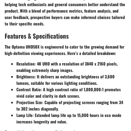
helping tech enthusiasts and general consumers better understand the
product. With a blend of performance metrics, feature analysis, and
user feedback, prospective buyers can make informed choices tailored
to their specific needs.
Features & Specifications
The Optoma UHD50X is engineered to cater to the growing demand for
high-definition viewing experiences. Here’s a detailed breakdown:
Resolution
: 4K UHD with a resolution of 3840 x 2160 pixels,
enabling extremely sharp images.
Brightness
: It delivers an outstanding brightness of 3,600
lumens, suitable for various lighting conditions.
Contrast Ratio
: A high contrast ratio of 1,000,000:1 promotes
vivid color and clarity in dark scenes.
Projection Size
: Capable of projecting screens ranging from 34
to 302 inches diagonally.
Lamp Life
: Extended lamp life up to 15,000 hours in eco mode
increases longevity and value.