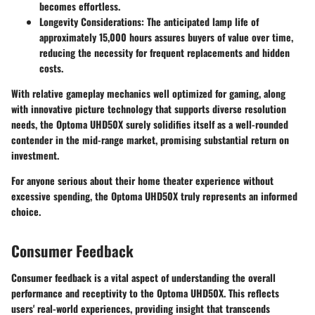
becomes effortless.
Longevity Considerations
: The anticipated lamp life of
approximately 15,000 hours assures buyers of value over time,
reducing the necessity for frequent replacements and hidden
costs.
With relative gameplay mechanics well optimized for gaming, along
with innovative picture technology that supports diverse resolution
needs, the Optoma UHD50X surely solidifies itself as a well-rounded
contender in the mid-range market, promising substantial return on
investment.
For anyone serious about their home theater experience without
excessive spending, the Optoma UHD50X truly represents an informed
choice.
Consumer Feedback
Consumer feedback is a vital aspect of understanding the overall
performance and receptivity to the Optoma UHD50X. This reflects
users' real-world experiences, providing insight that transcends