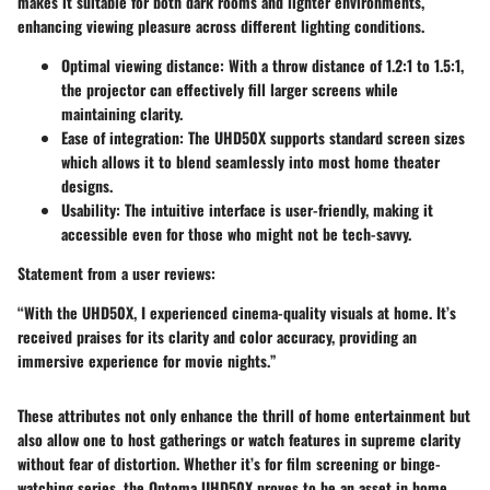
makes it suitable for both dark rooms and lighter environments,
enhancing viewing pleasure across different lighting conditions.
Optimal viewing distance
: With a throw distance of 1.2:1 to 1.5:1,
the projector can effectively fill larger screens while
maintaining clarity.
Ease of integration
: The UHD50X supports standard screen sizes
which allows it to blend seamlessly into most home theater
designs.
Usability
: The intuitive interface is user-friendly, making it
accessible even for those who might not be tech-savvy.
Statement from a user reviews:
“With the UHD50X, I experienced cinema-quality visuals at home. It’s
received praises for its clarity and color accuracy, providing an
immersive experience for movie nights.”
These attributes not only enhance the thrill of home entertainment but
also allow one to host gatherings or watch features in supreme clarity
without fear of distortion. Whether it’s for film screening or binge-
watching series, the Optoma UHD50X proves to be an asset in home