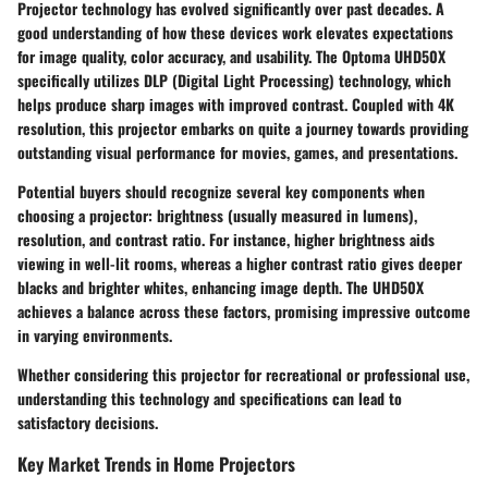
Projector technology has evolved significantly over past decades. A
good understanding of how these devices work elevates expectations
for image quality, color accuracy, and usability. The Optoma UHD50X
specifically utilizes DLP (Digital Light Processing) technology, which
helps produce sharp images with improved contrast. Coupled with 4K
resolution, this projector embarks on quite a journey towards providing
outstanding visual performance for movies, games, and presentations.
Potential buyers should recognize several key components when
choosing a projector: brightness (usually measured in lumens),
resolution, and contrast ratio. For instance, higher brightness aids
viewing in well-lit rooms, whereas a higher contrast ratio gives deeper
blacks and brighter whites, enhancing image depth. The UHD50X
achieves a balance across these factors, promising impressive outcome
in varying environments.
Whether considering this projector for recreational or professional use,
understanding this technology and specifications can lead to
satisfactory decisions.
Key Market Trends in Home Projectors