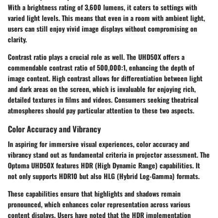
With a brightness rating of 3,600 lumens, it caters to settings with
varied light levels. This means that even in a room with ambient light,
users can still enjoy vivid image displays without compromising on
clarity.
Contrast ratio plays a crucial role as well. The UHD50X offers a
commendable contrast ratio of 500,000:1, enhancing the depth of
image content. High contrast allows for differentiation between light
and dark areas on the screen, which is invaluable for enjoying rich,
detailed textures in films and videos. Consumers seeking theatrical
atmospheres should pay particular attention to these two aspects.
Color Accuracy and Vibrancy
In aspiring for immersive visual experiences, color accuracy and
vibrancy stand out as fundamental criteria in projector assessment. The
Optoma UHD50X features
HDR (High Dynamic Range)
capabilities. It
not only supports HDR10 but also HLG (Hybrid Log-Gamma) formats.
These capabilities ensure that highlights and shadows remain
pronounced, which enhances color representation across various
content displays. Users have noted that the HDR implementation