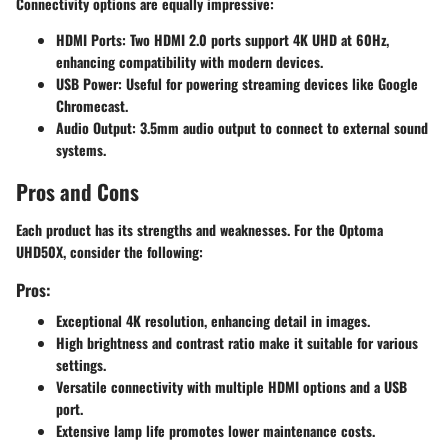
Connectivity options are equally impressive:
HDMI Ports
: Two HDMI 2.0 ports support 4K UHD at 60Hz,
enhancing compatibility with modern devices.
USB Power
: Useful for powering streaming devices like Google
Chromecast.
Audio Output
: 3.5mm audio output to connect to external sound
systems.
Pros and Cons
Each product has its strengths and weaknesses. For the Optoma
UHD50X, consider the following:
Pros:
Exceptional 4K resolution, enhancing detail in images.
High brightness and contrast ratio make it suitable for various
settings.
Versatile connectivity with multiple HDMI options and a USB
port.
Extensive lamp life promotes lower maintenance costs.