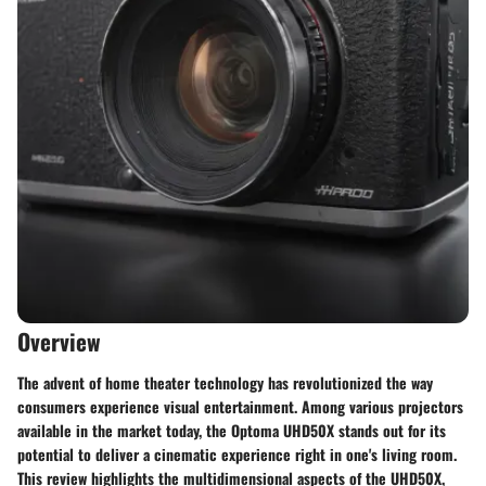
Overview
The advent of home theater technology has revolutionized the way
consumers experience visual entertainment. Among various projectors
available in the market today, the Optoma UHD50X stands out for its
potential to deliver a cinematic experience right in one's living room.
This review highlights the multidimensional aspects of the UHD50X,