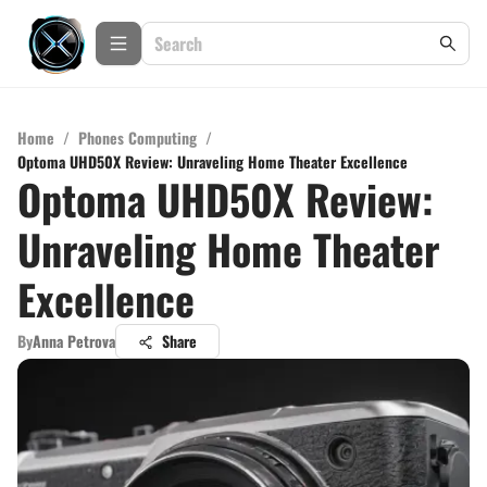
Home
/
Phones Computing
/
Optoma UHD50X Review: Unraveling Home Theater Excellence
Optoma UHD50X Review:
Unraveling Home Theater
Excellence
By
Anna Petrova
Share