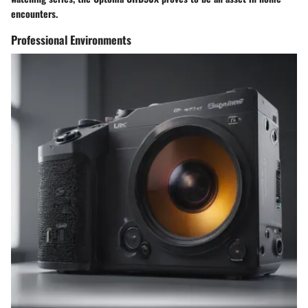
encounters.
Professional Environments