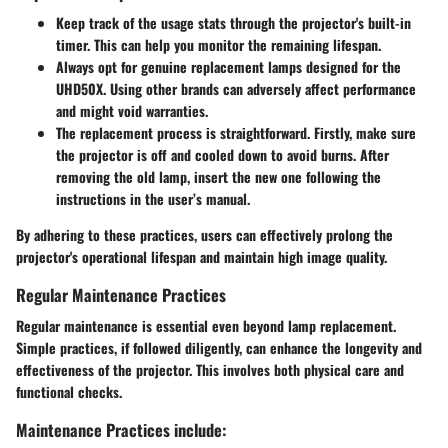
Keep track of the usage stats through the projector's built-in
timer. This can help you monitor the remaining lifespan.
Always opt for genuine replacement lamps designed for the
UHD50X. Using other brands can adversely affect performance
and might void warranties.
The replacement process is straightforward. Firstly, make sure
the projector is off and cooled down to avoid burns. After
removing the old lamp, insert the new one following the
instructions in the user’s manual.
By adhering to these practices, users can effectively prolong the
projector's operational lifespan and maintain high image quality.
Regular Maintenance Practices
Regular maintenance is essential even beyond lamp replacement.
Simple practices, if followed diligently, can enhance the longevity and
effectiveness of the projector. This involves both physical care and
functional checks.
Maintenance Practices include: