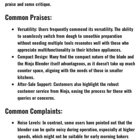
praise and some critique.
Common Praises:
Versatility:
Users frequently commend its versatility. The ability
to seamlessly switch from dough to smoothie preparation
without needing multiple tools resonates well with those who
appreciate multifunctionality in their kitchen appliances.
Compact Design:
Many find the compact nature of the blade and
the Ninja Blender itself advantageous, as it doesn’t take up much
counter space, aligning with the needs of those in smaller
kitchens.
After-Sale Support:
Customers also highlight the robust
customer service from Ninja, easing the process for those with
queries or concerns.
Common Complaints:
Noise Levels:
In contrast, some users have pointed out that the
blender can be quite noisy during operation, especially at higher
speeds, which might not be suitable for early morning bakers