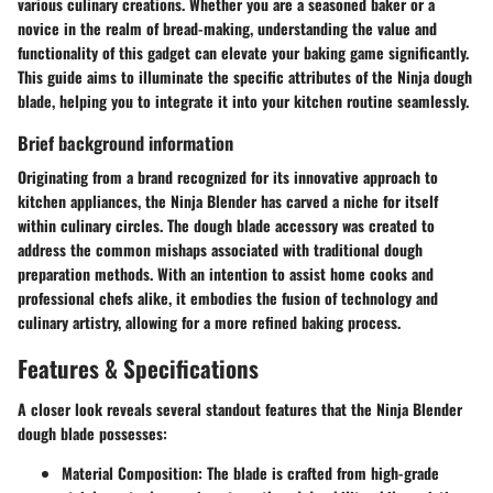
various culinary creations. Whether you are a seasoned baker or a
novice in the realm of bread-making, understanding the value and
functionality of this gadget can elevate your baking game significantly.
This guide aims to illuminate the specific attributes of the Ninja dough
blade, helping you to integrate it into your kitchen routine seamlessly.
Brief background information
Originating from a brand recognized for its innovative approach to
kitchen appliances, the Ninja Blender has carved a niche for itself
within culinary circles. The dough blade accessory was created to
address the common mishaps associated with traditional dough
preparation methods. With an intention to assist home cooks and
professional chefs alike, it embodies the fusion of technology and
culinary artistry, allowing for a more refined baking process.
Features & Specifications
A closer look reveals several standout features that the Ninja Blender
dough blade possesses:
Material Composition
: The blade is crafted from high-grade