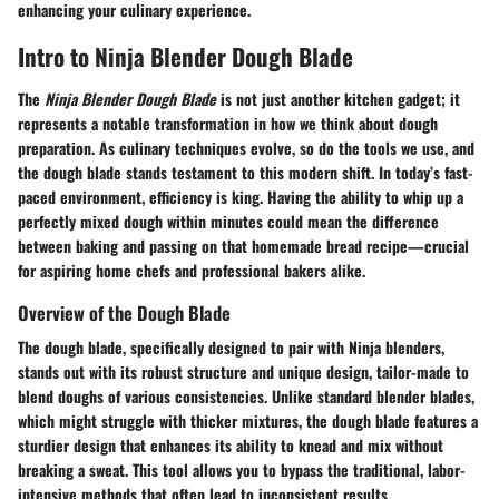
enhancing your culinary experience.
Intro to Ninja Blender Dough Blade
The
Ninja Blender Dough Blade
is not just another kitchen gadget; it
represents a notable transformation in how we think about dough
preparation. As culinary techniques evolve, so do the tools we use, and
the dough blade stands testament to this modern shift. In today’s fast-
paced environment, efficiency is king. Having the ability to whip up a
perfectly mixed dough within minutes could mean the difference
between baking and passing on that homemade bread recipe—crucial
for aspiring home chefs and professional bakers alike.
Overview of the Dough Blade
The dough blade, specifically designed to pair with Ninja blenders,
stands out with its robust structure and unique design, tailor-made to
blend doughs of various consistencies. Unlike standard blender blades,
which might struggle with thicker mixtures, the dough blade features a
sturdier design that enhances its ability to knead and mix without
breaking a sweat. This tool allows you to bypass the traditional, labor-
intensive methods that often lead to inconsistent results.