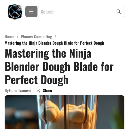
Home
/
Phones Computing
/
Mastering the Ninja Blender Dough Blade for Perfect Dough
Mastering the Ninja
Blender Dough Blade for
Perfect Dough
By
Elena Ivanova
Share