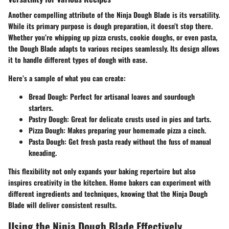
Another compelling attribute of the Ninja Dough Blade is its versatility.
While its primary purpose is dough preparation, it doesn’t stop there.
Whether you’re whipping up pizza crusts, cookie doughs, or even pasta,
the Dough Blade adapts to various recipes seamlessly. Its design allows
it to handle different types of dough with ease.
Here’s a sample of what you can create:
Bread Dough
: Perfect for artisanal loaves and sourdough
starters.
Pastry Dough
: Great for delicate crusts used in pies and tarts.
Pizza Dough
: Makes preparing your homemade pizza a cinch.
Pasta Dough
: Get fresh pasta ready without the fuss of manual
kneading.
This flexibility not only expands your baking repertoire but also
inspires creativity in the kitchen. Home bakers can experiment with
different ingredients and techniques, knowing that the Ninja Dough
Blade will deliver consistent results.
Using the Ninja Dough Blade Effectively