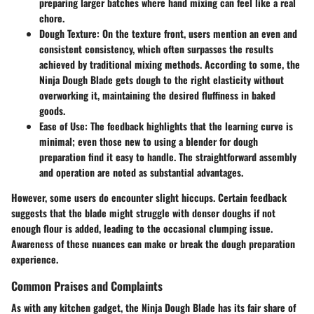
preparing larger batches where hand mixing can feel like a real
chore.
Dough Texture:
On the texture front, users mention an even and
consistent consistency, which often surpasses the results
achieved by traditional mixing methods. According to some, the
Ninja Dough Blade gets dough to the right elasticity without
overworking it, maintaining the desired fluffiness in baked
goods.
Ease of Use:
The feedback highlights that the learning curve is
minimal; even those new to using a blender for dough
preparation find it easy to handle. The straightforward assembly
and operation are noted as substantial advantages.
However, some users do encounter slight hiccups. Certain feedback
suggests that the blade might struggle with denser doughs if not
enough flour is added, leading to the occasional clumping issue.
Awareness of these nuances can make or break the dough preparation
experience.
Common Praises and Complaints
As with any kitchen gadget, the Ninja Dough Blade has its fair share of