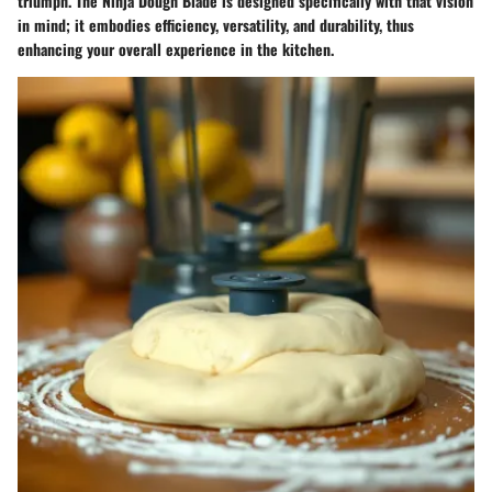
triumph. The Ninja Dough Blade is designed specifically with that vision
in mind; it embodies efficiency, versatility, and durability, thus
enhancing your overall experience in the kitchen.