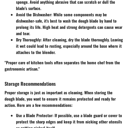
sponge. Avoid anything abrasive that can scratch or dull the
blade's surface.
Avoid the Dishwasher
: While some components may be
dishwasher-safe, it's best to wash the dough blade by hand to
prolong its life. High heat and strong detergents can cause wear
and tear.
Dry Thoroughly
: After cleaning, dry the blade thoroughly. Leaving
it wet could lead to rusting, especially around the base where it
attaches to the blender.
"Proper care of kitchen tools often separates the home chef from the
gastronomic artisan."
Storage Recommendations
Proper storage is just as important as cleaning. When storing the
dough blade, you want to ensure it remains protected and ready for
action. Here are a few recommendations:
Use a Blade Protector
: If possible, use a blade guard or cover to
protect the sharp edges and keep it from nicking other utensils
or getting nicked itself.