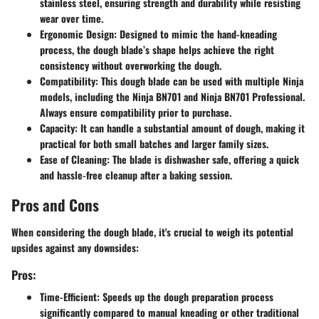
stainless steel, ensuring strength and durability while resisting
wear over time.
Ergonomic Design
: Designed to mimic the hand-kneading
process, the dough blade’s shape helps achieve the right
consistency without overworking the dough.
Compatibility
: This dough blade can be used with multiple Ninja
models, including the Ninja BN701 and Ninja BN701 Professional.
Always ensure compatibility prior to purchase.
Capacity
: It can handle a substantial amount of dough, making it
practical for both small batches and larger family sizes.
Ease of Cleaning
: The blade is dishwasher safe, offering a quick
and hassle-free cleanup after a baking session.
Pros and Cons
When considering the dough blade, it's crucial to weigh its potential
upsides against any downsides:
Pros:
Time-Efficient
: Speeds up the dough preparation process
significantly compared to manual kneading or other traditional