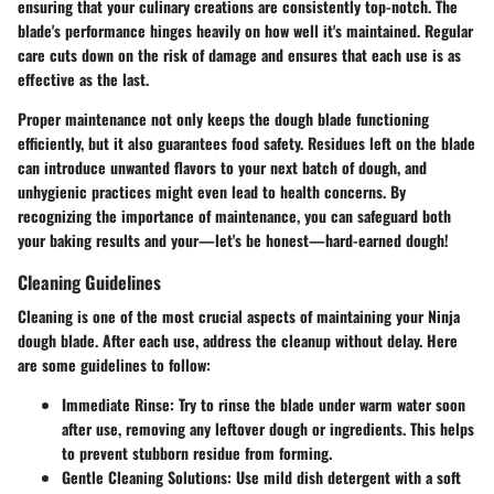
ensuring that your culinary creations are consistently top-notch. The
blade's performance hinges heavily on how well it's maintained. Regular
care cuts down on the risk of damage and ensures that each use is as
effective as the last.
Proper maintenance not only keeps the dough blade functioning
efficiently, but it also guarantees food safety. Residues left on the blade
can introduce unwanted flavors to your next batch of dough, and
unhygienic practices might even lead to health concerns. By
recognizing the importance of maintenance, you can safeguard both
your baking results and your—let's be honest—hard-earned dough!
Cleaning Guidelines
Cleaning is one of the most crucial aspects of maintaining your Ninja
dough blade. After each use, address the cleanup without delay. Here
are some guidelines to follow:
Immediate Rinse
: Try to rinse the blade under warm water soon
after use, removing any leftover dough or ingredients. This helps
to prevent stubborn residue from forming.
Gentle Cleaning Solutions
: Use mild dish detergent with a soft