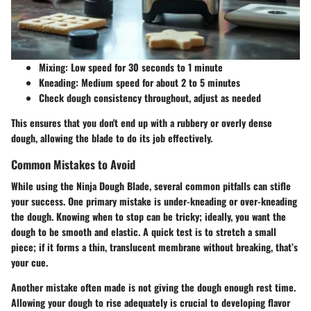
Mixing: Low speed for 30 seconds to 1 minute
Kneading: Medium speed for about 2 to 5 minutes
Check dough consistency throughout, adjust as needed
This ensures that you don't end up with a rubbery or overly dense
dough, allowing the blade to do its job effectively.
Common Mistakes to Avoid
While using the Ninja Dough Blade, several common pitfalls can stifle
your success. One primary mistake is under-kneading or over-kneading
the dough. Knowing when to stop can be tricky; ideally, you want the
dough to be smooth and elastic. A quick test is to stretch a small
piece; if it forms a thin, translucent membrane without breaking, that’s
your cue.
Another mistake often made is not giving the dough enough rest time.
Allowing your dough to rise adequately is crucial to developing flavor