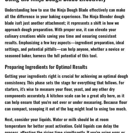
Understanding how to use the Ninja Dough Blade effectively can make
all the difference in your baking experience. The Ninja Blender dough
blade isn't just another attachment; it represents a shift in how we
approach dough preparation. With proper use, it can elevate your
culinary creations while saving you time and ensuring consistent
results. Emphasizing a few key aspects—ingredient preparation, ideal
settings, and potential pitfalls—can help anyone, whether a novice or
seasoned baker, harness the full potential of this tool.
Preparing Ingredients for Optimal Results
Getting your ingredients right is crucial for achieving an optimal dough
consistency. This phase sets the stage for everything that follows. For
starters, it's wise to measure your flour, yeast, and any other dry
components accurately. A kitchen scale can be a great ally here, as it
can help ensure that you're not over or under measuring. Because flour
can compact, scooping it out of the bag might lead to using too much.
Next, consider your liquids. Water or milk should be at room
temperature for better yeast activation. Cold liquids can delay the
process, affecting the rising time significantly. If you're using eggs or