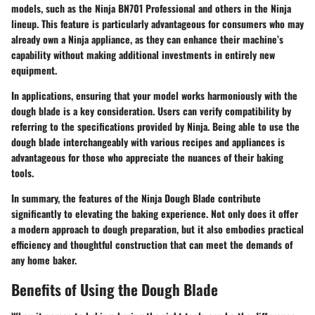
models, such as the Ninja BN701 Professional and others in the Ninja
lineup. This feature is particularly advantageous for consumers who may
already own a Ninja appliance, as they can enhance their machine’s
capability without making additional investments in entirely new
equipment.
In applications, ensuring that your model works harmoniously with the
dough blade is a key consideration. Users can verify compatibility by
referring to the specifications provided by Ninja. Being able to use the
dough blade interchangeably with various recipes and appliances is
advantageous for those who appreciate the nuances of their baking
tools.
In summary, the features of the Ninja Dough Blade contribute
significantly to elevating the baking experience. Not only does it offer
a modern approach to dough preparation, but it also embodies practical
efficiency and thoughtful construction that can meet the demands of
any home baker.
Benefits of Using the Dough Blade