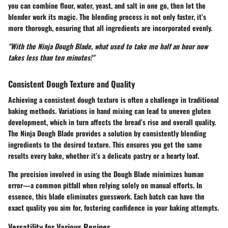
you can combine flour, water, yeast, and salt in one go, then let the
blender work its magic. The blending process is not only faster, it’s
more thorough, ensuring that all ingredients are incorporated evenly.
"With the Ninja Dough Blade, what used to take me half an hour now
takes less than ten minutes!"
Consistent Dough Texture and Quality
Achieving a consistent dough texture is often a challenge in traditional
baking methods. Variations in hand mixing can lead to uneven gluten
development, which in turn affects the bread’s rise and overall quality.
The Ninja Dough Blade provides a solution by consistently blending
ingredients to the desired texture. This ensures you get the same
results every bake, whether it’s a delicate pastry or a hearty loaf.
The precision involved in using the Dough Blade minimizes human
error—a common pitfall when relying solely on manual efforts. In
essence, this blade eliminates guesswork. Each batch can have the
exact quality you aim for, fostering confidence in your baking attempts.
Versatility for Various Recipes