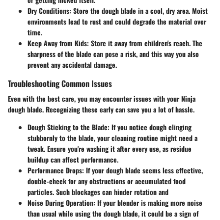
Dry Conditions
: Store the dough blade in a cool, dry area. Moist
environments lead to rust and could degrade the material over
time.
Keep Away from Kids
: Store it away from children's reach. The
sharpness of the blade can pose a risk, and this way you also
prevent any accidental damage.
Troubleshooting Common Issues
Even with the best care, you may encounter issues with your Ninja
dough blade. Recognizing these early can save you a lot of hassle.
Dough Sticking to the Blade
: If you notice dough clinging
stubbornly to the blade, your cleaning routine might need a
tweak. Ensure you're washing it after every use, as residue
buildup can affect performance.
Performance Drops
: If your dough blade seems less effective,
double-check for any obstructions or accumulated food
particles. Such blockages can hinder rotation and
Noise During Operation
: If your blender is making more noise
than usual while using the dough blade, it could be a sign of