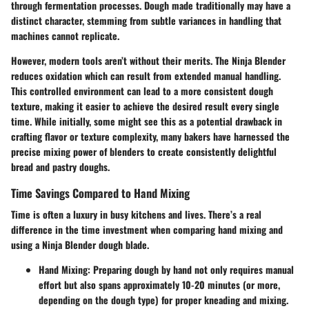
through fermentation processes. Dough made traditionally may have a
distinct character, stemming from subtle variances in handling that
machines cannot replicate.
However, modern tools aren’t without their merits. The Ninja Blender
reduces oxidation which can result from extended manual handling.
This controlled environment can lead to a more consistent dough
texture, making it easier to achieve the desired result every single
time. While initially, some might see this as a potential drawback in
crafting flavor or texture complexity, many bakers have harnessed the
precise mixing power of blenders to create consistently delightful
bread and pastry doughs.
Time Savings Compared to Hand Mixing
Time is often a luxury in busy kitchens and lives. There’s a real
difference in the time investment when comparing hand mixing and
using a Ninja Blender dough blade.
Hand Mixing
: Preparing dough by hand not only requires manual
effort but also spans approximately 10-20 minutes (or more,
depending on the dough type) for proper kneading and mixing.