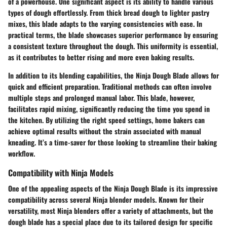
of a powerhouse. One significant aspect is its ability to handle various
types of dough effortlessly. From thick bread dough to lighter pastry
mixes, this blade adapts to the varying consistencies with ease. In
practical terms, the blade showcases superior performance by ensuring
a consistent texture throughout the dough. This uniformity is essential,
as it contributes to better rising and more even baking results.
In addition to its blending capabilities, the Ninja Dough Blade allows for
quick and efficient preparation. Traditional methods can often involve
multiple steps and prolonged manual labor. This blade, however,
facilitates rapid mixing, significantly reducing the time you spend in
the kitchen. By utilizing the right speed settings, home bakers can
achieve optimal results without the strain associated with manual
kneading. It’s a time-saver for those looking to streamline their baking
workflow.
Compatibility with Ninja Models
One of the appealing aspects of the Ninja Dough Blade is its impressive
compatibility across several Ninja blender models. Known for their
versatility, most Ninja blenders offer a variety of attachments, but the
dough blade has a special place due to its tailored design for specific