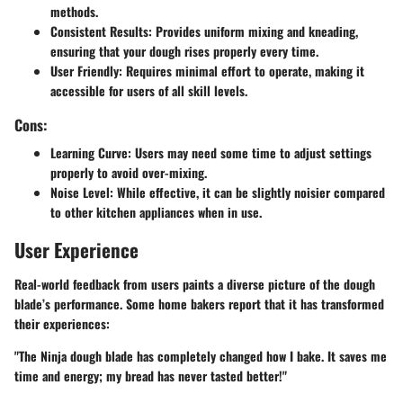
methods.
Consistent Results
: Provides uniform mixing and kneading,
ensuring that your dough rises properly every time.
User Friendly
: Requires minimal effort to operate, making it
accessible for users of all skill levels.
Cons:
Learning Curve
: Users may need some time to adjust settings
properly to avoid over-mixing.
Noise Level
: While effective, it can be slightly noisier compared
to other kitchen appliances when in use.
User Experience
Real-world feedback from users paints a diverse picture of the dough
blade’s performance. Some home bakers report that it has transformed
their experiences:
"The Ninja dough blade has completely changed how I bake. It saves me
time and energy; my bread has never tasted better!"