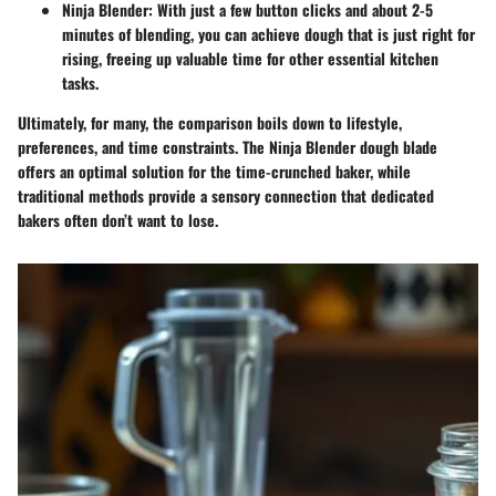
Ninja Blender
: With just a few button clicks and about 2-5
minutes of blending, you can achieve dough that is just right for
rising, freeing up valuable time for other essential kitchen
tasks.
Ultimately, for many, the comparison boils down to lifestyle,
preferences, and time constraints. The Ninja Blender dough blade
offers an optimal solution for the time-crunched baker, while
traditional methods provide a sensory connection that dedicated
bakers often don’t want to lose.