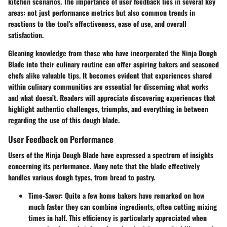
kitchen scenarios. The importance of user feedback lies in several key
areas: not just performance metrics but also common trends in
reactions to the tool's effectiveness, ease of use, and overall
satisfaction.
Gleaning knowledge from those who have incorporated the Ninja Dough
Blade into their culinary routine can offer aspiring bakers and seasoned
chefs alike valuable tips. It becomes evident that experiences shared
within culinary communities are essential for discerning what works
and what doesn’t. Readers will appreciate discovering experiences that
highlight authentic challenges, triumphs, and everything in between
regarding the use of this dough blade.
User Feedback on Performance
Users of the Ninja Dough Blade have expressed a spectrum of insights
concerning its performance. Many note that the blade effectively
handles various dough types, from bread to pastry.
Time-Saver:
Quite a few home bakers have remarked on how
much faster they can combine ingredients, often cutting mixing
times in half. This efficiency is particularly appreciated when