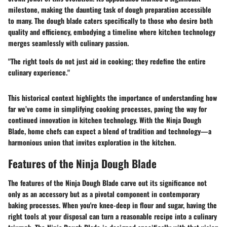
milestone, making the daunting task of dough preparation accessible
to many. The dough blade caters specifically to those who desire both
quality and efficiency, embodying a timeline where
kitchen technology
merges seamlessly with culinary passion
.
"The right tools do not just aid in cooking; they redefine the entire
culinary experience."
This historical context highlights the importance of understanding how
far we’ve come in simplifying cooking processes, paving the way for
continued innovation in kitchen technology. With the Ninja Dough
Blade, home chefs can expect a blend of tradition and technology—a
harmonious union that invites exploration in the kitchen.
Features of the Ninja Dough Blade
The features of the Ninja Dough Blade carve out its significance not
only as an accessory but as a pivotal component in contemporary
baking processes. When you're knee-deep in flour and sugar, having the
right tools at your disposal can turn a reasonable recipe into a culinary