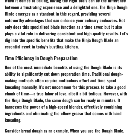
When it comes to baking, having the right tools can be the difference
between a frustrating experience and a delightful one. The Ninja Dough
Blade emerges as a standout in this regard, providing several
noteworthy advantages that can enhance your culinary endeavors. Not
only does this specialized blade function as a time saver, but it also
plays a vital role in delivering consistent and high-quality results. Let’s
dig into the specific benefits that make the Ninja Dough Blade an
essential asset in today’s bustling kitchen.
Time Efficiency in Dough Preparation
One of the most immediate benefits of using the Dough Blade is its
ability to significantly cut down preparation time. Traditional dough-
making methods often require meticulous effort and time spent
kneading manually. It’s not uncommon for this process to take a good
chunk of time—a true labor of love, albeit a bit tedious. However, with
the Ninja Dough Blade, the same dough can be ready in minutes. It
harnesses the power of a high-speed blender, effectively combining
ingredients and eliminating the elbow grease that comes with hand
kneading.
Consider bread dough as an example. When you use the Dough Blade,