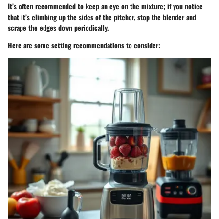
It’s often recommended to keep an eye on the mixture; if you notice
that it’s climbing up the sides of the pitcher, stop the blender and
scrape the edges down periodically.
Here are some setting recommendations to consider: