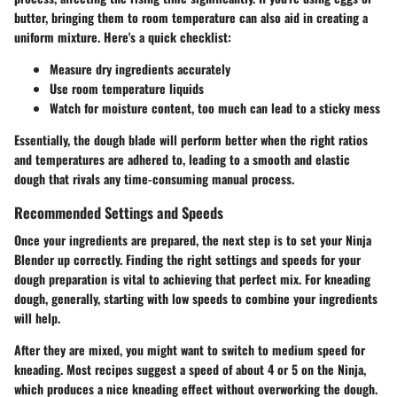
butter, bringing them to room temperature can also aid in creating a
uniform mixture. Here's a quick checklist:
Measure dry ingredients accurately
Use room temperature liquids
Watch for moisture content, too much can lead to a sticky mess
Essentially, the dough blade will perform better when the right ratios
and temperatures are adhered to, leading to a smooth and elastic
dough that rivals any time-consuming manual process.
Recommended Settings and Speeds
Once your ingredients are prepared, the next step is to set your Ninja
Blender up correctly. Finding the right settings and speeds for your
dough preparation is vital to achieving that perfect mix. For kneading
dough, generally, starting with low speeds to combine your ingredients
will help.
After they are mixed, you might want to switch to medium speed for
kneading. Most recipes suggest a speed of about 4 or 5 on the Ninja,
which produces a nice kneading effect without overworking the dough.