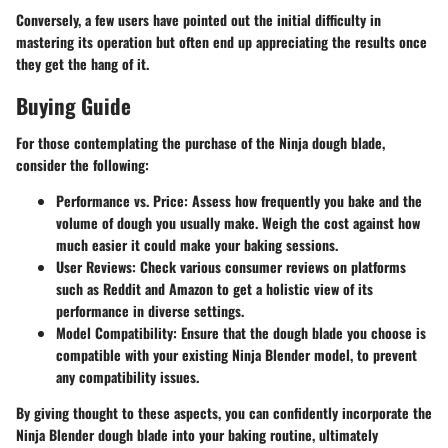
Conversely, a few users have pointed out the initial difficulty in
mastering its operation but often end up appreciating the results once
they get the hang of it.
Buying Guide
For those contemplating the purchase of the Ninja dough blade,
consider the following:
Performance vs. Price
: Assess how frequently you bake and the
volume of dough you usually make. Weigh the cost against how
much easier it could make your baking sessions.
User Reviews
: Check various consumer reviews on platforms
such as Reddit and Amazon to get a holistic view of its
performance in diverse settings.
Model Compatibility
: Ensure that the dough blade you choose is
compatible with your existing Ninja Blender model, to prevent
any compatibility issues.
By giving thought to these aspects, you can confidently incorporate the
Ninja Blender dough blade into your baking routine, ultimately