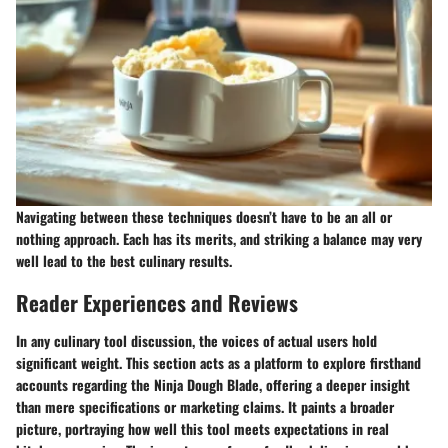
Navigating between these techniques doesn’t have to be an all or
nothing approach. Each has its merits, and striking a balance may very
well lead to the best culinary results.
Reader Experiences and Reviews
In any culinary tool discussion, the voices of actual users hold
significant weight. This section acts as a platform to explore firsthand
accounts regarding the Ninja Dough Blade, offering a deeper insight
than mere specifications or marketing claims. It paints a broader
picture, portraying how well this tool meets expectations in real