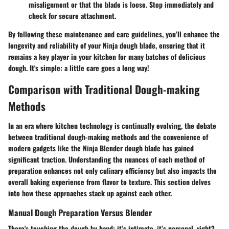
misalignment or that the blade is loose. Stop immediately and
check for secure attachment.
By following these maintenance and care guidelines, you’ll enhance the
longevity and reliability of your Ninja dough blade, ensuring that it
remains a key player in your kitchen for many batches of delicious
dough. It's simple: a little care goes a long way!
Comparison with Traditional Dough-making
Methods
In an era where kitchen technology is continually evolving, the debate
between traditional dough-making methods and the convenience of
modern gadgets like the Ninja Blender dough blade has gained
significant traction. Understanding the nuances of each method of
preparation enhances not only culinary efficiency but also impacts the
overall baking experience from flavor to texture. This section delves
into how these approaches stack up against each other.
Manual Dough Preparation Versus Blender
There's touching the dough by hand; it’s intimate, it’s personal, right?