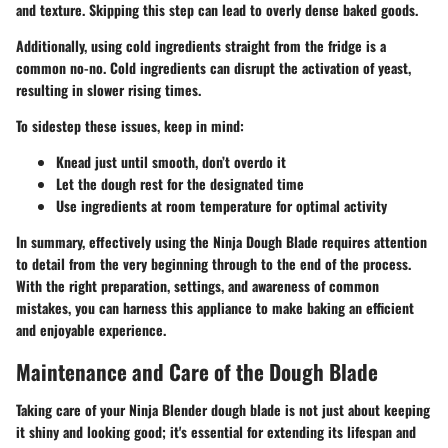
and texture. Skipping this step can lead to overly dense baked goods.
Additionally, using cold ingredients straight from the fridge is a
common no-no. Cold ingredients can disrupt the activation of yeast,
resulting in slower rising times.
To sidestep these issues, keep in mind:
Knead just until smooth, don’t overdo it
Let the dough rest for the designated time
Use ingredients at room temperature for optimal activity
In summary, effectively using the Ninja Dough Blade requires attention
to detail from the very beginning through to the end of the process.
With the right preparation, settings, and awareness of common
mistakes, you can harness this appliance to make baking an efficient
and enjoyable experience.
Maintenance and Care of the Dough Blade
Taking care of your Ninja Blender dough blade is not just about keeping
it shiny and looking good; it's essential for extending its lifespan and