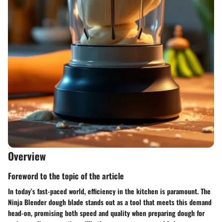
Overview
Foreword to the topic of the article
In today’s fast-paced world, efficiency in the kitchen is paramount. The
Ninja Blender dough blade stands out as a tool that meets this demand
head-on, promising both speed and quality when preparing dough for