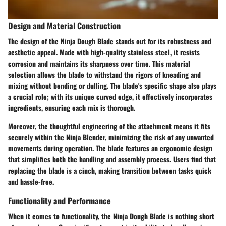
Design and Material Construction
The design of the Ninja Dough Blade stands out for its robustness and
aesthetic appeal. Made with high-quality stainless steel, it resists
corrosion and maintains its sharpness over time. This material
selection allows the blade to withstand the rigors of kneading and
mixing without bending or dulling. The blade's specific shape also plays
a crucial role; with its unique curved edge, it effectively incorporates
ingredients, ensuring each mix is thorough.
Moreover, the thoughtful engineering of the attachment means it fits
securely within the Ninja Blender, minimizing the risk of any unwanted
movements during operation. The blade features an ergonomic design
that simplifies both the handling and assembly process. Users find that
replacing the blade is a cinch, making transition between tasks quick
and hassle-free.
Functionality and Performance
When it comes to functionality, the Ninja Dough Blade is nothing short