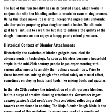
The hub of this functionality lies in its
twisted shape
, which works in
conjunction with the blending action to create an even mixing process.
Using this blade makes it easier to incorporate ingredients uniformly,
whether you’re preparing pizza dough or cookie batter. The ultimate
goal here isn’t just to save time but also to enhance the quality of the
dough—because no one enjoys a lumpy, poorly mixed pizza base.
Historical Context of Blender Attachments
Historically, the evolution of kitchen gadgets paralleled the
advancements in technology. As soon as blenders became a household
staple in the mid-20th century, people began experimenting with
various attachments to amplify their culinary capabilities. Prior to
these innovations, mixing dough often relied solely on manual effort,
sometimes employing basic hand tools like mixing bowls and spatulas.
In the late 20th century, the introduction of multi-purpose blenders
led to a surge of creative blending attachments.
Consumers began
seeking products that would save time and effort
, reflecting a shift
towards convenience in cooking. The Ninja Blender Dough Blade is the
crown jewel of this evolution. Its appearance marked a significant