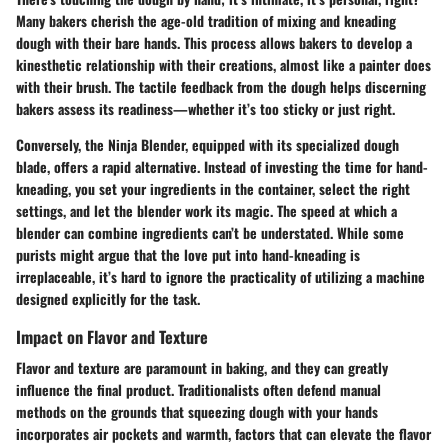
Many bakers cherish the age-old tradition of mixing and kneading
dough with their bare hands. This process allows bakers to develop a
kinesthetic relationship with their creations, almost like a painter does
with their brush. The tactile feedback from the dough helps discerning
bakers assess its readiness—whether it’s too sticky or just right.
Conversely, the Ninja Blender, equipped with its specialized dough
blade, offers a rapid alternative. Instead of investing the time for hand-
kneading, you set your ingredients in the container, select the right
settings, and let the blender work its magic. The speed at which a
blender can combine ingredients can’t be understated. While some
purists might argue that the love put into hand-kneading is
irreplaceable, it’s hard to ignore the practicality of utilizing a machine
designed explicitly for the task.
Impact on Flavor and Texture
Flavor and texture are paramount in baking, and they can greatly
influence the final product. Traditionalists often defend manual
methods on the grounds that squeezing dough with your hands
incorporates air pockets and warmth, factors that can elevate the flavor