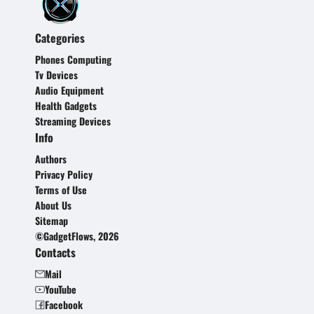
Categories
Phones Computing
Tv Devices
Audio Equipment
Health Gadgets
Streaming Devices
Info
Authors
Privacy Policy
Terms of Use
About Us
Sitemap
©GadgetFlows, 2026
Contacts
Mail
YouTube
Facebook