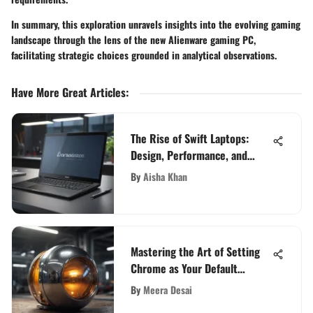
In summary, this exploration unravels insights into the evolving gaming
landscape through the lens of the new Alienware gaming PC,
facilitating strategic choices grounded in analytical observations.
Have More Great Articles
:
The Rise of Swift Laptops:
Design, Performance, and
Trends
By
Aisha Khan
Mastering the Art of Setting
Chrome as Your Default
Browser
By
Meera Desai