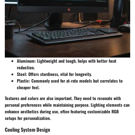
Aluminum
: Lightweight and tough, helps with better heat
reduction.
Steel
: Offers sturdiness, vital for longevity.
Plastic
: Commonly used for at-rate models but correlates to
cheaper feel.
Textures and colors are also important. They need to resonate with
personal preferences while maintaining purpose. Lighting elements can
enhance aesthetics during use, often featuring customizable RGB
setups for personalization.
Cooling System Design