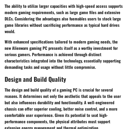
The ability to utilize larger capacities with high-speed access supports
modern gaming requirements, such as large game files and extensive
DLCs. Considering the advantages also fuemables users to stock large
game libraries without sacrificing performance as typical hard drives
would.
With enhanced specifications tailored to modern gaming needs, the
new Alienware gaming PC presents itself as a worthy investment for
serious gamers. Performance is achieved through distinct
characteristics integrated into the technology, essentially supporting
demanding tasks and usage without little compromise.
Design and Build Quality
The
design and build quality
of a gaming PC is crucial for several
reasons. It determines not only the aesthetic that appeals to the user
but also influences durability and functionality. A well-engineered
chassis can offer superior cooling, better noise control, and a more
comfortable user experience. Given its potential to seat high-
performance components, the physical attributes must support
extensive energy management and thermal optimization.