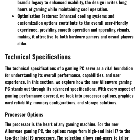
brand’s legacy to enhanced usability, the design invites long
hours of gaming while maintaining cool operation.
Optimization Features
: Enhanced cooling systems and
customization options contribute to the overall user-friendly
experience, providing smooth operation and appealing visuals,
making it attractive to both hardcore gamers and casual players
alike.
Technical Specifications
The technical specifications of a gaming PC serve as a vital foundation
for understanding its overall performance, capabilities, and user
experience. In this section, we explore how the new Alienware gaming
PC stands out through its advanced specifications. With every aspect of
gaming performance covered, we look into processor options, graphics
card reliability, memory configurations, and storage solutions.
Processor Options
The processor is the heart of any gaming machine. For the new
Alienware gaming PC, the options range from high-end Intel i7 to the
top-tier Intel i9 processors. The selection allows end-users to tailor