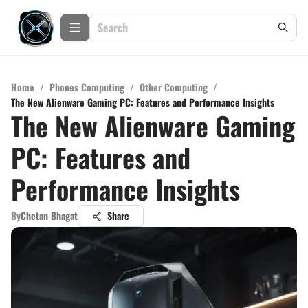
Home
/
Phones Computing
/
Other Computing
/
The New Alienware Gaming PC: Features and Performance Insights
The New Alienware Gaming
PC: Features and
Performance Insights
By
Chetan Bhagat
Share