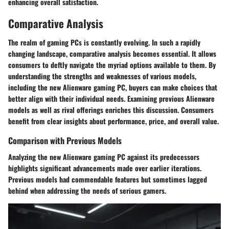
enhancing overall satisfaction.
Comparative Analysis
The realm of gaming PCs is constantly evolving. In such a rapidly
changing landscape, comparative analysis becomes essential. It allows
consumers to deftly navigate the myriad options available to them. By
understanding the strengths and weaknesses of various models,
including the new Alienware gaming PC, buyers can make choices that
better align with their individual needs. Examining previous Alienware
models as well as rival offerings enriches this discussion. Consumers
benefit from clear insights about performance, price, and overall value.
Comparison with Previous Models
Analyzing the new Alienware gaming PC against its predecessors
highlights significant advancements made over earlier iterations.
Previous models had commendable features but sometimes lagged
behind when addressing the needs of serious gamers.