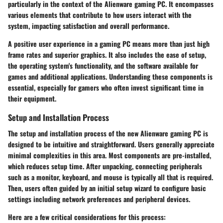
particularly in the context of the Alienware gaming PC. It encompasses
various elements that contribute to how users interact with the
system, impacting satisfaction and overall performance.
A positive user experience in a gaming PC means more than just high
frame rates and superior graphics. It also includes the ease of setup,
the operating system's functionality, and the software available for
games and additional applications. Understanding these components is
essential, especially for gamers who often invest significant time in
their equipment.
Setup and Installation Process
The setup and installation process of the new Alienware gaming PC is
designed to be intuitive and straightforward. Users generally appreciate
minimal complexities in this area. Most components are pre-installed,
which reduces setup time. After unpacking, connecting peripherals
such as a monitor, keyboard, and mouse is typically all that is required.
Then, users often guided by an initial setup wizard to configure basic
settings including network preferences and peripheral devices.
Here are a few critical considerations for this process: