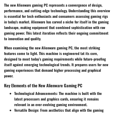
The new Alienware gaming PC represents a convergence of design,
performance, and cutting-edge technology. Understanding this overview
is essential for tech enthusiasts and consumers assessing gaming rigs
in today's market. Alienware has carved a niche for itself in the gaming
landscape, making equipment that combined sophistication with raw
gaming power. This latest iteration reflects their ongoing commitment
to innovation and quality.
When examining the
new Alienware gaming PC
, the most striking
features come to light. This machine is engineered tat its core,
designed to meet today’s gaming requirements while future-proofing
itself against emerging technological trends. It prepares users for new
gaming experiences that demand higher processing and graphical
power.
Key Elements of the New Alienware Gaming PC
Technological Advancements
: The machine is built with the
latest processors and graphics cards, ensuring it remains
relevant in an ever-evolving gaming environment.
Versatile Design
: From aesthetics that align with the gaming