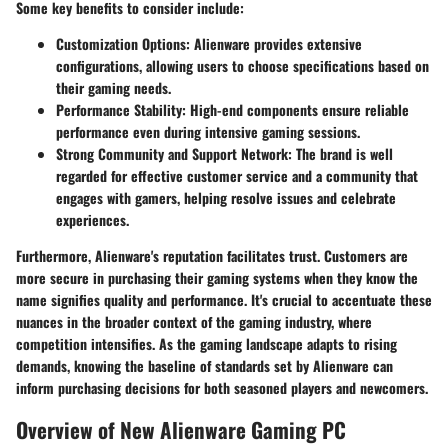
Some key benefits to consider include:
Customization Options
: Alienware provides extensive
configurations, allowing users to choose specifications based on
their gaming needs.
Performance Stability
: High-end components ensure reliable
performance even during intensive gaming sessions.
Strong Community and Support Network
: The brand is well
regarded for effective customer service and a community that
engages with gamers, helping resolve issues and celebrate
experiences.
Furthermore, Alienware's reputation facilitates trust. Customers are
more secure in purchasing their gaming systems when they know the
name signifies quality and performance. It's crucial to accentuate these
nuances in the broader context of the gaming industry, where
competition intensifies. As the gaming landscape adapts to rising
demands, knowing the baseline of standards set by Alienware can
inform purchasing decisions for both seasoned players and newcomers.
Overview of New Alienware Gaming PC