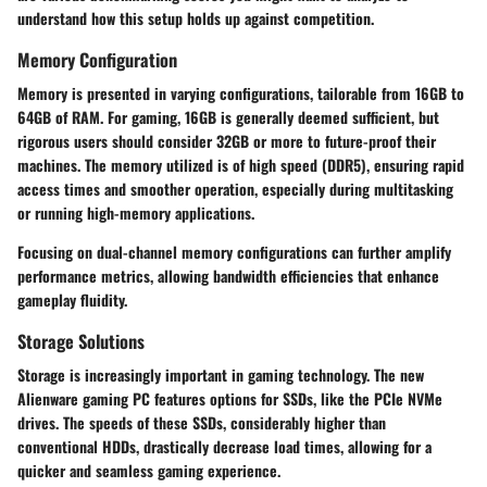
understand how this setup holds up against competition.
Memory Configuration
Memory is presented in varying configurations, tailorable from 16GB to
64GB of RAM. For gaming, 16GB is generally deemed sufficient, but
rigorous users should consider 32GB or more to future-proof their
machines. The memory utilized is of high speed (DDR5), ensuring rapid
access times and smoother operation, especially during multitasking
or running high-memory applications.
Focusing on dual-channel memory configurations can further amplify
performance metrics, allowing bandwidth efficiencies that enhance
gameplay fluidity.
Storage Solutions
Storage is increasingly important in gaming technology. The new
Alienware gaming PC features options for SSDs, like the PCIe NVMe
drives. The speeds of these SSDs, considerably higher than
conventional HDDs, drastically decrease load times, allowing for a
quicker and seamless gaming experience.