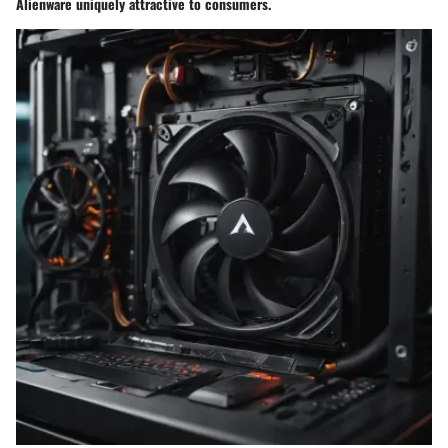
Alienware uniquely attractive to consumers.