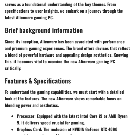
serves as a foundational understanding of the key themes. From
specifications to user insights, we embark on a journey through the
latest Alienware gaming PC.
Brief background information
Since its inception, Alienware has been associated with performance
and premium gaming experiences. The brand offers devices that reflect
a blend of powerful hardware and appealing design aesthetics. Knowing
this, it becomes vital to examine the new Alienware gaming PC
critically.
Features & Specifications
To understand the gaming capabilities, we must start with a detailed
look at the features. The new Alienware shows remarkable focus on
blending power and aesthetics.
Processor
: Equipped with the latest Intel Core i9 or AMD Ryzen
9, it delivers speed crucial for gaming.
Graphics Card
: The inclusion of NVIDIA GeForce RTX 4090