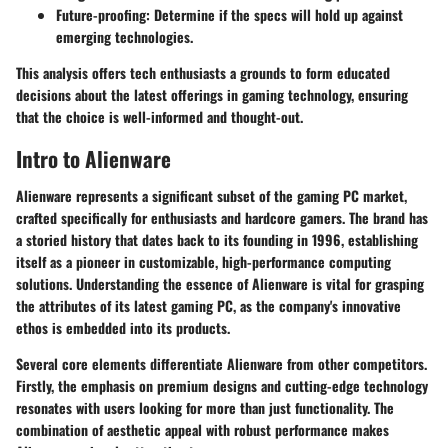
Future-proofing
: Determine if the specs will hold up against
emerging technologies.
This analysis offers tech enthusiasts a grounds to form educated
decisions about the latest offerings in gaming technology, ensuring
that the choice is well-informed and thought-out.
Intro to Alienware
Alienware represents a significant subset of the gaming PC market,
crafted specifically for enthusiasts and hardcore gamers. The brand has
a storied history that dates back to its founding in 1996, establishing
itself as a pioneer in customizable, high-performance computing
solutions. Understanding the essence of Alienware is vital for grasping
the attributes of its latest gaming PC, as the company's innovative
ethos is embedded into its products.
Several core elements differentiate Alienware from other competitors.
Firstly, the emphasis on premium designs and cutting-edge technology
resonates with users looking for more than just functionality. The
combination of aesthetic appeal with robust performance makes