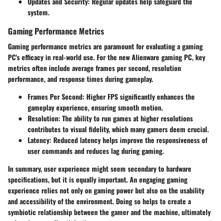
Updates and Security
: Regular updates help safeguard the
system.
Gaming Performance Metrics
Gaming performance metrics are paramount for evaluating a gaming
PC's efficacy in real-world use. For the new Alienware gaming PC, key
metrics often include average frames per second, resolution
performance, and response times during gameplay.
Frames Per Second
: Higher FPS significantly enhances the
gameplay experience, ensuring smooth motion.
Resolution
: The ability to run games at higher resolutions
contributes to visual fidelity, which many gamers deem crucial.
Latency
: Reduced latency helps improve the responsiveness of
user commands and reduces lag during gaming.
In summary, user experience might seem secondary to hardware
specifications, but it is equally important. An engaging gaming
experience relies not only on gaming power but also on the usability
and accessibility of the environment. Doing so helps to create a
symbiotic relationship between the gamer and the machine, ultimately