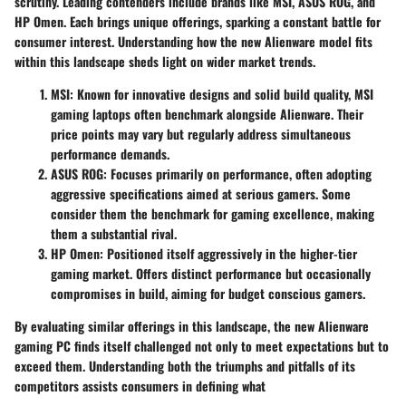
scrutiny. Leading contenders include brands like MSI, ASUS ROG, and
HP Omen. Each brings unique offerings, sparking a constant battle for
consumer interest. Understanding how the new Alienware model fits
within this landscape sheds light on wider market trends.
MSI
: Known for innovative designs and solid build quality, MSI
gaming laptops often benchmark alongside Alienware. Their
price points may vary but regularly address simultaneous
performance demands.
ASUS ROG
: Focuses primarily on performance, often adopting
aggressive specifications aimed at serious gamers. Some
consider them the benchmark for gaming excellence, making
them a substantial rival.
HP Omen
: Positioned itself aggressively in the higher-tier
gaming market. Offers distinct performance but occasionally
compromises in build, aiming for budget conscious gamers.
By evaluating similar offerings in this landscape, the new Alienware
gaming PC finds itself challenged not only to meet expectations but to
exceed them. Understanding both the triumphs and pitfalls of its
competitors assists consumers in defining what