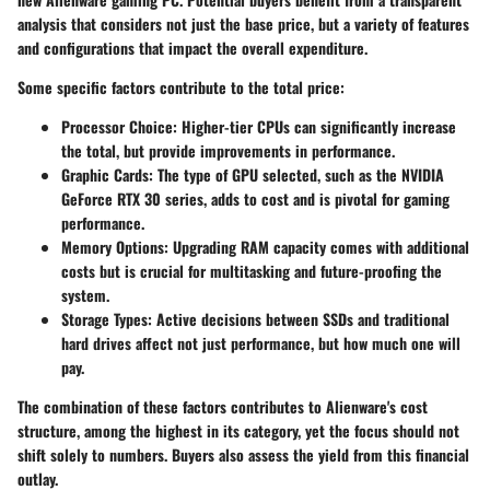
analysis that considers not just the base price, but a variety of features
and configurations that impact the overall expenditure.
Some specific factors contribute to the total price:
Processor Choice
: Higher-tier CPUs can significantly increase
the total, but provide improvements in performance.
Graphic Cards
: The type of GPU selected, such as the NVIDIA
GeForce RTX 30 series, adds to cost and is pivotal for gaming
performance.
Memory Options
: Upgrading RAM capacity comes with additional
costs but is crucial for multitasking and future-proofing the
system.
Storage Types
: Active decisions between SSDs and traditional
hard drives affect not just performance, but how much one will
pay.
The combination of these factors contributes to Alienware's cost
structure, among the highest in its category, yet the focus should not
shift solely to numbers. Buyers also assess the yield from this financial
outlay.