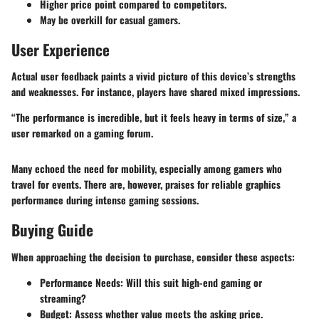
Higher price point compared to competitors.
May be overkill for casual gamers.
User Experience
Actual user feedback paints a vivid picture of this device’s strengths
and weaknesses. For instance, players have shared mixed impressions.
“The performance is incredible, but it feels heavy in terms of size,” a
user remarked on a gaming forum.
Many echoed the need for mobility, especially among gamers who
travel for events. There are, however, praises for reliable graphics
performance during intense gaming sessions.
Buying Guide
When approaching the decision to purchase, consider these aspects:
Performance Needs
: Will this suit high-end gaming or
streaming?
Budget
: Assess whether value meets the asking price.