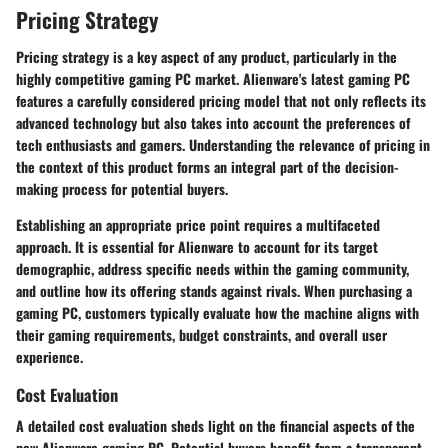
Pricing Strategy
Pricing strategy is a key aspect of any product, particularly in the
highly competitive gaming PC market. Alienware's latest gaming PC
features a carefully considered pricing model that not only reflects its
advanced technology but also takes into account the preferences of
tech enthusiasts and gamers. Understanding the relevance of pricing in
the context of this product forms an integral part of the decision-
making process for potential buyers.
Establishing an appropriate price point requires a multifaceted
approach. It is essential for Alienware to account for its target
demographic, address specific needs within the gaming community,
and outline how its offering stands against rivals. When purchasing a
gaming PC, customers typically evaluate how the machine aligns with
their gaming requirements, budget constraints, and overall user
experience.
Cost Evaluation
A detailed cost evaluation sheds light on the financial aspects of the
new Alienware gaming PC. Potential buyers benefit from a transparent