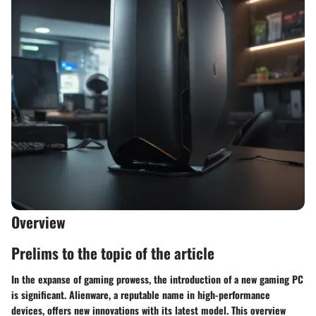
Overview
Prelims to the topic of the article
In the expanse of gaming prowess, the introduction of a new gaming PC
is significant. Alienware, a reputable name in high-performance
devices, offers new innovations with its latest model. This overview