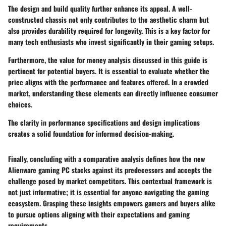
The
design and build quality
further enhance its appeal. A well-
constructed chassis not only contributes to the aesthetic charm but
also provides durability required for longevity. This is a key factor for
many tech enthusiasts who invest significantly in their gaming setups.
Furthermore, the
value for money analysis
discussed in this guide is
pertinent for potential buyers. It is essential to evaluate whether the
price aligns with the performance and features offered. In a crowded
market, understanding these elements can directly influence consumer
choices.
The clarity in performance specifications and design implications
creates a solid foundation for informed decision-making.
Finally, concluding with a comparative analysis defines how the new
Alienware gaming PC stacks against its predecessors and accepts the
challenge posed by market competitors. This contextual framework is
not just informative; it is essential for anyone navigating the gaming
ecosystem. Grasping these insights empowers gamers and buyers alike
to pursue options aligning with their expectations and gaming
requirements.