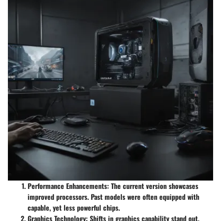
Performance Enhancements
: The current version showcases
improved processors. Past models were often equipped with
capable, yet less powerful chips.
Graphics Technology
: Shifts in graphics capability stand out.