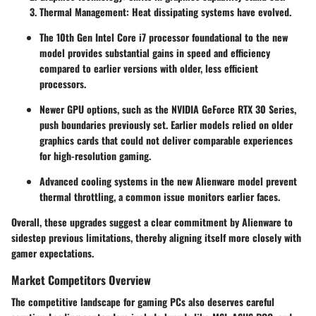
Thermal Management
: Heat dissipating systems have evolved.
The
10th Gen Intel Core i7
processor foundational to the new
model provides substantial gains in speed and efficiency
compared to earlier versions with older, less efficient
processors.
Newer GPU options, such as the
NVIDIA GeForce RTX 30 Series
,
push boundaries previously set. Earlier models relied on older
graphics cards that could not deliver comparable experiences
for high-resolution gaming.
Advanced cooling systems in the new Alienware model prevent
thermal throttling, a common issue monitors earlier faces.
Overall, these upgrades suggest a clear commitment by Alienware to
sidestep previous limitations, thereby aligning itself more closely with
gamer expectations.
Market Competitors Overview
The competitive landscape for gaming PCs also deserves careful