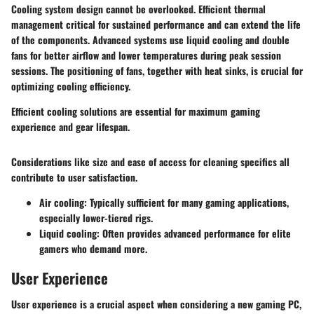
Cooling system design cannot be overlooked. Efficient thermal
management critical for sustained performance and can extend the life
of the components. Advanced systems use
liquid cooling
and double
fans for better airflow and lower temperatures during peak session
sessions. The positioning of fans, together with
heat sinks
, is crucial for
optimizing cooling efficiency.
Efficient cooling solutions are essential for maximum gaming
experience and gear lifespan.
Considerations like size and ease of access for cleaning specifics all
contribute to user satisfaction.
Air cooling
: Typically sufficient for many gaming applications,
especially lower-tiered rigs.
Liquid cooling
: Often provides advanced performance for elite
gamers who demand more.
User Experience
User experience is a crucial aspect when considering a new gaming PC,