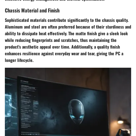
Chassis Material and Finish
Sophisticated materials contribute significantly to the chassis quality.
Aluminum
and
steel
are often preferred because of their sturdiness and
ability to dissipate heat effectively. The matte finish give a sleek look
while reducing fingerprints and scratches, thus maintaining the
product's aesthetic appeal over time. Additionally, a quality finish
enhances resilience against everyday wear and tear, giving the PC a
longer lifecycle.