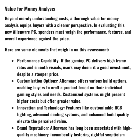
Value for Money Analysis
Beyond merely understanding costs, a thorough value for money
analysis equips buyers with a clearer perspective. In evaluating this
new Alienware PC, spenders must weigh the performance, features, and
overall experience against the price.
Here are some elements that weigh in on this assessment:
Performance Capability
: If the gaming PC delivers high frame
rates and smooth visuals, users may deem it a good investment,
despite a steeper price.
Customization Options
: Alienware offers various build options,
enabling buyers to craft a product based on their individual
gaming styles and needs. Customized systems might present
higher costs but offer greater value.
Innovation and Technology
: Features like customizable RGB
lighting, advanced cooling systems, and enhanced build quality
elevate the perceived value.
Brand Reputation
: Alienware has long been associated with high-
quality machinery, incumbently fostering rightful scepticism