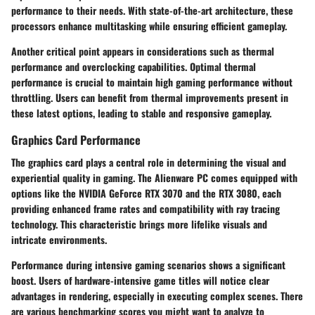
performance to their needs. With state-of-the-art architecture, these
processors enhance multitasking while ensuring efficient gameplay.
Another critical point appears in considerations such as thermal
performance and overclocking capabilities. Optimal thermal
performance is crucial to maintain high gaming performance without
throttling. Users can benefit from thermal improvements present in
these latest options, leading to stable and responsive gameplay.
Graphics Card Performance
The graphics card plays a central role in determining the visual and
experiential quality in gaming. The Alienware PC comes equipped with
options like the NVIDIA GeForce RTX 3070 and the RTX 3080, each
providing enhanced frame rates and compatibility with ray tracing
technology. This characteristic brings more lifelike visuals and
intricate environments.
Performance during intensive gaming scenarios shows a significant
boost. Users of hardware-intensive game titles will notice clear
advantages in rendering, especially in executing complex scenes. There
are various benchmarking scores you might want to analyze to