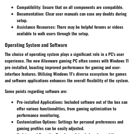
Compatibility
: Ensure that on all components are compatible.
Documentation
: Clear user manuals can ease any doubts during
setup.
Assistance Resources
: There may be helpful forums or videos
available to walk users through the setup.
Operating System and Software
The choice of operating system plays a significant role in a PC's user
experience. The new Alienware gaming PC often comes with Windows 11
pre-installed, boasting improved performance for gaming and user-
interface features. Utilizing Windows 11’s diverse ecosystem for games
and software applications enhances the overall flexibility of the system.
Some points regarding software are:
Pre-installed Applications
: Included software out of the box can
offer various functionalities, from gaming optimization to
performance monitoring.
Customization Options
: Settings for personal preferences and
gaming profiles can be easily adjusted.