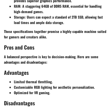
provides superior graphics performance.
RAM
: A staggering 64GB of DDR5 RAM, essential for handling
high-demand games.
Storage
: Users can expect a standard of 2TB SSD, allowing fast
load times and ample data storage.
Those specifications together promise a highly capable machine suited
for gamers and creators alike.
Pros and Cons
A balanced perspective is key to decision-making. Here are some
advantages and disadvantages:
Advantages
Limited thermal throttling.
Customizable RGB lighting for aesthetic personalization.
Optimized for VR gaming.
Disadvantages