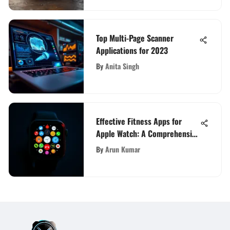
Top Multi-Page Scanner
Applications for 2023
By
Anita Singh
Effective Fitness Apps for
Apple Watch: A Comprehensive
Review
By
Arun Kumar