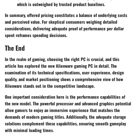
which is outweighed by trusted product baselines.
In summary, offered pricing constitutes a balance of underlying costs
and perceived value. For skeptical consumers weighing detailed
considerations, delivering adequate proof of performance per dollar
spent reframes spending decisions.
The End
In the realm of gaming, choosing the right PC is crucial, and this
article has explored the new Alienware gaming PC in detail. The
examination of its technical specifications, user experience, design
quality, and market positioning shows a comprehensive view of how
Alienware stands out in the competitive landscape.
One important consideration here is the
performance capabilities
of
the new model. The powerful processor and advanced graphics potential
allow gamers to enjoy an immersive experience that matches the
demands of modern gaming titles. Additionally, the adequate storage
solutions complement these capabilities, ensuring smooth gameplay
with minimal loading times.