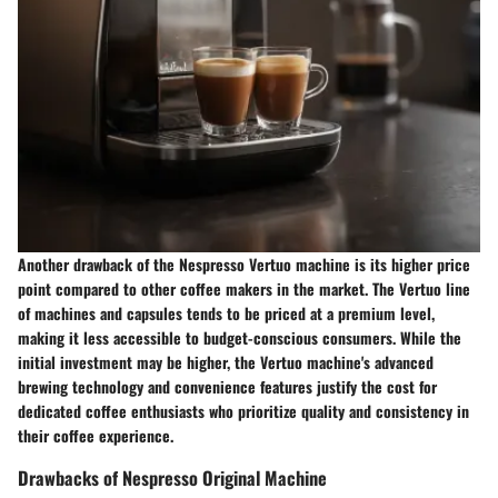
Another drawback of the Nespresso Vertuo machine is its higher price
point compared to other coffee makers in the market. The Vertuo line
of machines and capsules tends to be priced at a premium level,
making it less accessible to budget-conscious consumers. While the
initial investment may be higher, the Vertuo machine's advanced
brewing technology and convenience features justify the cost for
dedicated coffee enthusiasts who prioritize quality and consistency in
their coffee experience.
Drawbacks of Nespresso Original Machine