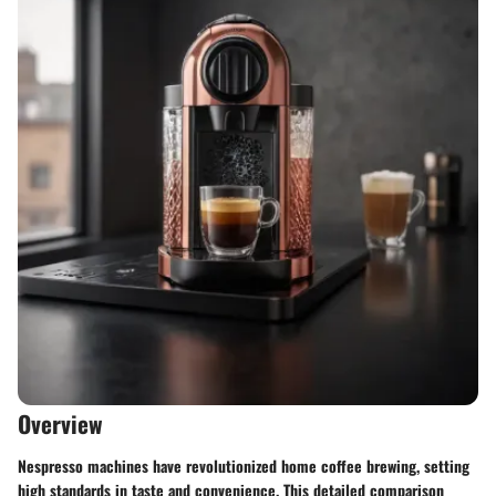
Overview
Nespresso machines have revolutionized home coffee brewing, setting
high standards in taste and convenience. This detailed comparison