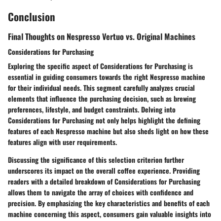
Conclusion
Final Thoughts on Nespresso Vertuo vs. Original Machines
Considerations for Purchasing
Exploring the specific aspect of Considerations for Purchasing is
essential in guiding consumers towards the right Nespresso machine
for their individual needs. This segment carefully analyzes crucial
elements that influence the purchasing decision, such as brewing
preferences, lifestyle, and budget constraints. Delving into
Considerations for Purchasing not only helps highlight the defining
features of each Nespresso machine but also sheds light on how these
features align with user requirements.
Discussing the significance of this selection criterion further
underscores its impact on the overall coffee experience. Providing
readers with a detailed breakdown of Considerations for Purchasing
allows them to navigate the array of choices with confidence and
precision. By emphasizing the key characteristics and benefits of each
machine concerning this aspect, consumers gain valuable insights into