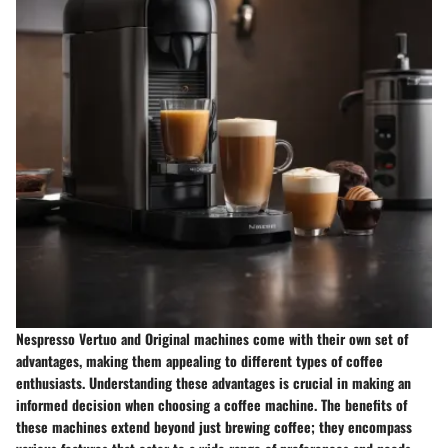
Nespresso Vertuo and Original machines come with their own set of
advantages, making them appealing to different types of coffee
enthusiasts. Understanding these advantages is crucial in making an
informed decision when choosing a coffee machine. The benefits of
these machines extend beyond just brewing coffee; they encompass