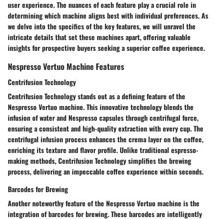
user experience. The nuances of each feature play a crucial role in
determining which machine aligns best with individual preferences. As
we delve into the specifics of the key features, we will unravel the
intricate details that set these machines apart, offering valuable
insights for prospective buyers seeking a superior coffee experience.
Nespresso Vertuo Machine Features
Centrifusion Technology
Centrifusion Technology stands out as a defining feature of the
Nespresso Vertuo machine. This innovative technology blends the
infusion of water and Nespresso capsules through centrifugal force,
ensuring a consistent and high-quality extraction with every cup. The
centrifugal infusion process enhances the crema layer on the coffee,
enriching its texture and flavor profile. Unlike traditional espresso-
making methods, Centrifusion Technology simplifies the brewing
process, delivering an impeccable coffee experience within seconds.
Barcodes for Brewing
Another noteworthy feature of the Nespresso Vertuo machine is the
integration of barcodes for brewing. These barcodes are intelligently