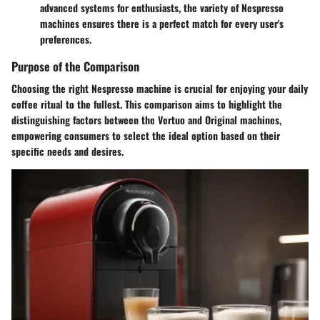
advanced systems for enthusiasts, the variety of Nespresso
machines ensures there is a perfect match for every user's
preferences.
Purpose of the Comparison
Choosing the right Nespresso machine is crucial for enjoying your daily
coffee ritual to the fullest. This comparison aims to highlight the
distinguishing factors between the Vertuo and Original machines,
empowering consumers to select the ideal option based on their
specific needs and desires.