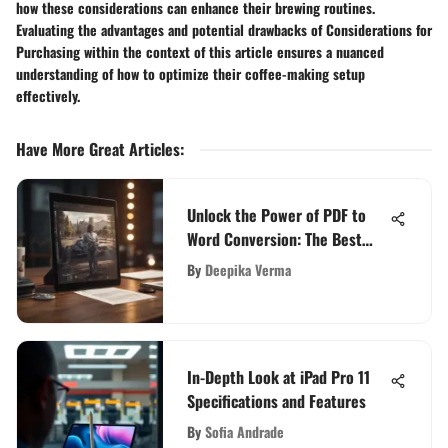
how these considerations can enhance their brewing routines.
Evaluating the advantages and potential drawbacks of Considerations for
Purchasing within the context of this article ensures a nuanced
understanding of how to optimize their coffee-making setup
effectively.
Have More Great Articles
:
Unlock the Power of PDF to
Word Conversion: The Best
Free App Revealed
By
Deepika Verma
In-Depth Look at iPad Pro 11
Specifications and Features
By
Sofia Andrade