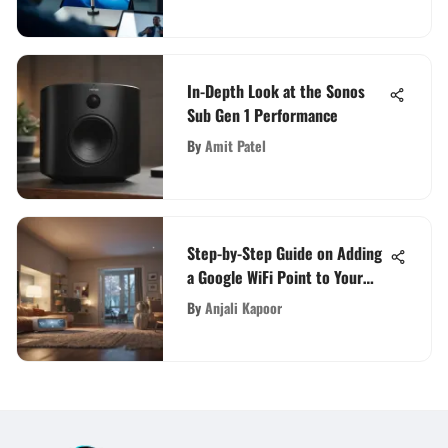
In-Depth Look at the Sonos
Sub Gen 1 Performance
By
Amit Patel
Step-by-Step Guide on Adding
a Google WiFi Point to Your
Network
By
Anjali Kapoor