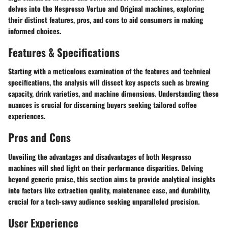
delves into the Nespresso Vertuo and Original machines, exploring
their distinct features, pros, and cons to aid consumers in making
informed choices.
Features & Specifications
Starting with a meticulous examination of the features and technical
specifications, the analysis will dissect key aspects such as brewing
capacity, drink varieties, and machine dimensions. Understanding these
nuances is crucial for discerning buyers seeking tailored coffee
experiences.
Pros and Cons
Unveiling the advantages and disadvantages of both Nespresso
machines will shed light on their performance disparities. Delving
beyond generic praise, this section aims to provide analytical insights
into factors like extraction quality, maintenance ease, and durability,
crucial for a tech-savvy audience seeking unparalleled precision.
User Experience