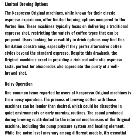
Limited Brewing Options
The Nespresso Original machines, while known for their classic
espresso experience, offer limited brewing options compared to the
Vertuo line. These machines typically focus on delivering a traditional
espresso shot, restricting the variety of coffee types that can be
prepared. Users looking for versatility in drink options may find this
limitation constraining, especially if they prefer alternative coffee
styles beyond the standard espresso. Despite this drawback, the
Original machines excel in providing a rich and authentic espresso
taste, perfect for aficionados who appreciate the purity of a well-
brewed shot.
Noisy Operation
One common issue reported by users of Nespresso Original machines is
their noisy operation. The process of brewing coffee with these
machines can be louder than desired, which could be disruptive in
quiet environments or early morning routines. The sound produced
during brewing is attributed to the internal mechanisms of the Original
machine, including the pump pressure system and heating element.
While the noise level may vary among different models, it's essential