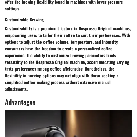
offer the brewing flexibility found in machines with lower pressure
settings.
Customizable Brewing
Customizability is a prominent feature in Nespresso Original machines,
empowering users to tailor their coffee to suit their preferences. With
options to adjust the coffee volume, temperature, and intensity,
consumers have the freedom to create a personalized coffee
experience. The ability to customize brewing parameters lends
versatility to the Nespresso Original machine, accommodating varying
taste preferences among coffee aficionados. Nonetheless, the
flexibility in brewing options may not align with those seeking a
simplified coffee-making process without extensive manual
adjustments.
Advantages