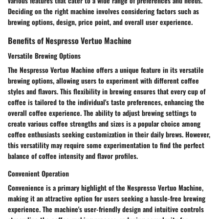
various features that cater to a wide range of preferences and needs.
Deciding on the right machine involves considering factors such as
brewing options, design, price point, and overall user experience.
Benefits of Nespresso Vertuo Machine
Versatile Brewing Options
The Nespresso Vertuo Machine offers a unique feature in its versatile
brewing options, allowing users to experiment with different coffee
styles and flavors. This flexibility in brewing ensures that every cup of
coffee is tailored to the individual's taste preferences, enhancing the
overall coffee experience. The ability to adjust brewing settings to
create various coffee strengths and sizes is a popular choice among
coffee enthusiasts seeking customization in their daily brews. However,
this versatility may require some experimentation to find the perfect
balance of coffee intensity and flavor profiles.
Convenient Operation
Convenience is a primary highlight of the Nespresso Vertuo Machine,
making it an attractive option for users seeking a hassle-free brewing
experience. The machine's user-friendly design and intuitive controls