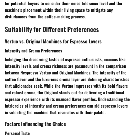
for potential buyers to consider their noise tolerance level and the
machine's placement within their living space to mitigate any
disturbances from the coffee-making process.
Suitability for Different Preferences
Vertuo vs. Original Machines for Espresso Lovers
Intensity and Crema Preferences
Indulging the discerning tastes of espresso enthusiasts, nuances like
intensity levels and crema richness are paramount in the comparison
between Nespresso Vertuo and Original Machines. The intensity of the
coffee flavor and the luxurious crema layer are defining characteristics
that aficionados seek. While the Vertuo impresses with its bold flavors
and robust crema, the Original stands out for delivering a traditional
espresso experience with its nuanced flavor profiles. Understanding the
intricacies of intensity and crema preferences can aid espresso lovers
in selecting the machine that resonates with their palate.
Factors Influencing the Choice
Personal Taste