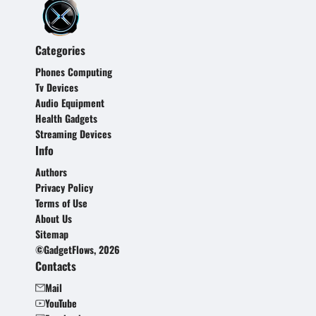
Categories
Phones Computing
Tv Devices
Audio Equipment
Health Gadgets
Streaming Devices
Info
Authors
Privacy Policy
Terms of Use
About Us
Sitemap
©GadgetFlows, 2026
Contacts
Mail
YouTube