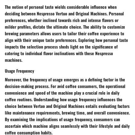
The notion of personal taste wields considerable influence when
deciding between Nespresso Vertuo and Original Machines. Personal
preferences, whether inclined towards rich and intense flavors or
milder profiles, dictate the ultimate choice. The ability to customize
brewing parameters allows users to tailor their coffee experience to
align with their unique taste preferences. Exploring how personal taste
impacts the selection process sheds light on the significance of
catering to individual flavor inclinations with these Nespresso
machines.
Usage Frequency
Moreover, the frequency of usage emerges as a defining factor in the
decision-making process. For avid coffee consumers, the operational
convenience and speed of the machine play a crucial role in daily
coffee routines. Understanding how usage frequency influences the
choice between Vertuo and Original Machines entails evaluating factors
like maintenance requirements, brewing time, and overall convenience.
By examining the implications of usage frequency, consumers can
ascertain which machine aligns seamlessly with their lifestyle and daily
coffee consumption habits.