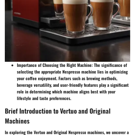
Importance of Choosing the Right Machine
: The significance of
selecting the appropriate Nespresso machine lies in optimizing
your coffee enjoyment. Factors such as brewing methods,
beverage versatility, and user-friendly features play a significant
role in determining which machine aligns best with your
lifestyle and taste preferences.
Brief Introduction to Vertuo and Original
Machines
In exploring the Vertuo and Original Nespresso machines, we uncover a