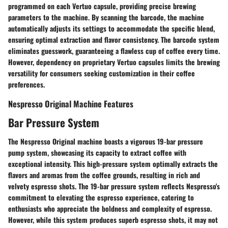
programmed on each Vertuo capsule, providing precise brewing
parameters to the machine. By scanning the barcode, the machine
automatically adjusts its settings to accommodate the specific blend,
ensuring optimal extraction and flavor consistency. The barcode system
eliminates guesswork, guaranteeing a flawless cup of coffee every time.
However, dependency on proprietary Vertuo capsules limits the brewing
versatility for consumers seeking customization in their coffee
preferences.
Nespresso Original Machine Features
Bar Pressure System
The Nespresso Original machine boasts a vigorous 19-bar pressure
pump system, showcasing its capacity to extract coffee with
exceptional intensity. This high-pressure system optimally extracts the
flavors and aromas from the coffee grounds, resulting in rich and
velvety espresso shots. The 19-bar pressure system reflects Nespresso's
commitment to elevating the espresso experience, catering to
enthusiasts who appreciate the boldness and complexity of espresso.
However, while this system produces superb espresso shots, it may not