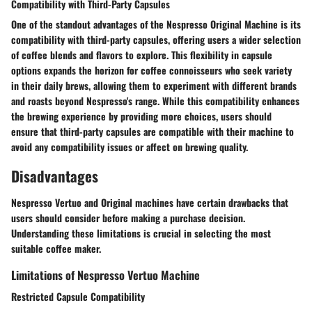
Compatibility with Third-Party Capsules
One of the standout advantages of the Nespresso Original Machine is its
compatibility with third-party capsules, offering users a wider selection
of coffee blends and flavors to explore. This flexibility in capsule
options expands the horizon for coffee connoisseurs who seek variety
in their daily brews, allowing them to experiment with different brands
and roasts beyond Nespresso's range. While this compatibility enhances
the brewing experience by providing more choices, users should
ensure that third-party capsules are compatible with their machine to
avoid any compatibility issues or affect on brewing quality.
Disadvantages
Nespresso Vertuo and Original machines have certain drawbacks that
users should consider before making a purchase decision.
Understanding these limitations is crucial in selecting the most
suitable coffee maker.
Limitations of Nespresso Vertuo Machine
Restricted Capsule Compatibility