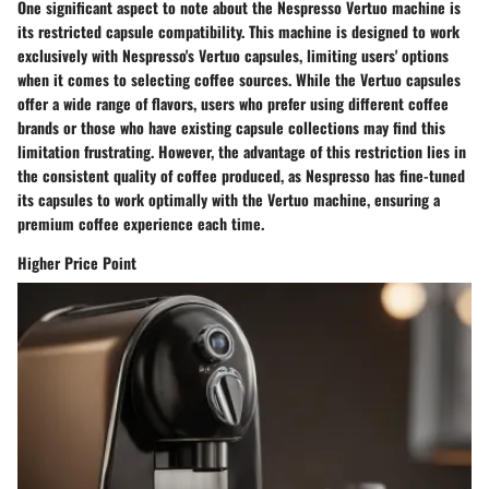
One significant aspect to note about the Nespresso Vertuo machine is
its restricted capsule compatibility. This machine is designed to work
exclusively with Nespresso's Vertuo capsules, limiting users' options
when it comes to selecting coffee sources. While the Vertuo capsules
offer a wide range of flavors, users who prefer using different coffee
brands or those who have existing capsule collections may find this
limitation frustrating. However, the advantage of this restriction lies in
the consistent quality of coffee produced, as Nespresso has fine-tuned
its capsules to work optimally with the Vertuo machine, ensuring a
premium coffee experience each time.
Higher Price Point