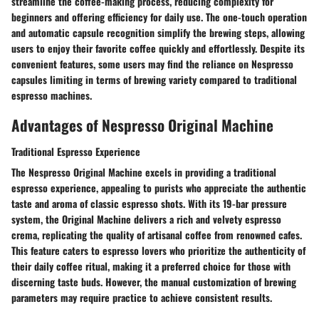
streamline the coffee-making process, reducing complexity for
beginners and offering efficiency for daily use. The one-touch operation
and automatic capsule recognition simplify the brewing steps, allowing
users to enjoy their favorite coffee quickly and effortlessly. Despite its
convenient features, some users may find the reliance on Nespresso
capsules limiting in terms of brewing variety compared to traditional
espresso machines.
Advantages of Nespresso Original Machine
Traditional Espresso Experience
The Nespresso Original Machine excels in providing a traditional
espresso experience, appealing to purists who appreciate the authentic
taste and aroma of classic espresso shots. With its 19-bar pressure
system, the Original Machine delivers a rich and velvety espresso
crema, replicating the quality of artisanal coffee from renowned cafes.
This feature caters to espresso lovers who prioritize the authenticity of
their daily coffee ritual, making it a preferred choice for those with
discerning taste buds. However, the manual customization of brewing
parameters may require practice to achieve consistent results.