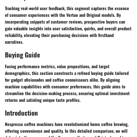
Tracking real-world user feedback, this segment captures the essence
of consumer experiences with the Vertuo and Original models. By
incorporating snippets of customer reviews, prospective buyers can
gain valuable insights into user satisfaction, quirks, and overall product
reliability, elevating their purchasing decisions with firsthand
narratives.
Buying Guide
Fusing performance metrics, value propositions, and target
demographics, this section constructs a refined buying guide tailored
for gadget aficionados and coffee connoisseurs alike. By aligning
machine capabilities with consumer preferences, this guide aims to
streamline the decision-making process, ensuring optimal investment
returns and satiating unique taste profiles.
Introduction
Nespresso coffee machines have revolutionized home coffee brewing,
offering convenience and quality. In this detailed comparison, we will