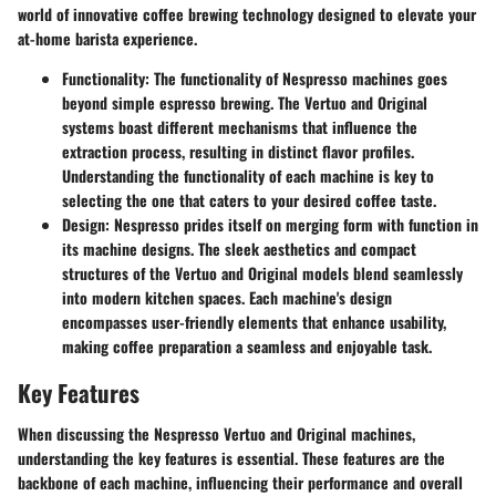
world of innovative coffee brewing technology designed to elevate your
at-home barista experience.
Functionality
: The functionality of Nespresso machines goes
beyond simple espresso brewing. The Vertuo and Original
systems boast different mechanisms that influence the
extraction process, resulting in distinct flavor profiles.
Understanding the functionality of each machine is key to
selecting the one that caters to your desired coffee taste.
Design
: Nespresso prides itself on merging form with function in
its machine designs. The sleek aesthetics and compact
structures of the Vertuo and Original models blend seamlessly
into modern kitchen spaces. Each machine's design
encompasses user-friendly elements that enhance usability,
making coffee preparation a seamless and enjoyable task.
Key Features
When discussing the Nespresso Vertuo and Original machines,
understanding the key features is essential. These features are the
backbone of each machine, influencing their performance and overall