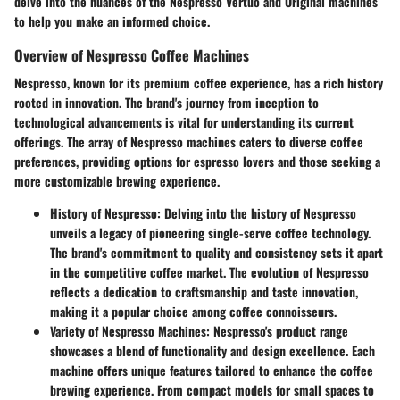
delve into the nuances of the Nespresso Vertuo and Original machines
to help you make an informed choice.
Overview of Nespresso Coffee Machines
Nespresso, known for its premium coffee experience, has a rich history
rooted in innovation. The brand's journey from inception to
technological advancements is vital for understanding its current
offerings. The array of Nespresso machines caters to diverse coffee
preferences, providing options for espresso lovers and those seeking a
more customizable brewing experience.
History of Nespresso
: Delving into the history of Nespresso
unveils a legacy of pioneering single-serve coffee technology.
The brand's commitment to quality and consistency sets it apart
in the competitive coffee market. The evolution of Nespresso
reflects a dedication to craftsmanship and taste innovation,
making it a popular choice among coffee connoisseurs.
Variety of Nespresso Machines
: Nespresso's product range
showcases a blend of functionality and design excellence. Each
machine offers unique features tailored to enhance the coffee
brewing experience. From compact models for small spaces to