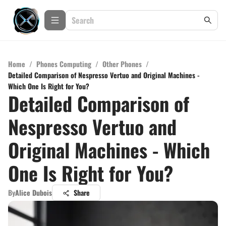
Home
/
Phones Computing
/
Other Phones
/
Detailed Comparison of Nespresso Vertuo and Original Machines -
Which One Is Right for You?
Detailed Comparison of
Nespresso Vertuo and
Original Machines - Which
One Is Right for You?
By
Alice Dubois
Share