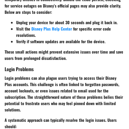
for service outages on Disney’s official pages may also provide clarity.
Below are steps to consider:
Unplug your device for about 30 seconds and plug it back in.
Visit the
Disney Plus Help Center
for specific error code
resolutions.
Verify if software updates are available for the device.
These small actions might prevent extensive issues over time and save
users from prolonged dissatisfaction.
Login Problems
Login problems can also plague users trying to access their Disney
Plus accounts. This challenge is often linked to forgotten passwords,
account lockouts, or even issues related to email used for the
subscription. The straightforward nature of these problems belies their
potential to frustrate users who may feel pinned down with limited
solutions.
A systematic approach can typically resolve the login issues. Users
should: