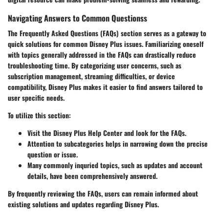
Navigating Answers to Common Questionss
The Frequently Asked Questions (FAQs) section serves as a gateway to
quick solutions for common Disney Plus issues. Familiarizing oneself
with topics generally addressed in the FAQs can drastically reduce
troubleshooting time. By categorizing user concerns, such as
subscription management, streaming difficulties, or device
compatibility, Disney Plus makes it easier to find answers tailored to
user specific needs.
To utilize this section:
Visit the Disney Plus Help Center and look for the FAQs.
Attention to subcategories helps in narrowing down the precise
question or issue.
Many commonly inquried topics, such as updates and account
details, have been comprehensively answered.
By frequently reviewing the FAQs, users can remain informed about
existing solutions and updates regarding Disney Plus.