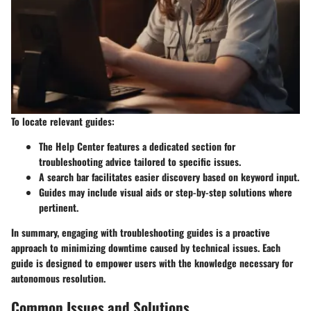
To locate relevant guides:
The Help Center features a dedicated section for
troubleshooting advice tailored to specific issues.
A search bar facilitates easier discovery based on keyword input.
Guides may include visual aids or step-by-step solutions where
pertinent.
In summary, engaging with troubleshooting guides is a proactive
approach to minimizing downtime caused by technical issues. Each
guide is designed to empower users with the knowledge necessary for
autonomous resolution.
Common Issues and Solutions