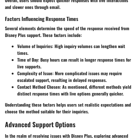
Overall, users should expect quicker responses with live interactions
and slower ones through email.
Factors Influencing Response Times
Several elements determine the speed of the response received from
Disney Plus support. These factors include:
Volume of Inquiries:
High inquiry volumes can lengthen wait
times.
Time of Day:
Busy hours can result in longer response times for
live supports.
Complexity of Issue:
More complicated issues may require
escalated support, resulting in delayed responses.
Contact Method Chosen:
As mentioned, different methods yield
distinct response times with live options generally quicker.
Understanding these factors helps users set realistic expectations and
choose the method suitable for their inquiries.
Advanced Support Options
In the realm of resolving issues with Disney Plus, exploring
advanced