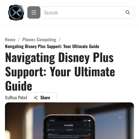
Home
/
Phones Computing
/
Navigating Disney Plus Support: Your Ultimate Guide
Navigating Disney Plus
Support: Your Ultimate
Guide
By
Riya Patel
Share