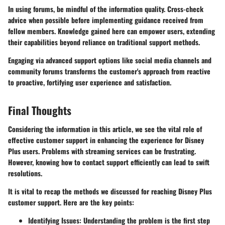
In using forums, be mindful of the information quality. Cross-check
advice when possible before implementing guidance received from
fellow members. Knowledge gained here can empower users, extending
their capabilities beyond reliance on traditional support methods.
Engaging via advanced support options like social media channels and
community forums transforms the customer's approach from reactive
to proactive, fortifying user experience and satisfaction.
Final Thoughts
Considering the information in this article, we see the vital role of
effective customer support in enhancing the experience for Disney
Plus users. Problems with streaming services can be frustrating.
However, knowing how to contact support efficiently can lead to swift
resolutions.
It is vital to recap the methods we discussed for reaching Disney Plus
customer support. Here are the key points:
Identifying Issues
: Understanding the problem is the first step