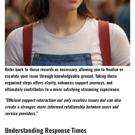
Refer back to these records as necessary, allowing you to finalize or
escalate your issue through knowledgeable ground. Taking these
organized steps offers clarity, enhances support journeys, and
ultimately contributes to a more satisfying streaming experience.
"Efficient support interaction not only resolves issues but can also
create a stronger, more informed relationship between users and
service providers."
Understanding Response Times