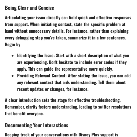
Being Clear and Concise
Articulating your issue directly can field quick and effective responses
from support. When initiating contact, state the specific problem at
hand without unnecessary details. For instance, rather than explaining
every debugging step you've taken, summarize it in a few sentences.
Begin by
Identifying the Issue
: Start with a short description of what you
are experiencing. Don't hesitate to include error codes if they
apply. This can guide the representative more quickly.
Providing Relevant Context
: After stating the issue, you can add
any relevant context that aids understanding. Tell them about
recent updates or changes, for instance.
A clear introduction sets the stage for effective troubleshooting.
Remember, clarity fosters understanding, leading to swifter resolutions
that benefit everyone.
Documenting Your Interactions
Keeping track of your conversations with Disney Plus support is