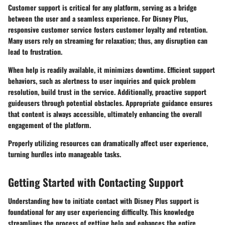
Customer support is critical for any platform, serving as a bridge
between the user and a seamless experience. For Disney Plus,
responsive customer service fosters customer loyalty and retention.
Many users rely on streaming for relaxation; thus, any disruption can
lead to frustration.
When help is readily available, it minimizes downtime. Efficient support
behaviors, such as alertness to user inquiries and quick problem
resolution, build trust in the service. Additionally, proactive support
guideusers through potential obstacles. Appropriate guidance ensures
that content is always accessible, ultimately enhancing the overall
engagement of the platform.
Properly utilizing resources can dramatically affect user experience,
turning hurdles into manageable tasks.
Getting Started with Contacting Support
Understanding how to initiate contact with Disney Plus support is
foundational for any user experiencing difficulty. This knowledge
streamlines the process of getting help and enhances the entire