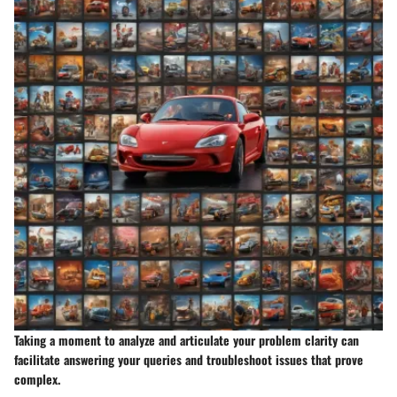
Taking a moment to analyze and articulate your problem clarity can
facilitate answering your queries and troubleshoot issues that prove
complex.