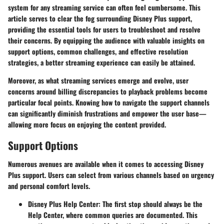
system for any streaming service can often feel cumbersome. This
article serves to clear the fog surrounding Disney Plus support,
providing the essential tools for users to troubleshoot and resolve
their concerns. By equipping the audience with valuable insights on
support options, common challenges, and effective resolution
strategies, a better streaming experience can easily be attained.
Moreover, as what streaming services emerge and evolve, user
concerns around billing discrepancies to playback problems become
particular focal points. Knowing how to navigate the support channels
can significantly diminish frustrations and empower the user base—
allowing more focus on enjoying the content provided.
Support Options
Numerous avenues are available when it comes to accessing Disney
Plus support. Users can select from various channels based on urgency
and personal comfort levels.
Disney Plus Help Center:
The first stop should always be the
Help Center, where common queries are documented. This