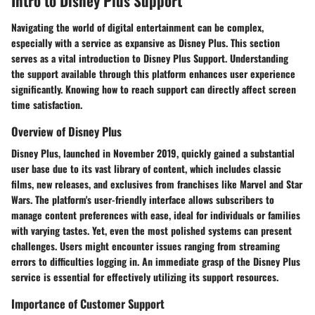
Intro to Disney Plus Support
Navigating the world of digital entertainment can be complex,
especially with a service as expansive as Disney Plus. This section
serves as a vital introduction to Disney Plus Support. Understanding
the support available through this platform enhances user experience
significantly. Knowing how to reach support can directly affect screen
time satisfaction.
Overview of Disney Plus
Disney Plus, launched in November 2019, quickly gained a substantial
user base due to its vast library of content, which includes classic
films, new releases, and exclusives from franchises like Marvel and Star
Wars. The platform's user-friendly interface allows subscribers to
manage content preferences with ease, ideal for individuals or families
with varying tastes. Yet, even the most polished systems can present
challenges. Users might encounter issues ranging from streaming
errors to difficulties logging in. An immediate grasp of the Disney Plus
service is essential for effectively utilizing its support resources.
Importance of Customer Support