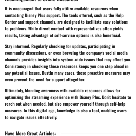
It is encouraged that users fully utilize available resources when
contacting Disney Plus support. The tools offered, such as the Help
Center and support channels, are designed to facilitate easy solutions
to problems. While direct contact with representatives often yields
results, taking advantage of self-service options is also beneficial.
Stay informed. Regularly checking for updates, participating in
community discussions, or even browsing the company's social media
channels provides insights into system-wide issues that may affect you.
Consistency in checking these resources keeps you one step ahead in
any potential issues. Dustin many cases, these proactive measures may
even prevent the need for support altogether.
Ultimately, blending awareness with available resources allows for
optimizing the streaming experience with Disney Plus. Don’t hesitate to
reach out when needed, but also empower yourself through self-help
measures. In this digital age, knowledge is also a tool, enabling users
to navigate issues effectively.
Have More Great Articles
: