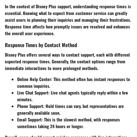
In the context of Disney Plus support, understanding response times is
essential. Knowing what to expect from customer service can greatly
assist users in planning their inquiries and managing their frustrations.
Response time affects how promptly issues are resolved and enhances
the overall user experience.
Response Times by Contact Method
Disney Plus offers several ways to contact support, each with different
expected response times. Generally, the contact options range from
immediate interactions to more prolonged methods.
Online Help Center:
This method often has instant responses to
common inquiries.
Live Chat Support:
Live chat agents typically reply within a few
minutes.
Phone Support:
Hold times can vary, but representatives are
generally available soon.
Email Support:
This is the slowest method, with responses
sometimes taking 24 hours or longer.