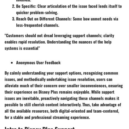
Be Specific:
Clear articulation of the issue faced lends itself to
quicker problem-solving.
Reach Out on Different Channels:
Some bow unmet needs via
less‐frequented channels.
"Customers should not dread leveraging support channels; clarity
enables rapid resolution. Understanding the nuances of the help
systems is essential”
Anonymous User Feedback
By calmly understanding your support options, recognizing common
issues, and methodically undertaking issue resolution, users can
alleviate much of their concern over smaller inconveniences, ensuring
their experience on Disney Plus remains enjoyable. While support
issues are inevitable, proactively navigating these channels makes it
possible to still cherish content interactively. Thus, take advantage of
all the available resources, both digital-oriented and team-centered,
for a stable and professional streaming experience.