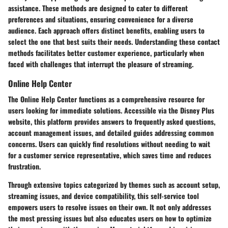
assistance. These methods are designed to cater to different
preferences and situations, ensuring convenience for a diverse
audience. Each approach offers distinct benefits, enabling users to
select the one that best suits their needs. Understanding these contact
methods facilitates better customer experience, particularly when
faced with challenges that interrupt the pleasure of streaming.
Online Help Center
The Online Help Center functions as a comprehensive resource for
users looking for immediate solutions. Accessible via the Disney Plus
website, this platform provides answers to frequently asked questions,
account management issues, and detailed guides addressing common
concerns. Users can quickly find resolutions without needing to wait
for a customer service representative, which saves time and reduces
frustration.
Through extensive topics categorized by themes such as account setup,
streaming issues, and device compatibility, this self-service tool
empowers users to resolve issues on their own. It not only addresses
the most pressing issues but also educates users on how to optimize