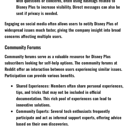
with questions or concerns, often using hashtags related to
Disney Plus to increase visibility. Direct messages can also be
sent if privacy is needed.
Engaging on social media often allows users to notify Disney Plus of
widespread issues much faster, giving the company insight into broad
concerns affecting multiple users.
Community Forums
Community forums serve as a valuable resource for Disney Plus
subscribers looking for self-help options. The
community
forums at
Reddit offer an interaction between users experiencing similar issues.
Participation can provide various benefits.
Shared Experiences
: Members often share personal experiences,
tips, and tricks that may not be included in official
documentation. This rich pool of experiences can lead to
innovative solutions.
Community Experts
: Several tech enthusiasts frequently
participate and act as informal support experts, offering advice
based on their own discoveries.