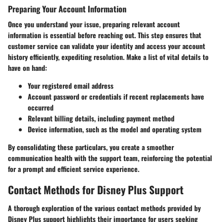
Preparing Your Account Information
Once you understand your issue, preparing relevant account
information is essential before reaching out. This step ensures that
customer service can validate your identity and access your account
history efficiently, expediting resolution. Make a list of vital details to
have on hand:
Your registered email address
Account password or credentials if recent replacements have
occurred
Relevant billing details, including payment method
Device information, such as the model and operating system
By consolidating these particulars, you create a smoother
communication health with the support team, reinforcing the potential
for a prompt and efficient service experience.
Contact Methods for Disney Plus Support
A thorough exploration of the various contact methods provided by
Disney Plus support highlights their importance for users seeking