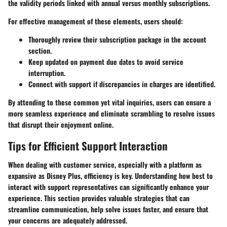
the validity periods linked with annual versus monthly subscriptions.
For effective management of these elements, users should:
Thoroughly review their subscription package in the account
section.
Keep updated on payment due dates to avoid service
interruption.
Connect with support if discrepancies in charges are identified.
By attending to these common yet vital inquiries, users can ensure a
more seamless experience and eliminate scrambling to resolve issues
that disrupt their enjoyment online.
Tips for Efficient Support Interaction
When dealing with customer service, especially with a platform as
expansive as Disney Plus, efficiency is key. Understanding how best to
interact with support representatives can significantly enhance your
experience. This section provides valuable strategies that can
streamline communication, help solve issues faster, and ensure that
your concerns are adequately addressed.