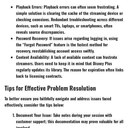
Playback Errors:
Playback errors can often seem frustrating. A
simple solution is clearing the cache of the streaming device or
checking conexions. Redundant troubleshooting across different
devices, such as smart TVs, laptops, or smartphones, often
reveals source discrepancies.
Password Recovery:
If issues arise regarding logging in, using
the “Forgot Password” feature is the fastest method for
recovery, reestablishing account access swiftly.
Content Availability:
A lack of available content can frustrate
streamers. Users need to keep it in mind that Disney Plus
regularly updates its library. The reason for expiration often links
back to licensing contracts.
Tips for Effective Problem Resolution
To better ensure you faithfully navigate and address issues faced
effectively, consider the tips below:
Document Your Issue:
Take notes during your session with
customer support; this documentation may prove valuable for all
involved.