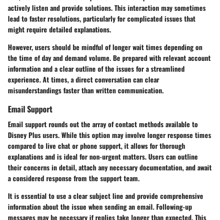
actively listen and provide solutions. This interaction may sometimes
lead to faster resolutions, particularly for complicated issues that
might require detailed explanations.
However, users should be mindful of longer wait times depending on
the time of day and demand volume. Be prepared with relevant account
information and a clear outline of the issues for a streamlined
experience. At times, a direct conversation can clear
misunderstandings faster than written communication.
Email Support
Email support rounds out the array of contact methods available to
Disney Plus users. While this option may involve longer response times
compared to live chat or phone support, it allows for thorough
explanations and is ideal for non-urgent matters. Users can outline
their concerns in detail, attach any necessary documentation, and await
a considered response from the support team.
It is essential to use a clear subject line and provide comprehensive
information about the issue when sending an email. Following-up
messages may be necessary if replies take longer than expected. This