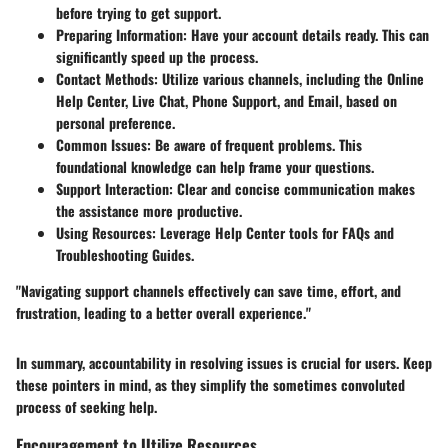
before trying to get support.
Preparing Information
: Have your account details ready. This can
significantly speed up the process.
Contact Methods
: Utilize various channels, including the Online
Help Center, Live Chat, Phone Support, and Email, based on
personal preference.
Common Issues
: Be aware of frequent problems. This
foundational knowledge can help frame your questions.
Support Interaction
: Clear and concise communication makes
the assistance more productive.
Using Resources
: Leverage Help Center tools for FAQs and
Troubleshooting Guides.
"Navigating support channels effectively can save time, effort, and
frustration, leading to a better overall experience."
In summary, accountability in resolving issues is crucial for users. Keep
these pointers in mind, as they simplify the sometimes convoluted
process of seeking help.
Encouragement to Utilize Resources