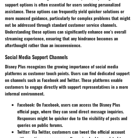
support options
is often essential for users seeking personalized
assistance. These options can frequently yield quicker solutions or
more nuanced guidance, particularly for complex problems that might
not be addressed through standard customer service channels.
Understanding these options can significantly enhance one’s overall
streaming experience, ensuring that any hindrance becomes an
afterthought rather than an inconvenience.
Social Media Support Channels
Disney Plus recognizes the growing importance of social media
platforms as customer touch points. Users can find dedicated support
on channels such as
Facebook
and
Twitter
. These platforms enable
customers to engage
directly
with support representatives in a more
informal environment.
Facebook
: On Facebook, users can access the Disney Plus
official page, where they can send direct message inquiries.
Responses might be quicker due to the visibility of posts and
queries on public forums.
Twitter
: Via Twitter, customers can tweet the official account