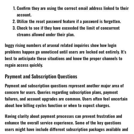
Confirm they are using the correct email address linked to their
account.
Utilize the reset password feature if a password is forgetten.
Check to see if they have exceeded the limit of concurrent
streams allowed under their plan.
Inggy rising numbers of arsenal related inquiries show how login
problems happen go unnoticed until users are locked out entirely. It’s
best to anticipate these situations and know the proper channels to
regain access quickly.
Payment and Subscription Questions
Payment and subscription questions represent another major area of
concern for users. Queries regarding subscription plans, payment
failures, and account upgrades are common. Users often feel uncertain
about how billing cycles function or when to expect charges.
Having clarity about payment processes can prevent frustration and
enhance the overall service experience. Some of the key questions
users might have include different subscription packages available and