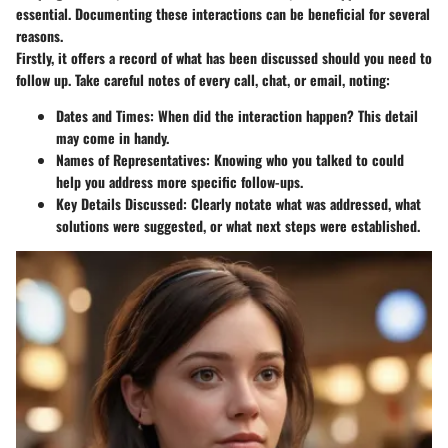
essential. Documenting these interactions can be beneficial for several
reasons.
Firstly, it offers a record of what has been discussed should you need to
follow up. Take careful notes of every call, chat, or email, noting:
Dates and Times
: When did the interaction happen? This detail
may come in handy.
Names of Representatives
: Knowing who you talked to could
help you address more specific follow-ups.
Key Details Discussed
: Clearly notate what was addressed, what
solutions were suggested, or what next steps were established.