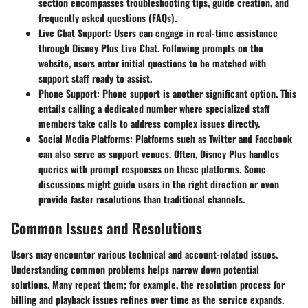
section encompasses troubleshooting tips, guide creation, and
frequently asked questions (FAQs).
Live Chat Support:
Users can engage in real-time assistance
through Disney Plus Live Chat. Following prompts on the
website, users enter initial questions to be matched with
support staff ready to assist.
Phone Support:
Phone support is another significant option. This
entails calling a dedicated number where specialized staff
members take calls to address complex issues directly.
Social Media Platforms:
Platforms such as Twitter and Facebook
can also serve as support venues. Often, Disney Plus handles
queries with prompt responses on these platforms. Some
discussions might guide users in the right direction or even
provide faster resolutions than traditional channels.
Common Issues and Resolutions
Users may encounter various technical and account-related issues.
Understanding common problems helps narrow down potential
solutions. Many repeat them; for example, the resolution process for
billing and playback issues refines over time as the service expands.