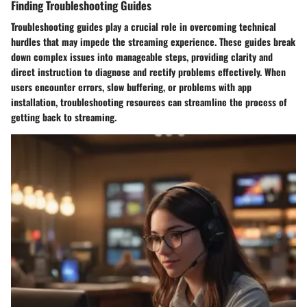
Finding Troubleshooting Guides
Troubleshooting guides play a crucial role in overcoming technical
hurdles that may impede the streaming experience. These guides break
down complex issues into manageable steps, providing clarity and
direct instruction to diagnose and rectify problems effectively. When
users encounter errors, slow buffering, or problems with app
installation, troubleshooting resources can streamline the process of
getting back to streaming.