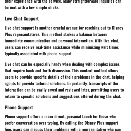
their experience with the service. Many straightforward inquiries can
be met with a few simple clicks.
Live Chat Support
Live chat support is another crucial avenue for reaching out to Disney
Plus representatives. This method strikes a balance between
immediate communication and personal interaction. With live chat,
users can receive real-time assistance while minimizing wait times
typically associated with phone support.
Live chat can be especially handy when dealing with complex issues
that require back-and-forth discussion. This contact method allows
users to provide specific details of their problems in the chat, helping
agents to provide tailored solutions. Importantly, transcripts of the
interaction can be easily saved and reviewed later, permitting users to
return to specific solutions and suggestions offered during the chat.
Phone Support
Phone support offers a more direct, personal touch for those who
prefer conversation over typing. By calling the Disney Plus support
line, users can discuss their problems with a representative who can