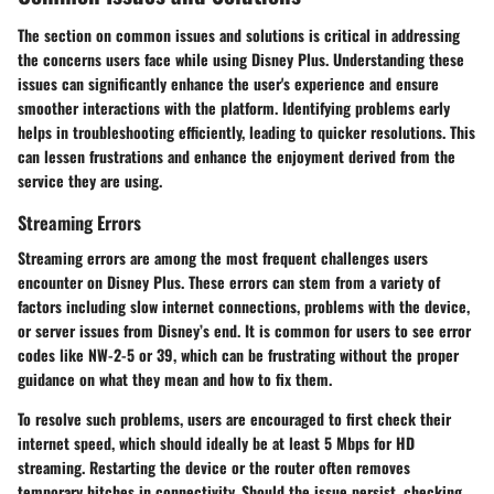
The section on common issues and solutions is critical in addressing
the concerns users face while using Disney Plus. Understanding these
issues can significantly enhance the user's experience and ensure
smoother interactions with the platform. Identifying problems early
helps in troubleshooting efficiently, leading to quicker resolutions. This
can lessen frustrations and enhance the enjoyment derived from the
service they are using.
Streaming Errors
Streaming errors are among the most frequent challenges users
encounter on Disney Plus. These errors can stem from a variety of
factors including slow internet connections, problems with the device,
or server issues from Disney’s end. It is common for users to see error
codes like NW-2-5 or 39, which can be frustrating without the proper
guidance on what they mean and how to fix them.
To resolve such problems, users are encouraged to first check their
internet speed, which should ideally be at least 5 Mbps for HD
streaming. Restarting the device or the router often removes
temporary hitches in connectivity. Should the issue persist, checking