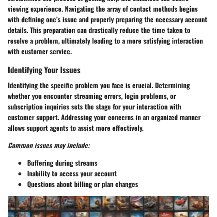
viewing experience. Navigating the array of contact methods begins
with defining one’s issue and properly preparing the necessary account
details. This preparation can drastically reduce the time taken to
resolve a problem, ultimately leading to a more satisfying interaction
with customer service.
Identifying Your Issues
Identifying the specific problem you face is crucial. Determining
whether you encounter streaming errors, login problems, or
subscription inquiries sets the stage for your interaction with
customer support. Addressing your concerns in an organized manner
allows support agents to assist more effectively.
Common issues may include:
Buffering during streams
Inability to access your account
Questions about billing or plan changes