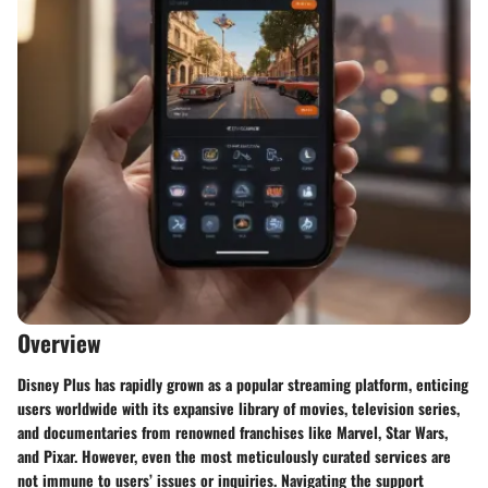
Overview
Disney Plus has rapidly grown as a popular streaming platform, enticing
users worldwide with its expansive library of movies, television series,
and documentaries from renowned franchises like Marvel, Star Wars,
and Pixar. However, even the most meticulously curated services are
not immune to users’ issues or inquiries. Navigating the support