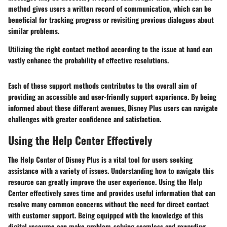
method gives users a written record of communication, which can be
beneficial for tracking progress or revisiting previous dialogues about
similar problems.
Utilizing the right contact method according to the issue at hand can
vastly enhance the probability of effective resolutions.
Each of these support methods contributes to the overall aim of
providing an accessible and user-friendly support experience. By being
informed about these different avenues, Disney Plus users can navigate
challenges with greater confidence and satisfaction.
Using the Help Center Effectively
The Help Center of Disney Plus is a vital tool for users seeking
assistance with a variety of issues. Understanding how to navigate this
resource can greatly improve the user experience. Using the Help
Center effectively saves time and provides useful information that can
resolve many common concerns without the need for direct contact
with customer support. Being equipped with the knowledge of this
digital resource can make problem-solving seamless and rewarding.