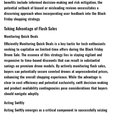
benefits include informed decision-making and risk mitigation, the
potential setback of biased or misleading reviews necessitates a
discerning approach when incorporating user feedback into the Black
Friday shopping strategy.
Taking Advantage of Flash Sales
Monitoring Quick Deals
Efficiently Monitoring Quick Deals is a key tactic for tech enthusiasts
seeking to capitalize on limited-time offers during the Black Friday
Drone Sale. The essence of this strategy lies in staying vigilant and
responsive to time-bound discounts that can result in substantial
savings on premium drone models. By actively monitoring flash sales,
buyers can potentially secure coveted drones at unprecedented prices,
enhancing the overall shopping experience. While the advantage is
clear in cost efficiency and potential exclusivity, swift decision-making
and product availability contingencies pose considerations that buyers
should navigate adeptly.
Acting Swiftly
Acting Swiftly emerges as a critical component in successfully seizing