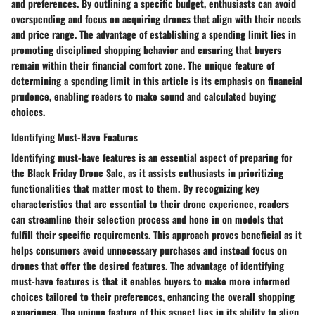
and preferences. By outlining a specific budget, enthusiasts can avoid
overspending and focus on acquiring drones that align with their needs
and price range. The advantage of establishing a spending limit lies in
promoting disciplined shopping behavior and ensuring that buyers
remain within their financial comfort zone. The unique feature of
determining a spending limit in this article is its emphasis on financial
prudence, enabling readers to make sound and calculated buying
choices.
Identifying Must-Have Features
Identifying must-have features is an essential aspect of preparing for
the Black Friday Drone Sale, as it assists enthusiasts in prioritizing
functionalities that matter most to them. By recognizing key
characteristics that are essential to their drone experience, readers
can streamline their selection process and hone in on models that
fulfill their specific requirements. This approach proves beneficial as it
helps consumers avoid unnecessary purchases and instead focus on
drones that offer the desired features. The advantage of identifying
must-have features is that it enables buyers to make more informed
choices tailored to their preferences, enhancing the overall shopping
experience. The unique feature of this aspect lies in its ability to align