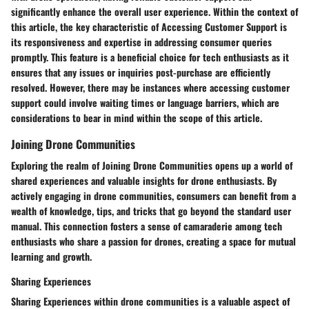
significantly enhance the overall user experience. Within the context of
this article, the key characteristic of Accessing Customer Support is
its responsiveness and expertise in addressing consumer queries
promptly. This feature is a beneficial choice for tech enthusiasts as it
ensures that any issues or inquiries post-purchase are efficiently
resolved. However, there may be instances where accessing customer
support could involve waiting times or language barriers, which are
considerations to bear in mind within the scope of this article.
Joining Drone Communities
Exploring the realm of Joining Drone Communities opens up a world of
shared experiences and valuable insights for drone enthusiasts. By
actively engaging in drone communities, consumers can benefit from a
wealth of knowledge, tips, and tricks that go beyond the standard user
manual. This connection fosters a sense of camaraderie among tech
enthusiasts who share a passion for drones, creating a space for mutual
learning and growth.
Sharing Experiences
Sharing Experiences within drone communities is a valuable aspect of