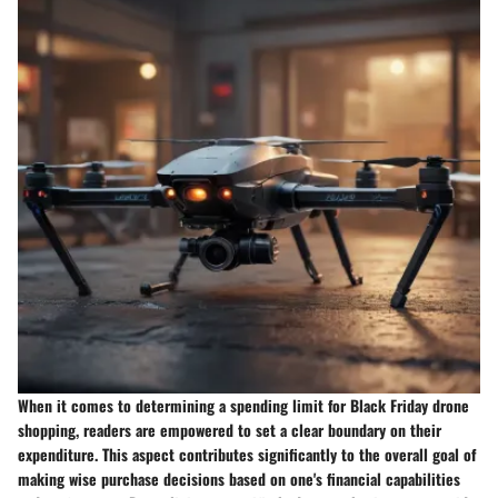
When it comes to determining a spending limit for Black Friday drone
shopping, readers are empowered to set a clear boundary on their
expenditure. This aspect contributes significantly to the overall goal of
making wise purchase decisions based on one's financial capabilities