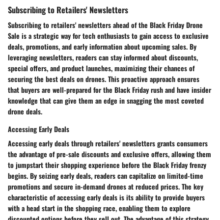
Subscribing to Retailers' Newsletters
Subscribing to retailers' newsletters ahead of the Black Friday Drone
Sale is a strategic way for tech enthusiasts to gain access to exclusive
deals, promotions, and early information about upcoming sales. By
leveraging newsletters, readers can stay informed about discounts,
special offers, and product launches, maximizing their chances of
securing the best deals on drones. This proactive approach ensures
that buyers are well-prepared for the Black Friday rush and have insider
knowledge that can give them an edge in snagging the most coveted
drone deals.
Accessing Early Deals
Accessing early deals through retailers' newsletters grants consumers
the advantage of pre-sale discounts and exclusive offers, allowing them
to jumpstart their shopping experience before the Black Friday frenzy
begins. By seizing early deals, readers can capitalize on limited-time
promotions and secure in-demand drones at reduced prices. The key
characteristic of accessing early deals is its ability to provide buyers
with a head start in the shopping race, enabling them to explore
discounted options before they sell out. The advantage of this strategy