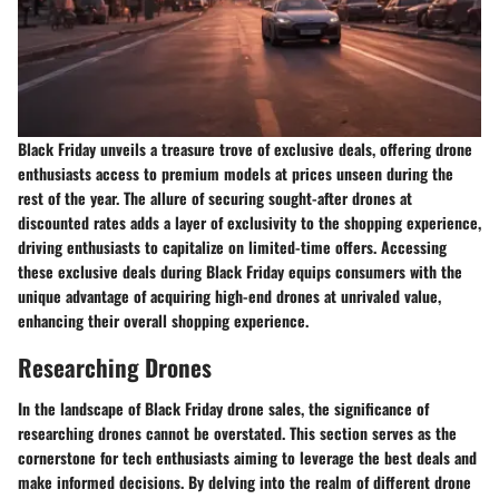
Black Friday unveils a treasure trove of exclusive deals, offering drone
enthusiasts access to premium models at prices unseen during the
rest of the year. The allure of securing sought-after drones at
discounted rates adds a layer of exclusivity to the shopping experience,
driving enthusiasts to capitalize on limited-time offers. Accessing
these exclusive deals during Black Friday equips consumers with the
unique advantage of acquiring high-end drones at unrivaled value,
enhancing their overall shopping experience.
Researching Drones
In the landscape of Black Friday drone sales, the significance of
researching drones cannot be overstated. This section serves as the
cornerstone for tech enthusiasts aiming to leverage the best deals and
make informed decisions. By delving into the realm of different drone