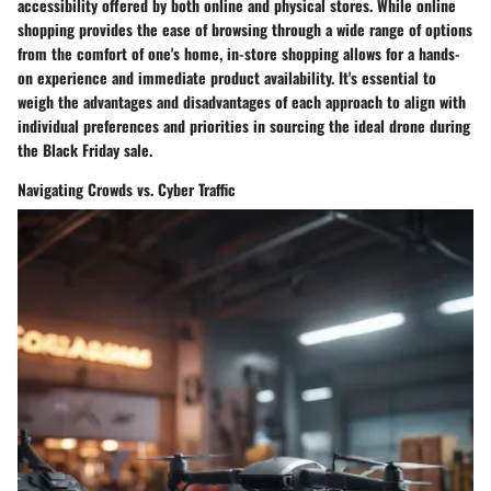
accessibility offered by both online and physical stores. While online
shopping provides the ease of browsing through a wide range of options
from the comfort of one's home, in-store shopping allows for a hands-
on experience and immediate product availability. It's essential to
weigh the advantages and disadvantages of each approach to align with
individual preferences and priorities in sourcing the ideal drone during
the Black Friday sale.
Navigating Crowds vs. Cyber Traffic