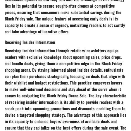
lies in its potential to secure sought-after drones at competitive
prices, ensuring that consumers make substantial savings during the
Black Friday sale. The unique feature of accessing early deals is its
capacity to create a sense of urgency, motivating readers to act swiftly
and take advantage of lucrative offers.
Receiving Insider Information
Receiving insider information through retailers' newsletters equips
readers with exclusive knowledge about upcoming sales, price drops,
and bundle deals, giving them a competitive edge in the Black Friday
shopping arena. By staying informed about insider details, enthusiasts
can plan their purchases strategically, focusing on deals that align with
their wishlist and budget restrictions. This practice empowers buyers
to make well-informed decisions and stay ahead of the curve when it
comes to navigating the Black Friday Drone Sale. The key characteristic
of receiving insider information is its ability to provide readers with a
sneak peek into upcoming promotions and discounts, enabling them to
devise a targeted shopping strategy. The advantage of this approach lies
in its capacity to enhance buyers' awareness of available deals and
ensure that they capitalize on the best offers during the sale event. The