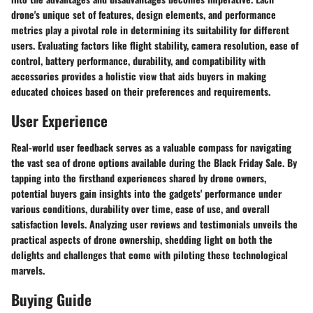
drone's unique set of features, design elements, and performance
metrics play a pivotal role in determining its suitability for different
users. Evaluating factors like flight stability, camera resolution, ease of
control, battery performance, durability, and compatibility with
accessories provides a holistic view that aids buyers in making
educated choices based on their preferences and requirements.
User Experience
Real-world user feedback serves as a valuable compass for navigating
the vast sea of drone options available during the Black Friday Sale. By
tapping into the firsthand experiences shared by drone owners,
potential buyers gain insights into the gadgets' performance under
various conditions, durability over time, ease of use, and overall
satisfaction levels. Analyzing user reviews and testimonials unveils the
practical aspects of drone ownership, shedding light on both the
delights and challenges that come with piloting these technological
marvels.
Buying Guide