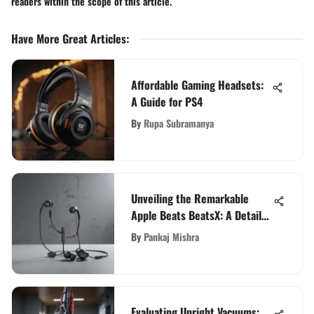
readers within the scope of this article.
Have More Great Articles
:
Affordable Gaming Headsets:
A Guide for PS4
By
Rupa Subramanya
Unveiling the Remarkable
Apple Beats BeatsX: A Detailed
Examination
By
Pankaj Mishra
Evaluating Upright Vacuums: