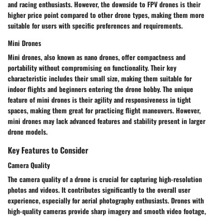
and racing enthusiasts. However, the downside to FPV drones is their
higher price point compared to other drone types, making them more
suitable for users with specific preferences and requirements.
Mini Drones
Mini drones, also known as nano drones, offer compactness and
portability without compromising on functionality. Their key
characteristic includes their small size, making them suitable for
indoor flights and beginners entering the drone hobby. The unique
feature of mini drones is their agility and responsiveness in tight
spaces, making them great for practicing flight maneuvers. However,
mini drones may lack advanced features and stability present in larger
drone models.
Key Features to Consider
Camera Quality
The camera quality of a drone is crucial for capturing high-resolution
photos and videos. It contributes significantly to the overall user
experience, especially for aerial photography enthusiasts. Drones with
high-quality cameras provide sharp imagery and smooth video footage,