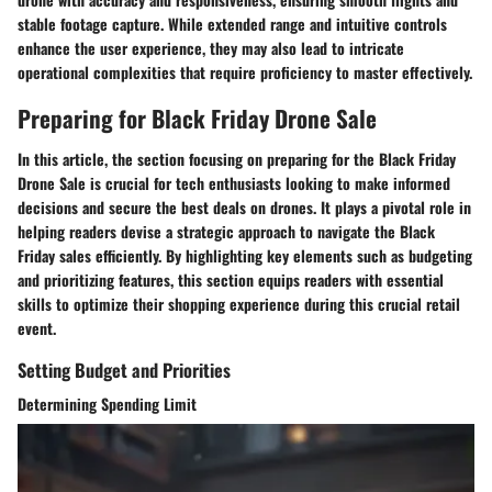
stable footage capture. While extended range and intuitive controls
enhance the user experience, they may also lead to intricate
operational complexities that require proficiency to master effectively.
Preparing for Black Friday Drone Sale
In this article, the section focusing on preparing for the Black Friday
Drone Sale is crucial for tech enthusiasts looking to make informed
decisions and secure the best deals on drones. It plays a pivotal role in
helping readers devise a strategic approach to navigate the Black
Friday sales efficiently. By highlighting key elements such as budgeting
and prioritizing features, this section equips readers with essential
skills to optimize their shopping experience during this crucial retail
event.
Setting Budget and Priorities
Determining Spending Limit