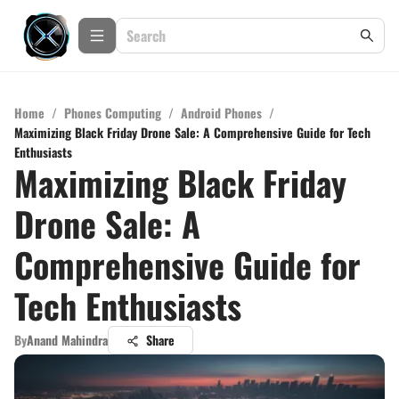
Home
/
Phones Computing
/
Android Phones
/
Maximizing Black Friday Drone Sale: A Comprehensive Guide for Tech
Enthusiasts
Maximizing Black Friday
Drone Sale: A
Comprehensive Guide for
Tech Enthusiasts
By
Anand Mahindra
Share