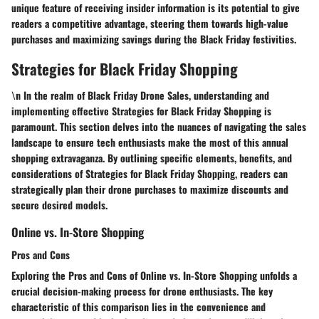
unique feature of receiving insider information is its potential to give
readers a competitive advantage, steering them towards high-value
purchases and maximizing savings during the Black Friday festivities.
Strategies for Black Friday Shopping
\n In the realm of Black Friday Drone Sales, understanding and
implementing effective Strategies for Black Friday Shopping is
paramount. This section delves into the nuances of navigating the sales
landscape to ensure tech enthusiasts make the most of this annual
shopping extravaganza. By outlining specific elements, benefits, and
considerations of Strategies for Black Friday Shopping, readers can
strategically plan their drone purchases to maximize discounts and
secure desired models.
Online vs. In-Store Shopping
Pros and Cons
Exploring the Pros and Cons of Online vs. In-Store Shopping unfolds a
crucial decision-making process for drone enthusiasts. The key
characteristic of this comparison lies in the convenience and