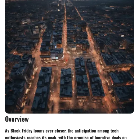
Overview
As Black Friday looms ever closer, the anticipation among tech
enthusiasts reaches its peak, with the promise of lucrative deals on