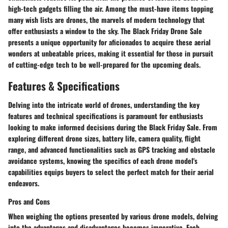
high-tech gadgets filling the air. Among the must-have items topping
many wish lists are drones, the marvels of modern technology that
offer enthusiasts a window to the sky. The Black Friday Drone Sale
presents a unique opportunity for aficionados to acquire these aerial
wonders at unbeatable prices, making it essential for those in pursuit
of cutting-edge tech to be well-prepared for the upcoming deals.
Features & Specifications
Delving into the intricate world of drones, understanding the key
features and technical specifications is paramount for enthusiasts
looking to make informed decisions during the Black Friday Sale. From
exploring different drone sizes, battery life, camera quality, flight
range, and advanced functionalities such as GPS tracking and obstacle
avoidance systems, knowing the specifics of each drone model's
capabilities equips buyers to select the perfect match for their aerial
endeavors.
Pros and Cons
When weighing the options presented by various drone models, delving
into the advantages and disadvantages becomes imperative. Each