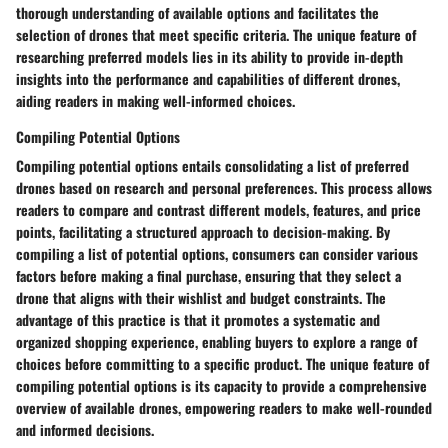
thorough understanding of available options and facilitates the
selection of drones that meet specific criteria. The unique feature of
researching preferred models lies in its ability to provide in-depth
insights into the performance and capabilities of different drones,
aiding readers in making well-informed choices.
Compiling Potential Options
Compiling potential options entails consolidating a list of preferred
drones based on research and personal preferences. This process allows
readers to compare and contrast different models, features, and price
points, facilitating a structured approach to decision-making. By
compiling a list of potential options, consumers can consider various
factors before making a final purchase, ensuring that they select a
drone that aligns with their wishlist and budget constraints. The
advantage of this practice is that it promotes a systematic and
organized shopping experience, enabling buyers to explore a range of
choices before committing to a specific product. The unique feature of
compiling potential options is its capacity to provide a comprehensive
overview of available drones, empowering readers to make well-rounded
and informed decisions.