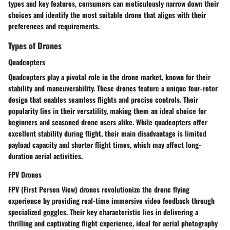
types and key features, consumers can meticulously narrow down their
choices and identify the most suitable drone that aligns with their
preferences and requirements.
Types of Drones
Quadcopters
Quadcopters play a pivotal role in the drone market, known for their
stability and maneuverability. These drones feature a unique four-rotor
design that enables seamless flights and precise controls. Their
popularity lies in their versatility, making them an ideal choice for
beginners and seasoned drone users alike. While quadcopters offer
excellent stability during flight, their main disadvantage is limited
payload capacity and shorter flight times, which may affect long-
duration aerial activities.
FPV Drones
FPV (First Person View) drones revolutionize the drone flying
experience by providing real-time immersive video feedback through
specialized goggles. Their key characteristic lies in delivering a
thrilling and captivating flight experience, ideal for aerial photography