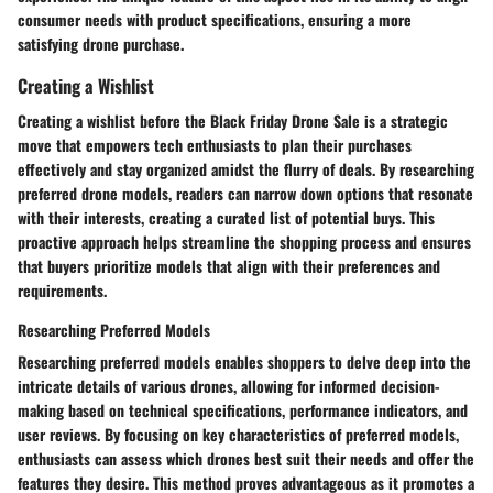
consumer needs with product specifications, ensuring a more
satisfying drone purchase.
Creating a Wishlist
Creating a wishlist before the Black Friday Drone Sale is a strategic
move that empowers tech enthusiasts to plan their purchases
effectively and stay organized amidst the flurry of deals. By researching
preferred drone models, readers can narrow down options that resonate
with their interests, creating a curated list of potential buys. This
proactive approach helps streamline the shopping process and ensures
that buyers prioritize models that align with their preferences and
requirements.
Researching Preferred Models
Researching preferred models enables shoppers to delve deep into the
intricate details of various drones, allowing for informed decision-
making based on technical specifications, performance indicators, and
user reviews. By focusing on key characteristics of preferred models,
enthusiasts can assess which drones best suit their needs and offer the
features they desire. This method proves advantageous as it promotes a