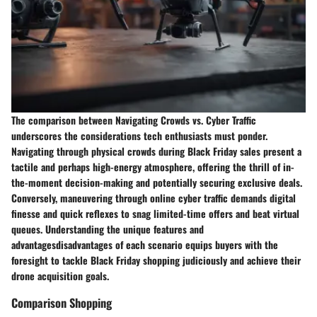
The comparison between Navigating Crowds vs. Cyber Traffic
underscores the considerations tech enthusiasts must ponder.
Navigating through physical crowds during Black Friday sales present a
tactile and perhaps high-energy atmosphere, offering the thrill of in-
the-moment decision-making and potentially securing exclusive deals.
Conversely, maneuvering through online cyber traffic demands digital
finesse and quick reflexes to snag limited-time offers and beat virtual
queues. Understanding the unique features and
advantagesdisadvantages of each scenario equips buyers with the
foresight to tackle Black Friday shopping judiciously and achieve their
drone acquisition goals.
Comparison Shopping