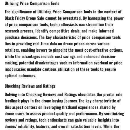
Utilizing Price Comparison Tools
The significance of Utilizing Price Comparison Tools in the context of
Black Friday Drone Sale cannot be overstated. By harnessing the power
of price comparison tools, tech enthusiasts can streamline their
research process, identify competitive deals, and make informed
purchase decisions. The key characteristic of price comparison tools
lies in providing real-time data on drone prices across various
retailers, enabling buyers to pinpoint the most cost-effective options.
While the advantages include cost savings and enhanced decision-
making, potential disadvantages such as information overload or price
inaccuracies mandate cautious utilization of these tools to ensure
optimal outcomes.
Checking Reviews and Ratings
Delving into Checking Reviews and Ratings elucidates the pivotal role
feedback plays in the drone buying journey. The key characteristic of
this aspect centers on leveraging firsthand experiences shared by
drone users to assess product quality and performance. By scrutinizing
reviews and ratings, tech enthusiasts can gain valuable insights into
drones' reliability, features, and overall satisfaction levels. While the