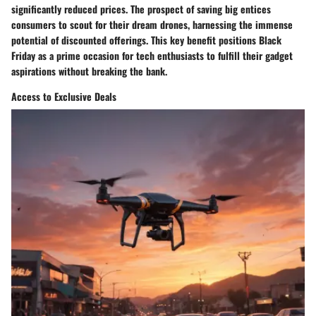
significantly reduced prices. The prospect of saving big entices
consumers to scout for their dream drones, harnessing the immense
potential of discounted offerings. This key benefit positions Black
Friday as a prime occasion for tech enthusiasts to fulfill their gadget
aspirations without breaking the bank.
Access to Exclusive Deals