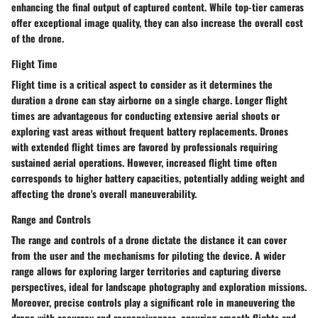
enhancing the final output of captured content. While top-tier cameras
offer exceptional image quality, they can also increase the overall cost
of the drone.
Flight Time
Flight time is a critical aspect to consider as it determines the
duration a drone can stay airborne on a single charge. Longer flight
times are advantageous for conducting extensive aerial shoots or
exploring vast areas without frequent battery replacements. Drones
with extended flight times are favored by professionals requiring
sustained aerial operations. However, increased flight time often
corresponds to higher battery capacities, potentially adding weight and
affecting the drone's overall maneuverability.
Range and Controls
The range and controls of a drone dictate the distance it can cover
from the user and the mechanisms for piloting the device. A wider
range allows for exploring larger territories and capturing diverse
perspectives, ideal for landscape photography and exploration missions.
Moreover, precise controls play a significant role in maneuvering the
drone with accuracy and responsiveness, ensuring smooth flights and