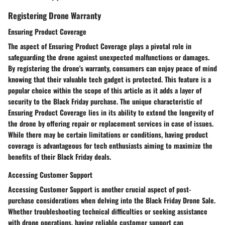
Registering Drone Warranty
Ensuring Product Coverage
The aspect of Ensuring Product Coverage plays a pivotal role in
safeguarding the drone against unexpected malfunctions or damages.
By registering the drone's warranty, consumers can enjoy peace of mind
knowing that their valuable tech gadget is protected. This feature is a
popular choice within the scope of this article as it adds a layer of
security to the Black Friday purchase. The unique characteristic of
Ensuring Product Coverage lies in its ability to extend the longevity of
the drone by offering repair or replacement services in case of issues.
While there may be certain limitations or conditions, having product
coverage is advantageous for tech enthusiasts aiming to maximize the
benefits of their Black Friday deals.
Accessing Customer Support
Accessing Customer Support is another crucial aspect of post-
purchase considerations when delving into the Black Friday Drone Sale.
Whether troubleshooting technical difficulties or seeking assistance
with drone operations, having reliable customer support can