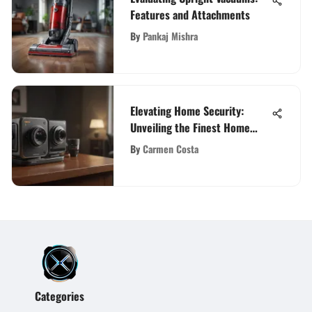
Features and Attachments
By
Pankaj Mishra
Elevating Home Security:
Unveiling the Finest Home
Camera Systems with Mobile
By
Carmen Costa
Apps
Categories