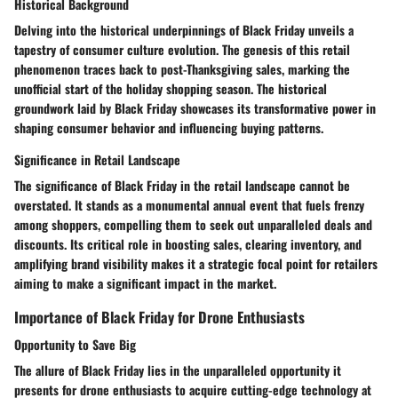
Historical Background
Delving into the historical underpinnings of Black Friday unveils a
tapestry of consumer culture evolution. The genesis of this retail
phenomenon traces back to post-Thanksgiving sales, marking the
unofficial start of the holiday shopping season. The historical
groundwork laid by Black Friday showcases its transformative power in
shaping consumer behavior and influencing buying patterns.
Significance in Retail Landscape
The significance of Black Friday in the retail landscape cannot be
overstated. It stands as a monumental annual event that fuels frenzy
among shoppers, compelling them to seek out unparalleled deals and
discounts. Its critical role in boosting sales, clearing inventory, and
amplifying brand visibility makes it a strategic focal point for retailers
aiming to make a significant impact in the market.
Importance of Black Friday for Drone Enthusiasts
Opportunity to Save Big
The allure of Black Friday lies in the unparalleled opportunity it
presents for drone enthusiasts to acquire cutting-edge technology at