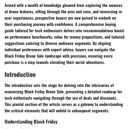
Armed with a wealth of knowledge gleaned from exploring the nuances
of drone features, sifting through the pros and cons, and immersing in
user experiences, prospective buyers are now poised to embark on
their purchasing journey with confidence. A comprehensive buying
guide tailored for tech enthusiasts delves into recommendations based
on performance benchmarks, value for money propositions, and tailored
suggestions catering to diverse audience segments. By aligning
individual preferences with expert advice, buyers can navigate the
Black Friday Drone Sale landscape with precision, ensuring every
purchase is a step towards elevating their aerial adventures.
Introduction
The introduction sets the stage for delving into the intricacies of
maximizing Black Friday Drone Sale, presenting a detailed roadmap for
tech enthusiasts navigating through the sea of deals and discounts.
This pivotal section of the article serves as a gateway to understanding
the critical elements that will unfold in subsequent segments.
Understanding Black Friday