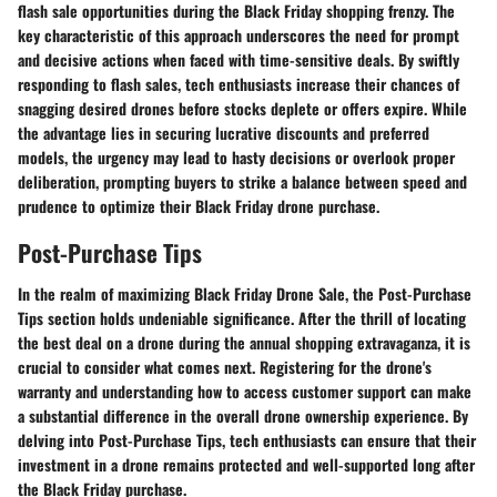
flash sale opportunities during the Black Friday shopping frenzy. The
key characteristic of this approach underscores the need for prompt
and decisive actions when faced with time-sensitive deals. By swiftly
responding to flash sales, tech enthusiasts increase their chances of
snagging desired drones before stocks deplete or offers expire. While
the advantage lies in securing lucrative discounts and preferred
models, the urgency may lead to hasty decisions or overlook proper
deliberation, prompting buyers to strike a balance between speed and
prudence to optimize their Black Friday drone purchase.
Post-Purchase Tips
In the realm of maximizing Black Friday Drone Sale, the Post-Purchase
Tips section holds undeniable significance. After the thrill of locating
the best deal on a drone during the annual shopping extravaganza, it is
crucial to consider what comes next. Registering for the drone's
warranty and understanding how to access customer support can make
a substantial difference in the overall drone ownership experience. By
delving into Post-Purchase Tips, tech enthusiasts can ensure that their
investment in a drone remains protected and well-supported long after
the Black Friday purchase.