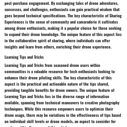
post-purchase engagement. By exchanging tales of drone adventures,
successes, and challenges, enthusiasts can gain practical wisdom that
goes beyond technical specifications. The key characteristic of Sharing
Experiences is the sense of community and camaraderie it cultivates
among drone enthusiasts, making it a popular choice for those seeking
to expand their drone knowledge. The unique feature of this aspect lies
in the collaborative spirit of sharing, where individuals can offer
insights and learn from others, enriching their drone experience.
Learning Tips and Tricks
Learning Tips and Tricks from seasoned drone users within
communities is a valuable resource for tech enthusiasts looking to
enhance their drone piloting skills. The key characteristic of this
aspect is the practical and actionable nature of the tips shared,
providing tangible benefits for drone owners. The unique feature of
Learning Tips and Tricks lies in the diverse range of information
available, spanning from technical maneuvers to creative photography
techniques. While this resource empowers users to optimize their
drone usage, there may be variations in the effectiveness of tips based
on individual skill levels or drone models, an aspect to consider for