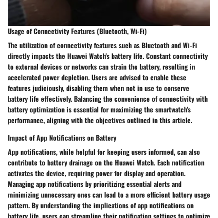
Usage of Connectivity Features (Bluetooth, Wi-Fi)
The utilization of connectivity features such as Bluetooth and Wi-Fi
directly impacts the Huawei Watch's battery life. Constant connectivity
to external devices or networks can strain the battery, resulting in
accelerated power depletion. Users are advised to enable these
features judiciously, disabling them when not in use to conserve
battery life effectively. Balancing the convenience of connectivity with
battery optimization is essential for maximizing the smartwatch's
performance, aligning with the objectives outlined in this article.
Impact of App Notifications on Battery
App notifications, while helpful for keeping users informed, can also
contribute to battery drainage on the Huawei Watch. Each notification
activates the device, requiring power for display and operation.
Managing app notifications by prioritizing essential alerts and
minimizing unnecessary ones can lead to a more efficient battery usage
pattern. By understanding the implications of app notifications on
battery life, users can streamline their notification settings to optimize