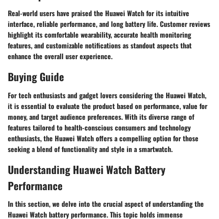
Real-world users have praised the Huawei Watch for its intuitive
interface, reliable performance, and long battery life. Customer reviews
highlight its comfortable wearability, accurate health monitoring
features, and customizable notifications as standout aspects that
enhance the overall user experience.
Buying Guide
For tech enthusiasts and gadget lovers considering the Huawei Watch,
it is essential to evaluate the product based on performance, value for
money, and target audience preferences. With its diverse range of
features tailored to health-conscious consumers and technology
enthusiasts, the Huawei Watch offers a compelling option for those
seeking a blend of functionality and style in a smartwatch.
Understanding Huawei Watch Battery
Performance
In this section, we delve into the crucial aspect of understanding the
Huawei Watch battery performance. This topic holds immense