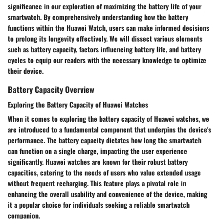
significance in our exploration of maximizing the battery life of your
smartwatch. By comprehensively understanding how the battery
functions within the Huawei Watch, users can make informed decisions
to prolong its longevity effectively. We will dissect various elements
such as battery capacity, factors influencing battery life, and battery
cycles to equip our readers with the necessary knowledge to optimize
their device.
Battery Capacity Overview
Exploring the Battery Capacity of Huawei Watches
When it comes to exploring the battery capacity of Huawei watches, we
are introduced to a fundamental component that underpins the device's
performance. The battery capacity dictates how long the smartwatch
can function on a single charge, impacting the user experience
significantly. Huawei watches are known for their robust battery
capacities, catering to the needs of users who value extended usage
without frequent recharging. This feature plays a pivotal role in
enhancing the overall usability and convenience of the device, making
it a popular choice for individuals seeking a reliable smartwatch
companion.