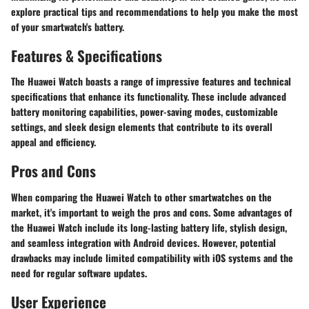
explore practical tips and recommendations to help you make the most
of your smartwatch's battery.
Features & Specifications
The Huawei Watch boasts a range of impressive features and technical
specifications that enhance its functionality. These include advanced
battery monitoring capabilities, power-saving modes, customizable
settings, and sleek design elements that contribute to its overall
appeal and efficiency.
Pros and Cons
When comparing the Huawei Watch to other smartwatches on the
market, it's important to weigh the pros and cons. Some advantages of
the Huawei Watch include its long-lasting battery life, stylish design,
and seamless integration with Android devices. However, potential
drawbacks may include limited compatibility with iOS systems and the
need for regular software updates.
User Experience