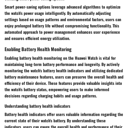
Smart power-saving options leverage advanced algorithms to optimize
the watch's power usage intelligently. By automatically adjusting
settings based on usage patterns and environmental factors, users can
enjoy prolonged battery life without compromising functionality. This
automated approach to power management enhances user experience
and ensures efficient energy utilization.
Enabling Battery Health Monitoring
Enabling battery health monitoring on the Huawei Watch is vital for
maintaining long-term battery performance and longevity. By actively
monitoring the watch's battery health indicators and utilizing dedicated
battery maintenance features, users can preserve the overall health and
efficiency of their device. These features provide valuable insights into
the watch's battery status, empowering users to make informed
decisions regarding charging habits and usage patterns.
Understanding battery health indicators
Battery health indicators offer users valuable information regarding the
current state of their watch's battery. By understanding these
indicators, users can gauge the overall health and performance of their