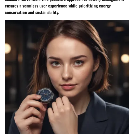
ensures a seamless user experience while prioritizing energy
conservation and sustainability.