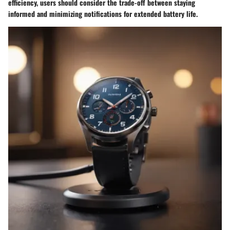
efficiency, users should consider the trade-off between staying
informed and minimizing notifications for extended battery life.