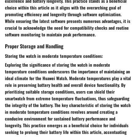
excellence and battery longevity. This practice stands as a beneficial
choice within this article as it aligns with the overarching goal of
promoting efficiency and longevity through software optimization.
While ensuring the latest software presents numerous advantages, it is
crucial to acknowledge the need for compatibility checks and routine
software monitoring to maintain peak performance.
Proper Storage and Handling
Storing the watch in moderate temperature conditions:
Exploring the significance of storing the watch in moderate
temperature conditions underscores the importance of maintaining an
ideal climate for the Huawei Watch. Moderate temperatures play a vital
role in preserving battery health and overall device functionality. By
prioritizing suitable storage conditions, users can shield their
smartwatch from extreme temperature fluctuations, thus safeguarding
the integrity of the battery. The key characteristic of storing the watch
in moderate temperature conditions revolves around creating a
conducive environment for sustained battery performance and
longevity. This practice emerges as a beneficial choice for individuals
seeking to prolong their battery life within this article, accentuating