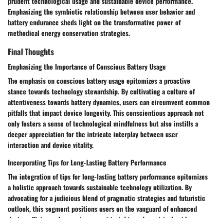
prudent technological usage and sustainable device performance.
Emphasizing the symbiotic relationship between user behavior and
battery endurance sheds light on the transformative power of
methodical energy conservation strategies.
Final Thoughts
Emphasizing the Importance of Conscious Battery Usage
The emphasis on conscious battery usage epitomizes a proactive
stance towards technology stewardship. By cultivating a culture of
attentiveness towards battery dynamics, users can circumvent common
pitfalls that impact device longevity. This conscientious approach not
only fosters a sense of technological mindfulness but also instills a
deeper appreciation for the intricate interplay between user
interaction and device vitality.
Incorporating Tips for Long-Lasting Battery Performance
The integration of tips for long-lasting battery performance epitomizes
a holistic approach towards sustainable technology utilization. By
advocating for a judicious blend of pragmatic strategies and futuristic
outlook, this segment positions users on the vanguard of enhanced