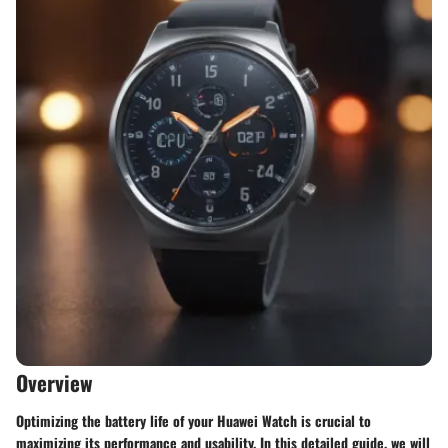
Overview
Optimizing the battery life of your Huawei Watch is crucial to
maximizing its performance and usability. In this detailed guide, we will