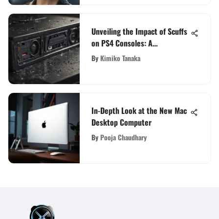
Unveiling the Impact of Scuffs
on PS4 Consoles: A
Comprehensive Analysis
By
Kimiko Tanaka
In-Depth Look at the New Mac
Desktop Computer
By
Pooja Chaudhary