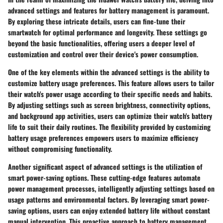
advanced settings and features for battery management is paramount.
By exploring these intricate details, users can fine-tune their
smartwatch for optimal performance and longevity. These settings go
beyond the basic functionalities, offering users a deeper level of
customization and control over their device's power consumption.
One of the key elements within the advanced settings is the ability to
customize battery usage preferences. This feature allows users to tailor
their watch's power usage according to their specific needs and habits.
By adjusting settings such as screen brightness, connectivity options,
and background app activities, users can optimize their watch's battery
life to suit their daily routines. The flexibility provided by customizing
battery usage preferences empowers users to maximize efficiency
without compromising functionality.
Another significant aspect of advanced settings is the utilization of
smart power-saving options. These cutting-edge features automate
power management processes, intelligently adjusting settings based on
usage patterns and environmental factors. By leveraging smart power-
saving options, users can enjoy extended battery life without constant
manual intervention. This proactive approach to battery management