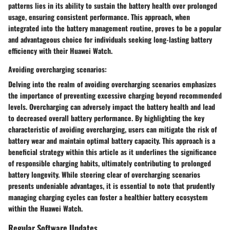
patterns lies in its ability to sustain the battery health over prolonged
usage, ensuring consistent performance. This approach, when
integrated into the battery management routine, proves to be a popular
and advantageous choice for individuals seeking long-lasting battery
efficiency with their Huawei Watch.
Avoiding overcharging scenarios:
Delving into the realm of avoiding overcharging scenarios emphasizes
the importance of preventing excessive charging beyond recommended
levels. Overcharging can adversely impact the battery health and lead
to decreased overall battery performance. By highlighting the key
characteristic of avoiding overcharging, users can mitigate the risk of
battery wear and maintain optimal battery capacity. This approach is a
beneficial strategy within this article as it underlines the significance
of responsible charging habits, ultimately contributing to prolonged
battery longevity. While steering clear of overcharging scenarios
presents undeniable advantages, it is essential to note that prudently
managing charging cycles can foster a healthier battery ecosystem
within the Huawei Watch.
Regular Software Updates