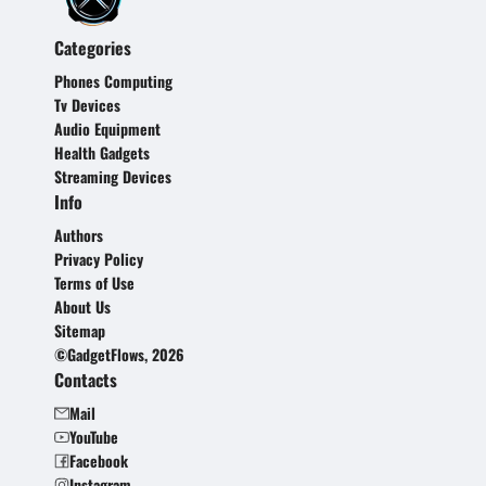
Categories
Phones Computing
Tv Devices
Audio Equipment
Health Gadgets
Streaming Devices
Info
Authors
Privacy Policy
Terms of Use
About Us
Sitemap
©GadgetFlows, 2026
Contacts
Mail
YouTube
Facebook
Instagram