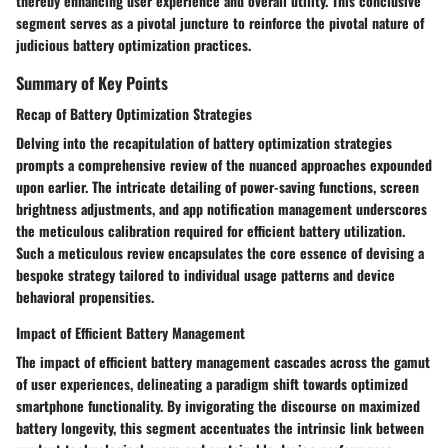
thereby enhancing user experience and overall utility. This conclusive
segment serves as a pivotal juncture to reinforce the pivotal nature of
judicious battery optimization practices.
Summary of Key Points
Recap of Battery Optimization Strategies
Delving into the recapitulation of battery optimization strategies
prompts a comprehensive review of the nuanced approaches expounded
upon earlier. The intricate detailing of power-saving functions, screen
brightness adjustments, and app notification management underscores
the meticulous calibration required for efficient battery utilization.
Such a meticulous review encapsulates the core essence of devising a
bespoke strategy tailored to individual usage patterns and device
behavioral propensities.
Impact of Efficient Battery Management
The impact of efficient battery management cascades across the gamut
of user experiences, delineating a paradigm shift towards optimized
smartphone functionality. By invigorating the discourse on maximized
battery longevity, this segment accentuates the intrinsic link between