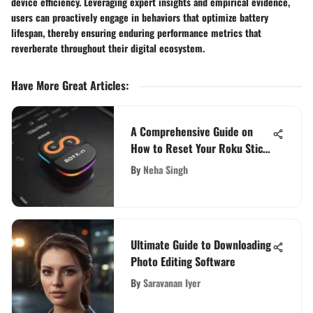
device efficiency. Leveraging expert insights and empirical evidence,
users can proactively engage in behaviors that optimize battery
lifespan, thereby ensuring enduring performance metrics that
reverberate throughout their digital ecosystem.
Have More Great Articles
:
A Comprehensive Guide on
How to Reset Your Roku Stick
for Improved Performance
By
Neha Singh
Ultimate Guide to Downloading
Photo Editing Software
By
Saravanan Iyer