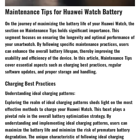
Maintenance Tips for Huawei Watch Battery
On the journey of maximizing the battery life of your Huawei Watch, the
section on Maintenance Tips holds significant importance. This
segment focuses on ensuring the longevity and optimal performance of
your smartwatch. By following specific maintenance practices, users
can enhance the overall battery lifespan, thereby improving the
usability and efficiency of the device. In this article, Maintenance Tips
cover essential aspects such as charging best practices, regular
software updates, and proper storage and handling.
Charging Best Practices
Understanding ideal charging patterns:
Exploring the realm of ideal charging patterns sheds light on the most
effective methods to charge your Huawei Watch. This facet plays a
pivotal role in the overall battery optimization strategy. By
understanding and implementing ideal charging patterns, users can
maximize the battery life and minimize the risk of premature battery
degradation. The unique characteristic of following ideal charging