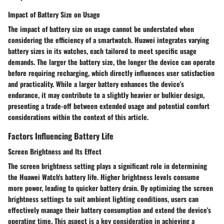
Impact of Battery Size on Usage
The impact of battery size on usage cannot be understated when
considering the efficiency of a smartwatch. Huawei integrates varying
battery sizes in its watches, each tailored to meet specific usage
demands. The larger the battery size, the longer the device can operate
before requiring recharging, which directly influences user satisfaction
and practicality. While a larger battery enhances the device's
endurance, it may contribute to a slightly heavier or bulkier design,
presenting a trade-off between extended usage and potential comfort
considerations within the context of this article.
Factors Influencing Battery Life
Screen Brightness and Its Effect
The screen brightness setting plays a significant role in determining
the Huawei Watch's battery life. Higher brightness levels consume
more power, leading to quicker battery drain. By optimizing the screen
brightness settings to suit ambient lighting conditions, users can
effectively manage their battery consumption and extend the device's
operating time. This aspect is a key consideration in achieving a