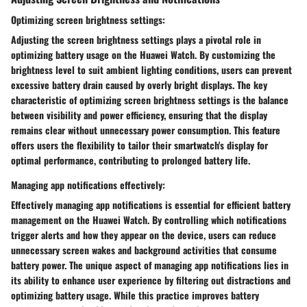
Optimizing screen brightness settings:
Adjusting the screen brightness settings plays a pivotal role in
optimizing battery usage on the Huawei Watch. By customizing the
brightness level to suit ambient lighting conditions, users can prevent
excessive battery drain caused by overly bright displays. The key
characteristic of optimizing screen brightness settings is the balance
between visibility and power efficiency, ensuring that the display
remains clear without unnecessary power consumption. This feature
offers users the flexibility to tailor their smartwatch's display for
optimal performance, contributing to prolonged battery life.
Managing app notifications effectively:
Effectively managing app notifications is essential for efficient battery
management on the Huawei Watch. By controlling which notifications
trigger alerts and how they appear on the device, users can reduce
unnecessary screen wakes and background activities that consume
battery power. The unique aspect of managing app notifications lies in
its ability to enhance user experience by filtering out distractions and
optimizing battery usage. While this practice improves battery