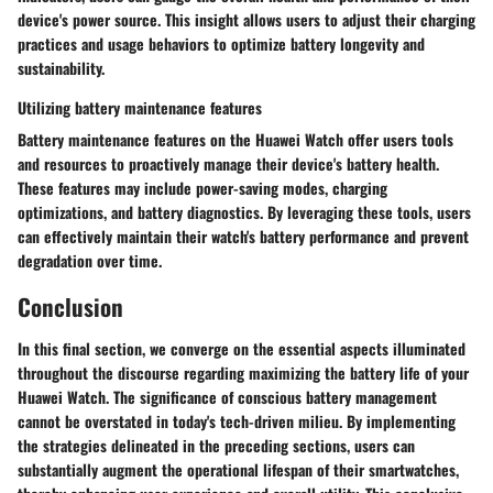
device's power source. This insight allows users to adjust their charging
practices and usage behaviors to optimize battery longevity and
sustainability.
Utilizing battery maintenance features
Battery maintenance features on the Huawei Watch offer users tools
and resources to proactively manage their device's battery health.
These features may include power-saving modes, charging
optimizations, and battery diagnostics. By leveraging these tools, users
can effectively maintain their watch's battery performance and prevent
degradation over time.
Conclusion
In this final section, we converge on the essential aspects illuminated
throughout the discourse regarding maximizing the battery life of your
Huawei Watch. The significance of conscious battery management
cannot be overstated in today's tech-driven milieu. By implementing
the strategies delineated in the preceding sections, users can
substantially augment the operational lifespan of their smartwatches,