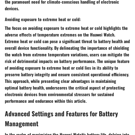
the paramount need for climate-conscious handling of electronic
devices.
Avoiding exposure to extreme heat or cold:
The focus on avoiding exposure to extreme heat or cold highlights the
adverse effects of temperature extremes on the Huawei Watch.
Extreme heat or cold can pose a significant threat to battery health and
overall device functionality. By delineating the importance of shielding
the watch from extreme temperature variations, users can mitigate the
risk of detrimental impacts on battery performance. The unique feature
of avoiding exposure to extreme heat or cold lies in its ability to
preserve battery integrity and ensure consistent operational efficiency.
This approach, while presenting clear advantages in maintaining
optimal battery health, underscores the critical aspect of protecting
electronic devices from environmental stressors for sustained
performance and endurance within this article.
Advanced Settings and Features for Battery
Management
In the realm of maximizing the Huawei Watch's battery life, delving into