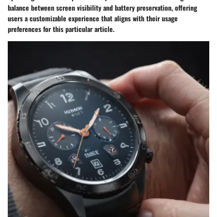
balance between screen visibility and battery preservation, offering
users a customizable experience that aligns with their usage
preferences for this particular article.