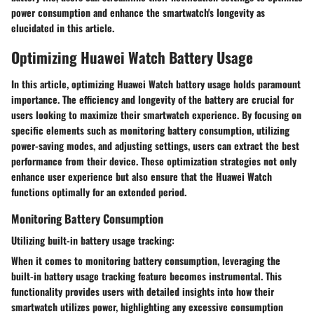
power consumption and enhance the smartwatch's longevity as
elucidated in this article.
Optimizing Huawei Watch Battery Usage
In this article, optimizing Huawei Watch battery usage holds paramount
importance. The efficiency and longevity of the battery are crucial for
users looking to maximize their smartwatch experience. By focusing on
specific elements such as monitoring battery consumption, utilizing
power-saving modes, and adjusting settings, users can extract the best
performance from their device. These optimization strategies not only
enhance user experience but also ensure that the Huawei Watch
functions optimally for an extended period.
Monitoring Battery Consumption
Utilizing built-in battery usage tracking:
When it comes to monitoring battery consumption, leveraging the
built-in battery usage tracking feature becomes instrumental. This
functionality provides users with detailed insights into how their
smartwatch utilizes power, highlighting any excessive consumption