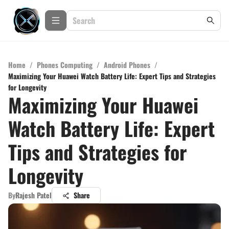
Home
/
Phones Computing
/
Android Phones
/
Maximizing Your Huawei Watch Battery Life: Expert Tips and Strategies
for Longevity
Maximizing Your Huawei
Watch Battery Life: Expert
Tips and Strategies for
Longevity
By
Rajesh Patel
Share