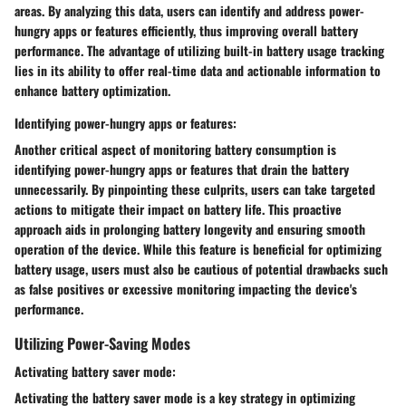
areas. By analyzing this data, users can identify and address power-
hungry apps or features efficiently, thus improving overall battery
performance. The advantage of utilizing built-in battery usage tracking
lies in its ability to offer real-time data and actionable information to
enhance battery optimization.
Identifying power-hungry apps or features:
Another critical aspect of monitoring battery consumption is
identifying power-hungry apps or features that drain the battery
unnecessarily. By pinpointing these culprits, users can take targeted
actions to mitigate their impact on battery life. This proactive
approach aids in prolonging battery longevity and ensuring smooth
operation of the device. While this feature is beneficial for optimizing
battery usage, users must also be cautious of potential drawbacks such
as false positives or excessive monitoring impacting the device's
performance.
Utilizing Power-Saving Modes
Activating battery saver mode:
Activating the battery saver mode is a key strategy in optimizing