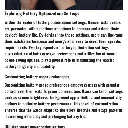
Exploring Battery Optimization Settings
Within the realm of battery optimization settings, Huawei Watch users
are presented with a plethora of options to enhance and extend their
device's battery life. By delving into these settings, users can fine-tune
their watch's performance and energy efficiency to meet their specific
requirements. Two key aspects of battery optimization settings,
customization of battery usage preferences and utilization of smart
power-saving options, play a pivotal role in maximizing the watch's
battery longevity and usability.
Customizing battery usage preferences
Customizing battery usage preferences empowers users with granular
control over their watch's power consumption. Users can tailor settings
such as screen brightness, background app activities, and connectivity
options to optimize battery performance. This level of customization
ensures that the watch adapts to the user's lifestyle and usage patterns,
maximizing efficiency and prolonging battery life.
Utilizing smart power saving options