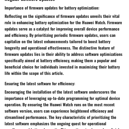
Importance of firmware updates for battery optimization:
Reflecting on the significance of firmware updates unveils their vital
role in enhancing battery optimization for the Huawei Watch. Firmware
updates serve as a catalyst for improving overall device performance
and efficiency. By prioritizing periodic firmware updates, users can
capitalize on the latest enhancements tailored to boost battery
longevity and operational effectiveness. The distinctive feature of
firmware updates lies in their ability to address software optimizations
specifically aimed at battery efficiency, making them a popular and
beneficial choice for individuals invested in maximizing their battery
life within the scope of this article.
Ensuring the latest software for efficiency:
Encouraging the installation of the latest software underscores the
importance of leveraging up-to-date programming for optimal device
operation. By ensuring the Huawei Watch runs on the most recent
software version, users can experience heightened efficiency and
streamlined performance. The key characteristic of prioritizing the
latest software emphasizes the ongoing quest for operational