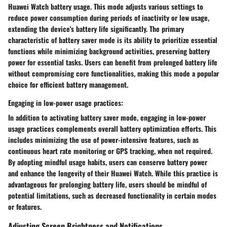
Huawei Watch battery usage. This mode adjusts various settings to
reduce power consumption during periods of inactivity or low usage,
extending the device's battery life significantly. The primary
characteristic of battery saver mode is its ability to prioritize essential
functions while minimizing background activities, preserving battery
power for essential tasks. Users can benefit from prolonged battery life
without compromising core functionalities, making this mode a popular
choice for efficient battery management.
Engaging in low-power usage practices:
In addition to activating battery saver mode, engaging in low-power
usage practices complements overall battery optimization efforts. This
includes minimizing the use of power-intensive features, such as
continuous heart rate monitoring or GPS tracking, when not required.
By adopting mindful usage habits, users can conserve battery power
and enhance the longevity of their Huawei Watch. While this practice is
advantageous for prolonging battery life, users should be mindful of
potential limitations, such as decreased functionality in certain modes
or features.
Adjusting Screen Brightness and Notifications