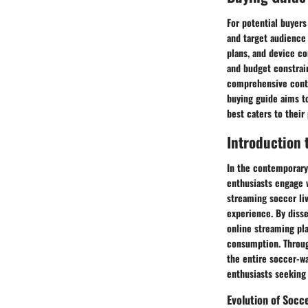
For potential buyers
and target audience 
plans, and device c
and budget constrai
comprehensive conten
buying guide aims t
best caters to their
Introduction 
In the contemporary
enthusiasts engage w
streaming soccer li
experience. By disse
online streaming pl
consumption. Throug
the entire soccer-w
enthusiasts seeking 
Evolution of Socc