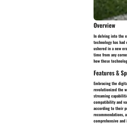
Overview
In delving into the 
technology has had 
ushered in a new era
time from any corne
how these technolog
Features & Sp
Embracing the digita
revolutionized the w
streaming capabiliti
compatibility and va
according to their p
recommendations, an
comprehensive and i