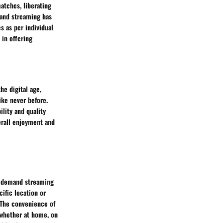
atches, liberating
mand streaming has
 as per individual
 in offering
he digital age,
ike never before.
ility and quality
erall enjoyment and
n-demand streaming
ific location or
. The convenience of
 whether at home, on