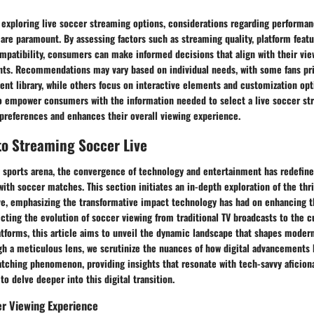
 exploring live soccer streaming options, considerations regarding performan
are paramount. By assessing factors such as streaming quality, platform featu
ompatibility, consumers can make informed decisions that align with their vi
nts. Recommendations may vary based on individual needs, with some fans prio
t library, while others focus on interactive elements and customization opti
o empower consumers with the information needed to select a live soccer st
 preferences and enhances their overall viewing experience.
to Streaming Soccer Live
 sports arena, the convergence of technology and entertainment has redefine
ith soccer matches. This section initiates an in-depth exploration of the thri
ve, emphasizing the transformative impact technology has had on enhancing t
cting the evolution of soccer viewing from traditional TV broadcasts to the c
atforms, this article aims to unveil the dynamic landscape that shapes moder
h a meticulous lens, we scrutinize the nuances of how digital advancements 
atching phenomenon, providing insights that resonate with tech-savvy aficion
to delve deeper into this digital transition.
er Viewing Experience