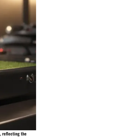
 reflecting the