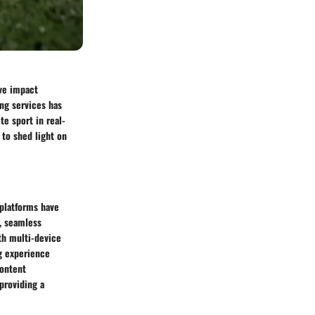
ive impact
ng services has
te sport in real-
 to shed light on
 platforms have
y, seamless
th multi-device
ng experience
content
providing a