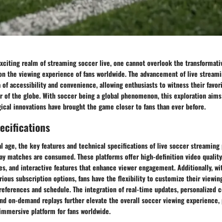
exciting realm of streaming soccer live, one cannot overlook the transformat
on the viewing experience of fans worldwide. The advancement of live streami
 of accessibility and convenience, allowing enthusiasts to witness their favori
r of the globe. With soccer being a global phenomenon, this exploration aims
ical innovations have brought the game closer to fans than ever before.
ecifications
l age, the key features and technical specifications of live soccer streaming
ay matches are consumed. These platforms offer high-definition video qualit
es, and interactive features that enhance viewer engagement. Additionally, wi
rious subscription options, fans have the flexibility to customize their viewi
references and schedule. The integration of real-time updates, personalized 
d on-demand replays further elevate the overall soccer viewing experience, 
mmersive platform for fans worldwide.