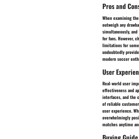
Pros and Con
When examining the 
outweigh any drawba
simultaneously, and
for fans. However, c
limitations for som
undoubtedly provide 
modern soccer enthu
User Experie
Real-world user impr
effectiveness and ap
interfaces, and the
of reliable customer
user experience. Whi
overwhelmingly posit
matches anytime an
Buying Guide