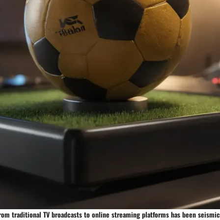
rom traditional TV broadcasts to online streaming platforms has been seismic,