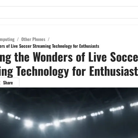
mputing
/
Other Phones
/
rs of Live Soccer Streaming Technology for Enthusiasts
ng the Wonders of Live Socce
ng Technology for Enthusiast
Share