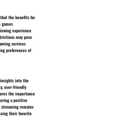
hat the benefits far
le games
viewing experience
strictions may pose
eaming services
ving preferences of
insights into the
y, user-friendly
cores the importance
ering a positive
r streaming remains
sing their favorite