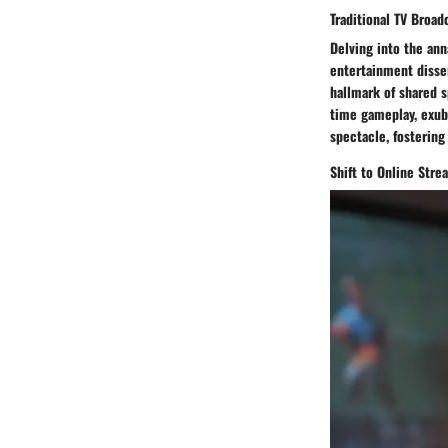
Traditional TV Broad
Delving into the ann
entertainment disse
hallmark of shared s
time gameplay, exub
spectacle, fostering
Shift to Online Str