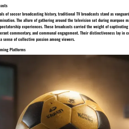
casts
als of soccer broadcasting history, traditional TV broadcasts stand as vanguar
mination. The allure of gathering around the television set during marquee 
pectatorship experiences. These broadcasts carried the weight of captivating 
erant commentary, and communal engagement. Their distinctiveness lay in cr
 a sense of collective passion among viewers.
eaming Platforms