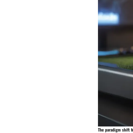
The paradigm shift f