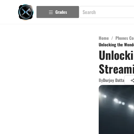
Grades
Home
/
Phones Co
Unlocking the Wonde
Unlocki
Streami
By
Durjoy Datta