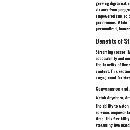
growing digitalizati
viewers from geograp
empowered fans to c
preferences. While t
personalized, immers
Benefits of S
Streaming soccer liv
accessibility and c
The benefits of live
content. This sectio
engagement for view
Convenience and A
Watch Anywhere, An
The ability to watc
services empower fan
time. This flexibili
streaming live matc