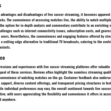
s
advantages and disadvantages of live soccer streaming, it becomes apparent t
cks. The convenience of accessing matches live, the ability to watch multip
 the option for in-depth analysis and commentary contribute to an enriching 
hallenges such as internet connectivity issues, subscription costs, and geore
e users. Nevertheless, the conveniences and engaging features offered by str
a cutting-edge alternative to traditional TV broadcasts, catering to the evol
siasts.
nce
essions and experiences with live soccer streaming platforms offer valuable 
peal of these services. Reviews often highlight the seamless streaming qualit
 convenience of watching matches on-the-go. Customer feedback also unders
 support, diverse content offerings, and transparent pricing structures in fost
le individual preferences may vary, the overall sentiment towards live socce
ive, with users appreciating the flexibility and convenience it offers in acces
d anywhere.