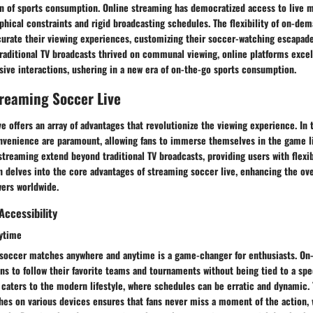
on of sports consumption. Online streaming has democratized access to live m
hical constraints and rigid broadcasting schedules. The flexibility of on-de
urate their viewing experiences, customizing their soccer-watching escapades
raditional TV broadcasts thrived on communal viewing, online platforms excel
ive interactions, ushering in a new era of on-the-go sports consumption.
treaming Soccer Live
e offers an array of advantages that revolutionize the viewing experience. In t
onvenience are paramount, allowing fans to immerse themselves in the game l
 streaming extend beyond traditional TV broadcasts, providing users with flexib
n delves into the core advantages of streaming soccer live, enhancing the ov
ers worldwide.
ccessibility
ytime
h soccer matches anywhere and anytime is a game-changer for enthusiasts. O
s to follow their favorite teams and tournaments without being tied to a spec
ty caters to the modern lifestyle, where schedules can be erratic and dynamic
hes on various devices ensures that fans never miss a moment of the action,