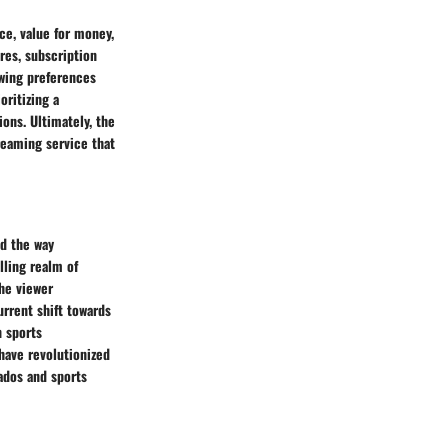
ce, value for money,
res, subscription
ewing preferences
ritizing a
ons. Ultimately, the
reaming service that
d the way
lling realm of
he viewer
urrent shift towards
n sports
have revolutionized
ados and sports