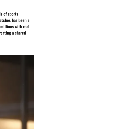
ds of sports
matches has been a
millions with real-
eating a shared