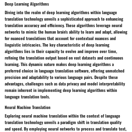
Deep Learning Algorithms
Diving into the realm of deep learning algorithms within language
translation technology unveils a sophisticated approach to enhancing
translation accuracy and efficiency. These algorithms leverage neural
networks to mimic the human brain's ability to learn and adapt, allowing
for nuanced translations that account for contextual nuances and
linguistic intricacies. The key characteristic of deep learning
algorithms lies in their capacity to evolve and improve over time,
refining the translation output based on vast datasets and continuous
learning. This dynamic nature makes deep learning algorithms a
preferred choice in language translation software, offering unmatched
precision and adaptability to various language pairs. Despite these
advantages, challenges such as data privacy and model interpretability
remain inherent in implementing deep learning algorithms within
language translation tools.
Neural Machine Translation
Exploring neural machine translation within the context of language
translation technology unveils a paradigm shift in translation quality
and speed. By employing neural networks to process and translate text,