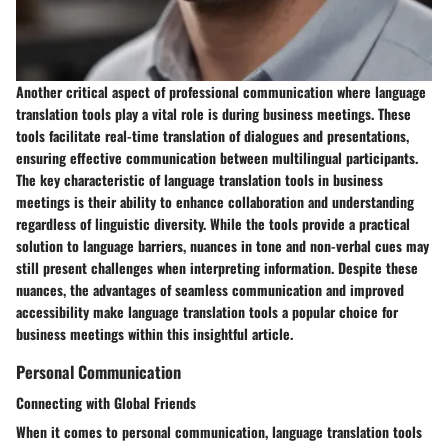
Another critical aspect of professional communication where language
translation tools play a vital role is during business meetings. These
tools facilitate real-time translation of dialogues and presentations,
ensuring effective communication between multilingual participants.
The key characteristic of language translation tools in business
meetings is their ability to enhance collaboration and understanding
regardless of linguistic diversity. While the tools provide a practical
solution to language barriers, nuances in tone and non-verbal cues may
still present challenges when interpreting information. Despite these
nuances, the advantages of seamless communication and improved
accessibility make language translation tools a popular choice for
business meetings within this insightful article.
Personal Communication
Connecting with Global Friends
When it comes to personal communication, language translation tools