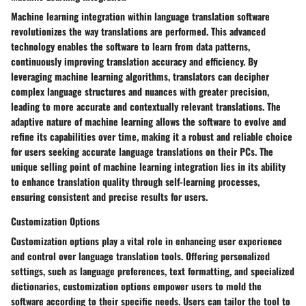
Machine learning integration within language translation software
revolutionizes the way translations are performed. This advanced
technology enables the software to learn from data patterns,
continuously improving translation accuracy and efficiency. By
leveraging machine learning algorithms, translators can decipher
complex language structures and nuances with greater precision,
leading to more accurate and contextually relevant translations. The
adaptive nature of machine learning allows the software to evolve and
refine its capabilities over time, making it a robust and reliable choice
for users seeking accurate language translations on their PCs. The
unique selling point of machine learning integration lies in its ability
to enhance translation quality through self-learning processes,
ensuring consistent and precise results for users.
Customization Options
Customization options play a vital role in enhancing user experience
and control over language translation tools. Offering personalized
settings, such as language preferences, text formatting, and specialized
dictionaries, customization options empower users to mold the
software according to their specific needs. Users can tailor the tool to