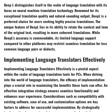
Deep L distinguishes itself in the realm of language translation with its
focus on neural machine translation technology. Renowned for its
exceptional translation quality and natural-sounding output, DeepL is a
preferred choice for users seeking highly precise translations. The
unique feature of DeepL lies in its ability to retain the context and tone
of the original text, resulting in more coherent translations. While
DeepL's accuracy is commendable, its limited language support
compared to other platforms may restrict seamless translation for less
common language pairs or dialects.
Implementing Language Translators Effectively
Implementing Language Translators Effectively is a pivotal aspect
within the realm of language translation tools for PCs. When delving
into the world of language translators, the efficacy of implementation
plays a crucial role in maximizing the benefits these tools can offer. An
effective integration strategy ensures seamless functionality and
enhances user experience. Considerations such as compatibility with
existing software, ease of use, and customization options are key
factors to address for successful implementation. By strategically