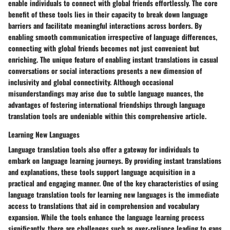
enable individuals to connect with global friends effortlessly. The core
benefit of these tools lies in their capacity to break down language
barriers and facilitate meaningful interactions across borders. By
enabling smooth communication irrespective of language differences,
connecting with global friends becomes not just convenient but
enriching. The unique feature of enabling instant translations in casual
conversations or social interactions presents a new dimension of
inclusivity and global connectivity. Although occasional
misunderstandings may arise due to subtle language nuances, the
advantages of fostering international friendships through language
translation tools are undeniable within this comprehensive article.
Learning New Languages
Language translation tools also offer a gateway for individuals to
embark on language learning journeys. By providing instant translations
and explanations, these tools support language acquisition in a
practical and engaging manner. One of the key characteristics of using
language translation tools for learning new languages is the immediate
access to translations that aid in comprehension and vocabulary
expansion. While the tools enhance the language learning process
significantly, there are challenges such as over-reliance leading to gaps