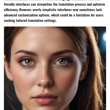
friendly interfaces can streamline the translation process and optimize
efficiency. However, overly simplistic interfaces may sometimes lack
advanced customization options, which could be a limitation for users
seeking tailored translation settings.