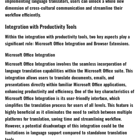
implementing language translators, users can unlock a whole new
dimension of cross-cultural communication and streamline their
workflow efficiently.
Integration with Productivity Tools
Within the integration with productivity tools, two key aspects play a
significant role: Microsoft Office Integration and Browser Extensions.
Microsoft Office Integration
Microsoft Office Integration involves the seamless incorporation of
language translation capabilities within the Microsoft Office suite. This
integration allows users to translate documents, emails, and
presentations directly within familiar Microsoft Office applications,
enhancing productivity and efficiency. One of the key characteristics of
Microsoft Office Integration is its user-friendly interface, which
simplifies the translation process for users of all levels. This feature is
highly beneficial as it eliminates the need to switch between multiple
platforms for translation, saving time and streamlining workflow.
However, a potential disadvantage of this integration could be the
limitations in language support compared to standalone translation
tools.