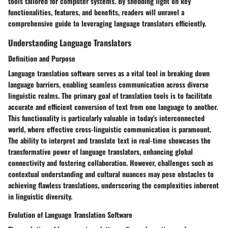
tools tailored for computer systems. By shedding light on key
functionalities, features, and benefits, readers will unravel a
comprehensive guide to leveraging language translators efficiently.
Understanding Language Translators
Definition and Purpose
Language translation software serves as a vital tool in breaking down
language barriers, enabling seamless communication across diverse
linguistic realms. The primary goal of translation tools is to facilitate
accurate and efficient conversion of text from one language to another.
This functionality is particularly valuable in today's interconnected
world, where effective cross-linguistic communication is paramount.
The ability to interpret and translate text in real-time showcases the
transformative power of language translators, enhancing global
connectivity and fostering collaboration. However, challenges such as
contextual understanding and cultural nuances may pose obstacles to
achieving flawless translations, underscoring the complexities inherent
in linguistic diversity.
Evolution of Language Translation Software