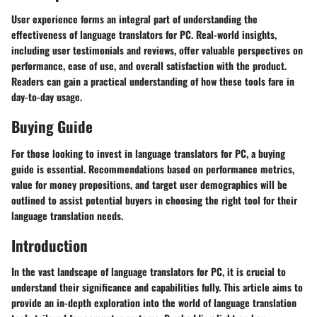
User experience forms an integral part of understanding the
effectiveness of language translators for PC. Real-world insights,
including user testimonials and reviews, offer valuable perspectives on
performance, ease of use, and overall satisfaction with the product.
Readers can gain a practical understanding of how these tools fare in
day-to-day usage.
Buying Guide
For those looking to invest in language translators for PC, a buying
guide is essential. Recommendations based on performance metrics,
value for money propositions, and target user demographics will be
outlined to assist potential buyers in choosing the right tool for their
language translation needs.
Introduction
In the vast landscape of language translators for PC, it is crucial to
understand their significance and capabilities fully. This article aims to
provide an in-depth exploration into the world of language translation