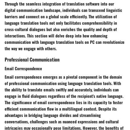
Through the seamless integration of translation software into our
digital communication landscape, individuals can transcend linguistic
barriers and connect on a global scale efficiently. The utilization of
language translation tools not only facilitates comprehensibility in
cross-cultural dialogues but also enriches the quality and depth of
interactions. This section will delve deep into how enhancing
communication with language translation tools on PC can revolutionize
the way we engage with others.
Professional Communication
Email Correspondence
Email correspondence emerges as a pivotal component in the domain
of professional communication using language translation tools. With
the ability to translate emails swiftly and accurately, individuals can
engage in fluid dialogues regardless of the recipient's native language.
The significance of email correspondence lies in its capacity to foster
efficient communication flow in a multilingual context. Despite its
advantages in bridging language divides and streamlining
conversations, challenges such as nuanced expressions and cultural
intricacies may occasionally pose limitations. However, the benefits of