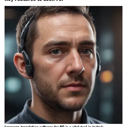
Language translation software for PC is a vital tool in today's