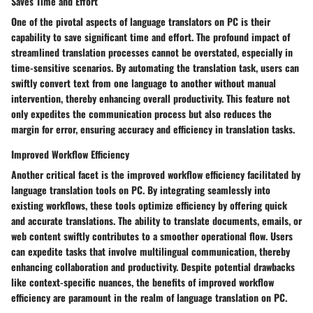
Saves Time and Effort
One of the pivotal aspects of language translators on PC is their
capability to save significant time and effort. The profound impact of
streamlined translation processes cannot be overstated, especially in
time-sensitive scenarios. By automating the translation task, users can
swiftly convert text from one language to another without manual
intervention, thereby enhancing overall productivity. This feature not
only expedites the communication process but also reduces the
margin for error, ensuring accuracy and efficiency in translation tasks.
Improved Workflow Efficiency
Another critical facet is the improved workflow efficiency facilitated by
language translation tools on PC. By integrating seamlessly into
existing workflows, these tools optimize efficiency by offering quick
and accurate translations. The ability to translate documents, emails, or
web content swiftly contributes to a smoother operational flow. Users
can expedite tasks that involve multilingual communication, thereby
enhancing collaboration and productivity. Despite potential drawbacks
like context-specific nuances, the benefits of improved workflow
efficiency are paramount in the realm of language translation on PC.