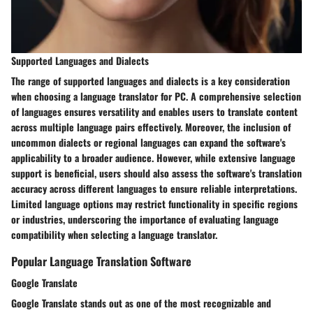
Supported Languages and Dialects
The range of supported languages and dialects is a key consideration
when choosing a language translator for PC. A comprehensive selection
of languages ensures versatility and enables users to translate content
across multiple language pairs effectively. Moreover, the inclusion of
uncommon dialects or regional languages can expand the software's
applicability to a broader audience. However, while extensive language
support is beneficial, users should also assess the software's translation
accuracy across different languages to ensure reliable interpretations.
Limited language options may restrict functionality in specific regions
or industries, underscoring the importance of evaluating language
compatibility when selecting a language translator.
Popular Language Translation Software
Google Translate
Google Translate stands out as one of the most recognizable and