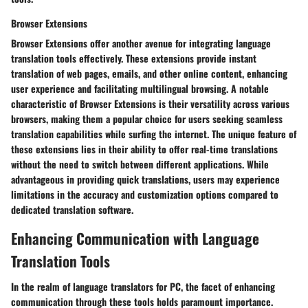
Browser Extensions
Browser Extensions offer another avenue for integrating language
translation tools effectively. These extensions provide instant
translation of web pages, emails, and other online content, enhancing
user experience and facilitating multilingual browsing. A notable
characteristic of Browser Extensions is their versatility across various
browsers, making them a popular choice for users seeking seamless
translation capabilities while surfing the internet. The unique feature of
these extensions lies in their ability to offer real-time translations
without the need to switch between different applications. While
advantageous in providing quick translations, users may experience
limitations in the accuracy and customization options compared to
dedicated translation software.
Enhancing Communication with Language
Translation Tools
In the realm of language translators for PC, the facet of enhancing
communication through these tools holds paramount importance.