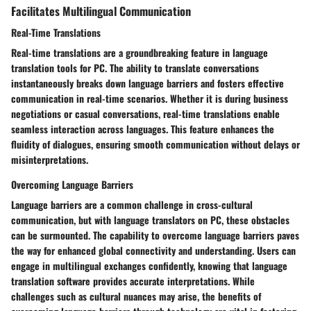
Facilitates Multilingual Communication
Real-Time Translations
Real-time translations are a groundbreaking feature in language
translation tools for PC. The ability to translate conversations
instantaneously breaks down language barriers and fosters effective
communication in real-time scenarios. Whether it is during business
negotiations or casual conversations, real-time translations enable
seamless interaction across languages. This feature enhances the
fluidity of dialogues, ensuring smooth communication without delays or
misinterpretations.
Overcoming Language Barriers
Language barriers are a common challenge in cross-cultural
communication, but with language translators on PC, these obstacles
can be surmounted. The capability to overcome language barriers paves
the way for enhanced global connectivity and understanding. Users can
engage in multilingual exchanges confidently, knowing that language
translation software provides accurate interpretations. While
challenges such as cultural nuances may arise, the benefits of