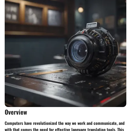
Overview
Computers have revolutionized the way we work and communicate, and
with that comes the need for effective language translation tools. This