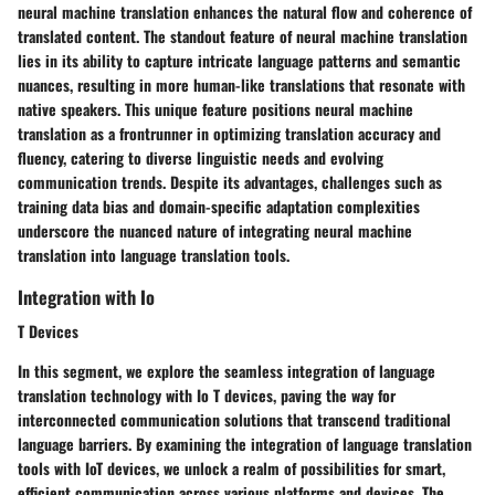
neural machine translation enhances the natural flow and coherence of
translated content. The standout feature of neural machine translation
lies in its ability to capture intricate language patterns and semantic
nuances, resulting in more human-like translations that resonate with
native speakers. This unique feature positions neural machine
translation as a frontrunner in optimizing translation accuracy and
fluency, catering to diverse linguistic needs and evolving
communication trends. Despite its advantages, challenges such as
training data bias and domain-specific adaptation complexities
underscore the nuanced nature of integrating neural machine
translation into language translation tools.
Integration with Io
T Devices
In this segment, we explore the seamless integration of language
translation technology with Io T devices, paving the way for
interconnected communication solutions that transcend traditional
language barriers. By examining the integration of language translation
tools with IoT devices, we unlock a realm of possibilities for smart,
efficient communication across various platforms and devices. The