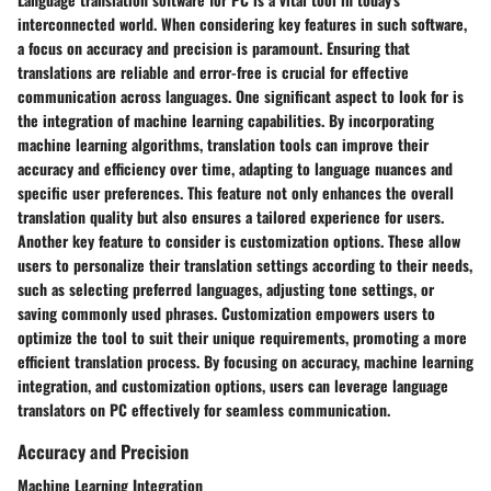
interconnected world. When considering key features in such software,
a focus on accuracy and precision is paramount. Ensuring that
translations are reliable and error-free is crucial for effective
communication across languages. One significant aspect to look for is
the integration of machine learning capabilities. By incorporating
machine learning algorithms, translation tools can improve their
accuracy and efficiency over time, adapting to language nuances and
specific user preferences. This feature not only enhances the overall
translation quality but also ensures a tailored experience for users.
Another key feature to consider is customization options. These allow
users to personalize their translation settings according to their needs,
such as selecting preferred languages, adjusting tone settings, or
saving commonly used phrases. Customization empowers users to
optimize the tool to suit their unique requirements, promoting a more
efficient translation process. By focusing on accuracy, machine learning
integration, and customization options, users can leverage language
translators on PC effectively for seamless communication.
Accuracy and Precision
Machine Learning Integration