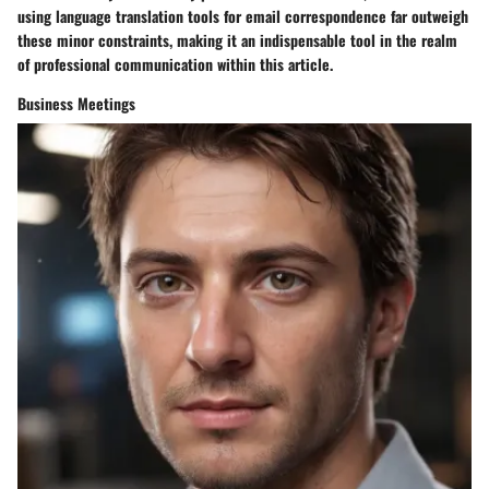
using language translation tools for email correspondence far outweigh
these minor constraints, making it an indispensable tool in the realm
of professional communication within this article.
Business Meetings