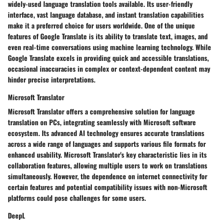
widely-used language translation tools available. Its user-friendly
interface, vast language database, and instant translation capabilities
make it a preferred choice for users worldwide. One of the unique
features of Google Translate is its ability to translate text, images, and
even real-time conversations using machine learning technology. While
Google Translate excels in providing quick and accessible translations,
occasional inaccuracies in complex or context-dependent content may
hinder precise interpretations.
Microsoft Translator
Microsoft Translator offers a comprehensive solution for language
translation on PCs, integrating seamlessly with Microsoft software
ecosystem. Its advanced AI technology ensures accurate translations
across a wide range of languages and supports various file formats for
enhanced usability. Microsoft Translator's key characteristic lies in its
collaboration features, allowing multiple users to work on translations
simultaneously. However, the dependence on internet connectivity for
certain features and potential compatibility issues with non-Microsoft
platforms could pose challenges for some users.
DeepL