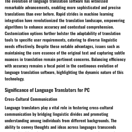
The evolution of language translation software has witnessed
remarkable advancements, enabling more sophisticated and precise
translations than ever before. Rapid strides in machine learning
integration have revolutionized the translation landscape, empowering
algorithms to enhance accuracy and contextual comprehension.
Customization options further bolster the adaptability of translation
tools to specific user requirements, catering to diverse linguistic
needs effectively. Despite these notable advantages, issues such as
maintaining the core essence of the original text and capturing subtle
nuances in translation remain pertinent concerns. Balancing efficiency
with accuracy remains a focal point in the continuous evolution of
language translation software, highlighting the dynamic nature of this
technology.
Significance of Language Translators for PC
Cross-Cultural Communication
Language translators play a vital role in fostering cross-cultural
communication by bridging linguistic divides and promoting
understanding among individuals from different backgrounds. The
ability to convey thoughts and ideas across languages transcends