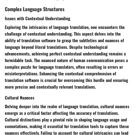
Complex Language Structures
Issues with Contextual Understanding
Exploring the intricacies of language translation, one encounters the
challenge of contextual understanding. This aspect delves into the
ability of translation software to grasp the subtleties and nuances of
language beyond literal translations. Despite technological
advancements, achieving perfect contextual understanding remains a
formidable task. The nuanced nature of human communication poses a
complex puzzle for language translators, often resulting in errors or
misinterpretations. Enhancing the contextual comprehension of
translation software is crucial for overcoming this hurdle and ensuring
more precise and contextually relevant translations.
Cultural Nuances
Delving deeper into the realm of language translation, cultural nuances
emerge as a critical factor affecting the accuracy of translations.
Cultural distinctions play a pivotal role in shaping language usage and
connotations, making it essential for translation tools to capture these
nuances effectively. Failing to account for cultural intricacies can lead