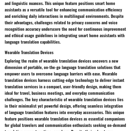
and linguistic nuances. This unique feature positions smart home
assistants as a versatile tool for enhancing communication efficiency
and enriching daily interactions in multilingual environments. Despite
their advantages, challenges related to privacy concerns and voice
recognition accuracy underscore the need for continuous improvement
and ethical usage guidelines in integrating smart home assistants with
language translation capabilities.
Wearable Translation Devices
Exploring the realm of wearable translation devices uncovers a new
dimension of portable, on-the-go language translation solutions that
empower users to overcome language barriers with ease. Wearable
translation devices harness cutting-edge technology to deliver instant
translation services in a compact, user-friendly design, making them
ideal for travel, business meetings, and everyday communication
challenges. The key characteristic of wearable translation devices lies
in their minimalist yet powerful design, offering seamless integration
of language translation features into everyday accessories. This unique
feature positions wearable translation devices as essential companions
for global travelers and communication enthusiasts seeking on-demand