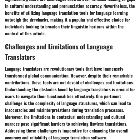
in cultural understanding and pronunciation accuracy. Nevertheless, the
benefits of utilizing language translation tools for language learning
outweigh the drawbacks, making it a popular and effective choice for
individuals looking to broaden their linguistic horizons within the
context of this article.
Challenges and Limitations of Language
Translators
Language translators are revolutionary tools that have immensely
transformed global communication. However, despite their remarkable
contributions, these tools are not devoid of challenges and limitations.
Understanding the obstacles faced by language translators is crucial for
users to navigate their functionalities effectively. One pertinent
challenge is the complexity of language structures, which can lead to
inaccuracies and misinterpretations during translation processes.
Moreover, the limitations in contextual understanding and cultural
nuances pose significant barriers to achieving flawless translations.
Addressing these challenges is imperative for enhancing the overall
accuracy and reliability of language translation software.