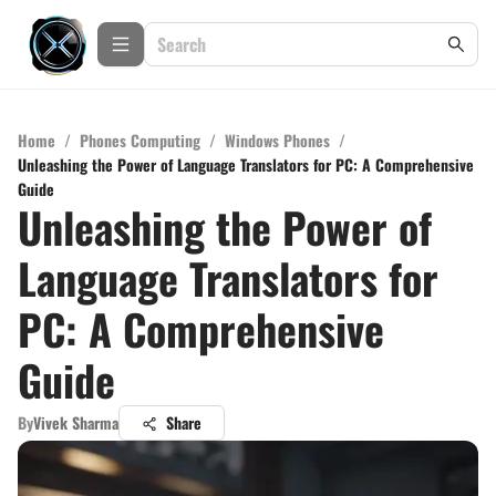
Home
/
Phones Computing
/
Windows Phones
/
Unleashing the Power of Language Translators for PC: A Comprehensive
Guide
Unleashing the Power of
Language Translators for
PC: A Comprehensive
Guide
By
Vivek Sharma
Share