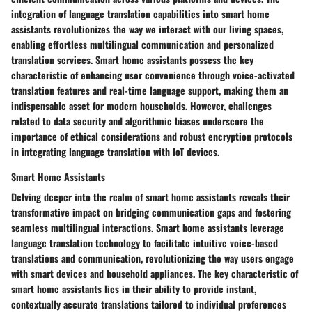
integration of language translation capabilities into smart home
assistants revolutionizes the way we interact with our living spaces,
enabling effortless multilingual communication and personalized
translation services. Smart home assistants possess the key
characteristic of enhancing user convenience through voice-activated
translation features and real-time language support, making them an
indispensable asset for modern households. However, challenges
related to data security and algorithmic biases underscore the
importance of ethical considerations and robust encryption protocols
in integrating language translation with IoT devices.
Smart Home Assistants
Delving deeper into the realm of smart home assistants reveals their
transformative impact on bridging communication gaps and fostering
seamless multilingual interactions. Smart home assistants leverage
language translation technology to facilitate intuitive voice-based
translations and communication, revolutionizing the way users engage
with smart devices and household appliances. The key characteristic of
smart home assistants lies in their ability to provide instant,
contextually accurate translations tailored to individual preferences