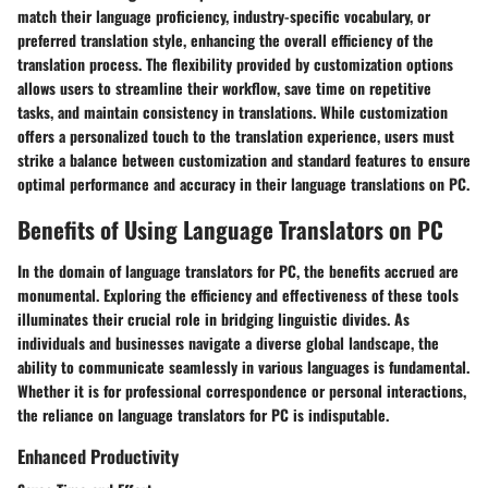
match their language proficiency, industry-specific vocabulary, or
preferred translation style, enhancing the overall efficiency of the
translation process. The flexibility provided by customization options
allows users to streamline their workflow, save time on repetitive
tasks, and maintain consistency in translations. While customization
offers a personalized touch to the translation experience, users must
strike a balance between customization and standard features to ensure
optimal performance and accuracy in their language translations on PC.
Benefits of Using Language Translators on PC
In the domain of language translators for PC, the benefits accrued are
monumental. Exploring the efficiency and effectiveness of these tools
illuminates their crucial role in bridging linguistic divides. As
individuals and businesses navigate a diverse global landscape, the
ability to communicate seamlessly in various languages is fundamental.
Whether it is for professional correspondence or personal interactions,
the reliance on language translators for PC is indisputable.
Enhanced Productivity