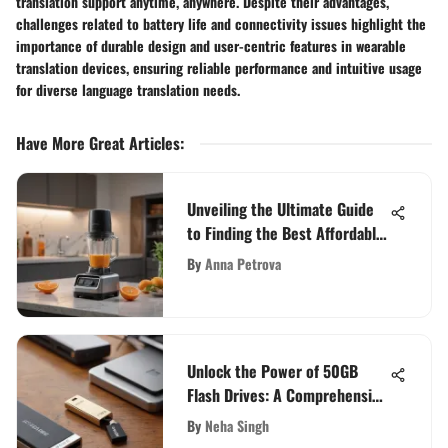
translation support anytime, anywhere. Despite their advantages,
challenges related to battery life and connectivity issues highlight the
importance of durable design and user-centric features in wearable
translation devices, ensuring reliable performance and intuitive usage
for diverse language translation needs.
Have More Great Articles
:
Unveiling the Ultimate Guide
to Finding the Best Affordable
Blender
By
Anna Petrova
Unlock the Power of 50GB
Flash Drives: A Comprehensive
Guide for High-Capacity
By
Neha Singh
Portable Storage