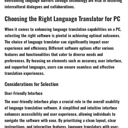
overcoming language barriers through technology are vital in fostering
intercultural dialogues and collaborations.
Choosing the Right Language Translator for PC
When it comes to enhancing language translation capabilities on a PC,
selecting the right software is pivotal in achieving optimal outcomes.
The choice of language translator can significantly impact user
experience and efficiency. Different software options offer various
features and functionalities that cater to diverse needs and
preferences. By focusing on elements such as accuracy, user interface,
and supported languages, users can ensure seamless and effective
translation experiences.
Considerations for Selection
User-Friendly Interface
The user-friendly interface plays a crucial role in the overall usability
of language translation software. A simplified and intuitive interface
enhances accessibility and user experience, allowing individuals to
navigate the software with ease. By prioritizing a clean layout, clear
instructions, and interactive features, language translators with user-