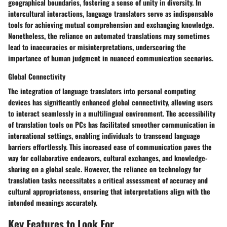
geographical boundaries, fostering a sense of unity in diversity. In
intercultural interactions, language translators serve as indispensable
tools for achieving mutual comprehension and exchanging knowledge.
Nonetheless, the reliance on automated translations may sometimes
lead to inaccuracies or misinterpretations, underscoring the
importance of human judgment in nuanced communication scenarios.
Global Connectivity
The integration of language translators into personal computing
devices has significantly enhanced global connectivity, allowing users
to interact seamlessly in a multilingual environment. The accessibility
of translation tools on PCs has facilitated smoother communication in
international settings, enabling individuals to transcend language
barriers effortlessly. This increased ease of communication paves the
way for collaborative endeavors, cultural exchanges, and knowledge-
sharing on a global scale. However, the reliance on technology for
translation tasks necessitates a critical assessment of accuracy and
cultural appropriateness, ensuring that interpretations align with the
intended meanings accurately.
Key Features to Look For