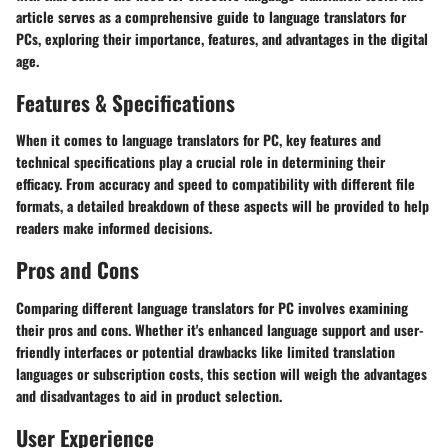
article serves as a comprehensive guide to language translators for
PCs, exploring their importance, features, and advantages in the digital
age.
Features & Specifications
When it comes to language translators for PC, key features and
technical specifications play a crucial role in determining their
efficacy. From accuracy and speed to compatibility with different file
formats, a detailed breakdown of these aspects will be provided to help
readers make informed decisions.
Pros and Cons
Comparing different language translators for PC involves examining
their pros and cons. Whether it's enhanced language support and user-
friendly interfaces or potential drawbacks like limited translation
languages or subscription costs, this section will weigh the advantages
and disadvantages to aid in product selection.
User Experience