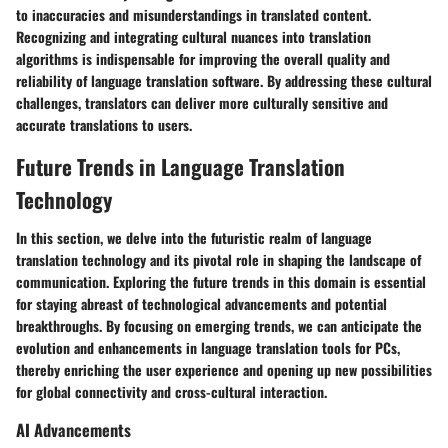
to inaccuracies and misunderstandings in translated content.
Recognizing and integrating cultural nuances into translation
algorithms is indispensable for improving the overall quality and
reliability of language translation software. By addressing these cultural
challenges, translators can deliver more culturally sensitive and
accurate translations to users.
Future Trends in Language Translation
Technology
In this section, we delve into the futuristic realm of language
translation technology and its pivotal role in shaping the landscape of
communication. Exploring the future trends in this domain is essential
for staying abreast of technological advancements and potential
breakthroughs. By focusing on emerging trends, we can anticipate the
evolution and enhancements in language translation tools for PCs,
thereby enriching the user experience and opening up new possibilities
for global connectivity and cross-cultural interaction.
AI Advancements