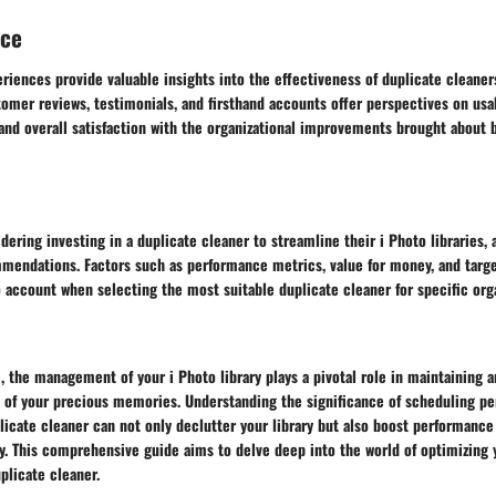
nce
riences provide valuable insights into the effectiveness of duplicate cleaners
tomer reviews, testimonials, and firsthand accounts offer perspectives on usab
 and overall satisfaction with the organizational improvements brought about
idering investing in a duplicate cleaner to streamline their i Photo libraries,
mmendations. Factors such as performance metrics, value for money, and targe
 account when selecting the most suitable duplicate cleaner for specific org
ge, the management of your i Photo library plays a pivotal role in maintaining a
n of your precious memories. Understanding the significance of scheduling pe
licate cleaner can not only declutter your library but also boost performance
ly. This comprehensive guide aims to delve deep into the world of optimizing 
uplicate cleaner.