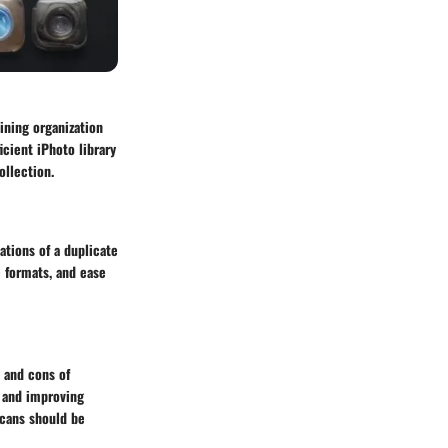
aining organization
icient iPhoto library
ollection.
ations of a duplicate
e formats, and ease
s and cons of
, and improving
scans should be