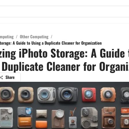
mputing
/
Other Computing
/
orage: A Guide to Using a Duplicate Cleaner for Organization
ing iPhoto Storage: A Guide 
 Duplicate Cleaner for Organi
Share