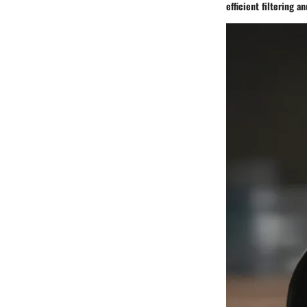
efficient filtering a