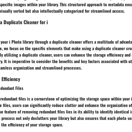
specific images within your library. This structured approach to metadata ens
visually sorted but also intellectually categorized for streamlined access.
a Duplicate Cleaner for i
 your i Photo library through a duplicate cleaner offers a multitude of advanta
, we focus on the specific elements that make using a duplicate cleaner cruc
 By utilizing a duplicate cleaner, users can enhance the storage efficiency an
ry. It is imperative to consider the benefits and key factors associated with ut
eamless organization and streamlined processes.
Efficiency
dundant Files
 redundant files is a cornerstone of optimizing the storage space within your i
e files, users can significantly reduce clutter and enhance the organization o
ue feature of removing redundant files lies in its ability to identify identica
 process not only declutters your library but also ensures that each photo se
the efficiency of your storage space.