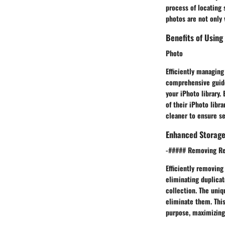
process of locating 
photos are not only 
Benefits of Using 
Photo
Efficiently managing
comprehensive guide
your iPhoto library.
of their iPhoto libra
cleaner to ensure s
Enhanced Storage 
-##### Removing Re
Efficiently removing
eliminating duplicat
collection. The uniq
eliminate them. This
purpose, maximizing 