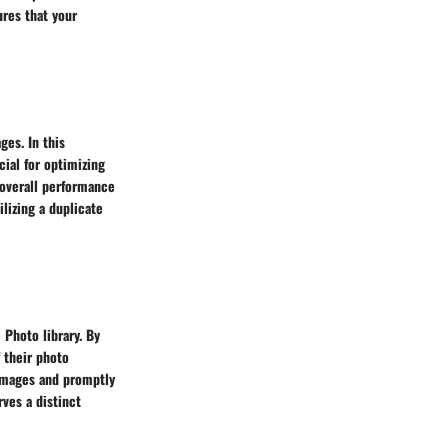
ures that your
ges. In this
ial for optimizing
d overall performance
ilizing a duplicate
 Photo library. By
f their photo
l images and promptly
rves a distinct