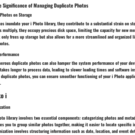
e Significance of Managing Duplicate Photos
 Photos on Storage
s inundate your i Photo library, they contribute to a substantial strain on st
es multiply, they occupy precious disk space, limiting the capacity for new 
 only frees up storage but also allows for a more streamlined and organized lib
hotos.
erformance
erous duplicate photos can also hamper the system performance of your devi
e takes longer to process data, leading to slower loading times and software ins
 duplicate photos, you can ensure smoother functioning of your i Photo appli
.
o i
zation
oto library involves two essential components: categorizing photos and metad
es you to group similar photos together, making it easier to locate specific 
ization involves structuring information such as date, location, and event deta