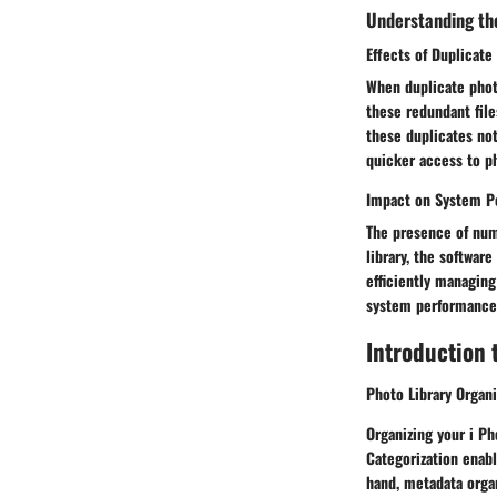
Understanding th
Effects of Duplicate
When duplicate photo
these redundant fil
these duplicates not
quicker access to p
Impact on System P
The presence of num
library, the softwar
efficiently managing
system performance
Introduction t
Photo Library Organi
Organizing your i Ph
Categorization enabl
hand, metadata organ