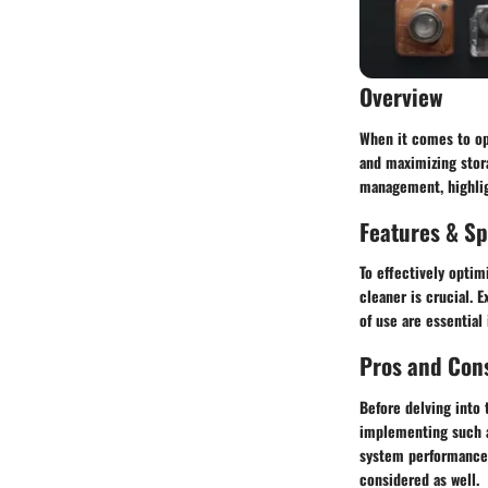
Overview
When it comes to opt
and maximizing stora
management, highligh
Features & Sp
To effectively optim
cleaner is crucial. 
of use are essential
Pros and Con
Before delving into 
implementing such a
system performance, 
considered as well.