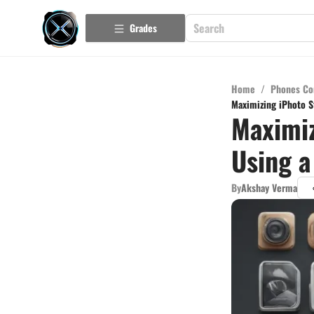
Grades
Home
/
Phones Co
Maximizing iPhoto St
Maximiz
Using a
By
Akshay Verma