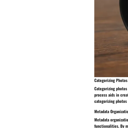
Categorizing Photos
Categorizing photos
process aids in creat
categorizing photos 
Metadata Organizati
Metadata organizati
functionalities. By 