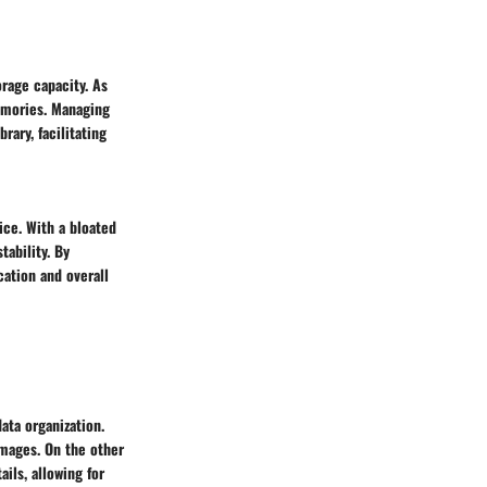
orage capacity. As
memories. Managing
rary, facilitating
ce. With a bloated
tability. By
cation and overall
ata organization.
images. On the other
ils, allowing for