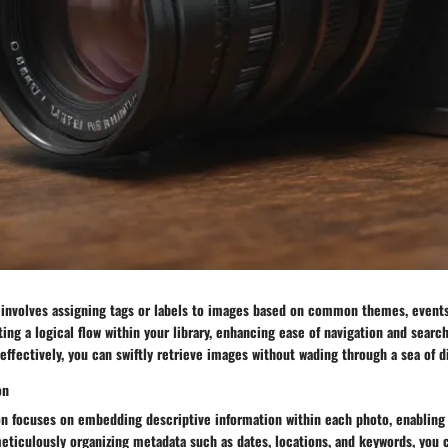
 involves assigning tags or labels to images based on common themes, events,
ing a logical flow within your library, enhancing ease of navigation and search
effectively, you can swiftly retrieve images without wading through a sea of di
on
on focuses on embedding descriptive information within each photo, enabling
meticulously organizing metadata such as dates, locations, and keywords, you 