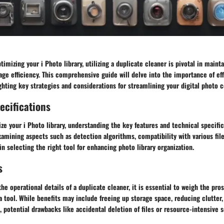
imizing your i Photo library, utilizing a duplicate cleaner is pivotal in maint
ge efficiency. This comprehensive guide will delve into the importance of eff
ting key strategies and considerations for streamlining your digital photo c
ecifications
ize your i Photo library, understanding the key features and technical specific
Examining aspects such as detection algorithms, compatibility with various fil
 in selecting the right tool for enhancing photo library organization.
s
the operational details of a duplicate cleaner, it is essential to weigh the pro
 tool. While benefits may include freeing up storage space, reducing clutter
potential drawbacks like accidental deletion of files or resource-intensive 