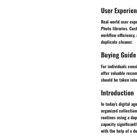
User Experie
Real-world user expe
Photo libraries. Cus
workflow efficiency,
duplicate cleaner.
Buying Guide
For individuals cons
offer valuable reco
should be taken into
Introduction
In today's digital a
organized collectio
routines using a dup
capacity significant
with the help of a d