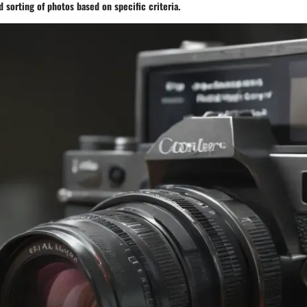
nd sorting of photos based on specific criteria.