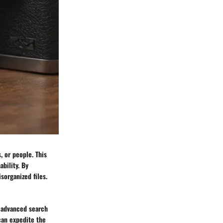
 or people. This
ability. By
sorganized files.
 advanced search
can expedite the