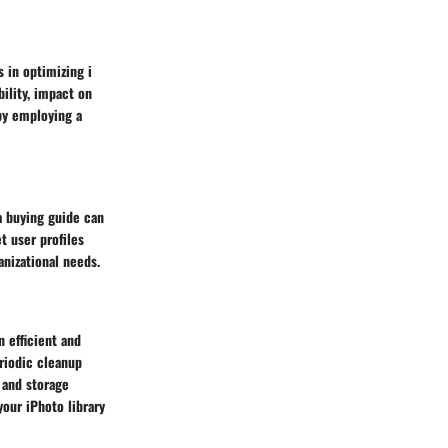
 in optimizing i
ility, impact on
 by employing a
 a buying guide can
t user profiles
anizational needs.
n efficient and
riodic cleanup
 and storage
your iPhoto library