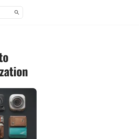
to
zation