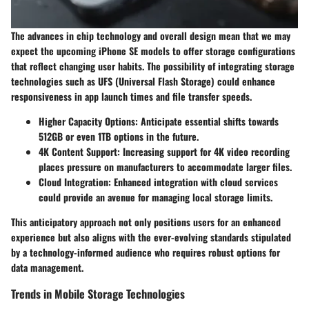
The advances in chip technology and overall design mean that we may
expect the upcoming iPhone SE models to offer storage configurations
that reflect changing user habits. The possibility of integrating storage
technologies such as UFS (Universal Flash Storage) could enhance
responsiveness in app launch times and file transfer speeds.
Higher Capacity Options:
Anticipate essential shifts towards
512GB or even 1TB options in the future.
4K Content Support:
Increasing support for 4K video recording
places pressure on manufacturers to accommodate larger files.
Cloud Integration:
Enhanced integration with cloud services
could provide an avenue for managing local storage limits.
This anticipatory approach not only positions users for an enhanced
experience but also aligns with the ever-evolving standards stipulated
by a technology-informed audience who requires robust options for
data management.
Trends in Mobile Storage Technologies