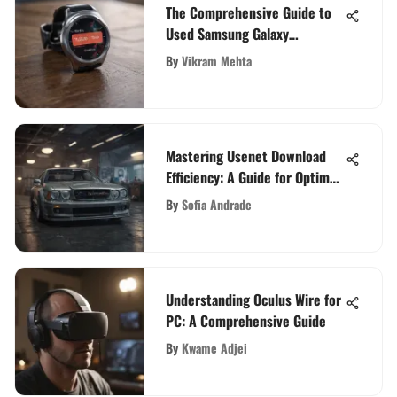
The Comprehensive Guide to
Used Samsung Galaxy
Smartwatches
By
Vikram Mehta
Mastering Usenet Download
Efficiency: A Guide for Optimal
File Retrieval
By
Sofia Andrade
Understanding Oculus Wire for
PC: A Comprehensive Guide
By
Kwame Adjei