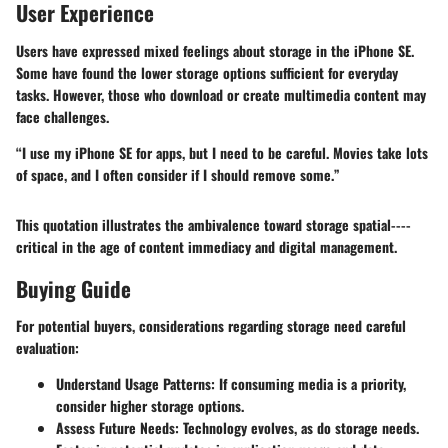
User Experience
Users have expressed mixed feelings about storage in the iPhone SE.
Some have found the lower storage options sufficient for everyday
tasks. However, those who download or create multimedia content may
face challenges.
“I use my iPhone SE for apps, but I need to be careful. Movies take lots
of space, and I often consider if I should remove some.”
This quotation illustrates the ambivalence toward storage spatial----
critical in the age of content immediacy and digital management.
Buying Guide
For potential buyers, considerations regarding storage need careful
evaluation:
Understand Usage Patterns
: If consuming media is a priority,
consider higher storage options.
Assess Future Needs
: Technology evolves, as do storage needs.