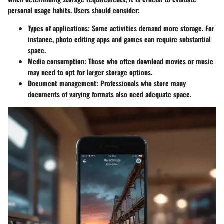
personal usage habits. Users should consider:
Types of applications
: Some activities demand more storage. For
instance, photo editing apps and games can require substantial
space.
Media consumption
: Those who often download movies or music
may need to opt for larger storage options.
Document management
: Professionals who store many
documents of varying formats also need adequate space.