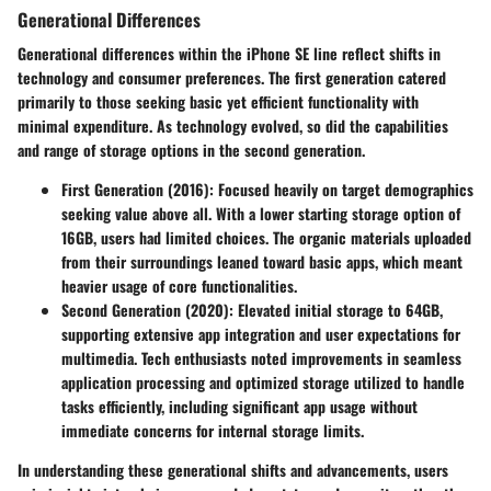
Generational Differences
Generational differences within the iPhone SE line reflect shifts in
technology and consumer preferences. The first generation catered
primarily to those seeking basic yet efficient functionality with
minimal expenditure. As technology evolved, so did the capabilities
and range of storage options in the second generation.
First Generation (2016)
: Focused heavily on target demographics
seeking value above all. With a lower starting storage option of
16GB, users had limited choices. The organic materials uploaded
from their surroundings leaned toward basic apps, which meant
heavier usage of core functionalities.
Second Generation (2020)
: Elevated initial storage to 64GB,
supporting extensive app integration and user expectations for
multimedia. Tech enthusiasts noted improvements in seamless
application processing and optimized storage utilized to handle
tasks efficiently, including significant app usage without
immediate concerns for internal storage limits.
In understanding these generational shifts and advancements, users