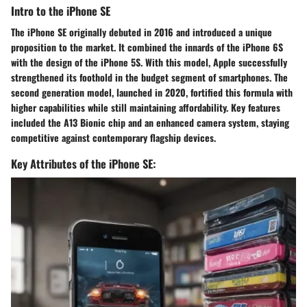
Intro to the iPhone SE
The iPhone SE originally debuted in 2016 and introduced a unique
proposition to the market. It combined the innards of the iPhone 6S
with the design of the iPhone 5S. With this model, Apple successfully
strengthened its foothold in the budget segment of smartphones. The
second generation model, launched in 2020, fortified this formula with
higher capabilities while still maintaining affordability. Key features
included the A13 Bionic chip and an enhanced camera system, staying
competitive against contemporary flagship devices.
Key Attributes of the iPhone SE: