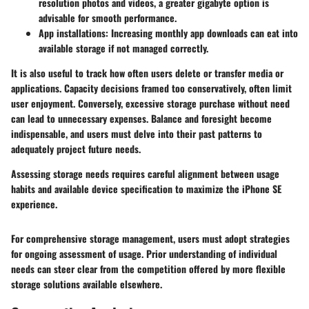
resolution photos and videos, a greater gigabyte option is
advisable for smooth performance.
App installations
: Increasing monthly app downloads can eat into
available storage if not managed correctly.
It is also useful to track how often users delete or transfer media or
applications. Capacity decisions framed too conservatively, often limit
user enjoyment. Conversely, excessive storage purchase without need
can lead to unnecessary expenses. Balance and foresight become
indispensable, and users must delve into their past patterns to
adequately project future needs.
Assessing storage needs requires careful alignment between usage
habits and available device specification to maximize the iPhone SE
experience.
For comprehensive storage management, users must adopt strategies
for ongoing assessment of usage. Prior understanding of individual
needs can steer clear from the competition offered by more flexible
storage solutions available elsewhere.