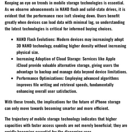
Keeping an eye on trends in mobile storage technologies is essential.
As we observe advancements in NAND flash and solid-state drives, it is
evident that the performance race isn't slowing down. Users benefit
greatly when devices can load data with minimal lag, so understanding
the latest technologies is critical for informed buying choices.
NAND Flash Evolutions:
Modern devices may increasingly adopt
3D NAND
technology, enabling higher density without increasing
physical size.
Increasing Adoption of Cloud Storage:
Services like Apple
iCloud provide valuable alternative storage, giving users the
advantage to backup and manage data beyond device limitations.
Performance Optimizations:
Employing advanced algorithms
improves file writing and retrieval speeds, fundamentally
enhancing overall user satisfaction.
With these trends, the implications for the future of iPhone storage
can only move towards becoming smarter and more efficient.
The trajectory of mobile storage technology indicates that higher
capacities with faster access speeds are not merely beneficial; they are
rapidly becoming essential for the discerning user.