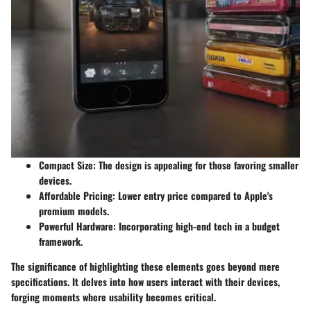
Compact Size
: The design is appealing for those favoring smaller
devices.
Affordable Pricing
: Lower entry price compared to Apple's
premium models.
Powerful Hardware
: Incorporating high-end tech in a budget
framework.
The significance of highlighting these elements goes beyond mere
specifications. It delves into how users interact with their devices,
forging moments where usability becomes critical.