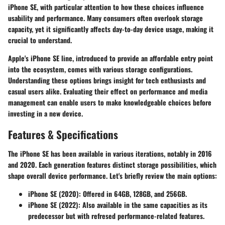
iPhone SE, with particular attention to how these choices influence
usability and performance. Many consumers often overlook storage
capacity, yet it significantly affects day-to-day device usage, making it
crucial to understand.
Apple's iPhone SE line, introduced to provide an affordable entry point
into the ecosystem, comes with various storage configurations.
Understanding these options brings insight for tech enthusiasts and
casual users alike. Evaluating their effect on performance and media
management can enable users to make knowledgeable choices before
investing in a new device.
Features & Specifications
The iPhone SE has been available in various iterations, notably in 2016
and 2020. Each generation features distinct storage possibilities, which
shape overall device performance. Let's briefly review the main options:
iPhone SE (2020)
: Offered in 64GB, 128GB, and 256GB.
iPhone SE (2022)
: Also available in the same capacities as its
predecessor but with refresed performance-related features.