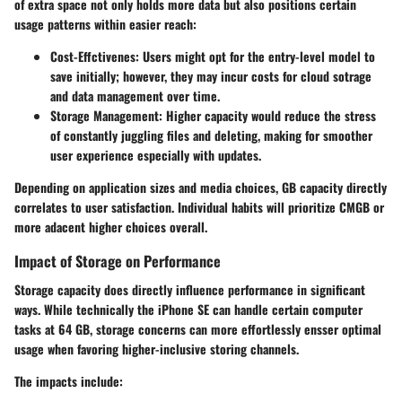
of extra space not only holds more data but also positions certain
usage patterns within easier reach:
Cost-Effctivenes:
Users might opt for the entry-level model to
save initially; however, they may incur costs for cloud sotrage
and data management over time.
Storage Management:
Higher capacity would reduce the stress
of constantly juggling files and deleting, making for smoother
user experience especially with updates.
Depending on application sizes and media choices, GB capacity directly
correlates to user satisfaction. Individual habits will prioritize CMGB or
more adacent higher choices overall.
Impact of Storage on Performance
Storage capacity does directly influence performance in significant
ways. While technically the iPhone SE can handle certain computer
tasks at 64 GB, storage concerns can more effortlessly ensser optimal
usage when favoring higher-inclusive storing channels.
The impacts include: