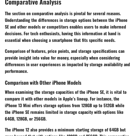
Comparative Analysis
The section on comparative analysis is pivotal for several reasons.
Understanding the differences in storage options between the iPhone
SE and other models or competitors enables users to make informed
decisions. For tech enthusiasts, having this information at hand is
essential when choosing a smartphone that fits specific needs.
Comparison of features, price points, and storage specifications can
provide insight into value for money, especially when considering
differences in user experiences as impacted by storage availability and
performance.
Comparison with Other iPhone Models
When examining the storage capacities of the iPhone SE, it is vital to
compare it with other models in Apple’s lineup. For instance, the
iPhone 13 Mini offers storage options from 128GB up to 512GB while
the iPhone SE remains limited in storage capacity with options like
64GB, 128GB, or 256GB.
The iPhone 12 also provides a minimum starting storage of 64GB but