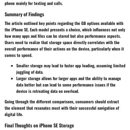
phone mainly for texting and calls.
Summary of Findings
The article outlined key points regarding the GB options available with
the iPhone SE. Each
model
presents a choice, which influences not only
how many apps and files can be stored but also
performance
aspects.
Users need to realize that storage space directly correlates with the
overall performance of their actions on the device, particularly when it
comes to speed.
Smaller storage may lead to faster app loading, assuming limited
juggling of data.
Larger storage allows for
larger apps
and the ability to manage
data better but can lead to some performance issues if the
device is retreating data on overload.
Going through the different comparisons, consumers should extract
the element that resonates most with their successful navigation of
digital life.
Final Thoughts on iPhone SE Storage