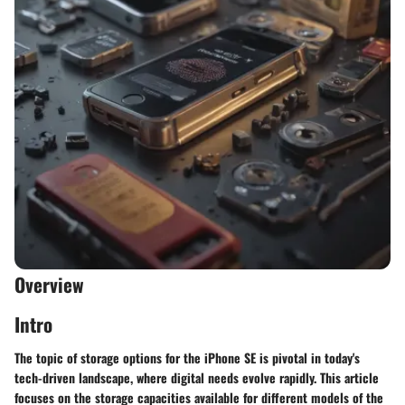
Overview
Intro
The topic of storage options for the iPhone SE is pivotal in today's
tech-driven landscape, where digital needs evolve rapidly. This article
focuses on the storage capacities available for different models of the