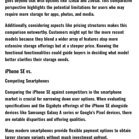
goes beyond that with options like 128GB and 256GB. This comparative
perspective highlights the potential limitations for users who may
require more storage for apps, photos, and media.
Additionally, considering aspects like pricing structures makes this
comparison noteworthy. Customers might opt for the more recent
models because they blend a wider array of features atop more
extensive storage offerings but at a steeper price. Knowing the
functional functionalities could guide buyers in deciding what model
better clarifies their storage needs.
iPhone SE vs.
Competing Smartphones
Comparing the iPhone SE against competitors in the smartphone
market is crucial for narrowing down user options. When evaluating
specifications and the Gigabyte offerings of the iPhone SE alongside
devices like Samsungs Galaxy A series or Google's Pixel devices, there
are notable disparities and offering qualities.
Many modern smartphones provide flexible payment options to obtain
larger storage variants without much investment upfront.