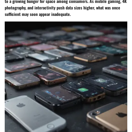
to a growing hunger for space among consumers. As mobile gaming, 4K
photography, and interactivity push data sizes higher, what was once
sufficient may soon appear inadequate.