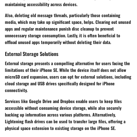
maintaining accessibility across devices.
Also, deleting old message threads, particularly those containing
media, which may take up significant space, helps. Clearing out unused
apps and regular maintenance punish disc cleanup to prevent
unnecessary storage consumption. Lastly, it is often beneficial to
offload unused apps temporarily without deleting their data.
External Storage Solutions
External storage presents a compelling alternative for users facing the
limitations of their iPhone SE. While the device itself does not allow
microSD card expansion, users can opt for external solutions, including
cloud storage and USB drives specifically designed for iPhone
connectivity.
Services like Google Drive and Dropbox enable users to keep files
accessible without consuming device storage, while also securely
backing up information across various platforms. Alternatively,
Lightening flash drives can be used to transfer large files, offering a
physical space extension to existing storage on the iPhone SE.