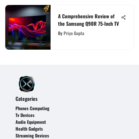
A Comprehensive Review of
the Samsung Q90R 75-Inch TV
By
Priya Gupta
Categories
Phones Computing
Tv Devices
Audio Equipment
Health Gadgets
Streaming Devices