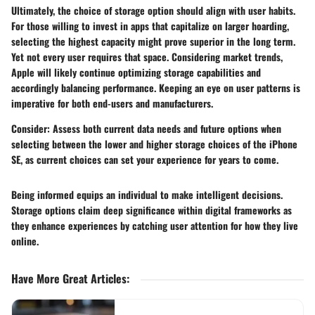
Ultimately, the choice of storage option should align with user habits.
For those willing to invest in apps that capitalize on larger hoarding,
selecting the highest capacity might prove superior in the long term.
Yet not every user requires that space. Considering market trends,
Apple will likely continue optimizing storage capabilities and
accordingly balancing performance. Keeping an eye on user patterns is
imperative for both end-users and manufacturers.
Consider
: Assess both current data needs and future options when
selecting between the lower and higher storage choices of the iPhone
SE, as current choices can set your experience for years to come.
Being informed equips an individual to
make intelligent decisions
.
Storage options claim deep significance within digital frameworks as
they enhance experiences by catching user attention for how they live
online.
Have More Great Articles
: