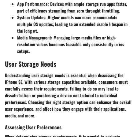
App Performance:
Devices with ample storage run apps faster,
part of efficiency stemming from zero throught throttling.
System Updates:
Higher models can more accommodate
multiple OS updates, leading to an extended usable lifespan in
the long wt.
Media Management:
Managing large media files or high-
resolution videos becomes feasiable only consistently in ios
setups.
User Storage Needs
Understanding user storage needs is essential when discussing the
iPhone SE. With various storage capacities available, consumers must
carefully assess their requirements. Failing to do so may lead to
dissatisfaction or purchasing a device not tailored to individual
preferences. Choosing the right storage option can enhance the overall
user experience, and affect how they engage with their applications,
media, and more.
Assessing User Preferences
When determining storage requirements, it is crucial to evaluate