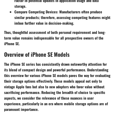
Factor in potential updates in application usage and data
storage.
Compare Competing Devices
: Manufacturers often produce
similar products; therefore, assessing competing features might
imbue further value in decision-making.
Thus, thoughtful assessment of both personal requirement and long-
term value remains indispensable for all prospective owners of the
iPhone SE.
Overview of iPhone SE Models
The iPhone SE series has consistently drawn noteworthy attention for
its blend of compact design and powerful performance. Understanding
this overview for various iPhone SE models paves the way for evaluating
their storage options effectively. These models appeal not only to
vintage Apple fans but also to new adopters who favor value without
sacrificing performance. Reducing the breadth of choice to specific
aspects, we consider the relevance of these nuances in user
experience, particularly in an era where mobile storage options are of
paramount importance.