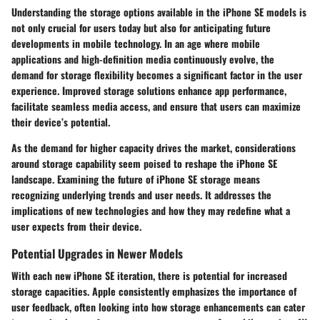
Understanding the storage options available in the iPhone SE models is
not only crucial for users today but also for anticipating future
developments in mobile technology. In an age where mobile
applications and high-definition media continuously evolve, the
demand for storage flexibility becomes a significant factor in the user
experience. Improved storage solutions enhance app performance,
facilitate seamless media access, and ensure that users can maximize
their device’s potential.
As the demand for higher capacity drives the market, considerations
around storage capability seem poised to reshape the iPhone SE
landscape. Examining the future of iPhone SE storage means
recognizing underlying trends and user needs. It addresses the
implications of new technologies and how they may redefine what a
user expects from their device.
Potential Upgrades in Newer Models
With each new iPhone SE iteration, there is potential for increased
storage capacities. Apple consistently emphasizes the importance of
user feedback, often looking into how storage enhancements can cater