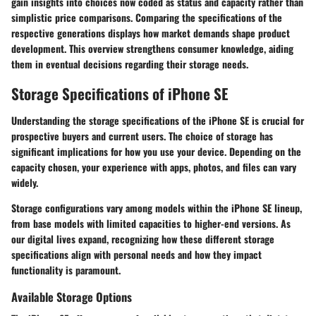
gain insights into choices now coded as status and capacity rather than
simplistic price comparisons. Comparing the specifications of the
respective generations displays how market demands shape product
development. This overview strengthens consumer knowledge, aiding
them in eventual decisions regarding their storage needs.
Storage Specifications of iPhone SE
Understanding the storage specifications of the iPhone SE is crucial for
prospective buyers and current users. The choice of storage has
significant implications for how you use your device. Depending on the
capacity chosen, your experience with apps, photos, and files can vary
widely.
Storage configurations vary among models within the iPhone SE lineup,
from base models with limited capacities to higher-end versions. As
our digital lives expand, recognizing how these different storage
specifications align with personal needs and how they impact
functionality is paramount.
Available Storage Options