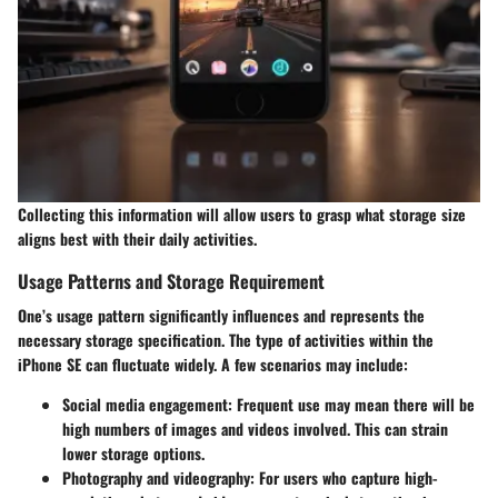
Collecting this information will allow users to grasp what storage size
aligns best with their daily activities.
Usage Patterns and Storage Requirement
One’s usage pattern significantly influences and represents the
necessary storage specification. The type of activities within the
iPhone SE can fluctuate widely. A few scenarios may include:
Social media engagement
: Frequent use may mean there will be
high numbers of images and videos involved. This can strain
lower storage options.
Photography and videography
: For users who capture high-