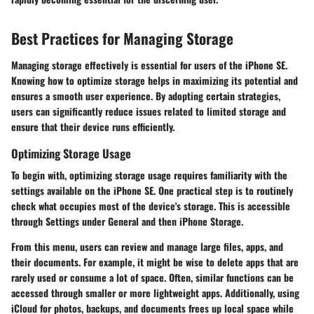
Best Practices for Managing Storage
Managing storage effectively is essential for users of the iPhone SE.
Knowing how to optimize storage helps in maximizing its potential and
ensures a smooth user experience. By adopting certain strategies,
users can significantly reduce issues related to limited storage and
ensure that their device runs efficiently.
Optimizing Storage Usage
To begin with, optimizing storage usage requires familiarity with the
settings available on the iPhone SE. One practical step is to routinely
check what occupies most of the device's storage. This is accessible
through
Settings
under
General
and then
iPhone Storage
.
From this menu, users can review and manage large files, apps, and
their documents. For example, it might be wise to delete apps that are
rarely used or consume a lot of space. Often, similar functions can be
accessed through smaller or more lightweight apps. Additionally, using
iCloud for photos, backups, and documents frees up local space while