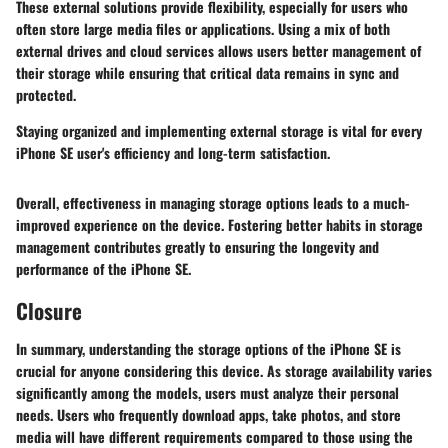
These external solutions provide flexibility, especially for users who
often store large media files or applications. Using a mix of both
external drives and cloud services allows users better management of
their storage while ensuring that critical data remains in sync and
protected.
Staying organized and implementing external storage is vital for every
iPhone SE user's efficiency and long-term satisfaction.
Overall, effectiveness in managing storage options leads to a much-
improved experience on the device. Fostering better habits in storage
management contributes greatly to ensuring the longevity and
performance of the iPhone SE.
Closure
In summary, understanding the
storage options
of the iPhone SE is
crucial for anyone considering this device. As storage availability varies
significantly among the models, users must analyze their personal
needs. Users who frequently download apps, take photos, and store
media will have
different requirements
compared to those using the