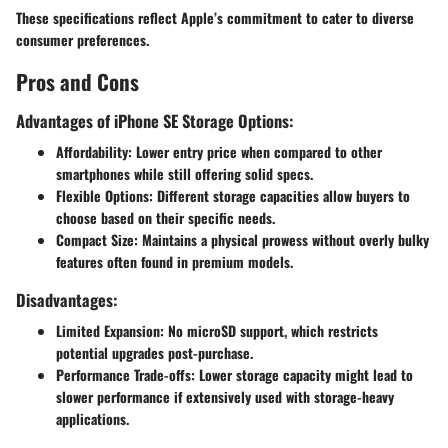
These specifications reflect Apple’s commitment to cater to diverse
consumer preferences.
Pros and Cons
Advantages of iPhone SE Storage Options:
Affordability
: Lower entry price when compared to other
smartphones while still offering solid specs.
Flexible Options
: Different storage capacities allow buyers to
choose based on their specific needs.
Compact Size
: Maintains a physical prowess without overly bulky
features often found in premium models.
Disadvantages:
Limited Expansion
: No microSD support, which restricts
potential upgrades post-purchase.
Performance Trade-offs
: Lower storage capacity might lead to
slower performance if extensively used with storage-heavy
applications.