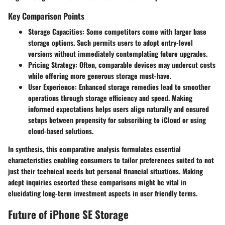
Key Comparison Points
Storage Capacities
: Some competitors come with larger base
storage options. Such permits users to adopt entry-level
versions without immediately contemplating future upgrades.
Pricing Strategy
: Often, comparable devices may undercut costs
while offering more generous storage must-have.
User Experience
: Enhanced storage remedies lead to smoother
operations through storage efficiency and speed. Making
informed expectations helps users align naturally and ensured
setups between propensity for subscribing to iCloud or using
cloud-based solutions.
In synthesis, this comparative analysis formulates essential
characteristics enabling consumers to tailor preferences suited to not
just their technical needs but personal financial situations. Making
adept inquiries escorted these comparisons might be vital in
elucidating long-term investment aspects in user friendly terms.
Future of iPhone SE Storage