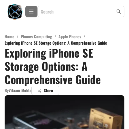
Home
/
Phones Computing
/
Apple Phones
/
Exploring iPhone SE Storage Options: A Comprehensive Guide
Exploring iPhone SE
Storage Options: A
Comprehensive Guide
By
Vikram Mehta
Share