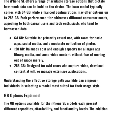
The iPhone SE offers a range of available storage options that dictate
how much data can be held on the device. The base model typically
comes with 64 GB, while enhanced configurations may offer options up
to 256 GB. Each performance tier addresses different consumer needs,
appealing to both casual users and tech enthusiasts who tend to
harmassed data.
64 GB
: Suitable for primarily casual use, with room for basic
apps, social media, and a moderate collection of photos.
128 GB
: Balances cost and enough capacity for a larger app
library, media, and some video content without fear of running
out of space merely.
256 GB
: Designed for avid users who capture video, download
content at will, or manage extensive applications.
Understanding the effective storage path available can empower
individuals in selecting a model most suited for their usage style.
GB Options Explained
The GB options available for the iPhone SE models each present
different capacities, affordability, and functionality levels. The addition