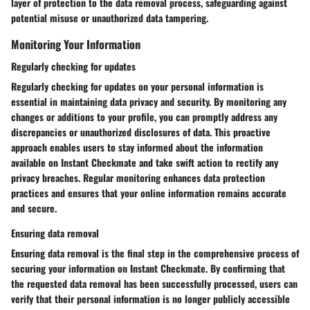
layer of protection to the data removal process, safeguarding against
potential misuse or unauthorized data tampering.
Monitoring Your Information
Regularly checking for updates
Regularly checking for updates on your personal information is
essential in maintaining data privacy and security. By monitoring any
changes or additions to your profile, you can promptly address any
discrepancies or unauthorized disclosures of data. This proactive
approach enables users to stay informed about the information
available on Instant Checkmate and take swift action to rectify any
privacy breaches. Regular monitoring enhances data protection
practices and ensures that your online information remains accurate
and secure.
Ensuring data removal
Ensuring data removal is the final step in the comprehensive process of
securing your information on Instant Checkmate. By confirming that
the requested data removal has been successfully processed, users can
verify that their personal information is no longer publicly accessible