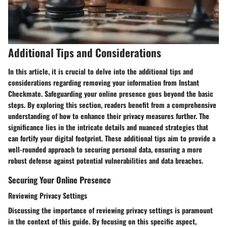
Additional Tips and Considerations
In this article, it is crucial to delve into the additional tips and
considerations regarding removing your information from Instant
Checkmate. Safeguarding your online presence goes beyond the basic
steps. By exploring this section, readers benefit from a comprehensive
understanding of how to enhance their privacy measures further. The
significance lies in the intricate details and nuanced strategies that
can fortify your digital footprint. These additional tips aim to provide a
well-rounded approach to securing personal data, ensuring a more
robust defense against potential vulnerabilities and data breaches.
Securing Your Online Presence
Reviewing Privacy Settings
Discussing the importance of reviewing privacy settings is paramount
in the context of this guide. By focusing on this specific aspect,