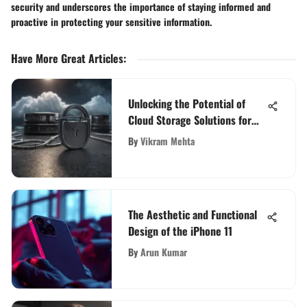
security and underscores the importance of staying informed and
proactive in protecting your sensitive information.
Have More Great Articles
:
Unlocking the Potential of
Cloud Storage Solutions for
Individuals
By
Vikram Mehta
The Aesthetic and Functional
Design of the iPhone 11
By
Arun Kumar