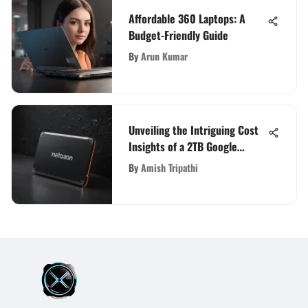
Affordable 360 Laptops: A
Budget-Friendly Guide
By
Arun Kumar
Unveiling the Intriguing Cost
Insights of a 2TB Google
Storage Device
By
Amish Tripathi