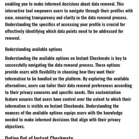
enabling you to make informed decisions about data removal. This
interactive tool empowers users to navigate through their profiles with
ease, ensuring transparency and clarity in the data removal process.
Understanding the specifics of accessing your profile is crucial for
effectively identifying which data points need to be addressed for
removal.
Understanding available options
Understanding the available options on Instant Checkmate is key to
successfully navigating the data removal process. These options
provide users with flexibility in choosing how they want their
information to be handled on the platform. By exploring the available
alternatives, users can tailor their data removal preferences according
to their privacy concerns and specific needs. This customization
feature ensures that users have control over the extent to which their
information is visible on Instant Checkmate. Understanding the
nuances of the available options equips users with the knowledge
needed to make informed decisions that align with their privacy
objectives.
Opting Out of Instant Checkmate