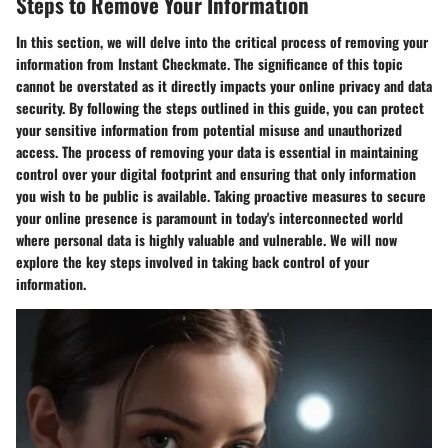
Steps to Remove Your Information
In this section, we will delve into the critical process of removing your
information from Instant Checkmate. The significance of this topic
cannot be overstated as it directly impacts your online privacy and data
security. By following the steps outlined in this guide, you can protect
your sensitive information from potential misuse and unauthorized
access. The process of removing your data is essential in maintaining
control over your digital footprint and ensuring that only information
you wish to be public is available. Taking proactive measures to secure
your online presence is paramount in today's interconnected world
where personal data is highly valuable and vulnerable. We will now
explore the key steps involved in taking back control of your
information.