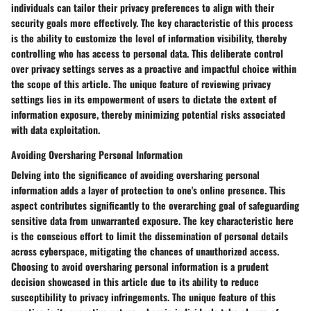
individuals can tailor their privacy preferences to align with their
security goals more effectively. The key characteristic of this process
is the ability to customize the level of information visibility, thereby
controlling who has access to personal data. This deliberate control
over privacy settings serves as a proactive and impactful choice within
the scope of this article. The unique feature of reviewing privacy
settings lies in its empowerment of users to dictate the extent of
information exposure, thereby minimizing potential risks associated
with data exploitation.
Avoiding Oversharing Personal Information
Delving into the significance of avoiding oversharing personal
information adds a layer of protection to one's online presence. This
aspect contributes significantly to the overarching goal of safeguarding
sensitive data from unwarranted exposure. The key characteristic here
is the conscious effort to limit the dissemination of personal details
across cyberspace, mitigating the chances of unauthorized access.
Choosing to avoid oversharing personal information is a prudent
decision showcased in this article due to its ability to reduce
susceptibility to privacy infringements. The unique feature of this