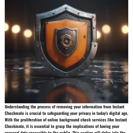
Understanding the process of removing your information from Instant
Checkmate is crucial to safeguarding your privacy in today's digital age.
With the proliferation of online background check services like Instant
Checkmate, it is essential to grasp the implications of having your
personal data accessible to the public. This section will delve into the