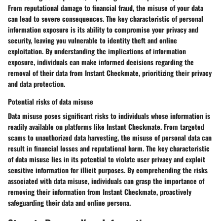
From reputational damage to financial fraud, the misuse of your data
can lead to severe consequences. The key characteristic of personal
information exposure is its ability to compromise your privacy and
security, leaving you vulnerable to identity theft and online
exploitation. By understanding the implications of information
exposure, individuals can make informed decisions regarding the
removal of their data from Instant Checkmate, prioritizing their privacy
and data protection.
Potential risks of data misuse
Data misuse poses significant risks to individuals whose information is
readily available on platforms like Instant Checkmate. From targeted
scams to unauthorized data harvesting, the misuse of personal data can
result in financial losses and reputational harm. The key characteristic
of data misuse lies in its potential to violate user privacy and exploit
sensitive information for illicit purposes. By comprehending the risks
associated with data misuse, individuals can grasp the importance of
removing their information from Instant Checkmate, proactively
safeguarding their data and online persona.