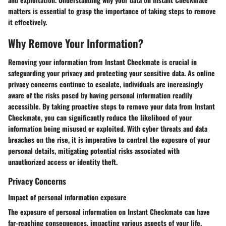
matters is essential to grasp the importance of taking steps to remove
it effectively.
Why Remove Your Information?
Removing your information from Instant Checkmate is crucial in
safeguarding your privacy and protecting your sensitive data. As online
privacy concerns continue to escalate, individuals are increasingly
aware of the risks posed by having personal information readily
accessible. By taking proactive steps to remove your data from Instant
Checkmate, you can significantly reduce the likelihood of your
information being misused or exploited. With cyber threats and data
breaches on the rise, it is imperative to control the exposure of your
personal details, mitigating potential risks associated with
unauthorized access or identity theft.
Privacy Concerns
Impact of personal information exposure
The exposure of personal information on Instant Checkmate can have
far-reaching consequences, impacting various aspects of your life.