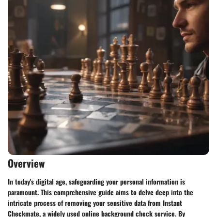
Overview
In today's digital age, safeguarding your personal information is
paramount. This comprehensive guide aims to delve deep into the
intricate process of removing your sensitive data from Instant
Checkmate, a widely used online background check service. By