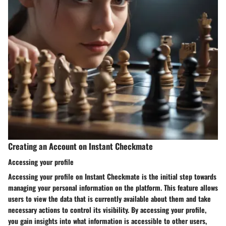
Creating an Account on Instant Checkmate
Accessing your profile
Accessing your profile on Instant Checkmate is the initial step towards
managing your personal information on the platform. This feature allows
users to view the data that is currently available about them and take
necessary actions to control its visibility. By accessing your profile,
you gain insights into what information is accessible to other users,