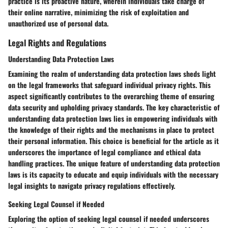
practice is its proactive nature, wherein individuals take charge of
their online narrative, minimizing the risk of exploitation and
unauthorized use of personal data.
Legal Rights and Regulations
Understanding Data Protection Laws
Examining the realm of understanding data protection laws sheds light
on the legal frameworks that safeguard individual privacy rights. This
aspect significantly contributes to the overarching theme of ensuring
data security and upholding privacy standards. The key characteristic of
understanding data protection laws lies in empowering individuals with
the knowledge of their rights and the mechanisms in place to protect
their personal information. This choice is beneficial for the article as it
underscores the importance of legal compliance and ethical data
handling practices. The unique feature of understanding data protection
laws is its capacity to educate and equip individuals with the necessary
legal insights to navigate privacy regulations effectively.
Seeking Legal Counsel if Needed
Exploring the option of seeking legal counsel if needed underscores