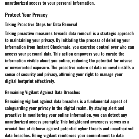
unauthorized access to your personal information.
Protect Your Privacy
Taking Proactive Steps for Data Removal
Taking proactive measures towards data removal is a strategic approach
to maintaining your privacy. By initiating the process of deleting your
information from Instant Checkmate, you exercise control over who can
access your personal data. This action empowers you to curate the
information visible about you online, reducing the potential for misuse
or unwarranted exposure. The proactive nature of data removal instills a
sense of security and privacy, affirming your right to manage your
digital footprint effectively.
Remaining Vigilant Against Data Breaches
Remaining vigilant against data breaches is a fundamental aspect of
safeguarding your privacy in the digital realm. By staying alert and
proactive in monitoring your online information, you can detect any
unauthorized access promptly. This heightened awareness serves as a
crucial line of defense against potential cyber threats and unauthorized
data breaches. Being vigilant reinforces your commitment to data