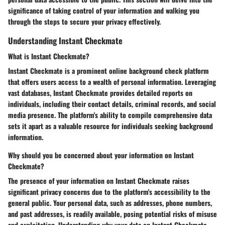
significance of taking control of your information and walking you
through the steps to secure your privacy effectively.
Understanding Instant Checkmate
What is Instant Checkmate?
Instant Checkmate is a prominent online background check platform
that offers users access to a wealth of personal information. Leveraging
vast databases, Instant Checkmate provides detailed reports on
individuals, including their contact details, criminal records, and social
media presence. The platform's ability to compile comprehensive data
sets it apart as a valuable resource for individuals seeking background
information.
Why should you be concerned about your information on Instant
Checkmate?
The presence of your information on Instant Checkmate raises
significant privacy concerns due to the platform's accessibility to the
general public. Your personal data, such as addresses, phone numbers,
and past addresses, is readily available, posing potential risks of misuse
and exploitation. Understanding why your data on Instant Checkmate