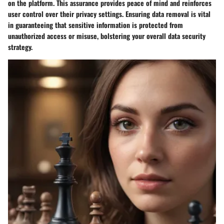
on the platform. This assurance provides peace of mind and reinforces
user control over their privacy settings. Ensuring data removal is vital
in guaranteeing that sensitive information is protected from
unauthorized access or misuse, bolstering your overall data security
strategy.