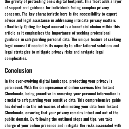
the gravity of protecting one's digital footprint. This facet adds a layer
of support and guidance for individuals facing complex privacy
concerns. The key characteristic here is the accessibility to expert
advice and legal assistance in addressing intricate privacy matters
effectively. Opting for legal counsel is a beneficial choice within this
article as it emphasizes the importance of seeking professional
guidance in safeguarding personal data. The unique feature of seeking
legal counsel if needed is its capacity to offer tailored solutions and
legal strategies to mitigate privacy risks and navigate legal
complexities.
Conclusion
In the ever-evolving digital landscape, protecting your privacy is
paramount. With the omnipresence of online services like Instant
Checkmate, being proactive in removing your personal information is
crucial to safeguarding your sensitive data. This comprehensive guide
has delved into the intricacies of eliminating your data from Instant
Checkmate, ensuring that your privacy remains intact and out of the
public domain. By following the outlined steps and tips, you take
charge of your online presence and mitigate the risks associated with