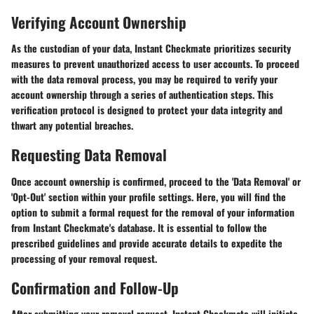
Verifying Account Ownership
As the custodian of your data, Instant Checkmate prioritizes security
measures to prevent unauthorized access to user accounts. To proceed
with the data removal process, you may be required to verify your
account ownership through a series of authentication steps. This
verification protocol is designed to protect your data integrity and
thwart any potential breaches.
Requesting Data Removal
Once account ownership is confirmed, proceed to the 'Data Removal' or
'Opt-Out' section within your profile settings. Here, you will find the
option to submit a formal request for the removal of your information
from Instant Checkmate's database. It is essential to follow the
prescribed guidelines and provide accurate details to expedite the
processing of your removal request.
Confirmation and Follow-Up
After submitting your removal request, Instant Checkmate will initiate