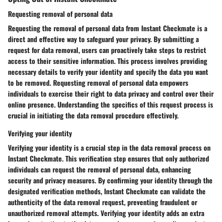
Requesting removal of personal data
Requesting the removal of personal data from Instant Checkmate is a
direct and effective way to safeguard your privacy. By submitting a
request for data removal, users can proactively take steps to restrict
access to their sensitive information. This process involves providing
necessary details to verify your identity and specify the data you want
to be removed. Requesting removal of personal data empowers
individuals to exercise their right to data privacy and control over their
online presence. Understanding the specifics of this request process is
crucial in initiating the data removal procedure effectively.
Verifying your identity
Verifying your identity is a crucial step in the data removal process on
Instant Checkmate. This verification step ensures that only authorized
individuals can request the removal of personal data, enhancing
security and privacy measures. By confirming your identity through the
designated verification methods, Instant Checkmate can validate the
authenticity of the data removal request, preventing fraudulent or
unauthorized removal attempts. Verifying your identity adds an extra