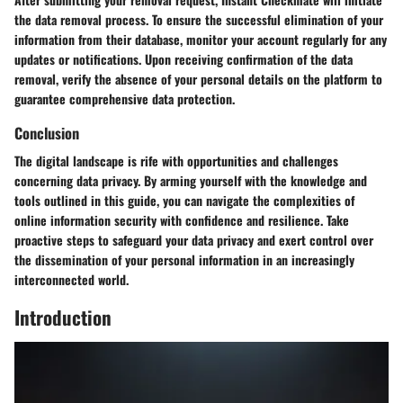
the data removal process. To ensure the successful elimination of your
information from their database, monitor your account regularly for any
updates or notifications. Upon receiving confirmation of the data
removal, verify the absence of your personal details on the platform to
guarantee comprehensive data protection.
Conclusion
The digital landscape is rife with opportunities and challenges
concerning data privacy. By arming yourself with the knowledge and
tools outlined in this guide, you can navigate the complexities of
online information security with confidence and resilience. Take
proactive steps to safeguard your data privacy and exert control over
the dissemination of your personal information in an increasingly
interconnected world.
Introduction