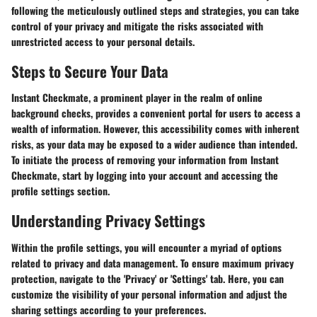
following the meticulously outlined steps and strategies, you can take
control of your privacy and mitigate the risks associated with
unrestricted access to your personal details.
Steps to Secure Your Data
Instant Checkmate, a prominent player in the realm of online
background checks, provides a convenient portal for users to access a
wealth of information. However, this accessibility comes with inherent
risks, as your data may be exposed to a wider audience than intended.
To initiate the process of removing your information from Instant
Checkmate, start by logging into your account and accessing the
profile settings section.
Understanding Privacy Settings
Within the profile settings, you will encounter a myriad of options
related to privacy and data management. To ensure maximum privacy
protection, navigate to the 'Privacy' or 'Settings' tab. Here, you can
customize the visibility of your personal information and adjust the
sharing settings according to your preferences.