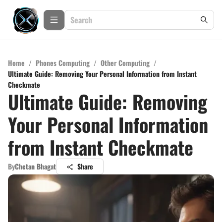
Home
/
Phones Computing
/
Other Computing
/
Ultimate Guide: Removing Your Personal Information from Instant
Checkmate
Ultimate Guide: Removing
Your Personal Information
from Instant Checkmate
By
Chetan Bhagat
Share