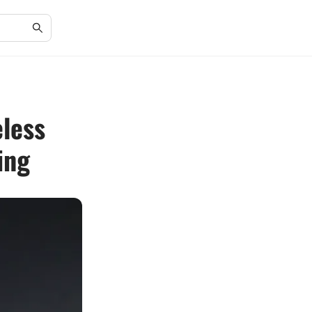
eless
ing