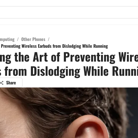
mputing
/
Other Phones
/
f Preventing Wireless Earbuds from Dislodging While Running
ng the Art of Preventing Wir
 from Dislodging While Runn
Share