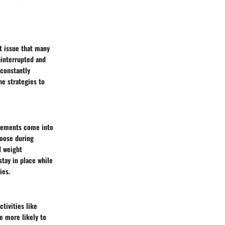
nt issue that many
ninterrupted and
 constantly
he strategies to
elements come into
loose during
d weight
stay in place while
ies.
ctivities like
e more likely to