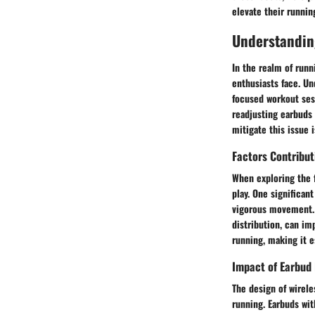
elevate their runnin
Understandin
In the realm of runn
enthusiasts face. Un
focused workout ses
readjusting earbuds 
mitigate this issue 
Factors Contribu
When exploring the 
play. One significant
vigorous movement. 
distribution, can im
running, making it e
Impact of Earbud 
The design of wireles
running. Earbuds wit