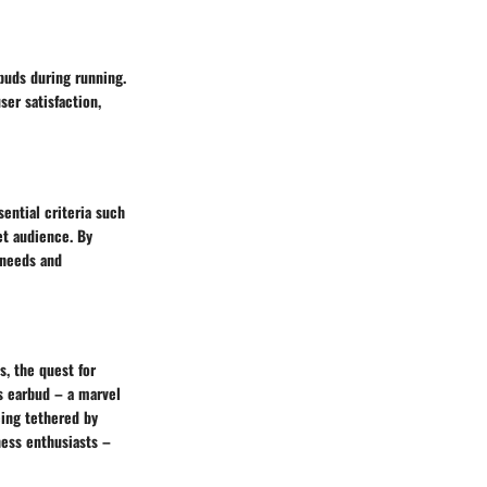
buds during running.
ser satisfaction,
sential criteria such
et audience. By
 needs and
s, the quest for
ss earbud – a marvel
ing tethered by
ness enthusiasts –