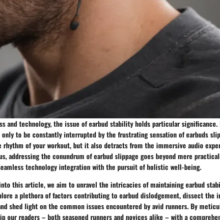
ess and technology, the issue of earbud stability holds particular significanc
n, only to be constantly interrupted by the frustrating sensation of earbuds sli
e rhythm of your workout, but it also detracts from the immersive audio expe
us, addressing the conundrum of earbud slippage goes beyond mere practicali
seamless technology integration with the pursuit of holistic well-being.
nto this article, we aim to unravel the intricacies of maintaining earbud stab
plore a plethora of factors contributing to earbud dislodgement, dissect the 
, and shed light on the common issues encountered by avid runners. By metic
uip our readers – both seasoned runners and novices alike – with a comprehen