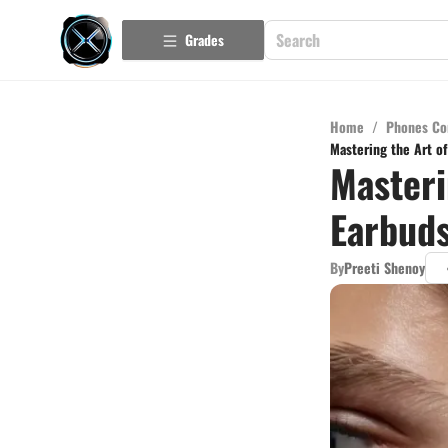
Grades
Home
/
Phones Co
Mastering the Art o
Masteri
Earbuds
By
Preeti Shenoy