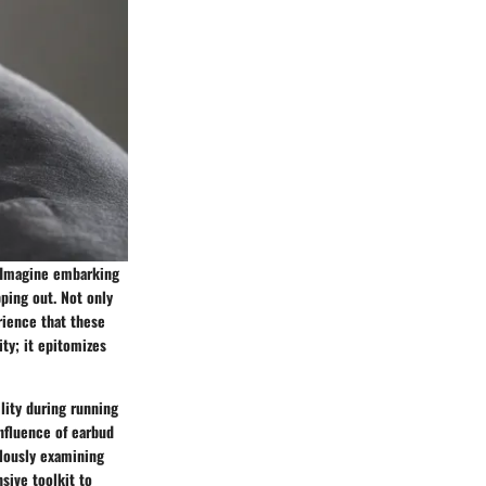
e. Imagine embarking
pping out. Not only
rience that these
ty; it epitomizes
ility during running
influence of earbud
ulously examining
sive toolkit to