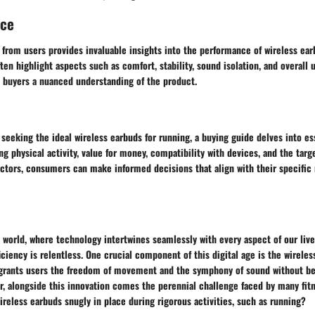
nce
from users provides invaluable insights into the performance of wireless ear
en highlight aspects such as comfort, stability, sound isolation, and overall u
e buyers a nuanced understanding of the product.
 seeking the ideal wireless earbuds for running, a buying guide delves into es
g physical activity, value for money, compatibility with devices, and the targ
actors, consumers can make informed decisions that align with their specific
d world, where technology intertwines seamlessly with every aspect of our live
ciency is relentless. One crucial component of this digital age is the wirele
 grants users the freedom of movement and the symphony of sound without be
r, alongside this innovation comes the perennial challenge faced by many fit
reless earbuds snugly in place during rigorous activities, such as running?