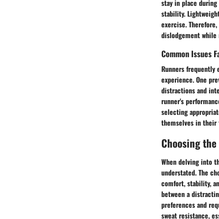
stay in place during
stability. Lightweig
exercise. Therefore,
dislodgement while 
Common Issues F
Runners frequently 
experience. One prev
distractions and int
runner's performanc
selecting appropriat
themselves in their 
Choosing the
When delving into th
understated. The cho
comfort, stability, 
between a distractin
preferences and requ
sweat resistance, es