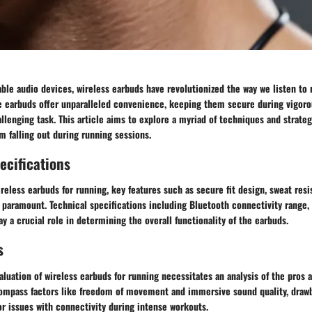
able audio devices, wireless earbuds have revolutionized the way we listen to
e earbuds offer unparalleled convenience, keeping them secure during vigorou
llenging task. This article aims to explore a myriad of techniques and strate
m falling out during running sessions.
ecifications
eless earbuds for running, key features such as secure fit design, sweat resi
paramount. Technical specifications including Bluetooth connectivity range, b
ay a crucial role in determining the overall functionality of the earbuds.
s
uation of wireless earbuds for running necessitates an analysis of the pros 
mpass factors like freedom of movement and immersive sound quality, draw
 or issues with connectivity during intense workouts.