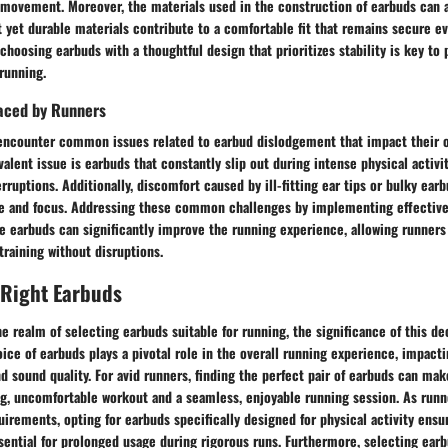
 movement. Moreover, the materials used in the construction of earbuds can af
ht yet durable materials contribute to a comfortable fit that remains secure e
 choosing earbuds with a thoughtful design that prioritizes stability is key to
running.
aced by Runners
encounter common issues related to earbud dislodgement that impact their o
alent issue is earbuds that constantly slip out during intense physical activit
erruptions. Additionally, discomfort caused by ill-fitting ear tips or bulky ear
e and focus. Addressing these common challenges by implementing effective
e earbuds can significantly improve the running experience, allowing runners
training without disruptions.
 Right Earbuds
e realm of selecting earbuds suitable for running, the significance of this d
ice of earbuds plays a pivotal role in the overall running experience, impacti
and sound quality. For avid runners, finding the perfect pair of earbuds can mak
g, uncomfortable workout and a seamless, enjoyable running session. As runn
irements, opting for earbuds specifically designed for physical activity ensur
sential for prolonged usage during rigorous runs. Furthermore, selecting earb