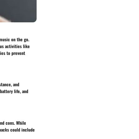
 music on the go.
s activities like
gies to prevent
stance, and
attery life, and
and cons. While
backs could include