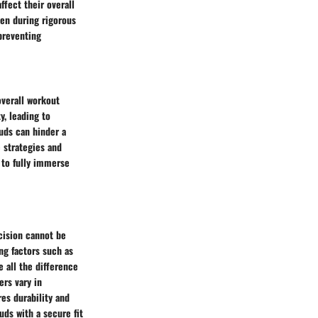
fect their overall
ven during rigorous
 preventing
verall workout
y, leading to
buds can hinder a
 strategies and
 to fully immerse
ecision cannot be
ng factors such as
e all the difference
ers vary in
es durability and
uds with a secure fit