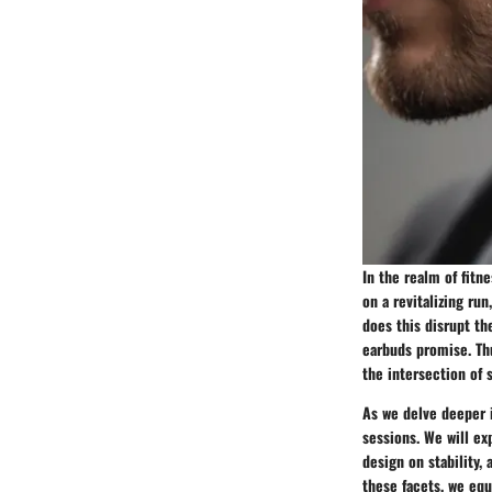
In the realm of fitn
on a revitalizing ru
does this disrupt th
earbuds promise. Th
the intersection of 
As we delve deeper i
sessions. We will ex
design on stability
these facets, we eq