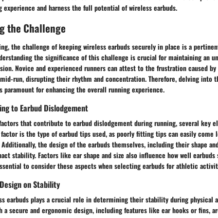
g experience and harness the full potential of wireless earbuds.
g the Challenge
ing, the challenge of keeping wireless earbuds securely in place is a pertine
derstanding the significance of this challenge is crucial for maintaining an u
sion. Novice and experienced runners can attest to the frustration caused by
mid-run, disrupting their rhythm and concentration. Therefore, delving into t
is paramount for enhancing the overall running experience.
ting to Earbud Dislodgement
factors that contribute to earbud dislodgement during running, several key 
 factor is the type of earbud tips used, as poorly fitting tips can easily come 
Additionally, the design of the earbuds themselves, including their shape an
pact stability. Factors like ear shape and size also influence how well earbuds 
ssential to consider these aspects when selecting earbuds for athletic activit
Design on Stability
s earbuds plays a crucial role in determining their stability during physical a
h a secure and ergonomic design, including features like ear hooks or fins, ar