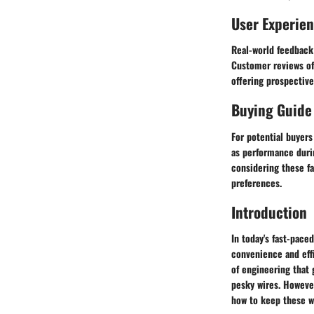
User Experie
Real-world feedback 
Customer reviews oft
offering prospectiv
Buying Guide
For potential buyers
as performance durin
considering these f
preferences.
Introduction
In today's fast-pace
convenience and effi
of engineering that
pesky wires. Howeve
how to keep these wi