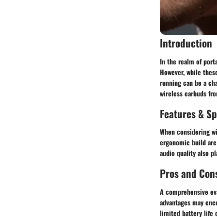
Introduction
In the realm of port
However, while thes
running can be a cha
wireless earbuds fro
Features & Sp
When considering wir
ergonomic build are 
audio quality also pl
Pros and Con
A comprehensive eval
advantages may enco
limited battery life