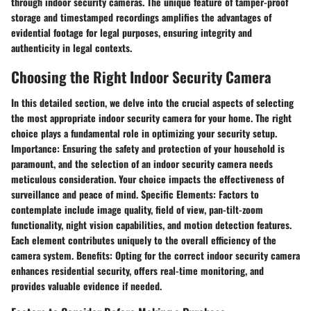
through indoor security cameras. The unique feature of tamper-proof
storage and timestamped recordings amplifies the advantages of
evidential footage for legal purposes, ensuring integrity and
authenticity in legal contexts.
Choosing the Right Indoor Security Camera
In this detailed section, we delve into the crucial aspects of selecting
the most appropriate indoor security camera for your home. The right
choice plays a fundamental role in optimizing your security setup.
Importance:
Ensuring the safety and protection of your household is
paramount, and the selection of an indoor security camera needs
meticulous consideration. Your choice impacts the effectiveness of
surveillance and peace of mind.
Specific Elements:
Factors to
contemplate include image quality, field of view, pan-tilt-zoom
functionality, night vision capabilities, and motion detection features.
Each element contributes uniquely to the overall efficiency of the
camera system.
Benefits:
Opting for the correct indoor security camera
enhances residential security, offers real-time monitoring, and
provides valuable evidence if needed.