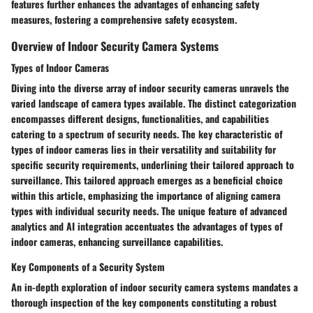
features further enhances the advantages of enhancing safety
measures, fostering a comprehensive safety ecosystem.
Overview of Indoor Security Camera Systems
Types of Indoor Cameras
Diving into the diverse array of indoor security cameras unravels the
varied landscape of camera types available. The distinct categorization
encompasses different designs, functionalities, and capabilities
catering to a spectrum of security needs. The key characteristic of
types of indoor cameras lies in their versatility and suitability for
specific security requirements, underlining their tailored approach to
surveillance. This tailored approach emerges as a beneficial choice
within this article, emphasizing the importance of aligning camera
types with individual security needs. The unique feature of advanced
analytics and AI integration accentuates the advantages of types of
indoor cameras, enhancing surveillance capabilities.
Key Components of a Security System
An in-depth exploration of indoor security camera systems mandates a
thorough inspection of the key components constituting a robust