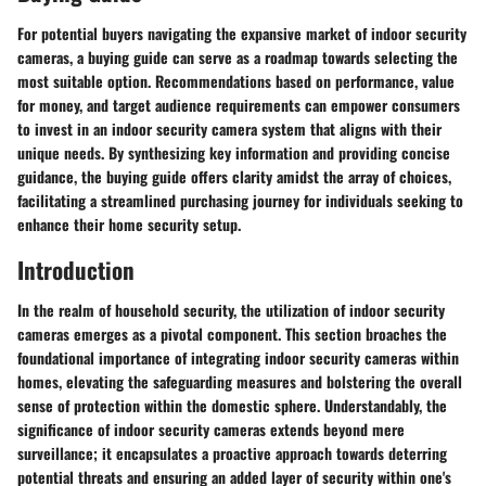
For potential buyers navigating the expansive market of indoor security
cameras, a buying guide can serve as a roadmap towards selecting the
most suitable option. Recommendations based on performance, value
for money, and target audience requirements can empower consumers
to invest in an indoor security camera system that aligns with their
unique needs. By synthesizing key information and providing concise
guidance, the buying guide offers clarity amidst the array of choices,
facilitating a streamlined purchasing journey for individuals seeking to
enhance their home security setup.
Introduction
In the realm of household security, the utilization of indoor security
cameras emerges as a pivotal component. This section broaches the
foundational importance of integrating indoor security cameras within
homes, elevating the safeguarding measures and bolstering the overall
sense of protection within the domestic sphere. Understandably, the
significance of indoor security cameras extends beyond mere
surveillance; it encapsulates a proactive approach towards deterring
potential threats and ensuring an added layer of security within one's