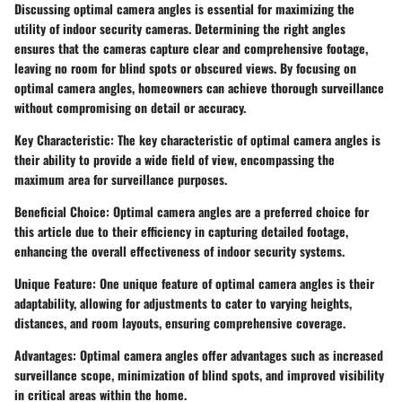
Discussing optimal camera angles is essential for maximizing the
utility of indoor security cameras. Determining the right angles
ensures that the cameras capture clear and comprehensive footage,
leaving no room for blind spots or obscured views. By focusing on
optimal camera angles, homeowners can achieve thorough surveillance
without compromising on detail or accuracy.
Key Characteristic: The key characteristic of optimal camera angles is
their ability to provide a wide field of view, encompassing the
maximum area for surveillance purposes.
Beneficial Choice: Optimal camera angles are a preferred choice for
this article due to their efficiency in capturing detailed footage,
enhancing the overall effectiveness of indoor security systems.
Unique Feature: One unique feature of optimal camera angles is their
adaptability, allowing for adjustments to cater to varying heights,
distances, and room layouts, ensuring comprehensive coverage.
Advantages: Optimal camera angles offer advantages such as increased
surveillance scope, minimization of blind spots, and improved visibility
in critical areas within the home.