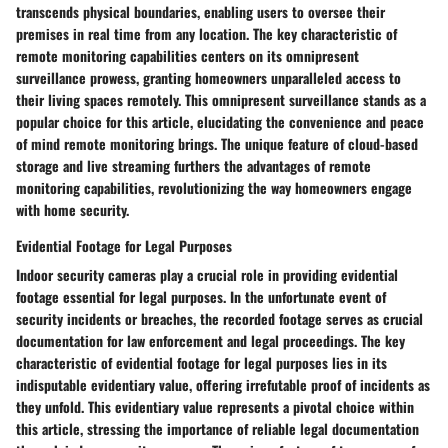
transcends physical boundaries, enabling users to oversee their
premises in real time from any location. The key characteristic of
remote monitoring capabilities centers on its omnipresent
surveillance prowess, granting homeowners unparalleled access to
their living spaces remotely. This omnipresent surveillance stands as a
popular choice for this article, elucidating the convenience and peace
of mind remote monitoring brings. The unique feature of cloud-based
storage and live streaming furthers the advantages of remote
monitoring capabilities, revolutionizing the way homeowners engage
with home security.
Evidential Footage for Legal Purposes
Indoor security cameras play a crucial role in providing evidential
footage essential for legal purposes. In the unfortunate event of
security incidents or breaches, the recorded footage serves as crucial
documentation for law enforcement and legal proceedings. The key
characteristic of evidential footage for legal purposes lies in its
indisputable evidentiary value, offering irrefutable proof of incidents as
they unfold. This evidentiary value represents a pivotal choice within
this article, stressing the importance of reliable legal documentation