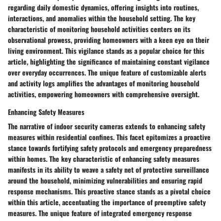
regarding daily domestic dynamics, offering insights into routines,
interactions, and anomalies within the household setting. The key
characteristic of monitoring household activities centers on its
observational prowess, providing homeowners with a keen eye on their
living environment. This vigilance stands as a popular choice for this
article, highlighting the significance of maintaining constant vigilance
over everyday occurrences. The unique feature of customizable alerts
and activity logs amplifies the advantages of monitoring household
activities, empowering homeowners with comprehensive oversight.
Enhancing Safety Measures
The narrative of indoor security cameras extends to enhancing safety
measures within residential confines. This facet epitomizes a proactive
stance towards fortifying safety protocols and emergency preparedness
within homes. The key characteristic of enhancing safety measures
manifests in its ability to weave a safety net of protective surveillance
around the household, minimizing vulnerabilities and ensuring rapid
response mechanisms. This proactive stance stands as a pivotal choice
within this article, accentuating the importance of preemptive safety
measures. The unique feature of integrated emergency response