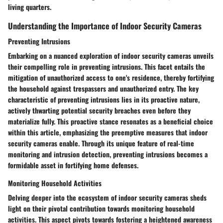
living quarters.
Understanding the Importance of Indoor Security Cameras
Preventing Intrusions
Embarking on a nuanced exploration of indoor security cameras unveils
their compelling role in preventing intrusions. This facet entails the
mitigation of unauthorized access to one's residence, thereby fortifying
the household against trespassers and unauthorized entry. The key
characteristic of preventing intrusions lies in its proactive nature,
actively thwarting potential security breaches even before they
materialize fully. This proactive stance resonates as a beneficial choice
within this article, emphasizing the preemptive measures that indoor
security cameras enable. Through its unique feature of real-time
monitoring and intrusion detection, preventing intrusions becomes a
formidable asset in fortifying home defenses.
Monitoring Household Activities
Delving deeper into the ecosystem of indoor security cameras sheds
light on their pivotal contribution towards monitoring household
activities. This aspect pivots towards fostering a heightened awareness