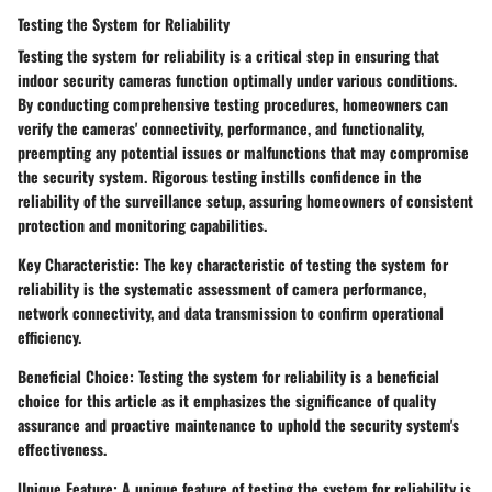
Testing the System for Reliability
Testing the system for reliability is a critical step in ensuring that
indoor security cameras function optimally under various conditions.
By conducting comprehensive testing procedures, homeowners can
verify the cameras' connectivity, performance, and functionality,
preempting any potential issues or malfunctions that may compromise
the security system. Rigorous testing instills confidence in the
reliability of the surveillance setup, assuring homeowners of consistent
protection and monitoring capabilities.
Key Characteristic: The key characteristic of testing the system for
reliability is the systematic assessment of camera performance,
network connectivity, and data transmission to confirm operational
efficiency.
Beneficial Choice: Testing the system for reliability is a beneficial
choice for this article as it emphasizes the significance of quality
assurance and proactive maintenance to uphold the security system's
effectiveness.
Unique Feature: A unique feature of testing the system for reliability is