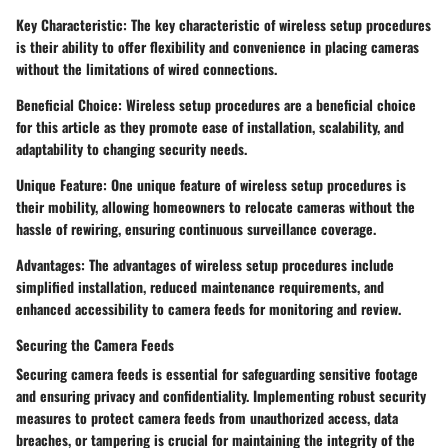
Key Characteristic: The key characteristic of wireless setup procedures
is their ability to offer flexibility and convenience in placing cameras
without the limitations of wired connections.
Beneficial Choice: Wireless setup procedures are a beneficial choice
for this article as they promote ease of installation, scalability, and
adaptability to changing security needs.
Unique Feature: One unique feature of wireless setup procedures is
their mobility, allowing homeowners to relocate cameras without the
hassle of rewiring, ensuring continuous surveillance coverage.
Advantages: The advantages of wireless setup procedures include
simplified installation, reduced maintenance requirements, and
enhanced accessibility to camera feeds for monitoring and review.
Securing the Camera Feeds
Securing camera feeds is essential for safeguarding sensitive footage
and ensuring privacy and confidentiality. Implementing robust security
measures to protect camera feeds from unauthorized access, data
breaches, or tampering is crucial for maintaining the integrity of the