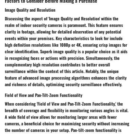
Factors to Consider Before Making a Purchase
Image Quality and Resolution
Discussing the aspect of 'Image Quality and Resolution' within the
realm of indoor security cameras is paramount. This feature ensures
clarity in footage, allowing for detailed observation of any potential
events within your premises. Key characteristics to look for include
high definition resolutions like 1080p or 4K, ensuring crisp images for
clear identification. Superb image quality is a popular choice as it aids
in recognizing faces or actions with precision. Simultaneously, the
complementary high resolution contributes to better overall
surveillance within the context of this article. Notably, the unique
feature of advanced image processing algorithms enhances the clarity
and richness of details, optimizing security surveillance effectively.
Field of View and Pan-Tilt-Zoom Functionality
When considering 'Field of View and Pan-Tilt-Zoom Functionality,' the
breadth of coverage and flexibility in monitoring various angles is vital.
A wide field of view allows for monitoring larger areas with fewer
cameras, a beneficial choice for maximizing security without increasing
the number of cameras in your setup. Pan-tilt-zoom functionality is