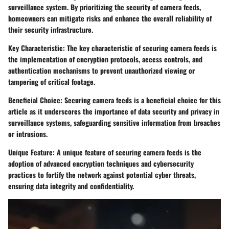
surveillance system. By prioritizing the security of camera feeds,
homeowners can mitigate risks and enhance the overall reliability of
their security infrastructure.
Key Characteristic: The key characteristic of securing camera feeds is
the implementation of encryption protocols, access controls, and
authentication mechanisms to prevent unauthorized viewing or
tampering of critical footage.
Beneficial Choice: Securing camera feeds is a beneficial choice for this
article as it underscores the importance of data security and privacy in
surveillance systems, safeguarding sensitive information from breaches
or intrusions.
Unique Feature: A unique feature of securing camera feeds is the
adoption of advanced encryption techniques and cybersecurity
practices to fortify the network against potential cyber threats,
ensuring data integrity and confidentiality.