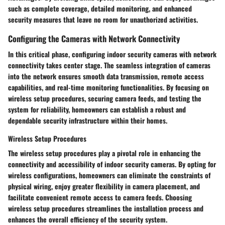
such as complete coverage, detailed monitoring, and enhanced
security measures that leave no room for unauthorized activities.
Configuring the Cameras with Network Connectivity
In this critical phase, configuring indoor security cameras with network
connectivity takes center stage. The seamless integration of cameras
into the network ensures smooth data transmission, remote access
capabilities, and real-time monitoring functionalities. By focusing on
wireless setup procedures, securing camera feeds, and testing the
system for reliability, homeowners can establish a robust and
dependable security infrastructure within their homes.
Wireless Setup Procedures
The wireless setup procedures play a pivotal role in enhancing the
connectivity and accessibility of indoor security cameras. By opting for
wireless configurations, homeowners can eliminate the constraints of
physical wiring, enjoy greater flexibility in camera placement, and
facilitate convenient remote access to camera feeds. Choosing
wireless setup procedures streamlines the installation process and
enhances the overall efficiency of the security system.