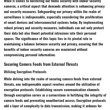
When it comes to bolstering our home security with indoor security
cameras, a critical aspect that demands attention is enhancing privacy
and security measures. Safeguarding our privacy within the realm of
surveillance is indispensable, especially considering the proliferation
of smart devices and interconnected systems today. By implementing
robust privacy and security measures, individuals can not only protect
their data but also thwart potential intrusions into their personal
spaces. The significance of this topic lies in its pivotal role in
maintaining a balance between security and privacy, ensuring that the
benefits of indoor security cameras are maximized without
compromising personal information.
Securing Camera Feeds from External Threats
Utilizing Encryption Protocols
While delving into the realm of securing camera feeds from external
threats, one indispensable aspect revolves around the utilization of
encryption protocols. Establishing secure communication channels
through encryption serves as a cornerstone in fortifying the integrity of
camera feeds and preventing unauthorized access. Encryption protocols
add a layer of complexity to data transmission, making it arduous for