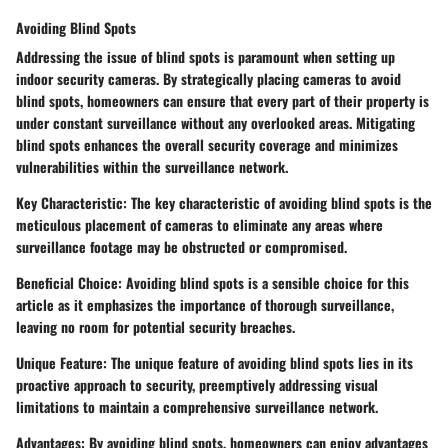
Avoiding Blind Spots
Addressing the issue of blind spots is paramount when setting up
indoor security cameras. By strategically placing cameras to avoid
blind spots, homeowners can ensure that every part of their property is
under constant surveillance without any overlooked areas. Mitigating
blind spots enhances the overall security coverage and minimizes
vulnerabilities within the surveillance network.
Key Characteristic: The key characteristic of avoiding blind spots is the
meticulous placement of cameras to eliminate any areas where
surveillance footage may be obstructed or compromised.
Beneficial Choice: Avoiding blind spots is a sensible choice for this
article as it emphasizes the importance of thorough surveillance,
leaving no room for potential security breaches.
Unique Feature: The unique feature of avoiding blind spots lies in its
proactive approach to security, preemptively addressing visual
limitations to maintain a comprehensive surveillance network.
Advantages: By avoiding blind spots, homeowners can enjoy advantages