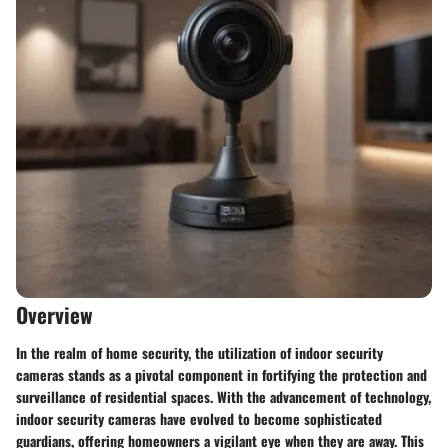
Overview
In the realm of home security, the utilization of indoor security
cameras stands as a pivotal component in fortifying the protection and
surveillance of residential spaces. With the advancement of technology,
indoor security cameras have evolved to become sophisticated
guardians, offering homeowners a vigilant eye when they are away. This