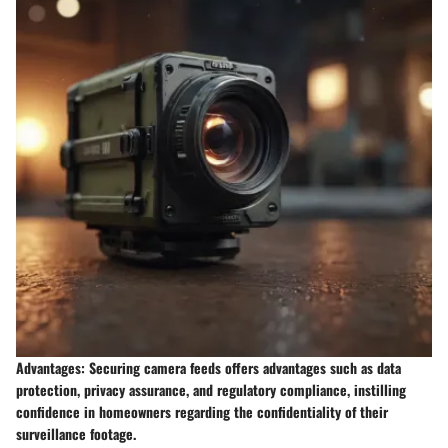
Advantages: Securing camera feeds offers advantages such as data
protection, privacy assurance, and regulatory compliance, instilling
confidence in homeowners regarding the confidentiality of their
surveillance footage.