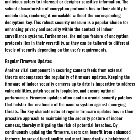
malicious actors to intercept or decipher sensitive information. The
salient characteristic of encryption protocols lies in their ability to
encode data, rendering it unreadable without the corresponding
decryption key. This robust security measure is a popular choice for
enhancing privacy and security within the context of indoor
surveillance systems. Furthermore, the unique feature of encryption
protocols lies in their versatility, as they can be tailored to different
levels of security depending on the user's requirements.
Regular Firmware Updates
Another vital component in securing camera feeds from external
threats encompasses the regularity of firmware updates. Keeping the
firmware of indoor security cameras up to date is imperative to address
vulnerabilities, patch security loopholes, and ensure optimal
performance. Firmware updates often contain crucial security patches
that bolster the resilience of the camera system against emerging
threats. The key characteristic of regular firmware updates lies in their
proactive approach to maintaining the security posture of indoor
cameras, thereby mitigating the risk of potential breaches. By
continuously updating the firmware, users can benefit from enhanced
features, improved functionality, and most importantly, a heightened