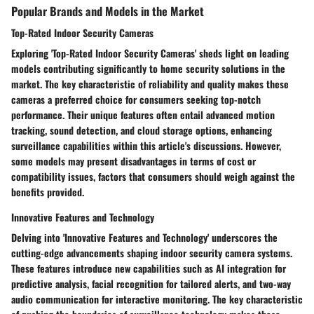
Popular Brands and Models in the Market
Top-Rated Indoor Security Cameras
Exploring 'Top-Rated Indoor Security Cameras' sheds light on leading
models contributing significantly to home security solutions in the
market. The key characteristic of reliability and quality makes these
cameras a preferred choice for consumers seeking top-notch
performance. Their unique features often entail advanced motion
tracking, sound detection, and cloud storage options, enhancing
surveillance capabilities within this article's discussions. However,
some models may present disadvantages in terms of cost or
compatibility issues, factors that consumers should weigh against the
benefits provided.
Innovative Features and Technology
Delving into 'Innovative Features and Technology' underscores the
cutting-edge advancements shaping indoor security camera systems.
These features introduce new capabilities such as AI integration for
predictive analysis, facial recognition for tailored alerts, and two-way
audio communication for interactive monitoring. The key characteristic