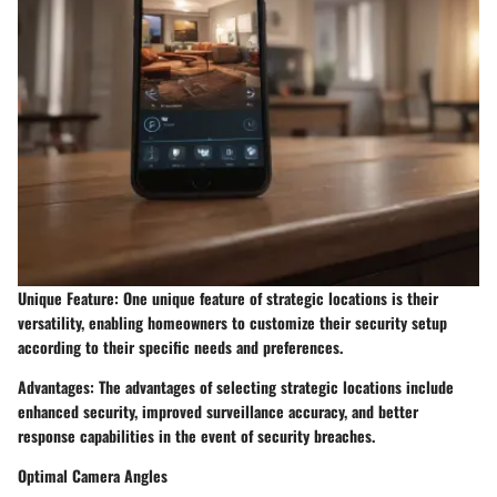
Unique Feature: One unique feature of strategic locations is their
versatility, enabling homeowners to customize their security setup
according to their specific needs and preferences.
Advantages: The advantages of selecting strategic locations include
enhanced security, improved surveillance accuracy, and better
response capabilities in the event of security breaches.
Optimal Camera Angles