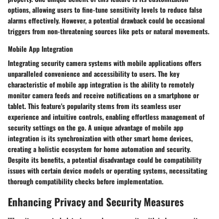
options, allowing users to fine-tune sensitivity levels to reduce false
alarms effectively. However, a potential drawback could be occasional
triggers from non-threatening sources like pets or natural movements.
Mobile App Integration
Integrating security camera systems with mobile applications offers
unparalleled convenience and accessibility to users. The key
characteristic of mobile app integration is the ability to remotely
monitor camera feeds and receive notifications on a smartphone or
tablet. This feature's popularity stems from its seamless user
experience and intuitive controls, enabling effortless management of
security settings on the go. A unique advantage of mobile app
integration is its synchronization with other smart home devices,
creating a holistic ecosystem for home automation and security.
Despite its benefits, a potential disadvantage could be compatibility
issues with certain device models or operating systems, necessitating
thorough compatibility checks before implementation.
Enhancing Privacy and Security Measures