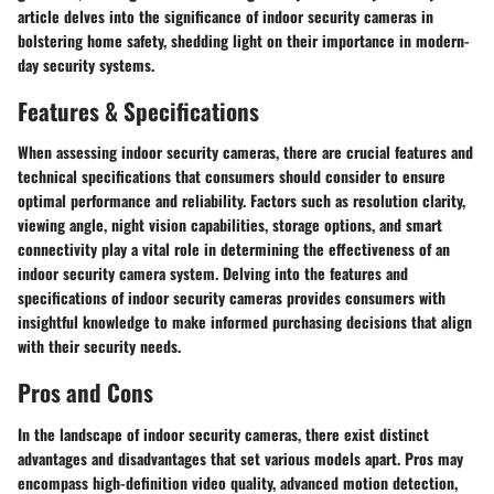
article delves into the significance of indoor security cameras in
bolstering home safety, shedding light on their importance in modern-
day security systems.
Features & Specifications
When assessing indoor security cameras, there are crucial features and
technical specifications that consumers should consider to ensure
optimal performance and reliability. Factors such as resolution clarity,
viewing angle, night vision capabilities, storage options, and smart
connectivity play a vital role in determining the effectiveness of an
indoor security camera system. Delving into the features and
specifications of indoor security cameras provides consumers with
insightful knowledge to make informed purchasing decisions that align
with their security needs.
Pros and Cons
In the landscape of indoor security cameras, there exist distinct
advantages and disadvantages that set various models apart. Pros may
encompass high-definition video quality, advanced motion detection,