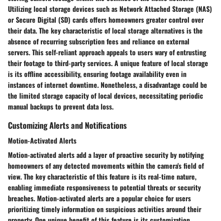
Utilizing local storage devices such as Network Attached Storage (NAS)
or Secure Digital (SD) cards offers homeowners greater control over
their data. The key characteristic of local storage alternatives is the
absence of recurring subscription fees and reliance on external
servers. This self-reliant approach appeals to users wary of entrusting
their footage to third-party services. A unique feature of local storage
is its offline accessibility, ensuring footage availability even in
instances of internet downtime. Nonetheless, a disadvantage could be
the limited storage capacity of local devices, necessitating periodic
manual backups to prevent data loss.
Customizing Alerts and Notifications
Motion-Activated Alerts
Motion-activated alerts add a layer of proactive security by notifying
homeowners of any detected movements within the camera's field of
view. The key characteristic of this feature is its real-time nature,
enabling immediate responsiveness to potential threats or security
breaches. Motion-activated alerts are a popular choice for users
prioritizing timely information on suspicious activities around their
property. One unique benefit of this feature is its customization