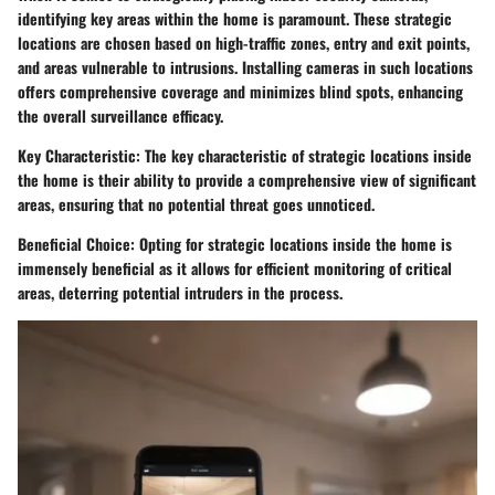
identifying key areas within the home is paramount. These strategic
locations are chosen based on high-traffic zones, entry and exit points,
and areas vulnerable to intrusions. Installing cameras in such locations
offers comprehensive coverage and minimizes blind spots, enhancing
the overall surveillance efficacy.
Key Characteristic: The key characteristic of strategic locations inside
the home is their ability to provide a comprehensive view of significant
areas, ensuring that no potential threat goes unnoticed.
Beneficial Choice: Opting for strategic locations inside the home is
immensely beneficial as it allows for efficient monitoring of critical
areas, deterring potential intruders in the process.