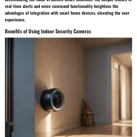
real-time alerts and voice command functionality heightens the
advantages of integration with smart home devices, elevating the user
experience.
Benefits of Using Indoor Security Cameras