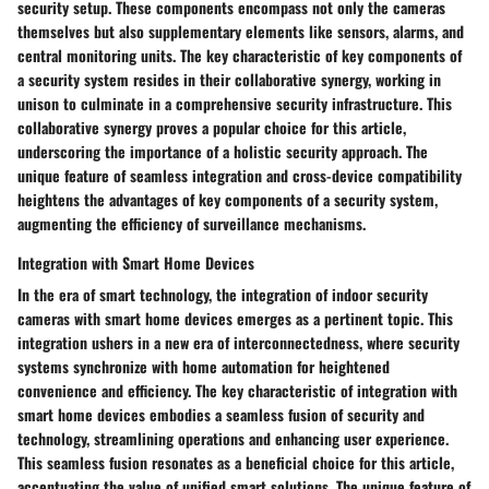
security setup. These components encompass not only the cameras
themselves but also supplementary elements like sensors, alarms, and
central monitoring units. The key characteristic of key components of
a security system resides in their collaborative synergy, working in
unison to culminate in a comprehensive security infrastructure. This
collaborative synergy proves a popular choice for this article,
underscoring the importance of a holistic security approach. The
unique feature of seamless integration and cross-device compatibility
heightens the advantages of key components of a security system,
augmenting the efficiency of surveillance mechanisms.
Integration with Smart Home Devices
In the era of smart technology, the integration of indoor security
cameras with smart home devices emerges as a pertinent topic. This
integration ushers in a new era of interconnectedness, where security
systems synchronize with home automation for heightened
convenience and efficiency. The key characteristic of integration with
smart home devices embodies a seamless fusion of security and
technology, streamlining operations and enhancing user experience.
This seamless fusion resonates as a beneficial choice for this article,
accentuating the value of unified smart solutions. The unique feature of