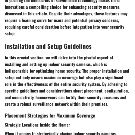
of pushing the boundaries of surveillance technology makes these
innovations a compelling choice for enhancing security measures
discussed in this article. Despite their advantages, these features may
require a learning curve for users and potential privacy concerns,
requiring careful consideration before integration into your security
setup.
Installation and Setup Guidelines
In this crucial section, we will delve into the pivotal aspect of
installing and setting up indoor security cameras, which is
indispensable for optimizing home security. The proper installation and
setup not only ensure maximum coverage but also play a significant
role in the effectiveness of the entire security system. By adhering to
specific guidelines and considerations about placement, configuration,
and connectivity, homeowners can fortify their security measures and
create a robust surveillance network within their premises.
Placement Strategies for Maximum Coverage
Strategic Locations Inside the Home:
When it comes to strategically placing indoor security cameras,