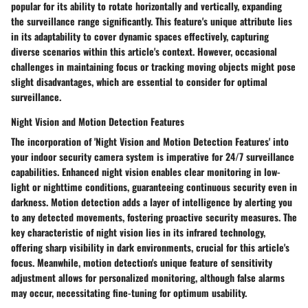
popular for its ability to rotate horizontally and vertically, expanding
the surveillance range significantly. This feature's unique attribute lies
in its adaptability to cover dynamic spaces effectively, capturing
diverse scenarios within this article's context. However, occasional
challenges in maintaining focus or tracking moving objects might pose
slight disadvantages, which are essential to consider for optimal
surveillance.
Night Vision and Motion Detection Features
The incorporation of 'Night Vision and Motion Detection Features' into
your indoor security camera system is imperative for 24/7 surveillance
capabilities. Enhanced night vision enables clear monitoring in low-
light or nighttime conditions, guaranteeing continuous security even in
darkness. Motion detection adds a layer of intelligence by alerting you
to any detected movements, fostering proactive security measures. The
key characteristic of night vision lies in its infrared technology,
offering sharp visibility in dark environments, crucial for this article's
focus. Meanwhile, motion detection's unique feature of sensitivity
adjustment allows for personalized monitoring, although false alarms
may occur, necessitating fine-tuning for optimum usability.