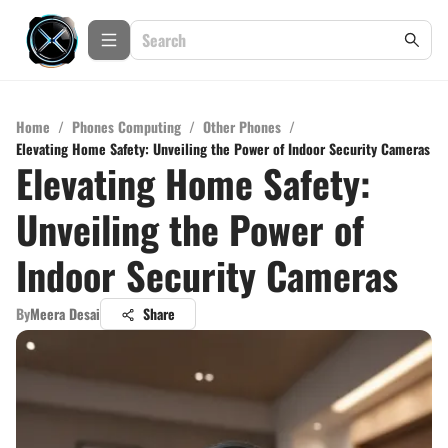
Home
/
Phones Computing
/
Other Phones
/
Elevating Home Safety: Unveiling the Power of Indoor Security Cameras
Elevating Home Safety:
Unveiling the Power of
Indoor Security Cameras
By
Meera Desai
Share