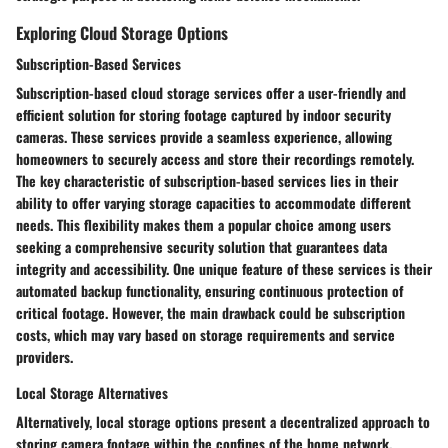
Exploring Cloud Storage Options
Subscription-Based Services
Subscription-based cloud storage services offer a user-friendly and
efficient solution for storing footage captured by indoor security
cameras. These services provide a seamless experience, allowing
homeowners to securely access and store their recordings remotely.
The key characteristic of subscription-based services lies in their
ability to offer varying storage capacities to accommodate different
needs. This flexibility makes them a popular choice among users
seeking a comprehensive security solution that guarantees data
integrity and accessibility. One unique feature of these services is their
automated backup functionality, ensuring continuous protection of
critical footage. However, the main drawback could be subscription
costs, which may vary based on storage requirements and service
providers.
Local Storage Alternatives
Alternatively, local storage options present a decentralized approach to
storing camera footage within the confines of the home network.