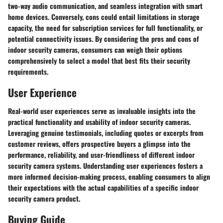
two-way audio communication, and seamless integration with smart
home devices. Conversely, cons could entail limitations in storage
capacity, the need for subscription services for full functionality, or
potential connectivity issues. By considering the pros and cons of
indoor security cameras, consumers can weigh their options
comprehensively to select a model that best fits their security
requirements.
User Experience
Real-world user experiences serve as invaluable insights into the
practical functionality and usability of indoor security cameras.
Leveraging genuine testimonials, including quotes or excerpts from
customer reviews, offers prospective buyers a glimpse into the
performance, reliability, and user-friendliness of different indoor
security camera systems. Understanding user experiences fosters a
more informed decision-making process, enabling consumers to align
their expectations with the actual capabilities of a specific indoor
security camera product.
Buying Guide