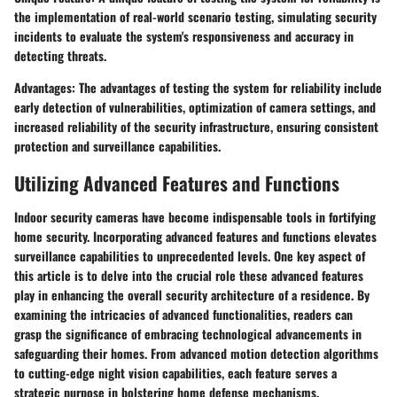
the implementation of real-world scenario testing, simulating security
incidents to evaluate the system's responsiveness and accuracy in
detecting threats.
Advantages: The advantages of testing the system for reliability include
early detection of vulnerabilities, optimization of camera settings, and
increased reliability of the security infrastructure, ensuring consistent
protection and surveillance capabilities.
Utilizing Advanced Features and Functions
Indoor security cameras have become indispensable tools in fortifying
home security. Incorporating advanced features and functions elevates
surveillance capabilities to unprecedented levels. One key aspect of
this article is to delve into the crucial role these advanced features
play in enhancing the overall security architecture of a residence. By
examining the intricacies of advanced functionalities, readers can
grasp the significance of embracing technological advancements in
safeguarding their homes. From advanced motion detection algorithms
to cutting-edge night vision capabilities, each feature serves a
strategic purpose in bolstering home defense mechanisms.