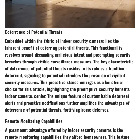
Deterrence of Potential Threats
Embedded within the fabric of indoor security cameras lies the
inherent benefit of deterring potential threats. This functionality
revolves around dissuading malicious intent and preempting security
breaches through visible surveillance measures. The key characteristic
of deterrence of potential threats resides in its role as a frontline
deterrent, signaling to potential intruders the presence of vigilant
security measures. This proactive stance emerges as a beneficial
choice for this article, highlighting the preemptive security benefits
indoor cameras confer. The unique feature of customizable deterrent
alerts and proactive notifications further amplifies the advantages of
deterrence of potential threats, fortifying home defenses.
Remote Monitoring Capabilities
A paramount advantage offered by indoor security cameras is the
remote monitoring capabilities they afford homeowners. This feature