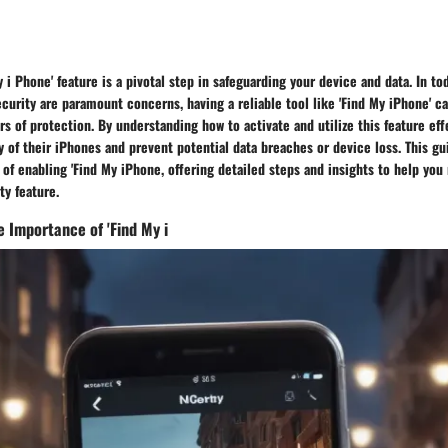
 i Phone' feature is a pivotal step in safeguarding your device and data. In tod
curity are paramount concerns, having a reliable tool like 'Find My iPhone' c
s of protection. By understanding how to activate and utilize this feature eff
 of their iPhones and prevent potential data breaches or device loss. This gu
of enabling 'Find My iPhone, offering detailed steps and insights to help yo
ty feature.
 Importance of 'Find My i