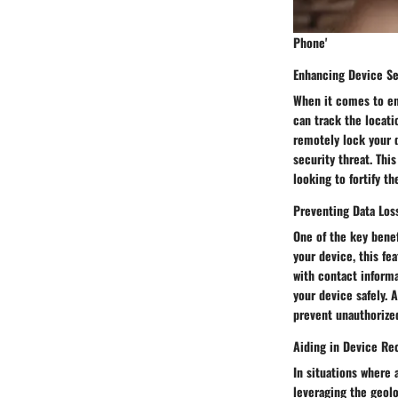
Phone'
Enhancing Device Se
When it comes to enh
can track the locatio
remotely lock your d
security threat. Thi
looking to fortify th
Preventing Data Los
One of the key benef
your device, this fe
with contact informa
your device safely. 
prevent unauthorized
Aiding in Device Re
In situations where 
leveraging the geolo