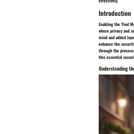
effectively.
Introduction
Enabling the 'Find My
where privacy and se
mind and added layer
enhance the security
through the process 
this essential securi
Understanding the