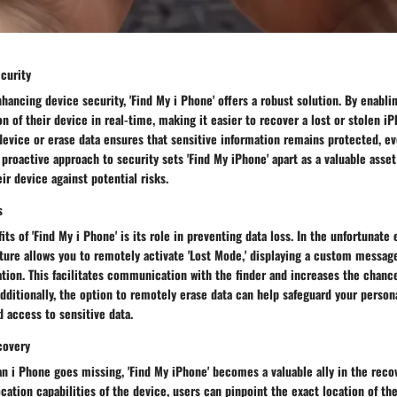
curity
ancing device security, 'Find My i Phone' offers a robust solution. By enablin
n of their device in real-time, making it easier to recover a lost or stolen iP
evice or erase data ensures that sensitive information remains protected, ev
s proactive approach to security sets 'Find My iPhone' apart as a valuable asse
eir device against potential risks.
s
its of 'Find My i Phone' is its role in preventing data loss. In the unfortunate
ature allows you to remotely activate 'Lost Mode,' displaying a custom messag
tion. This facilitates communication with the finder and increases the chanc
Additionally, the option to remotely erase data can help safeguard your person
 access to sensitive data.
covery
an i Phone goes missing, 'Find My iPhone' becomes a valuable ally in the reco
cation capabilities of the device, users can pinpoint the exact location of the