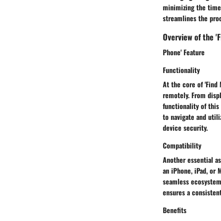
minimizing the time 
streamlines the proc
Overview of the 'F
Phone' Feature
Functionality
At the core of 'Find 
remotely. From displ
functionality of thi
to navigate and utili
device security.
Compatibility
Another essential as
an iPhone, iPad, or 
seamless ecosystem f
ensures a consistent
Benefits