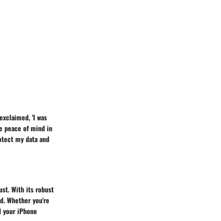
 exclaimed, 'I was
e peace of mind in
rotect my data and
ust. With its robust
d. Whether you're
d your iPhone