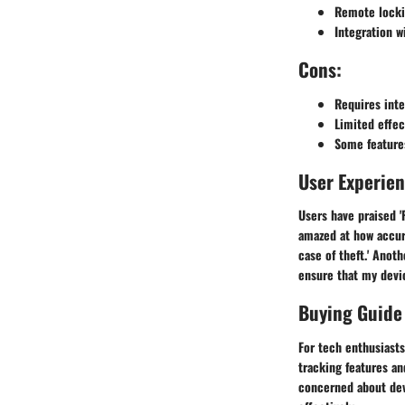
Remote locki
Integration 
Cons:
Requires inte
Limited effec
Some feature
User Experie
Users have praised 'F
amazed at how accur
case of theft.' Anoth
ensure that my devic
Buying Guide
For tech enthusiasts
tracking features an
concerned about devi