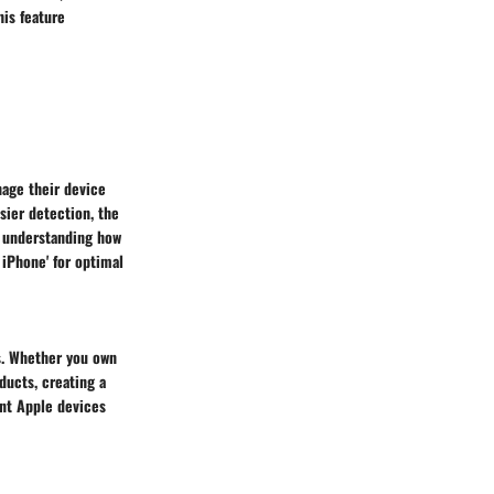
his feature
anage their device
sier detection, the
By understanding how
 iPhone' for optimal
es. Whether you own
ducts, creating a
ent Apple devices