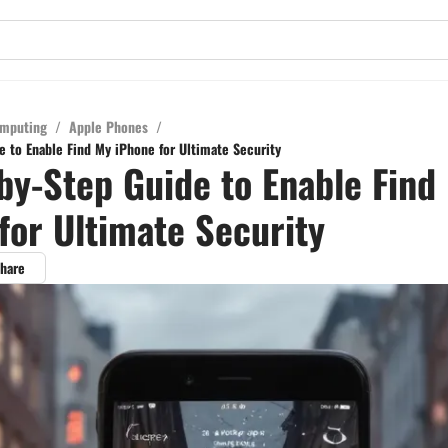
mputing
/
Apple Phones
/
e to Enable Find My iPhone for Ultimate Security
by-Step Guide to Enable Find
for Ultimate Security
hare