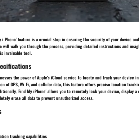
y i Phone' feature is a crucial step in ensuring the security of your device and
will walk you through the process, providing detailed instructions and insig
s invaluable tool.
ecifications
rnesses the power of Apple's iCloud service to locate and track your device in
ion of GPS, Wi-Fi, and cellular data, this feature offers precise location track
dditionally, 'Find My iPhone' allows you to remotely lock your device, display
etely erase all data to prevent unauthorized access.
s
tion tracking capabilities