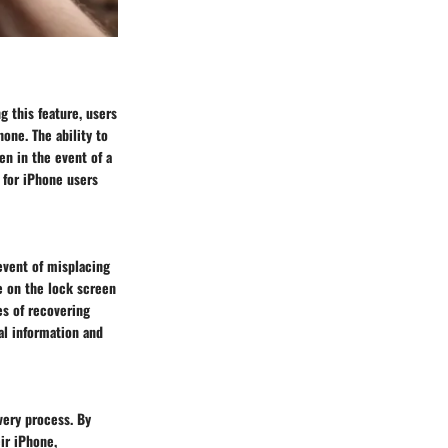
g this feature, users
hone. The ability to
en in the event of a
t for iPhone users
 event of misplacing
e on the lock screen
es of recovering
al information and
very process. By
ir iPhone,