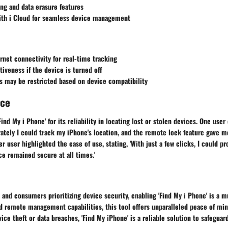
ng and data erasure features
with i Cloud for seamless device management
rnet connectivity for real-time tracking
tiveness if the device is turned off
s may be restricted based on device compatibility
nce
ind My i Phone' for its reliability in locating lost or stolen devices. One user
ately I could track my iPhone's location, and the remote lock feature gave m
er user highlighted the ease of use, stating, 'With just a few clicks, I could p
e remained secure at all times.'
 and consumers prioritizing device security, enabling 'Find My i Phone' is a m
d remote management capabilities, this tool offers unparalleled peace of min
ce theft or data breaches, 'Find My iPhone' is a reliable solution to safeguar