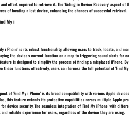
and effort required to retrieve it. The 'Aiding in Device Recovery' aspect of t
ess of locating a lost device, enhancing the chances of successful retrieval.
ind My i
My i Phone' is its robust functionality, allowing users to track, locate, and m
aying the device's current location on a map to triggering sound alerts for ea
s feature is designed to simplify the process of finding a misplaced iPhone. 
ze these functions effectively, users can harness the full potential of 'Find My
pect of 'Find My i Phone' is its broad compatibility with various Apple devic
Mac, this feature extends its protective capabilities across multiple Apple pro
or device security. The seamless integration of 'Find My iPhone' with differ
 and reliable experience for users, regardless of the device they are using.