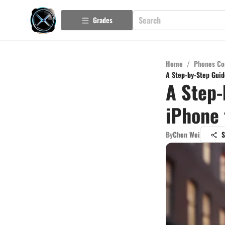
Grades
Home
/
Phones Co
A Step-by-Step Guid
A Step-
iPhone 
By
Chen Wei
S