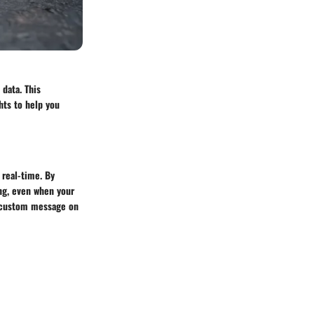
 data. This
hts to help you
 real-time. By
ing, even when your
 a custom message on