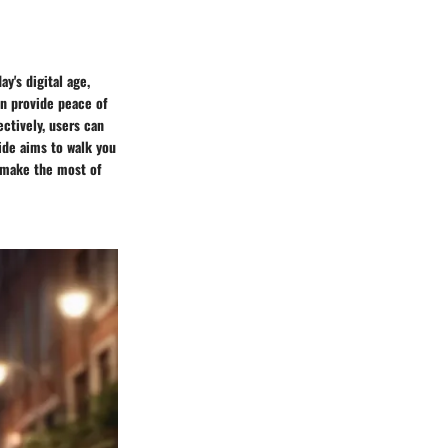
ay's digital age,
an provide peace of
ectively, users can
ide aims to walk you
u make the most of