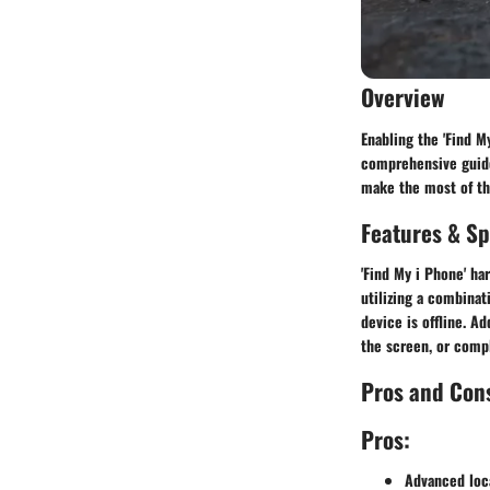
Overview
Enabling the 'Find M
comprehensive guide 
make the most of thi
Features & Sp
'Find My i Phone' ha
utilizing a combinat
device is offline. A
the screen, or compl
Pros and Con
Pros:
Advanced loca