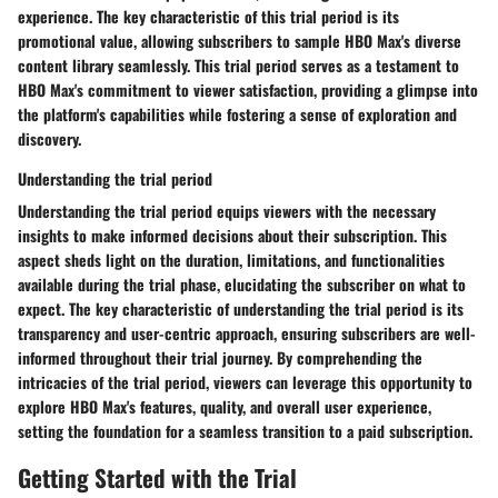
experience. The key characteristic of this trial period is its
promotional value, allowing subscribers to sample HBO Max's diverse
content library seamlessly. This trial period serves as a testament to
HBO Max's commitment to viewer satisfaction, providing a glimpse into
the platform's capabilities while fostering a sense of exploration and
discovery.
Understanding the trial period
Understanding the trial period equips viewers with the necessary
insights to make informed decisions about their subscription. This
aspect sheds light on the duration, limitations, and functionalities
available during the trial phase, elucidating the subscriber on what to
expect. The key characteristic of understanding the trial period is its
transparency and user-centric approach, ensuring subscribers are well-
informed throughout their trial journey. By comprehending the
intricacies of the trial period, viewers can leverage this opportunity to
explore HBO Max's features, quality, and overall user experience,
setting the foundation for a seamless transition to a paid subscription.
Getting Started with the Trial