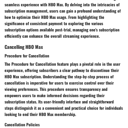
seamless experience with HBO Max. By delving into the intricacies of
subscription management, users can gain a profound understanding of
how to optimize their HBO Max usage. From highlighting the
significance of consistent payment to exploring the various
subscription options available post-trial, managing one's subscription
efficiently can enhance the overall streaming experience.
Cancelling HBO Max
Procedure for Cancellation
The
Procedure for Cancellation
feature plays a pivotal role in the user
experience, offering subscribers a clear pathway to discontinue their
HBO Max subscription. Understanding the step-by-step process of
cancellation is imperative for users to exercise control over their
viewing preferences. This procedure ensures transparency and
empowers users to make informed decisions regarding their
subscription status. Its user-friendly interface and straightforward
steps distinguish it as a convenient and practical choice for individuals
looking to end their HBO Max membership.
Cancellation Policies