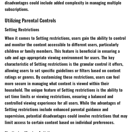
disadvantages could include added complexity in managing multiple
subscriptions.
Utilizing Parental Controls
Setting Restrictions
When it comes to Setting restrictions, users gain the ability to control
and monitor the content accessible to different users, particularly
children or family members. This feature is beneficial in ensuring a
safe and age-appropriate viewing environment for users. The key
characteristic of Setting restrictions is the granular control it offers,
allowing users to set specific guidelines or filters based on content
ratings or genres. By customizing these restrictions, users can feel
more secure in managing what content is viewed within their
household. The unique feature of Setting restrictions is the ability to
set time limits or viewing restrictions, ensuring a balanced and
controlled viewing experience for all users. While the advantages of
Setting restrictions include enhanced parental guidance and
supervision, potential disadvantages could involve restrictions that may
limit access to certain content based on individual preferences.