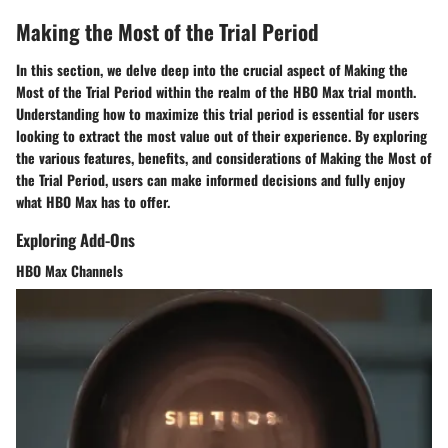
Making the Most of the Trial Period
In this section, we delve deep into the crucial aspect of Making the
Most of the Trial Period within the realm of the HBO Max trial month.
Understanding how to maximize this trial period is essential for users
looking to extract the most value out of their experience. By exploring
the various features, benefits, and considerations of Making the Most of
the Trial Period, users can make informed decisions and fully enjoy
what HBO Max has to offer.
Exploring Add-Ons
HBO Max Channels