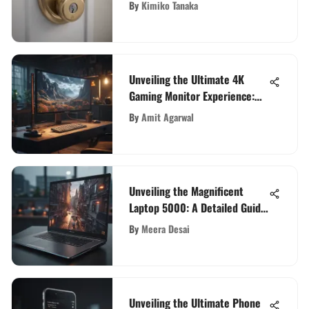
Leading WiFi Door Locks
By
Kimiko Tanaka
Unveiling the Ultimate 4K
Gaming Monitor Experience:
The Largest Display for Gaming
By
Amit Agarwal
Enthusiasts
Unveiling the Magnificent
Laptop 5000: A Detailed Guide
for Tech Enthusiasts
By
Meera Desai
Unveiling the Ultimate Phone