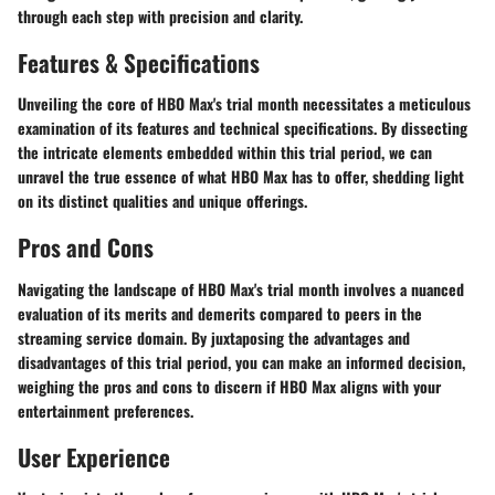
through each step with precision and clarity.
Features & Specifications
Unveiling the core of HBO Max's trial month necessitates a meticulous
examination of its features and technical specifications. By dissecting
the intricate elements embedded within this trial period, we can
unravel the true essence of what HBO Max has to offer, shedding light
on its distinct qualities and unique offerings.
Pros and Cons
Navigating the landscape of HBO Max's trial month involves a nuanced
evaluation of its merits and demerits compared to peers in the
streaming service domain. By juxtaposing the advantages and
disadvantages of this trial period, you can make an informed decision,
weighing the pros and cons to discern if HBO Max aligns with your
entertainment preferences.
User Experience