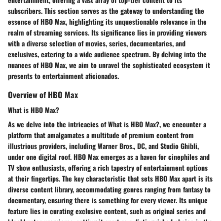
subscribers. This section serves as the gateway to understanding the
essence of HBO Max, highlighting its unquestionable relevance in the
realm of streaming services. Its significance lies in providing viewers
with a diverse selection of movies, series, documentaries, and
exclusives, catering to a wide audience spectrum. By delving into the
nuances of HBO Max, we aim to unravel the sophisticated ecosystem it
presents to entertainment aficionados.
Overview of HBO Max
What is HBO Max?
As we delve into the intricacies of What is HBO Max?, we encounter a
platform that amalgamates a multitude of premium content from
illustrious providers, including Warner Bros., DC, and Studio Ghibli,
under one digital roof. HBO Max emerges as a haven for cinephiles and
TV show enthusiasts, offering a rich tapestry of entertainment options
at their fingertips. The key characteristic that sets HBO Max apart is its
diverse content library, accommodating genres ranging from fantasy to
documentary, ensuring there is something for every viewer. Its unique
feature lies in curating exclusive content, such as original series and