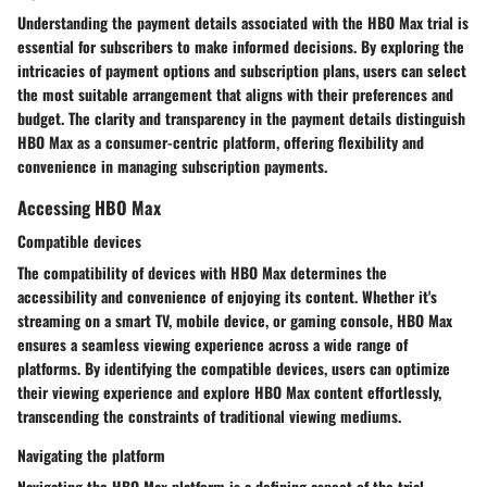
Understanding the payment details associated with the HBO Max trial is
essential for subscribers to make informed decisions. By exploring the
intricacies of payment options and subscription plans, users can select
the most suitable arrangement that aligns with their preferences and
budget. The clarity and transparency in the payment details distinguish
HBO Max as a consumer-centric platform, offering flexibility and
convenience in managing subscription payments.
Accessing HBO Max
Compatible devices
The compatibility of devices with HBO Max determines the
accessibility and convenience of enjoying its content. Whether it's
streaming on a smart TV, mobile device, or gaming console, HBO Max
ensures a seamless viewing experience across a wide range of
platforms. By identifying the compatible devices, users can optimize
their viewing experience and explore HBO Max content effortlessly,
transcending the constraints of traditional viewing mediums.
Navigating the platform
Navigating the HBO Max platform is a defining aspect of the trial