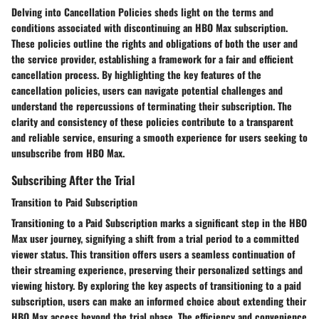
Delving into
Cancellation Policies
sheds light on the terms and
conditions associated with discontinuing an HBO Max subscription.
These policies outline the rights and obligations of both the user and
the service provider, establishing a framework for a fair and efficient
cancellation process. By highlighting the key features of the
cancellation policies, users can navigate potential challenges and
understand the repercussions of terminating their subscription. The
clarity and consistency of these policies contribute to a transparent
and reliable service, ensuring a smooth experience for users seeking to
unsubscribe from HBO Max.
Subscribing After the Trial
Transition to Paid Subscription
Transitioning to a
Paid Subscription
marks a significant step in the HBO
Max user journey, signifying a shift from a trial period to a committed
viewer status. This transition offers users a seamless continuation of
their streaming experience, preserving their personalized settings and
viewing history. By exploring the key aspects of transitioning to a paid
subscription, users can make an informed choice about extending their
HBO Max access beyond the trial phase. The efficiency and convenience