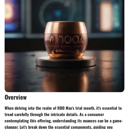
Overview
When delving into the realm of HBO Max's trial month, it's essential to
tread carefully through the intricate details. As a consumer
contemplating this offering, understanding its nuances can be a game-
changer. Let's break down the essential components, guiding you