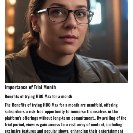
Importance of Trial Month
Benefits of trying HBO Max for a month
The Benefits of trying HBO Max for a month are manifold, offering
subscribers a risk-free opportunity to immerse themselves in the
platform's offerings without long-term commitment.. By availing of the
trial period, viewers gain access to a vast array of content, including
exclusive features and popular shows, enhancing their entertainment