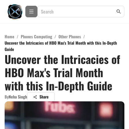
Home
/
Phones Computing
/
Other Phones
/
Uncover the Intricacies of HBO Max's Trial Month with this In-Depth
Guide
Uncover the Intricacies of
HBO Max's Trial Month
with this In-Depth Guide
By
Neha Singh
Share