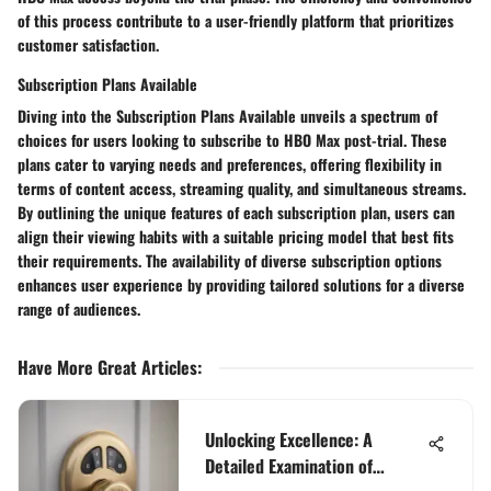
of this process contribute to a user-friendly platform that prioritizes
customer satisfaction.
Subscription Plans Available
Diving into the
Subscription Plans Available
unveils a spectrum of
choices for users looking to subscribe to HBO Max post-trial. These
plans cater to varying needs and preferences, offering flexibility in
terms of content access, streaming quality, and simultaneous streams.
By outlining the unique features of each subscription plan, users can
align their viewing habits with a suitable pricing model that best fits
their requirements. The availability of diverse subscription options
enhances user experience by providing tailored solutions for a diverse
range of audiences.
Have More Great Articles
:
Unlocking Excellence: A
Detailed Examination of