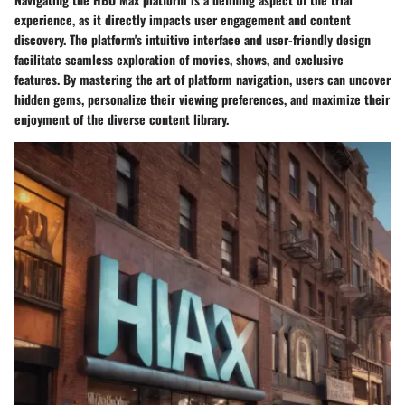
experience, as it directly impacts user engagement and content
discovery. The platform's intuitive interface and user-friendly design
facilitate seamless exploration of movies, shows, and exclusive
features. By mastering the art of platform navigation, users can uncover
hidden gems, personalize their viewing preferences, and maximize their
enjoyment of the diverse content library.