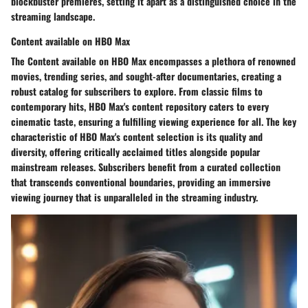
blockbuster premieres, setting it apart as a distinguished choice in the
streaming landscape.
Content available on HBO Max
The Content available on HBO Max encompasses a plethora of renowned
movies, trending series, and sought-after documentaries, creating a
robust catalog for subscribers to explore. From classic films to
contemporary hits, HBO Max's content repository caters to every
cinematic taste, ensuring a fulfilling viewing experience for all. The key
characteristic of HBO Max's content selection is its quality and
diversity, offering critically acclaimed titles alongside popular
mainstream releases. Subscribers benefit from a curated collection
that transcends conventional boundaries, providing an immersive
viewing journey that is unparalleled in the streaming industry.