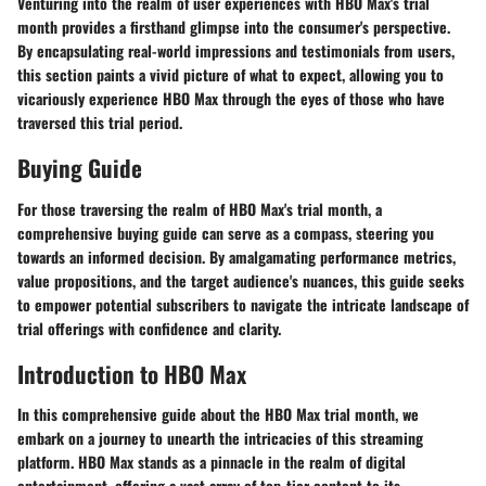
Venturing into the realm of user experiences with HBO Max's trial
month provides a firsthand glimpse into the consumer's perspective.
By encapsulating real-world impressions and testimonials from users,
this section paints a vivid picture of what to expect, allowing you to
vicariously experience HBO Max through the eyes of those who have
traversed this trial period.
Buying Guide
For those traversing the realm of HBO Max's trial month, a
comprehensive buying guide can serve as a compass, steering you
towards an informed decision. By amalgamating performance metrics,
value propositions, and the target audience's nuances, this guide seeks
to empower potential subscribers to navigate the intricate landscape of
trial offerings with confidence and clarity.
Introduction to HBO Max
In this comprehensive guide about the HBO Max trial month, we
embark on a journey to unearth the intricacies of this streaming
platform. HBO Max stands as a pinnacle in the realm of digital
entertainment, offering a vast array of top-tier content to its