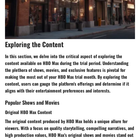
Exploring the Content
In this section, we delve into the critical aspect of exploring the
content available on HBO Max during the trial period. Understanding
the plethora of shows, movies, and exclusive features is pivotal for
making the most out of your HBO Max trial month. By exploring the
content, users can gauge the platform's offerings and determine if it
aligns with their entertainment preferences and interests.
Popular Shows and Movies
Original HBO Max Content
The original content produced by HBO Max holds a unique allure for
viewers. With a focus on quality storytelling, compelling narratives, and
high production values, HBO Max's original shows and movies stand out