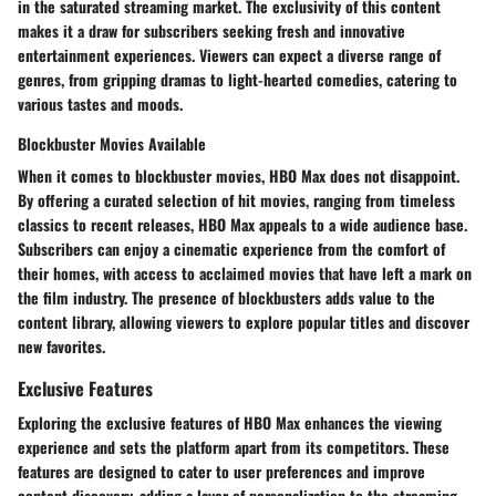
in the saturated streaming market. The exclusivity of this content
makes it a draw for subscribers seeking fresh and innovative
entertainment experiences. Viewers can expect a diverse range of
genres, from gripping dramas to light-hearted comedies, catering to
various tastes and moods.
Blockbuster Movies Available
When it comes to blockbuster movies, HBO Max does not disappoint.
By offering a curated selection of hit movies, ranging from timeless
classics to recent releases, HBO Max appeals to a wide audience base.
Subscribers can enjoy a cinematic experience from the comfort of
their homes, with access to acclaimed movies that have left a mark on
the film industry. The presence of blockbusters adds value to the
content library, allowing viewers to explore popular titles and discover
new favorites.
Exclusive Features
Exploring the exclusive features of HBO Max enhances the viewing
experience and sets the platform apart from its competitors. These
features are designed to cater to user preferences and improve
content discovery, adding a layer of personalization to the streaming