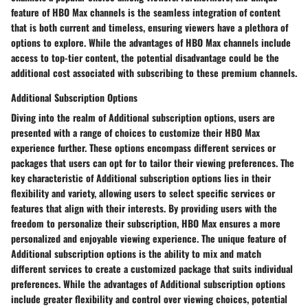
feature of HBO Max channels is the seamless integration of content
that is both current and timeless, ensuring viewers have a plethora of
options to explore. While the advantages of HBO Max channels include
access to top-tier content, the potential disadvantage could be the
additional cost associated with subscribing to these premium channels.
Additional Subscription Options
Diving into the realm of Additional subscription options, users are
presented with a range of choices to customize their HBO Max
experience further. These options encompass different services or
packages that users can opt for to tailor their viewing preferences. The
key characteristic of Additional subscription options lies in their
flexibility and variety, allowing users to select specific services or
features that align with their interests. By providing users with the
freedom to personalize their subscription, HBO Max ensures a more
personalized and enjoyable viewing experience. The unique feature of
Additional subscription options is the ability to mix and match
different services to create a customized package that suits individual
preferences. While the advantages of Additional subscription options
include greater flexibility and control over viewing choices, potential