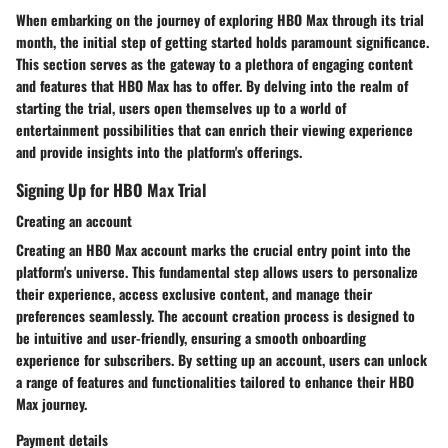
When embarking on the journey of exploring HBO Max through its trial
month, the initial step of getting started holds paramount significance.
This section serves as the gateway to a plethora of engaging content
and features that HBO Max has to offer. By delving into the realm of
starting the trial, users open themselves up to a world of
entertainment possibilities that can enrich their viewing experience
and provide insights into the platform's offerings.
Signing Up for HBO Max Trial
Creating an account
Creating an HBO Max account marks the crucial entry point into the
platform's universe. This fundamental step allows users to personalize
their experience, access exclusive content, and manage their
preferences seamlessly. The account creation process is designed to
be intuitive and user-friendly, ensuring a smooth onboarding
experience for subscribers. By setting up an account, users can unlock
a range of features and functionalities tailored to enhance their HBO
Max journey.
Payment details