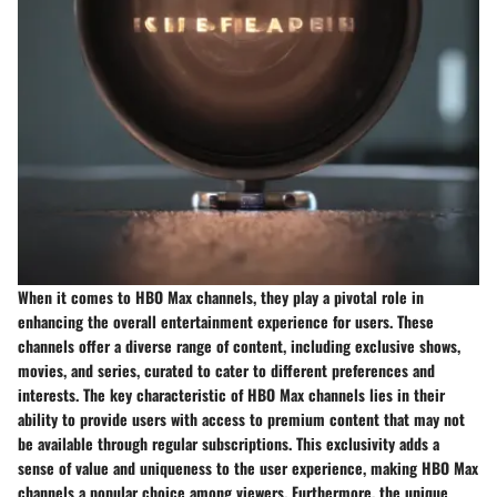
When it comes to HBO Max channels, they play a pivotal role in
enhancing the overall entertainment experience for users. These
channels offer a diverse range of content, including exclusive shows,
movies, and series, curated to cater to different preferences and
interests. The key characteristic of HBO Max channels lies in their
ability to provide users with access to premium content that may not
be available through regular subscriptions. This exclusivity adds a
sense of value and uniqueness to the user experience, making HBO Max
channels a popular choice among viewers. Furthermore, the unique