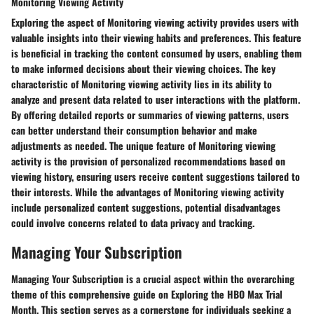
Monitoring Viewing Activity
Exploring the aspect of Monitoring viewing activity provides users with
valuable insights into their viewing habits and preferences. This feature
is beneficial in tracking the content consumed by users, enabling them
to make informed decisions about their viewing choices. The key
characteristic of Monitoring viewing activity lies in its ability to
analyze and present data related to user interactions with the platform.
By offering detailed reports or summaries of viewing patterns, users
can better understand their consumption behavior and make
adjustments as needed. The unique feature of Monitoring viewing
activity is the provision of personalized recommendations based on
viewing history, ensuring users receive content suggestions tailored to
their interests. While the advantages of Monitoring viewing activity
include personalized content suggestions, potential disadvantages
could involve concerns related to data privacy and tracking.
Managing Your Subscription
Managing Your Subscription
is a crucial aspect within the overarching
theme of this comprehensive guide on
Exploring the HBO Max Trial
Month
. This section serves as a cornerstone for individuals seeking a