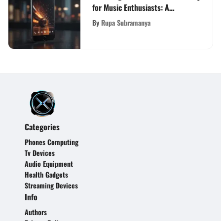
for Music Enthusiasts: A
Definitive Guide
By
Rupa Subramanya
Categories
Phones Computing
Tv Devices
Audio Equipment
Health Gadgets
Streaming Devices
Info
Authors