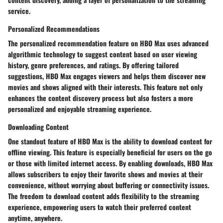
service.
Personalized Recommendations
The personalized recommendation feature on HBO Max uses advanced
algorithmic technology to suggest content based on user viewing
history, genre preferences, and ratings. By offering tailored
suggestions, HBO Max engages viewers and helps them discover new
movies and shows aligned with their interests. This feature not only
enhances the content discovery process but also fosters a more
personalized and enjoyable streaming experience.
Downloading Content
One standout feature of HBO Max is the ability to download content for
offline viewing. This feature is especially beneficial for users on the go
or those with limited internet access. By enabling downloads, HBO Max
allows subscribers to enjoy their favorite shows and movies at their
convenience, without worrying about buffering or connectivity issues.
The freedom to download content adds flexibility to the streaming
experience, empowering users to watch their preferred content
anytime, anywhere.