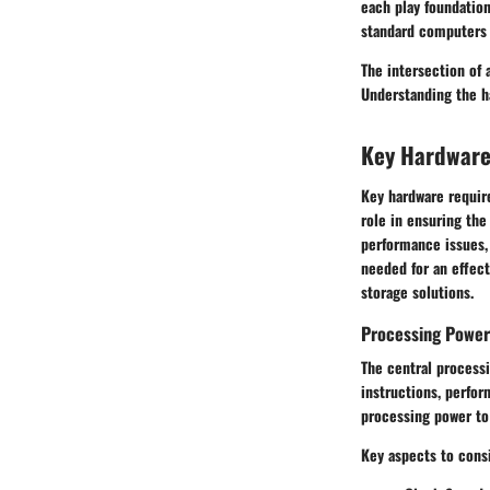
each play foundatio
standard computers 
The intersection of
Understanding the h
Key Hardwar
Key hardware require
role in ensuring th
performance issues, 
needed for an effec
storage solutions.
Processing Power
The central processi
instructions, perfo
processing power to
Key aspects to cons