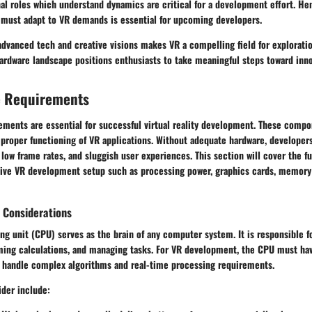
nal roles which understand dynamics are critical for a development effort. H
must adapt to VR demands is essential for upcoming developers.
 advanced tech and creative visions makes VR a compelling field for explorat
ardware landscape positions enthusiasts to take meaningful steps toward inno
e Requirements
ments are essential for successful virtual reality development. These compon
e proper functioning of VR applications. Without adequate hardware, develope
low frame rates, and sluggish user experiences. This section will cover the
tive VR development setup such as processing power, graphics cards, memory 
 Considerations
ng unit (CPU) serves as the brain of any computer system. It is responsible f
rming calculations, and managing tasks. For VR development, the CPU must hav
 handle complex algorithms and real-time processing requirements.
ider include: