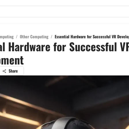
mputing
/
Other Computing
/
Essential Hardware for Successful VR Devel
al Hardware for Successful V
pment
Share