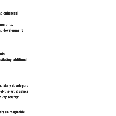
and enhanced
ncements.
and development
nts.
itating additional
gs. Many developers
of-the-art graphics
e ray tracing
sly unimaginable.