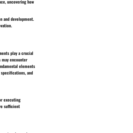
ence, uncovering how
ion and development.
vation.
ents play a crucial
rs may encounter
 fundamental elements
specifications, and
or executing
e sufficient