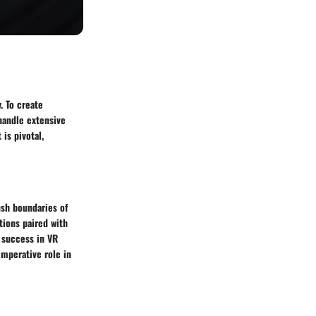
. To create
handle extensive
is pivotal,
ush boundaries of
tions paired with
 success in VR
mperative role in