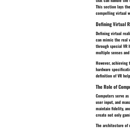
that can handle the 
This section lays t
compelling virtual w
Defining Virtual R
Defining virtual rea
can mimic the real w
through special VR 
multiple senses and 
However, achieving 
hardware specificati
definition of VR he
The Role of Comp
Computers serve as t
user input, and mana
maintain fidelity, a
create not only gami
The architecture of