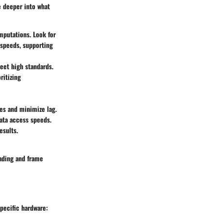
e deeper into what
omputations. Look for
 speeds, supporting
eet high standards.
ritizing
ces and minimize lag.
data access speeds.
esults.
ading and frame
specific hardware: