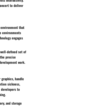
ss interactivity.
oncert to deliver
d environment that
ese environments
chnology engages
well-defined set of
 the precise
 development work.
r graphics, handle
otion sickness,
s developers to
ning.
ory, and storage