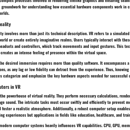
complex processes involved in rendering lifelike graphics and ensuring seamle
he groundwork for understanding how essential hardware components work in c
orlds.
eality
lity involves more than just its technical description. VR refers to a simulate
orld or create entirely imaginative realms. Users typically interact with th
headsets and controllers, which track movements and input gestures. This te
creates an intense feeling of presence within the virtual space.
the desired immersion requires more than quality software. It encompasses a 
ons, as any lag or low fidelity can detract from the experience. Thus, knowing
lps categorize and emphasize the key hardware aspects needed for successful
uters in VR
he powerhouse of virtual reality. They perform necessary calculations, rende
ge sound. The intricate tasks must occur swiftly and efficiently to prevent m
nd foster a realistic atmosphere. Additionally, a robust computer setup enable
ng experiences but applications in fields like education, healthcare, and trai
 modern computer systems heavily influences VR capabilities. CPU, GPU, mem