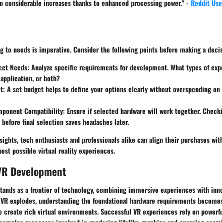
n considerable increases thanks to enhanced processing power." -
Reddit Use
 to needs is imperative. Consider the following points before making a deci
ject Needs
: Analyze specific requirements for development. What types of exp
application, or both?
t
: A set budget helps to define your options clearly without overspending o
ponent Compatibility
: Ensure if selected hardware will work together. Chec
before final selection saves headaches later.
sights, tech enthusiasts and professionals alike can align their purchases wi
best possible virtual reality experiences.
 VR Development
 stands as a frontier of technology, combining immersive experiences with in
in VR explodes, understanding the foundational hardware requirements becomes
o create rich virtual environments. Successful VR experiences rely on power