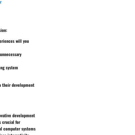
r
sion:
eriences will you
n unnecessary
king system
th their development
novative development
 crucial for
ful computer systems