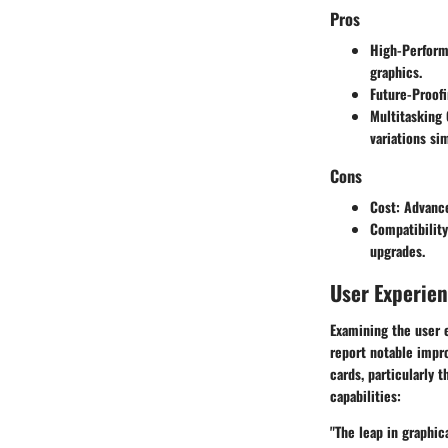
Pros
High-Perfor
graphics.
Future-Proof
Multitasking 
variations si
Cons
Cost
: Advanc
Compatibility
upgrades.
User Experie
Examining the user 
report notable impr
cards, particularly 
capabilities:
"The leap in graphic