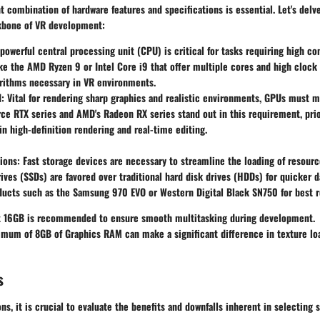
t combination of hardware features and specifications is essential. Let's delv
kbone of VR development:
 powerful central processing unit (CPU) is critical for tasks requiring high c
ke the AMD Ryzen 9 or Intel Core i9 that offer multiple cores and high clock
rithms necessary in VR environments.
d
: Vital for rendering sharp graphics and realistic environments, GPUs must m
rce RTX series and AMD's Radeon RX series stand out in this requirement, prio
n high-definition rendering and real-time editing.
ions
: Fast storage devices are necessary to streamline the loading of resour
rives (SSDs) are favored over traditional hard disk drives (HDDs) for quicker 
ucts such as the Samsung 970 EVO or Western Digital Black SN750 for best r
st 16GB is recommended to ensure smooth multitasking during development.
imum of 8GB of Graphics RAM can make a significant difference in texture lo
s
s, it is crucial to evaluate the benefits and downfalls inherent in selecting 