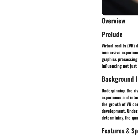
Overview
Prelude
Virtual reality (VR)
immersive experienc
graphics processing
influencing not just
Background I
Underpinning the ri
experience and inter
the growth of VR co
development. Unders
determining the qua
Features & Sp