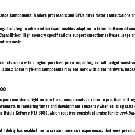
mance Components
: Modern processors and GPUs drive faster computations 
ing
: Investing in advanced hardware enables adaption to future software adva
Capabilities
: High memory specifications support smoother software usage 
multaneously.
ements come with a higher purchase price, impacting overall budget constrai
 Issues
: Some high-end components may not work with older hardware, necess
nce
experience sheds light on how these components perform in practical settin
ovements in rendering times and development efficiency when utilizing state-
the Nvidia GeForce RTX 3080, which receives consistent praise for its
real-tim
al fidelity has enabled me to create immersive experiences that were previou