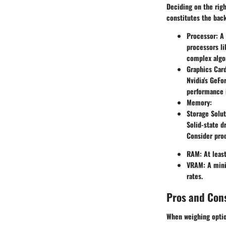
Deciding on the righ
constitutes the bac
Processor
: A
processors li
complex algo
Graphics Car
Nvidia's GeFo
performance i
Memory
:
Storage Solut
Solid-state d
Consider prod
RAM
: At lea
VRAM
: A min
rates.
Pros and Con
When weighing option