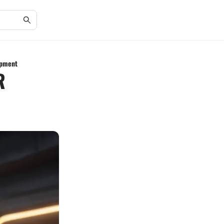
opment
R