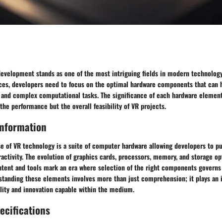
 development stands as one of the most intriguing fields in modern technology
es, developers need to focus on the optimal hardware components that can 
 and complex computational tasks. The significance of each hardware element 
 the performance but the overall feasibility of VR projects.
nformation
se of VR technology is a suite of computer hardware allowing developers to p
activity. The evolution of graphics cards, processors, memory, and storage op
ntent and tools mark an era where selection of the right components governs
tanding these elements involves more than just comprehension; it plays an i
lity and innovation capable within the medium.
ecifications