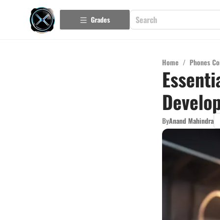
Grades
Home
/
Phones Co
Essenti
Develo
By
Anand Mahindra