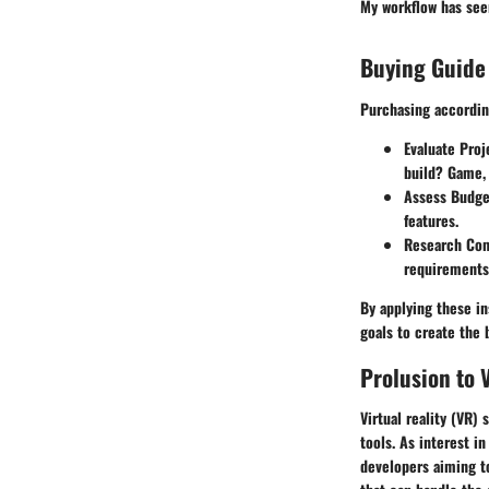
My workflow has see
Buying Guide
Purchasing according
Evaluate Pro
build? Game, 
Assess Budge
features.
Research Com
requirements 
By applying these in
goals to create the 
Prolusion to
Virtual reality (VR)
tools. As interest 
developers aiming t