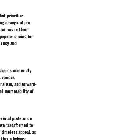
at prioritize
ng a range of pre-
ic lies in their
popular choice for
ciency and
 shapes inherently
s various
nalism, and forward-
and memorability of
ocietal preference
have transformed to
 timeless appeal, as
iking a balance