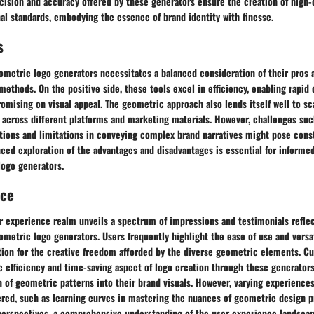
ecision and accuracy offered by these generators ensure the creation of high-q
al standards, embodying the essence of brand identity with finesse.
s
ometric logo generators necessitates a balanced consideration of their pros a
methods. On the positive side, these tools excel in efficiency, enabling rapi
mising on visual appeal. The geometric approach also lends itself well to scal
 across different platforms and marketing materials. However, challenges suc
ptions and limitations in conveying complex brand narratives might pose cons
ced exploration of the advantages and disadvantages is essential for informe
logo generators.
nce
r experience realm unveils a spectrum of impressions and testimonials reflec
ometric logo generators. Users frequently highlight the ease of use and versati
tion for the creative freedom afforded by the diverse geometric elements. C
e efficiency and time-saving aspect of logo creation through these generator
 of geometric patterns into their brand visuals. However, varying experiences
red, such as learning curves in mastering the nuances of geometric design pr
perspectives, a comprehensive understanding of the user experience landsca