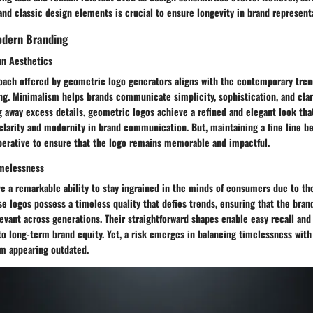
nd classic design elements is crucial to ensure longevity in brand represent
odern Branding
an Aesthetics
oach offered by geometric logo generators aligns with the contemporary tren
ng. Minimalism helps brands communicate simplicity, sophistication, and clari
ng away excess details, geometric logos achieve a refined and elegant look tha
larity and modernity in brand communication. But, maintaining a fine line 
perative to ensure that the logo remains memorable and impactful.
imelessness
 a remarkable ability to stay ingrained in the minds of consumers due to the
se logos possess a timeless quality that defies trends, ensuring that the bra
evant across generations. Their straightforward shapes enable easy recall and
to long-term brand equity. Yet, a risk emerges in balancing timelessness with
om appearing outdated.