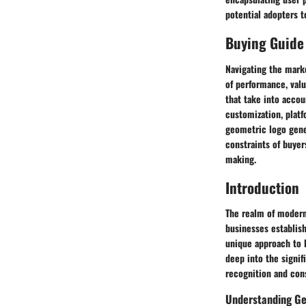
potential adopters 
Buying Guide
Navigating the mark
of performance, val
that take into accou
customization, platf
geometric logo gene
constraints of buye
making.
Introduction
The realm of modern
businesses establish
unique approach to l
deep into the signif
recognition and con
Understanding Ge