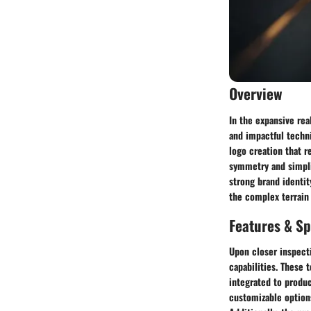
Overview
In the expansive rea
and impactful techni
logo creation that 
symmetry and simpli
strong brand identit
the complex terrain 
Features & Sp
Upon closer inspecti
capabilities. These 
integrated to produc
customizable options