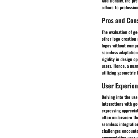
Additionally, the pr
adhere to profession
Pros and Con
The evaluation of ge
other logo creation 
logos without compro
seamless adaptation
rigidity in design o
users. Hence, a nuan
utilizing geometric 
User Experie
Delving into the use
interactions with ge
expressing apprecia
often underscore th
seamless integration
challenges encounte
encapsulating user 