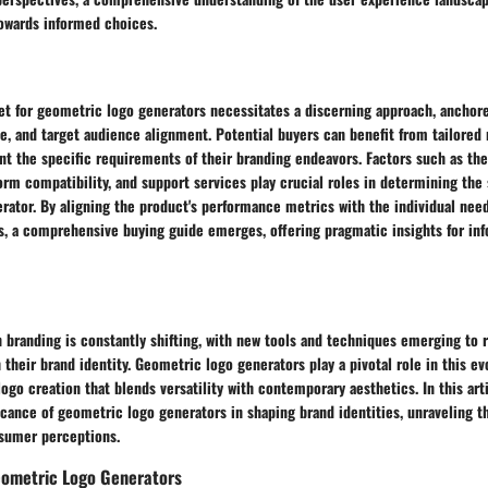
towards informed choices.
et for geometric logo generators necessitates a discerning approach, anchore
ue, and target audience alignment. Potential buyers can benefit from tailor
nt the specific requirements of their branding endeavors. Factors such as the
orm compatibility, and support services play crucial roles in determining the s
rator. By aligning the product's performance metrics with the individual nee
rs, a comprehensive buying guide emerges, offering pragmatic insights for in
 branding is constantly shifting, with new tools and techniques emerging to 
 their brand identity. Geometric logo generators play a pivotal role in this evo
ogo creation that blends versatility with contemporary aesthetics. In this arti
icance of geometric logo generators in shaping brand identities, unraveling t
sumer perceptions.
ometric Logo Generators