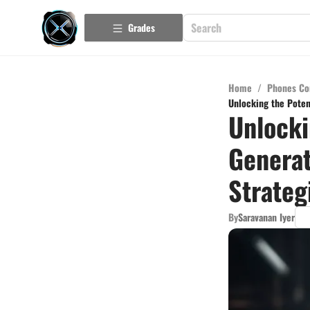
Grades
Home
/
Phones Co
Unlocking the Poten
Unlocki
Generat
Strateg
By
Saravanan Iyer