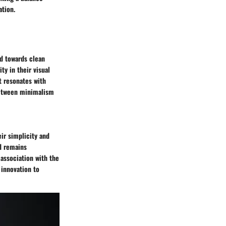
ation.
d towards clean
ty in their visual
t resonates with
between minimalism
ir simplicity and
nd remains
 association with the
 innovation to