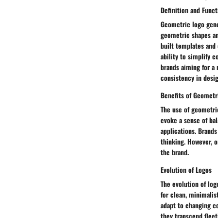
Definition and Funct
Geometric logo gener
geometric shapes an
built templates and 
ability to simplify
brands aiming for a 
consistency in desig
Benefits of Geometr
The use of geometric
evoke a sense of bal
applications. Brands
thinking. However, o
the brand.
Evolution of Logos
The evolution of log
for clean, minimalis
adapt to changing c
they transcend fleet