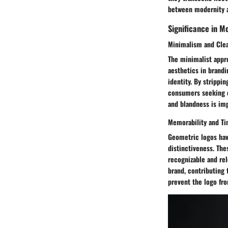
between modernity a
Significance in M
Minimalism and Cle
The minimalist appr
aesthetics in brandi
identity. By strippi
consumers seeking c
and blandness is im
Memorability and T
Geometric logos have
distinctiveness. The
recognizable and rel
brand, contributing 
prevent the logo fr