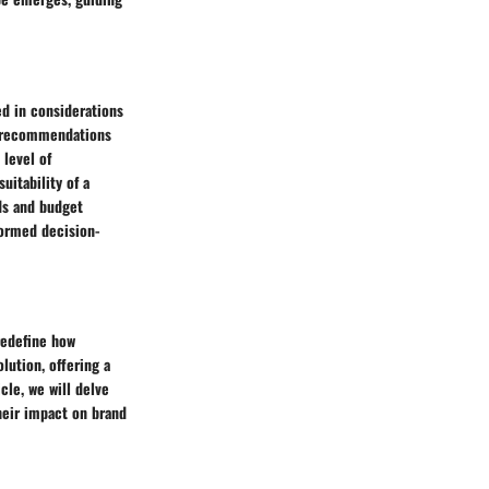
d in considerations
ed recommendations
 level of
uitability of a
ds and budget
formed decision-
redefine how
lution, offering a
cle, we will delve
heir impact on brand