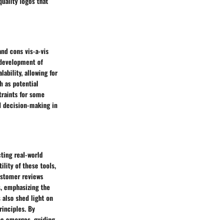
uality logos that
nd cons vis-a-vis
d development of
ability, allowing for
h as potential
traints for some
d decision-making in
ting real-world
lity of these tools,
ustomer reviews
s, emphasizing the
 also shed light on
inciples. By
pe emerges, guiding