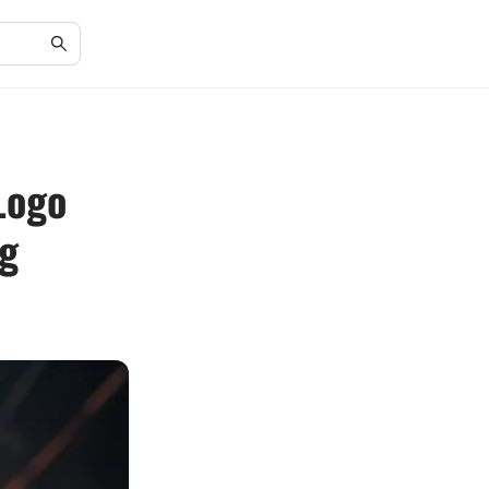
Logo
ng