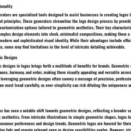
ionality
ators are specialized tools designed to assist businesses in creating logos th
d principles. These generators streamline the logo design process by providi
customization options tailored to geometric aesthetics. Their key characterist
 complex design elements into sleek, minimalist compositions, making them a 
modern and sophisticated visual identity. While their advantages include effi
n, some may find limitations in the level of intricate detailing achievable.
ic Designs
 designs in logos brings forth a multitude of benefits for brands. Geometric
ance, harmony, and order, making them visually appealing and versatile acros
 leveraging geometric designs often convey a message of precision, professio
ne must tread carefully, as over-simplicity can risk diluting the uniqueness 
os has seen a notable shift towards geometric designs, reflecting a broader s
t aesthetics. From intricate illustrations to simple geometric shapes, logos 
onsumer preferences and design trends. Geometric logos are favored for their
ing fads and remain relevant even as design sensibilities evolve. However, str