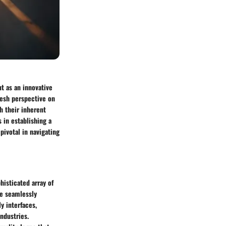
t as an innovative
resh perspective on
h their inherent
in establishing a
pivotal in navigating
histicated array of
be seamlessly
y interfaces,
ndustries.