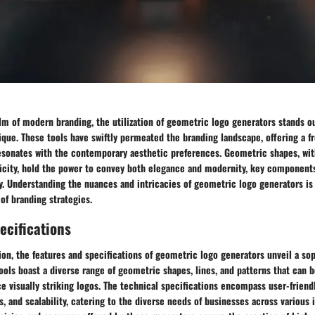
lm of modern branding, the utilization of geometric logo generators stands ou
que. These tools have swiftly permeated the branding landscape, offering a f
resonates with the contemporary aesthetic preferences. Geometric shapes, wit
city, hold the power to convey both elegance and modernity, key components 
y. Understanding the nuances and intricacies of geometric logo generators is 
of branding strategies.
ecifications
on, the features and specifications of geometric logo generators unveil a sop
tools boast a diverse range of geometric shapes, lines, and patterns that can 
e visually striking logos. The technical specifications encompass user-friendl
, and scalability, catering to the diverse needs of businesses across various i