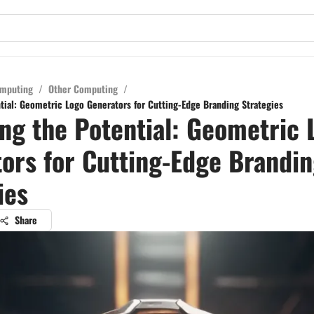
mputing
/
Other Computing
/
tial: Geometric Logo Generators for Cutting-Edge Branding Strategies
ng the Potential: Geometric 
ors for Cutting-Edge Brandi
ies
Share