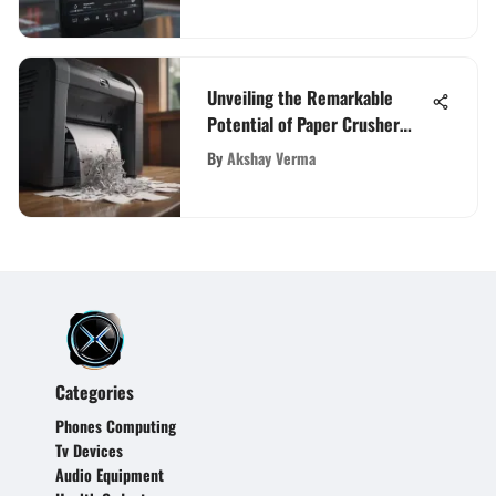
Unveiling the Remarkable
Potential of Paper Crusher
Machines for Waste
By
Akshay Verma
Management Efficiency
Categories
Phones Computing
Tv Devices
Audio Equipment