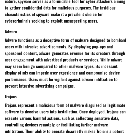
nature, spyware serves as a formidable tool for cyber attackers aiming
to gather confidential data for malicious purposes. The insidious
characteristics of spyware make it a prevalent choice for
cybercriminals seeking to exploit unsuspecting users.
Adware
Adware functions as a deceptive form of malware designed to bombard
users with intrusive advertisements. By displaying pop-ups and
sponsored content, adware generates revenue for its creators through
user engagement with advertised products or services. While adware
may seem benign compared to other malware types, its incessant
display of ads can impede user experience and compromise device
performance. Users must be vigilant against adware infiltration to
prevent intrusive advertising campaigns.
Trojans
Trojans represent a malicious form of malware disguised as legitimate
software to deceive users into installation. Once deployed, Trojans can
execute various harmful actions, such as collecting sensitive data,
controlling devices remotely, or facilitating further malware
infiltration. Their ability to operate discreetly makes Trojans a potent