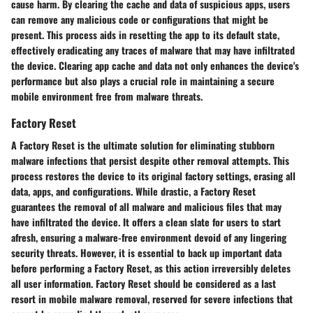
cause harm. By clearing the cache and data of suspicious apps, users
can remove any malicious code or configurations that might be
present. This process aids in resetting the app to its default state,
effectively eradicating any traces of malware that may have infiltrated
the device. Clearing app cache and data not only enhances the device's
performance but also plays a crucial role in maintaining a secure
mobile environment free from malware threats.
Factory Reset
A Factory Reset is the ultimate solution for eliminating stubborn
malware infections that persist despite other removal attempts. This
process restores the device to its original factory settings, erasing all
data, apps, and configurations. While drastic, a Factory Reset
guarantees the removal of all malware and malicious files that may
have infiltrated the device. It offers a clean slate for users to start
afresh, ensuring a malware-free environment devoid of any lingering
security threats. However, it is essential to back up important data
before performing a Factory Reset, as this action irreversibly deletes
all user information. Factory Reset should be considered as a last
resort in mobile malware removal, reserved for severe infections that