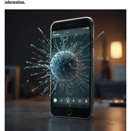
information.