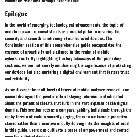
cannot be remedied through other means.
Epilogue
In the world of emerging technological advancements, the topic of
mobile malware removal stands as a crucial pillar in ensuring the
security and smooth functioning of our beloved devices. The
Conclusion section of this comprehensive guide encapsulates the
essence of proactivity and vigilance in the realm of mobile
cybersecurity. By highlighting the key takeaways of the preceding
sections, we are not merely emphasizing the significance of protecting
our devices but also nurturing a digital environment that fosters trust
and reliability.
As we dissect the multifaceted layers of mobile malware removal, one
cannot disregard the pivotal role of staying informed and educated
about the potential threats that lurk in the vast expanse of the digital
domain. This section acts as a compass, guiding individuals through the
rocky terrain of mobile security, urging them to embrace a proactive
stance rather than a reactive one. By delving into the insights offered
in this guide, users can cultivate a sense of empowerment and control
over their digital devices.