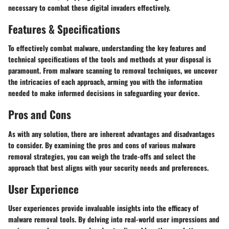
necessary to combat these digital invaders effectively.
Features & Specifications
To effectively combat malware, understanding the key features and
technical specifications of the tools and methods at your disposal is
paramount. From malware scanning to removal techniques, we uncover
the intricacies of each approach, arming you with the information
needed to make informed decisions in safeguarding your device.
Pros and Cons
As with any solution, there are inherent advantages and disadvantages
to consider. By examining the pros and cons of various malware
removal strategies, you can weigh the trade-offs and select the
approach that best aligns with your security needs and preferences.
User Experience
User experiences provide invaluable insights into the efficacy of
malware removal tools. By delving into real-world user impressions and