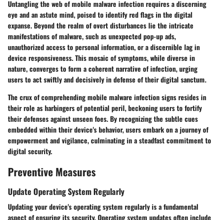
Untangling the web of mobile malware infection requires a discerning
eye and an astute mind, poised to identify red flags in the digital
expanse. Beyond the realm of overt disturbances lie the intricate
manifestations of malware, such as unexpected pop-up ads,
unauthorized access to personal information, or a discernible lag in
device responsiveness. This mosaic of symptoms, while diverse in
nature, converges to form a coherent narrative of infection, urging
users to act swiftly and decisively in defense of their digital sanctum.
The crux of comprehending mobile malware infection signs resides in
their role as harbingers of potential peril, beckoning users to fortify
their defenses against unseen foes. By recognizing the subtle cues
embedded within their device's behavior, users embark on a journey of
empowerment and vigilance, culminating in a steadfast commitment to
digital security.
Preventive Measures
Update Operating System Regularly
Updating your device's operating system regularly is a fundamental
aspect of ensuring its security. Operating system updates often include