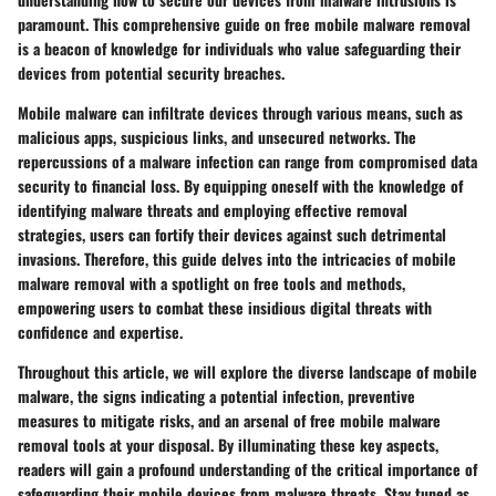
paramount. This comprehensive guide on free mobile malware removal
is a beacon of knowledge for individuals who value safeguarding their
devices from potential security breaches.
Mobile malware can infiltrate devices through various means, such as
malicious apps, suspicious links, and unsecured networks. The
repercussions of a malware infection can range from compromised data
security to financial loss. By equipping oneself with the knowledge of
identifying malware threats and employing effective removal
strategies, users can fortify their devices against such detrimental
invasions. Therefore, this guide delves into the intricacies of mobile
malware removal with a spotlight on free tools and methods,
empowering users to combat these insidious digital threats with
confidence and expertise.
Throughout this article, we will explore the diverse landscape of mobile
malware, the signs indicating a potential infection, preventive
measures to mitigate risks, and an arsenal of free mobile malware
removal tools at your disposal. By illuminating these key aspects,
readers will gain a profound understanding of the critical importance of
safeguarding their mobile devices from malware threats. Stay tuned as