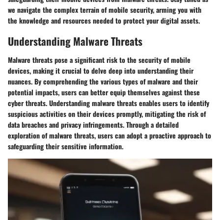
we navigate the complex terrain of mobile security, arming you with
the knowledge and resources needed to protect your digital assets.
Understanding Malware Threats
Malware threats pose a significant risk to the security of mobile
devices, making it crucial to delve deep into understanding their
nuances. By comprehending the various types of malware and their
potential impacts, users can better equip themselves against these
cyber threats. Understanding malware threats enables users to identify
suspicious activities on their devices promptly, mitigating the risk of
data breaches and privacy infringements. Through a detailed
exploration of malware threats, users can adopt a proactive approach to
safeguarding their sensitive information.