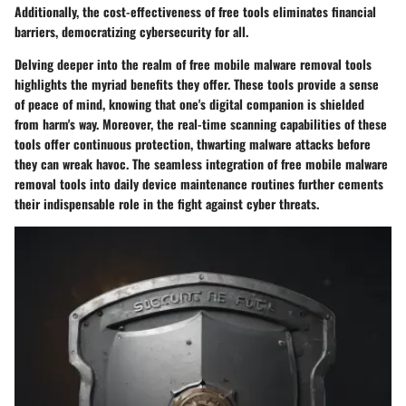
Additionally, the cost-effectiveness of free tools eliminates financial
barriers, democratizing cybersecurity for all.
Delving deeper into the realm of free mobile malware removal tools
highlights the myriad benefits they offer. These tools provide a sense
of peace of mind, knowing that one's digital companion is shielded
from harm's way. Moreover, the real-time scanning capabilities of these
tools offer continuous protection, thwarting malware attacks before
they can wreak havoc. The seamless integration of free mobile malware
removal tools into daily device maintenance routines further cements
their indispensable role in the fight against cyber threats.