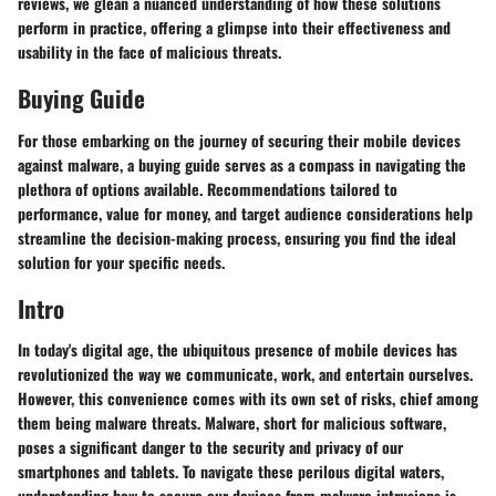
reviews, we glean a nuanced understanding of how these solutions
perform in practice, offering a glimpse into their effectiveness and
usability in the face of malicious threats.
Buying Guide
For those embarking on the journey of securing their mobile devices
against malware, a buying guide serves as a compass in navigating the
plethora of options available. Recommendations tailored to
performance, value for money, and target audience considerations help
streamline the decision-making process, ensuring you find the ideal
solution for your specific needs.
Intro
In today's digital age, the ubiquitous presence of mobile devices has
revolutionized the way we communicate, work, and entertain ourselves.
However, this convenience comes with its own set of risks, chief among
them being malware threats. Malware, short for malicious software,
poses a significant danger to the security and privacy of our
smartphones and tablets. To navigate these perilous digital waters,
understanding how to secure our devices from malware intrusions is