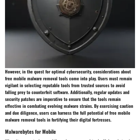
However, in the quest for optimal cybersecurity, considerations about
free mobile malware removal tools come into play. Users must remain
vigilant in selecting reputable tools from trusted sources to avoid
falling prey to counterfeit software. Additionally, regular updates and
security patches are imperative to ensure that the tools remain
effective in combating evolving malware strains. By exercising caution
and due diligence, users can harness the full potential of free mobile
malware removal tools in fortifying their digital fortresses.
Malwarebytes for Mobile