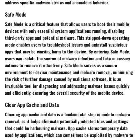
address specific malware strains and anomalous behavior.
Safe Mode
Safe Mode is a critical feature that allows users to boot their mobile
devices with only essential system applications running, disabling
third-party apps and potential malware. This stripped-down operating
mode enables users to troubleshoot issues and uninstall suspicious
apps that may be causing harm to the device. By entering Safe Mode,
users can isolate the source of malware infection and take necessary
actions to remove it effectively. Safe Mode serves as a secure
environment for device maintenance and malware removal, minimizing
the risk of further damage caused by malicious software. It is an
invaluable tool for diagnosing and addressing malware issues quickly
and efficiently, ensuring the overall security of the mobile device.
Clear App Cache and Data
Clearing app cache and data is a fundamental step in mobile malware
removal, as it helps eliminate potentially infected files and settings
that could be harbouring malware. App cache stores temporary data
used by applications, which can sometimes be exploited by malware to