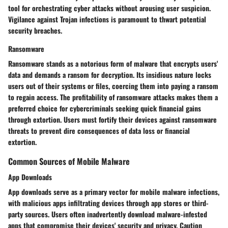
tool for orchestrating cyber attacks without arousing user suspicion.
Vigilance against Trojan infections is paramount to thwart potential
security breaches.
Ransomware
Ransomware stands as a notorious form of malware that encrypts users'
data and demands a ransom for decryption. Its insidious nature locks
users out of their systems or files, coercing them into paying a ransom
to regain access. The profitability of ransomware attacks makes them a
preferred choice for cybercriminals seeking quick financial gains
through extortion. Users must fortify their devices against ransomware
threats to prevent dire consequences of data loss or financial
extortion.
Common Sources of Mobile Malware
App Downloads
App downloads serve as a primary vector for mobile malware infections,
with malicious apps infiltrating devices through app stores or third-
party sources. Users often inadvertently download malware-infested
apps that compromise their devices' security and privacy. Caution