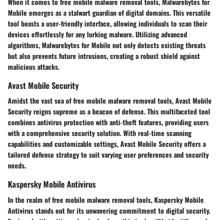
When it comes to free mobile malware removal tools, Malwarebytes for
Mobile emerges as a stalwart guardian of digital domains. This versatile
tool boasts a user-friendly interface, allowing individuals to scan their
devices effortlessly for any lurking malware. Utilizing advanced
algorithms, Malwarebytes for Mobile not only detects existing threats
but also prevents future intrusions, creating a robust shield against
malicious attacks.
Avast Mobile Security
Amidst the vast sea of free mobile malware removal tools, Avast Mobile
Security reigns supreme as a beacon of defense. This multifaceted tool
combines antivirus protection with anti-theft features, providing users
with a comprehensive security solution. With real-time scanning
capabilities and customizable settings, Avast Mobile Security offers a
tailored defense strategy to suit varying user preferences and security
needs.
Kaspersky Mobile Antivirus
In the realm of free mobile malware removal tools, Kaspersky Mobile
Antivirus stands out for its unwavering commitment to digital security.