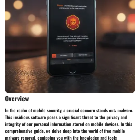
Overview
In the realm of mobile security, a crucial concern stands out: malware.
This insidious software poses a significant threat to the privacy and
integrity of our personal information stored on mobile devices. In this
comprehensive guide, we delve deep into the world of free mobile
malware removal, equipping you with the knowledge and tools