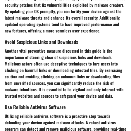
security patches that fix vulnerabilities exploited by malware creators.
By updating your OS promptly, you can fortify your device against the
latest malware threats and enhance its overall security. Additionally,
updated operating systems tend to have improved performance and
new features, offering a more seamless user experience.
Avoid Suspicious Links and Downloads
Another vital preventive measure discussed in this guide is the
importance of steering clear of suspicious links and downloads.
Malicious actors often use deceptive techniques to lure users into
clicking on harmful links or downloading infected files. By exercising
caution and avoiding clicking on unknown links or downloading files
from unverified sources, you can significantly reduce the risk of
malware infections. It is essential to be vigilant and only interact with
trusted websites and sources to safeguard your device and data.
Use Reliable Antivirus Software
Utilizing reliable antivirus software is a proactive step towards
defending your device against malware attacks. A robust antivirus
program can detect and remove malicious software, providing real-time