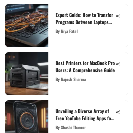
Expert Guide: How to Transfer
Programs Between Laptops
Seamlessly
By
Riya Patel
Best Printers for MacBook Pro
Users: A Comprehensive Guide
By
Rajesh Sharma
Unveiling a Diverse Array of
Free YouTube Editing Apps for
Content Creators
By
Shashi Tharoor