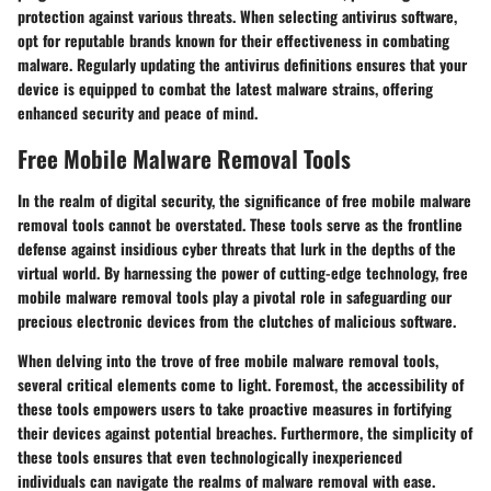
protection against various threats. When selecting antivirus software,
opt for reputable brands known for their effectiveness in combating
malware. Regularly updating the antivirus definitions ensures that your
device is equipped to combat the latest malware strains, offering
enhanced security and peace of mind.
Free Mobile Malware Removal Tools
In the realm of digital security, the significance of free mobile malware
removal tools cannot be overstated. These tools serve as the frontline
defense against insidious cyber threats that lurk in the depths of the
virtual world. By harnessing the power of cutting-edge technology, free
mobile malware removal tools play a pivotal role in safeguarding our
precious electronic devices from the clutches of malicious software.
When delving into the trove of free mobile malware removal tools,
several critical elements come to light. Foremost, the accessibility of
these tools empowers users to take proactive measures in fortifying
their devices against potential breaches. Furthermore, the simplicity of
these tools ensures that even technologically inexperienced
individuals can navigate the realms of malware removal with ease.