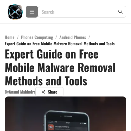
Home
/
Phones Computing
/
Android Phones
/
Expert Guide on Free Mobile Malware Removal Methods and Tools
Expert Guide on Free
Mobile Malware Removal
Methods and Tools
By
Anand Mahindra
Share