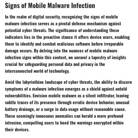
Signs of Mobile Malware Infection
In the realm of digital security, recognizing the signs of mobile
malware infection serves as a pivotal defense mechanism against
potential cyber threats. The significance of understanding these
indicators lies in the proactive stance it offers device users, enabling
them to identify and combat malicious software before irreparable
damage occurs. By delving into the nuances of mobile malware
infection signs within this context, we unravel a tapestry of insights
crucial for safeguarding personal data and privacy in the
interconnected world of technology.
Amid the labyrinthine landscape of cyber threats, the ability to discern
symptoms of a malware infection emerges as a shield against untold
vulnerabilities. Envision mobile malware as a silent infiltrator, leaving
subtle traces of its presence through erratic device behavior, unusual
battery drainage, or a surge in data usage without reasonable cause.
These seemingly innocuous anomalies can herald a more profound
intrusion, compelling users to heed the warnings encrypted within
their devices.