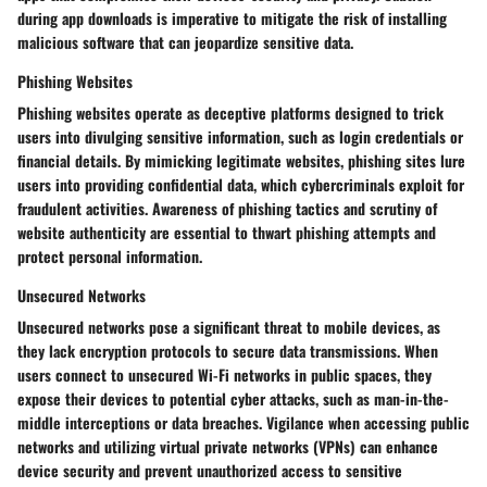
during app downloads is imperative to mitigate the risk of installing
malicious software that can jeopardize sensitive data.
Phishing Websites
Phishing websites operate as deceptive platforms designed to trick
users into divulging sensitive information, such as login credentials or
financial details. By mimicking legitimate websites, phishing sites lure
users into providing confidential data, which cybercriminals exploit for
fraudulent activities. Awareness of phishing tactics and scrutiny of
website authenticity are essential to thwart phishing attempts and
protect personal information.
Unsecured Networks
Unsecured networks pose a significant threat to mobile devices, as
they lack encryption protocols to secure data transmissions. When
users connect to unsecured Wi-Fi networks in public spaces, they
expose their devices to potential cyber attacks, such as man-in-the-
middle interceptions or data breaches. Vigilance when accessing public
networks and utilizing virtual private networks (VPNs) can enhance
device security and prevent unauthorized access to sensitive