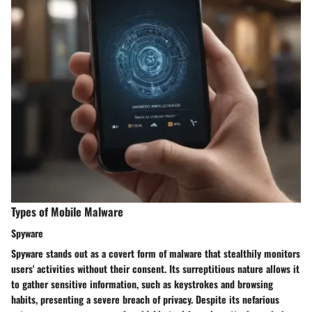
Types of Mobile Malware
Spyware
Spyware stands out as a covert form of malware that stealthily monitors
users' activities without their consent. Its surreptitious nature allows it
to gather sensitive information, such as keystrokes and browsing
habits, presenting a severe breach of privacy. Despite its nefarious