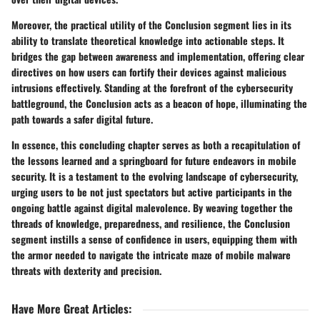
Moreover, the practical utility of the Conclusion segment lies in its
ability to translate theoretical knowledge into actionable steps. It
bridges the gap between awareness and implementation, offering clear
directives on how users can fortify their devices against malicious
intrusions effectively. Standing at the forefront of the cybersecurity
battleground, the Conclusion acts as a beacon of hope, illuminating the
path towards a safer digital future.
In essence, this concluding chapter serves as both a recapitulation of
the lessons learned and a springboard for future endeavors in mobile
security. It is a testament to the evolving landscape of cybersecurity,
urging users to be not just spectators but active participants in the
ongoing battle against digital malevolence. By weaving together the
threads of knowledge, preparedness, and resilience, the Conclusion
segment instills a sense of confidence in users, equipping them with
the armor needed to navigate the intricate maze of mobile malware
threats with dexterity and precision.
Have More Great Articles
: