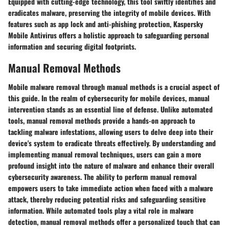
Equipped with cutting-edge technology, this tool swiftly identifies and
eradicates malware, preserving the integrity of mobile devices. With
features such as app lock and anti-phishing protection, Kaspersky
Mobile Antivirus offers a holistic approach to safeguarding personal
information and securing digital footprints.
Manual Removal Methods
Mobile malware removal through manual methods is a crucial aspect of
this guide. In the realm of cybersecurity for mobile devices, manual
intervention stands as an essential line of defense. Unlike automated
tools, manual removal methods provide a hands-on approach to
tackling malware infestations, allowing users to delve deep into their
device's system to eradicate threats effectively. By understanding and
implementing manual removal techniques, users can gain a more
profound insight into the nature of malware and enhance their overall
cybersecurity awareness. The ability to perform manual removal
empowers users to take immediate action when faced with a malware
attack, thereby reducing potential risks and safeguarding sensitive
information. While automated tools play a vital role in malware
detection, manual removal methods offer a personalized touch that can