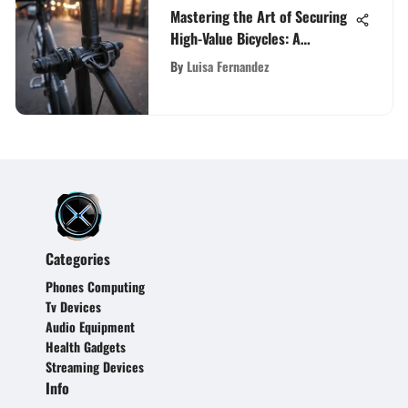
Mastering the Art of Securing
High-Value Bicycles: A
Comprehensive Guide to the
By
Luisa Fernandez
Best Bike Lock Selection
Categories
Phones Computing
Tv Devices
Audio Equipment
Health Gadgets
Streaming Devices
Info