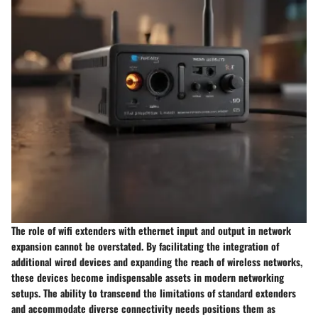
The role of wifi extenders with ethernet input and output in network
expansion cannot be overstated. By facilitating the integration of
additional wired devices and expanding the reach of wireless networks,
these devices become indispensable assets in modern networking
setups. The ability to transcend the limitations of standard extenders
and accommodate diverse connectivity needs positions them as