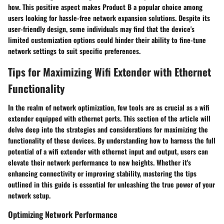
how. This positive aspect makes Product B a popular choice among
users looking for hassle-free network expansion solutions. Despite its
user-friendly design, some individuals may find that the device's
limited customization options could hinder their ability to fine-tune
network settings to suit specific preferences.
Tips for Maximizing Wifi Extender with Ethernet
Functionality
In the realm of network optimization, few tools are as crucial as a wifi
extender equipped with ethernet ports. This section of the article will
delve deep into the strategies and considerations for maximizing the
functionality of these devices. By understanding how to harness the full
potential of a wifi extender with ethernet input and output, users can
elevate their network performance to new heights. Whether it's
enhancing connectivity or improving stability, mastering the tips
outlined in this guide is essential for unleashing the true power of your
network setup.
Optimizing Network Performance