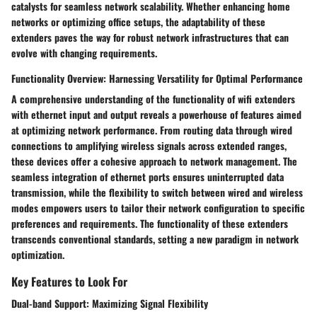
catalysts for seamless network scalability. Whether enhancing home
networks or optimizing office setups, the adaptability of these
extenders paves the way for robust network infrastructures that can
evolve with changing requirements.
Functionality Overview: Harnessing Versatility for Optimal Performance
A comprehensive understanding of the functionality of wifi extenders
with ethernet input and output reveals a powerhouse of features aimed
at optimizing network performance. From routing data through wired
connections to amplifying wireless signals across extended ranges,
these devices offer a cohesive approach to network management. The
seamless integration of ethernet ports ensures uninterrupted data
transmission, while the flexibility to switch between wired and wireless
modes empowers users to tailor their network configuration to specific
preferences and requirements. The functionality of these extenders
transcends conventional standards, setting a new paradigm in network
optimization.
Key Features to Look For
Dual-band Support: Maximizing Signal Flexibility