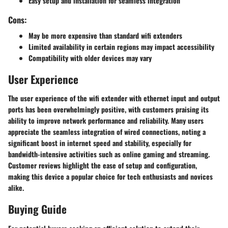
Easy setup and installation for seamless integration
Cons:
May be more expensive than standard wifi extenders
Limited availability in certain regions may impact accessibility
Compatibility with older devices may vary
User Experience
The user experience of the wifi extender with ethernet input and output
ports has been overwhelmingly positive, with customers praising its
ability to improve network performance and reliability. Many users
appreciate the seamless integration of wired connections, noting a
significant boost in internet speed and stability, especially for
bandwidth-intensive activities such as online gaming and streaming.
Customer reviews highlight the ease of setup and configuration,
making this device a popular choice for tech enthusiasts and novices
alike.
Buying Guide