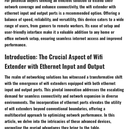
For potential buyers seeking an efficient solution to extend their
network coverage and enhance connectivity, the wifi extender with
ethernet input and output ports is a recommended option. Offering a
balance of speed, reliability, and versatility, this device caters to a wide
range of users, from gamers to remote workers. Its ease of setup and
user-friendly interface make it a valuable addition to any home or
office network setup, ensuring seamless internet access and improved
performance.
Introduction: The Crucial Aspect of Wifi
Extender with Ethernet Input and Output
The realm of networking solutions has witnessed a transformative shift
with the emergence of wifi extenders equipped with both ethernet
input and output ports. This pivotal innovation addresses the escalating
demand for seamless connectivity and network expansion in diverse
environments. The incorporation of ethernet ports elevates the utility
of wifi extenders beyond conventional boundaries, offering a
multifaceted approach to optimizing network performance. In this
article, we delve into the intricacies of these advanced devices,
unraveling the myriad advantages they bring to the table.