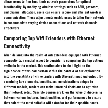
allows users to fine-tune their network parameters for optimal
functionality. By modifying wireless settings such as SSID, password,
and channel allocation, users can ensure secure and efficient wireless
communication. These adjustments enable users to tailor their network
to accommodate varying device connections and network demands
effectively.
Comparing Top Wifi Extenders with Ethernet
Connectivity
When delving into the realm of wifi extenders equipped with Ethernet
connectivity, a crucial aspect to consider is comparing the top options
available in the market. This section aims to shed light on the
significance of this comparison within the context of our exploration
into the versatility of wifi extenders with Ethernet input and output. By
examining key elements, benefits, and considerations unique to
different models, readers can make informed decisions to optimize
their network setup. Sensible consumers know the value of discerning
between various features, functionalities, and performances to ensure
they select the most suitable wifi extender for their specific needs.