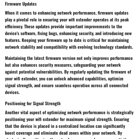
Firmware Updates
When it comes to enhancing network performance, firmware updates
play a pivotal role in ensuring your wifi extender operates at its peak
efficiency. These updates provide important improvements to the
device's software, fixing bugs, enhancing security, and introducing new
features. Keeping your firmware up to date is critical for maintaining
network stability and compatibility with evolving technology standards.
Maintaining the latest firmware version not only improves performance
but also enhances security measures, safeguarding your network
against potential vulnerabilities. By regularly updating the firmware of
your wifi extender, you can unlock advanced capabilities, optimize
signal strength, and ensure seamless operation across all connected
devices.
Positioning for Signal Strength
Another vital aspect of optimizing network performance is strategically
positioning your wifi extender for maximum signal strength. Ensuring
that the device is placed in a centralized location can significantly
boost coverage and eliminate dead zones within your network. By