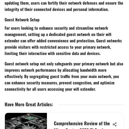
updating them, users can fortify their network defenses and ensure the
integrity of their connected devices and personal information.
Guest Network Setup
For users looking to enhance security and streamline network
management, setting up a dedicated guest network on their wifi
extender can offer added convenience and protection. Guest networks
provide visitors with restricted access to your primary network,
limiting their interaction with sensitive data and devices.
Guest network setup not only safeguards your primary network but also
improves network performance by allocating bandwidth more
effectively. By segregating guest traffic from your main network, you
can enhance security measures, prevent congestion, and optimize
connectivity for all users accessing your wifi extender.
Have More Great Articles
:
Comprehensive Review of the