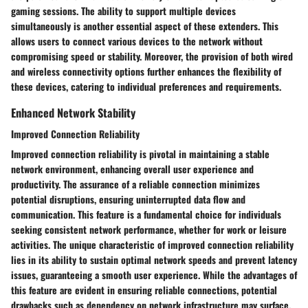
gaming sessions. The ability to support multiple devices
simultaneously is another essential aspect of these extenders. This
allows users to connect various devices to the network without
compromising speed or stability. Moreover, the provision of both wired
and wireless connectivity options further enhances the flexibility of
these devices, catering to individual preferences and requirements.
Enhanced Network Stability
Improved Connection Reliability
Improved connection reliability is pivotal in maintaining a stable
network environment, enhancing overall user experience and
productivity. The assurance of a reliable connection minimizes
potential disruptions, ensuring uninterrupted data flow and
communication. This feature is a fundamental choice for individuals
seeking consistent network performance, whether for work or leisure
activities. The unique characteristic of improved connection reliability
lies in its ability to sustain optimal network speeds and prevent latency
issues, guaranteeing a smooth user experience. While the advantages of
this feature are evident in ensuring reliable connections, potential
drawbacks such as dependency on network infrastructure may surface.