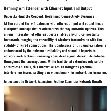
Defining Wifi Extender with Ethernet Input and Output
Understanding the Concept: Redefining Connectivity Dynamics
At the core of the wifi extender with ethernet input and output lies a
disruptive concept that revolutionizes the way networks operate. This
unique integration of ethernet ports enables a hybrid connectivity
framework, merging the versatility of wireless transmission with the
stability of wired connections. The significance of this amalgamation is
underscored by the enhanced reliability and speed it imparts to
network architectures, ensuring consistent signal strength distribution
throughout the coverage area. While traditional extenders rely solely
on wireless signals, this innovative design mitigates potential
interference issues, setting a new benchmark for network performance.
Importance in Network Expansion: Fueling Seamless Network Growth