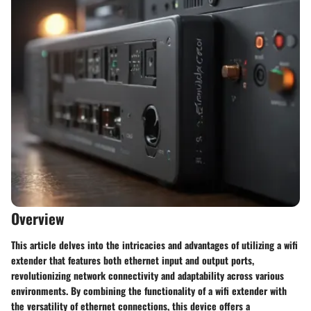
Overview
This article delves into the intricacies and advantages of utilizing a wifi
extender that features both ethernet input and output ports,
revolutionizing network connectivity and adaptability across various
environments. By combining the functionality of a wifi extender with
the versatility of ethernet connections, this device offers a