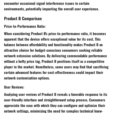
encounter occasional signal interference issues in certain
environments, potentially impacting the overall user experience.
Product B Comparison
Price-to-Performance Ratio:
When considering Product B's price-to-performance ratio, it becomes
apparent that the device offers exceptional value for its cost. This
balance between affordability and functionality makes Product B an
attractive choice for budget-conscious consumers seeking reliable
network extension solutions. By delivering commendable performance
without a hefty price tag, Product B positions itself as a competitive
player in the market. Nonetheless, some users may find that sacrificing
certain advanced features for cost-effectiveness could impact their
network customization options.
User Reviews:
Analyzing user reviews of Product B reveals a favorable response to its
user-friendly interface and straightforward setup process. Consumers
appreciate the ease with which they can configure and optimize their
network settings, minimizing the need for complex technical know-