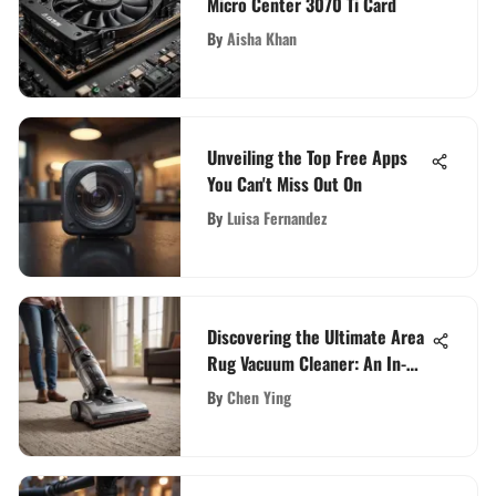
Micro Center 3070 Ti Card
By
Aisha Khan
Unveiling the Top Free Apps
You Can't Miss Out On
By
Luisa Fernandez
Discovering the Ultimate Area
Rug Vacuum Cleaner: An In-
Depth Guide
By
Chen Ying