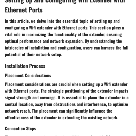
Ethernet Ports
In this article, we delve into the essential topic of setting up and
configuring a Wifi extender with Ethernet ports. This section plays a
vital role in maximizing the functionality of the extender, ensuring
optimal performance and network expansion. By understanding the
intricacies of installation and configuration, users can harness the full
potential of their network setup.
Installation Process
Placement Considerations
Placement considerations are crucial when setting up a Wifi extender
with Ethernet ports. The strategic positioning of the extender impacts
signal strength and coverage. It is essential to place the extender in a
central location, away from obstructions and interference, to optimize
network reach. The placement can significantly influence the
effectiveness of the extender in extending the existing network.
Connection Steps