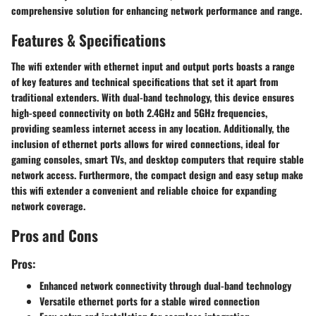
comprehensive solution for enhancing network performance and range.
Features & Specifications
The wifi extender with ethernet input and output ports boasts a range
of key features and technical specifications that set it apart from
traditional extenders. With dual-band technology, this device ensures
high-speed connectivity on both 2.4GHz and 5GHz frequencies,
providing seamless internet access in any location. Additionally, the
inclusion of ethernet ports allows for wired connections, ideal for
gaming consoles, smart TVs, and desktop computers that require stable
network access. Furthermore, the compact design and easy setup make
this wifi extender a convenient and reliable choice for expanding
network coverage.
Pros and Cons
Pros:
Enhanced network connectivity through dual-band technology
Versatile ethernet ports for a stable wired connection