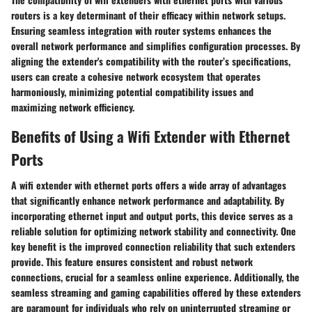
routers is a key determinant of their efficacy within network setups.
Ensuring seamless integration with router systems enhances the
overall network performance and simplifies configuration processes. By
aligning the extender's compatibility with the router’s specifications,
users can create a cohesive network ecosystem that operates
harmoniously, minimizing potential compatibility issues and
maximizing network efficiency.
Benefits of Using a Wifi Extender with Ethernet
Ports
A wifi extender with ethernet ports offers a wide array of advantages
that significantly enhance network performance and adaptability. By
incorporating ethernet input and output ports, this device serves as a
reliable solution for optimizing network stability and connectivity. One
key benefit is the improved connection reliability that such extenders
provide. This feature ensures consistent and robust network
connections, crucial for a seamless online experience. Additionally, the
seamless streaming and gaming capabilities offered by these extenders
are paramount for individuals who rely on uninterrupted streaming or