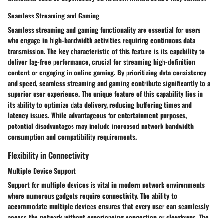
Seamless Streaming and Gaming
Seamless streaming and gaming functionality are essential for users
who engage in high-bandwidth activities requiring continuous data
transmission. The key characteristic of this feature is its capability to
deliver lag-free performance, crucial for streaming high-definition
content or engaging in online gaming. By prioritizing data consistency
and speed, seamless streaming and gaming contribute significantly to a
superior user experience. The unique feature of this capability lies in
its ability to optimize data delivery, reducing buffering times and
latency issues. While advantageous for entertainment purposes,
potential disadvantages may include increased network bandwidth
consumption and compatibility requirements.
Flexibility in Connectivity
Multiple Device Support
Support for multiple devices is vital in modern network environments
where numerous gadgets require connectivity. The ability to
accommodate multiple devices ensures that every user can seamlessly
access the network without experiencing congestion or slowdowns. The