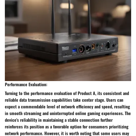
Performance Evaluation:
Turning to the performance evaluation of Product A, its consistent and
reliable data transmission capabilities take center stage. Users can
expect a commendable level of network efficiency and speed, resulting
in smooth streaming and uninterrupted online gaming experiences. The
device's reliability in maintaining a stable connection further
reinforces its position as a favorable option for consumers prioritizing
network performance. However, it is worth noting that some users may