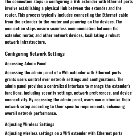
The connection steps in configuring a Wifi extender with Ethernet ports
involve establishing a physical link between the extender and the
router. This process typically includes connecting the Ethernet cable
from the extender to the router and powering on the devices. The
connection steps ensure seamless communication between the
extender, router, and other network devices, facilitating a robust
network infrastructure.
Configuring Network Settings
Accessing Admin Panel
Accessing the admin panel of a Wifi extender with Ethernet ports
grants users control over network settings and configurations. The
admin panel provides a centralized interface to manage the extender's
functions, including security settings, network preferences, and device
connectivity. By accessing the admin panel, users can customize their
network setup according to their specific requirements, enhancing
overall network performance.
Adjusting Wireless Settings
Adjusting wireless settings on a Wifi extender with Ethernet ports