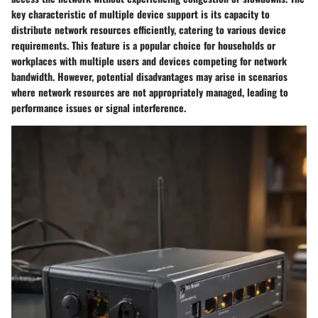
key characteristic of multiple device support is its capacity to
distribute network resources efficiently, catering to various device
requirements. This feature is a popular choice for households or
workplaces with multiple users and devices competing for network
bandwidth. However, potential disadvantages may arise in scenarios
where network resources are not appropriately managed, leading to
performance issues or signal interference.