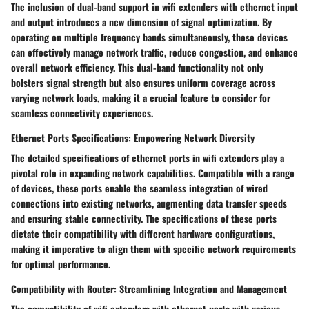
The inclusion of dual-band support in wifi extenders with ethernet input
and output introduces a new dimension of signal optimization. By
operating on multiple frequency bands simultaneously, these devices
can effectively manage network traffic, reduce congestion, and enhance
overall network efficiency. This dual-band functionality not only
bolsters signal strength but also ensures uniform coverage across
varying network loads, making it a crucial feature to consider for
seamless connectivity experiences.
Ethernet Ports Specifications: Empowering Network Diversity
The detailed specifications of ethernet ports in wifi extenders play a
pivotal role in expanding network capabilities. Compatible with a range
of devices, these ports enable the seamless integration of wired
connections into existing networks, augmenting data transfer speeds
and ensuring stable connectivity. The specifications of these ports
dictate their compatibility with different hardware configurations,
making it imperative to align them with specific network requirements
for optimal performance.
Compatibility with Router: Streamlining Integration and Management
The compatibility of wifi extenders with ethernet ports with various