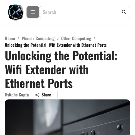
Home
/
Phones Computing
/
Other Computing
/
Unlocking the Potential: Wifi Extender with Ethernet Ports
Unlocking the Potential:
Wifi Extender with
Ethernet Ports
By
Neha Gupta
Share