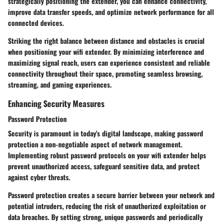
strategically positioning the extender, you can enhance connectivity,
improve data transfer speeds, and optimize network performance for all
connected devices.
Striking the right balance between distance and obstacles is crucial
when positioning your wifi extender. By minimizing interference and
maximizing signal reach, users can experience consistent and reliable
connectivity throughout their space, promoting seamless browsing,
streaming, and gaming experiences.
Enhancing Security Measures
Password Protection
Security is paramount in today's digital landscape, making password
protection a non-negotiable aspect of network management.
Implementing robust password protocols on your wifi extender helps
prevent unauthorized access, safeguard sensitive data, and protect
against cyber threats.
Password protection creates a secure barrier between your network and
potential intruders, reducing the risk of unauthorized exploitation or
data breaches. By setting strong, unique passwords and periodically