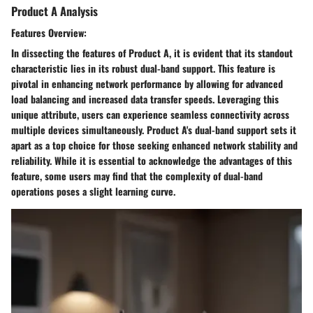
Product A Analysis
Features Overview:
In dissecting the features of Product A, it is evident that its standout
characteristic lies in its robust dual-band support. This feature is
pivotal in enhancing network performance by allowing for advanced
load balancing and increased data transfer speeds. Leveraging this
unique attribute, users can experience seamless connectivity across
multiple devices simultaneously. Product A's dual-band support sets it
apart as a top choice for those seeking enhanced network stability and
reliability. While it is essential to acknowledge the advantages of this
feature, some users may find that the complexity of dual-band
operations poses a slight learning curve.