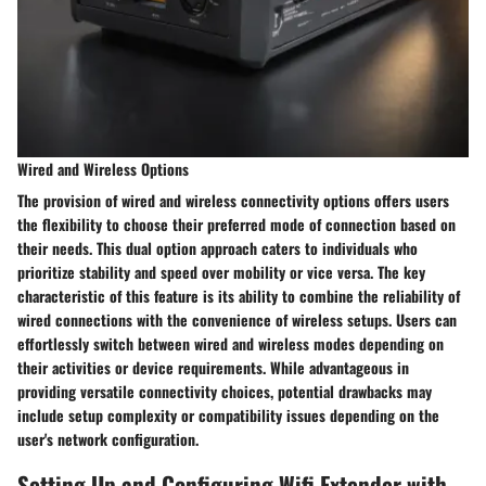
Wired and Wireless Options
The provision of wired and wireless connectivity options offers users
the flexibility to choose their preferred mode of connection based on
their needs. This dual option approach caters to individuals who
prioritize stability and speed over mobility or vice versa. The key
characteristic of this feature is its ability to combine the reliability of
wired connections with the convenience of wireless setups. Users can
effortlessly switch between wired and wireless modes depending on
their activities or device requirements. While advantageous in
providing versatile connectivity choices, potential drawbacks may
include setup complexity or compatibility issues depending on the
user's network configuration.
Setting Up and Configuring Wifi Extender with