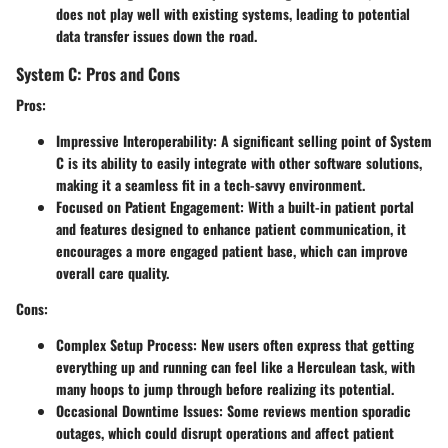
does not play well with existing systems, leading to potential
data transfer issues down the road.
System C: Pros and Cons
Pros:
Impressive Interoperability:
A significant selling point of System
C is its ability to easily integrate with other software solutions,
making it a seamless fit in a tech-savvy environment.
Focused on Patient Engagement:
With a built-in patient portal
and features designed to enhance patient communication, it
encourages a more engaged patient base, which can improve
overall care quality.
Cons:
Complex Setup Process:
New users often express that getting
everything up and running can feel like a Herculean task, with
many hoops to jump through before realizing its potential.
Occasional Downtime Issues:
Some reviews mention sporadic
outages, which could disrupt operations and affect patient