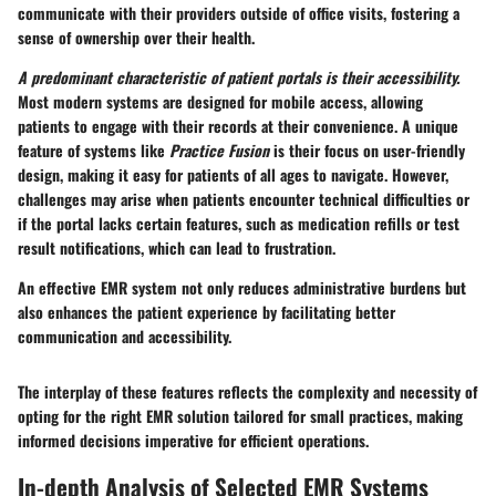
communicate with their providers outside of office visits, fostering a
sense of ownership over their health.
A predominant characteristic of patient portals is their accessibility.
Most modern systems are designed for mobile access, allowing
patients to engage with their records at their convenience. A unique
feature of systems like
Practice Fusion
is their focus on user-friendly
design, making it easy for patients of all ages to navigate. However,
challenges may arise when patients encounter technical difficulties or
if the portal lacks certain features, such as medication refills or test
result notifications, which can lead to frustration.
An effective EMR system not only reduces administrative burdens but
also enhances the patient experience by facilitating better
communication and accessibility.
The interplay of these features reflects the complexity and necessity of
opting for the right EMR solution tailored for small practices, making
informed decisions imperative for efficient operations.
In-depth Analysis of Selected EMR Systems