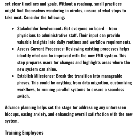
set clear timelines and goals. Without a roadmap, small practices
might find themselves wandering in circles, unsure of what steps to
take next. Consider the following:
Stakeholder Involvement:
Get everyone on board—from
physicians to administrative staff. Their input can provide
valuable insights into daily routines and workflow requirements.
Assess Current Processes:
Reviewing existing processes helps
identify what can be improved with the new EMR system. This
step prepares users for changes and highlights areas where the
new system can shine.
Establish Milestones:
Break the transition into manageable
phases. This could be anything from data migration, customizing
workflows, to running parallel systems to ensure a seamless
switch.
Advance planning helps set the stage for addressing any unforeseen
hiccups, easing anxiety, and enhancing overall satisfaction with the new
system.
Training Employees