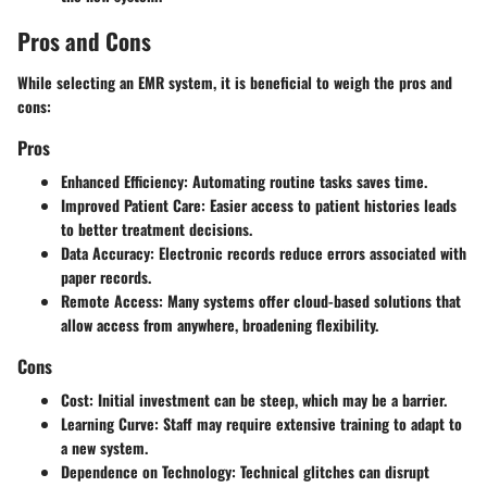
Pros and Cons
While selecting an EMR system, it is beneficial to weigh the pros and
cons:
Pros
Enhanced
Efficiency:
Automating routine tasks saves time.
Improved
Patient Care:
Easier access to patient histories leads
to better treatment decisions.
Data Accuracy:
Electronic records reduce errors associated with
paper records.
Remote Access:
Many systems offer cloud-based solutions that
allow access from anywhere, broadening flexibility.
Cons
Cost:
Initial investment can be steep, which may be a barrier.
Learning Curve:
Staff may require extensive training to adapt to
a new system.
Dependence on Technology:
Technical glitches can disrupt