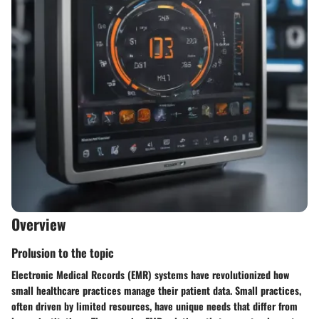
Overview
Prolusion to the topic
Electronic Medical Records (EMR) systems have revolutionized how
small healthcare practices manage their patient data. Small practices,
often driven by limited resources, have unique needs that differ from