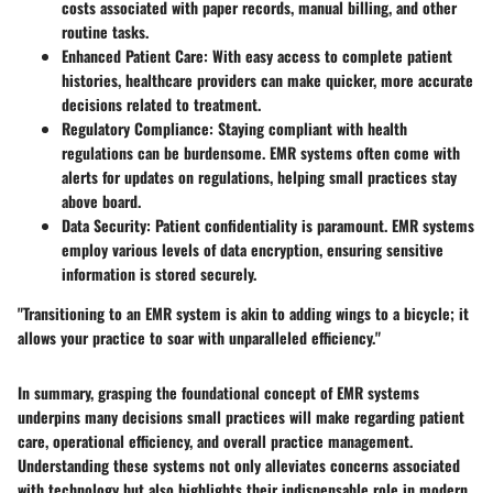
costs associated with paper records, manual billing, and other
routine tasks.
Enhanced Patient Care
: With easy access to complete patient
histories, healthcare providers can make quicker, more accurate
decisions related to treatment.
Regulatory Compliance
: Staying compliant with health
regulations can be burdensome. EMR systems often come with
alerts for updates on regulations, helping small practices stay
above board.
Data Security
: Patient confidentiality is paramount. EMR systems
employ various levels of data encryption, ensuring sensitive
information is stored securely.
"Transitioning to an EMR system is akin to adding wings to a bicycle; it
allows your practice to soar with unparalleled efficiency."
In summary, grasping the foundational concept of EMR systems
underpins many decisions small practices will make regarding patient
care, operational efficiency, and overall practice management.
Understanding these systems not only alleviates concerns associated
with technology but also highlights their indispensable role in modern