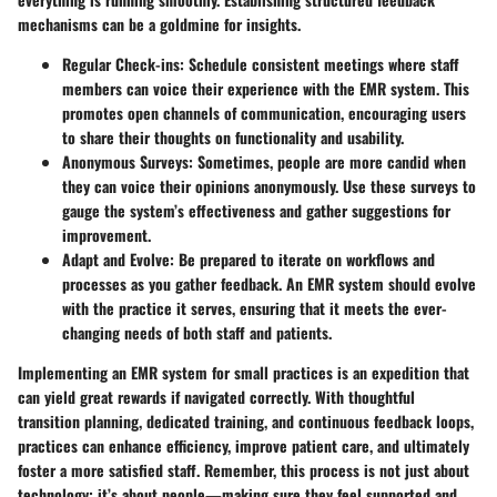
mechanisms can be a goldmine for insights.
Regular Check-ins:
Schedule consistent meetings where staff
members can voice their experience with the EMR system. This
promotes open channels of communication, encouraging users
to share their thoughts on functionality and usability.
Anonymous Surveys:
Sometimes, people are more candid when
they can voice their opinions anonymously. Use these surveys to
gauge the system’s effectiveness and gather suggestions for
improvement.
Adapt and Evolve:
Be prepared to iterate on workflows and
processes as you gather feedback. An EMR system should evolve
with the practice it serves, ensuring that it meets the ever-
changing needs of both staff and patients.
Implementing an EMR system for small practices is an expedition that
can yield great rewards if navigated correctly. With thoughtful
transition planning, dedicated training, and continuous feedback loops,
practices can enhance efficiency, improve patient care, and ultimately
foster a more satisfied staff. Remember, this process is not just about
technology; it’s about people—making sure they feel supported and