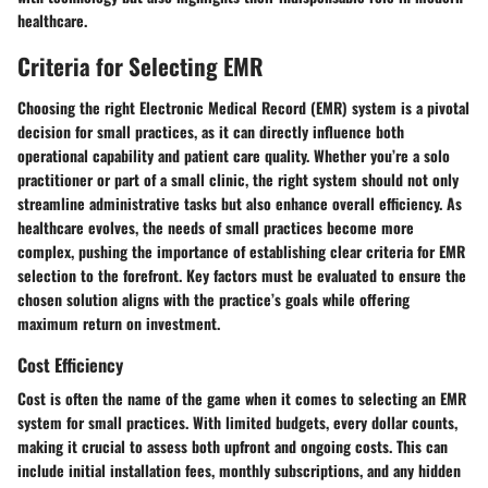
healthcare.
Criteria for Selecting EMR
Choosing the right Electronic Medical Record (EMR) system is a pivotal
decision for small practices, as it can directly influence both
operational capability and patient care quality. Whether you’re a solo
practitioner or part of a small clinic, the right system should not only
streamline administrative tasks but also enhance overall efficiency. As
healthcare evolves, the needs of small practices become more
complex, pushing the importance of establishing clear criteria for EMR
selection to the forefront. Key factors must be evaluated to ensure the
chosen solution aligns with the practice’s goals while offering
maximum return on investment.
Cost Efficiency
Cost is often the name of the game when it comes to selecting an EMR
system for small practices. With limited budgets, every dollar counts,
making it crucial to assess both upfront and ongoing costs. This can
include initial installation fees, monthly subscriptions, and any hidden