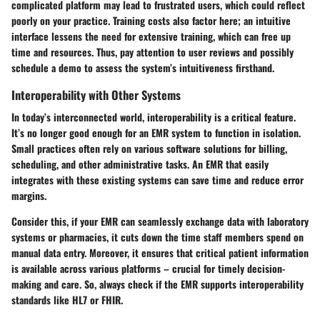
complicated platform may lead to frustrated users, which could reflect
poorly on your practice.
Training costs
also factor here; an intuitive
interface lessens the need for extensive training, which can free up
time and resources. Thus, pay attention to user reviews and possibly
schedule a demo to assess the system’s intuitiveness firsthand.
Interoperability with Other Systems
In today’s interconnected world, interoperability is a critical feature.
It’s no longer good enough for an EMR system to function in isolation.
Small practices often rely on various software solutions for billing,
scheduling, and other administrative tasks. An EMR that easily
integrates with these existing systems can save time and reduce error
margins.
Consider this, if your EMR can seamlessly exchange data with laboratory
systems or pharmacies, it cuts down the time staff members spend on
manual data entry. Moreover, it ensures that critical patient information
is available across various platforms – crucial for timely decision-
making and care. So, always check if the EMR supports interoperability
standards like HL7 or FHIR.