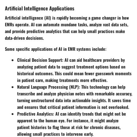
Artificial Intelligence Applications
Artificial intelligence (AI) is rapidly becoming a game changer in how
EMRs operate. AI can automate mundane tasks, analyze vast data sets,
and provide predictive analytics that can help small practices make
data-driven decisions.
Some specific applications of AI in EMR systems include:
Clinical Decision Support:
AI can aid healthcare providers by
analyzing patient data to suggest treatment options based on
historical outcomes. This could mean fewer guesswork moments
in patient care, making treatments more effective.
Natural Language Processing (NLP):
This technology can help
transcribe and analyze physician notes with remarkable accuracy,
turning unstructured data into actionable insights. It saves time
and ensures that critical patient information is not overlooked.
Predictive Analytics:
AI can identify trends that might not be
apparent to the human eye. For instance, it might analyze
patient histories to flag those at risk for chronic diseases,
allowing small practices to intervene early.