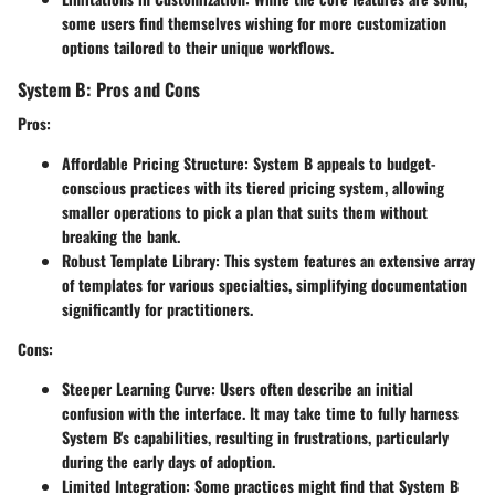
some users find themselves wishing for more customization
options tailored to their unique workflows.
System B: Pros and Cons
Pros:
Affordable Pricing Structure:
System B appeals to budget-
conscious practices with its tiered pricing system, allowing
smaller operations to pick a plan that suits them without
breaking the bank.
Robust Template Library:
This system features an extensive array
of templates for various specialties, simplifying documentation
significantly for practitioners.
Cons:
Steeper Learning Curve:
Users often describe an initial
confusion with the interface. It may take time to fully harness
System B's capabilities, resulting in frustrations, particularly
during the early days of adoption.
Limited Integration:
Some practices might find that System B