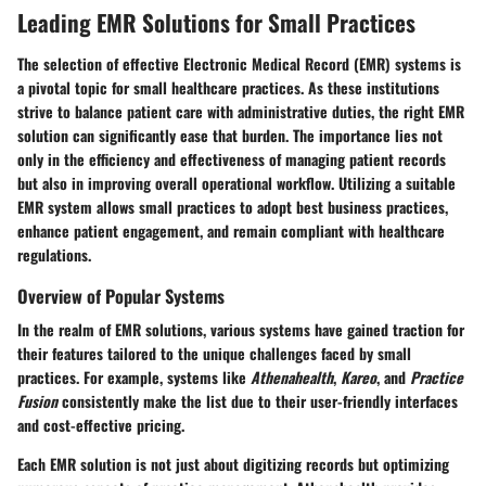
Leading EMR Solutions for Small Practices
The selection of effective Electronic Medical Record (EMR) systems is
a pivotal topic for small healthcare practices. As these institutions
strive to balance patient care with administrative duties, the right EMR
solution can significantly ease that burden. The importance lies not
only in the efficiency and effectiveness of managing patient records
but also in improving overall operational workflow. Utilizing a suitable
EMR system allows small practices to adopt best business practices,
enhance patient engagement, and remain compliant with healthcare
regulations.
Overview of Popular Systems
In the realm of EMR solutions, various systems have gained traction for
their features tailored to the unique challenges faced by small
practices. For example, systems like
Athenahealth
,
Kareo
, and
Practice
Fusion
consistently make the list due to their user-friendly interfaces
and cost-effective pricing.
Each EMR solution is not just about digitizing records but optimizing