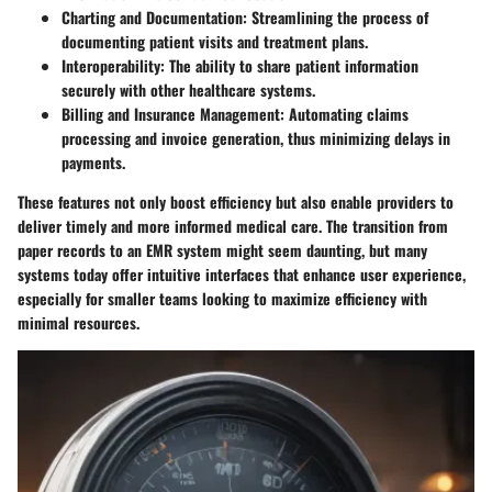
Charting and Documentation
: Streamlining the process of
documenting patient visits and treatment plans.
Interoperability
: The ability to share patient information
securely with other healthcare systems.
Billing and Insurance Management
: Automating claims
processing and invoice generation, thus minimizing delays in
payments.
These features not only boost efficiency but also enable providers to
deliver timely and more informed medical care. The transition from
paper records to an EMR system might seem daunting, but many
systems today offer intuitive interfaces that enhance user experience,
especially for smaller teams looking to maximize efficiency with
minimal resources.