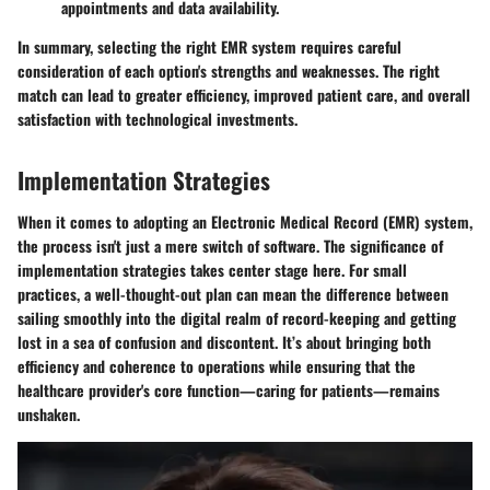
appointments and data availability.
In summary, selecting the right EMR system requires careful
consideration of each option's strengths and weaknesses. The right
match can lead to greater efficiency, improved patient care, and overall
satisfaction with technological investments.
Implementation Strategies
When it comes to adopting an Electronic Medical Record (EMR) system,
the process isn't just a mere switch of software. The significance of
implementation strategies
takes center stage here. For small
practices, a well-thought-out plan can mean the difference between
sailing smoothly into the digital realm of record-keeping and getting
lost in a sea of confusion and discontent. It’s about bringing both
efficiency and coherence to operations while ensuring that the
healthcare provider's core function—caring for patients—remains
unshaken.