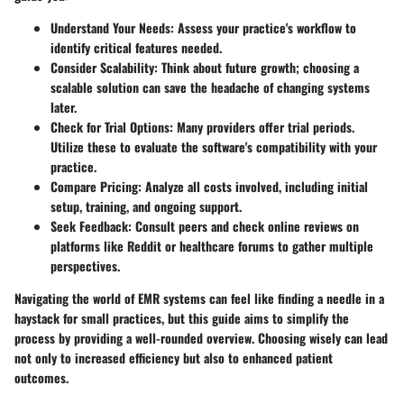
Understand Your Needs:
Assess your practice's workflow to
identify critical features needed.
Consider Scalability:
Think about future growth; choosing a
scalable solution can save the headache of changing systems
later.
Check for Trial Options:
Many providers offer trial periods.
Utilize these to evaluate the software's compatibility with your
practice.
Compare Pricing:
Analyze all costs involved, including initial
setup, training, and ongoing support.
Seek Feedback:
Consult peers and check online reviews on
platforms like Reddit or healthcare forums to gather multiple
perspectives.
Navigating the world of EMR systems can feel like finding a needle in a
haystack for small practices, but this guide aims to simplify the
process by providing a well-rounded overview. Choosing wisely can lead
not only to increased efficiency but also to enhanced patient
outcomes.