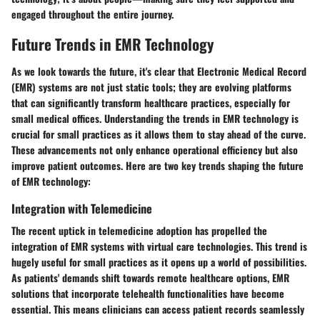
engaged throughout the entire journey.
Future Trends in EMR Technology
As we look towards the future, it's clear that Electronic Medical Record
(EMR) systems are not just static tools; they are evolving platforms
that can significantly transform healthcare practices, especially for
small medical offices. Understanding the trends in EMR technology is
crucial for small practices as it allows them to stay ahead of the curve.
These advancements not only enhance operational efficiency but also
improve patient outcomes. Here are two key trends shaping the future
of EMR technology:
Integration with Telemedicine
The recent uptick in telemedicine adoption has propelled the
integration of EMR systems with virtual care technologies. This trend is
hugely useful for small practices as it opens up a world of possibilities.
As patients' demands shift towards remote healthcare options, EMR
solutions that incorporate telehealth functionalities have become
essential. This means clinicians can access patient records seamlessly