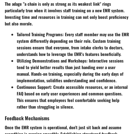
The adage "a chain is only as strong as its weakest link" rings
particularly true when it involves staff training on a new EMR system.
Investing time and resources in training can not only boost proficiency
but also morale.
Tailored Training Programs:
Every staff member may use the EMR
system differently depending on their role. Custom training
sessions ensure that everyone, from intake clerks to doctors,
understands how to leverage the EMR’s features beneficially.
Utilizing Demonstrations and Workshops:
Interactive sessions
tend to yield better results than just handing over a user
manual. Hands-on training, especially during the early days of
implementation, solidifies understanding and confidence.
Continuous Support:
Create accessible resources, or an internal
FAQ based on early user experiences and common questions.
This ensures that employees feel comfortable seeking help
rather than struggling in silence.
Feedback Mechanisms
Once the EMR system is operational, don’t just sit back and assume
everything is running smoothly. Establishing structured feedback