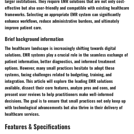
larger institutions. They require EMR solutions that are not only cost-
effective but also user-friendly and compatible with existing healthcare
frameworks. Selecting an appropriate EMR system can significantly
enhance workflows, reduce administrative burdens, and ultimately
improve patient care.
Brief background information
The healthcare landscape is increasingly shifting towards digital
solutions. EMR systems play a crucial role in the seamless exchange of
patient information, better diagnostics, and informed treatment
options. However, many small practices hesitate to adopt these
systems, facing challenges related to budgeting, training, and
integration. This article will explore the leading EMR solutions
available, dissect their core features, analyze pros and cons, and
present user reviews to help practitioners make well-informed
decisions. The goal is to ensure that small practices not only keep up
with technological advancements but also thrive in their delivery of
healthcare services.
Features & Specifications