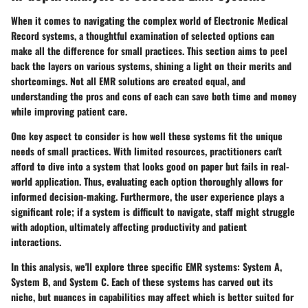
When it comes to navigating the complex world of Electronic Medical
Record systems, a thoughtful examination of selected options can
make all the difference for small practices. This section aims to peel
back the layers on various systems, shining a light on their merits and
shortcomings. Not all EMR solutions are created equal, and
understanding the pros and cons of each can save both time and money
while improving patient care.
One key aspect to consider is how well these systems fit the unique
needs of small practices. With limited resources, practitioners can't
afford to dive into a system that looks good on paper but fails in real-
world application. Thus, evaluating each option thoroughly allows for
informed decision-making. Furthermore, the user experience plays a
significant role; if a system is difficult to navigate, staff might struggle
with adoption, ultimately affecting productivity and patient
interactions.
In this analysis, we'll explore three specific EMR systems: System A,
System B, and System C. Each of these systems has carved out its
niche, but nuances in capabilities may affect which is better suited for