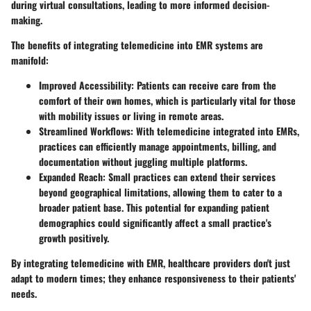
during virtual consultations, leading to more informed decision-
making.
The benefits of integrating telemedicine into EMR systems are
manifold:
Improved Accessibility:
Patients can receive care from the
comfort of their own homes, which is particularly vital for those
with mobility issues or living in remote areas.
Streamlined Workflows:
With telemedicine integrated into EMRs,
practices can efficiently manage appointments, billing, and
documentation without juggling multiple platforms.
Expanded Reach:
Small practices can extend their services
beyond geographical limitations, allowing them to cater to a
broader patient base. This potential for expanding patient
demographics could significantly affect a small practice's
growth positively.
By integrating telemedicine with EMR, healthcare providers don't just
adapt to modern times; they enhance responsiveness to their patients'
needs.