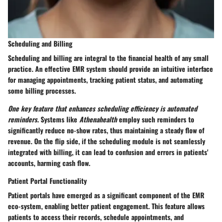
Scheduling and Billing
Scheduling and billing are integral to the financial health of any small
practice. An effective EMR system should provide an intuitive interface
for managing appointments, tracking patient status, and automating
some billing processes.
One key feature that enhances scheduling efficiency is automated
reminders.
Systems like
Athenahealth
employ such reminders to
significantly reduce no-show rates, thus maintaining a steady flow of
revenue. On the flip side, if the scheduling module is not seamlessly
integrated with billing, it can lead to confusion and errors in patients'
accounts, harming cash flow.
Patient Portal Functionality
Patient portals have emerged as a significant component of the EMR
eco-system, enabling better patient engagement. This feature allows
patients to access their records, schedule appointments, and