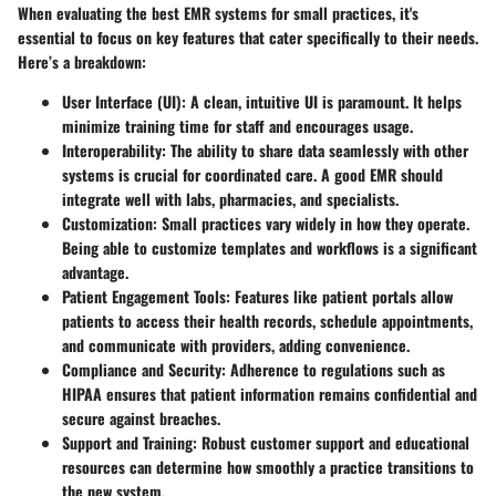
When evaluating the best EMR systems for small practices, it's
essential to focus on key features that cater specifically to their needs.
Here’s a breakdown:
User Interface (UI):
A clean, intuitive UI is paramount. It helps
minimize training time for staff and encourages usage.
Interoperability:
The ability to share data seamlessly with other
systems is crucial for coordinated care. A good EMR should
integrate well with labs, pharmacies, and specialists.
Customization:
Small practices vary widely in how they operate.
Being able to customize templates and workflows is a significant
advantage.
Patient Engagement Tools:
Features like patient portals allow
patients to access their health records, schedule appointments,
and communicate with providers, adding convenience.
Compliance and Security:
Adherence to regulations such as
HIPAA ensures that patient information remains confidential and
secure against breaches.
Support and Training:
Robust customer support and educational
resources can determine how smoothly a practice transitions to
the new system.