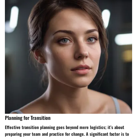
Planning for Transition
Effective transition planning goes beyond mere logistics; it’s about
preparing your team and practice for change. A significant factor is to