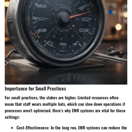
Importance for Small Practices
For small practices, the stakes are higher. Limited resources often
mean that staff wears multiple hats, which can slow down operations if
processes aren’t optimized. Here’s why EMR systems are vital for these
settings:
Cost-Effectiveness
: In the long run, EMR systems can reduce the