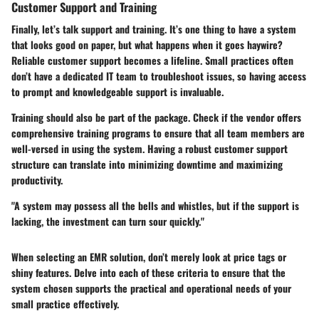
Customer Support and Training
Finally, let’s talk support and training. It’s one thing to have a system
that looks good on paper, but what happens when it goes haywire?
Reliable customer support becomes a lifeline. Small practices often
don’t have a dedicated IT team to troubleshoot issues, so having access
to prompt and knowledgeable support is invaluable.
Training should also be part of the package. Check if the vendor offers
comprehensive training programs to ensure that all team members are
well-versed in using the system. Having a robust customer support
structure can translate into minimizing downtime and maximizing
productivity.
"A system may possess all the bells and whistles, but if the support is
lacking, the investment can turn sour quickly."
When selecting an EMR solution, don’t merely look at price tags or
shiny features. Delve into each of these criteria to ensure that the
system chosen supports the practical and operational needs of your
small practice effectively.