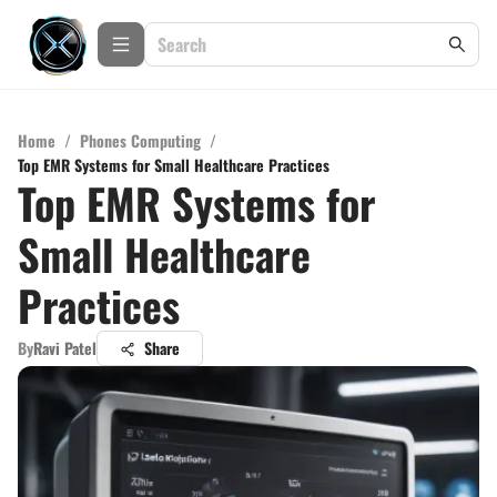
Home
/
Phones Computing
/
Top EMR Systems for Small Healthcare Practices
Top EMR Systems for
Small Healthcare
Practices
By
Ravi Patel
Share