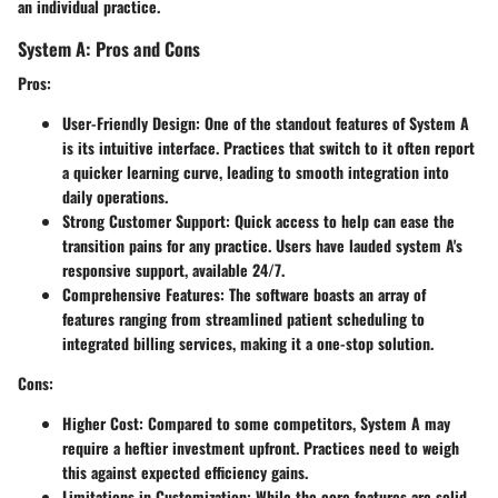
an individual practice.
System A: Pros and Cons
Pros:
User-Friendly Design:
One of the standout features of System A
is its intuitive interface. Practices that switch to it often report
a quicker learning curve, leading to smooth integration into
daily operations.
Strong Customer Support:
Quick access to help can ease the
transition pains for any practice. Users have lauded system A's
responsive support, available 24/7.
Comprehensive Features:
The software boasts an array of
features ranging from streamlined patient scheduling to
integrated billing services, making it a one-stop solution.
Cons:
Higher Cost:
Compared to some competitors, System A may
require a heftier investment upfront. Practices need to weigh
this against expected efficiency gains.
Limitations in Customization:
While the core features are solid,