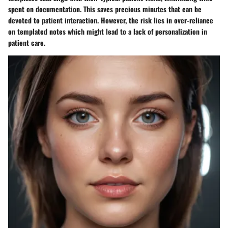
spent on documentation. This saves precious minutes that can be
devoted to patient interaction. However, the risk lies in over-reliance
on templated notes which might lead to a lack of personalization in
patient care.