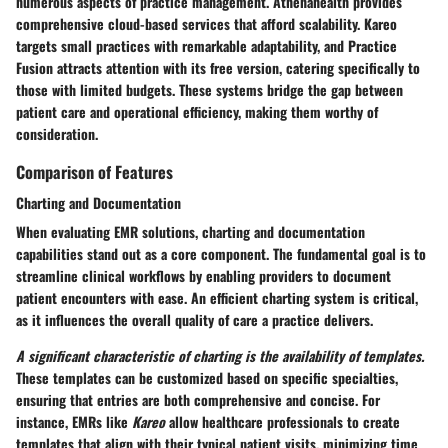
numerous aspects of practice management. Athenahealth provides
comprehensive cloud-based services that afford scalability. Kareo
targets small practices with remarkable adaptability, and Practice
Fusion attracts attention with its free version, catering specifically to
those with limited budgets. These systems bridge the gap between
patient care and operational efficiency, making them worthy of
consideration.
Comparison of Features
Charting and Documentation
When evaluating EMR solutions, charting and documentation
capabilities stand out as a core component. The fundamental goal is to
streamline clinical workflows by enabling providers to document
patient encounters with ease. An efficient charting system is critical,
as it influences the overall quality of care a practice delivers.
A significant characteristic of charting is the availability of templates.
These templates can be customized based on specific specialties,
ensuring that entries are both comprehensive and concise. For
instance, EMRs like
Kareo
allow healthcare professionals to create
templates that align with their typical patient visits, minimizing time