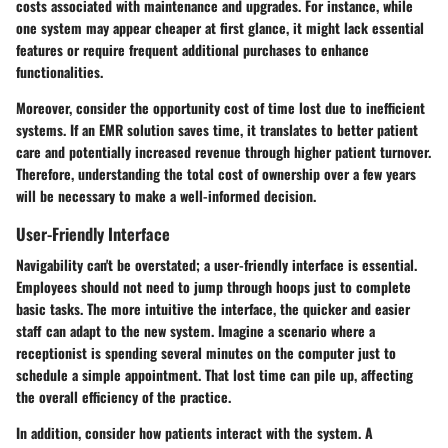
costs associated with maintenance and upgrades. For instance, while
one system may appear cheaper at first glance, it might lack essential
features or require frequent additional purchases to enhance
functionalities.
Moreover, consider the opportunity cost of time lost due to inefficient
systems. If an EMR solution saves time, it translates to better patient
care and potentially increased revenue through higher patient turnover.
Therefore, understanding the
total cost of ownership
over a few years
will be necessary to make a well-informed decision.
User-Friendly Interface
Navigability can't be overstated; a user-friendly interface is essential.
Employees should not need to jump through hoops just to complete
basic tasks. The more intuitive the interface, the quicker and easier
staff can adapt to the new system. Imagine a scenario where a
receptionist is spending several minutes on the computer just to
schedule a simple appointment. That lost time can pile up, affecting
the overall efficiency of the practice.
In addition, consider how patients interact with the system. A