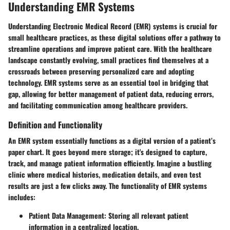
Understanding EMR Systems
Understanding Electronic Medical Record (EMR) systems is crucial for
small healthcare practices, as these digital solutions offer a pathway to
streamline operations and improve patient care. With the healthcare
landscape constantly evolving, small practices find themselves at a
crossroads between preserving personalized care and adopting
technology. EMR systems serve as an essential tool in bridging that
gap, allowing for better management of patient data, reducing errors,
and facilitating communication among healthcare providers.
Definition and Functionality
An EMR system essentially functions as a digital version of a patient’s
paper chart. It goes beyond mere storage; it's designed to capture,
track, and manage patient information efficiently. Imagine a bustling
clinic where medical histories, medication details, and even test
results are just a few clicks away. The functionality of EMR systems
includes:
Patient Data Management
: Storing all relevant patient
information in a centralized location.