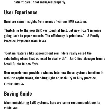
patient care if not managed properly.
User Experience
Here are some insights from users of various EMR systems:
“Switching to the new EMR was tough at first, but now I can’t imagine
going back to paper records. The efficiency is priceless.” - A Family
Practice Physician from Texas.
“Certain features like appointment reminders really eased the
scheduling chaos that we used to deal with.” - An Office Manager from a
Small Clinic in New York.
User experiences provide a window into how these systems function in
real-life applications, shedding light on usability in busy practice
environments.
Buying Guide
When considering EMR systems, here are some recommendations to
guide you: