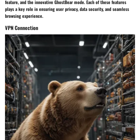
feature, and the innovative GhostBear mode. Each of these features
plays a key role in ensuring user privacy, data security, and seamless
browsing experience.
VPN Connection