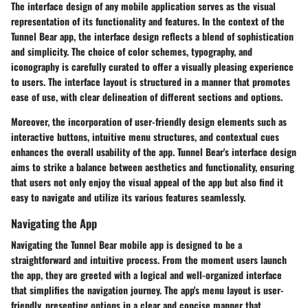
The interface design of any mobile application serves as the visual
representation of its functionality and features. In the context of the
Tunnel Bear app, the interface design reflects a blend of sophistication
and simplicity. The choice of color schemes, typography, and
iconography is carefully curated to offer a visually pleasing experience
to users. The interface layout is structured in a manner that promotes
ease of use, with clear delineation of different sections and options.
Moreover, the incorporation of user-friendly design elements such as
interactive buttons, intuitive menu structures, and contextual cues
enhances the overall usability of the app. Tunnel Bear's interface design
aims to strike a balance between aesthetics and functionality, ensuring
that users not only enjoy the visual appeal of the app but also find it
easy to navigate and utilize its various features seamlessly.
Navigating the App
Navigating the Tunnel Bear mobile app is designed to be a
straightforward and intuitive process. From the moment users launch
the app, they are greeted with a logical and well-organized interface
that simplifies the navigation journey. The app's menu layout is user-
friendly, presenting options in a clear and concise manner that