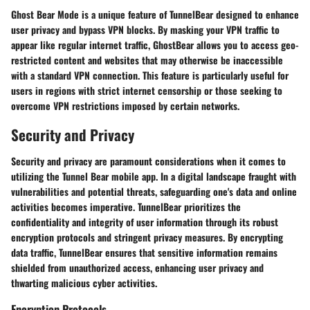
Ghost Bear Mode is a unique feature of TunnelBear designed to enhance
user privacy and bypass VPN blocks. By masking your VPN traffic to
appear like regular internet traffic, GhostBear allows you to access geo-
restricted content and websites that may otherwise be inaccessible
with a standard VPN connection. This feature is particularly useful for
users in regions with strict internet censorship or those seeking to
overcome VPN restrictions imposed by certain networks.
Security and Privacy
Security and privacy are paramount considerations when it comes to
utilizing the Tunnel Bear mobile app. In a digital landscape fraught with
vulnerabilities and potential threats, safeguarding one's data and online
activities becomes imperative. TunnelBear prioritizes the
confidentiality and integrity of user information through its robust
encryption protocols and stringent privacy measures. By encrypting
data traffic, TunnelBear ensures that sensitive information remains
shielded from unauthorized access, enhancing user privacy and
thwarting malicious cyber activities.
Encryption Protocols