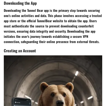
Downloading the App
Downloading the Tunnel Bear app is the primary step towards securing
one's online activities and data. This phase involves accessing a trusted
app store or the official TunnelBear website to obtain the app. Users
must authenticate the source to prevent downloading counterfeit
versions, ensuring data integrity and security. Downloading the app
initiates the user's journey towards establishing a secure VPN
connection, safeguarding their online presence from external threats.
Creating an Account