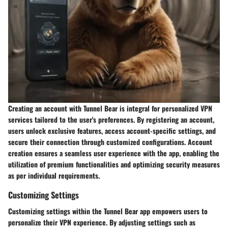
Creating an account with Tunnel Bear is integral for personalized VPN
services tailored to the user's preferences. By registering an account,
users unlock exclusive features, access account-specific settings, and
secure their connection through customized configurations. Account
creation ensures a seamless user experience with the app, enabling the
utilization of premium functionalities and optimizing security measures
as per individual requirements.
Customizing Settings
Customizing settings within the Tunnel Bear app empowers users to
personalize their VPN experience. By adjusting settings such as