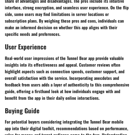
share of advantages and disadvantages. The pros include its intuitive
interface, strong encryption, and seamless user experience. On the flip
side, some users may find limitations in server locations or
subscription plans. By weighing these pros and cons, individuals can
make an informed decision on whether this app aligns with their
specific needs and preferences.
User Experience
Real-world user impressions of the Tunnel Bear app provide valuable
insights into its effectiveness and appeal. Customer reviews often
highlight aspects such as connection speeds, customer support, and
overall satisfaction with the service. Incorporating anecdotes and
feedback from users adds a layer of authenticity to this comprehensive
guide, offering a firsthand look at how individuals engage with and
benefit from the app in their daily online interactions.
Buying Guide
For potential buyers considering integrating the Tunnel Bear mobile
app into their digital toolkit, recommendations based on performance,
value for money, and target audience come to the fore. Understanding