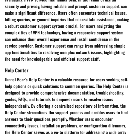
security and privacy, having reliable and prompt customer support can
make a significant difference. Users often encounter technical issues,
billing queries, or general inquiries that necessitate assistance, making
a robust customer support system crucial. For users navigating the
complexities of VPN technology, having a responsive support system
can enhance their overall experience and instill confidence in the
service provider. Customer support can range from addressing simple
app functionalities to resolving complex network issues, highlighting
the need for knowledgeable and efficient support staff.
Help Center
Tunnel Bear’s Help Center is a valuable resource for users seeking self-
help options or quick solutions to common queries. The Help Center is
designed to provide comprehensive documentation, troubleshooting
guides, FAQs, and tutorials to empower users to resolve issues
independently. By offering a centralized repository of information, the
Help Center streamlines the support process and enables users to find
answers to their questions promptly. Whether users encounter
connectivity issues, installation problems, or configuration dilemmas,
the Help Center serves as a go-to platform for addressing a wide array