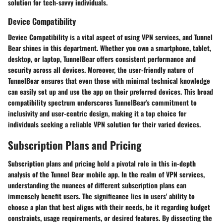
solution for tech-savvy individuals.
Device Compatibility
Device Compatibility is a vital aspect of using VPN services, and Tunnel
Bear shines in this department. Whether you own a smartphone, tablet,
desktop, or laptop, TunnelBear offers consistent performance and
security across all devices. Moreover, the user-friendly nature of
TunnelBear ensures that even those with minimal technical knowledge
can easily set up and use the app on their preferred devices. This broad
compatibility spectrum underscores TunnelBear's commitment to
inclusivity and user-centric design, making it a top choice for
individuals seeking a reliable VPN solution for their varied devices.
Subscription Plans and Pricing
Subscription plans and pricing hold a pivotal role in this in-depth
analysis of the Tunnel Bear mobile app. In the realm of VPN services,
understanding the nuances of different subscription plans can
immensely benefit users. The significance lies in users' ability to
choose a plan that best aligns with their needs, be it regarding budget
constraints, usage requirements, or desired features. By dissecting the