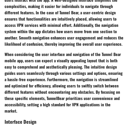
complexities, making it easier for individuals to navigate through
different features. In the case of Tunnel Bear, a user-centric design
ensures that functionalities are intuitively placed, allowing users to
access VPN services with minimal effort. Additionally, the navigation
system within the app dictates how users move from one section to
another. Smooth navigation enhances user engagement and reduces the
likelihood of confusion, thereby improving the overall user experience.
When considering the user interface and navigation of the Tunnel Bear
mobile app, users can expect a visually appealing layout that is both
easy to comprehend and aesthetically pleasing. The intuitive design
guides users seamlessly through various settings and options, ensuring
a hassle-free experience. Furthermore, the navigation is streamlined
and optimized for efficiency, allowing users to swiftly switch between
different features without encountering any obstacles. By focusing on
these specific elements, TunnelBear prioritizes user convenience and
accessibility, setting a high standard for VPN applications in the
market.
Interface Design