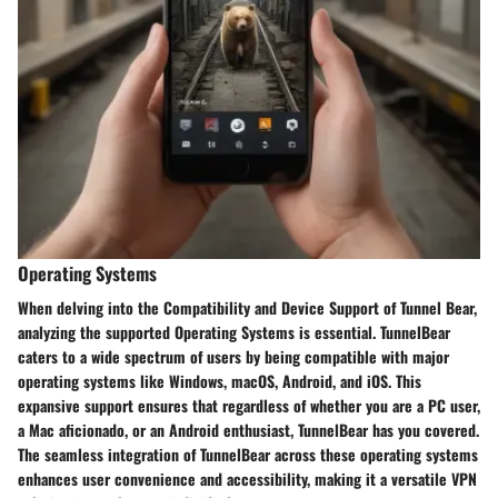
Operating Systems
When delving into the Compatibility and Device Support of Tunnel Bear,
analyzing the supported Operating Systems is essential. TunnelBear
caters to a wide spectrum of users by being compatible with major
operating systems like Windows, macOS, Android, and iOS. This
expansive support ensures that regardless of whether you are a PC user,
a Mac aficionado, or an Android enthusiast, TunnelBear has you covered.
The seamless integration of TunnelBear across these operating systems
enhances user convenience and accessibility, making it a versatile VPN