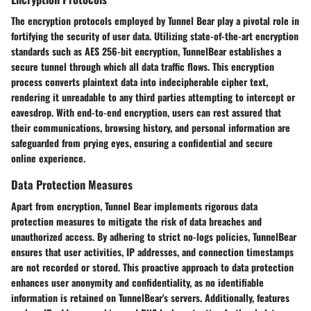
The encryption protocols employed by Tunnel Bear play a pivotal role in
fortifying the security of user data. Utilizing state-of-the-art encryption
standards such as AES 256-bit encryption, TunnelBear establishes a
secure tunnel through which all data traffic flows. This encryption
process converts plaintext data into indecipherable cipher text,
rendering it unreadable to any third parties attempting to intercept or
eavesdrop. With end-to-end encryption, users can rest assured that
their communications, browsing history, and personal information are
safeguarded from prying eyes, ensuring a confidential and secure
online experience.
Data Protection Measures
Apart from encryption, Tunnel Bear implements rigorous data
protection measures to mitigate the risk of data breaches and
unauthorized access. By adhering to strict no-logs policies, TunnelBear
ensures that user activities, IP addresses, and connection timestamps
are not recorded or stored. This proactive approach to data protection
enhances user anonymity and confidentiality, as no identifiable
information is retained on TunnelBear's servers. Additionally, features