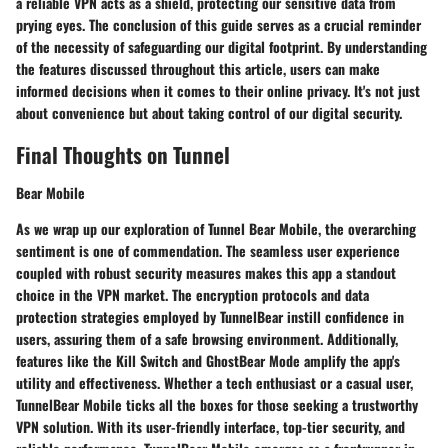
a reliable VPN acts as a shield, protecting our sensitive data from
prying eyes. The conclusion of this guide serves as a crucial reminder
of the necessity of safeguarding our digital footprint. By understanding
the features discussed throughout this article, users can make
informed decisions when it comes to their online privacy. It's not just
about convenience but about taking control of our digital security.
Final Thoughts on Tunnel
Bear Mobile
As we wrap up our exploration of Tunnel Bear Mobile, the overarching
sentiment is one of commendation. The seamless user experience
coupled with robust security measures makes this app a standout
choice in the VPN market. The encryption protocols and data
protection strategies employed by TunnelBear instill confidence in
users, assuring them of a safe browsing environment. Additionally,
features like the Kill Switch and GhostBear Mode amplify the app's
utility and effectiveness. Whether a tech enthusiast or a casual user,
TunnelBear Mobile ticks all the boxes for those seeking a trustworthy
VPN solution. With its user-friendly interface, top-tier security, and