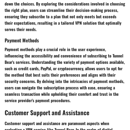
down the choices. By exploring the considerations involved in choosing
the right plan, users can streamline their decision-making process,
ensuring they subscribe to a plan that not only meets but exceeds
their expectations, resulting in a tailored VPN solution that optimally
serves their needs.
Payment Methods
Payment methods play a crucial role in the user experience,
influencing the accessibility and convenience of subscribing to Tunnel
Bear's services. Understanding the variety of payment options available,
such as credit cards, PayPal, or cryptocurrency, allows users to opt for
the method that best suits their preferences and aligns with their
security concerns. By delving into the intricacies of payment methods,
users can navigate the subscription process with ease, ensuring a
seamless transaction while upholding their comfort and trust in the
service provider's payment procedures.
Customer Support and Assistance
Customer support and assistance are paramount aspects when
evaluating a VPN service like Tunnel Bear. In the realm of digital