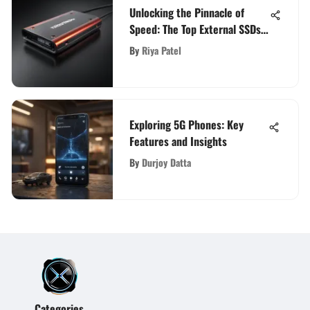
Unlocking the Pinnacle of
Speed: The Top External SSDs
for Ultimate Performance
By
Riya Patel
Exploring 5G Phones: Key
Features and Insights
By
Durjoy Datta
Categories