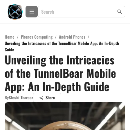
Home
/
Phones Computing
/
Android Phones
/
Unveiling the Intricacies of the TunnelBear Mobile App: An In-Depth
Guide
Unveiling the Intricacies
of the TunnelBear Mobile
App: An In-Depth Guide
By
Shashi Tharoor
Share