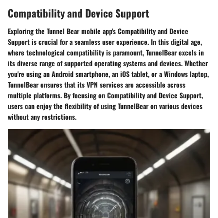
Compatibility and Device Support
Exploring the Tunnel Bear mobile app's Compatibility and Device
Support is crucial for a seamless user experience. In this digital age,
where technological compatibility is paramount, TunnelBear excels in
its diverse range of supported operating systems and devices. Whether
you're using an Android smartphone, an iOS tablet, or a Windows laptop,
TunnelBear ensures that its VPN services are accessible across
multiple platforms. By focusing on Compatibility and Device Support,
users can enjoy the flexibility of using TunnelBear on various devices
without any restrictions.