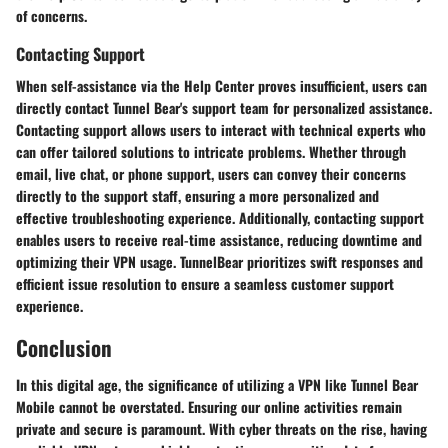
of concerns.
Contacting Support
When self-assistance via the Help Center proves insufficient, users can
directly contact Tunnel Bear's support team for personalized assistance.
Contacting support allows users to interact with technical experts who
can offer tailored solutions to intricate problems. Whether through
email, live chat, or phone support, users can convey their concerns
directly to the support staff, ensuring a more personalized and
effective troubleshooting experience. Additionally, contacting support
enables users to receive real-time assistance, reducing downtime and
optimizing their VPN usage. TunnelBear prioritizes swift responses and
efficient issue resolution to ensure a seamless customer support
experience.
Conclusion
In this digital age, the significance of utilizing a VPN like Tunnel Bear
Mobile cannot be overstated. Ensuring our online activities remain
private and secure is paramount. With cyber threats on the rise, having