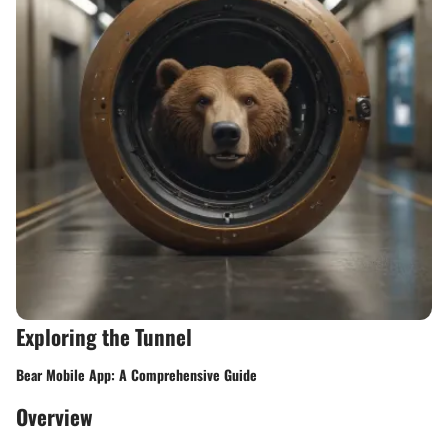
Exploring the Tunnel
Bear Mobile App: A Comprehensive Guide
Overview