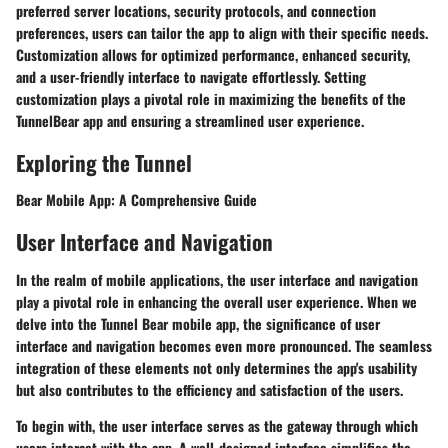
preferred server locations, security protocols, and connection
preferences, users can tailor the app to align with their specific needs.
Customization allows for optimized performance, enhanced security,
and a user-friendly interface to navigate effortlessly. Setting
customization plays a pivotal role in maximizing the benefits of the
TunnelBear app and ensuring a streamlined user experience.
Exploring the Tunnel
Bear Mobile App: A Comprehensive Guide
User Interface and Navigation
In the realm of mobile applications, the user interface and navigation
play a pivotal role in enhancing the overall user experience. When we
delve into the Tunnel Bear mobile app, the significance of user
interface and navigation becomes even more pronounced. The seamless
integration of these elements not only determines the app's usability
but also contributes to the efficiency and satisfaction of the users.
To begin with, the user interface serves as the gateway through which
users interact with the app. A well-designed interface simplifies the