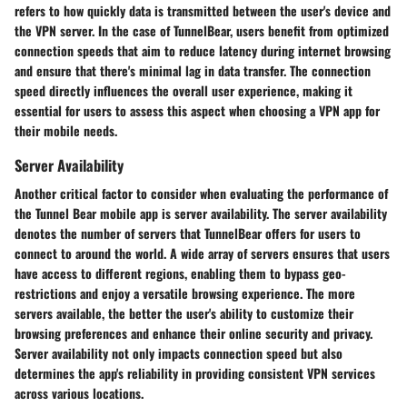
refers to how quickly data is transmitted between the user's device and
the VPN server. In the case of TunnelBear, users benefit from optimized
connection speeds that aim to reduce latency during internet browsing
and ensure that there's minimal lag in data transfer. The connection
speed directly influences the overall user experience, making it
essential for users to assess this aspect when choosing a VPN app for
their mobile needs.
Server Availability
Another critical factor to consider when evaluating the performance of
the Tunnel Bear mobile app is server availability. The server availability
denotes the number of servers that TunnelBear offers for users to
connect to around the world. A wide array of servers ensures that users
have access to different regions, enabling them to bypass geo-
restrictions and enjoy a versatile browsing experience. The more
servers available, the better the user's ability to customize their
browsing preferences and enhance their online security and privacy.
Server availability not only impacts connection speed but also
determines the app's reliability in providing consistent VPN services
across various locations.