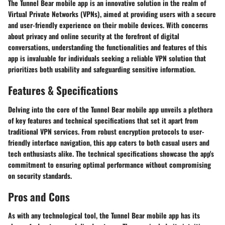
The Tunnel Bear mobile app is an innovative solution in the realm of
Virtual Private Networks (VPNs), aimed at providing users with a secure
and user-friendly experience on their mobile devices. With concerns
about privacy and online security at the forefront of digital
conversations, understanding the functionalities and features of this
app is invaluable for individuals seeking a reliable VPN solution that
prioritizes both usability and safeguarding sensitive information.
Features & Specifications
Delving into the core of the Tunnel Bear mobile app unveils a plethora
of key features and technical specifications that set it apart from
traditional VPN services. From robust encryption protocols to user-
friendly interface navigation, this app caters to both casual users and
tech enthusiasts alike. The technical specifications showcase the app's
commitment to ensuring optimal performance without compromising
on security standards.
Pros and Cons
As with any technological tool, the Tunnel Bear mobile app has its