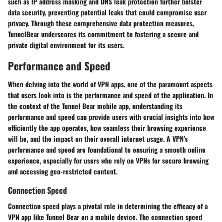
such as IP address masking and DNS leak protection further bolster
data security, preventing potential leaks that could compromise user
privacy. Through these comprehensive data protection measures,
TunnelBear underscores its commitment to fostering a secure and
private digital environment for its users.
Performance and Speed
When delving into the world of VPN apps, one of the paramount aspects
that users look into is the performance and speed of the application. In
the context of the Tunnel Bear mobile app, understanding its
performance and speed can provide users with crucial insights into how
efficiently the app operates, how seamless their browsing experience
will be, and the impact on their overall internet usage. A VPN's
performance and speed are foundational to ensuring a smooth online
experience, especially for users who rely on VPNs for secure browsing
and accessing geo-restricted content.
Connection Speed
Connection speed plays a pivotal role in determining the efficacy of a
VPN app like Tunnel Bear on a mobile device. The connection speed