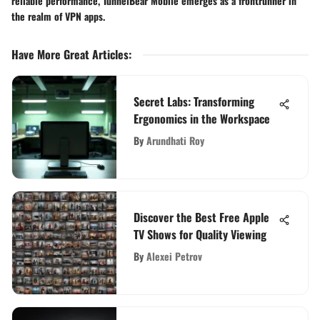
reliable performance, TunnelBear Mobile emerges as a frontrunner in
the realm of VPN apps.
Have More Great Articles
:
Secret Labs: Transforming
Ergonomics in the Workspace
By
Arundhati Roy
Discover the Best Free Apple
TV Shows for Quality Viewing
By
Alexei Petrov