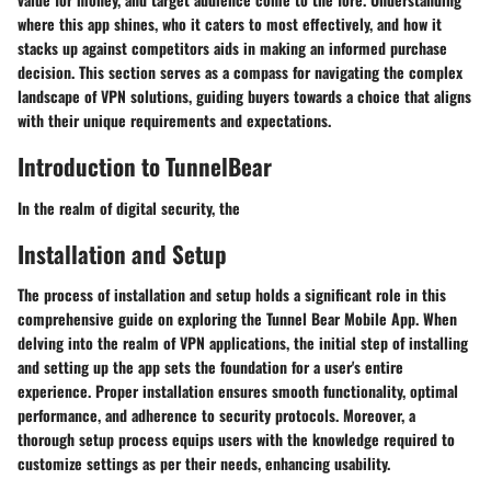
where this app shines, who it caters to most effectively, and how it
stacks up against competitors aids in making an informed purchase
decision. This section serves as a compass for navigating the complex
landscape of VPN solutions, guiding buyers towards a choice that aligns
with their unique requirements and expectations.
Introduction to TunnelBear
In the realm of digital security, the
Installation and Setup
The process of installation and setup holds a significant role in this
comprehensive guide on exploring the Tunnel Bear Mobile App. When
delving into the realm of VPN applications, the initial step of installing
and setting up the app sets the foundation for a user's entire
experience. Proper installation ensures smooth functionality, optimal
performance, and adherence to security protocols. Moreover, a
thorough setup process equips users with the knowledge required to
customize settings as per their needs, enhancing usability.