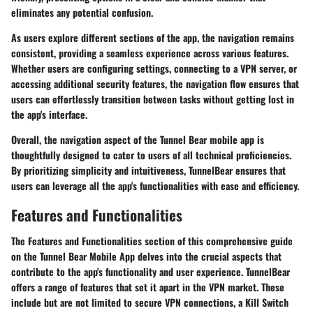
eliminates any potential confusion.
As users explore different sections of the app, the navigation remains
consistent, providing a seamless experience across various features.
Whether users are configuring settings, connecting to a VPN server, or
accessing additional security features, the navigation flow ensures that
users can effortlessly transition between tasks without getting lost in
the app's interface.
Overall, the navigation aspect of the Tunnel Bear mobile app is
thoughtfully designed to cater to users of all technical proficiencies.
By prioritizing simplicity and intuitiveness, TunnelBear ensures that
users can leverage all the app's functionalities with ease and efficiency.
Features and Functionalities
The Features and Functionalities section of this comprehensive guide
on the Tunnel Bear Mobile App delves into the crucial aspects that
contribute to the app's functionality and user experience. TunnelBear
offers a range of features that set it apart in the VPN market. These
include but are not limited to secure VPN connections, a Kill Switch