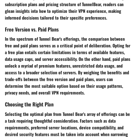
subscription plans and pricing structure of TunnelBear, readers can
glean insights into how to optimize their VPN experience, making
informed decisions tailored to their specific preferences.
Free Version vs. Paid Plans
In the spectrum of Tunnel Bear's offerings, the comparison between
free and paid plans serves as a critical point of deliberation. Opting for
a free plan entails certain limitations in terms of available features,
data usage caps, and server accessibility. On the other hand, paid plans
unlock a myriad of premium features, unrestricted data usage, and
access to a broader selection of servers. By weighing the benefits and
trade-offs between the free version and paid plans, users can
determine the most suitable option based on their usage patterns,
privacy needs, and overall VPN requirements.
Choosing the Right Plan
Selecting the optimal plan from Tunnel Bear's array of offerings can be
a task requiring thoughtful consideration. Factors such as data
requirements, preferred server locations, device compatibility, and
desired security features must be taken into account when narrowing