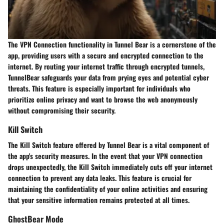
The VPN Connection functionality in Tunnel Bear is a cornerstone of the
app, providing users with a secure and encrypted connection to the
internet. By routing your internet traffic through encrypted tunnels,
TunnelBear safeguards your data from prying eyes and potential cyber
threats. This feature is especially important for individuals who
prioritize online privacy and want to browse the web anonymously
without compromising their security.
Kill Switch
The Kill Switch feature offered by Tunnel Bear is a vital component of
the app's security measures. In the event that your VPN connection
drops unexpectedly, the Kill Switch immediately cuts off your internet
connection to prevent any data leaks. This feature is crucial for
maintaining the confidentiality of your online activities and ensuring
that your sensitive information remains protected at all times.
GhostBear Mode